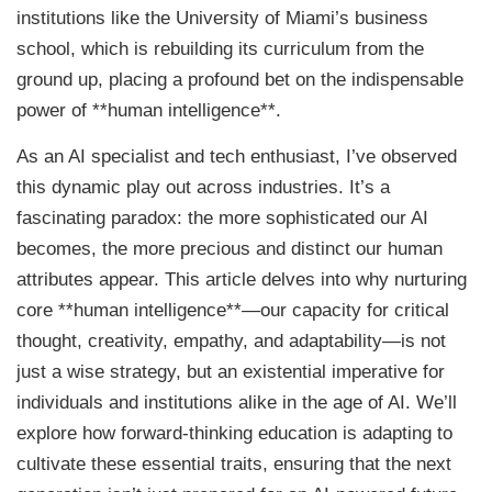
institutions like the University of Miami’s business
school, which is rebuilding its curriculum from the
ground up, placing a profound bet on the indispensable
power of **human intelligence**.
As an AI specialist and tech enthusiast, I’ve observed
this dynamic play out across industries. It’s a
fascinating paradox: the more sophisticated our AI
becomes, the more precious and distinct our human
attributes appear. This article delves into why nurturing
core **human intelligence**—our capacity for critical
thought, creativity, empathy, and adaptability—is not
just a wise strategy, but an existential imperative for
individuals and institutions alike in the age of AI. We’ll
explore how forward-thinking education is adapting to
cultivate these essential traits, ensuring that the next