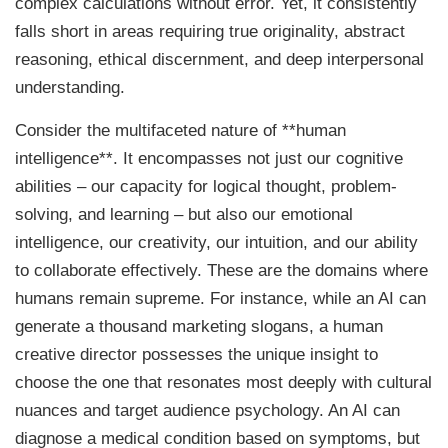
complex calculations without error. Yet, it consistently
falls short in areas requiring true originality, abstract
reasoning, ethical discernment, and deep interpersonal
understanding.
Consider the multifaceted nature of **human
intelligence**. It encompasses not just our cognitive
abilities – our capacity for logical thought, problem-
solving, and learning – but also our emotional
intelligence, our creativity, our intuition, and our ability
to collaborate effectively. These are the domains where
humans remain supreme. For instance, while an AI can
generate a thousand marketing slogans, a human
creative director possesses the unique insight to
choose the one that resonates most deeply with cultural
nuances and target audience psychology. An AI can
diagnose a medical condition based on symptoms, but