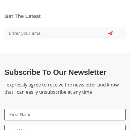
Get The Latest
Subscribe To Our Newsletter
I expressly agree to receive the newsletter and know
that i can easily unsubscribe at any time