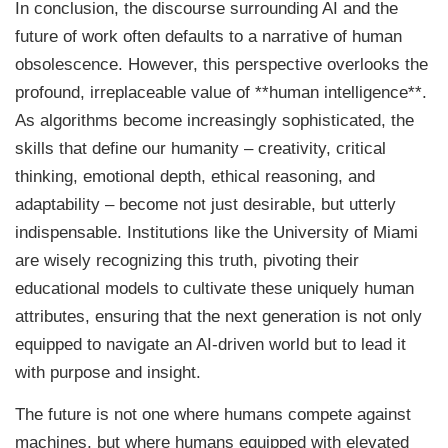
In conclusion, the discourse surrounding AI and the
future of work often defaults to a narrative of human
obsolescence. However, this perspective overlooks the
profound, irreplaceable value of **human intelligence**.
As algorithms become increasingly sophisticated, the
skills that define our humanity – creativity, critical
thinking, emotional depth, ethical reasoning, and
adaptability – become not just desirable, but utterly
indispensable. Institutions like the University of Miami
are wisely recognizing this truth, pivoting their
educational models to cultivate these uniquely human
attributes, ensuring that the next generation is not only
equipped to navigate an AI-driven world but to lead it
with purpose and insight.
The future is not one where humans compete against
machines, but where humans equipped with elevated