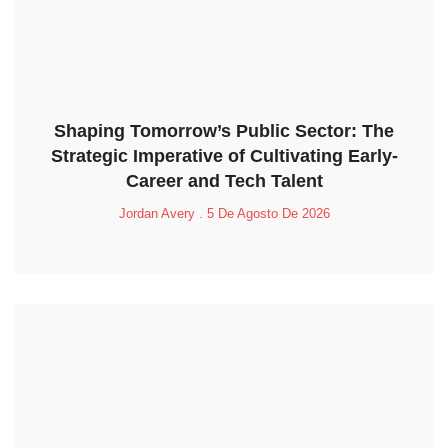
Shaping Tomorrow’s Public Sector: The
Strategic Imperative of Cultivating Early-
Career and Tech Talent
Jordan Avery
5 De Agosto De 2026