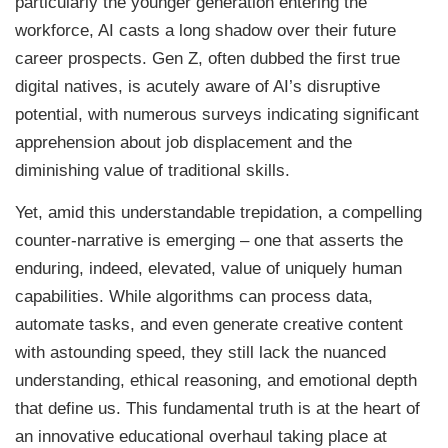
particularly the younger generation entering the
workforce, AI casts a long shadow over their future
career prospects. Gen Z, often dubbed the first true
digital natives, is acutely aware of AI’s disruptive
potential, with numerous surveys indicating significant
apprehension about job displacement and the
diminishing value of traditional skills.
Yet, amid this understandable trepidation, a compelling
counter-narrative is emerging – one that asserts the
enduring, indeed, elevated, value of uniquely human
capabilities. While algorithms can process data,
automate tasks, and even generate creative content
with astounding speed, they still lack the nuanced
understanding, ethical reasoning, and emotional depth
that define us. This fundamental truth is at the heart of
an innovative educational overhaul taking place at