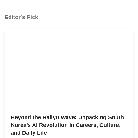
Editor’s Pick
Beyond the Hallyu Wave: Unpacking South
Korea’s AI Revolution in Careers, Culture,
and Daily Life