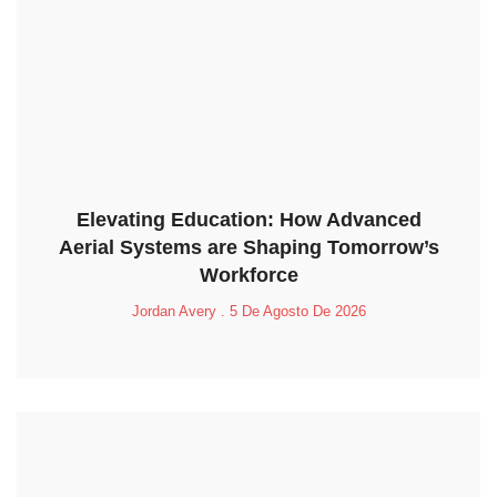
Elevating Education: How Advanced
Aerial Systems are Shaping Tomorrow’s
Workforce
Jordan Avery
5 De Agosto De 2026