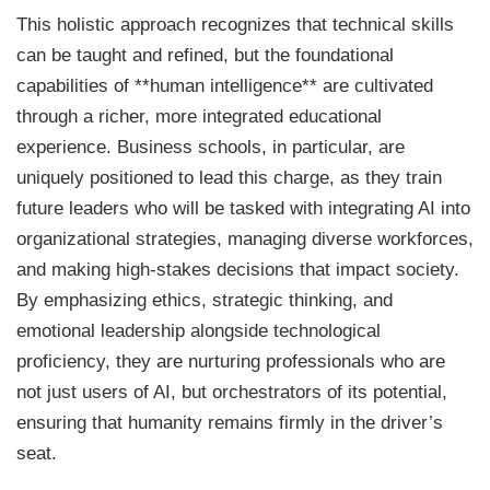
This holistic approach recognizes that technical skills
can be taught and refined, but the foundational
capabilities of **human intelligence** are cultivated
through a richer, more integrated educational
experience. Business schools, in particular, are
uniquely positioned to lead this charge, as they train
future leaders who will be tasked with integrating AI into
organizational strategies, managing diverse workforces,
and making high-stakes decisions that impact society.
By emphasizing ethics, strategic thinking, and
emotional leadership alongside technological
proficiency, they are nurturing professionals who are
not just users of AI, but orchestrators of its potential,
ensuring that humanity remains firmly in the driver’s
seat.