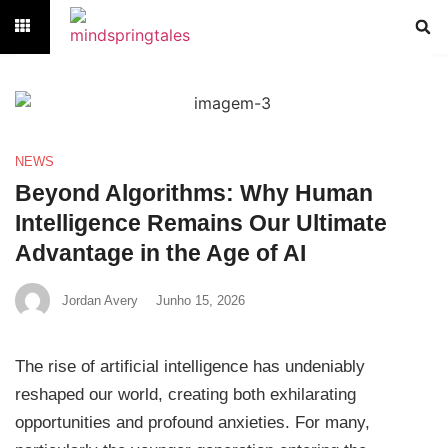
NEWS
Beyond Algorithms: Why Human
Intelligence Remains Our Ultimate
Advantage in the Age of AI
Jordan Avery
Junho 15, 2026
The rise of artificial intelligence has undeniably
reshaped our world, creating both exhilarating
opportunities and profound anxieties. For many,