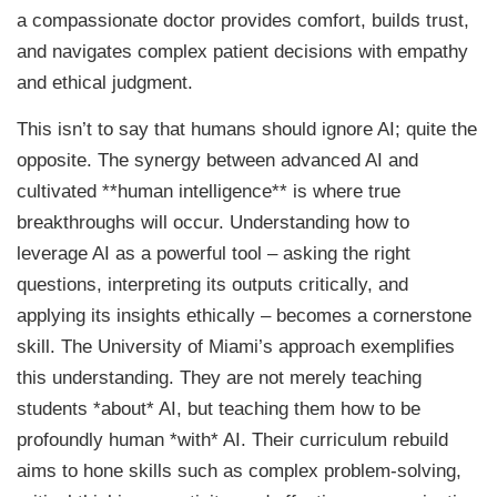
a compassionate doctor provides comfort, builds trust,
and navigates complex patient decisions with empathy
and ethical judgment.
This isn’t to say that humans should ignore AI; quite the
opposite. The synergy between advanced AI and
cultivated **human intelligence** is where true
breakthroughs will occur. Understanding how to
leverage AI as a powerful tool – asking the right
questions, interpreting its outputs critically, and
applying its insights ethically – becomes a cornerstone
skill. The University of Miami’s approach exemplifies
this understanding. They are not merely teaching
students *about* AI, but teaching them how to be
profoundly human *with* AI. Their curriculum rebuild
aims to hone skills such as complex problem-solving,