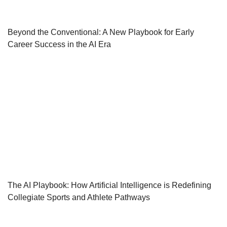
Beyond the Conventional: A New Playbook for Early
Career Success in the AI Era
The AI Playbook: How Artificial Intelligence is Redefining
Collegiate Sports and Athlete Pathways