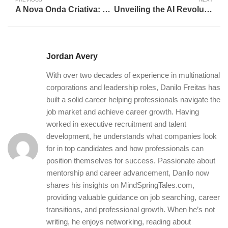
A Nova Onda Criativa: Celebrando as Conquistas Inovadoras da IA Generativa
Unveiling the AI Revolution: A Deep Dive into the Future of Innovation
Jordan Avery
With over two decades of experience in multinational
corporations and leadership roles, Danilo Freitas has
built a solid career helping professionals navigate the
job market and achieve career growth. Having
worked in executive recruitment and talent
development, he understands what companies look
for in top candidates and how professionals can
position themselves for success. Passionate about
mentorship and career advancement, Danilo now
shares his insights on MindSpringTales.com,
providing valuable guidance on job searching, career
transitions, and professional growth. When he’s not
writing, he enjoys networking, reading about