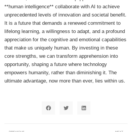
**human intelligence** collaborate with AI to achieve
unprecedented levels of innovation and societal benefit.
It is a future that demands a renewed commitment to
lifelong learning, a willingness to adapt, and a profound
appreciation for the cognitive and emotional capabilities
that make us uniquely human. By investing in these
core strengths, we can transform apprehension into
opportunity, shaping a future where technology
empowers humanity, rather than diminishing it. The
ultimate advantage, now more than ever, lies within us.
PREVIOUS
NEXT