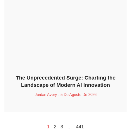
The Unprecedented Surge: Charting the
Landscape of Modern AI Innovation
Jordan Avery
5 De Agosto De 2026
1
2
3
…
441