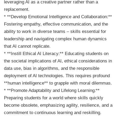
leveraging AI as a creative partner rather than a
replacement.
* **Develop Emotional Intelligence and Collaboration:**
Fostering empathy, effective communication, and the
ability to work in diverse teams – skills essential for
leadership and navigating complex human dynamics
that AI cannot replicate.
* **Instill Ethical AI Literacy:** Educating students on
the societal implications of AI, ethical considerations in
data use, bias in algorithms, and the responsible
deployment of AI technologies. This requires profound
**human intelligence** to grapple with moral dilemmas.
* **Promote Adaptability and Lifelong Learning:**
Preparing students for a world where skills quickly
become obsolete, emphasizing agility, resilience, and a
commitment to continuous learning and reskilling.