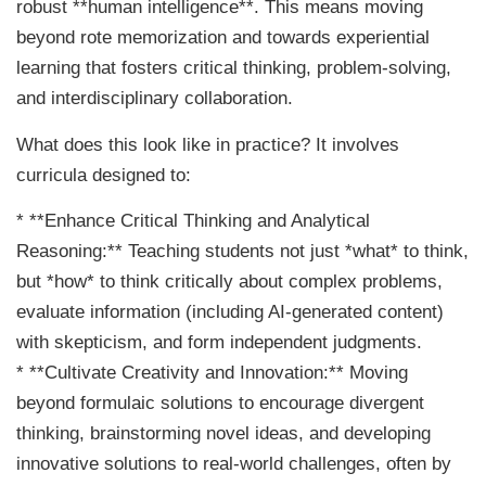
robust **human intelligence**. This means moving
beyond rote memorization and towards experiential
learning that fosters critical thinking, problem-solving,
and interdisciplinary collaboration.
What does this look like in practice? It involves
curricula designed to:
* **Enhance Critical Thinking and Analytical
Reasoning:** Teaching students not just *what* to think,
but *how* to think critically about complex problems,
evaluate information (including AI-generated content)
with skepticism, and form independent judgments.
* **Cultivate Creativity and Innovation:** Moving
beyond formulaic solutions to encourage divergent
thinking, brainstorming novel ideas, and developing
innovative solutions to real-world challenges, often by