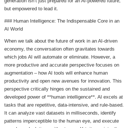
generation isn’t just prepared for an AI-powered future,
but empowered to lead it.
### Human Intelligence: The Indispensable Core in an
AI World
When we talk about the future of work in an AI-driven
economy, the conversation often gravitates towards
which jobs AI will automate or eliminate. However, a
more productive and accurate perspective focuses on
augmentation – how AI tools will enhance human
productivity and open new avenues for innovation. This
perspective critically hinges on the sustained and
developed power of **human intelligence**. AI excels at
tasks that are repetitive, data-intensive, and rule-based.
It can analyze vast datasets in milliseconds, identify
patterns imperceptible to the human eye, and execute