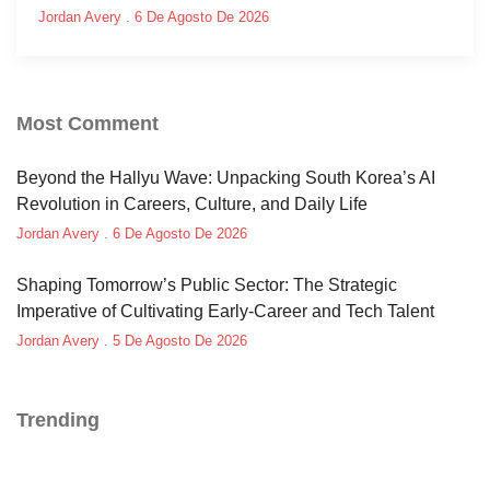
Jordan Avery
6 De Agosto De 2026
Most Comment
Beyond the Hallyu Wave: Unpacking South Korea’s AI
Revolution in Careers, Culture, and Daily Life
Jordan Avery
6 De Agosto De 2026
Shaping Tomorrow’s Public Sector: The Strategic
Imperative of Cultivating Early-Career and Tech Talent
Jordan Avery
5 De Agosto De 2026
Trending