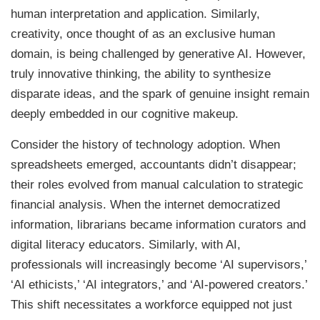
human interpretation and application. Similarly,
creativity, once thought of as an exclusive human
domain, is being challenged by generative AI. However,
truly innovative thinking, the ability to synthesize
disparate ideas, and the spark of genuine insight remain
deeply embedded in our cognitive makeup.
Consider the history of technology adoption. When
spreadsheets emerged, accountants didn’t disappear;
their roles evolved from manual calculation to strategic
financial analysis. When the internet democratized
information, librarians became information curators and
digital literacy educators. Similarly, with AI,
professionals will increasingly become ‘AI supervisors,’
‘AI ethicists,’ ‘AI integrators,’ and ‘AI-powered creators.’
This shift necessitates a workforce equipped not just