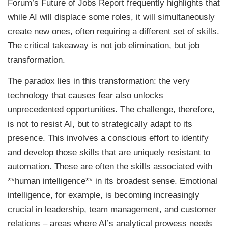
Forum’s Future of Jobs Report frequently highlights that
while AI will displace some roles, it will simultaneously
create new ones, often requiring a different set of skills.
The critical takeaway is not job elimination, but job
transformation.
The paradox lies in this transformation: the very
technology that causes fear also unlocks
unprecedented opportunities. The challenge, therefore,
is not to resist AI, but to strategically adapt to its
presence. This involves a conscious effort to identify
and develop those skills that are uniquely resistant to
automation. These are often the skills associated with
**human intelligence** in its broadest sense. Emotional
intelligence, for example, is becoming increasingly
crucial in leadership, team management, and customer
relations – areas where AI’s analytical prowess needs