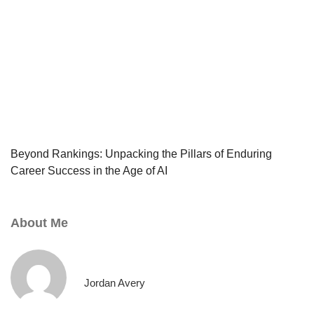
Beyond Rankings: Unpacking the Pillars of Enduring
Career Success in the Age of AI
About Me
Jordan Avery