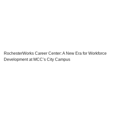
RochesterWorks Career Center: A New Era for Workforce
Development at MCC’s City Campus