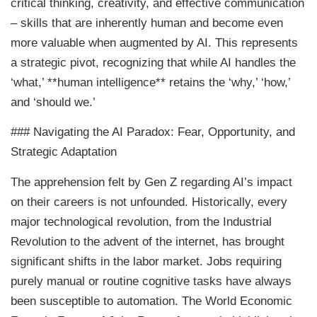
critical thinking, creativity, and effective communication
– skills that are inherently human and become even
more valuable when augmented by AI. This represents
a strategic pivot, recognizing that while AI handles the
‘what,’ **human intelligence** retains the ‘why,’ ‘how,’
and ‘should we.’
### Navigating the AI Paradox: Fear, Opportunity, and
Strategic Adaptation
The apprehension felt by Gen Z regarding AI’s impact
on their careers is not unfounded. Historically, every
major technological revolution, from the Industrial
Revolution to the advent of the internet, has brought
significant shifts in the labor market. Jobs requiring
purely manual or routine cognitive tasks have always
been susceptible to automation. The World Economic