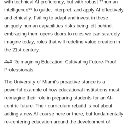
with technical AI proficiency, but with robust **human
intelligence** to guide, interpret, and apply AI effectively
and ethically. Failing to adapt and invest in these
uniquely human capabilities risks being left behind;
embracing them opens doors to roles we can scarcely
imagine today, roles that will redefine value creation in
the 21st century.
### Reimagining Education: Cultivating Future-Proof
Professionals
The University of Miami’s proactive stance is a
powerful example of how educational institutions must
reimagine their role in preparing students for an AI-
centric future. Their curriculum rebuild is not about
adding a new AI course here or there, but fundamentally
re-centering education around the development of