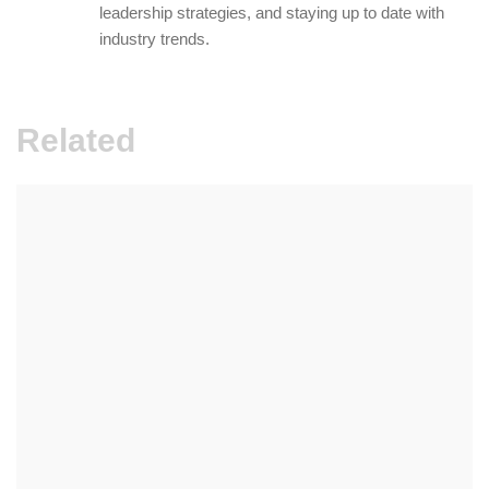
leadership strategies, and staying up to date with
industry trends.
Related