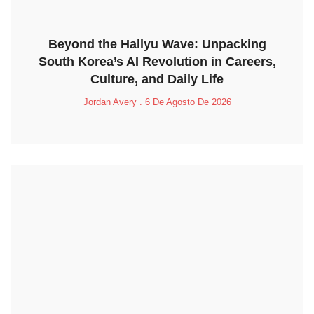
Beyond the Hallyu Wave: Unpacking
South Korea’s AI Revolution in Careers,
Culture, and Daily Life
Jordan Avery
6 De Agosto De 2026