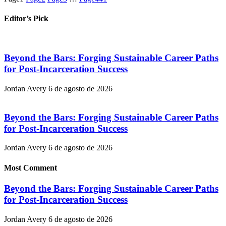
Editor’s Pick
Beyond the Bars: Forging Sustainable Career Paths
for Post-Incarceration Success
Jordan Avery
6 de agosto de 2026
Beyond the Bars: Forging Sustainable Career Paths
for Post-Incarceration Success
Jordan Avery
6 de agosto de 2026
Most Comment
Beyond the Bars: Forging Sustainable Career Paths
for Post-Incarceration Success
Jordan Avery
6 de agosto de 2026