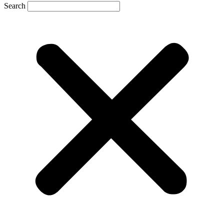
Search