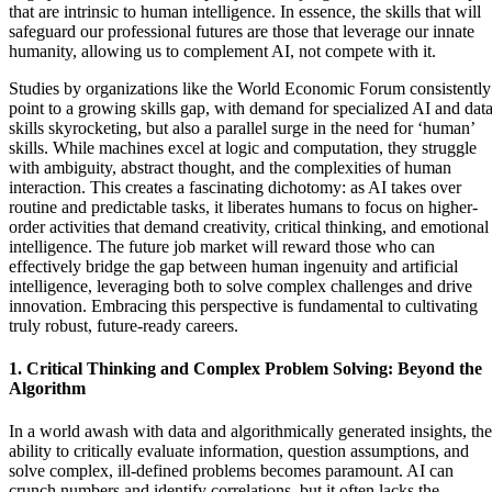
that are intrinsic to human intelligence. In essence, the skills that will
safeguard our professional futures are those that leverage our innate
humanity, allowing us to complement AI, not compete with it.
Studies by organizations like the World Economic Forum consistently
point to a growing skills gap, with demand for specialized AI and dat
skills skyrocketing, but also a parallel surge in the need for ‘human’
skills. While machines excel at logic and computation, they struggle
with ambiguity, abstract thought, and the complexities of human
interaction. This creates a fascinating dichotomy: as AI takes over
routine and predictable tasks, it liberates humans to focus on higher-
order activities that demand creativity, critical thinking, and emotional
intelligence. The future job market will reward those who can
effectively bridge the gap between human ingenuity and artificial
intelligence, leveraging both to solve complex challenges and drive
innovation. Embracing this perspective is fundamental to cultivating
truly robust, future-ready careers.
1. Critical Thinking and Complex Problem Solving: Beyond the
Algorithm
In a world awash with data and algorithmically generated insights, the
ability to critically evaluate information, question assumptions, and
solve complex, ill-defined problems becomes paramount. AI can
crunch numbers and identify correlations, but it often lacks the