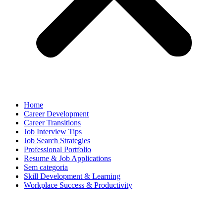
Home
Career Development
Career Transitions
Job Interview Tips
Job Search Strategies
Professional Portfolio
Resume & Job Applications
Sem categoria
Skill Development & Learning
Workplace Success & Productivity