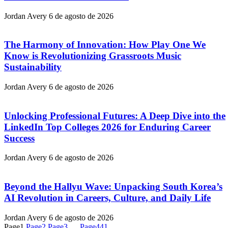
Jordan Avery
6 de agosto de 2026
The Harmony of Innovation: How Play One We
Know is Revolutionizing Grassroots Music
Sustainability
Jordan Avery
6 de agosto de 2026
Unlocking Professional Futures: A Deep Dive into the
LinkedIn Top Colleges 2026 for Enduring Career
Success
Jordan Avery
6 de agosto de 2026
Beyond the Hallyu Wave: Unpacking South Korea’s
AI Revolution in Careers, Culture, and Daily Life
Jordan Avery
6 de agosto de 2026
Page
1
Page
2
Page
3
…
Page
441