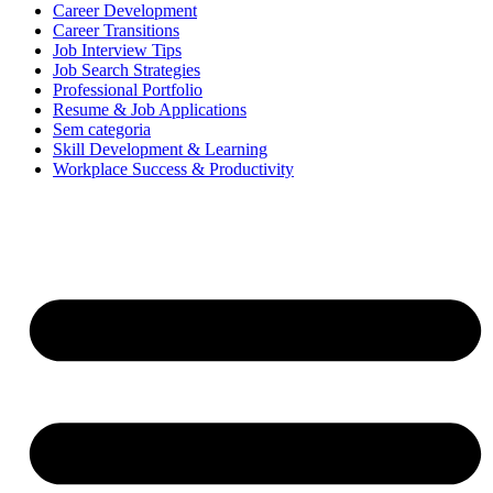
Career Development
Career Transitions
Job Interview Tips
Job Search Strategies
Professional Portfolio
Resume & Job Applications
Sem categoria
Skill Development & Learning
Workplace Success & Productivity