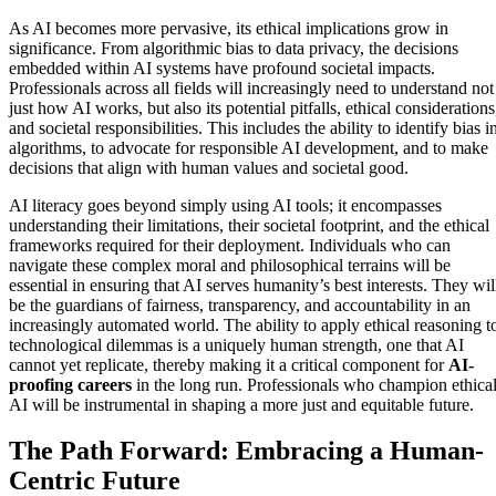
As AI becomes more pervasive, its ethical implications grow in
significance. From algorithmic bias to data privacy, the decisions
embedded within AI systems have profound societal impacts.
Professionals across all fields will increasingly need to understand not
just how AI works, but also its potential pitfalls, ethical considerations
and societal responsibilities. This includes the ability to identify bias i
algorithms, to advocate for responsible AI development, and to make
decisions that align with human values and societal good.
AI literacy goes beyond simply using AI tools; it encompasses
understanding their limitations, their societal footprint, and the ethical
frameworks required for their deployment. Individuals who can
navigate these complex moral and philosophical terrains will be
essential in ensuring that AI serves humanity’s best interests. They wil
be the guardians of fairness, transparency, and accountability in an
increasingly automated world. The ability to apply ethical reasoning t
technological dilemmas is a uniquely human strength, one that AI
cannot yet replicate, thereby making it a critical component for
AI-
proofing careers
in the long run. Professionals who champion ethica
AI will be instrumental in shaping a more just and equitable future.
The Path Forward: Embracing a Human-
Centric Future