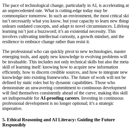
The pace of technological change, particularly in AI, is accelerating at
an unprecedented rate. What is cutting-edge today may be
commonplace tomorrow. In such an environment, the most critical skil
isn’t necessarily what you know, but your capacity to learn new thing
unlearn outdated concepts, and adapt to novel circumstances. Lifelon
learning isn’t just a buzzword; it’s an existential necessity. This
involves cultivating intellectual curiosity, a growth mindset, and the
resilience to embrace change rather than resist it.
The professional who can quickly pivot to new technologies, master
emerging tools, and apply new knowledge to evolving problems will
be invaluable. This includes not only technical skills but also the meta
skill of learning itself: knowing how to acquire new information
efficiently, how to discern credible sources, and how to integrate new
knowledge into existing frameworks. The future of work will not be
defined by static roles but by dynamic capabilities. Those who
demonstrate an unwavering commitment to continuous development
will find themselves consistently ahead of the curve, making this skill
set indispensable for
AI-proofing careers
. Investing in continuous
professional development is no longer optional; it’s a strategic
imperative.
5. Ethical Reasoning and AI Literacy: Guiding the Future
Responsibly