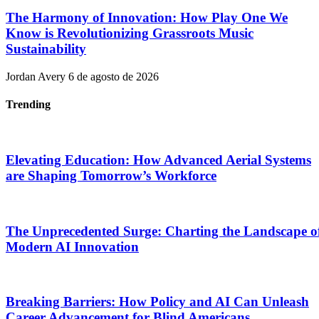
The Harmony of Innovation: How Play One We
Know is Revolutionizing Grassroots Music
Sustainability
Jordan Avery
6 de agosto de 2026
Trending
Elevating Education: How Advanced Aerial Systems
are Shaping Tomorrow’s Workforce
The Unprecedented Surge: Charting the Landscape o
Modern AI Innovation
Breaking Barriers: How Policy and AI Can Unleash
Career Advancement for Blind Americans