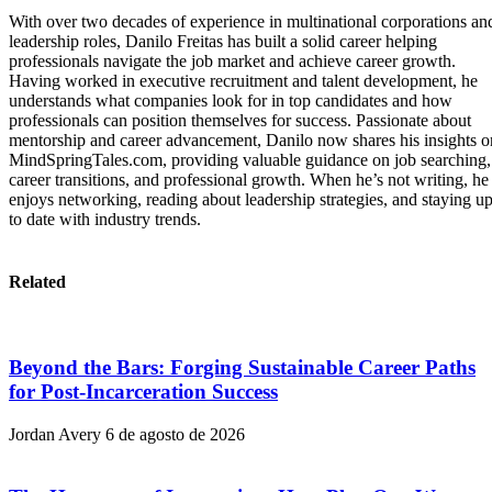
With over two decades of experience in multinational corporations an
leadership roles, Danilo Freitas has built a solid career helping
professionals navigate the job market and achieve career growth.
Having worked in executive recruitment and talent development, he
understands what companies look for in top candidates and how
professionals can position themselves for success. Passionate about
mentorship and career advancement, Danilo now shares his insights o
MindSpringTales.com, providing valuable guidance on job searching,
career transitions, and professional growth. When he’s not writing, he
enjoys networking, reading about leadership strategies, and staying u
to date with industry trends.
Related
Beyond the Bars: Forging Sustainable Career Paths
for Post-Incarceration Success
Jordan Avery
6 de agosto de 2026