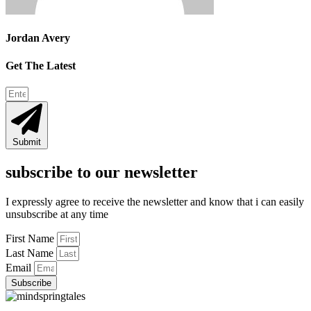
Jordan Avery
Get The Latest
Submit
subscribe to our newsletter
I expressly agree to receive the newsletter and know that i can easily
unsubscribe at any time
First Name
Last Name
Email
Subscribe