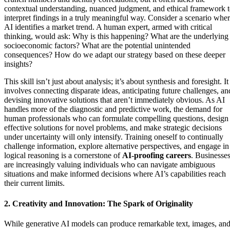
contextual understanding, nuanced judgment, and ethical framework 
interpret findings in a truly meaningful way. Consider a scenario whe
AI identifies a market trend. A human expert, armed with critical
thinking, would ask: Why is this happening? What are the underlying
socioeconomic factors? What are the potential unintended
consequences? How do we adapt our strategy based on these deeper
insights?
This skill isn’t just about analysis; it’s about synthesis and foresight. It
involves connecting disparate ideas, anticipating future challenges, an
devising innovative solutions that aren’t immediately obvious. As AI
handles more of the diagnostic and predictive work, the demand for
human professionals who can formulate compelling questions, design
effective solutions for novel problems, and make strategic decisions
under uncertainty will only intensify. Training oneself to continually
challenge information, explore alternative perspectives, and engage in
logical reasoning is a cornerstone of
AI-proofing careers
. Businesse
are increasingly valuing individuals who can navigate ambiguous
situations and make informed decisions where AI’s capabilities reach
their current limits.
2. Creativity and Innovation: The Spark of Originality
While generative AI models can produce remarkable text, images, an