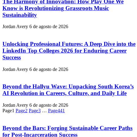
The Harmony of Innovation: How Play One We
Know is Revolutionizing Grassroots Music
Sustainability
Jordan Avery
6 de agosto de 2026
Unlocking Professional Futures: A Deep Dive into the
LinkedIn Top Colleges 2026 for Enduring Career
Success
Jordan Avery
6 de agosto de 2026
Beyond the Hallyu Wave: Unpacking South Korea’s
AI Revolution in Careers, Culture, and Daily Life
Jordan Avery
6 de agosto de 2026
Page
1
Page
2
Page
3
…
Page
441
Beyond the Bars: Forging Sustainable Career Paths
for Post-Incarceration Success