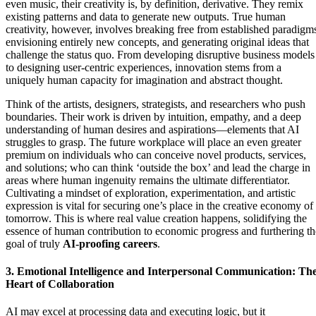
even music, their creativity is, by definition, derivative. They remix
existing patterns and data to generate new outputs. True human
creativity, however, involves breaking free from established paradigm
envisioning entirely new concepts, and generating original ideas that
challenge the status quo. From developing disruptive business models
to designing user-centric experiences, innovation stems from a
uniquely human capacity for imagination and abstract thought.
Think of the artists, designers, strategists, and researchers who push
boundaries. Their work is driven by intuition, empathy, and a deep
understanding of human desires and aspirations—elements that AI
struggles to grasp. The future workplace will place an even greater
premium on individuals who can conceive novel products, services,
and solutions; who can think ‘outside the box’ and lead the charge in
areas where human ingenuity remains the ultimate differentiator.
Cultivating a mindset of exploration, experimentation, and artistic
expression is vital for securing one’s place in the creative economy of
tomorrow. This is where real value creation happens, solidifying the
essence of human contribution to economic progress and furthering th
goal of truly
AI-proofing careers
.
3. Emotional Intelligence and Interpersonal Communication: Th
Heart of Collaboration
AI may excel at processing data and executing logic, but it