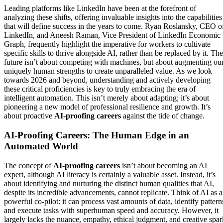
Leading platforms like LinkedIn have been at the forefront of
analyzing these shifts, offering invaluable insights into the capabilities
that will define success in the years to come. Ryan Roslansky, CEO o
LinkedIn, and Aneesh Raman, Vice President of LinkedIn Economic
Graph, frequently highlight the imperative for workers to cultivate
specific skills to thrive alongside AI, rather than be replaced by it. The
future isn’t about competing with machines, but about augmenting ou
uniquely human strengths to create unparalleled value. As we look
towards 2026 and beyond, understanding and actively developing
these critical proficiencies is key to truly embracing the era of
intelligent automation. This isn’t merely about adapting; it’s about
pioneering a new model of professional resilience and growth. It’s
about proactive
AI-proofing careers
against the tide of change.
AI-Proofing Careers: The Human Edge in an
Automated World
The concept of
AI-proofing careers
isn’t about becoming an AI
expert, although AI literacy is certainly a valuable asset. Instead, it’s
about identifying and nurturing the distinct human qualities that AI,
despite its incredible advancements, cannot replicate. Think of AI as a
powerful co-pilot: it can process vast amounts of data, identify pattern
and execute tasks with superhuman speed and accuracy. However, it
largely lacks the nuance, empathy, ethical judgment, and creative spar