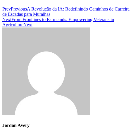
Prev
Previous
A Revolução da IA: Redefinindo Caminhos de Carreira
de Escadas para Muralhas
Next
From Frontlines to Farmlands: Empowering Veterans in
Agriculture
Next
Jordan Avery