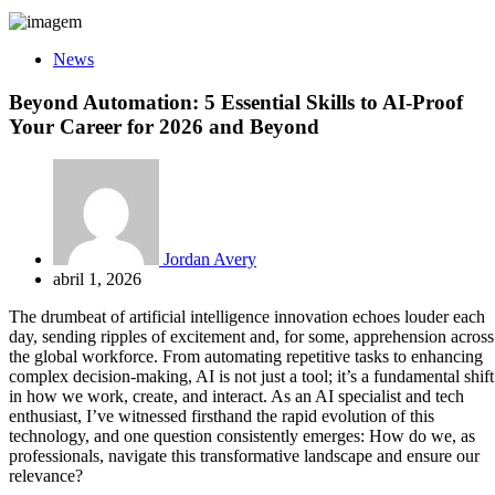
News
Beyond Automation: 5 Essential Skills to AI-Proof
Your Career for 2026 and Beyond
Jordan Avery
abril 1, 2026
The drumbeat of artificial intelligence innovation echoes louder each
day, sending ripples of excitement and, for some, apprehension across
the global workforce. From automating repetitive tasks to enhancing
complex decision-making, AI is not just a tool; it’s a fundamental shift
in how we work, create, and interact. As an AI specialist and tech
enthusiast, I’ve witnessed firsthand the rapid evolution of this
technology, and one question consistently emerges: How do we, as
professionals, navigate this transformative landscape and ensure our
relevance?