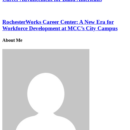
RochesterWorks Career Center: A New Era for
Workforce Development at MCC’s City Campus
About Me