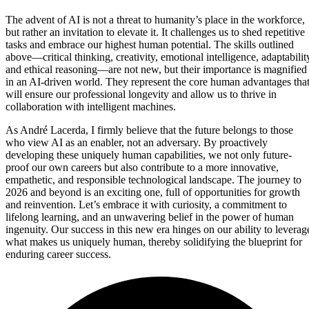
The advent of AI is not a threat to humanity’s place in the workforce,
but rather an invitation to elevate it. It challenges us to shed repetitive
tasks and embrace our highest human potential. The skills outlined
above—critical thinking, creativity, emotional intelligence, adaptabilit
and ethical reasoning—are not new, but their importance is magnified
in an AI-driven world. They represent the core human advantages tha
will ensure our professional longevity and allow us to thrive in
collaboration with intelligent machines.
As André Lacerda, I firmly believe that the future belongs to those
who view AI as an enabler, not an adversary. By proactively
developing these uniquely human capabilities, we not only future-
proof our own careers but also contribute to a more innovative,
empathetic, and responsible technological landscape. The journey to
2026 and beyond is an exciting one, full of opportunities for growth
and reinvention. Let’s embrace it with curiosity, a commitment to
lifelong learning, and an unwavering belief in the power of human
ingenuity. Our success in this new era hinges on our ability to leverag
what makes us uniquely human, thereby solidifying the blueprint for
enduring career success.