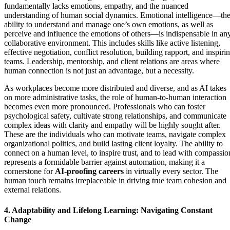
fundamentally lacks emotions, empathy, and the nuanced
understanding of human social dynamics. Emotional intelligence—th
ability to understand and manage one’s own emotions, as well as
perceive and influence the emotions of others—is indispensable in an
collaborative environment. This includes skills like active listening,
effective negotiation, conflict resolution, building rapport, and inspiri
teams. Leadership, mentorship, and client relations are areas where
human connection is not just an advantage, but a necessity.
As workplaces become more distributed and diverse, and as AI takes
on more administrative tasks, the role of human-to-human interaction
becomes even more pronounced. Professionals who can foster
psychological safety, cultivate strong relationships, and communicate
complex ideas with clarity and empathy will be highly sought after.
These are the individuals who can motivate teams, navigate complex
organizational politics, and build lasting client loyalty. The ability to
connect on a human level, to inspire trust, and to lead with compassio
represents a formidable barrier against automation, making it a
cornerstone for
AI-proofing careers
in virtually every sector. The
human touch remains irreplaceable in driving true team cohesion and
external relations.
4. Adaptability and Lifelong Learning: Navigating Constant
Change