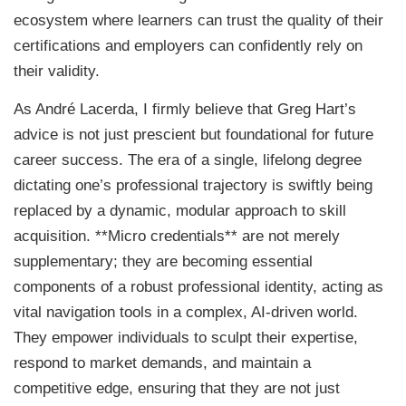
ecosystem where learners can trust the quality of their
certifications and employers can confidently rely on
their validity.
As André Lacerda, I firmly believe that Greg Hart’s
advice is not just prescient but foundational for future
career success. The era of a single, lifelong degree
dictating one’s professional trajectory is swiftly being
replaced by a dynamic, modular approach to skill
acquisition. **Micro credentials** are not merely
supplementary; they are becoming essential
components of a robust professional identity, acting as
vital navigation tools in a complex, AI-driven world.
They empower individuals to sculpt their expertise,
respond to market demands, and maintain a
competitive edge, ensuring that they are not just