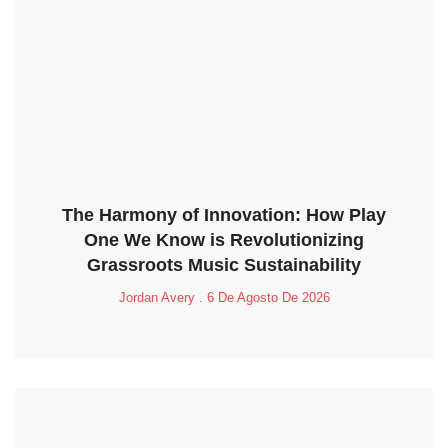
The Harmony of Innovation: How Play
One We Know is Revolutionizing
Grassroots Music Sustainability
Jordan Avery
6 De Agosto De 2026