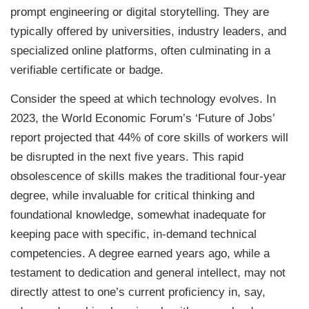
prompt engineering or digital storytelling. They are
typically offered by universities, industry leaders, and
specialized online platforms, often culminating in a
verifiable certificate or badge.
Consider the speed at which technology evolves. In
2023, the World Economic Forum’s ‘Future of Jobs’
report projected that 44% of core skills of workers will
be disrupted in the next five years. This rapid
obsolescence of skills makes the traditional four-year
degree, while invaluable for critical thinking and
foundational knowledge, somewhat inadequate for
keeping pace with specific, in-demand technical
competencies. A degree earned years ago, while a
testament to dedication and general intellect, may not
directly attest to one’s current proficiency in, say,