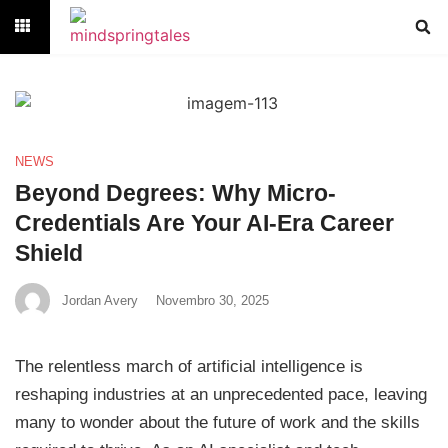
NEWS
Beyond Degrees: Why Micro-
Credentials Are Your AI-Era Career
Shield
Jordan Avery
Novembro 30, 2025
The relentless march of artificial intelligence is
reshaping industries at an unprecedented pace, leaving
many to wonder about the future of work and the skills