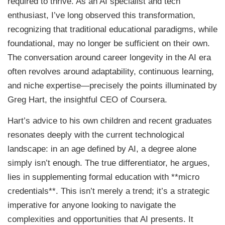
required to thrive. As an AI specialist and tech
enthusiast, I’ve long observed this transformation,
recognizing that traditional educational paradigms, while
foundational, may no longer be sufficient on their own.
The conversation around career longevity in the AI era
often revolves around adaptability, continuous learning,
and niche expertise—precisely the points illuminated by
Greg Hart, the insightful CEO of Coursera.
Hart’s advice to his own children and recent graduates
resonates deeply with the current technological
landscape: in an age defined by AI, a degree alone
simply isn’t enough. The true differentiator, he argues,
lies in supplementing formal education with **micro
credentials**. This isn’t merely a trend; it’s a strategic
imperative for anyone looking to navigate the
complexities and opportunities that AI presents. It