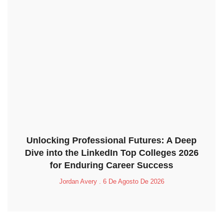
Unlocking Professional Futures: A Deep
Dive into the LinkedIn Top Colleges 2026
for Enduring Career Success
Jordan Avery
6 De Agosto De 2026