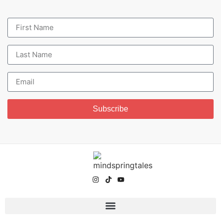
Subscribe