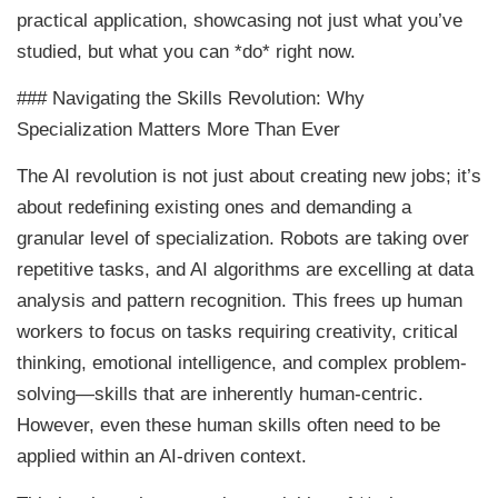
practical application, showcasing not just what you’ve
studied, but what you can *do* right now.
### Navigating the Skills Revolution: Why
Specialization Matters More Than Ever
The AI revolution is not just about creating new jobs; it’s
about redefining existing ones and demanding a
granular level of specialization. Robots are taking over
repetitive tasks, and AI algorithms are excelling at data
analysis and pattern recognition. This frees up human
workers to focus on tasks requiring creativity, critical
thinking, emotional intelligence, and complex problem-
solving—skills that are inherently human-centric.
However, even these human skills often need to be
applied within an AI-driven context.