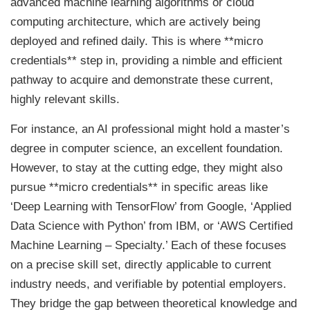
advanced machine learning algorithms or cloud
computing architecture, which are actively being
deployed and refined daily. This is where **micro
credentials** step in, providing a nimble and efficient
pathway to acquire and demonstrate these current,
highly relevant skills.
For instance, an AI professional might hold a master’s
degree in computer science, an excellent foundation.
However, to stay at the cutting edge, they might also
pursue **micro credentials** in specific areas like
‘Deep Learning with TensorFlow’ from Google, ‘Applied
Data Science with Python’ from IBM, or ‘AWS Certified
Machine Learning – Specialty.’ Each of these focuses
on a precise skill set, directly applicable to current
industry needs, and verifiable by potential employers.
They bridge the gap between theoretical knowledge and