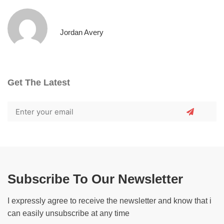
Jordan Avery
Get The Latest
Subscribe To Our Newsletter
I expressly agree to receive the newsletter and know that i
can easily unsubscribe at any time