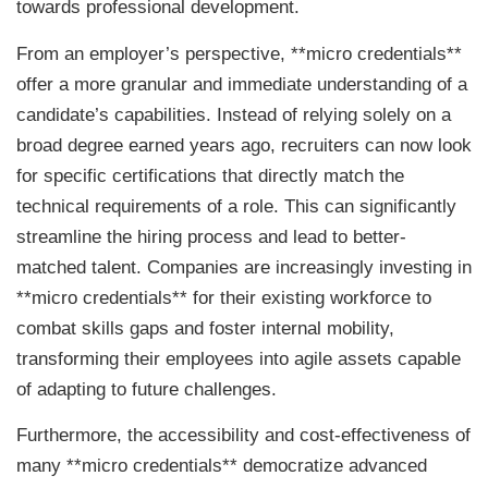
towards professional development.
From an employer’s perspective, **micro credentials**
offer a more granular and immediate understanding of a
candidate’s capabilities. Instead of relying solely on a
broad degree earned years ago, recruiters can now look
for specific certifications that directly match the
technical requirements of a role. This can significantly
streamline the hiring process and lead to better-
matched talent. Companies are increasingly investing in
**micro credentials** for their existing workforce to
combat skills gaps and foster internal mobility,
transforming their employees into agile assets capable
of adapting to future challenges.
Furthermore, the accessibility and cost-effectiveness of
many **micro credentials** democratize advanced