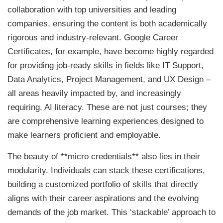
collaboration with top universities and leading
companies, ensuring the content is both academically
rigorous and industry-relevant. Google Career
Certificates, for example, have become highly regarded
for providing job-ready skills in fields like IT Support,
Data Analytics, Project Management, and UX Design –
all areas heavily impacted by, and increasingly
requiring, AI literacy. These are not just courses; they
are comprehensive learning experiences designed to
make learners proficient and employable.
The beauty of **micro credentials** also lies in their
modularity. Individuals can stack these certifications,
building a customized portfolio of skills that directly
aligns with their career aspirations and the evolving
demands of the job market. This ‘stackable’ approach to