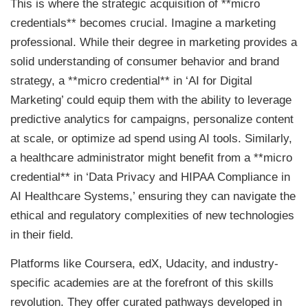
This is where the strategic acquisition of **micro
credentials** becomes crucial. Imagine a marketing
professional. While their degree in marketing provides a
solid understanding of consumer behavior and brand
strategy, a **micro credential** in ‘AI for Digital
Marketing’ could equip them with the ability to leverage
predictive analytics for campaigns, personalize content
at scale, or optimize ad spend using AI tools. Similarly,
a healthcare administrator might benefit from a **micro
credential** in ‘Data Privacy and HIPAA Compliance in
AI Healthcare Systems,’ ensuring they can navigate the
ethical and regulatory complexities of new technologies
in their field.
Platforms like Coursera, edX, Udacity, and industry-
specific academies are at the forefront of this skills
revolution. They offer curated pathways developed in