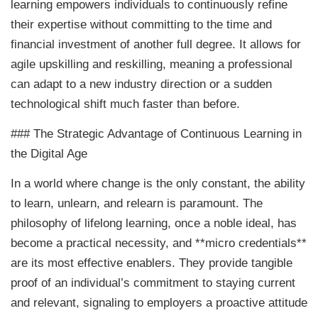
learning empowers individuals to continuously refine
their expertise without committing to the time and
financial investment of another full degree. It allows for
agile upskilling and reskilling, meaning a professional
can adapt to a new industry direction or a sudden
technological shift much faster than before.
### The Strategic Advantage of Continuous Learning in
the Digital Age
In a world where change is the only constant, the ability
to learn, unlearn, and relearn is paramount. The
philosophy of lifelong learning, once a noble ideal, has
become a practical necessity, and **micro credentials**
are its most effective enablers. They provide tangible
proof of an individual’s commitment to staying current
and relevant, signaling to employers a proactive attitude