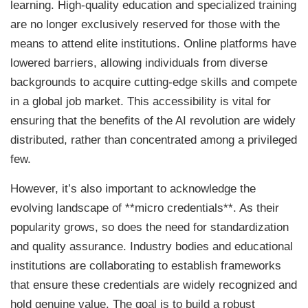
learning. High-quality education and specialized training
are no longer exclusively reserved for those with the
means to attend elite institutions. Online platforms have
lowered barriers, allowing individuals from diverse
backgrounds to acquire cutting-edge skills and compete
in a global job market. This accessibility is vital for
ensuring that the benefits of the AI revolution are widely
distributed, rather than concentrated among a privileged
few.
However, it’s also important to acknowledge the
evolving landscape of **micro credentials**. As their
popularity grows, so does the need for standardization
and quality assurance. Industry bodies and educational
institutions are collaborating to establish frameworks
that ensure these credentials are widely recognized and
hold genuine value. The goal is to build a robust