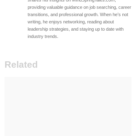
providing valuable guidance on job searching, career
transitions, and professional growth. When he’s not
writing, he enjoys networking, reading about
leadership strategies, and staying up to date with
industry trends.
Related