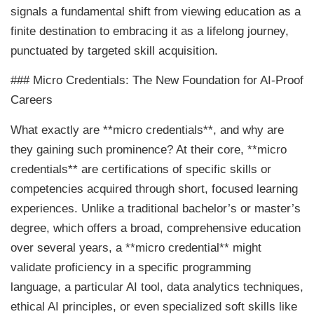
signals a fundamental shift from viewing education as a
finite destination to embracing it as a lifelong journey,
punctuated by targeted skill acquisition.
### Micro Credentials: The New Foundation for AI-Proof
Careers
What exactly are **micro credentials**, and why are
they gaining such prominence? At their core, **micro
credentials** are certifications of specific skills or
competencies acquired through short, focused learning
experiences. Unlike a traditional bachelor’s or master’s
degree, which offers a broad, comprehensive education
over several years, a **micro credential** might
validate proficiency in a specific programming
language, a particular AI tool, data analytics techniques,
ethical AI principles, or even specialized soft skills like