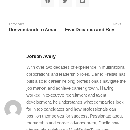
PREVIOUS
NEXT
Desvendando o Amanhã: A Trajetória Transformadora da Inteligência Artificial
Five Decades and Beyond: The Enduring Spirit of Career Longevity in a Rapidly Evolving World
Jordan Avery
With over two decades of experience in multinational
corporations and leadership roles, Danilo Freitas has
built a solid career helping professionals navigate the
job market and achieve career growth. Having
worked in executive recruitment and talent
development, he understands what companies look
for in top candidates and how professionals can
position themselves for success. Passionate about
mentorship and career advancement, Danilo now
shares his insights on MindSpringTales.com,