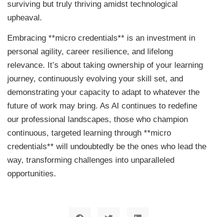
surviving but truly thriving amidst technological
upheaval.
Embracing **micro credentials** is an investment in
personal agility, career resilience, and lifelong
relevance. It’s about taking ownership of your learning
journey, continuously evolving your skill set, and
demonstrating your capacity to adapt to whatever the
future of work may bring. As AI continues to redefine
our professional landscapes, those who champion
continuous, targeted learning through **micro
credentials** will undoubtedly be the ones who lead the
way, transforming challenges into unparalleled
opportunities.