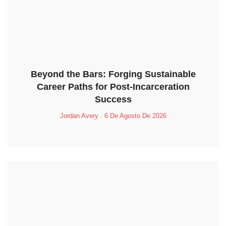
Beyond the Bars: Forging Sustainable
Career Paths for Post-Incarceration
Success
Jordan Avery
6 De Agosto De 2026