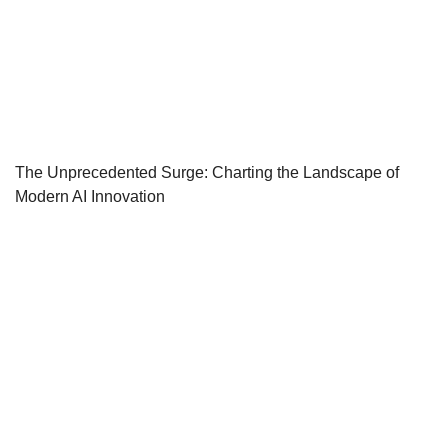
The Unprecedented Surge: Charting the Landscape of
Modern AI Innovation