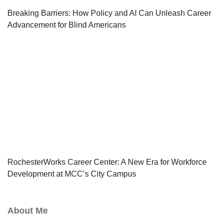
Breaking Barriers: How Policy and AI Can Unleash Career
Advancement for Blind Americans
RochesterWorks Career Center: A New Era for Workforce
Development at MCC’s City Campus
About Me