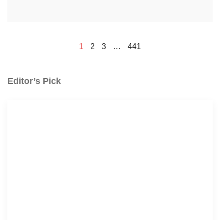
1
2
3
…
441
Editor’s Pick