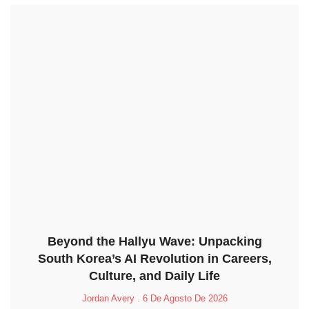
Beyond the Hallyu Wave: Unpacking
South Korea’s AI Revolution in Careers,
Culture, and Daily Life
Jordan Avery
6 De Agosto De 2026