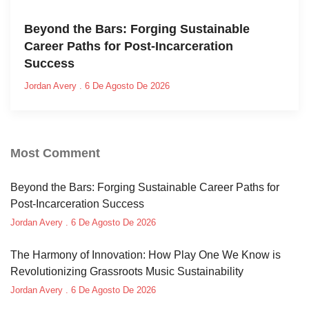
Beyond the Bars: Forging Sustainable
Career Paths for Post-Incarceration
Success
Jordan Avery
6 De Agosto De 2026
Most Comment
Beyond the Bars: Forging Sustainable Career Paths for
Post-Incarceration Success
Jordan Avery
6 De Agosto De 2026
The Harmony of Innovation: How Play One We Know is
Revolutionizing Grassroots Music Sustainability
Jordan Avery
6 De Agosto De 2026