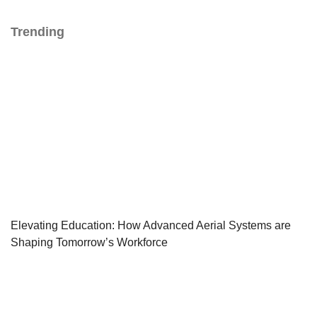
Trending
Elevating Education: How Advanced Aerial Systems are
Shaping Tomorrow’s Workforce