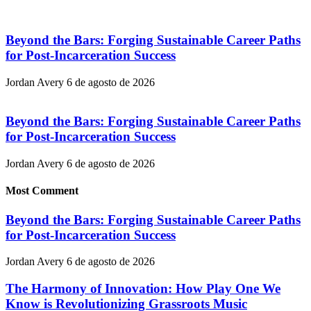
Beyond the Bars: Forging Sustainable Career Paths
for Post-Incarceration Success
Jordan Avery
6 de agosto de 2026
Beyond the Bars: Forging Sustainable Career Paths
for Post-Incarceration Success
Jordan Avery
6 de agosto de 2026
Most Comment
Beyond the Bars: Forging Sustainable Career Paths
for Post-Incarceration Success
Jordan Avery
6 de agosto de 2026
The Harmony of Innovation: How Play One We
Know is Revolutionizing Grassroots Music