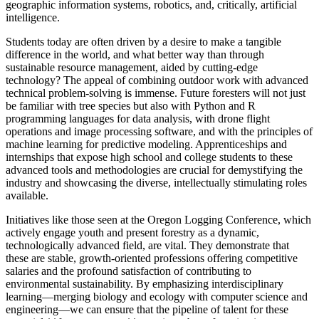
geographic information systems, robotics, and, critically, artificial
intelligence.
Students today are often driven by a desire to make a tangible
difference in the world, and what better way than through
sustainable resource management, aided by cutting-edge
technology? The appeal of combining outdoor work with advanced
technical problem-solving is immense. Future foresters will not just
be familiar with tree species but also with Python and R
programming languages for data analysis, with drone flight
operations and image processing software, and with the principles of
machine learning for predictive modeling. Apprenticeships and
internships that expose high school and college students to these
advanced tools and methodologies are crucial for demystifying the
industry and showcasing the diverse, intellectually stimulating roles
available.
Initiatives like those seen at the Oregon Logging Conference, which
actively engage youth and present forestry as a dynamic,
technologically advanced field, are vital. They demonstrate that
these are stable, growth-oriented professions offering competitive
salaries and the profound satisfaction of contributing to
environmental sustainability. By emphasizing interdisciplinary
learning—merging biology and ecology with computer science and
engineering—we can ensure that the pipeline of talent for these