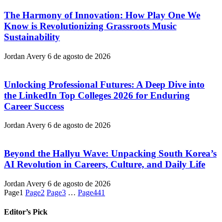
The Harmony of Innovation: How Play One We
Know is Revolutionizing Grassroots Music
Sustainability
Jordan Avery
6 de agosto de 2026
Unlocking Professional Futures: A Deep Dive into
the LinkedIn Top Colleges 2026 for Enduring
Career Success
Jordan Avery
6 de agosto de 2026
Beyond the Hallyu Wave: Unpacking South Korea’s
AI Revolution in Careers, Culture, and Daily Life
Jordan Avery
6 de agosto de 2026
Page
1
Page
2
Page
3
…
Page
441
Editor’s Pick