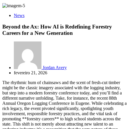
News
Beyond the Ax: How AI is Redefining Forestry
Careers for a New Generation
Jordan Avery
fevereiro 21, 2026
The rhythmic hum of chainsaws and the scent of fresh-cut timber
might be the classic imagery associated with the logging industry,
but step into a modern forestry conference today, and you’ll find a
different narrative unfolding. Take, for instance, the recent 88th
Annual Oregon Logging Conference in Eugene. While celebrating a
rich legacy, the event pivoted significantly, spotlighting youth
involvement, responsible forestry practices, and the vital task of
promoting **forestry careers** to high school students across the
state. This shift is not merely about attracting new talent to an