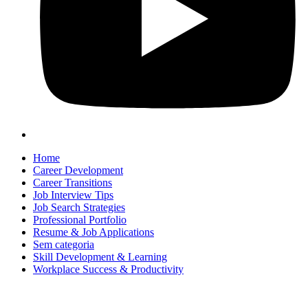
Home
Career Development
Career Transitions
Job Interview Tips
Job Search Strategies
Professional Portfolio
Resume & Job Applications
Sem categoria
Skill Development & Learning
Workplace Success & Productivity