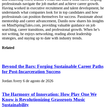
professionals navigate the job market and achieve career growth.
Having worked in executive recruitment and talent development, he
understands what companies look for in top candidates and how
professionals can position themselves for success. Passionate about
mentorship and career advancement, Danilo now shares his insights
on MindSpringTales.com, providing valuable guidance on job
searching, career transitions, and professional growth. When he’s
not writing, he enjoys networking, reading about leadership
strategies, and staying up to date with industry trends.
Related
Beyond the Bars: Forging Sustainable Career Paths
for Post-Incarceration Success
Jordan Avery
6 de agosto de 2026
The Harmony of Innovation: How Play One We
Know is Revolutionizing Grassroots Music
Sustainability