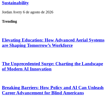
Sustainability
Jordan Avery
6 de agosto de 2026
Trending
Elevating Education: How Advanced Aerial Systems
are Shaping Tomorrow’s Workforce
The Unprecedented Surge: Charting the Landscape
of Modern AI Innovation
Breaking Barriers: How Policy and AI Can Unleash
Career Advancement for Blind Americans