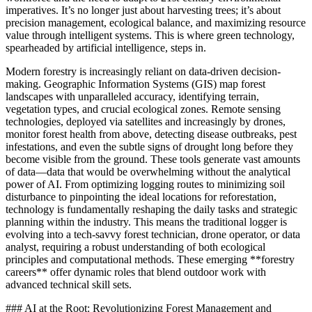
imperatives. It’s no longer just about harvesting trees; it’s about
precision management, ecological balance, and maximizing resource
value through intelligent systems. This is where green technology,
spearheaded by artificial intelligence, steps in.
Modern forestry is increasingly reliant on data-driven decision-
making. Geographic Information Systems (GIS) map forest
landscapes with unparalleled accuracy, identifying terrain,
vegetation types, and crucial ecological zones. Remote sensing
technologies, deployed via satellites and increasingly by drones,
monitor forest health from above, detecting disease outbreaks, pest
infestations, and even the subtle signs of drought long before they
become visible from the ground. These tools generate vast amounts
of data—data that would be overwhelming without the analytical
power of AI. From optimizing logging routes to minimizing soil
disturbance to pinpointing the ideal locations for reforestation,
technology is fundamentally reshaping the daily tasks and strategic
planning within the industry. This means the traditional logger is
evolving into a tech-savvy forest technician, drone operator, or data
analyst, requiring a robust understanding of both ecological
principles and computational methods. These emerging **forestry
careers** offer dynamic roles that blend outdoor work with
advanced technical skill sets.
### AI at the Root: Revolutionizing Forest Management and