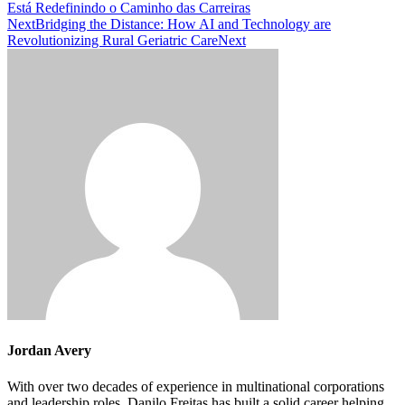
Está Redefinindo o Caminho das Carreiras
Next
Bridging the Distance: How AI and Technology are
Revolutionizing Rural Geriatric Care
Next
Jordan Avery
With over two decades of experience in multinational corporations
and leadership roles, Danilo Freitas has built a solid career helping