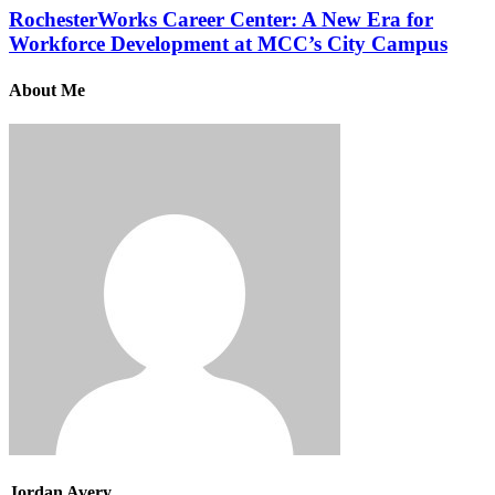
RochesterWorks Career Center: A New Era for
Workforce Development at MCC’s City Campus
About Me
Jordan Avery