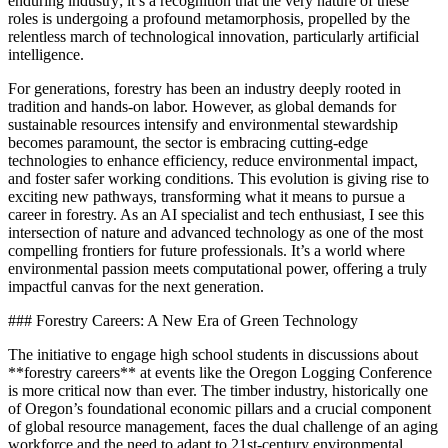
enduring industry; it’s a recognition that the very nature of these
roles is undergoing a profound metamorphosis, propelled by the
relentless march of technological innovation, particularly artificial
intelligence.
For generations, forestry has been an industry deeply rooted in
tradition and hands-on labor. However, as global demands for
sustainable resources intensify and environmental stewardship
becomes paramount, the sector is embracing cutting-edge
technologies to enhance efficiency, reduce environmental impact,
and foster safer working conditions. This evolution is giving rise to
exciting new pathways, transforming what it means to pursue a
career in forestry. As an AI specialist and tech enthusiast, I see this
intersection of nature and advanced technology as one of the most
compelling frontiers for future professionals. It’s a world where
environmental passion meets computational power, offering a truly
impactful canvas for the next generation.
### Forestry Careers: A New Era of Green Technology
The initiative to engage high school students in discussions about
**forestry careers** at events like the Oregon Logging Conference
is more critical now than ever. The timber industry, historically one
of Oregon’s foundational economic pillars and a crucial component
of global resource management, faces the dual challenge of an aging
workforce and the need to adapt to 21st-century environmental