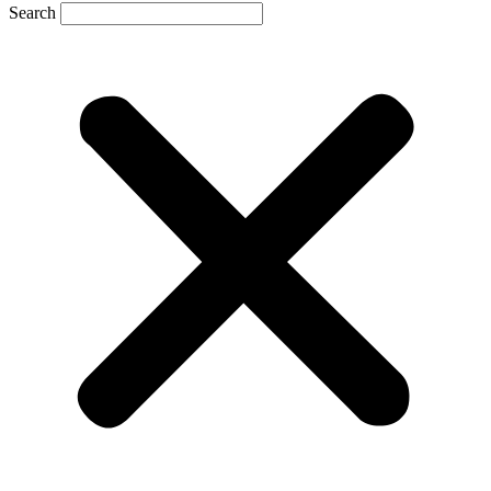
Search