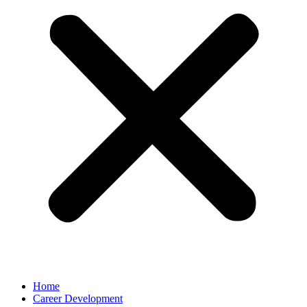
Home
Career Development