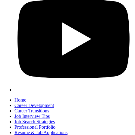
Home
Career Development
Career Transitions
Job Interview Tips
Job Search Strategies
Professional Portfolio
Resume & Job Applications