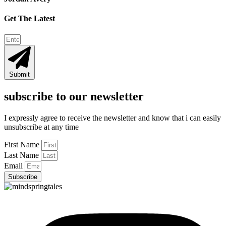
Get The Latest
Submit
subscribe to our newsletter
I expressly agree to receive the newsletter and know that i can easily
unsubscribe at any time
First Name
Last Name
Email
Subscribe