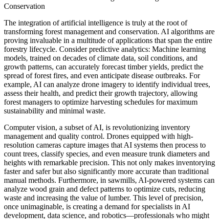
Conservation
The integration of artificial intelligence is truly at the root of
transforming forest management and conservation. AI algorithms are
proving invaluable in a multitude of applications that span the entire
forestry lifecycle. Consider predictive analytics: Machine learning
models, trained on decades of climate data, soil conditions, and
growth patterns, can accurately forecast timber yields, predict the
spread of forest fires, and even anticipate disease outbreaks. For
example, AI can analyze drone imagery to identify individual trees,
assess their health, and predict their growth trajectory, allowing
forest managers to optimize harvesting schedules for maximum
sustainability and minimal waste.
Computer vision, a subset of AI, is revolutionizing inventory
management and quality control. Drones equipped with high-
resolution cameras capture images that AI systems then process to
count trees, classify species, and even measure trunk diameters and
heights with remarkable precision. This not only makes inventorying
faster and safer but also significantly more accurate than traditional
manual methods. Furthermore, in sawmills, AI-powered systems can
analyze wood grain and defect patterns to optimize cuts, reducing
waste and increasing the value of lumber. This level of precision,
once unimaginable, is creating a demand for specialists in AI
development, data science, and robotics—professionals who might