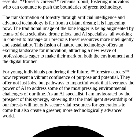
essential **forestry careers** remains robust, fostering innovators
who can continue to push the boundaries of green technology.
The transformation of forestry through artificial intelligence and
advanced technology is far from a distant dream; it is happening
now. The traditional image of the lone logger is being augmented by
teams of data scientists, drone pilots, and AI specialists, all working
in concert to manage our precious forest resources more intelligently
and sustainably. This fusion of nature and technology offers an
exciting landscape for innovation, attracting a new wave of
professionals eager to make their mark on both the environment and
the digital frontier.
For young individuals pondering their future, **forestry careers**
now represent a vibrant confluence of purpose and potential. They
offer not just jobs, but pathways to impactful work that leverages the
power of AI to address some of the most pressing environmental
challenges of our time. As an AI specialist, I am invigorated by the
prospect of this synergy, knowing that the intelligent stewardship of
our forests will not only secure vital resources for generations to
come but also create a greener, more technologically advanced
world.