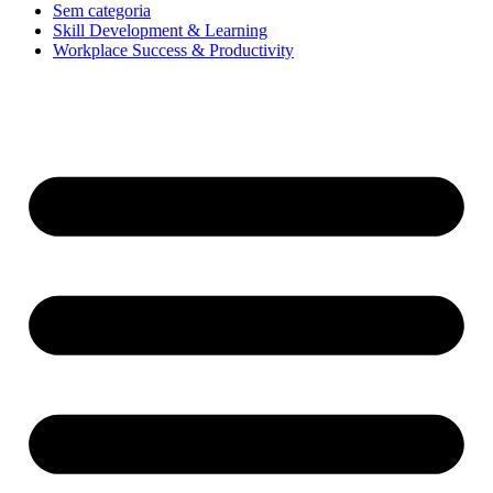
Sem categoria
Skill Development & Learning
Workplace Success & Productivity