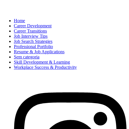
Home
Career Development
Career Transitions
Job Interview Tips
Job Search Strategies
Professional Portfolio
Resume & Job Applications
Sem categoria
Skill Development & Learning
Workplace Success & Productivity