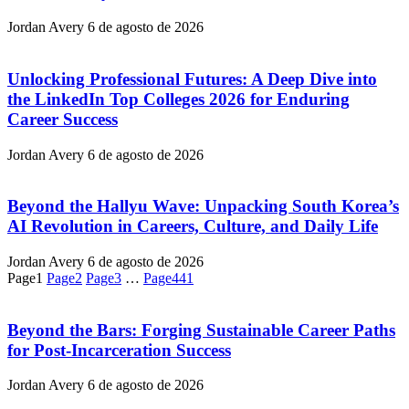
Jordan Avery
6 de agosto de 2026
Unlocking Professional Futures: A Deep Dive into
the LinkedIn Top Colleges 2026 for Enduring
Career Success
Jordan Avery
6 de agosto de 2026
Beyond the Hallyu Wave: Unpacking South Korea’s
AI Revolution in Careers, Culture, and Daily Life
Jordan Avery
6 de agosto de 2026
Page
1
Page
2
Page
3
…
Page
441
Beyond the Bars: Forging Sustainable Career Paths
for Post-Incarceration Success
Jordan Avery
6 de agosto de 2026