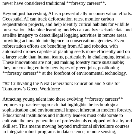
never have considered traditional **forestry careers**.
Beyond just harvesting, AI is a powerful ally in conservation efforts.
Geospatial AI can track deforestation rates, monitor carbon
sequestration projects, and help identify critical habitats for wildlife
preservation. Machine learning models can analyze seismic data and
satellite imagery to detect illegal logging activities in remote areas,
providing actionable intelligence to conservation agencies. Even
reforestation efforts are benefiting from AI and robotics, with
automated drones capable of planting seeds more efficiently and on
a larger scale than human teams, particularly in challenging terrains.
These innovations are not just making forestry more sustainable;
they are creating entirely new types of green jobs, positioning
**forestry careers** at the forefront of environmental technology.
### Cultivating the Next Generation: Education and Skills for
Tomorrow’s Green Workforce
Attracting young talent into these evolving **forestry careers**
requires a proactive approach that highlights the technological
sophistication and environmental impact inherent in modern forestry.
Educational institutions and industry leaders must collaborate to
cultivate the next generation of professionals equipped with a hybrid
skill set. This means moving beyond traditional silviculture courses
to integrate robust programs in data science, remote sensing,