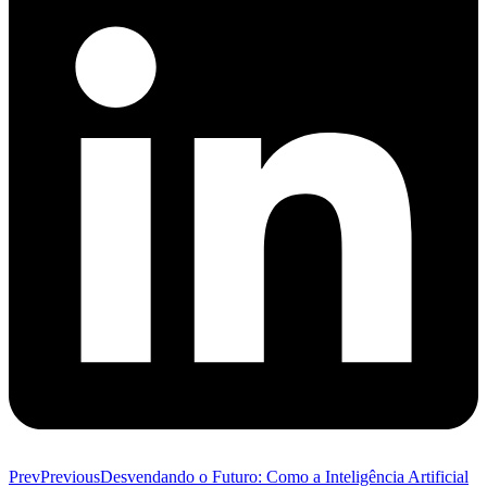
Prev
Previous
Desvendando o Futuro: Como a Inteligência Artificial