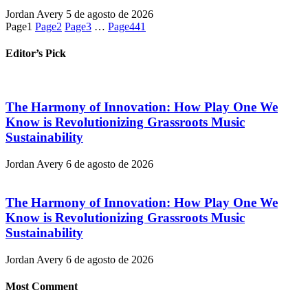
Jordan Avery
5 de agosto de 2026
Page
1
Page
2
Page
3
…
Page
441
Editor’s Pick
The Harmony of Innovation: How Play One We
Know is Revolutionizing Grassroots Music
Sustainability
Jordan Avery
6 de agosto de 2026
The Harmony of Innovation: How Play One We
Know is Revolutionizing Grassroots Music
Sustainability
Jordan Avery
6 de agosto de 2026
Most Comment