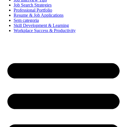
Job Search Strategies
Professional Portfolio
Resume & Job Applications
Sem categoria
Skill Development & Learning
Workplace Success & Productivity