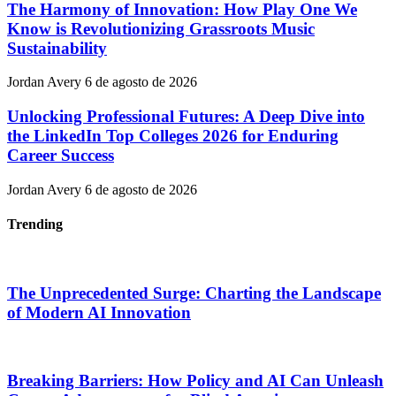
The Harmony of Innovation: How Play One We
Know is Revolutionizing Grassroots Music
Sustainability
Jordan Avery
6 de agosto de 2026
Unlocking Professional Futures: A Deep Dive into
the LinkedIn Top Colleges 2026 for Enduring
Career Success
Jordan Avery
6 de agosto de 2026
Trending
The Unprecedented Surge: Charting the Landscape
of Modern AI Innovation
Breaking Barriers: How Policy and AI Can Unleash