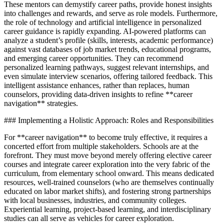
These mentors can demystify career paths, provide honest insights
into challenges and rewards, and serve as role models. Furthermore,
the role of technology and artificial intelligence in personalized
career guidance is rapidly expanding. AI-powered platforms can
analyze a student’s profile (skills, interests, academic performance)
against vast databases of job market trends, educational programs,
and emerging career opportunities. They can recommend
personalized learning pathways, suggest relevant internships, and
even simulate interview scenarios, offering tailored feedback. This
intelligent assistance enhances, rather than replaces, human
counselors, providing data-driven insights to refine **career
navigation** strategies.
### Implementing a Holistic Approach: Roles and Responsibilities
For **career navigation** to become truly effective, it requires a
concerted effort from multiple stakeholders. Schools are at the
forefront. They must move beyond merely offering elective career
courses and integrate career exploration into the very fabric of the
curriculum, from elementary school onward. This means dedicated
resources, well-trained counselors (who are themselves continually
educated on labor market shifts), and fostering strong partnerships
with local businesses, industries, and community colleges.
Experiential learning, project-based learning, and interdisciplinary
studies can all serve as vehicles for career exploration.