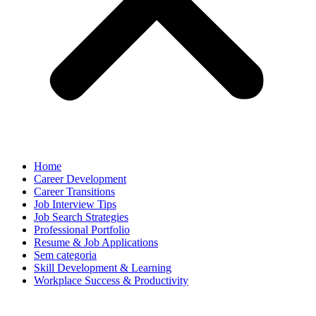
Home
Career Development
Career Transitions
Job Interview Tips
Job Search Strategies
Professional Portfolio
Resume & Job Applications
Sem categoria
Skill Development & Learning
Workplace Success & Productivity