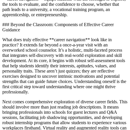
the tools to evaluate, and the confidence to choose, whether that
path leads to a university, a vocational training program, an
apprenticeship, or entrepreneurship.
### Beyond the Classroom: Components of Effective Career
Guidance
What does truly effective **career navigation** look like in
practice? It extends far beyond a once-a-year visit with an
overworked school counselor. It’s a holistic, multi-faceted process
that integrates self-discovery with real-world exploration and skill
development. At its core, it begins with robust self-assessment tools
that help students identify their interests, aptitudes, values, and
personality traits. These aren’t just quizzes; they are reflective
exercises designed to uncover intrinsic motivations and potential
strengths that can guide future choices. Understanding oneself is the
first critical step toward understanding where one might thrive
professionally.
Next comes comprehensive exploration of diverse career fields. This
should involve more than just reading job descriptions. It means
bringing professionals into schools for guest lectures and Q&A
sessions, facilitating job shadowing opportunities, and developing
robust internship programs that allow students to experience various
workplaces firsthand. Virtual reality and augmented reality tools can