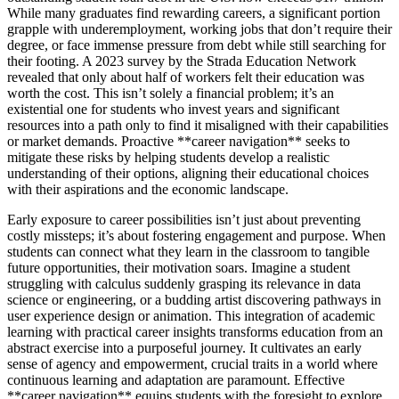
While many graduates find rewarding careers, a significant portion
grapple with underemployment, working jobs that don’t require their
degree, or face immense pressure from debt while still searching for
their footing. A 2023 survey by the Strada Education Network
revealed that only about half of workers felt their education was
worth the cost. This isn’t solely a financial problem; it’s an
existential one for students who invest years and significant
resources into a path only to find it misaligned with their capabilities
or market demands. Proactive **career navigation** seeks to
mitigate these risks by helping students develop a realistic
understanding of their options, aligning their educational choices
with their aspirations and the economic landscape.
Early exposure to career possibilities isn’t just about preventing
costly missteps; it’s about fostering engagement and purpose. When
students can connect what they learn in the classroom to tangible
future opportunities, their motivation soars. Imagine a student
struggling with calculus suddenly grasping its relevance in data
science or engineering, or a budding artist discovering pathways in
user experience design or animation. This integration of academic
learning with practical career insights transforms education from an
abstract exercise into a purposeful journey. It cultivates an early
sense of agency and empowerment, crucial traits in a world where
continuous learning and adaptation are paramount. Effective
**career navigation** equips students with the foresight to explore,