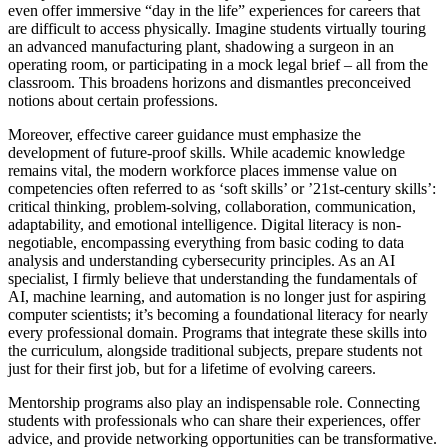
even offer immersive “day in the life” experiences for careers that
are difficult to access physically. Imagine students virtually touring
an advanced manufacturing plant, shadowing a surgeon in an
operating room, or participating in a mock legal brief – all from the
classroom. This broadens horizons and dismantles preconceived
notions about certain professions.
Moreover, effective career guidance must emphasize the
development of future-proof skills. While academic knowledge
remains vital, the modern workforce places immense value on
competencies often referred to as ‘soft skills’ or ’21st-century skills’:
critical thinking, problem-solving, collaboration, communication,
adaptability, and emotional intelligence. Digital literacy is non-
negotiable, encompassing everything from basic coding to data
analysis and understanding cybersecurity principles. As an AI
specialist, I firmly believe that understanding the fundamentals of
AI, machine learning, and automation is no longer just for aspiring
computer scientists; it’s becoming a foundational literacy for nearly
every professional domain. Programs that integrate these skills into
the curriculum, alongside traditional subjects, prepare students not
just for their first job, but for a lifetime of evolving careers.
Mentorship programs also play an indispensable role. Connecting
students with professionals who can share their experiences, offer
advice, and provide networking opportunities can be transformative.