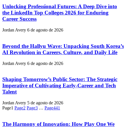
Unlocking Professional Futures: A Deep Dive into
the LinkedIn Top Colleges 2026 for Enduring
Career Success
Jordan Avery
6 de agosto de 2026
Beyond the Hallyu Wave: Unpacking South Korea’s
AI Revolution in Careers, Culture, and Daily Life
Jordan Avery
6 de agosto de 2026
Shaping Tomorrow’s Public Sector: The Strategic
Imperative of Cultivating Early-Career and Tech
Talent
Jordan Avery
5 de agosto de 2026
Page
1
Page
2
Page
3
…
Page
441
The Harmony of Innovation: How Play One We