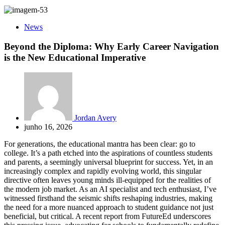
News
Beyond the Diploma: Why Early Career Navigation
is the New Educational Imperative
Jordan Avery
junho 16, 2026
For generations, the educational mantra has been clear: go to
college. It’s a path etched into the aspirations of countless students
and parents, a seemingly universal blueprint for success. Yet, in an
increasingly complex and rapidly evolving world, this singular
directive often leaves young minds ill-equipped for the realities of
the modern job market. As an AI specialist and tech enthusiast, I’ve
witnessed firsthand the seismic shifts reshaping industries, making
the need for a more nuanced approach to student guidance not just
beneficial, but critical. A recent report from FutureEd underscores