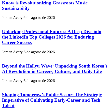
Know is Revolutionizing Grassroots Music
Sustainability
Jordan Avery
6 de agosto de 2026
Unlocking Professional Futures: A Deep Dive into
the LinkedIn Top Colleges 2026 for Enduring
Career Success
Jordan Avery
6 de agosto de 2026
Beyond the Hallyu Wave: Unpacking South Korea’s
AI Revolution in Careers, Culture, and Daily Life
Jordan Avery
6 de agosto de 2026
Shaping Tomorrow’s Public Sector: The Strategic
Imperative of Cultivating Early-Career and Tech
Talent