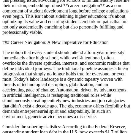
this pressing issue, advocating for schools to fundamentally redefine
their mission, embedding robust **career navigation** as a core
component of student development long before college applications
even begin. This isn’t about sidelining higher education; it’s about
optimizing its value and ensuring students embark on paths that are
not only academically enriching but also personally fulfilling and
professionally viable.
### Career Navigation: A New Imperative for Education
The notion that every student should attend a four-year university
immediately after high school, while well-intentioned, often
overlooks the diverse aptitudes, interests, and economic realities that
define individual journeys. The traditional pipeline assumes a linear
progression that simply no longer holds true for everyone, or even
most. Today’s labor landscape is a dynamic tapestry woven with
threads of technological disruption, globalization, and an
accelerating pace of change. Automation, driven by advancements
in artificial intelligence, is reshaping traditional roles while
simultaneously creating entirely new industries and job categories
that didn’t exist a decade ago. The gig economy offers flexibility but
demands entrepreneurial spirit and adaptability. In such an
environment, generic advice becomes a disservice.
Consider the sobering statistics: According to the Federal Reserve,
outstanding student loan debt in the U.S. now exceeds $1.7 trillion.