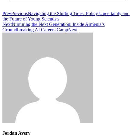
Prev
Previous
Navigating the Shifting Tides: Policy Uncertainty and
the Future of Young Scientists
Next
Nurturing the Next Generation: Inside Armenia’s
Groundbreaking AI Careers Camp
Next
Jordan Avery