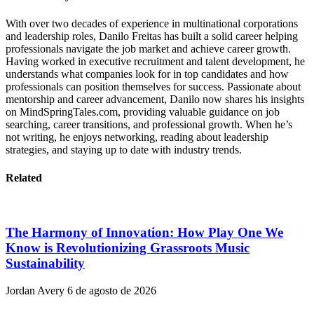
With over two decades of experience in multinational corporations
and leadership roles, Danilo Freitas has built a solid career helping
professionals navigate the job market and achieve career growth.
Having worked in executive recruitment and talent development, he
understands what companies look for in top candidates and how
professionals can position themselves for success. Passionate about
mentorship and career advancement, Danilo now shares his insights
on MindSpringTales.com, providing valuable guidance on job
searching, career transitions, and professional growth. When he’s
not writing, he enjoys networking, reading about leadership
strategies, and staying up to date with industry trends.
Related
The Harmony of Innovation: How Play One We
Know is Revolutionizing Grassroots Music
Sustainability
Jordan Avery
6 de agosto de 2026