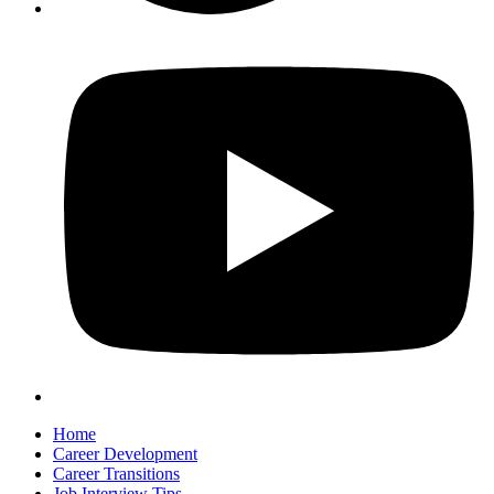
Home
Career Development
Career Transitions
Job Interview Tips