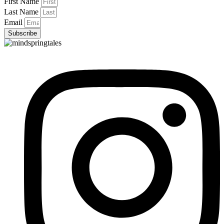
First Name
Last Name
Email
Subscribe