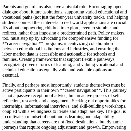
Parents and guardians also have a pivotal role. Encouraging open
dialogue about future aspirations, supporting varied educational and
vocational paths (not just the four-year university track), and helping
students connect their interests to real-world applications are crucial.
It’s about empowering children to explore, even to stumble and
redirect, rather than imposing a predetermined path. Policy makers,
too, must step up by advocating for comprehensive funding for
**career navigation** programs, incentivizing collaboration
between educational institutions and industries, and ensuring that
labor market data is accessible and actionable for schools and
families. Creating frameworks that support flexible pathways,
recognizing diverse forms of learning, and valuing vocational and
technical education as equally valid and valuable options are
essential.
Finally, and perhaps most importantly, students themselves must be
active participants in their own **career navigation**. This journey
is not a passive reception of advice, but an active process of self-
reflection, research, and engagement. Seeking out opportunities for
internships, informational interviews, and skill-building workshops,
coupled with a willingness to iterate and adapt, are key. The goal is
to cultivate a mindset of continuous learning and adaptability –
understanding that careers are not fixed destinations, but dynamic
journeys that require ongoing adjustment and growth. Empowering