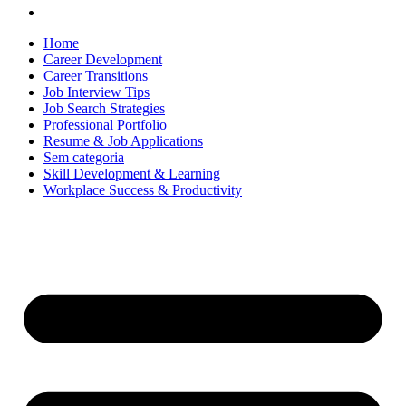
Home
Career Development
Career Transitions
Job Interview Tips
Job Search Strategies
Professional Portfolio
Resume & Job Applications
Sem categoria
Skill Development & Learning
Workplace Success & Productivity