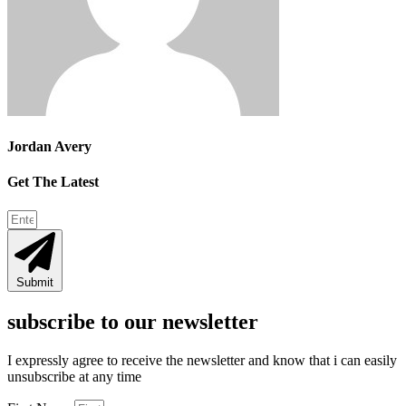
Jordan Avery
Get The Latest
Submit
subscribe to our newsletter
I expressly agree to receive the newsletter and know that i can easily
unsubscribe at any time