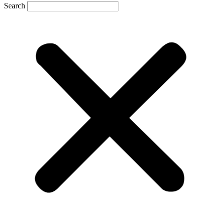
Search