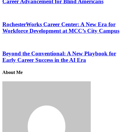
Career Advancement for Blind Americans
RochesterWorks Career Center: A New Era for
Workforce Development at MCC’s City Campus
Beyond the Conventional: A New Playbook for
Early Career Success in the AI Era
About Me