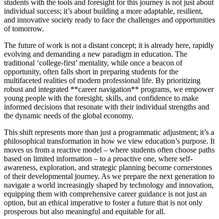
students with the tools and foresight for this journey is not just about
individual success; it’s about building a more adaptable, resilient,
and innovative society ready to face the challenges and opportunities
of tomorrow.
The future of work is not a distant concept; it is already here, rapidly
evolving and demanding a new paradigm in education. The
traditional ‘college-first’ mentality, while once a beacon of
opportunity, often falls short in preparing students for the
multifaceted realities of modern professional life. By prioritizing
robust and integrated **career navigation** programs, we empower
young people with the foresight, skills, and confidence to make
informed decisions that resonate with their individual strengths and
the dynamic needs of the global economy.
This shift represents more than just a programmatic adjustment; it’s a
philosophical transformation in how we view education’s purpose. It
moves us from a reactive model – where students often choose paths
based on limited information – to a proactive one, where self-
awareness, exploration, and strategic planning become cornerstones
of their developmental journey. As we prepare the next generation to
navigate a world increasingly shaped by technology and innovation,
equipping them with comprehensive career guidance is not just an
option, but an ethical imperative to foster a future that is not only
prosperous but also meaningful and equitable for all.