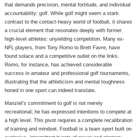
that demands precision, mental fortitude, and individual
accountability: golf. While golf might seem a stark
contrast to the contact-heavy world of football, it shares
a crucial element that resonates deeply with former
high-level athletes: unyielding competition. Many ex-
NFL players, from Tony Romo to Brett Favre, have
found solace and a competitive outlet on the links.
Romo, for instance, has achieved considerable
success in amateur and professional golf tournaments,
illustrating that the athleticism and mental toughness
honed in one sport can indeed translate.
Manziel’s commitment to golf is not merely
recreational; he has expressed intentions to compete at
a high level. This pivot requires a complete recalibration
of training and mindset. Football is a team sport built on