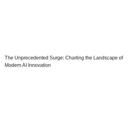
The Unprecedented Surge: Charting the Landscape of
Modern AI Innovation