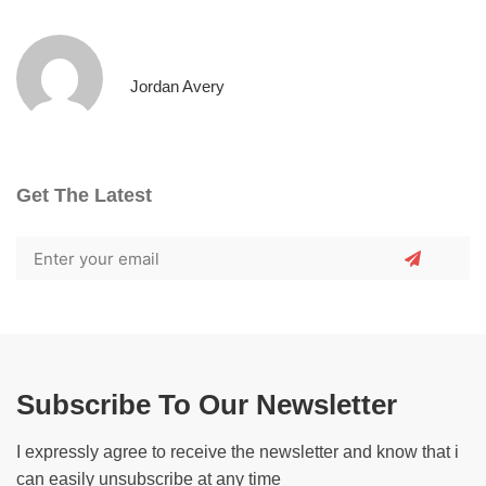
Jordan Avery
Get The Latest
Subscribe To Our Newsletter
I expressly agree to receive the newsletter and know that i
can easily unsubscribe at any time