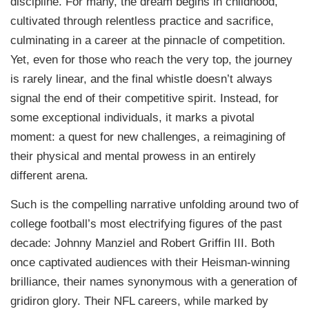
discipline. For many, the dream begins in childhood,
cultivated through relentless practice and sacrifice,
culminating in a career at the pinnacle of competition.
Yet, even for those who reach the very top, the journey
is rarely linear, and the final whistle doesn’t always
signal the end of their competitive spirit. Instead, for
some exceptional individuals, it marks a pivotal
moment: a quest for new challenges, a reimagining of
their physical and mental prowess in an entirely
different arena.
Such is the compelling narrative unfolding around two of
college football’s most electrifying figures of the past
decade: Johnny Manziel and Robert Griffin III. Both
once captivated audiences with their Heisman-winning
brilliance, their names synonymous with a generation of
gridiron glory. Their NFL careers, while marked by