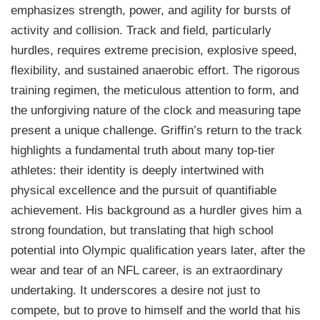
emphasizes strength, power, and agility for bursts of
activity and collision. Track and field, particularly
hurdles, requires extreme precision, explosive speed,
flexibility, and sustained anaerobic effort. The rigorous
training regimen, the meticulous attention to form, and
the unforgiving nature of the clock and measuring tape
present a unique challenge. Griffin’s return to the track
highlights a fundamental truth about many top-tier
athletes: their identity is deeply intertwined with
physical excellence and the pursuit of quantifiable
achievement. His background as a hurdler gives him a
strong foundation, but translating that high school
potential into Olympic qualification years later, after the
wear and tear of an NFL career, is an extraordinary
undertaking. It underscores a desire not just to
compete, but to prove to himself and the world that his