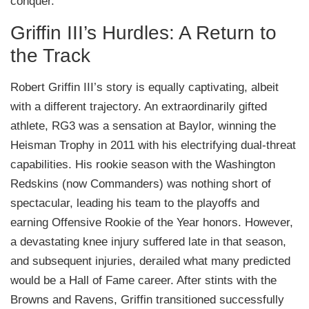
conquer.
Griffin III’s Hurdles: A Return to
the Track
Robert Griffin III’s story is equally captivating, albeit
with a different trajectory. An extraordinarily gifted
athlete, RG3 was a sensation at Baylor, winning the
Heisman Trophy in 2011 with his electrifying dual-threat
capabilities. His rookie season with the Washington
Redskins (now Commanders) was nothing short of
spectacular, leading his team to the playoffs and
earning Offensive Rookie of the Year honors. However,
a devastating knee injury suffered late in that season,
and subsequent injuries, derailed what many predicted
would be a Hall of Fame career. After stints with the
Browns and Ravens, Griffin transitioned successfully