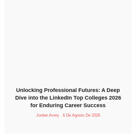
Unlocking Professional Futures: A Deep
Dive into the LinkedIn Top Colleges 2026
for Enduring Career Success
Jordan Avery
6 De Agosto De 2026