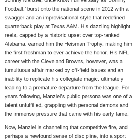
Johnny Manziel, once known universally as ‘Johnny
Football,’ burst onto the national scene in 2012 with a
swagger and an improvisational style that redefined
quarterback play at Texas A&M. His dazzling highlight
reels, capped by a historic upset over top-ranked
Alabama, earned him the Heisman Trophy, making him
the first freshman to ever achieve the honor. His NFL
career with the Cleveland Browns, however, was a
tumultuous affair marked by off-field issues and an
inability to replicate his collegiate magic, ultimately
leading to a premature departure from the league. For
years following, Manziel’s public persona was one of a
talent unfulfilled, grappling with personal demons and
the immense pressure that came with his early fame.
Now, Manziel is channeling that competitive fire, and
perhaps a newfound sense of discipline, into a sport