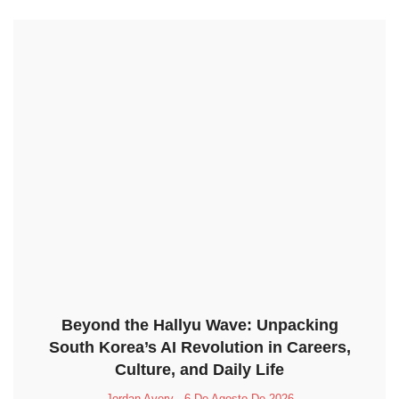
Beyond the Hallyu Wave: Unpacking
South Korea’s AI Revolution in Careers,
Culture, and Daily Life
Jordan Avery
6 De Agosto De 2026