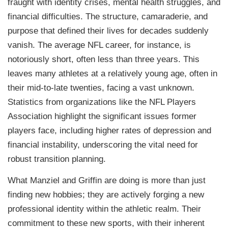
fraught with identity crises, mental health struggles, and
financial difficulties. The structure, camaraderie, and
purpose that defined their lives for decades suddenly
vanish. The average NFL career, for instance, is
notoriously short, often less than three years. This
leaves many athletes at a relatively young age, often in
their mid-to-late twenties, facing a vast unknown.
Statistics from organizations like the NFL Players
Association highlight the significant issues former
players face, including higher rates of depression and
financial instability, underscoring the vital need for
robust transition planning.
What Manziel and Griffin are doing is more than just
finding new hobbies; they are actively forging a new
professional identity within the athletic realm. Their
commitment to these new sports, with their inherent