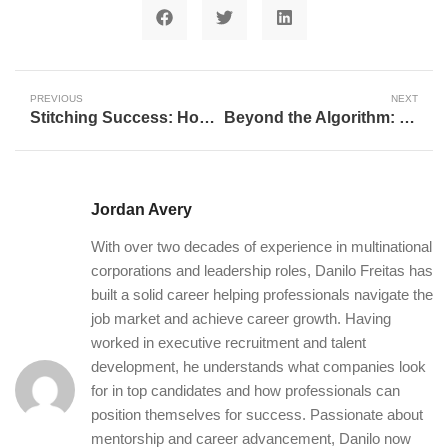
PREVIOUS
NEXT
Stitching Success: How AI Empowers Adaptive Entrepreneurship for Military Spouses
Beyond the Algorithm: Understanding the Impact of Artificial Intelligence
Jordan Avery
With over two decades of experience in multinational
corporations and leadership roles, Danilo Freitas has
built a solid career helping professionals navigate the
job market and achieve career growth. Having
worked in executive recruitment and talent
development, he understands what companies look
for in top candidates and how professionals can
position themselves for success. Passionate about
mentorship and career advancement, Danilo now