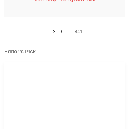
1
2
3
…
441
Editor’s Pick