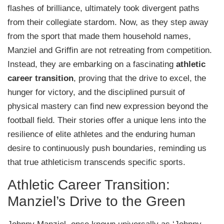
flashes of brilliance, ultimately took divergent paths
from their collegiate stardom. Now, as they step away
from the sport that made them household names,
Manziel and Griffin are not retreating from competition.
Instead, they are embarking on a fascinating
athletic
career transition
, proving that the drive to excel, the
hunger for victory, and the disciplined pursuit of
physical mastery can find new expression beyond the
football field. Their stories offer a unique lens into the
resilience of elite athletes and the enduring human
desire to continuously push boundaries, reminding us
that true athleticism transcends specific sports.
Athletic Career Transition:
Manziel’s Drive to the Green