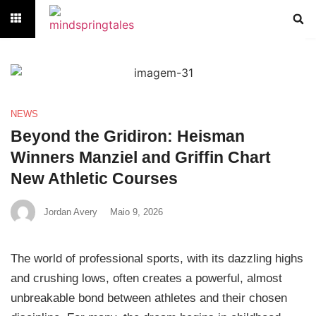
NEWS
Beyond the Gridiron: Heisman
Winners Manziel and Griffin Chart
New Athletic Courses
Jordan Avery
Maio 9, 2026
The world of professional sports, with its dazzling highs
and crushing lows, often creates a powerful, almost
unbreakable bond between athletes and their chosen