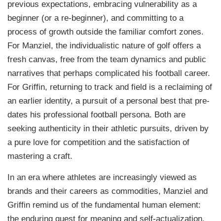
previous expectations, embracing vulnerability as a
beginner (or a re-beginner), and committing to a
process of growth outside the familiar comfort zones.
For Manziel, the individualistic nature of golf offers a
fresh canvas, free from the team dynamics and public
narratives that perhaps complicated his football career.
For Griffin, returning to track and field is a reclaiming of
an earlier identity, a pursuit of a personal best that pre-
dates his professional football persona. Both are
seeking authenticity in their athletic pursuits, driven by
a pure love for competition and the satisfaction of
mastering a craft.
In an era where athletes are increasingly viewed as
brands and their careers as commodities, Manziel and
Griffin remind us of the fundamental human element:
the enduring quest for meaning and self-actualization.