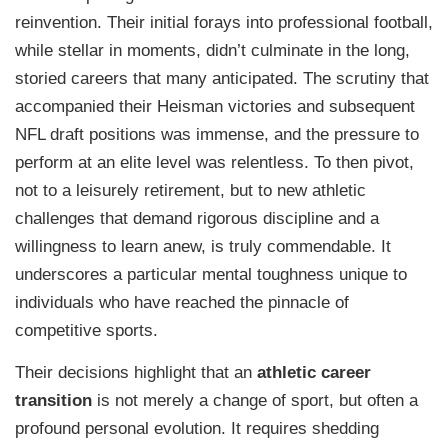
reinvention. Their initial forays into professional football,
while stellar in moments, didn’t culminate in the long,
storied careers that many anticipated. The scrutiny that
accompanied their Heisman victories and subsequent
NFL draft positions was immense, and the pressure to
perform at an elite level was relentless. To then pivot,
not to a leisurely retirement, but to new athletic
challenges that demand rigorous discipline and a
willingness to learn anew, is truly commendable. It
underscores a particular mental toughness unique to
individuals who have reached the pinnacle of
competitive sports.
Their decisions highlight that an
athletic career
transition
is not merely a change of sport, but often a
profound personal evolution. It requires shedding