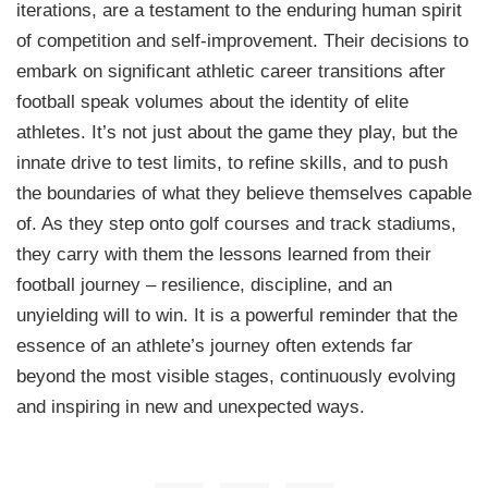
iterations, are a testament to the enduring human spirit
of competition and self-improvement. Their decisions to
embark on significant athletic career transitions after
football speak volumes about the identity of elite
athletes. It’s not just about the game they play, but the
innate drive to test limits, to refine skills, and to push
the boundaries of what they believe themselves capable
of. As they step onto golf courses and track stadiums,
they carry with them the lessons learned from their
football journey – resilience, discipline, and an
unyielding will to win. It is a powerful reminder that the
essence of an athlete’s journey often extends far
beyond the most visible stages, continuously evolving
and inspiring in new and unexpected ways.