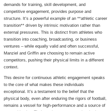
demands for training, skill development, and
competitive engagement, provides purpose and
structure. It’s a powerful example of an **athletic career
transition** driven by intrinsic motivation rather than
external pressures. This is distinct from athletes who
transition into coaching, broadcasting, or business
ventures – while equally valid and often successful,
Manziel and Griffin are choosing to remain active
competitors, pushing their physical limits in a different
context.
This desire for continuous athletic engagement speaks
to the core of what makes these individuals
exceptional. It’s a testament to the belief that the
physical body, even after enduring the rigors of football,
remains a vessel for high-performance and a source of