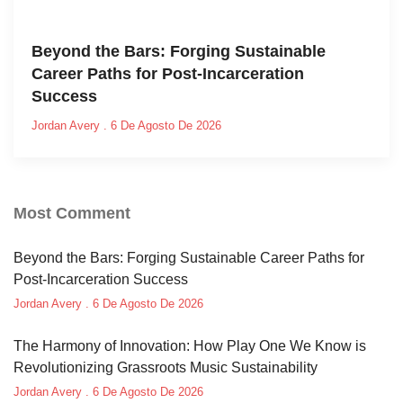
Beyond the Bars: Forging Sustainable
Career Paths for Post-Incarceration
Success
Jordan Avery
6 De Agosto De 2026
Most Comment
Beyond the Bars: Forging Sustainable Career Paths for
Post-Incarceration Success
Jordan Avery
6 De Agosto De 2026
The Harmony of Innovation: How Play One We Know is
Revolutionizing Grassroots Music Sustainability
Jordan Avery
6 De Agosto De 2026