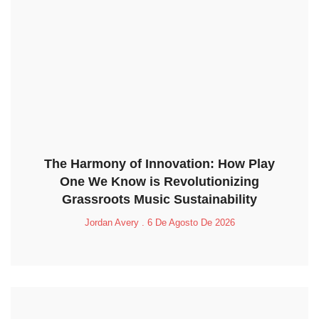
The Harmony of Innovation: How Play
One We Know is Revolutionizing
Grassroots Music Sustainability
Jordan Avery
6 De Agosto De 2026