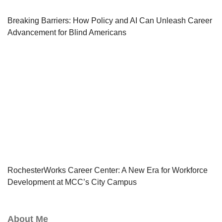
Breaking Barriers: How Policy and AI Can Unleash Career
Advancement for Blind Americans
RochesterWorks Career Center: A New Era for Workforce
Development at MCC’s City Campus
About Me