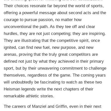
Their choices resonate far beyond the world of sports,
offering a powerful message about second acts and the
courage to pursue passion, no matter how
unconventional the path. As they tee off and clear
hurdles, they are not just competing; they are inspiring.
They are illustrating that the competitive spirit, once
ignited, can find new fuel, new purpose, and new
arenas, proving that the truly great competitors are
defined not just by what they achieved in their primary
sport, but by their unwavering commitment to challenge
themselves, regardless of the game. The coming years
will undoubtedly be fascinating to watch as these two
Heisman legends write the next chapters of their
remarkable athletic stories.
The careers of Manziel and Griffin, even in their next