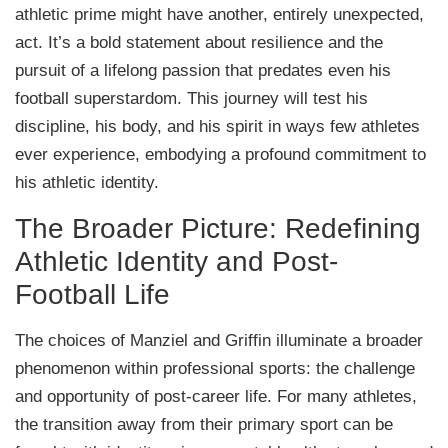
athletic prime might have another, entirely unexpected,
act. It’s a bold statement about resilience and the
pursuit of a lifelong passion that predates even his
football superstardom. This journey will test his
discipline, his body, and his spirit in ways few athletes
ever experience, embodying a profound commitment to
his athletic identity.
The Broader Picture: Redefining
Athletic Identity and Post-
Football Life
The choices of Manziel and Griffin illuminate a broader
phenomenon within professional sports: the challenge
and opportunity of post-career life. For many athletes,
the transition away from their primary sport can be