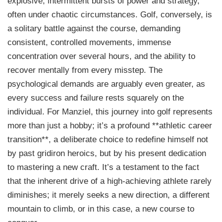
explosive, intermittent bursts of power and strategy,
often under chaotic circumstances. Golf, conversely, is
a solitary battle against the course, demanding
consistent, controlled movements, immense
concentration over several hours, and the ability to
recover mentally from every misstep. The
psychological demands are arguably even greater, as
every success and failure rests squarely on the
individual. For Manziel, this journey into golf represents
more than just a hobby; it’s a profound **athletic career
transition**, a deliberate choice to redefine himself not
by past gridiron heroics, but by his present dedication
to mastering a new craft. It’s a testament to the fact
that the inherent drive of a high-achieving athlete rarely
diminishes; it merely seeks a new direction, a different
mountain to climb, or in this case, a new course to