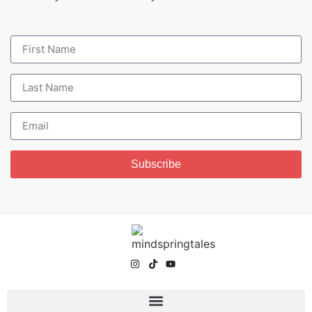
Subscribe