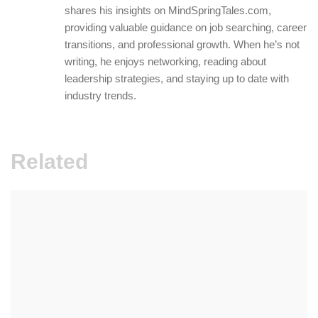
shares his insights on MindSpringTales.com,
providing valuable guidance on job searching, career
transitions, and professional growth. When he’s not
writing, he enjoys networking, reading about
leadership strategies, and staying up to date with
industry trends.
Related