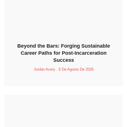
Beyond the Bars: Forging Sustainable
Career Paths for Post-Incarceration
Success
Jordan Avery
6 De Agosto De 2026