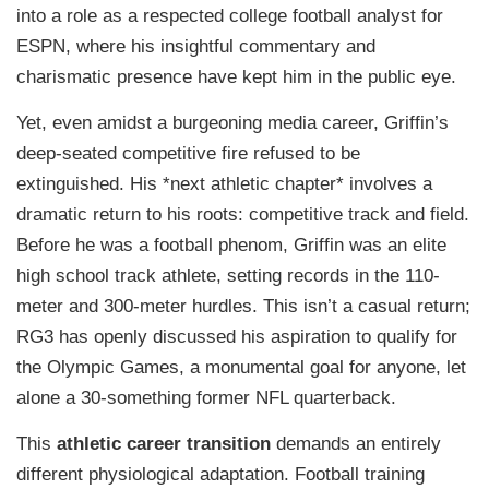
into a role as a respected college football analyst for
ESPN, where his insightful commentary and
charismatic presence have kept him in the public eye.
Yet, even amidst a burgeoning media career, Griffin’s
deep-seated competitive fire refused to be
extinguished. His *next athletic chapter* involves a
dramatic return to his roots: competitive track and field.
Before he was a football phenom, Griffin was an elite
high school track athlete, setting records in the 110-
meter and 300-meter hurdles. This isn’t a casual return;
RG3 has openly discussed his aspiration to qualify for
the Olympic Games, a monumental goal for anyone, let
alone a 30-something former NFL quarterback.
This
athletic career transition
demands an entirely
different physiological adaptation. Football training