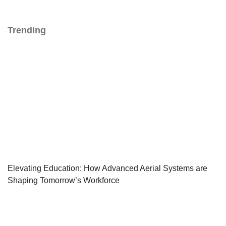
Trending
Elevating Education: How Advanced Aerial Systems are
Shaping Tomorrow’s Workforce