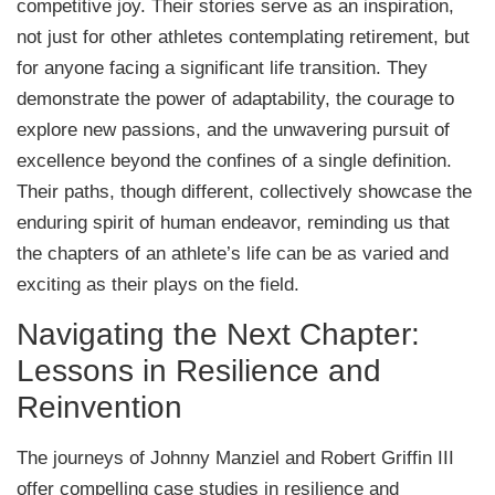
competitive joy. Their stories serve as an inspiration,
not just for other athletes contemplating retirement, but
for anyone facing a significant life transition. They
demonstrate the power of adaptability, the courage to
explore new passions, and the unwavering pursuit of
excellence beyond the confines of a single definition.
Their paths, though different, collectively showcase the
enduring spirit of human endeavor, reminding us that
the chapters of an athlete’s life can be as varied and
exciting as their plays on the field.
Navigating the Next Chapter:
Lessons in Resilience and
Reinvention
The journeys of Johnny Manziel and Robert Griffin III
offer compelling case studies in resilience and