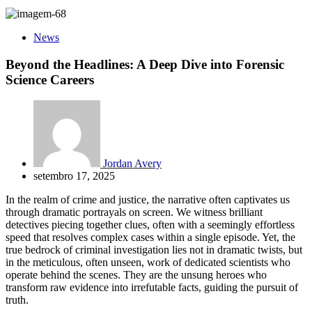
News
Beyond the Headlines: A Deep Dive into Forensic
Science Careers
Jordan Avery
setembro 17, 2025
In the realm of crime and justice, the narrative often captivates us
through dramatic portrayals on screen. We witness brilliant
detectives piecing together clues, often with a seemingly effortless
speed that resolves complex cases within a single episode. Yet, the
true bedrock of criminal investigation lies not in dramatic twists, but
in the meticulous, often unseen, work of dedicated scientists who
operate behind the scenes. They are the unsung heroes who
transform raw evidence into irrefutable facts, guiding the pursuit of
truth.