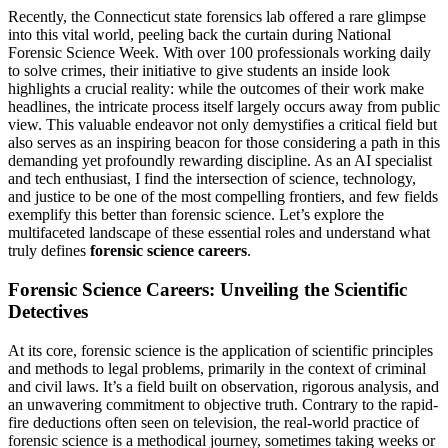
Recently, the Connecticut state forensics lab offered a rare glimpse
into this vital world, peeling back the curtain during National
Forensic Science Week. With over 100 professionals working daily
to solve crimes, their initiative to give students an inside look
highlights a crucial reality: while the outcomes of their work make
headlines, the intricate process itself largely occurs away from public
view. This valuable endeavor not only demystifies a critical field but
also serves as an inspiring beacon for those considering a path in this
demanding yet profoundly rewarding discipline. As an AI specialist
and tech enthusiast, I find the intersection of science, technology,
and justice to be one of the most compelling frontiers, and few fields
exemplify this better than forensic science. Let’s explore the
multifaceted landscape of these essential roles and understand what
truly defines
forensic science careers
.
Forensic Science Careers: Unveiling the Scientific
Detectives
At its core, forensic science is the application of scientific principles
and methods to legal problems, primarily in the context of criminal
and civil laws. It’s a field built on observation, rigorous analysis, and
an unwavering commitment to objective truth. Contrary to the rapid-
fire deductions often seen on television, the real-world practice of
forensic science is a methodical journey, sometimes taking weeks or