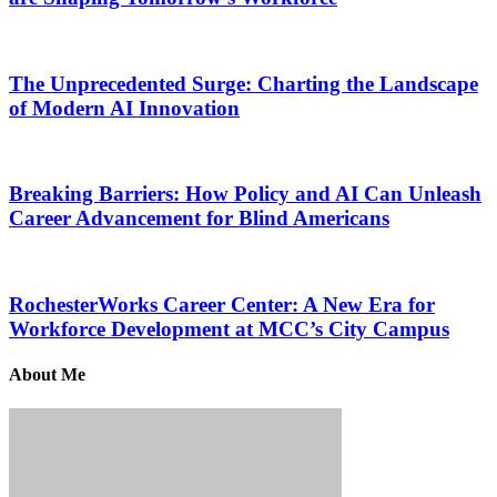
The Unprecedented Surge: Charting the Landscape
of Modern AI Innovation
Breaking Barriers: How Policy and AI Can Unleash
Career Advancement for Blind Americans
RochesterWorks Career Center: A New Era for
Workforce Development at MCC’s City Campus
About Me