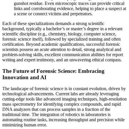
gunshot residue. Even microscopic traces can provide critical
links and corroborating evidence, helping to place a suspect at
a scene or connect victims and perpetrators.
Each of these specializations demands a strong scientific
background, typically a bachelor’s or master’s degree in a relevant
scientific discipline (e.g., chemistry, biology, computer science,
forensic science itself), followed by specialized training and often
certification. Beyond academic qualifications, successful forensic
scientists possess an acute attention to detail, strong analytical and
problem-solving skills, excellent communication abilities for report
writing and expert testimony, and an unwavering ethical compass.
The Future of Forensic Science: Embracing
Innovation and AI
The landscape of forensic science is in constant evolution, driven by
technological advancements. Current labs are already leveraging
cutting-edge tools like advanced imaging techniques, high-resolution
mass spectrometry for identifying complex compounds, and rapid
DNA analyzers that can process samples in a fraction of the
traditional time. The integration of robotics in laboratories is
automating routine tasks, increasing throughput and precision while
minimizing human error.