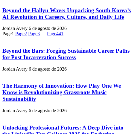
Beyond the Hallyu Wave: Unpacking South Korea’s
AI Revolution in Careers, Culture, and Daily Life
Jordan Avery
6 de agosto de 2026
Page
1
Page
2
Page
3
…
Page
441
Beyond the Bars: Forging Sustainable Career Paths
for Post-Incarceration Success
Jordan Avery
6 de agosto de 2026
The Harmony of Innovation: How Play One We
Know is Revolutionizing Grassroots Music
Sustainability
Jordan Avery
6 de agosto de 2026
Unlocking Professional Futures: A Deep Dive into