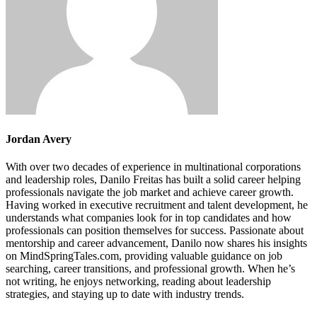
Jordan Avery
With over two decades of experience in multinational corporations
and leadership roles, Danilo Freitas has built a solid career helping
professionals navigate the job market and achieve career growth.
Having worked in executive recruitment and talent development, he
understands what companies look for in top candidates and how
professionals can position themselves for success. Passionate about
mentorship and career advancement, Danilo now shares his insights
on MindSpringTales.com, providing valuable guidance on job
searching, career transitions, and professional growth. When he’s
not writing, he enjoys networking, reading about leadership
strategies, and staying up to date with industry trends.