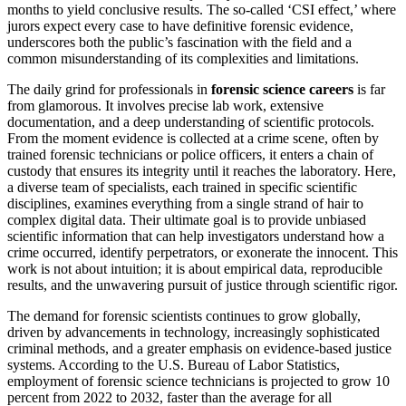
months to yield conclusive results. The so-called ‘CSI effect,’ where
jurors expect every case to have definitive forensic evidence,
underscores both the public’s fascination with the field and a
common misunderstanding of its complexities and limitations.
The daily grind for professionals in
forensic science careers
is far
from glamorous. It involves precise lab work, extensive
documentation, and a deep understanding of scientific protocols.
From the moment evidence is collected at a crime scene, often by
trained forensic technicians or police officers, it enters a chain of
custody that ensures its integrity until it reaches the laboratory. Here,
a diverse team of specialists, each trained in specific scientific
disciplines, examines everything from a single strand of hair to
complex digital data. Their ultimate goal is to provide unbiased
scientific information that can help investigators understand how a
crime occurred, identify perpetrators, or exonerate the innocent. This
work is not about intuition; it is about empirical data, reproducible
results, and the unwavering pursuit of justice through scientific rigor.
The demand for forensic scientists continues to grow globally,
driven by advancements in technology, increasingly sophisticated
criminal methods, and a greater emphasis on evidence-based justice
systems. According to the U.S. Bureau of Labor Statistics,
employment of forensic science technicians is projected to grow 10
percent from 2022 to 2032, faster than the average for all