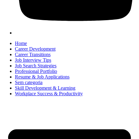
Home
Career Development
Career Transitions
Job Interview Tips
Job Search Strategies
Professional Portfolio
Resume & Job Applications
Sem categoria
Skill Development & Learning
Workplace Success & Productivity