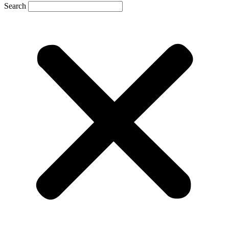
Search