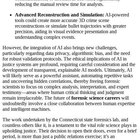
reducing the manual review time for analysts.
Advanced Reconstruction and Simulation:
AI-powered
tools could create more accurate 3D crime scene
reconstructions or simulate bullet trajectories with greater
precision, aiding in visual evidence presentation and
understanding complex events.
However, the integration of AI also brings new challenges,
particularly regarding data privacy, algorithmic bias, and the need
for robust validation protocols. The ethical implications of AI in
justice systems are profound, requiring careful consideration and the
development of transparent, explainable AI models. Ultimately, AI
will likely serve as a powerful assistant, automating repetitive tasks
and uncovering hidden correlations, thereby freeing forensic
scientists to focus on complex analysis, interpretation, and expert
testimony—areas where human critical thinking and judgment
remain irreplaceable. The future of
forensic science careers
will
undoubtedly involve a close collaboration between human expertise
and intelligent machines.
The work undertaken by the Connecticut state forensics lab, and
countless others like it, is a testament to the vital role science plays in
upholding justice. Their decision to open their doors, even for a brief
period, is more than just a public relations exercise; it’s an