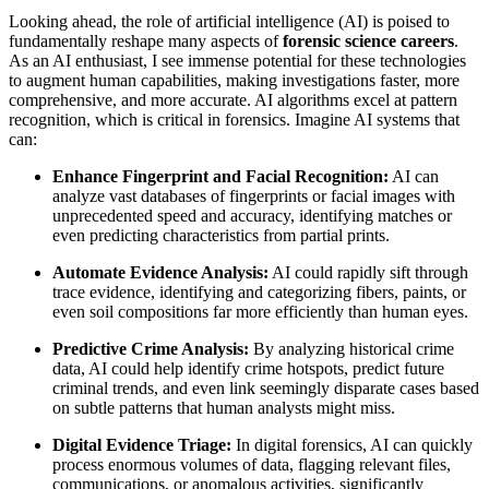
Looking ahead, the role of artificial intelligence (AI) is poised to
fundamentally reshape many aspects of
forensic science careers
.
As an AI enthusiast, I see immense potential for these technologies
to augment human capabilities, making investigations faster, more
comprehensive, and more accurate. AI algorithms excel at pattern
recognition, which is critical in forensics. Imagine AI systems that
can:
Enhance Fingerprint and Facial Recognition:
AI can
analyze vast databases of fingerprints or facial images with
unprecedented speed and accuracy, identifying matches or
even predicting characteristics from partial prints.
Automate Evidence Analysis:
AI could rapidly sift through
trace evidence, identifying and categorizing fibers, paints, or
even soil compositions far more efficiently than human eyes.
Predictive Crime Analysis:
By analyzing historical crime
data, AI could help identify crime hotspots, predict future
criminal trends, and even link seemingly disparate cases based
on subtle patterns that human analysts might miss.
Digital Evidence Triage:
In digital forensics, AI can quickly
process enormous volumes of data, flagging relevant files,
communications, or anomalous activities, significantly