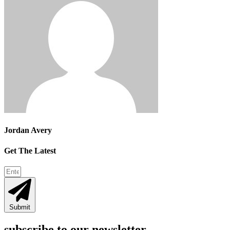
Jordan Avery
Get The Latest
Submit
subscribe to our newsletter