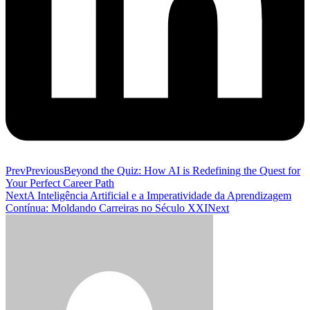
Prev
Previous
Beyond the Quiz: How AI is Redefining the Quest for
Your Perfect Career Path
Next
A Inteligência Artificial e a Imperatividade da Aprendizagem
Contínua: Moldando Carreiras no Século XXI
Next