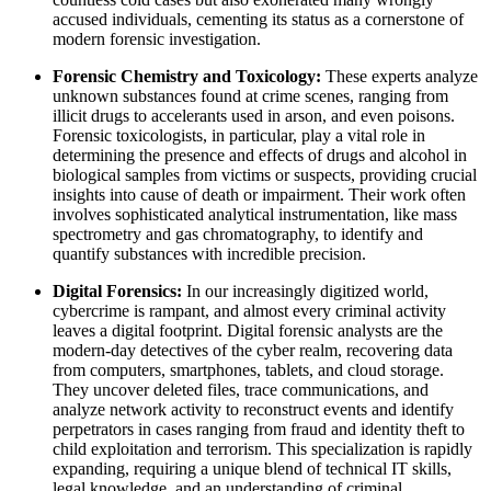
accused individuals, cementing its status as a cornerstone of
modern forensic investigation.
Forensic Chemistry and Toxicology:
These experts analyze
unknown substances found at crime scenes, ranging from
illicit drugs to accelerants used in arson, and even poisons.
Forensic toxicologists, in particular, play a vital role in
determining the presence and effects of drugs and alcohol in
biological samples from victims or suspects, providing crucial
insights into cause of death or impairment. Their work often
involves sophisticated analytical instrumentation, like mass
spectrometry and gas chromatography, to identify and
quantify substances with incredible precision.
Digital Forensics:
In our increasingly digitized world,
cybercrime is rampant, and almost every criminal activity
leaves a digital footprint. Digital forensic analysts are the
modern-day detectives of the cyber realm, recovering data
from computers, smartphones, tablets, and cloud storage.
They uncover deleted files, trace communications, and
analyze network activity to reconstruct events and identify
perpetrators in cases ranging from fraud and identity theft to
child exploitation and terrorism. This specialization is rapidly
expanding, requiring a unique blend of technical IT skills,
legal knowledge, and an understanding of criminal