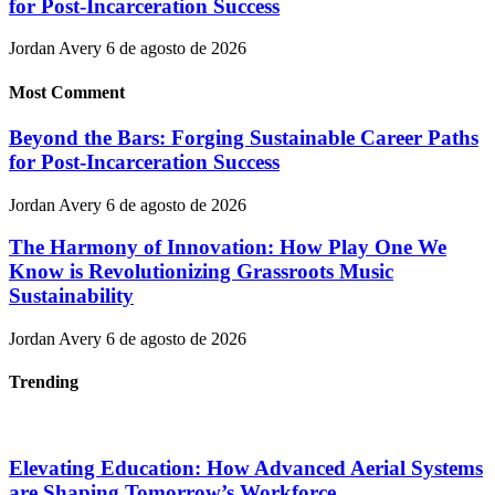
for Post-Incarceration Success
Jordan Avery
6 de agosto de 2026
Most Comment
Beyond the Bars: Forging Sustainable Career Paths
for Post-Incarceration Success
Jordan Avery
6 de agosto de 2026
The Harmony of Innovation: How Play One We
Know is Revolutionizing Grassroots Music
Sustainability
Jordan Avery
6 de agosto de 2026
Trending
Elevating Education: How Advanced Aerial Systems
are Shaping Tomorrow’s Workforce