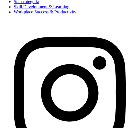
Sem categoria
Skill Development & Learning
Workplace Success & Productivity