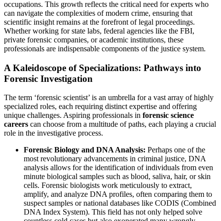
occupations. This growth reflects the critical need for experts who
can navigate the complexities of modern crime, ensuring that
scientific insight remains at the forefront of legal proceedings.
Whether working for state labs, federal agencies like the FBI,
private forensic companies, or academic institutions, these
professionals are indispensable components of the justice system.
A Kaleidoscope of Specializations: Pathways into
Forensic Investigation
The term ‘forensic scientist’ is an umbrella for a vast array of highly
specialized roles, each requiring distinct expertise and offering
unique challenges. Aspiring professionals in
forensic science
careers
can choose from a multitude of paths, each playing a crucial
role in the investigative process.
Forensic Biology and DNA Analysis:
Perhaps one of the
most revolutionary advancements in criminal justice, DNA
analysis allows for the identification of individuals from even
minute biological samples such as blood, saliva, hair, or skin
cells. Forensic biologists work meticulously to extract,
amplify, and analyze DNA profiles, often comparing them to
suspect samples or national databases like CODIS (Combined
DNA Index System). This field has not only helped solve
countless cold cases but also exonerated many wrongly