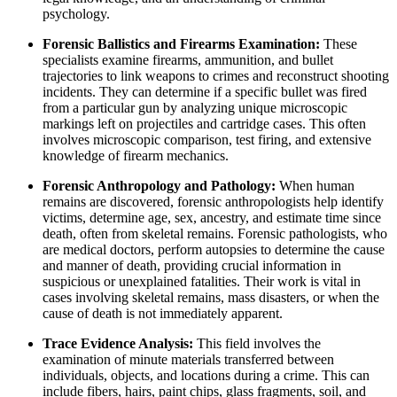
psychology.
Forensic Ballistics and Firearms Examination:
These
specialists examine firearms, ammunition, and bullet
trajectories to link weapons to crimes and reconstruct shooting
incidents. They can determine if a specific bullet was fired
from a particular gun by analyzing unique microscopic
markings left on projectiles and cartridge cases. This often
involves microscopic comparison, test firing, and extensive
knowledge of firearm mechanics.
Forensic Anthropology and Pathology:
When human
remains are discovered, forensic anthropologists help identify
victims, determine age, sex, ancestry, and estimate time since
death, often from skeletal remains. Forensic pathologists, who
are medical doctors, perform autopsies to determine the cause
and manner of death, providing crucial information in
suspicious or unexplained fatalities. Their work is vital in
cases involving skeletal remains, mass disasters, or when the
cause of death is not immediately apparent.
Trace Evidence Analysis:
This field involves the
examination of minute materials transferred between
individuals, objects, and locations during a crime. This can
include fibers, hairs, paint chips, glass fragments, soil, and