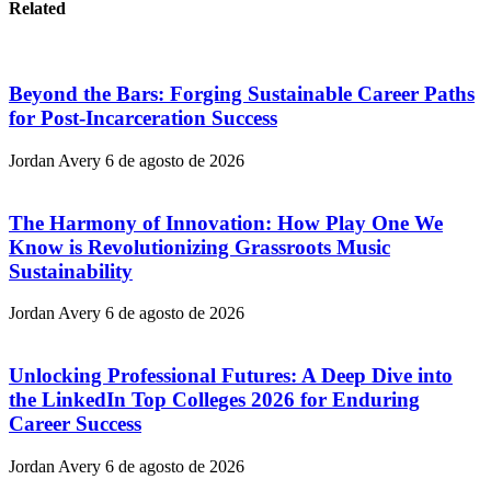
Related
Beyond the Bars: Forging Sustainable Career Paths
for Post-Incarceration Success
Jordan Avery
6 de agosto de 2026
The Harmony of Innovation: How Play One We
Know is Revolutionizing Grassroots Music
Sustainability
Jordan Avery
6 de agosto de 2026
Unlocking Professional Futures: A Deep Dive into
the LinkedIn Top Colleges 2026 for Enduring
Career Success
Jordan Avery
6 de agosto de 2026