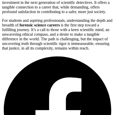
investment in the next generation of scientific detectives. It offers a
tangible connection to a career that, while demanding, offers
profound satisfaction in contributing to a safer, more just society.
For students and aspiring professionals, understanding the depth and
breadth of
forensic science careers
is the first step toward a
fulfilling journey. It’s a call to those with a keen scientific mind, an
unwavering ethical compass, and a desire to make a tangible
difference in the world. The path is challenging, but the impact of
uncovering truth through scientific rigor is immeasurable, ensuring
that justice, in all its complexity, remains within reach.