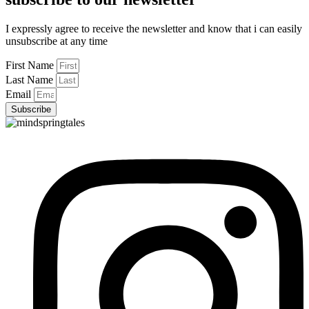
I expressly agree to receive the newsletter and know that i can easily
unsubscribe at any time
First Name
Last Name
Email
Subscribe