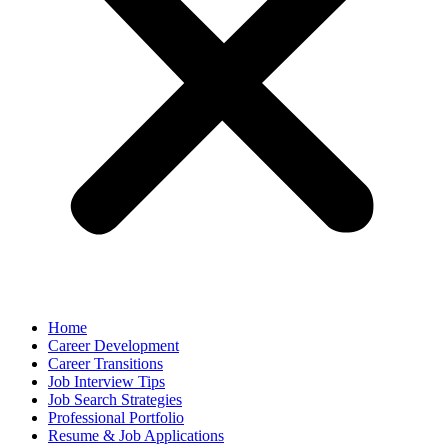
Home
Career Development
Career Transitions
Job Interview Tips
Job Search Strategies
Professional Portfolio
Resume & Job Applications