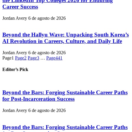
the LinkedIn Top Colleges 2026 for Enduring
Career Success
Jordan Avery
6 de agosto de 2026
Beyond the Hallyu Wave: Unpacking South Korea’s
AI Revolution in Careers, Culture, and Daily Life
Jordan Avery
6 de agosto de 2026
Page
1
Page
2
Page
3
…
Page
441
Editor’s Pick
Beyond the Bars: Forging Sustainable Career Paths
for Post-Incarceration Success
Jordan Avery
6 de agosto de 2026
Beyond the Bars: Forging Sustainable Career Paths