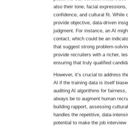
also their tone, facial expression
confidence, and cultural fit. While 
provide objective, data-driven ins
judgment. For instance, an AI might
contact, which could be an indicato
that suggest strong problem-solving
provide recruiters with a richer, l
ensuring that truly qualified candid
However, it’s crucial to address t
AI if the training data is itself bi
auditing AI algorithms for fairness
always be to augment human recrui
building rapport, assessing cultur
handles the repetitive, data-inten
potential to make the job interview