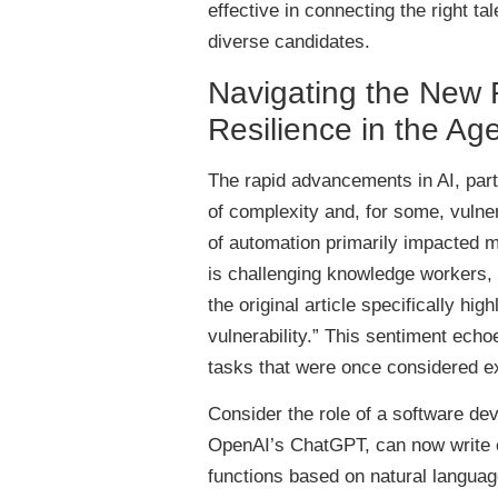
effective in connecting the right tal
diverse candidates.
Navigating the New F
Resilience in the Age
The rapid advancements in AI, part
of complexity and, for some, vulner
of automation primarily impacted man
is challenging knowledge workers, i
the original article specifically h
vulnerability.” This sentiment ech
tasks that were once considered 
Consider the role of a software dev
OpenAI’s ChatGPT, can now write 
functions based on natural languag