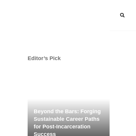
Editor’s Pick
Beyond the Bars: Forging
Sustainable Career Paths
for Post-Incarceration
Success