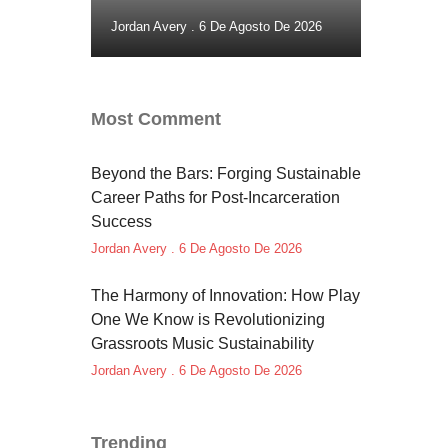
Jordan Avery
6 De Agosto De 2026
Most Comment
Beyond the Bars: Forging Sustainable
Career Paths for Post-Incarceration
Success
Jordan Avery
6 De Agosto De 2026
The Harmony of Innovation: How Play
One We Know is Revolutionizing
Grassroots Music Sustainability
Jordan Avery
6 De Agosto De 2026
Trending