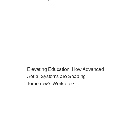
Elevating Education: How Advanced
Aerial Systems are Shaping
Tomorrow’s Workforce