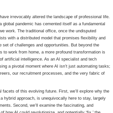
have irrevocably altered the landscape of professional life.
a global pandemic has cemented itself as a fundamental
we work. The traditional office, once the undisputed
sts with a distributed model that promises flexibility and
ue set of challenges and opportunities. But beyond the
ons to work from home, a more profound transformation is
 artificial intelligence. As an AI specialist and tech
sing a pivotal moment where AI isn’t just automating tasks;
reers, our recruitment processes, and the very fabric of
l facets of this evolving future. First, we’ll explore why the
a hybrid approach, is unequivocally here to stay, largely
ents. Second, we’ll examine the fascinating, and
 how AI could revolutionize, and potentially ‘fix,’ the