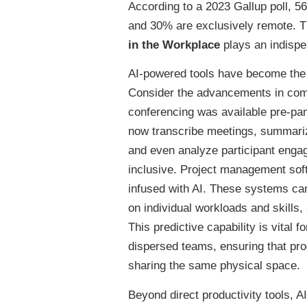
According to a 2023 Gallup poll, 
and 30% are exclusively remote. Thi
in the Workplace
plays an indispen
AI-powered tools have become the si
Consider the advancements in comm
conferencing was available pre-pa
now transcribe meetings, summarize
and even analyze participant engag
inclusive. Project management soft
infused with AI. These systems ca
on individual workloads and skills,
This predictive capability is vital
dispersed teams, ensuring that pro
sharing the same physical space.
Beyond direct productivity tools, A