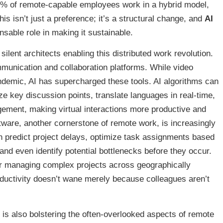
56% of remote-capable employees work in a hybrid model,
s isn’t just a preference; it’s a structural change, and
AI
sable role in making it sustainable.
lent architects enabling this distributed work revolution.
unication and collaboration platforms. While video
ndemic, AI has supercharged these tools. AI algorithms can
 key discussion points, translate languages in real-time,
ement, making virtual interactions more productive and
ware, another cornerstone of remote work, is increasingly
n predict project delays, optimize task assignments based
 and even identify potential bottlenecks before they occur.
 for managing complex projects across geographically
ductivity doesn’t wane merely because colleagues aren’t
I is also bolstering the often-overlooked aspects of remote