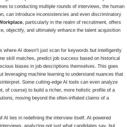
es to conducting multiple rounds of interviews, the human
ion, can introduce inconsistencies and even discriminatory
 Workplace
, particularly in the realm of recruitment, offers
e, objectify, and ultimately enhance the talent acquisition
s where AI doesn’t just scan for keywords but intelligently
ne skill matches, predict job success based on historical
nscious biases in job descriptions themselves. This goes
ut leveraging machine learning to understand nuances that
interpret. Some cutting-edge AI tools can even analyze
, of course) to build a richer, more holistic profile of a
utions, moving beyond the often-inflated claims of a
 AI lies in redefining the interview itself. AI-powered
 interviews, analyzing not just what candidates say, but