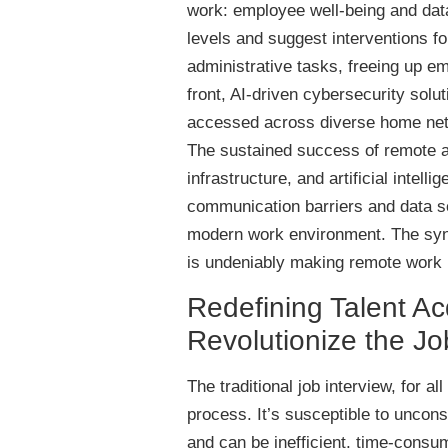
work: employee well-being and dat
levels and suggest interventions for
administrative tasks, freeing up e
front, AI-driven cybersecurity solu
accessed across diverse home netw
The sustained success of remote a
infrastructure, and artificial intell
communication barriers and data se
modern work environment. The syne
is undeniably making remote work n
Redefining Talent Ac
Revolutionize the Jo
The traditional job interview, for a
process. It’s susceptible to uncons
and can be inefficient, time-cons