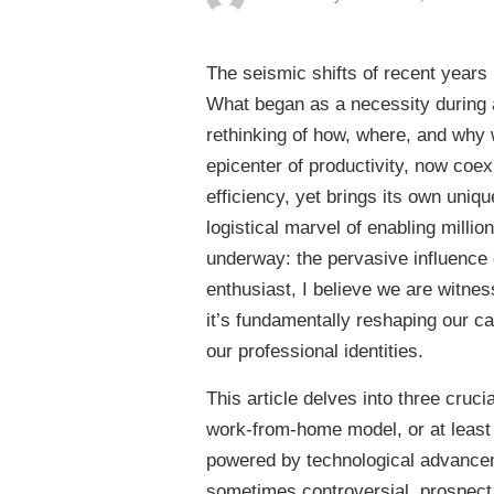
The seismic shifts of recent years 
What began as a necessity during 
rethinking of how, where, and why 
epicenter of productivity, now coexi
efficiency, yet brings its own uniq
logistical marvel of enabling milli
underway: the pervasive influence of
enthusiast, I believe we are witnes
it’s fundamentally reshaping our ca
our professional identities.
This article delves into three crucia
work-from-home model, or at least 
powered by technological advancem
sometimes controversial, prospect of