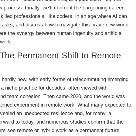
ew process. Finally, we’ll confront the burgeoning career
skilled professionals, like coders, in an age where AI can
 tasks, and discuss how to navigate this brave new world.
here the synergy between human ingenuity and artificial
 work.
: The Permanent Shift to Remote
s hardly new, with early forms of telecommuting emerging
 a niche practice for decades, often viewed with
 and team cohesion. Then came 2020, and the world was
planned experiment in remote work. What many expected to
vealed an unexpected resilience and, for many, a
forward to today, and numerous studies confirm that the
rs see remote or hybrid work as a permanent fixture.