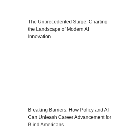
The Unprecedented Surge: Charting
the Landscape of Modern AI
Innovation
Breaking Barriers: How Policy and AI
Can Unleash Career Advancement for
Blind Americans