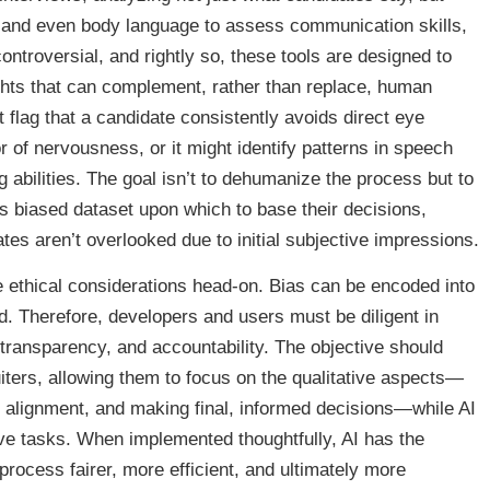
s, and even body language to assess communication skills,
controversial, and rightly so, these tools are designed to
ights that can complement, rather than replace, human
 flag that a candidate consistently avoids direct eye
r of nervousness, or it might identify patterns in speech
 abilities. The goal isn’t to dehumanize the process but to
ess biased dataset upon which to base their decisions,
ates aren’t overlooked due to initial subjective impressions.
he ethical considerations head-on. Bias can be encoded into
ased. Therefore, developers and users must be diligent in
, transparency, and accountability. The objective should
ters, allowing them to focus on the qualitative aspects—
al alignment, and making final, informed decisions—while AI
sive tasks. When implemented thoughtfully, AI has the
 process fairer, more efficient, and ultimately more