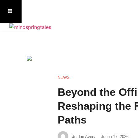
NEWS
Beyond the Offi
Reshaping the 
Paths
Jordan Avery
Junho 17, 2026