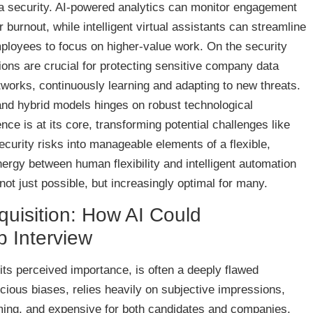
a security. AI-powered analytics can monitor engagement
 burnout, while intelligent virtual assistants can streamline
mployees to focus on higher-value work. On the security
tions are crucial for protecting sensitive company data
orks, continuously learning and adapting to new threats.
nd hybrid models hinges on robust technological
igence is at its core, transforming potential challenges like
curity risks into manageable elements of a flexible,
rgy between human flexibility and intelligent automation
ot just possible, but increasingly optimal for many.
quisition: How AI Could
b Interview
ll its perceived importance, is often a deeply flawed
cious biases, relies heavily on subjective impressions,
uming, and expensive for both candidates and companies.