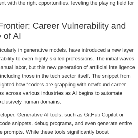
ent with the right opportunities, leveling the playing field for
rontier: Career Vulnerability and
 of AI
icularly in generative models, have introduced a new layer
ability to even highly skilled professions. The initial waves
ual labor, but this new generation of artificial intelligence
ncluding those in the tech sector itself. The snippet from
ighlighted how “coders are grappling with newfound career
oes across various industries as AI begins to automate
exclusively human domains.
eloper. Generative AI tools, such as GitHub Copilot or
code snippets, debug programs, and even generate entire
e prompts. While these tools significantly boost