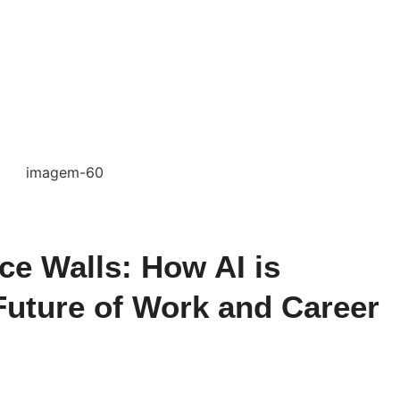
ce Walls: How AI is
Future of Work and Career