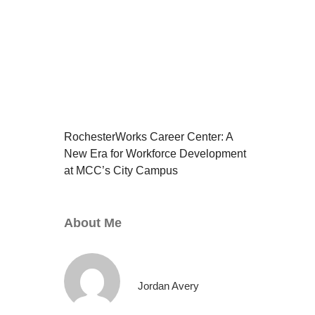
RochesterWorks Career Center: A
New Era for Workforce Development
at MCC’s City Campus
About Me
Jordan Avery