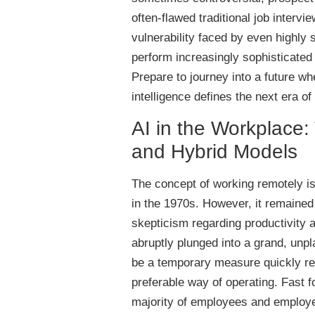
often-flawed traditional job intervi
vulnerability faced by even highly 
perform increasingly sophisticated
Prepare to journey into a future w
intelligence defines the next era of
AI in the Workplace
and Hybrid Models
The concept of working remotely i
in the 1970s. However, it remained
skepticism regarding productivity
abruptly plunged into a grand, un
be a temporary measure quickly re
preferable way of operating. Fast 
majority of employees and employe