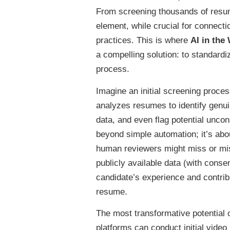
From screening thousands of resum
element, while crucial for connect
practices. This is where
AI in the
a compelling solution: to standardiz
process.
Imagine an initial screening proces
analyzes resumes to identify genui
data, and even flag potential unco
beyond simple automation; it’s abo
human reviewers might miss or mis
publicly available data (with consent
candidate’s experience and contrib
resume.
The most transformative potential of
platforms can conduct initial video