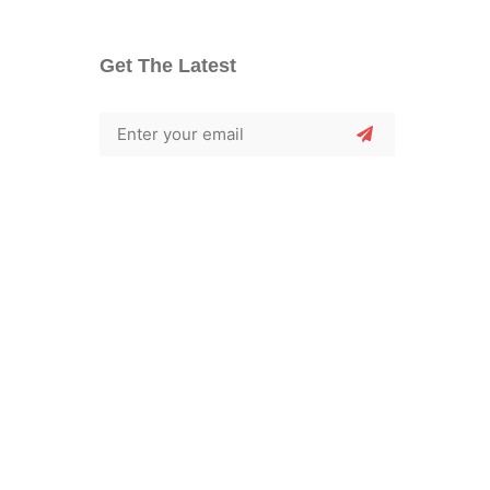
Get The Latest