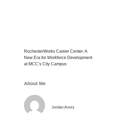
RochesterWorks Career Center: A
New Era for Workforce Development
at MCC’s City Campus
About Me
Jordan Avery