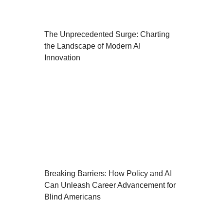
The Unprecedented Surge: Charting
the Landscape of Modern AI
Innovation
Breaking Barriers: How Policy and AI
Can Unleash Career Advancement for
Blind Americans