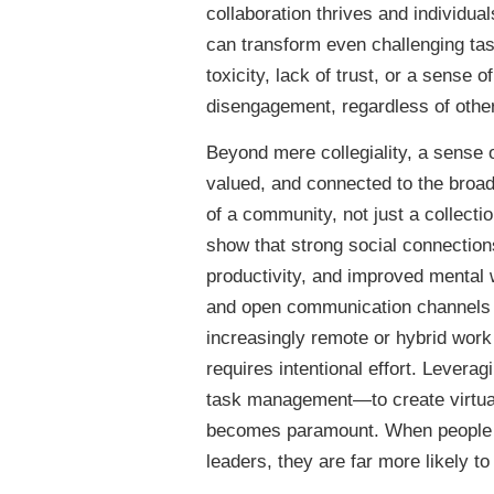
collaboration thrives and individua
can transform even challenging ta
toxicity, lack of trust, or a sense 
disengagement, regardless of other
Beyond mere collegiality, a sense o
valued, and connected to the broade
of a community, not just a collecti
show that strong social connections
productivity, and improved mental 
and open communication channels al
increasingly remote or hybrid work 
requires intentional effort. Lever
task management—to create virtual
becomes paramount. When people fe
leaders, they are far more likely t