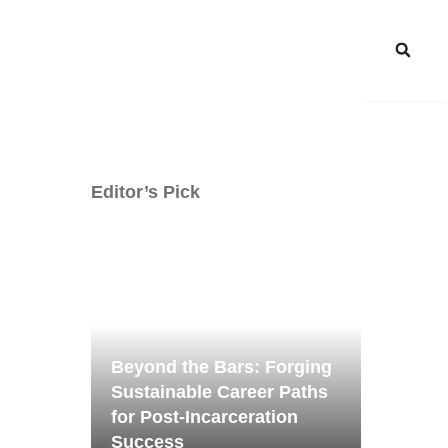
Editor’s Pick
Beyond the Bars: Forging
Sustainable Career Paths
for Post-Incarceration
Success