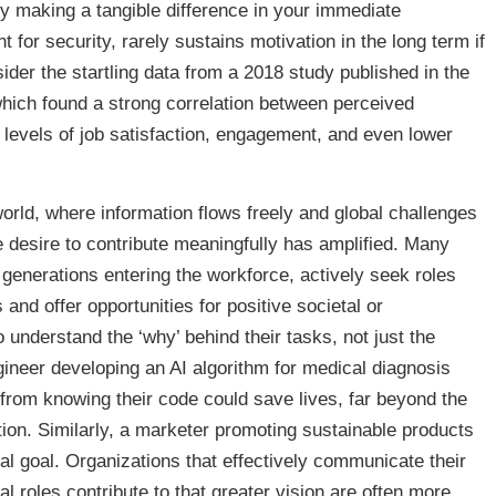
ply making a tangible difference in your immediate
 for security, rarely sustains motivation in the long term if
der the startling data from a 2018 study published in the
which found a strong correlation between perceived
levels of job satisfaction, engagement, and even lower
orld, where information flows freely and global challenges
e desire to contribute meaningfully has amplified. Many
 generations entering the workforce, actively seek roles
s and offer opportunities for positive societal or
 understand the ‘why’ behind their tasks, not just the
gineer developing an AI algorithm for medical diagnosis
from knowing their code could save lives, far beyond the
tion. Similarly, a marketer promoting sustainable products
al goal. Organizations that effectively communicate their
al roles contribute to that greater vision are often more