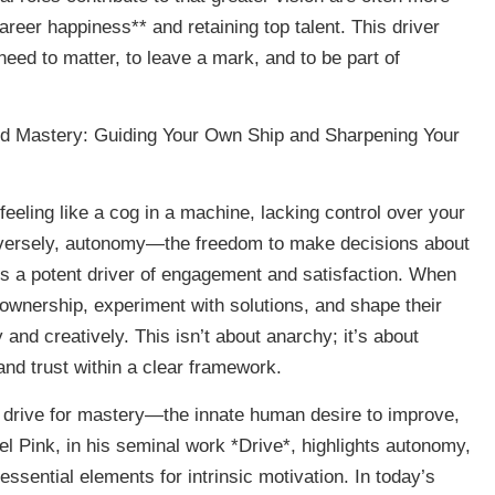
areer happiness** and retaining top talent. This driver
ed to matter, to leave a mark, and to be part of
d Mastery: Guiding Your Own Ship and Sharpening Your
eeling like a cog in a machine, lacking control over your
nversely, autonomy—the freedom to make decisions about
 a potent driver of engagement and satisfaction. When
ownership, experiment with solutions, and shape their
and creatively. This isn’t about anarchy; it’s about
 and trust within a clear framework.
 drive for mastery—the innate human desire to improve,
el Pink, in his seminal work *Drive*, highlights autonomy,
ssential elements for intrinsic motivation. In today’s