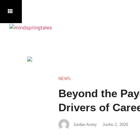
NEWS
Beyond the Pay
Drivers of Caree
Jordan Avery
Junho 2, 2026