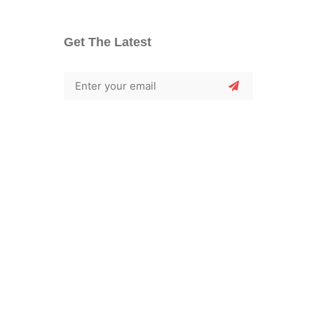
Get The Latest