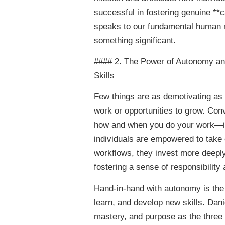
successful in fostering genuine **c
speaks to our fundamental human ne
something significant.
#### 2. The Power of Autonomy an
Skills
Few things are as demotivating as f
work or opportunities to grow. Co
how and when you do your work—is
individuals are empowered to take 
workflows, they invest more deeply 
fostering a sense of responsibility
Hand-in-hand with autonomy is the
learn, and develop new skills. Dani
mastery, and purpose as the three e