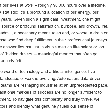
our lives at work – roughly 90,000 hours over a lifetime,
 statistic; it’s a profound allocation of our energy, our
e years. Given such a significant investment, one might
 source of profound satisfaction, purpose, and growth. Yet,
readmill, a necessary means to an end, or worse, a drain on
ose who find deep fulfillment in their professional journeys
nswer lies not just in visible metrics like salary or job
 of ‘hidden drivers’ – meaningful metrics that often go
acutely felt.
orld of technology and artificial intelligence, I’ve
 landscape of work is evolving. Automation, data-driven
l teams are reshaping industries at an unprecedented pace.
aditional markers of success are no longer sufficient to
ment. To navigate this complexity and truly thrive, we
tors and identify what genuinely fuels our sense of