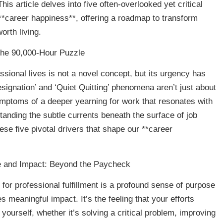
is article delves into five often-overlooked yet critical
 **career happiness**, offering a roadmap to transform
orth living.
the 90,000-Hour Puzzle
ssional lives is not a novel concept, but its urgency has
esignation’ and ‘Quiet Quitting’ phenomena aren’t just about
symptoms of a deeper yearning for work that resonates with
tanding the subtle currents beneath the surface of job
hese five pivotal drivers that shape our **career
e and Impact: Beyond the Paycheck
for professional fulfillment is a profound sense of purpose
s meaningful impact. It’s the feeling that your efforts
yourself, whether it’s solving a critical problem, improving