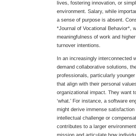
lives, fostering innovation, or sim
environment. Salary, while important
a sense of purpose is absent. Consi
*Journal of Vocational Behavior*, 
meaningfulness of work and higher 
turnover intentions.
In an increasingly interconnected w
demand collaborative solutions, th
professionals, particularly younger
that align with their personal value
organizational impact. They want to
‘what.’ For instance, a software en
might derive immense satisfaction 
intellectual challenge or compensa
contributes to a larger environment
mission and articulate how individu