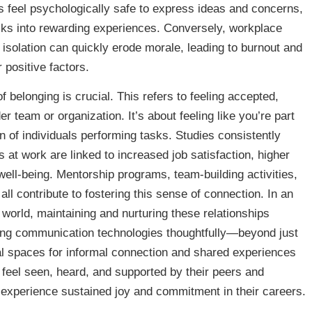
ls feel psychologically safe to express ideas and concerns,
sks into rewarding experiences. Conversely, workplace
of isolation can quickly erode morale, leading to burnout and
 positive factors.
f belonging is crucial. This refers to feeling accepted,
r team or organization. It’s about feeling like you’re part
on of individuals performing tasks. Studies consistently
 at work are linked to increased job satisfaction, higher
well-being. Mentorship programs, team-building activities,
l contribute to fostering this sense of connection. In an
world, maintaining and nurturing these relationships
aging communication technologies thoughtfully—beyond just
 spaces for informal connection and shared experiences
el seen, heard, and supported by their peers and
o experience sustained joy and commitment in their careers.