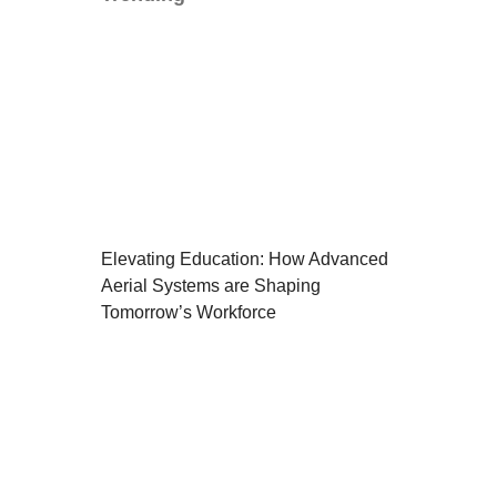
Elevating Education: How Advanced
Aerial Systems are Shaping
Tomorrow’s Workforce