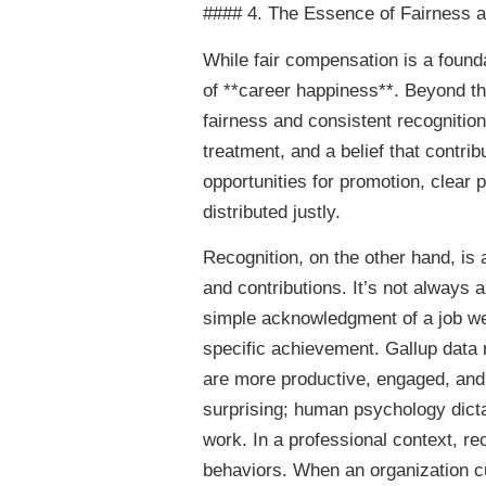
#### 4. The Essence of Fairness a
While fair compensation is a founda
of **career happiness**. Beyond the
fairness and consistent recogniti
treatment, and a belief that contri
opportunities for promotion, clear
distributed justly.
Recognition, on the other hand, is a
and contributions. It’s not always 
simple acknowledgment of a job well
specific achievement. Gallup data 
are more productive, engaged, and l
surprising; human psychology dicta
work. In a professional context, re
behaviors. When an organization c