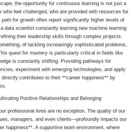
scape, the opportunity for continuous learning is not just a
ls who feel challenged, who are provided with resources for
path for growth often report significantly higher levels of
 a data scientist constantly learning new machine learning
fining their leadership skills through complex projects.
omething, of tackling increasingly sophisticated problems,
is quest for mastery is particularly critical in fields like
edge is constantly shifting. Providing pathways for
cies, experiment with emerging technologies, and apply
s directly contributes to their **career happiness** by
ess.
tivating Positive Relationships and Belonging
ur professional lives are no exception. The quality of our
gues, managers, and even clients—profoundly impacts our
eer happiness**. A supportive team environment, where