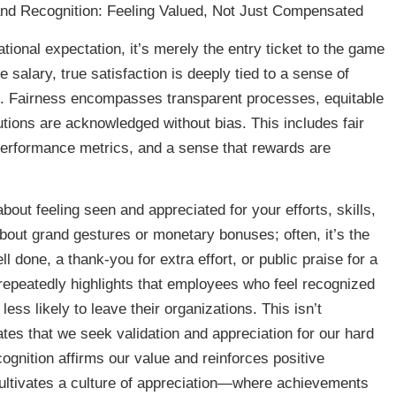
nd Recognition: Feeling Valued, Not Just Compensated
tional expectation, it’s merely the entry ticket to the game
 salary, true satisfaction is deeply tied to a sense of
on. Fairness encompasses transparent processes, equitable
butions are acknowledged without bias. This includes fair
 performance metrics, and a sense that rewards are
bout feeling seen and appreciated for your efforts, skills,
about grand gestures or monetary bonuses; often, it’s the
 done, a thank-you for extra effort, or public praise for a
repeatedly highlights that employees who feel recognized
ess likely to leave their organizations. This isn’t
tes that we seek validation and appreciation for our hard
cognition affirms our value and reinforces positive
ultivates a culture of appreciation—where achievements