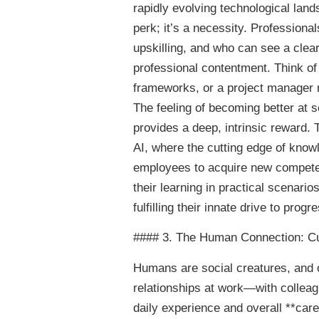
rapidly evolving technological land
perk; it’s a necessity. Professiona
upskilling, and who can see a clear 
professional contentment. Think of
frameworks, or a project manager re
The feeling of becoming better at s
provides a deep, intrinsic reward. Th
AI, where the cutting edge of knowl
employees to acquire new competen
their learning in practical scenario
fulfilling their innate drive to progr
#### 3. The Human Connection: Cul
Humans are social creatures, and o
relationships at work—with collea
daily experience and overall **car