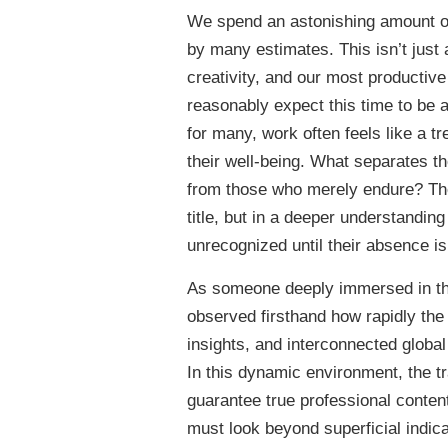
We spend an astonishing amount of 
by many estimates. This isn’t just a
creativity, and our most productiv
reasonably expect this time to be a
for many, work often feels like a t
their well-being. What separates th
from those who merely endure? The a
title, but in a deeper understanding
unrecognized until their absence is 
As someone deeply immersed in the w
observed firsthand how rapidly the
insights, and interconnected globa
In this dynamic environment, the tr
guarantee true professional content
must look beyond superficial indica