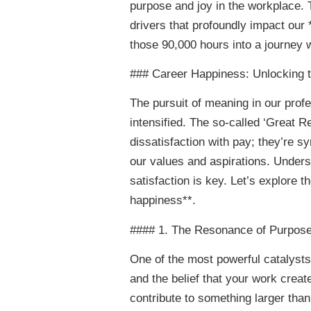
purpose and joy in the workplace. Th
drivers that profoundly impact our
those 90,000 hours into a journey w
### Career Happiness: Unlocking 
The pursuit of meaning in our profe
intensified. The so-called ‘Great R
dissatisfaction with pay; they’re 
our values and aspirations. Unders
satisfaction is key. Let’s explore t
happiness**.
#### 1. The Resonance of Purpos
One of the most powerful catalysts 
and the belief that your work create
contribute to something larger than 