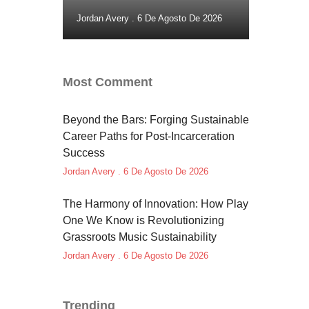
Jordan Avery
6 De Agosto De 2026
Most Comment
Beyond the Bars: Forging Sustainable
Career Paths for Post-Incarceration
Success
Jordan Avery
6 De Agosto De 2026
The Harmony of Innovation: How Play
One We Know is Revolutionizing
Grassroots Music Sustainability
Jordan Avery
6 De Agosto De 2026
Trending