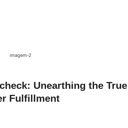
check: Unearthing the True
r Fulfillment