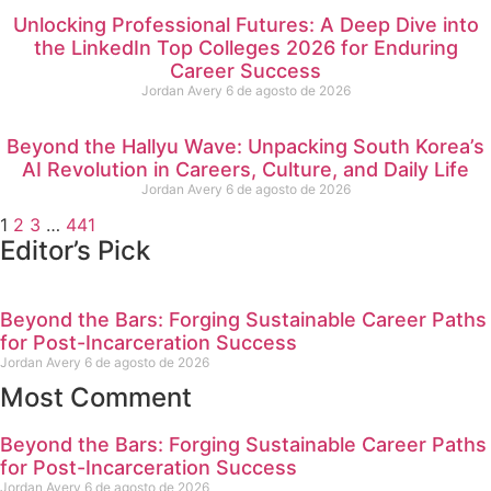
Unlocking Professional Futures: A Deep Dive into
the LinkedIn Top Colleges 2026 for Enduring
Career Success
Jordan Avery
6 de agosto de 2026
Beyond the Hallyu Wave: Unpacking South Korea’s
AI Revolution in Careers, Culture, and Daily Life
Jordan Avery
6 de agosto de 2026
1
2
3
…
441
Editor’s Pick
Beyond the Bars: Forging Sustainable Career Paths
for Post-Incarceration Success
Jordan Avery
6 de agosto de 2026
Most Comment
Beyond the Bars: Forging Sustainable Career Paths
for Post-Incarceration Success
Jordan Avery
6 de agosto de 2026