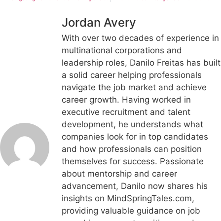
Jordan Avery
With over two decades of experience in
multinational corporations and
leadership roles, Danilo Freitas has built
a solid career helping professionals
navigate the job market and achieve
career growth. Having worked in
executive recruitment and talent
development, he understands what
companies look for in top candidates
and how professionals can position
themselves for success. Passionate
about mentorship and career
advancement, Danilo now shares his
insights on MindSpringTales.com,
providing valuable guidance on job