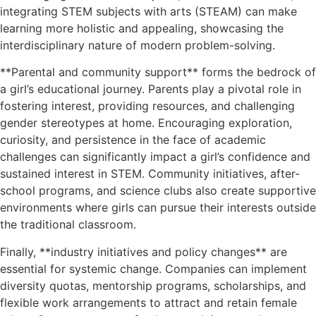
integrating STEM subjects with arts (STEAM) can make
learning more holistic and appealing, showcasing the
interdisciplinary nature of modern problem-solving.
**Parental and community support** forms the bedrock of
a girl’s educational journey. Parents play a pivotal role in
fostering interest, providing resources, and challenging
gender stereotypes at home. Encouraging exploration,
curiosity, and persistence in the face of academic
challenges can significantly impact a girl’s confidence and
sustained interest in STEM. Community initiatives, after-
school programs, and science clubs also create supportive
environments where girls can pursue their interests outside
the traditional classroom.
Finally, **industry initiatives and policy changes** are
essential for systemic change. Companies can implement
diversity quotas, mentorship programs, scholarships, and
flexible work arrangements to attract and retain female