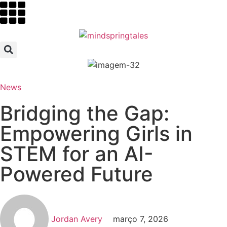
News
Bridging the Gap:
Empowering Girls in
STEM for an AI-
Powered Future
Jordan Avery
março 7, 2026