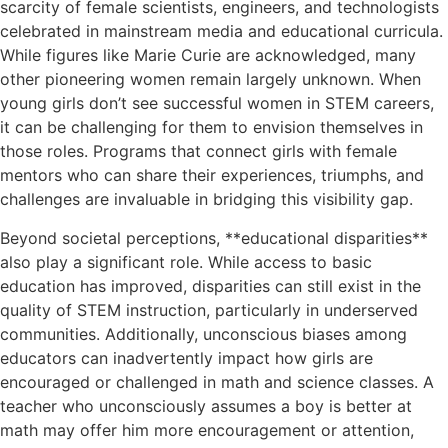
scarcity of female scientists, engineers, and technologists
celebrated in mainstream media and educational curricula.
While figures like Marie Curie are acknowledged, many
other pioneering women remain largely unknown. When
young girls don’t see successful women in STEM careers,
it can be challenging for them to envision themselves in
those roles. Programs that connect girls with female
mentors who can share their experiences, triumphs, and
challenges are invaluable in bridging this visibility gap.
Beyond societal perceptions, **educational disparities**
also play a significant role. While access to basic
education has improved, disparities can still exist in the
quality of STEM instruction, particularly in underserved
communities. Additionally, unconscious biases among
educators can inadvertently impact how girls are
encouraged or challenged in math and science classes. A
teacher who unconsciously assumes a boy is better at
math may offer him more encouragement or attention,