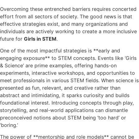
Overcoming these entrenched barriers requires concerted
effort from all sectors of society. The good news is that
effective strategies exist, and many organizations and
individuals are actively working to create a more inclusive
future for
Girls in STEM
.
One of the most impactful strategies is **early and
engaging exposure** to STEM concepts. Events like ‘Girls
& Science’ are prime examples, offering hands-on
experiments, interactive workshops, and opportunities to
meet professionals in various STEM fields. When science is
presented as fun, relevant, and creative rather than
abstract and intimidating, it sparks curiosity and builds
foundational interest. Introducing concepts through play,
storytelling, and real-world applications can dismantle
preconceived notions about STEM being ‘too hard’ or
‘boring.’
The power of **mentorship and role models** cannot be