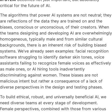
critical for the future of AI.
The algorithms that power AI systems are not neutral; they
are reflections of the data they are trained on and the
biases, conscious or unconscious, of their creators. When
the teams designing and developing AI are overwhelmingly
homogeneous, typically male and from similar cultural
backgrounds, there is an inherent risk of building biased
systems. We’ve already seen examples: facial recognition
software struggling to identify darker skin tones, voice
assistants failing to recognize female voices as effectively
as male ones, or AI hiring tools inadvertently
discriminating against women. These biases are not
malicious intent but rather a consequence of a lack of
diverse perspectives in the design and testing phases.
To build ethical, robust, and universally beneficial AI, we
need diverse teams at every stage of development.
Female perspectives, combined with those from various