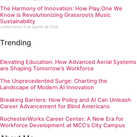
The Harmony of Innovation: How Play One We
Know is Revolutionizing Grassroots Music
Sustainability
Jordan Avery
6 de agosto de 2026
Trending
Elevating Education: How Advanced Aerial Systems
are Shaping Tomorrow’s Workforce
The Unprecedented Surge: Charting the
Landscape of Modern AI Innovation
Breaking Barriers: How Policy and AI Can Unleash
Career Advancement for Blind Americans
RochesterWorks Career Center: A New Era for
Workforce Development at MCC’s City Campus