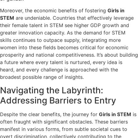
Moreover, the economic benefits of fostering
Girls in
STEM
are undeniable. Countries that effectively leverage
their female talent in STEM see higher GDP growth and
greater innovation capacity. As the demand for STEM
skills continues to outpace supply, integrating more
women into these fields becomes critical for economic
prosperity and national competitiveness. It’s about building
a future where every talent is nurtured, every idea is
heard, and every challenge is approached with the
broadest possible range of insights.
Navigating the Labyrinth:
Addressing Barriers to Entry
Despite the clear benefits, the journey for
Girls in STEM
is
often fraught with significant obstacles. These barriers
manifest in various forms, from subtle societal cues to
overt discrimination, collectively contributing to the