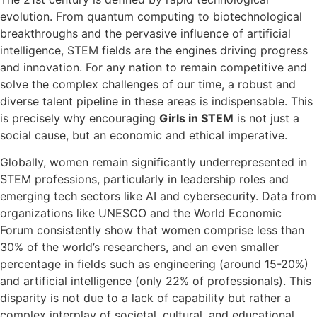
evolution. From quantum computing to biotechnological
breakthroughs and the pervasive influence of artificial
intelligence, STEM fields are the engines driving progress
and innovation. For any nation to remain competitive and
solve the complex challenges of our time, a robust and
diverse talent pipeline in these areas is indispensable. This
is precisely why encouraging
Girls in STEM
is not just a
social cause, but an economic and ethical imperative.
Globally, women remain significantly underrepresented in
STEM professions, particularly in leadership roles and
emerging tech sectors like AI and cybersecurity. Data from
organizations like UNESCO and the World Economic
Forum consistently show that women comprise less than
30% of the world’s researchers, and an even smaller
percentage in fields such as engineering (around 15-20%)
and artificial intelligence (only 22% of professionals). This
disparity is not due to a lack of capability but rather a
complex interplay of societal, cultural, and educational