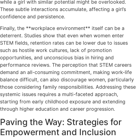
while a girl with similar potential might be overlooked.
These subtle interactions accumulate, affecting a girl’s
confidence and persistence.
Finally, the **workplace environment** itself can be a
deterrent. Studies show that even when women enter
STEM fields, retention rates can be lower due to issues
such as hostile work cultures, lack of promotion
opportunities, and unconscious bias in hiring and
performance reviews. The perception that STEM careers
demand an all-consuming commitment, making work-life
balance difficult, can also discourage women, particularly
those considering family responsibilities. Addressing these
systemic issues requires a multi-faceted approach,
starting from early childhood exposure and extending
through higher education and career progression.
Paving the Way: Strategies for
Empowerment and Inclusion