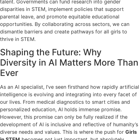
talent. Governments can fund research into gender
disparities in STEM, implement policies that support
parental leave, and promote equitable educational
opportunities. By collaborating across sectors, we can
dismantle barriers and create pathways for all girls to
thrive in STEM.
Shaping the Future: Why
Diversity in AI Matters More Than
Ever
As an AI specialist, I’ve seen firsthand how rapidly artificial
intelligence is evolving and integrating into every facet of
our lives. From medical diagnostics to smart cities and
personalized education, AI holds immense promise.
However, this promise can only be fully realized if the
development of AI is inclusive and reflective of humanity’s
diverse needs and values. This is where the push for
Girls
in STEM
becomes not just important, but absolutely