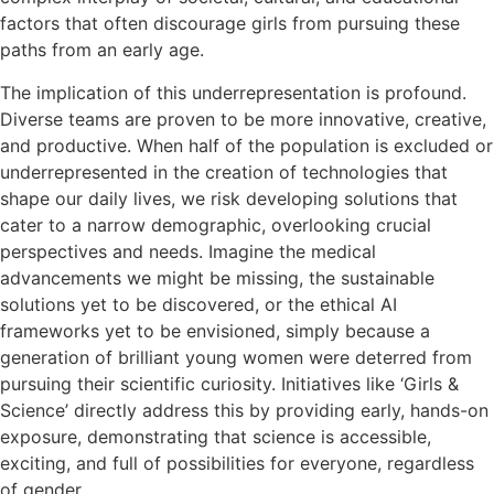
factors that often discourage girls from pursuing these
paths from an early age.
The implication of this underrepresentation is profound.
Diverse teams are proven to be more innovative, creative,
and productive. When half of the population is excluded or
underrepresented in the creation of technologies that
shape our daily lives, we risk developing solutions that
cater to a narrow demographic, overlooking crucial
perspectives and needs. Imagine the medical
advancements we might be missing, the sustainable
solutions yet to be discovered, or the ethical AI
frameworks yet to be envisioned, simply because a
generation of brilliant young women were deterred from
pursuing their scientific curiosity. Initiatives like ‘Girls &
Science’ directly address this by providing early, hands-on
exposure, demonstrating that science is accessible,
exciting, and full of possibilities for everyone, regardless
of gender.