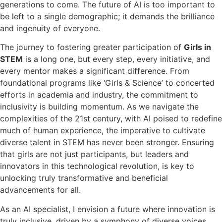
generations to come. The future of AI is too important to
be left to a single demographic; it demands the brilliance
and ingenuity of everyone.
The journey to fostering greater participation of
Girls in
STEM
is a long one, but every step, every initiative, and
every mentor makes a significant difference. From
foundational programs like ‘Girls & Science’ to concerted
efforts in academia and industry, the commitment to
inclusivity is building momentum. As we navigate the
complexities of the 21st century, with AI poised to redefine
much of human experience, the imperative to cultivate
diverse talent in STEM has never been stronger. Ensuring
that girls are not just participants, but leaders and
innovators in this technological revolution, is key to
unlocking truly transformative and beneficial
advancements for all.
As an AI specialist, I envision a future where innovation is
truly inclusive, driven by a symphony of diverse voices