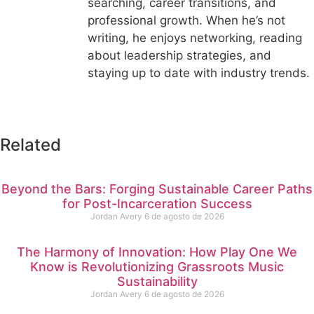
searching, career transitions, and
professional growth. When he’s not
writing, he enjoys networking, reading
about leadership strategies, and
staying up to date with industry trends.
Related
Beyond the Bars: Forging Sustainable Career Paths
for Post-Incarceration Success
Jordan Avery
6 de agosto de 2026
The Harmony of Innovation: How Play One We
Know is Revolutionizing Grassroots Music
Sustainability
Jordan Avery
6 de agosto de 2026