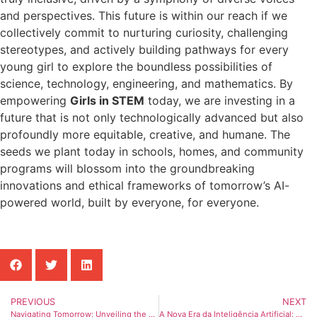
and perspectives. This future is within our reach if we
collectively commit to nurturing curiosity, challenging
stereotypes, and actively building pathways for every
young girl to explore the boundless possibilities of
science, technology, engineering, and mathematics. By
empowering
Girls in STEM
today, we are investing in a
future that is not only technologically advanced but also
profoundly more equitable, creative, and humane. The
seeds we plant today in schools, homes, and community
programs will blossom into the groundbreaking
innovations and ethical frameworks of tomorrow’s AI-
powered world, built by everyone, for everyone.
PREVIOUS
NEXT
Navigating Tomorrow: Unveiling the Future of AI and Its Transformative Path
A Nova Era da Inteligência Artificial: Moldando Nosso Futuro Digital