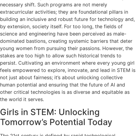
necessary shift. Such programs are not merely
extracurricular activities; they are foundational pillars in
building an inclusive and robust future for technology and,
by extension, society itself. For too long, the fields of
science and engineering have been perceived as male-
dominated bastions, creating systemic barriers that deter
young women from pursuing their passions. However, the
stakes are too high to allow such historical trends to
persist. Cultivating an environment where every young girl
feels empowered to explore, innovate, and lead in STEM is
not just about fairness; it’s about unlocking collective
human potential and ensuring that the future of AI and
other critical technologies is as diverse and equitable as
the world it serves.
Girls in STEM: Unlocking
Tomorrow’s Potential Today
The 21st century is defined by rapid technological