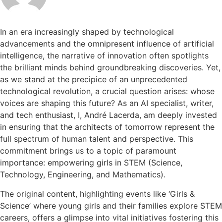
In an era increasingly shaped by technological
advancements and the omnipresent influence of artificial
intelligence, the narrative of innovation often spotlights
the brilliant minds behind groundbreaking discoveries. Yet,
as we stand at the precipice of an unprecedented
technological revolution, a crucial question arises: whose
voices are shaping this future? As an AI specialist, writer,
and tech enthusiast, I, André Lacerda, am deeply invested
in ensuring that the architects of tomorrow represent the
full spectrum of human talent and perspective. This
commitment brings us to a topic of paramount
importance: empowering girls in STEM (Science,
Technology, Engineering, and Mathematics).
The original content, highlighting events like ‘Girls &
Science’ where young girls and their families explore STEM
careers, offers a glimpse into vital initiatives fostering this