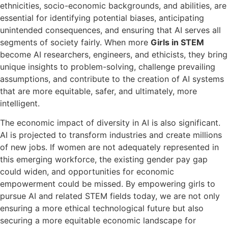
ethnicities, socio-economic backgrounds, and abilities, are
essential for identifying potential biases, anticipating
unintended consequences, and ensuring that AI serves all
segments of society fairly. When more
Girls in STEM
become AI researchers, engineers, and ethicists, they bring
unique insights to problem-solving, challenge prevailing
assumptions, and contribute to the creation of AI systems
that are more equitable, safer, and ultimately, more
intelligent.
The economic impact of diversity in AI is also significant.
AI is projected to transform industries and create millions
of new jobs. If women are not adequately represented in
this emerging workforce, the existing gender pay gap
could widen, and opportunities for economic
empowerment could be missed. By empowering girls to
pursue AI and related STEM fields today, we are not only
ensuring a more ethical technological future but also
securing a more equitable economic landscape for