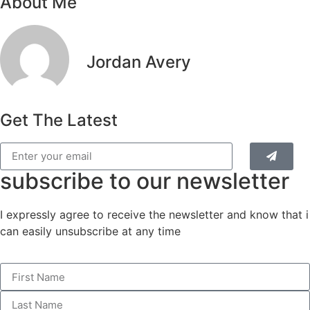
About Me
Jordan Avery
Get The Latest
subscribe to our newsletter
I expressly agree to receive the newsletter and know that i
can easily unsubscribe at any time