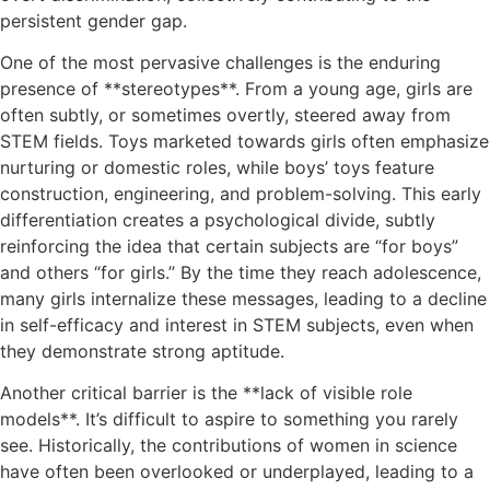
persistent gender gap.
One of the most pervasive challenges is the enduring
presence of **stereotypes**. From a young age, girls are
often subtly, or sometimes overtly, steered away from
STEM fields. Toys marketed towards girls often emphasize
nurturing or domestic roles, while boys’ toys feature
construction, engineering, and problem-solving. This early
differentiation creates a psychological divide, subtly
reinforcing the idea that certain subjects are “for boys”
and others “for girls.” By the time they reach adolescence,
many girls internalize these messages, leading to a decline
in self-efficacy and interest in STEM subjects, even when
they demonstrate strong aptitude.
Another critical barrier is the **lack of visible role
models**. It’s difficult to aspire to something you rarely
see. Historically, the contributions of women in science
have often been overlooked or underplayed, leading to a