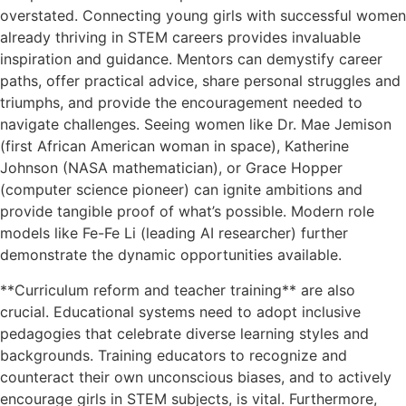
overstated. Connecting young girls with successful women
already thriving in STEM careers provides invaluable
inspiration and guidance. Mentors can demystify career
paths, offer practical advice, share personal struggles and
triumphs, and provide the encouragement needed to
navigate challenges. Seeing women like Dr. Mae Jemison
(first African American woman in space), Katherine
Johnson (NASA mathematician), or Grace Hopper
(computer science pioneer) can ignite ambitions and
provide tangible proof of what’s possible. Modern role
models like Fe-Fe Li (leading AI researcher) further
demonstrate the dynamic opportunities available.
**Curriculum reform and teacher training** are also
crucial. Educational systems need to adopt inclusive
pedagogies that celebrate diverse learning styles and
backgrounds. Training educators to recognize and
counteract their own unconscious biases, and to actively
encourage girls in STEM subjects, is vital. Furthermore,