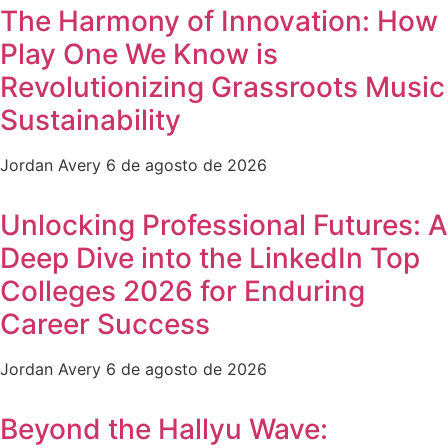
The Harmony of Innovation: How
Play One We Know is
Revolutionizing Grassroots Music
Sustainability
Jordan Avery
6 de agosto de 2026
Unlocking Professional Futures: A
Deep Dive into the LinkedIn Top
Colleges 2026 for Enduring
Career Success
Jordan Avery
6 de agosto de 2026
Beyond the Hallyu Wave: