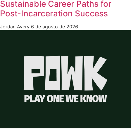
Sustainable Career Paths for
Post-Incarceration Success
Jordan Avery
6 de agosto de 2026