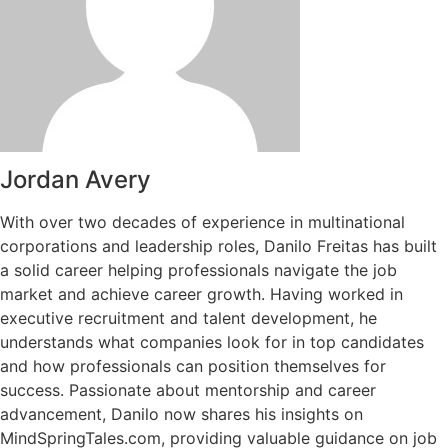
Jordan Avery
With over two decades of experience in multinational
corporations and leadership roles, Danilo Freitas has built
a solid career helping professionals navigate the job
market and achieve career growth. Having worked in
executive recruitment and talent development, he
understands what companies look for in top candidates
and how professionals can position themselves for
success. Passionate about mentorship and career
advancement, Danilo now shares his insights on
MindSpringTales.com, providing valuable guidance on job