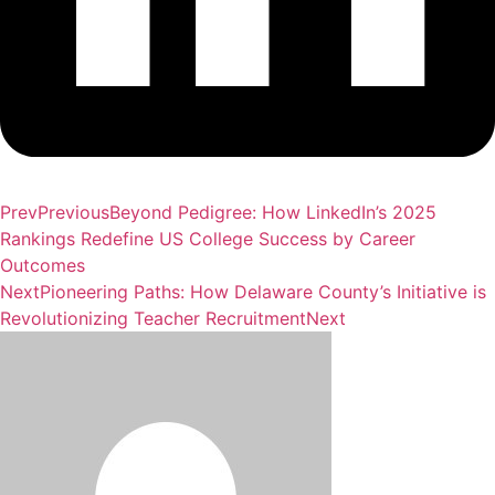
Prev
Previous
Beyond Pedigree: How LinkedIn’s 2025
Rankings Redefine US College Success by Career
Outcomes
Next
Pioneering Paths: How Delaware County’s Initiative is
Revolutionizing Teacher Recruitment
Next