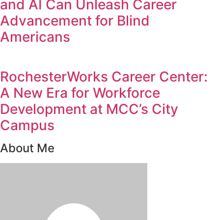
and AI Can Unleash Career
Advancement for Blind
Americans
RochesterWorks Career Center:
A New Era for Workforce
Development at MCC’s City
Campus
About Me