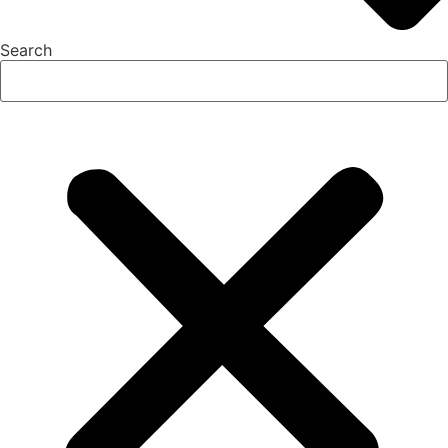
Search