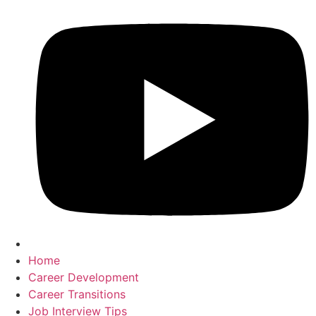
Home
Career Development
Career Transitions
Job Interview Tips