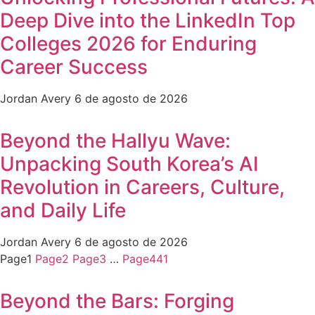
Deep Dive into the LinkedIn Top
Colleges 2026 for Enduring
Career Success
Jordan Avery
6 de agosto de 2026
Beyond the Hallyu Wave:
Unpacking South Korea’s AI
Revolution in Careers, Culture,
and Daily Life
Jordan Avery
6 de agosto de 2026
Page
1
Page
2
Page
3
…
Page
441
Beyond the Bars: Forging