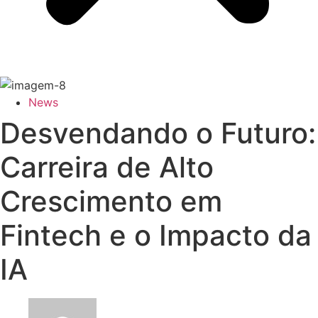
News
Desvendando o Futuro:
Carreira de Alto
Crescimento em
Fintech e o Impacto da
IA