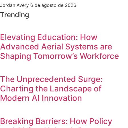
Jordan Avery
6 de agosto de 2026
Trending
Elevating Education: How
Advanced Aerial Systems are
Shaping Tomorrow’s Workforce
The Unprecedented Surge:
Charting the Landscape of
Modern AI Innovation
Breaking Barriers: How Policy