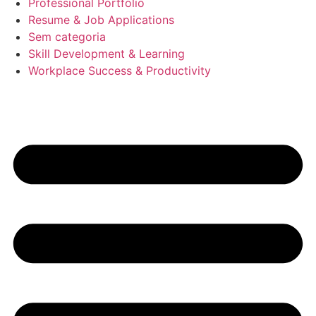
Professional Portfolio
Resume & Job Applications
Sem categoria
Skill Development & Learning
Workplace Success & Productivity