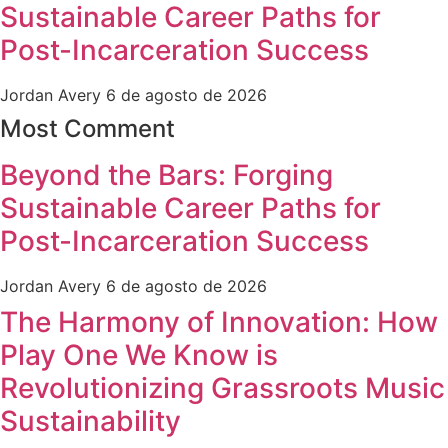
Sustainable Career Paths for
Post-Incarceration Success
Jordan Avery
6 de agosto de 2026
Most Comment
Beyond the Bars: Forging
Sustainable Career Paths for
Post-Incarceration Success
Jordan Avery
6 de agosto de 2026
The Harmony of Innovation: How
Play One We Know is
Revolutionizing Grassroots Music
Sustainability