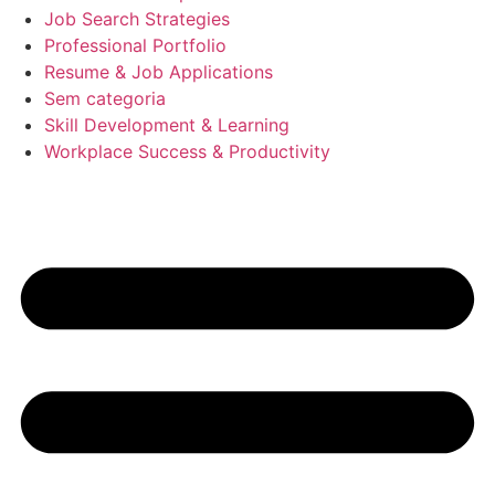
Job Search Strategies
Professional Portfolio
Resume & Job Applications
Sem categoria
Skill Development & Learning
Workplace Success & Productivity