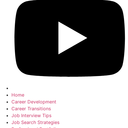
Home
Career Development
Career Transitions
Job Interview Tips
Job Search Strategies