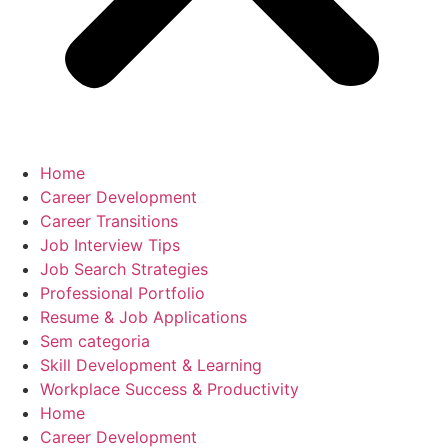
Home
Career Development
Career Transitions
Job Interview Tips
Job Search Strategies
Professional Portfolio
Resume & Job Applications
Sem categoria
Skill Development & Learning
Workplace Success & Productivity
Home
Career Development