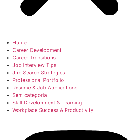
Home
Career Development
Career Transitions
Job Interview Tips
Job Search Strategies
Professional Portfolio
Resume & Job Applications
Sem categoria
Skill Development & Learning
Workplace Success & Productivity