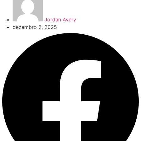
Jordan Avery
dezembro 2, 2025