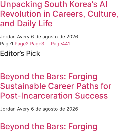
Unpacking South Korea’s AI
Revolution in Careers, Culture,
and Daily Life
Jordan Avery
6 de agosto de 2026
Page
1
Page
2
Page
3
…
Page
441
Editor’s Pick
Beyond the Bars: Forging
Sustainable Career Paths for
Post-Incarceration Success
Jordan Avery
6 de agosto de 2026
Beyond the Bars: Forging