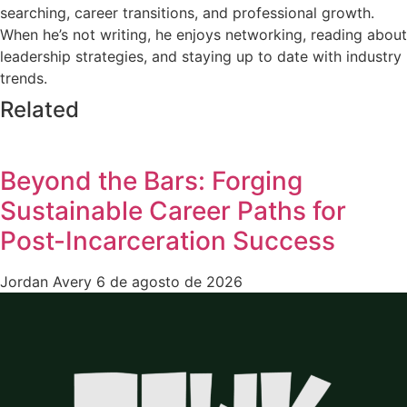
searching, career transitions, and professional growth.
When he’s not writing, he enjoys networking, reading about
leadership strategies, and staying up to date with industry
trends.
Related
Beyond the Bars: Forging
Sustainable Career Paths for
Post-Incarceration Success
Jordan Avery
6 de agosto de 2026