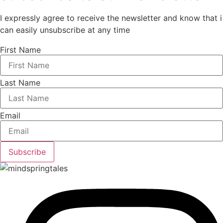
I expressly agree to receive the newsletter and know that i
can easily unsubscribe at any time
First Name
Last Name
Email
Subscribe