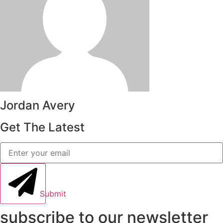
Jordan Avery
Get The Latest
Submit
subscribe to our newsletter