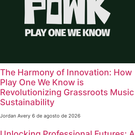
The Harmony of Innovation: How
Play One We Know is
Revolutionizing Grassroots Music
Sustainability
Jordan Avery
6 de agosto de 2026
Unlocking Professional Futures: A