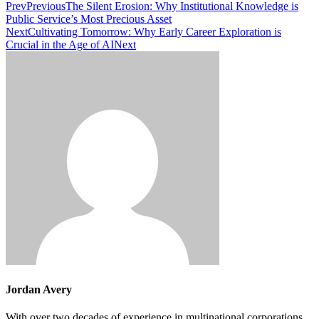
Prev
Previous
The Silent Erosion: Why Institutional Knowledge is
Public Service’s Most Precious Asset
Next
Cultivating Tomorrow: Why Early Career Exploration is
Crucial in the Age of AI
Next
Jordan Avery
With over two decades of experience in multinational corporations