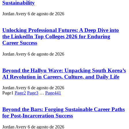
Sustainability
Jordan Avery
6 de agosto de 2026
Unlocking Professional Futures: A Deep Dive into
the LinkedIn Top Colleges 2026 for Enduring
Career Success
Jordan Avery
6 de agosto de 2026
Beyond the Hallyu Wave: Unpacking South Korea’s
AI Revolution in Careers, Culture, and Daily Life
Jordan Avery
6 de agosto de 2026
Page
1
Page
2
Page
3
…
Page
441
Beyond the Bars: Forging Sustainable Career Paths
for Post-Incarceration Success
Jordan Avery
6 de agosto de 2026