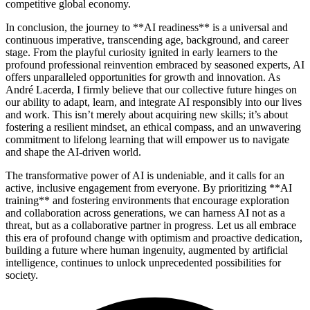
competitive global economy.
In conclusion, the journey to **AI readiness** is a universal and
continuous imperative, transcending age, background, and career
stage. From the playful curiosity ignited in early learners to the
profound professional reinvention embraced by seasoned experts, AI
offers unparalleled opportunities for growth and innovation. As
André Lacerda, I firmly believe that our collective future hinges on
our ability to adapt, learn, and integrate AI responsibly into our lives
and work. This isn’t merely about acquiring new skills; it’s about
fostering a resilient mindset, an ethical compass, and an unwavering
commitment to lifelong learning that will empower us to navigate
and shape the AI-driven world.
The transformative power of AI is undeniable, and it calls for an
active, inclusive engagement from everyone. By prioritizing **AI
training** and fostering environments that encourage exploration
and collaboration across generations, we can harness AI not as a
threat, but as a collaborative partner in progress. Let us all embrace
this era of profound change with optimism and proactive dedication,
building a future where human ingenuity, augmented by artificial
intelligence, continues to unlock unprecedented possibilities for
society.