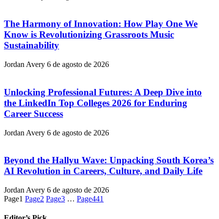
The Harmony of Innovation: How Play One We
Know is Revolutionizing Grassroots Music
Sustainability
Jordan Avery
6 de agosto de 2026
Unlocking Professional Futures: A Deep Dive into
the LinkedIn Top Colleges 2026 for Enduring
Career Success
Jordan Avery
6 de agosto de 2026
Beyond the Hallyu Wave: Unpacking South Korea’s
AI Revolution in Careers, Culture, and Daily Life
Jordan Avery
6 de agosto de 2026
Page
1
Page
2
Page
3
…
Page
441
Editor’s Pick