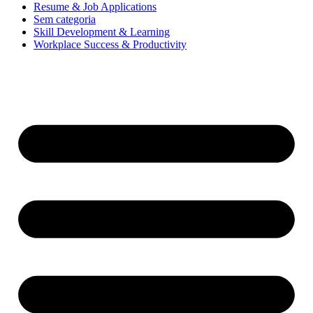
Resume & Job Applications
Sem categoria
Skill Development & Learning
Workplace Success & Productivity