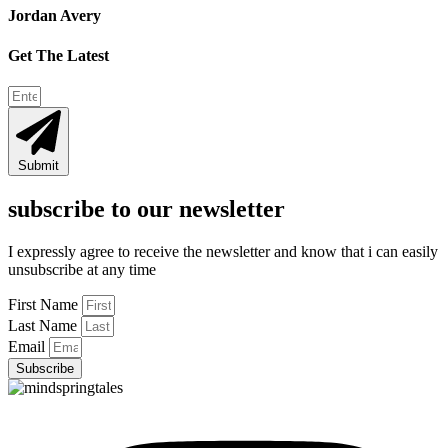
Jordan Avery
Get The Latest
Submit
subscribe to our newsletter
I expressly agree to receive the newsletter and know that i can easily
unsubscribe at any time
First Name
Last Name
Email
Subscribe