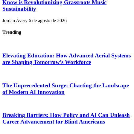
Know is Revolutionizing Grassroots Music
Sustainability
Jordan Avery
6 de agosto de 2026
Trending
Elevating Education: How Advanced Aerial Systems
are Shaping Tomorrow’s Workforce
The Unprecedented Surge: Charting the Landscape
of Modern AI Innovation
Breaking Barriers: How Policy and AI Can Unleash
Career Advancement for Blind Americans