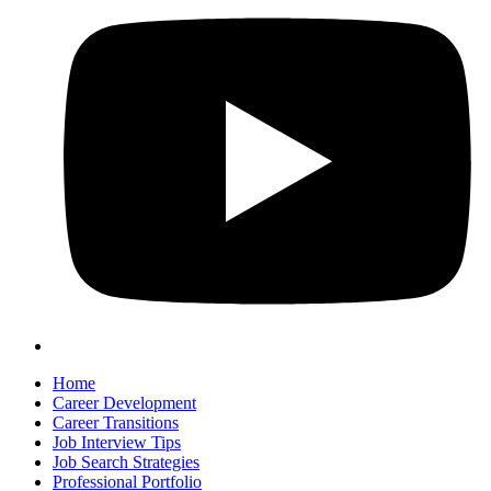
Home
Career Development
Career Transitions
Job Interview Tips
Job Search Strategies
Professional Portfolio