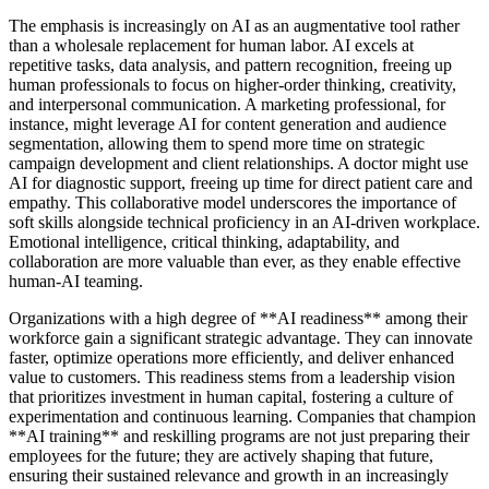
The emphasis is increasingly on AI as an augmentative tool rather
than a wholesale replacement for human labor. AI excels at
repetitive tasks, data analysis, and pattern recognition, freeing up
human professionals to focus on higher-order thinking, creativity,
and interpersonal communication. A marketing professional, for
instance, might leverage AI for content generation and audience
segmentation, allowing them to spend more time on strategic
campaign development and client relationships. A doctor might use
AI for diagnostic support, freeing up time for direct patient care and
empathy. This collaborative model underscores the importance of
soft skills alongside technical proficiency in an AI-driven workplace.
Emotional intelligence, critical thinking, adaptability, and
collaboration are more valuable than ever, as they enable effective
human-AI teaming.
Organizations with a high degree of **AI readiness** among their
workforce gain a significant strategic advantage. They can innovate
faster, optimize operations more efficiently, and deliver enhanced
value to customers. This readiness stems from a leadership vision
that prioritizes investment in human capital, fostering a culture of
experimentation and continuous learning. Companies that champion
**AI training** and reskilling programs are not just preparing their
employees for the future; they are actively shaping that future,
ensuring their sustained relevance and growth in an increasingly