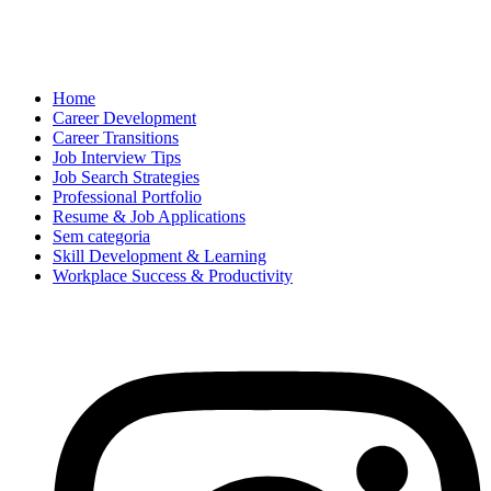
Home
Career Development
Career Transitions
Job Interview Tips
Job Search Strategies
Professional Portfolio
Resume & Job Applications
Sem categoria
Skill Development & Learning
Workplace Success & Productivity