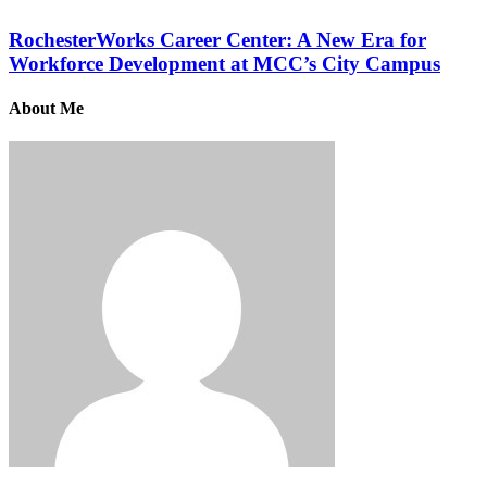
RochesterWorks Career Center: A New Era for
Workforce Development at MCC’s City Campus
About Me