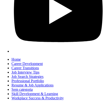
Home
Career Development
Career Transitions
Job Interview Tips
Job Search Strategies
Professional Portfolio
Resume & Job Applications
Sem categoria
Skill Development & Learning
Workplace Success & Productivity