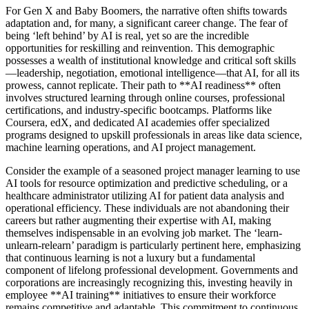
For Gen X and Baby Boomers, the narrative often shifts towards
adaptation and, for many, a significant career change. The fear of
being ‘left behind’ by AI is real, yet so are the incredible
opportunities for reskilling and reinvention. This demographic
possesses a wealth of institutional knowledge and critical soft skills
—leadership, negotiation, emotional intelligence—that AI, for all its
prowess, cannot replicate. Their path to **AI readiness** often
involves structured learning through online courses, professional
certifications, and industry-specific bootcamps. Platforms like
Coursera, edX, and dedicated AI academies offer specialized
programs designed to upskill professionals in areas like data science,
machine learning operations, and AI project management.
Consider the example of a seasoned project manager learning to use
AI tools for resource optimization and predictive scheduling, or a
healthcare administrator utilizing AI for patient data analysis and
operational efficiency. These individuals are not abandoning their
careers but rather augmenting their expertise with AI, making
themselves indispensable in an evolving job market. The ‘learn-
unlearn-relearn’ paradigm is particularly pertinent here, emphasizing
that continuous learning is not a luxury but a fundamental
component of lifelong professional development. Governments and
corporations are increasingly recognizing this, investing heavily in
employee **AI training** initiatives to ensure their workforce
remains competitive and adaptable. This commitment to continuous