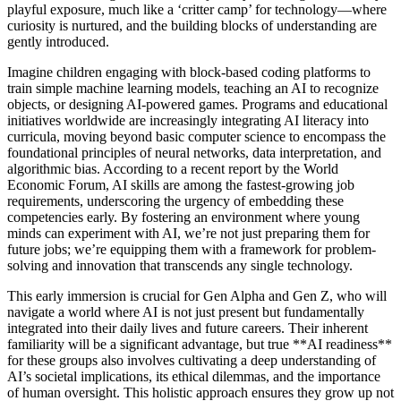
playful exposure, much like a ‘critter camp’ for technology—where
curiosity is nurtured, and the building blocks of understanding are
gently introduced.
Imagine children engaging with block-based coding platforms to
train simple machine learning models, teaching an AI to recognize
objects, or designing AI-powered games. Programs and educational
initiatives worldwide are increasingly integrating AI literacy into
curricula, moving beyond basic computer science to encompass the
foundational principles of neural networks, data interpretation, and
algorithmic bias. According to a recent report by the World
Economic Forum, AI skills are among the fastest-growing job
requirements, underscoring the urgency of embedding these
competencies early. By fostering an environment where young
minds can experiment with AI, we’re not just preparing them for
future jobs; we’re equipping them with a framework for problem-
solving and innovation that transcends any single technology.
This early immersion is crucial for Gen Alpha and Gen Z, who will
navigate a world where AI is not just present but fundamentally
integrated into their daily lives and future careers. Their inherent
familiarity will be a significant advantage, but true **AI readiness**
for these groups also involves cultivating a deep understanding of
AI’s societal implications, its ethical dilemmas, and the importance
of human oversight. This holistic approach ensures they grow up not