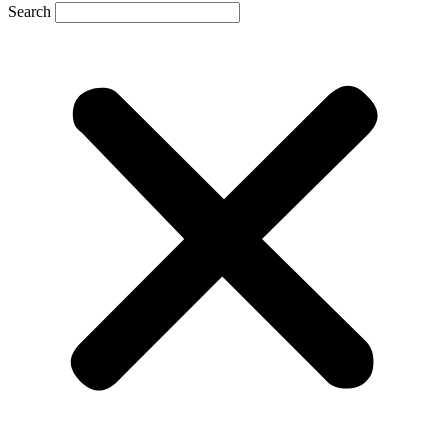
Search