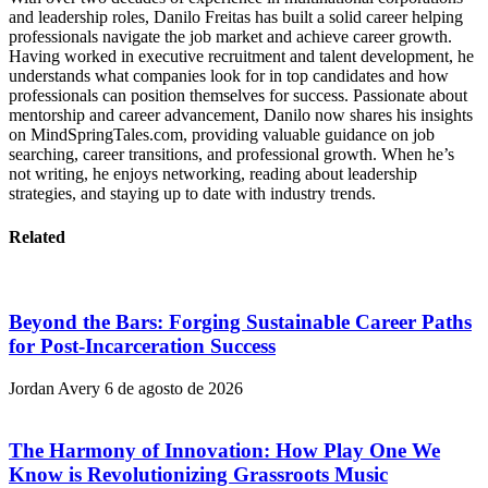
and leadership roles, Danilo Freitas has built a solid career helping
professionals navigate the job market and achieve career growth.
Having worked in executive recruitment and talent development, he
understands what companies look for in top candidates and how
professionals can position themselves for success. Passionate about
mentorship and career advancement, Danilo now shares his insights
on MindSpringTales.com, providing valuable guidance on job
searching, career transitions, and professional growth. When he’s
not writing, he enjoys networking, reading about leadership
strategies, and staying up to date with industry trends.
Related
Beyond the Bars: Forging Sustainable Career Paths
for Post-Incarceration Success
Jordan Avery
6 de agosto de 2026
The Harmony of Innovation: How Play One We
Know is Revolutionizing Grassroots Music