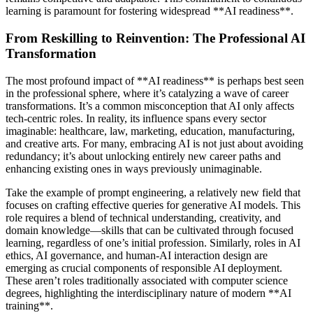
learning is paramount for fostering widespread **AI readiness**.
From Reskilling to Reinvention: The Professional AI
Transformation
The most profound impact of **AI readiness** is perhaps best seen
in the professional sphere, where it’s catalyzing a wave of career
transformations. It’s a common misconception that AI only affects
tech-centric roles. In reality, its influence spans every sector
imaginable: healthcare, law, marketing, education, manufacturing,
and creative arts. For many, embracing AI is not just about avoiding
redundancy; it’s about unlocking entirely new career paths and
enhancing existing ones in ways previously unimaginable.
Take the example of prompt engineering, a relatively new field that
focuses on crafting effective queries for generative AI models. This
role requires a blend of technical understanding, creativity, and
domain knowledge—skills that can be cultivated through focused
learning, regardless of one’s initial profession. Similarly, roles in AI
ethics, AI governance, and human-AI interaction design are
emerging as crucial components of responsible AI deployment.
These aren’t roles traditionally associated with computer science
degrees, highlighting the interdisciplinary nature of modern **AI
training**.