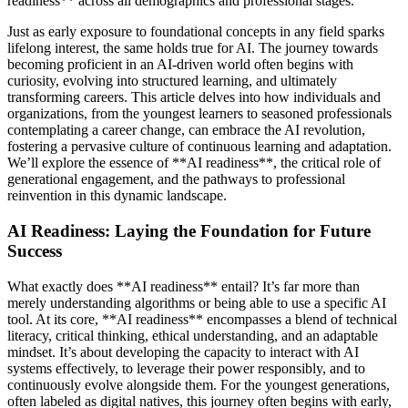
readiness** across all demographics and professional stages.
Just as early exposure to foundational concepts in any field sparks
lifelong interest, the same holds true for AI. The journey towards
becoming proficient in an AI-driven world often begins with
curiosity, evolving into structured learning, and ultimately
transforming careers. This article delves into how individuals and
organizations, from the youngest learners to seasoned professionals
contemplating a career change, can embrace the AI revolution,
fostering a pervasive culture of continuous learning and adaptation.
We’ll explore the essence of **AI readiness**, the critical role of
generational engagement, and the pathways to professional
reinvention in this dynamic landscape.
AI Readiness: Laying the Foundation for Future
Success
What exactly does **AI readiness** entail? It’s far more than
merely understanding algorithms or being able to use a specific AI
tool. At its core, **AI readiness** encompasses a blend of technical
literacy, critical thinking, ethical understanding, and an adaptable
mindset. It’s about developing the capacity to interact with AI
systems effectively, to leverage their power responsibly, and to
continuously evolve alongside them. For the youngest generations,
often labeled as digital natives, this journey often begins with early,