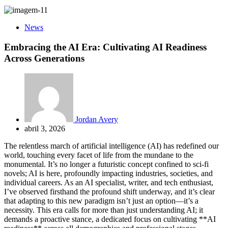
News
Embracing the AI Era: Cultivating AI Readiness
Across Generations
Jordan Avery
abril 3, 2026
The relentless march of artificial intelligence (AI) has redefined our
world, touching every facet of life from the mundane to the
monumental. It’s no longer a futuristic concept confined to sci-fi
novels; AI is here, profoundly impacting industries, societies, and
individual careers. As an AI specialist, writer, and tech enthusiast,
I’ve observed firsthand the profound shift underway, and it’s clear
that adapting to this new paradigm isn’t just an option—it’s a
necessity. This era calls for more than just understanding AI; it
demands a proactive stance, a dedicated focus on cultivating **AI