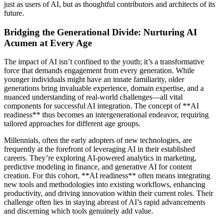
just as users of AI, but as thoughtful contributors and architects of its
future.
Bridging the Generational Divide: Nurturing AI
Acumen at Every Age
The impact of AI isn’t confined to the youth; it’s a transformative
force that demands engagement from every generation. While
younger individuals might have an innate familiarity, older
generations bring invaluable experience, domain expertise, and a
nuanced understanding of real-world challenges—all vital
components for successful AI integration. The concept of **AI
readiness** thus becomes an intergenerational endeavor, requiring
tailored approaches for different age groups.
Millennials, often the early adopters of new technologies, are
frequently at the forefront of leveraging AI in their established
careers. They’re exploring AI-powered analytics in marketing,
predictive modeling in finance, and generative AI for content
creation. For this cohort, **AI readiness** often means integrating
new tools and methodologies into existing workflows, enhancing
productivity, and driving innovation within their current roles. Their
challenge often lies in staying abreast of AI’s rapid advancements
and discerning which tools genuinely add value.