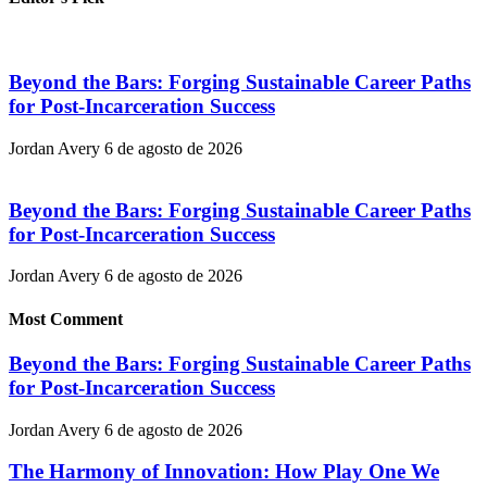
Beyond the Bars: Forging Sustainable Career Paths
for Post-Incarceration Success
Jordan Avery
6 de agosto de 2026
Beyond the Bars: Forging Sustainable Career Paths
for Post-Incarceration Success
Jordan Avery
6 de agosto de 2026
Most Comment
Beyond the Bars: Forging Sustainable Career Paths
for Post-Incarceration Success
Jordan Avery
6 de agosto de 2026
The Harmony of Innovation: How Play One We