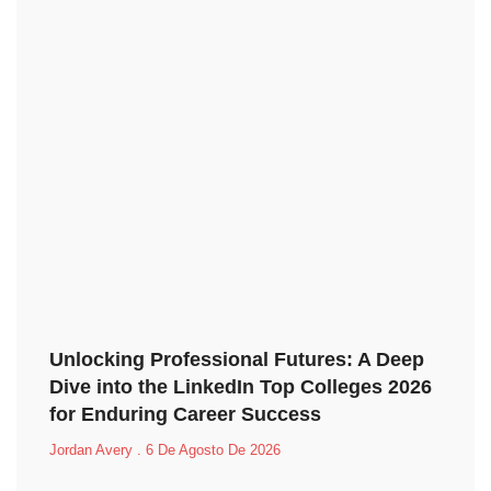
Unlocking Professional Futures: A Deep
Dive into the LinkedIn Top Colleges 2026
for Enduring Career Success
Jordan Avery
6 De Agosto De 2026