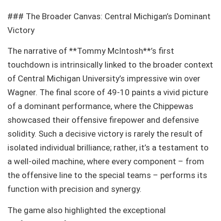
### The Broader Canvas: Central Michigan’s Dominant
Victory
The narrative of **Tommy McIntosh**’s first
touchdown is intrinsically linked to the broader context
of Central Michigan University’s impressive win over
Wagner. The final score of 49-10 paints a vivid picture
of a dominant performance, where the Chippewas
showcased their offensive firepower and defensive
solidity. Such a decisive victory is rarely the result of
isolated individual brilliance; rather, it’s a testament to
a well-oiled machine, where every component – from
the offensive line to the special teams – performs its
function with precision and synergy.
The game also highlighted the exceptional