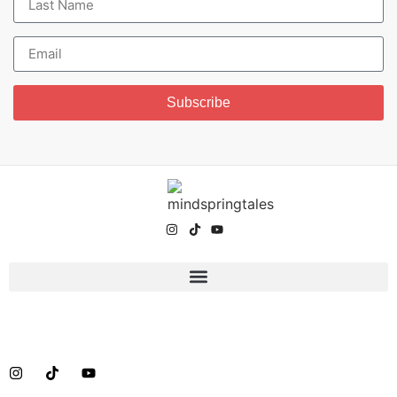
Subscribe