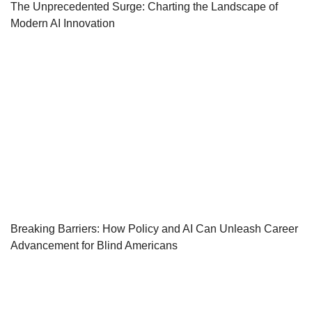
The Unprecedented Surge: Charting the Landscape of
Modern AI Innovation
Breaking Barriers: How Policy and AI Can Unleash Career
Advancement for Blind Americans