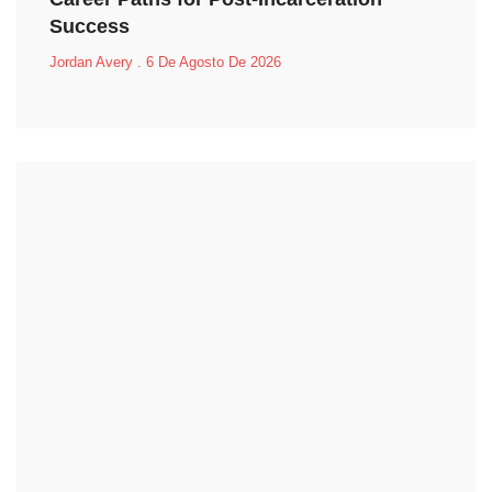
Success
Jordan Avery
6 De Agosto De 2026