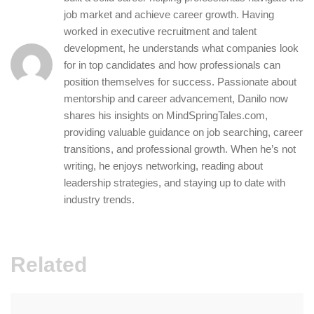
job market and achieve career growth. Having
worked in executive recruitment and talent
development, he understands what companies look
for in top candidates and how professionals can
position themselves for success. Passionate about
mentorship and career advancement, Danilo now
shares his insights on MindSpringTales.com,
providing valuable guidance on job searching, career
transitions, and professional growth. When he’s not
writing, he enjoys networking, reading about
leadership strategies, and staying up to date with
industry trends.
Related