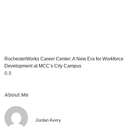
RochesterWorks Career Center: A New Era for Workforce
Development at MCC’s City Campus
About Me
Jordan Avery