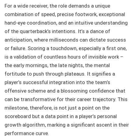
For a wide receiver, the role demands a unique
combination of speed, precise footwork, exceptional
hand-eye coordination, and an intuitive understanding
of the quarterback’s intentions. It’s a dance of
anticipation, where milliseconds can dictate success
or failure. Scoring a touchdown, especially a first one,
is a validation of countless hours of invisible work –
the early mornings, the late nights, the mental
fortitude to push through plateaus. It signifies a
player’s successful integration into the team’s
offensive scheme and a blossoming confidence that
can be transformative for their career trajectory. This
milestone, therefore, is not just a point on the
scoreboard but a data point in a player’s personal
growth algorithm, marking a significant ascent in their
performance curve.