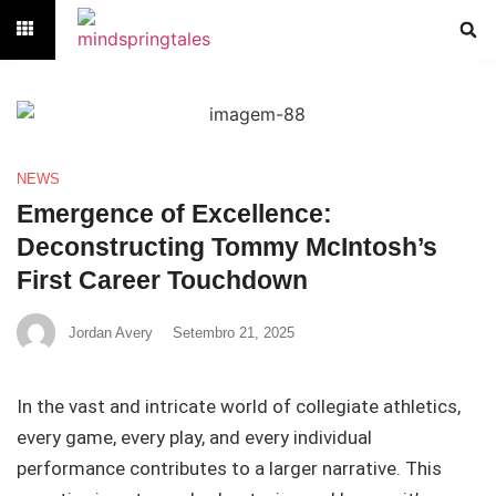
NEWS
Emergence of Excellence:
Deconstructing Tommy McIntosh’s
First Career Touchdown
Jordan Avery
Setembro 21, 2025
In the vast and intricate world of collegiate athletics,
every game, every play, and every individual
performance contributes to a larger narrative. This