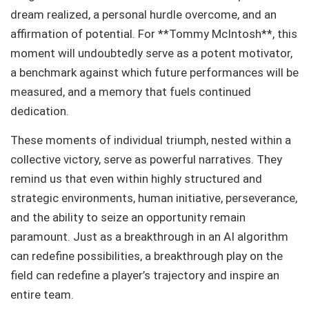
dream realized, a personal hurdle overcome, and an
affirmation of potential. For **Tommy McIntosh**, this
moment will undoubtedly serve as a potent motivator,
a benchmark against which future performances will be
measured, and a memory that fuels continued
dedication.
These moments of individual triumph, nested within a
collective victory, serve as powerful narratives. They
remind us that even within highly structured and
strategic environments, human initiative, perseverance,
and the ability to seize an opportunity remain
paramount. Just as a breakthrough in an AI algorithm
can redefine possibilities, a breakthrough play on the
field can redefine a player’s trajectory and inspire an
entire team.