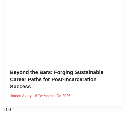
Beyond the Bars: Forging Sustainable
Career Paths for Post-Incarceration
Success
Jordan Avery
6 De Agosto De 2026