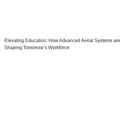
Elevating Education: How Advanced Aerial Systems are
Shaping Tomorrow’s Workforce