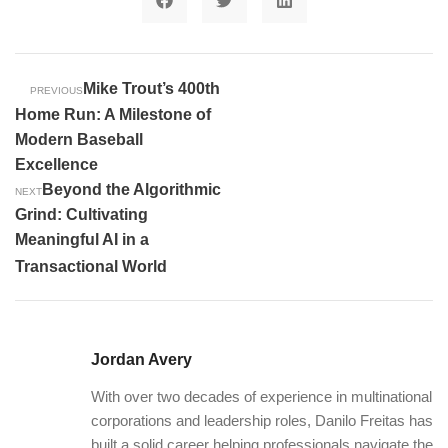
Mike Trout’s 400th
PREVIOUS
Home Run: A Milestone of
Modern Baseball
Excellence
Beyond the Algorithmic
NEXT
Grind: Cultivating
Meaningful AI in a
Transactional World
Jordan Avery
With over two decades of experience in multinational
corporations and leadership roles, Danilo Freitas has
built a solid career helping professionals navigate the