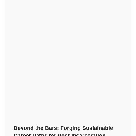
Beyond the Bars: Forging Sustainable
Career Paths for Post-Incarceration