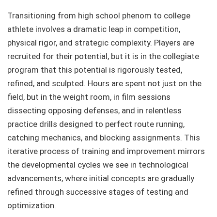
Transitioning from high school phenom to college
athlete involves a dramatic leap in competition,
physical rigor, and strategic complexity. Players are
recruited for their potential, but it is in the collegiate
program that this potential is rigorously tested,
refined, and sculpted. Hours are spent not just on the
field, but in the weight room, in film sessions
dissecting opposing defenses, and in relentless
practice drills designed to perfect route running,
catching mechanics, and blocking assignments. This
iterative process of training and improvement mirrors
the developmental cycles we see in technological
advancements, where initial concepts are gradually
refined through successive stages of testing and
optimization.