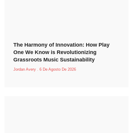
The Harmony of Innovation: How Play
One We Know is Revolutionizing
Grassroots Music Sustainability
Jordan Avery
6 De Agosto De 2026