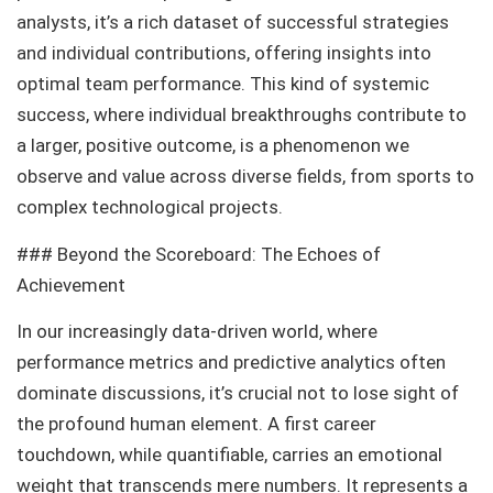
analysts, it’s a rich dataset of successful strategies
and individual contributions, offering insights into
optimal team performance. This kind of systemic
success, where individual breakthroughs contribute to
a larger, positive outcome, is a phenomenon we
observe and value across diverse fields, from sports to
complex technological projects.
### Beyond the Scoreboard: The Echoes of
Achievement
In our increasingly data-driven world, where
performance metrics and predictive analytics often
dominate discussions, it’s crucial not to lose sight of
the profound human element. A first career
touchdown, while quantifiable, carries an emotional
weight that transcends mere numbers. It represents a