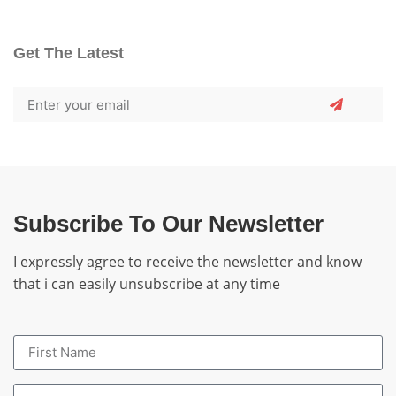
Get The Latest
Subscribe To Our Newsletter
I expressly agree to receive the newsletter and know
that i can easily unsubscribe at any time