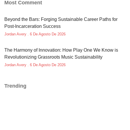
Most Comment
Beyond the Bars: Forging Sustainable Career Paths for
Post-Incarceration Success
Jordan Avery
6 De Agosto De 2026
The Harmony of Innovation: How Play One We Know is
Revolutionizing Grassroots Music Sustainability
Jordan Avery
6 De Agosto De 2026
Trending