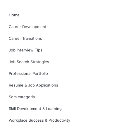
Home
Career Development
Career Transitions
Job Interview Tips
Job Search Strategies
Professional Portfolio
Resume & Job Applications
Sem categoria
Skill Development & Learning
Workplace Success & Productivity