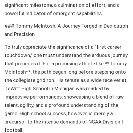
significant milestone, a culmination of effort, and a
powerful indicator of emergent capabilities.
### Tommy McIntosh: A Journey Forged in Dedication
and Precision
To truly appreciate the significance of a “first career
touchdown,” one must understand the arduous journey
that precedes it. For a promising athlete like **Tommy
McIntosh**, the path began long before stepping onto
the collegiate gridiron. His tenure as a wide receiver at
DeWitt High School in Michigan was marked by
impressive performances, showcasing a blend of raw
talent, agility, and a profound understanding of the
game. High school success, however, is merely a
precursor to the intense demands of NCAA Division I
football.