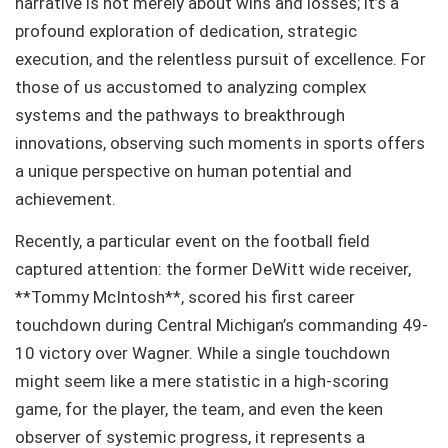
narrative is not merely about wins and losses; it’s a
profound exploration of dedication, strategic
execution, and the relentless pursuit of excellence. For
those of us accustomed to analyzing complex
systems and the pathways to breakthrough
innovations, observing such moments in sports offers
a unique perspective on human potential and
achievement.
Recently, a particular event on the football field
captured attention: the former DeWitt wide receiver,
**Tommy McIntosh**, scored his first career
touchdown during Central Michigan’s commanding 49-
10 victory over Wagner. While a single touchdown
might seem like a mere statistic in a high-scoring
game, for the player, the team, and even the keen
observer of systemic progress, it represents a