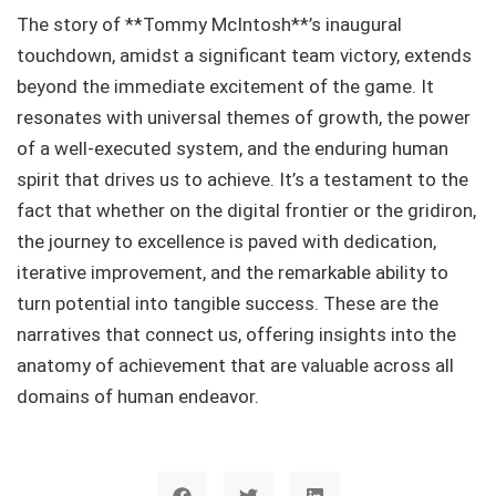
The story of **Tommy McIntosh**’s inaugural
touchdown, amidst a significant team victory, extends
beyond the immediate excitement of the game. It
resonates with universal themes of growth, the power
of a well-executed system, and the enduring human
spirit that drives us to achieve. It’s a testament to the
fact that whether on the digital frontier or the gridiron,
the journey to excellence is paved with dedication,
iterative improvement, and the remarkable ability to
turn potential into tangible success. These are the
narratives that connect us, offering insights into the
anatomy of achievement that are valuable across all
domains of human endeavor.