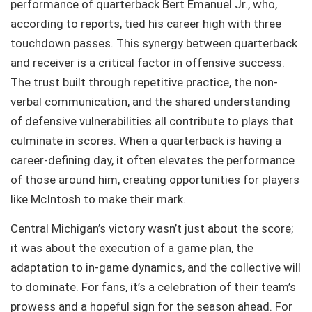
performance of quarterback Bert Emanuel Jr., who,
according to reports, tied his career high with three
touchdown passes. This synergy between quarterback
and receiver is a critical factor in offensive success.
The trust built through repetitive practice, the non-
verbal communication, and the shared understanding
of defensive vulnerabilities all contribute to plays that
culminate in scores. When a quarterback is having a
career-defining day, it often elevates the performance
of those around him, creating opportunities for players
like McIntosh to make their mark.
Central Michigan’s victory wasn’t just about the score;
it was about the execution of a game plan, the
adaptation to in-game dynamics, and the collective will
to dominate. For fans, it’s a celebration of their team’s
prowess and a hopeful sign for the season ahead. For