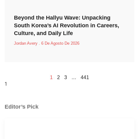
Beyond the Hallyu Wave: Unpacking
South Korea’s AI Revolution in Careers,
Culture, and Daily Life
Jordan Avery
6 De Agosto De 2026
1
2
3
…
441
Editor’s Pick