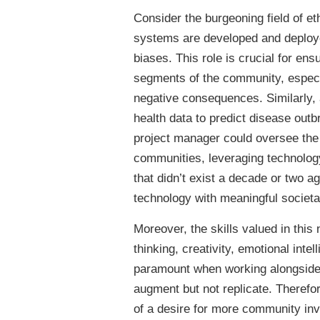
Consider the burgeoning field of et
systems are developed and deployed
biases. This role is crucial for ens
segments of the community, especi
negative consequences. Similarly, a
health data to predict disease outb
project manager could oversee the
communities, leveraging technolog
that didn’t exist a decade or two a
technology with meaningful societal
Moreover, the skills valued in this
thinking, creativity, emotional in
paramount when working alongside A
augment but not replicate. Therefor
of a desire for more community invo