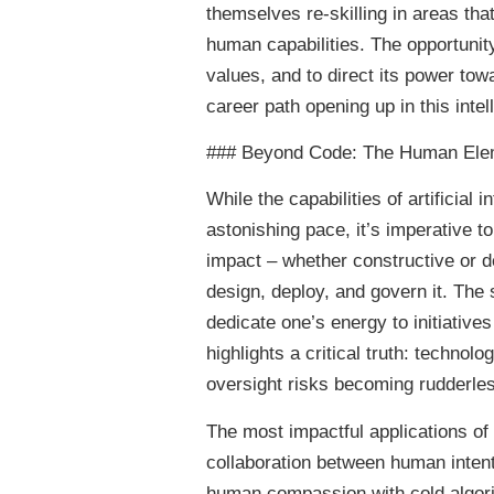
themselves re-skilling in areas tha
human capabilities. The opportunit
values, and to direct its power t
career path opening up in this intel
### Beyond Code: The Human Eleme
While the capabilities of artificial
astonishing pace, it’s imperative to
impact – whether constructive or de
design, deploy, and govern it. The 
dedicate one’s energy to initiative
highlights a critical truth: techno
oversight risks becoming rudderle
The most impactful applications of 
collaboration between human intenti
human compassion with cold algorit