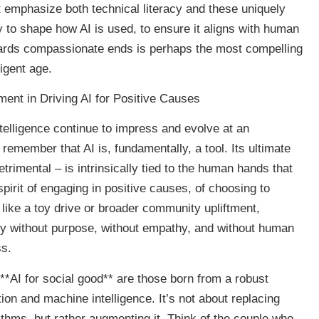
t emphasize both technical literacy and these uniquely
y to shape how AI is used, to ensure it aligns with human
owards compassionate ends is perhaps the most compelling
ligent age.
nt in Driving AI for Positive Causes
 intelligence continue to impress and evolve at an
 remember that AI is, fundamentally, a tool. Its ultimate
trimental – is intrinsically tied to the human hands that
spirit of engaging in positive causes, of choosing to
s like a toy drive or broader community upliftment,
logy without purpose, without empathy, and without human
ss.
**AI for social good** are those born from a robust
on and machine intelligence. It’s not about replacing
hms, but rather augmenting it. Think of the couple who