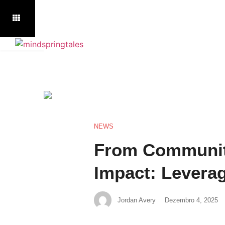
NEWS
From Communit
Impact: Leverag
Jordan Avery
Dezembro 4, 2025