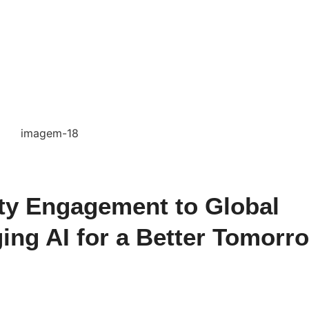
y Engagement to Global
ing AI for a Better Tomorr