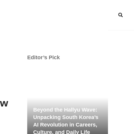
Editor’s Pick
ow
Beyond the Hallyu Wave:
Unpacking South Korea’s
AI Revolution in Careers,
Culture, and Daily Life