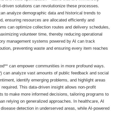
-driven solutions can revolutionize these processes.
 can analyze demographic data and historical trends to
ed, ensuring resources are allocated efficiently and
thms can optimize collection routes and delivery schedules,
ximizing volunteer time, thereby reducing operational
ntory management systems powered by AI can track
ribution, preventing waste and ensuring every item reaches
 good** can empower communities in more profound ways.
 can analyze vast amounts of public feedback and social
timent, identify emerging problems, and highlight areas
 required. This data-driven insight allows non-profit
ts to make more informed decisions, tailoring programs to
an relying on generalized approaches. In healthcare, AI
ly disease detection in underserved areas, while AI-powered