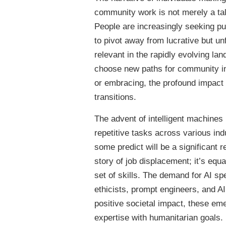
community work is not merely a tale 
People are increasingly seeking pur
to pivot away from lucrative but unf
relevant in the rapidly evolving la
choose new paths for community in
or embracing, the profound impact o
transitions.
The advent of intelligent machines 
repetitive tasks across various ind
some predict will be a significant r
story of job displacement; it’s equ
set of skills. The demand for AI sp
ethicists, prompt engineers, and AI
positive societal impact, these em
expertise with humanitarian goals.