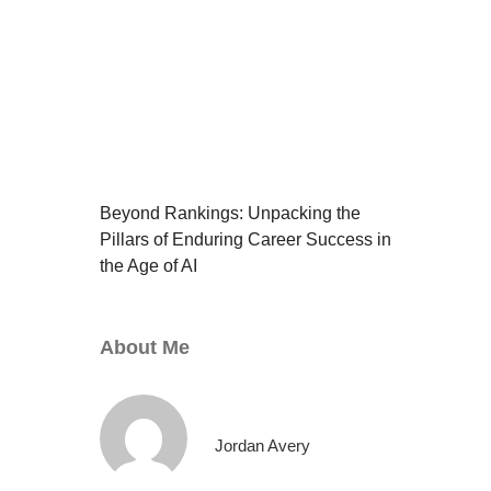
Beyond Rankings: Unpacking the
Pillars of Enduring Career Success in
the Age of AI
About Me
Jordan Avery