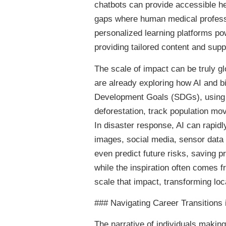
chatbots can provide accessible he
gaps where human medical professio
personalized learning platforms po
providing tailored content and supp
The scale of impact can be truly gl
are already exploring how AI and b
Development Goals (SDGs), using s
deforestation, track population mov
In disaster response, AI can rapidl
images, social media, sensor data – 
even predict future risks, saving p
while the inspiration often comes f
scale that impact, transforming loc
### Navigating Career Transitions i
The narrative of individuals making