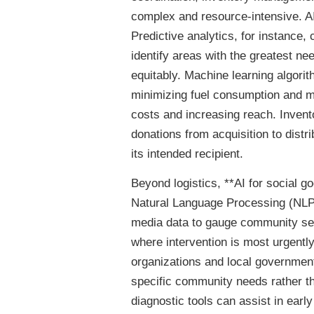
complex and resource-intensive. AI
Predictive analytics, for instance,
identify areas with the greatest ne
equitably. Machine learning algori
minimizing fuel consumption and ma
costs and increasing reach. Inve
donations from acquisition to dist
its intended recipient.
Beyond logistics, **AI for social
Natural Language Processing (NLP)
media data to gauge community sen
where intervention is most urgently
organizations and local governmen
specific community needs rather th
diagnostic tools can assist in ear