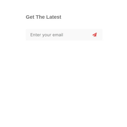
Get The Latest