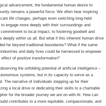
ogical advancement, the fundamental human desire to
munity remains a powerful force. We often hear inspiring
ficant life changes, perhaps even switching long-held
 to engage more deeply with their surroundings and
commitment to local impact, to fostering goodwill and
 deeply within us all. But what if this inherent human drive
nded far beyond traditional boundaries? What if the same
 industries and daily lives could be harnessed to empower
e effect of positive transformation?
bserving the unfolding potential of artificial intelligence –
autonomous systems, but in its capacity to serve as a
d. The narrative of individuals stepping up for their
ng a local drive or dedicating their skills to a charitable
phor for the broader journey we are on with AI. How can
 build contributes to a more equitable, compassionate, and