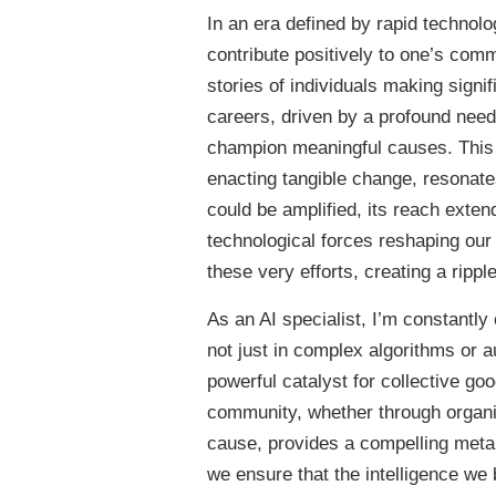
In an era defined by rapid technol
contribute positively to one’s com
stories of individuals making signi
careers, driven by a profound need
champion meaningful causes. This 
enacting tangible change, resonates
could be amplified, its reach exte
technological forces reshaping our
these very efforts, creating a rippl
As an AI specialist, I’m constantly o
not just in complex algorithms or 
powerful catalyst for collective goo
community, whether through organizi
cause, provides a compelling meta
we ensure that the intelligence we