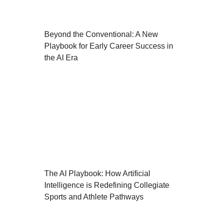
Beyond the Conventional: A New
Playbook for Early Career Success in
the AI Era
The AI Playbook: How Artificial
Intelligence is Redefining Collegiate
Sports and Athlete Pathways