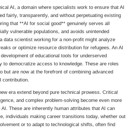
hical AI, a domain where specialists work to ensure that AI
 fairly, transparently, and without perpetuating existing
uring that **AI for social good** genuinely serves all
ally vulnerable populations, and avoids unintended
 data scientist working for a non-profit might analyze
reaks or optimize resource distribution for refugees. An AI
 development of educational tools for underserved
y to democratize access to knowledge. These are roles
go but are now at the forefront of combining advanced
 contribution.
 new era extend beyond pure technical prowess. Critical
telligence, and complex problem-solving become even more
I. These are inherently human attributes that AI can
e, individuals making career transitions today, whether out
lvement or to adapt to technological shifts, often find