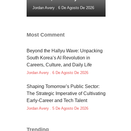
Jordan Avery
6 De Agosto De 2026
Most Comment
Beyond the Hallyu Wave: Unpacking
South Korea’s AI Revolution in
Careers, Culture, and Daily Life
Jordan Avery
6 De Agosto De 2026
Shaping Tomorrow’s Public Sector:
The Strategic Imperative of Cultivating
Early-Career and Tech Talent
Jordan Avery
5 De Agosto De 2026
Trending