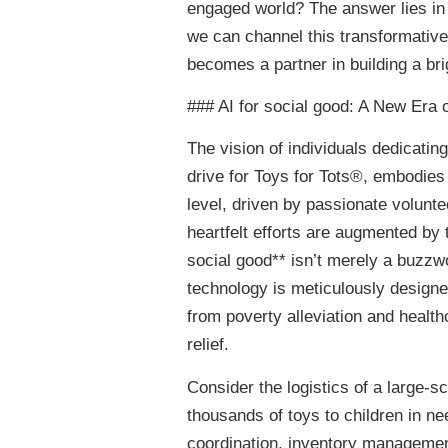
engaged world? The answer lies in p
we can channel this transformative
becomes a partner in building a bri
### AI for social good: A New Er
The vision of individuals dedicati
drive for Toys for Tots®, embodies 
level, driven by passionate volunt
heartfelt efforts are augmented by th
social good** isn’t merely a buzzwo
technology is meticulously designe
from poverty alleviation and health
relief.
Consider the logistics of a large-sc
thousands of toys to children in nee
coordination, inventory managemen