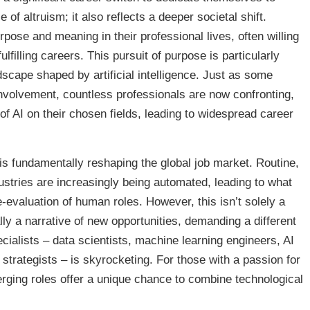
of altruism; it also reflects a deeper societal shift.
pose and meaning in their professional lives, often willing
ulfilling careers. This pursuit of purpose is particularly
ndscape shaped by artificial intelligence. Just as some
volvement, countless professionals are now confronting,
f AI on their chosen fields, leading to widespread career
is fundamentally reshaping the global job market. Routine,
ustries are increasingly being automated, leading to what
e-evaluation of human roles. However, this isn’t solely a
ally a narrative of new opportunities, demanding a different
ecialists – data scientists, machine learning engineers, AI
 strategists – is skyrocketing. For those with a passion for
erging roles offer a unique chance to combine technological