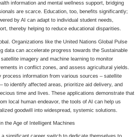
alth information and mental wellness support, bridging
nals are scarce. Education, too, benefits significantly;
wered by AI can adapt to individual student needs,
ort, thereby helping to reduce educational disparities.
obal. Organizations like the United Nations Global Pulse
ig data can accelerate progress towards the Sustainable
atellite imagery and machine learning to monitor
ements in conflict zones, and assess agricultural yields.
y process information from various sources – satellite
to identify affected areas, prioritize aid delivery, and
recious time and lives. These applications demonstrate that
rom local human endeavor, the tools of AI can help us
alized goodwill into widespread, systemic solutions.
n the Age of Intelligent Machines
 a significant career switch to dedicate themselves to