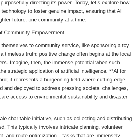
urposefully directing its power. Today, let’s explore how
 technology to foster genuine impact, ensuring that AI
ghter future, one community at a time.
a of Community Empowerment
ng themselves to community service, like sponsoring a toy
a timeless truth: positive change often begins at the local
eers. Imagine, then, the immense potential when such
e strategic application of artificial intelligence. **AI for
rd; it represents a burgeoning field where cutting-edge
d and deployed to address pressing societal challenges,
care access to environmental sustainability and disaster
ale charitable initiative, such as collecting and distributing
d. This typically involves intricate planning, volunteer
t, and route optimization – tasks that are immensely