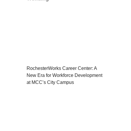
RochesterWorks Career Center: A
New Era for Workforce Development
at MCC’s City Campus