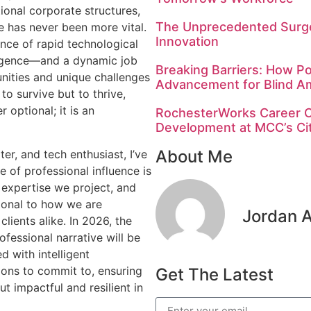
ional corporate structures,
The Unprecedented Surge
e has never been more vital.
Innovation
nce of rapid technological
lligence—and a dynamic job
Breaking Barriers: How Po
ities and unique challenges
Advancement for Blind A
to survive but to thrive,
r optional; it is an
RochesterWorks Career C
Development at MCC’s C
About Me
ter, and tech enthusiast, I’ve
 of professional influence is
e expertise we project, and
ional to how we are
Jordan 
lients alike. In 2026, the
ofessional narrative will be
d with intelligent
tions to commit to, ensuring
Get The Latest
ut impactful and resilient in