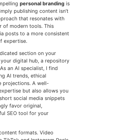
ompelling
personal branding
is
imply publishing content isn’t
pproach that resonates with
 of modern tools. This
a posts to a more consistent
f expertise.
edicated section on your
your digital hub, a repository
s an AI specialist, I find
g AI trends, ethical
e projections. A well-
xpertise but also allows you
 short social media snippets
ly favor original,
ful SEO tool for your
 content formats. Video