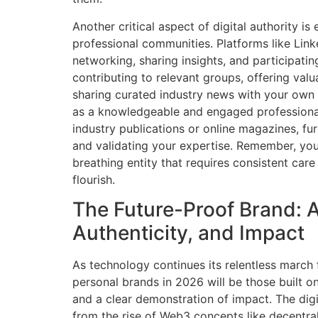
Another critical aspect of digital authority i
professional communities. Platforms like Link
networking, sharing insights, and participatin
contributing to relevant groups, offering va
sharing curated industry news with your own 
as a knowledgeable and engaged professional
industry publications or online magazines, fu
and validating your expertise. Remember, your
breathing entity that requires consistent care
flourish.
The Future-Proof Brand: A
Authenticity, and Impact
As technology continues its relentless march
personal brands in 2026 will be those built on 
and a clear demonstration of impact. The digit
from the rise of Web3 concepts like decentral