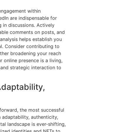
s engagement within
edIn are indispensable for
g in discussions. Actively
luable comments on posts, and
analysis helps establish you
. Consider contributing to
rther broadening your reach
 online presence is a living,
 and strategic interaction to
daptability,
 forward, the most successful
adaptability, authenticity,
al landscape is ever-shifting,
ized identities and NFTs to