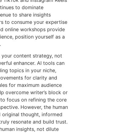
ke TikTok and Instagram Reels
ntinues to dominate
enue to share insights
ners to consume your expertise
nd online workshops provide
ience, position yourself as a
.
o your content strategy, not
erful enhancer. AI tools can
ing topics in your niche,
rovements for clarity and
dules for maximum audience
p overcome writer’s block or
to focus on refining the core
rspective. However, the human
 original thought, informed
ruly resonate and build trust.
human insights, not dilute