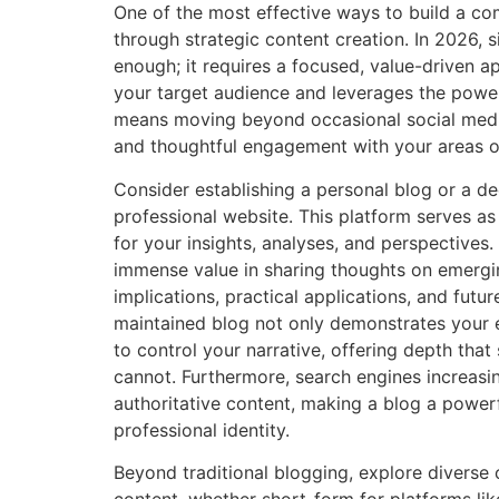
One of the most effective ways to build a c
through strategic content creation. In 2026, s
enough; it requires a focused, value-driven a
your target audience and leverages the power
means moving beyond occasional social medi
and thoughtful engagement with your areas o
Consider establishing a personal blog or a d
professional website. This platform serves as 
for your insights, analyses, and perspectives. A
immense value in sharing thoughts on emergin
implications, practical applications, and futur
maintained blog not only demonstrates your e
to control your narrative, offering depth that
cannot. Furthermore, search engines increasing
authoritative content, making a blog a power
professional identity.
Beyond traditional blogging, explore diverse