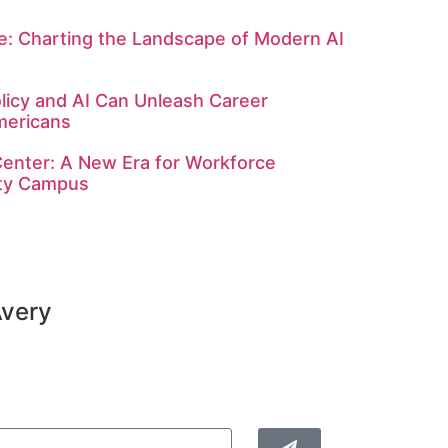
: Charting the Landscape of Modern AI
licy and AI Can Unleash Career
mericans
enter: A New Era for Workforce
ity Campus
Avery