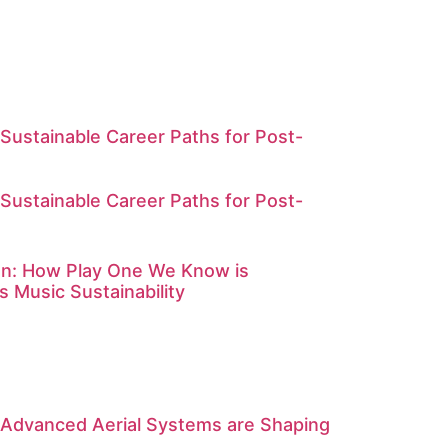
Sustainable Career Paths for Post-
Sustainable Career Paths for Post-
on: How Play One We Know is
s Music Sustainability
 Advanced Aerial Systems are Shaping