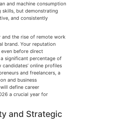
uman and machine consumption
 skills, but demonstrating
tive, and consistently
 and the rise of remote work
al brand. Your reputation
 even before direct
 a significant percentage of
 candidates’ online profiles
preneurs and freelancers, a
tion and business
will define career
26 a crucial year for
ity and Strategic