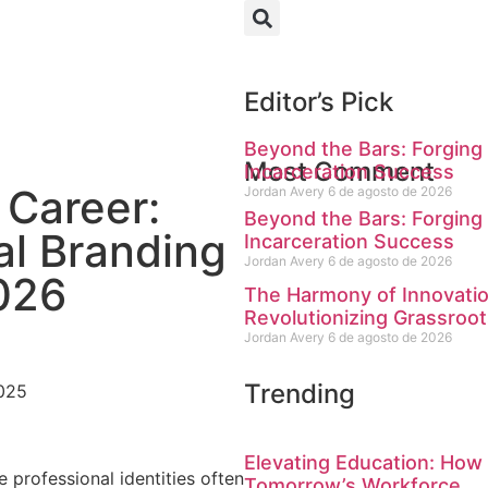
Editor’s Pick
Beyond the Bars: Forging 
Most Comment
Incarceration Success
 Career:
Jordan Avery
6 de agosto de 2026
Beyond the Bars: Forging 
al Branding
Incarceration Success
Jordan Avery
6 de agosto de 2026
2026
The Harmony of Innovati
Revolutionizing Grassroot
Jordan Avery
6 de agosto de 2026
Trending
025
Elevating Education: How
 professional identities often
Tomorrow’s Workforce