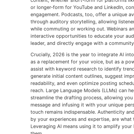
content, whether short-form for platforms li
or longer-form for YouTube and LinkedIn, co
engagement. Podcasts, too, offer a unique av
through auditory storytelling, allowing liste
while commuting or working out. Webinars a
interactive opportunities to educate your aud
leader, and directly engage with a community
Crucially, 2026 is the year to integrate AI int
as a replacement for your voice, but as a pow
assist with keyword research to identify trend
generate initial content outlines, suggest imp
readability, and even optimize posting sche
reach. Large Language Models (LLMs) can hel
streamline the drafting process, allowing you 
message and infusing it with your unique pe
touch remains indispensable. Authenticity and
by your experiences and expertise, are what t
Leveraging AI means using it to amplify your 
them.