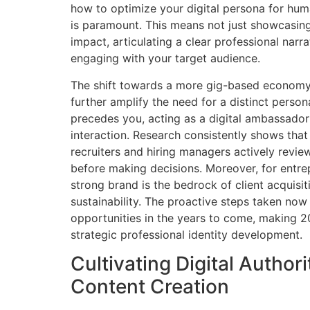
how to optimize your digital persona for h
is paramount. This means not just showcasing
impact, articulating a clear professional narra
engaging with your target audience.
The shift towards a more gig-based economy
further amplify the need for a distinct person
precedes you, acting as a digital ambassador
interaction. Research consistently shows that
recruiters and hiring managers actively review
before making decisions. Moreover, for entre
strong brand is the bedrock of client acquisi
sustainability. The proactive steps taken now 
opportunities in the years to come, making 20
strategic professional identity development.
Cultivating Digital Author
Content Creation