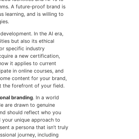
hms. A future-proof brand is
 learning, and is willing to
ies.
l development. In the AI era,
ties but also its ethical
for specific industry
cquire a new certification,
ow it applies to current
ipate in online courses, and
ecome content for your brand,
the forefront of your field.
onal branding
. In a world
ple are drawn to genuine
and should reflect who you
nd your unique approach to
ent a persona that isn’t truly
essional journey, including