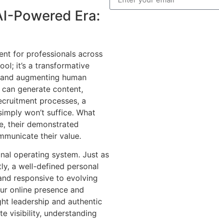
AI-Powered Era:
nt for professionals across
tool; it’s a transformative
s, and augmenting human
ls can generate content,
ecruitment processes, a
simply won’t suffice. What
ice, their demonstrated
ommunicate their value.
nal operating system. Just as
ly, a well-defined personal
 and responsive to evolving
ur online presence and
ht leadership and authentic
e visibility, understanding