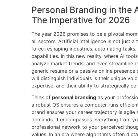
Personal Branding in the 
The Imperative for 2026
The year 2026 promises to be a pivotal mome
all sectors. Artificial intelligence is not just a 
force reshaping industries, automating task
capabilities. In this new reality, where AI too
analyze market trends, and even streamline r
generic resume or a passive online presence 
will distinguish individuals is their unique vo
expertise, and their ability to strategically c
Think of
personal branding
as your professio
a robust OS ensures a computer runs efficient
brand ensures your career trajectory is agile
demands. It encompasses everything from yo
professional network to your perceived thoug
values. In an era where algorithms often dictat