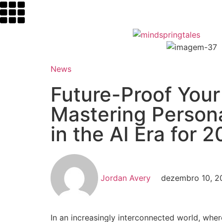
News
Future-Proof Your
Mastering Person
in the AI Era for 
Jordan Avery
dezembro 10, 2
In an increasingly interconnected world, where