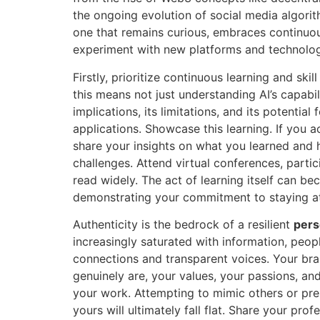
the ongoing evolution of social media algorit
one that remains curious, embraces continuous
experiment with new platforms and technolog
Firstly, prioritize continuous learning and skil
this means not just understanding AI’s capabili
implications, its limitations, and its potential 
applications. Showcase this learning. If you a
share your insights on what you learned and h
challenges. Attend virtual conferences, partic
read widely. The act of learning itself can b
demonstrating your commitment to staying at 
Authenticity is the bedrock of a resilient
pers
increasingly saturated with information, peo
connections and transparent voices. Your br
genuinely are, your values, your passions, a
your work. Attempting to mimic others or pres
yours will ultimately fall flat. Share your prof