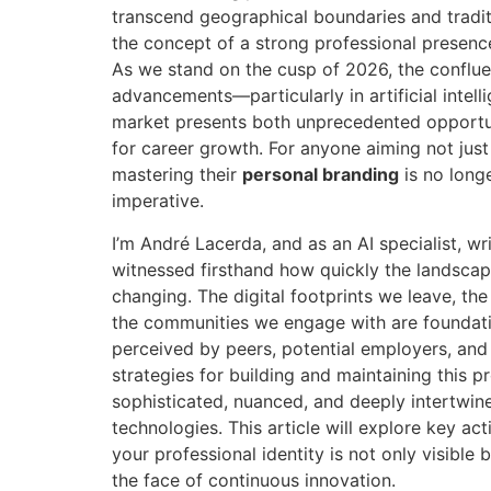
transcend geographical boundaries and tradit
the concept of a strong professional presenc
As we stand on the cusp of 2026, the conflue
advancements—particularly in artificial inte
market presents both unprecedented opportun
for career growth. For anyone aiming not just 
mastering their
personal branding
is no longe
imperative.
I’m André Lacerda, and as an AI specialist, wri
witnessed firsthand how quickly the landscape
changing. The digital footprints we leave, th
the communities we engage with are foundat
perceived by peers, potential employers, and c
strategies for building and maintaining this pr
sophisticated, nuanced, and deeply intertwine
technologies. This article will explore key ac
your professional identity is not only visible b
the face of continuous innovation.