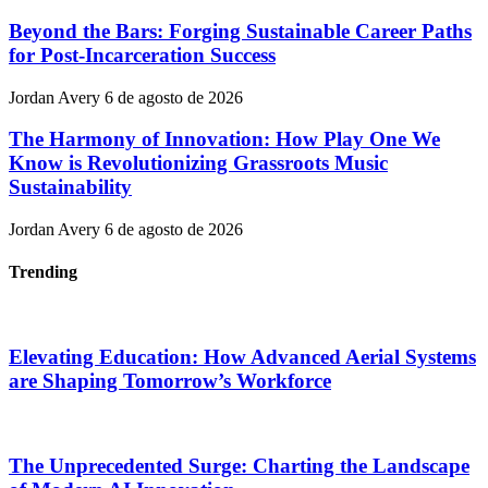
Beyond the Bars: Forging Sustainable Career Paths
for Post-Incarceration Success
Jordan Avery
6 de agosto de 2026
The Harmony of Innovation: How Play One We
Know is Revolutionizing Grassroots Music
Sustainability
Jordan Avery
6 de agosto de 2026
Trending
Elevating Education: How Advanced Aerial Systems
are Shaping Tomorrow’s Workforce
The Unprecedented Surge: Charting the Landscape