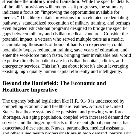
streamline the
military medic transition
. While the specific details
of the bill’s provisions will emerge as it progresses, the summary
indicates a focus on “improving the opportunities available for
medics.” This likely entails provisions for accelerated credentialing
pathways, standardized recognition of military training, and perhaps
even targeted educational programs designed to bridge the specific
gaps between military and civilian medical standards. Consider the
potential impact: a veteran who served multiple tours as a medic,
accumulating thousands of hours of hands-on experience, could
potentially bypass redundant training, save years of education, and
enter the workforce much faster, bringing their invaluable real-world
expertise directly to patient care in civilian hospitals, clinics, and
emergency services. This isn’t just about jobs; it’s about leveraging
existing, high-quality human capital efficiently and intelligently.
Beyond the Battlefield: The Economic and
Healthcare Imperative
The urgency behind legislation like H.R. 9140 is underscored by
compelling economic and healthcare realities. Across the United
States, healthcare systems face persistent and growing workforce
shortages. An aging population, coupled with increased demand for
services and the lingering effects of the recent global pandemic, has
exacerbated these strains. Nurses, paramedics, medical assistants,
and other allied health professionals are in high demand, particularly