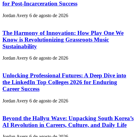
for Post-Incarceration Success
Jordan Avery
6 de agosto de 2026
The Harmony of Innovation: How Play One We
Know is Revolutionizing Grassroots Music
Sustainability
Jordan Avery
6 de agosto de 2026
Unlocking Professional Futures: A Deep Dive into
the LinkedIn Top Colleges 2026 for Enduring
Career Success
Jordan Avery
6 de agosto de 2026
Beyond the Hallyu Wave: Unpacking South Korea’s
AI Revolution in Careers, Culture, and Daily Life
Jordan Avery
6 de agosto de 2026