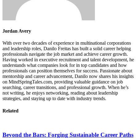
Jordan Avery
With over two decades of experience in multinational corporations
and leadership roles, Danilo Freitas has built a solid career helping
professionals navigate the job market and achieve career growth.
Having worked in executive recruitment and talent development, he
understands what companies look for in top candidates and how
professionals can position themselves for success. Passionate about
mentorship and career advancement, Danilo now shares his insights
on MindSpringTales.com, providing valuable guidance on job
searching, career transitions, and professional growth. When he’s
not writing, he enjoys networking, reading about leadership
strategies, and staying up to date with industry trends.
Related
Beyond the Bars: Forging Sustainable Career Paths