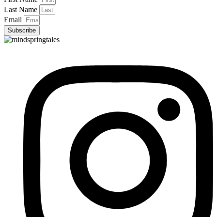
Last Name
Email
Subscribe