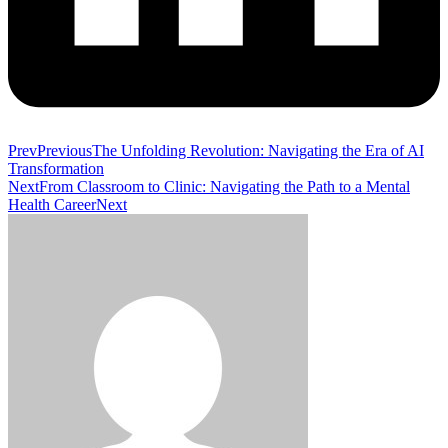
Prev
Previous
The Unfolding Revolution: Navigating the Era of AI
Transformation
Next
From Classroom to Clinic: Navigating the Path to a Mental
Health Career
Next