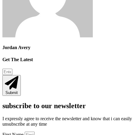
Jordan Avery
Get The Latest
Submit
subscribe to our newsletter
I expressly agree to receive the newsletter and know that i can easily
unsubscribe at any time
First Name