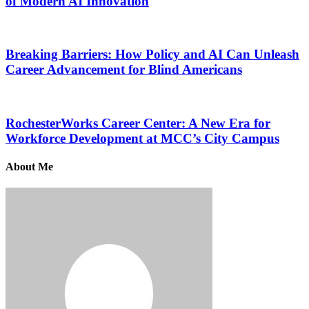
of Modern AI Innovation
Breaking Barriers: How Policy and AI Can Unleash
Career Advancement for Blind Americans
RochesterWorks Career Center: A New Era for
Workforce Development at MCC’s City Campus
About Me