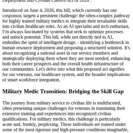
Deployment Into Civilian Careers Act of 2026’.
Introduced on June 4, 2026, this bill, which currently has one
cosponsor, targets a persistent challenge: the often-complex pathway
for highly trained military medics to integrate their invaluable skills
into civilian healthcare roles. As an AI specialist and tech enthusiast,
I’m always fascinated by systems that seek to optimize processes
and unlock potential. This bill, while not directly tied to AI,
embodies the spirit of intelligent design – identifying a bottleneck in
human resource deployment and proposing a structured solution. It’s
about recognizing a national asset in our service members and
strategically deploying them where they are most needed, enhancing
both their career prospects and the overall health infrastructure of
our communities. Let’s delve into what this proposed act signifies
for our veterans, our healthcare system, and the broader implications
of smart workforce integration.
Military Medic Transition: Bridging the Skill Gap
The journey from military service to civilian life is multifaceted,
often presenting unique challenges for veterans in translating their
extensive training and experiences into recognized civilian
qualifications. For military medics, this challenge is particularly
acute and, frankly, perplexing. These individuals are trained under
some of the most rigorous and high-pressure conditions imaginable,