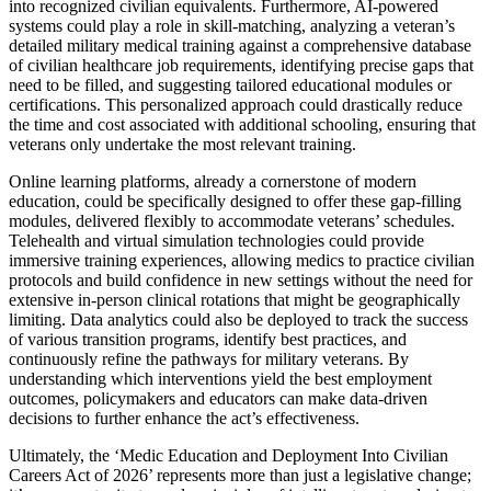
into recognized civilian equivalents. Furthermore, AI-powered
systems could play a role in skill-matching, analyzing a veteran’s
detailed military medical training against a comprehensive database
of civilian healthcare job requirements, identifying precise gaps that
need to be filled, and suggesting tailored educational modules or
certifications. This personalized approach could drastically reduce
the time and cost associated with additional schooling, ensuring that
veterans only undertake the most relevant training.
Online learning platforms, already a cornerstone of modern
education, could be specifically designed to offer these gap-filling
modules, delivered flexibly to accommodate veterans’ schedules.
Telehealth and virtual simulation technologies could provide
immersive training experiences, allowing medics to practice civilian
protocols and build confidence in new settings without the need for
extensive in-person clinical rotations that might be geographically
limiting. Data analytics could also be deployed to track the success
of various transition programs, identify best practices, and
continuously refine the pathways for military veterans. By
understanding which interventions yield the best employment
outcomes, policymakers and educators can make data-driven
decisions to further enhance the act’s effectiveness.
Ultimately, the ‘Medic Education and Deployment Into Civilian
Careers Act of 2026’ represents more than just a legislative change;