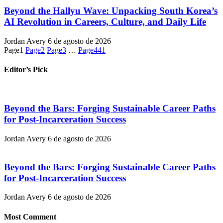
Beyond the Hallyu Wave: Unpacking South Korea’s
AI Revolution in Careers, Culture, and Daily Life
Jordan Avery
6 de agosto de 2026
Page
1
Page
2
Page
3
…
Page
441
Editor’s Pick
Beyond the Bars: Forging Sustainable Career Paths
for Post-Incarceration Success
Jordan Avery
6 de agosto de 2026
Beyond the Bars: Forging Sustainable Career Paths
for Post-Incarceration Success
Jordan Avery
6 de agosto de 2026
Most Comment