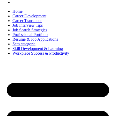
Home
Career Development
Career Transitions
Job Interview Tips
Job Search Strategies
Professional Portfolio
Resume & Job Applications
Sem categoria
Skill Development & Learning
Workplace Success & Productivity