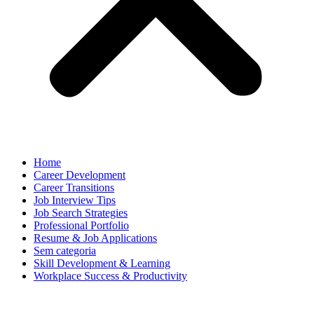
Home
Career Development
Career Transitions
Job Interview Tips
Job Search Strategies
Professional Portfolio
Resume & Job Applications
Sem categoria
Skill Development & Learning
Workplace Success & Productivity