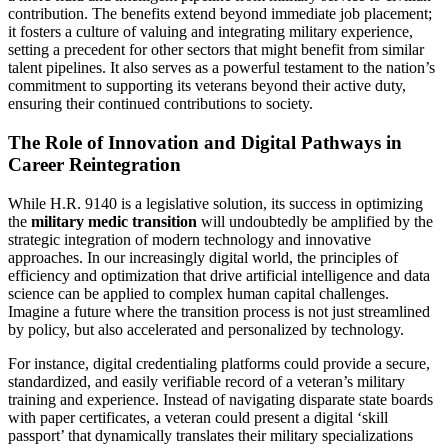
contribution. The benefits extend beyond immediate job placement;
it fosters a culture of valuing and integrating military experience,
setting a precedent for other sectors that might benefit from similar
talent pipelines. It also serves as a powerful testament to the nation’s
commitment to supporting its veterans beyond their active duty,
ensuring their continued contributions to society.
The Role of Innovation and Digital Pathways in
Career Reintegration
While H.R. 9140 is a legislative solution, its success in optimizing
the
military medic transition
will undoubtedly be amplified by the
strategic integration of modern technology and innovative
approaches. In our increasingly digital world, the principles of
efficiency and optimization that drive artificial intelligence and data
science can be applied to complex human capital challenges.
Imagine a future where the transition process is not just streamlined
by policy, but also accelerated and personalized by technology.
For instance, digital credentialing platforms could provide a secure,
standardized, and easily verifiable record of a veteran’s military
training and experience. Instead of navigating disparate state boards
with paper certificates, a veteran could present a digital ‘skill
passport’ that dynamically translates their military specializations