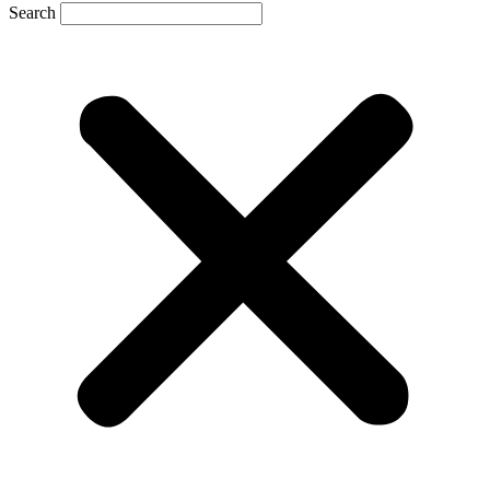
Search