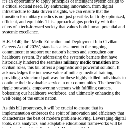
it’s an opportunity to apply principles of intelligent system design to
a critical societal need. By embracing innovation, from digital
infrastructure to data-driven insights, we can ensure that the
transition for military medics is not just possible, but truly optimized,
efficient, and equitable. This approach aligns perfectly with the
ethos of a tech-forward society that values both human potential and
systemic excellence.
H.R. 9140, the ‘Medic Education and Deployment Into Civilian
Careers Act of 2026’, stands as a testament to the ongoing
commitment to support our nation’s heroes and strengthen our
healthcare system. By addressing the systemic barriers that have
historically hindered the seamless
military medic transition
into
civilian roles, this bill offers a pragmatic and powerful solution. It
acknowledges the immense value of military medical training,
providing a structured pathway for these highly skilled individuals to
continue their invaluable service in our communities. The benefits
ripple outwards, empowering veterans with fulfilling careers,
bolstering our healthcare workforce, and ultimately enhancing the
well-being of the entire nation.
As this bill progresses, it will be crucial to ensure that its
implementation embraces the spirit of innovation and efficiency that
characterizes the best of modern problem-solving. Leveraging digital
tools, data analytics, and adaptable educational frameworks will be