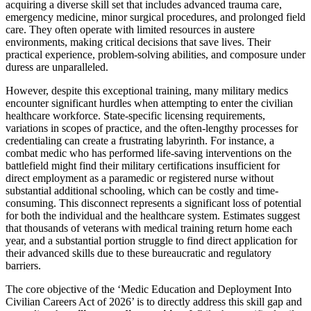
acquiring a diverse skill set that includes advanced trauma care,
emergency medicine, minor surgical procedures, and prolonged field
care. They often operate with limited resources in austere
environments, making critical decisions that save lives. Their
practical experience, problem-solving abilities, and composure under
duress are unparalleled.
However, despite this exceptional training, many military medics
encounter significant hurdles when attempting to enter the civilian
healthcare workforce. State-specific licensing requirements,
variations in scopes of practice, and the often-lengthy processes for
credentialing can create a frustrating labyrinth. For instance, a
combat medic who has performed life-saving interventions on the
battlefield might find their military certifications insufficient for
direct employment as a paramedic or registered nurse without
substantial additional schooling, which can be costly and time-
consuming. This disconnect represents a significant loss of potential
for both the individual and the healthcare system. Estimates suggest
that thousands of veterans with medical training return home each
year, and a substantial portion struggle to find direct application for
their advanced skills due to these bureaucratic and regulatory
barriers.
The core objective of the ‘Medic Education and Deployment Into
Civilian Careers Act of 2026’ is to directly address this skill gap and