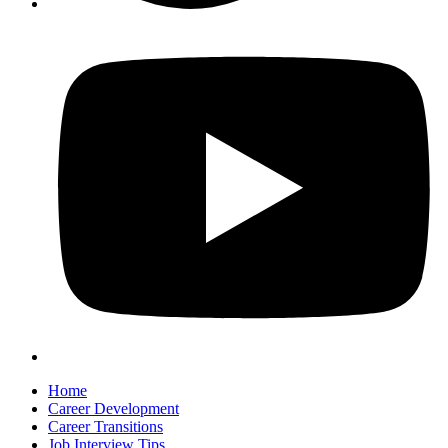
Home
Career Development
Career Transitions
Job Interview Tips