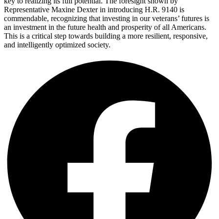
key to realizing its full potential. The foresight shown by
Representative Maxine Dexter in introducing H.R. 9140 is
commendable, recognizing that investing in our veterans’ futures is
an investment in the future health and prosperity of all Americans.
This is a critical step towards building a more resilient, responsive,
and intelligently optimized society.