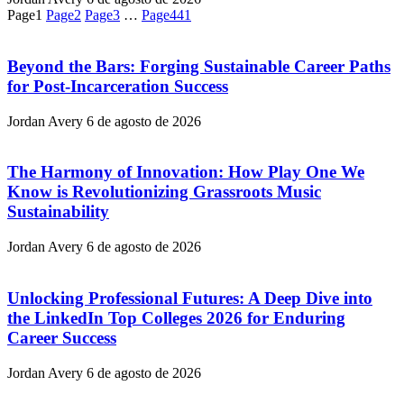
Page
1
Page
2
Page
3
…
Page
441
Beyond the Bars: Forging Sustainable Career Paths
for Post-Incarceration Success
Jordan Avery
6 de agosto de 2026
The Harmony of Innovation: How Play One We
Know is Revolutionizing Grassroots Music
Sustainability
Jordan Avery
6 de agosto de 2026
Unlocking Professional Futures: A Deep Dive into
the LinkedIn Top Colleges 2026 for Enduring
Career Success
Jordan Avery
6 de agosto de 2026