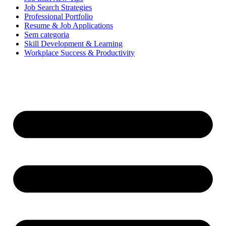
Job Search Strategies
Professional Portfolio
Resume & Job Applications
Sem categoria
Skill Development & Learning
Workplace Success & Productivity