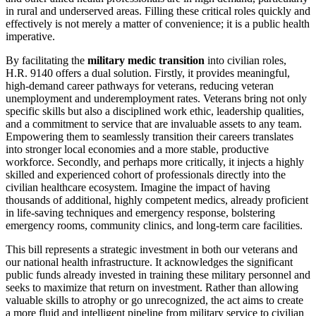
in rural and underserved areas. Filling these critical roles quickly and
effectively is not merely a matter of convenience; it is a public health
imperative.
By facilitating the
military medic transition
into civilian roles,
H.R. 9140 offers a dual solution. Firstly, it provides meaningful,
high-demand career pathways for veterans, reducing veteran
unemployment and underemployment rates. Veterans bring not only
specific skills but also a disciplined work ethic, leadership qualities,
and a commitment to service that are invaluable assets to any team.
Empowering them to seamlessly transition their careers translates
into stronger local economies and a more stable, productive
workforce. Secondly, and perhaps more critically, it injects a highly
skilled and experienced cohort of professionals directly into the
civilian healthcare ecosystem. Imagine the impact of having
thousands of additional, highly competent medics, already proficient
in life-saving techniques and emergency response, bolstering
emergency rooms, community clinics, and long-term care facilities.
This bill represents a strategic investment in both our veterans and
our national health infrastructure. It acknowledges the significant
public funds already invested in training these military personnel and
seeks to maximize that return on investment. Rather than allowing
valuable skills to atrophy or go unrecognized, the act aims to create
a more fluid and intelligent pipeline from military service to civilian