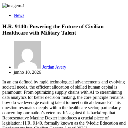
News
H.R. 9140: Powering the Future of Civilian
Healthcare with Military Talent
Jordan Avery
junho 10, 2026
In an era defined by rapid technological advancements and evolving
societal needs, the efficient allocation of skilled human capital is
paramount. From optimizing supply chains with AI to streamlining
data analytics for better decision-making, the core principle remains:
how do we leverage existing talent to meet critical demands? This
question resonates deeply within the healthcare sector, particularly
concerning our nation’s veterans. It’s against this backdrop that
Representative Maxine Dexter introduces a crucial piece of
legislation: H.R. 9140, formally known as the ‘Medic Education and