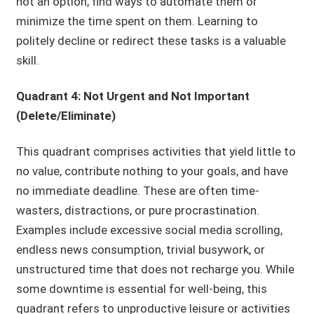
not an option, find ways to automate them or
minimize the time spent on them. Learning to
politely decline or redirect these tasks is a valuable
skill.
Quadrant 4: Not Urgent and Not Important
(Delete/Eliminate)
This quadrant comprises activities that yield little to
no value, contribute nothing to your goals, and have
no immediate deadline. These are often time-
wasters, distractions, or pure procrastination.
Examples include excessive social media scrolling,
endless news consumption, trivial busywork, or
unstructured time that does not recharge you. While
some downtime is essential for well-being, this
quadrant refers to unproductive leisure or activities