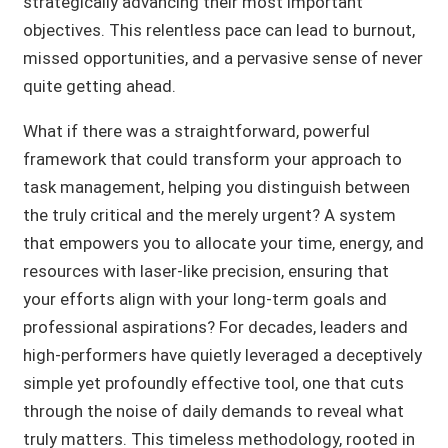
strategically advancing their most important
objectives. This relentless pace can lead to burnout,
missed opportunities, and a pervasive sense of never
quite getting ahead.
What if there was a straightforward, powerful
framework that could transform your approach to
task management, helping you distinguish between
the truly critical and the merely urgent? A system
that empowers you to allocate your time, energy, and
resources with laser-like precision, ensuring that
your efforts align with your long-term goals and
professional aspirations? For decades, leaders and
high-performers have quietly leveraged a deceptively
simple yet profoundly effective tool, one that cuts
through the noise of daily demands to reveal what
truly matters. This timeless methodology, rooted in