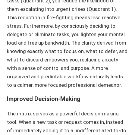
tasks (Quadrant 2), you reduce the likelihood of
them escalating into urgent crises (Quadrant 1).
This reduction in fire-fighting means less reactive
stress. Furthermore, by consciously deciding to
delegate or eliminate tasks, you lighten your mental
load and free up bandwidth. The clarity derived from
knowing exactly what to focus on, what to defer, and
what to discard empowers you, replacing anxiety
with a sense of control and purpose. A more
organized and predictable workflow naturally leads
to a calmer, more focused professional demeanor.
Improved Decision-Making
The matrix serves as a powerful decision-making
tool. When a new task or request comes in, instead
of immediately adding it to a undifferentiated to-do