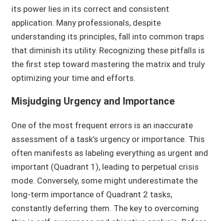
its power lies in its correct and consistent
application. Many professionals, despite
understanding its principles, fall into common traps
that diminish its utility. Recognizing these pitfalls is
the first step toward mastering the matrix and truly
optimizing your time and efforts.
Misjudging Urgency and Importance
One of the most frequent errors is an inaccurate
assessment of a task’s urgency or importance. This
often manifests as labeling everything as urgent and
important (Quadrant 1), leading to perpetual crisis
mode. Conversely, some might underestimate the
long-term importance of Quadrant 2 tasks,
constantly deferring them. The key to overcoming