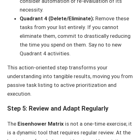
consider automation or re-evaluation of its
necessity.
Quadrant 4 (Delete/Eliminate):
Remove these
tasks from your list entirely. If you cannot
eliminate them, commit to drastically reducing
the time you spend on them. Say no to new
Quadrant 4 activities.
This action-oriented step transforms your
understanding into tangible results, moving you from
passive task listing to active prioritization and
execution.
Step 5: Review and Adapt Regularly
The
Eisenhower Matrix
is not a one-time exercise; it
is a dynamic tool that requires regular review. At the