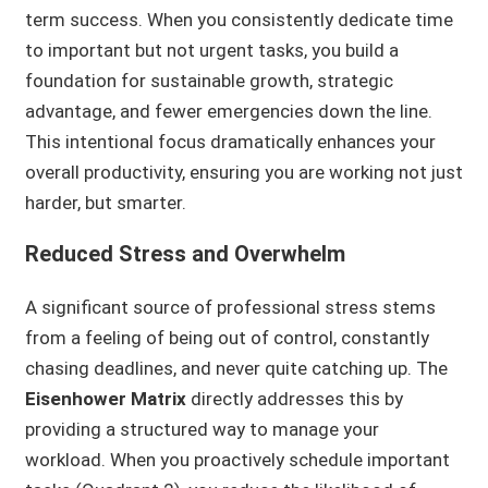
term success. When you consistently dedicate time
to important but not urgent tasks, you build a
foundation for sustainable growth, strategic
advantage, and fewer emergencies down the line.
This intentional focus dramatically enhances your
overall productivity, ensuring you are working not just
harder, but smarter.
Reduced Stress and Overwhelm
A significant source of professional stress stems
from a feeling of being out of control, constantly
chasing deadlines, and never quite catching up. The
Eisenhower Matrix
directly addresses this by
providing a structured way to manage your
workload. When you proactively schedule important