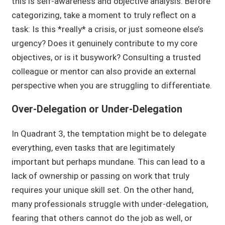
this is self-awareness and objective analysis. Before
categorizing, take a moment to truly reflect on a
task: Is this *really* a crisis, or just someone else’s
urgency? Does it genuinely contribute to my core
objectives, or is it busywork? Consulting a trusted
colleague or mentor can also provide an external
perspective when you are struggling to differentiate.
Over-Delegation or Under-Delegation
In Quadrant 3, the temptation might be to delegate
everything, even tasks that are legitimately
important but perhaps mundane. This can lead to a
lack of ownership or passing on work that truly
requires your unique skill set. On the other hand,
many professionals struggle with under-delegation,
fearing that others cannot do the job as well, or