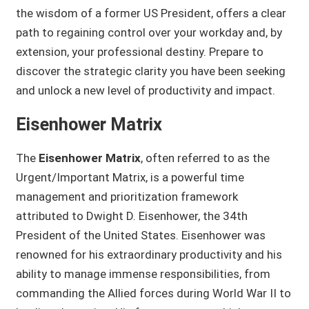
the wisdom of a former US President, offers a clear
path to regaining control over your workday and, by
extension, your professional destiny. Prepare to
discover the strategic clarity you have been seeking
and unlock a new level of productivity and impact.
Eisenhower Matrix
The
Eisenhower Matrix
, often referred to as the
Urgent/Important Matrix, is a powerful time
management and prioritization framework
attributed to Dwight D. Eisenhower, the 34th
President of the United States. Eisenhower was
renowned for his extraordinary productivity and his
ability to manage immense responsibilities, from
commanding the Allied forces during World War II to