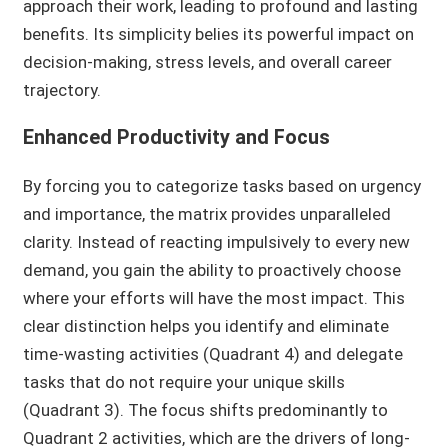
approach their work, leading to profound and lasting
benefits. Its simplicity belies its powerful impact on
decision-making, stress levels, and overall career
trajectory.
Enhanced Productivity and Focus
By forcing you to categorize tasks based on urgency
and importance, the matrix provides unparalleled
clarity. Instead of reacting impulsively to every new
demand, you gain the ability to proactively choose
where your efforts will have the most impact. This
clear distinction helps you identify and eliminate
time-wasting activities (Quadrant 4) and delegate
tasks that do not require your unique skills
(Quadrant 3). The focus shifts predominantly to
Quadrant 2 activities, which are the drivers of long-