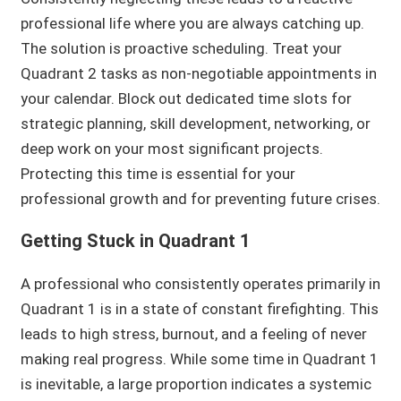
professional life where you are always catching up.
The solution is proactive scheduling. Treat your
Quadrant 2 tasks as non-negotiable appointments in
your calendar. Block out dedicated time slots for
strategic planning, skill development, networking, or
deep work on your most significant projects.
Protecting this time is essential for your
professional growth and for preventing future crises.
Getting Stuck in Quadrant 1
A professional who consistently operates primarily in
Quadrant 1 is in a state of constant firefighting. This
leads to high stress, burnout, and a feeling of never
making real progress. While some time in Quadrant 1
is inevitable, a large proportion indicates a systemic