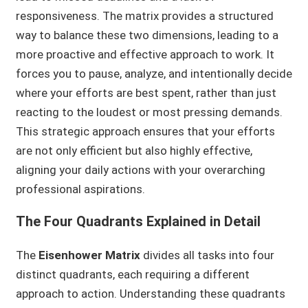
responsiveness. The matrix provides a structured
way to balance these two dimensions, leading to a
more proactive and effective approach to work. It
forces you to pause, analyze, and intentionally decide
where your efforts are best spent, rather than just
reacting to the loudest or most pressing demands.
This strategic approach ensures that your efforts
are not only efficient but also highly effective,
aligning your daily actions with your overarching
professional aspirations.
The Four Quadrants Explained in Detail
The
Eisenhower Matrix
divides all tasks into four
distinct quadrants, each requiring a different
approach to action. Understanding these quadrants