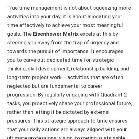
True time management is not about squeezing more
activities into your day; it is about allocating your
time effectively to achieve your most meaningful
goals. The
Eisenhower Matrix
excels at this by
steering you away from the trap of urgency and
towards the pursuit of importance. It encourages
you to carve out dedicated time for strategic
thinking, skill development, relationship building, and
long-term project work – activities that are often
neglected but are fundamental to career
progression. By regularly engaging with Quadrant 2
tasks, you proactively shape your professional future,
rather than letting it be dictated by external
pressures. This strategic approach to time ensures
that your daily actions are always aligned with your
ultimate professional vision, fostering sustainable