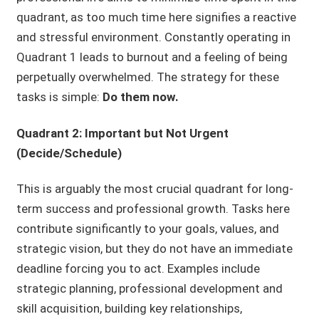
quadrant, as too much time here signifies a reactive
and stressful environment. Constantly operating in
Quadrant 1 leads to burnout and a feeling of being
perpetually overwhelmed. The strategy for these
tasks is simple:
Do them now.
Quadrant 2: Important but Not Urgent
(Decide/Schedule)
This is arguably the most crucial quadrant for long-
term success and professional growth. Tasks here
contribute significantly to your goals, values, and
strategic vision, but they do not have an immediate
deadline forcing you to act. Examples include
strategic planning, professional development and
skill acquisition, building key relationships,