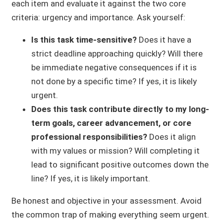
each item and evaluate it against the two core
criteria: urgency and importance. Ask yourself:
Is this task time-sensitive?
Does it have a
strict deadline approaching quickly? Will there
be immediate negative consequences if it is
not done by a specific time? If yes, it is likely
urgent.
Does this task contribute directly to my long-
term goals, career advancement, or core
professional responsibilities?
Does it align
with my values or mission? Will completing it
lead to significant positive outcomes down the
line? If yes, it is likely important.
Be honest and objective in your assessment. Avoid
the common trap of making everything seem urgent.