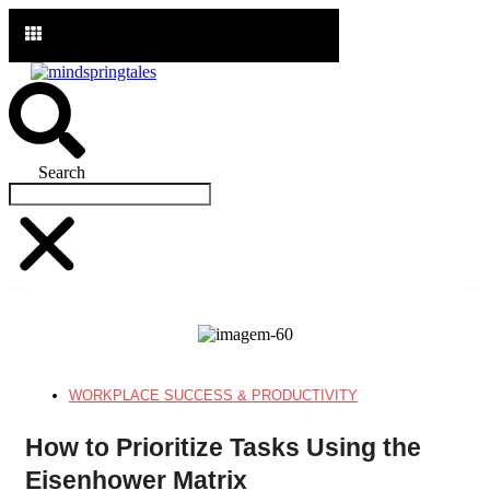
Ir
para
o
conteúdo
Search
WORKPLACE SUCCESS & PRODUCTIVITY
How to Prioritize Tasks Using the
Eisenhower Matrix