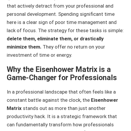
that actively detract from your professional and
personal development. Spending significant time
here is a clear sign of poor time management and
lack of focus. The strategy for these tasks is simple:
delete them, eliminate them, or drastically
minimize them.
They offer no return on your
investment of time or energy.
Why the Eisenhower Matrix is a
Game-Changer for Professionals
In a professional landscape that often feels like a
constant battle against the clock, the
Eisenhower
Matrix
stands out as more than just another
productivity hack. It is a strategic framework that
can fundamentally transform how professionals