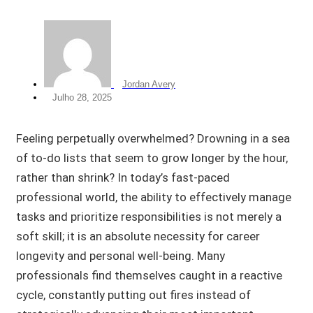
Jordan Avery
Julho 28, 2025
Feeling perpetually overwhelmed? Drowning in a sea
of to-do lists that seem to grow longer by the hour,
rather than shrink? In today’s fast-paced
professional world, the ability to effectively manage
tasks and prioritize responsibilities is not merely a
soft skill; it is an absolute necessity for career
longevity and personal well-being. Many
professionals find themselves caught in a reactive
cycle, constantly putting out fires instead of