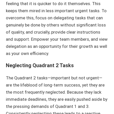
feeling that it is quicker to do it themselves. This
keeps them mired in less important urgent tasks. To
overcome this, focus on delegating tasks that can
genuinely be done by others without significant loss
of quality, and crucially, provide clear instructions
and support. Empower your team members, and view
delegation as an opportunity for their growth as well
as your own efficiency.
Neglecting Quadrant 2 Tasks
The Quadrant 2 tasks—important but not urgent—
are the lifeblood of long-term success, yet they are
the most frequently neglected. Because they lack
immediate deadlines, they are easily pushed aside by
the pressing demands of Quadrant 1 and 3.
Consistently neglecting these leads to a reactive