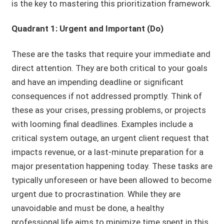
is the key to mastering this prioritization framework.
Quadrant 1: Urgent and Important (Do)
These are the tasks that require your immediate and
direct attention. They are both critical to your goals
and have an impending deadline or significant
consequences if not addressed promptly. Think of
these as your crises, pressing problems, or projects
with looming final deadlines. Examples include a
critical system outage, an urgent client request that
impacts revenue, or a last-minute preparation for a
major presentation happening today. These tasks are
typically unforeseen or have been allowed to become
urgent due to procrastination. While they are
unavoidable and must be done, a healthy
professional life aims to minimize time spent in this