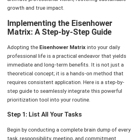
growth and true impact.
Implementing the Eisenhower
Matrix: A Step-by-Step Guide
Adopting the
Eisenhower Matrix
into your daily
professional life is a practical endeavor that yields
immediate and long-term benefits. It is not just a
theoretical concept; it is a hands-on method that
requires consistent application. Here is a step-by-
step guide to seamlessly integrate this powerful
prioritization tool into your routine.
Step 1: List All Your Tasks
Begin by conducting a complete brain dump of every
task, responsibility, meeting, and commitment