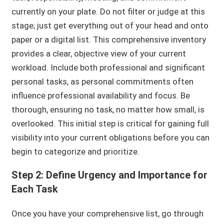
currently on your plate. Do not filter or judge at this
stage; just get everything out of your head and onto
paper or a digital list. This comprehensive inventory
provides a clear, objective view of your current
workload. Include both professional and significant
personal tasks, as personal commitments often
influence professional availability and focus. Be
thorough, ensuring no task, no matter how small, is
overlooked. This initial step is critical for gaining full
visibility into your current obligations before you can
begin to categorize and prioritize.
Step 2: Define Urgency and Importance for
Each Task
Once you have your comprehensive list, go through