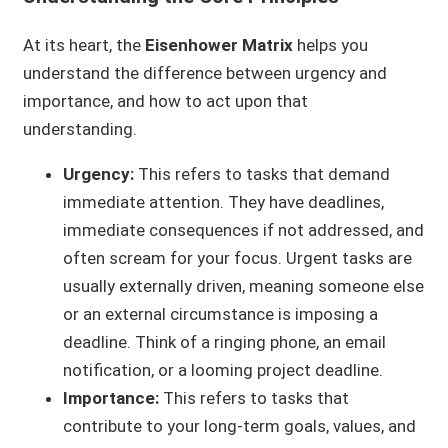
At its heart, the
Eisenhower Matrix
helps you
understand the difference between urgency and
importance, and how to act upon that
understanding.
Urgency:
This refers to tasks that demand
immediate attention. They have deadlines,
immediate consequences if not addressed, and
often scream for your focus. Urgent tasks are
usually externally driven, meaning someone else
or an external circumstance is imposing a
deadline. Think of a ringing phone, an email
notification, or a looming project deadline.
Importance:
This refers to tasks that
contribute to your long-term goals, values, and