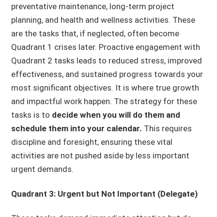
preventative maintenance, long-term project
planning, and health and wellness activities. These
are the tasks that, if neglected, often become
Quadrant 1 crises later. Proactive engagement with
Quadrant 2 tasks leads to reduced stress, improved
effectiveness, and sustained progress towards your
most significant objectives. It is where true growth
and impactful work happen. The strategy for these
tasks is to
decide when you will do them and
schedule them into your calendar.
This requires
discipline and foresight, ensuring these vital
activities are not pushed aside by less important
urgent demands.
Quadrant 3: Urgent but Not Important (Delegate)