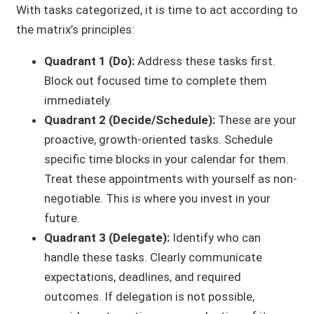
With tasks categorized, it is time to act according to
the matrix’s principles:
Quadrant 1 (Do):
Address these tasks first.
Block out focused time to complete them
immediately.
Quadrant 2 (Decide/Schedule):
These are your
proactive, growth-oriented tasks. Schedule
specific time blocks in your calendar for them.
Treat these appointments with yourself as non-
negotiable. This is where you invest in your
future.
Quadrant 3 (Delegate):
Identify who can
handle these tasks. Clearly communicate
expectations, deadlines, and required
outcomes. If delegation is not possible,