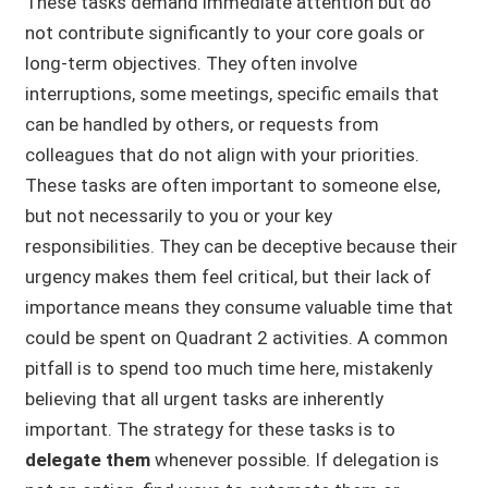
These tasks demand immediate attention but do
not contribute significantly to your core goals or
long-term objectives. They often involve
interruptions, some meetings, specific emails that
can be handled by others, or requests from
colleagues that do not align with your priorities.
These tasks are often important to someone else,
but not necessarily to you or your key
responsibilities. They can be deceptive because their
urgency makes them feel critical, but their lack of
importance means they consume valuable time that
could be spent on Quadrant 2 activities. A common
pitfall is to spend too much time here, mistakenly
believing that all urgent tasks are inherently
important. The strategy for these tasks is to
delegate them
whenever possible. If delegation is