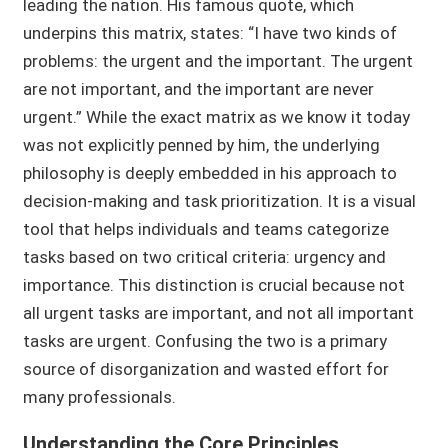
leading the nation. His famous quote, which
underpins this matrix, states: “I have two kinds of
problems: the urgent and the important. The urgent
are not important, and the important are never
urgent.” While the exact matrix as we know it today
was not explicitly penned by him, the underlying
philosophy is deeply embedded in his approach to
decision-making and task prioritization. It is a visual
tool that helps individuals and teams categorize
tasks based on two critical criteria: urgency and
importance. This distinction is crucial because not
all urgent tasks are important, and not all important
tasks are urgent. Confusing the two is a primary
source of disorganization and wasted effort for
many professionals.
Understanding the Core Principles