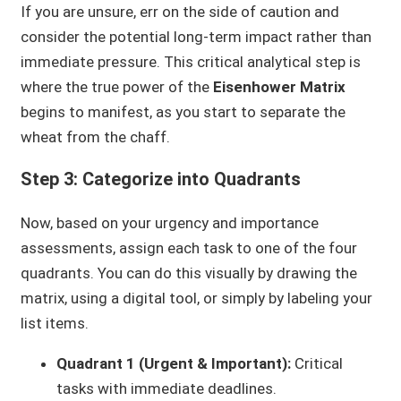
If you are unsure, err on the side of caution and
consider the potential long-term impact rather than
immediate pressure. This critical analytical step is
where the true power of the
Eisenhower Matrix
begins to manifest, as you start to separate the
wheat from the chaff.
Step 3: Categorize into Quadrants
Now, based on your urgency and importance
assessments, assign each task to one of the four
quadrants. You can do this visually by drawing the
matrix, using a digital tool, or simply by labeling your
list items.
Quadrant 1 (Urgent & Important):
Critical
tasks with immediate deadlines.