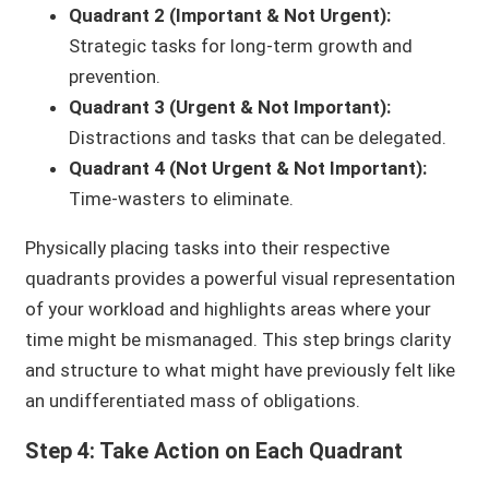
Quadrant 2 (Important & Not Urgent):
Strategic tasks for long-term growth and
prevention.
Quadrant 3 (Urgent & Not Important):
Distractions and tasks that can be delegated.
Quadrant 4 (Not Urgent & Not Important):
Time-wasters to eliminate.
Physically placing tasks into their respective
quadrants provides a powerful visual representation
of your workload and highlights areas where your
time might be mismanaged. This step brings clarity
and structure to what might have previously felt like
an undifferentiated mass of obligations.
Step 4: Take Action on Each Quadrant