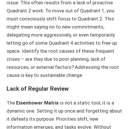
issue. This often results from a lack of proactive
Quadrant 2 work. To move out of Quadrant 1, you
must consciously shift focus to Quadrant 2. This
might mean saying no to new commitments,
delegating more aggressively, or even temporarily
letting go of some Quadrant 4 activities to free up
space. Identify the root causes of these frequent
crises – are they due to poor planning, lack of
resources, or external factors? Addressing the root
cause is key to sustainable change.
Lack of Regular Review
The
Eisenhower Matrix
is not a static tool; it is a
dynamic one. Setting it up once and forgetting about
it defeats its purpose. Priorities shift, new
information emerges, and tasks evolve. Without