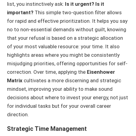
list, you instinctively ask:
Is it urgent? Is it
important?
This simple two-question filter allows
for rapid and effective prioritization. It helps you say
no to non-essential demands without guilt, knowing
that your refusal is based on a strategic allocation
of your most valuable resource: your time. It also
highlights areas where you might be consistently
misjudging priorities, offering opportunities for self-
correction. Over time, applying the
Eisenhower
Matrix
cultivates a more discerning and strategic
mindset, improving your ability to make sound
decisions about where to invest your energy, not just
for individual tasks but for your overall career
direction.
Strategic Time Management