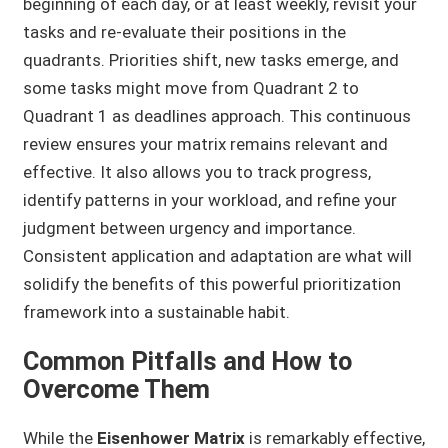
beginning of each day, or at least weekly, revisit your
tasks and re-evaluate their positions in the
quadrants. Priorities shift, new tasks emerge, and
some tasks might move from Quadrant 2 to
Quadrant 1 as deadlines approach. This continuous
review ensures your matrix remains relevant and
effective. It also allows you to track progress,
identify patterns in your workload, and refine your
judgment between urgency and importance.
Consistent application and adaptation are what will
solidify the benefits of this powerful prioritization
framework into a sustainable habit.
Common Pitfalls and How to
Overcome Them
While the
Eisenhower Matrix
is remarkably effective,