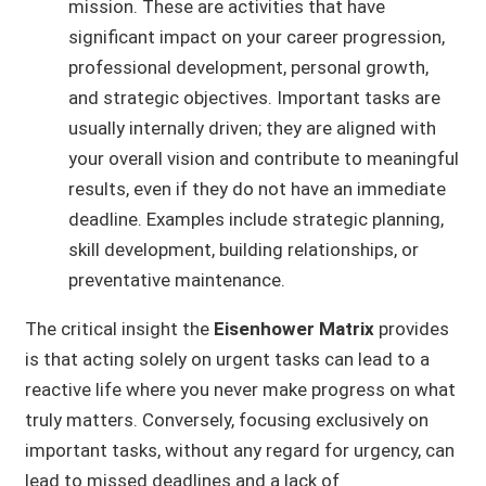
mission. These are activities that have
significant impact on your career progression,
professional development, personal growth,
and strategic objectives. Important tasks are
usually internally driven; they are aligned with
your overall vision and contribute to meaningful
results, even if they do not have an immediate
deadline. Examples include strategic planning,
skill development, building relationships, or
preventative maintenance.
The critical insight the
Eisenhower Matrix
provides
is that acting solely on urgent tasks can lead to a
reactive life where you never make progress on what
truly matters. Conversely, focusing exclusively on
important tasks, without any regard for urgency, can
lead to missed deadlines and a lack of