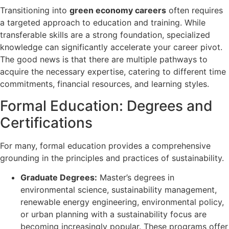
Transitioning into
green economy careers
often requires
a targeted approach to education and training. While
transferable skills are a strong foundation, specialized
knowledge can significantly accelerate your career pivot.
The good news is that there are multiple pathways to
acquire the necessary expertise, catering to different time
commitments, financial resources, and learning styles.
Formal Education: Degrees and
Certifications
For many, formal education provides a comprehensive
grounding in the principles and practices of sustainability.
Graduate Degrees:
Master’s degrees in
environmental science, sustainability management,
renewable energy engineering, environmental policy,
or urban planning with a sustainability focus are
becoming increasingly popular. These programs offer