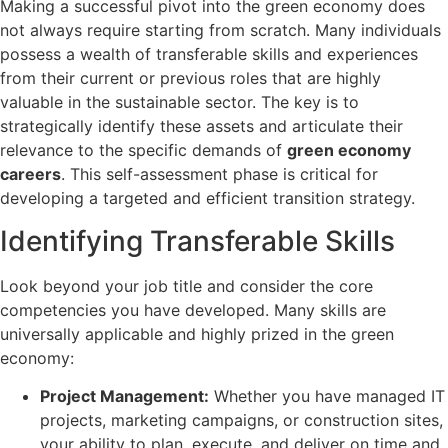
Making a successful pivot into the green economy does
not always require starting from scratch. Many individuals
possess a wealth of transferable skills and experiences
from their current or previous roles that are highly
valuable in the sustainable sector. The key is to
strategically identify these assets and articulate their
relevance to the specific demands of
green economy
careers
. This self-assessment phase is critical for
developing a targeted and efficient transition strategy.
Identifying Transferable Skills
Look beyond your job title and consider the core
competencies you have developed. Many skills are
universally applicable and highly prized in the green
economy:
Project Management:
Whether you have managed IT
projects, marketing campaigns, or construction sites,
your ability to plan, execute, and deliver on time and