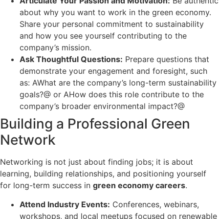
Articulate Your Passion and Motivation:
Be authentic
about why you want to work in the green economy.
Share your personal commitment to sustainability
and how you see yourself contributing to the
company’s mission.
Ask Thoughtful Questions:
Prepare questions that
demonstrate your engagement and foresight, such
as: AWhat are the company’s long-term sustainability
goals?@ or AHow does this role contribute to the
company’s broader environmental impact?@
Building a Professional Green
Network
Networking is not just about finding jobs; it is about
learning, building relationships, and positioning yourself
for long-term success in
green economy careers
.
Attend Industry Events:
Conferences, webinars,
workshops, and local meetups focused on renewable