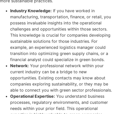
more sustainable practices.
Industry Knowledge:
If you have worked in
manufacturing, transportation, finance, or retail, you
possess invaluable insights into the operational
challenges and opportunities within those sectors.
This knowledge is crucial for companies developing
sustainable solutions for those industries. For
example, an experienced logistics manager could
transition into optimizing green supply chains, or a
financial analyst could specialize in green bonds.
Network:
Your professional network within your
current industry can be a bridge to new
opportunities. Existing contacts may know about
companies exploring sustainability, or they may be
able to connect you with green sector professionals.
Operational Expertise:
You understand business
processes, regulatory environments, and customer
needs within your prior field. This operational