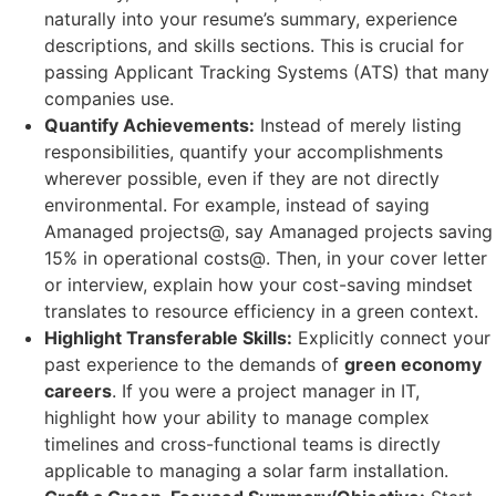
naturally into your resume’s summary, experience
descriptions, and skills sections. This is crucial for
passing Applicant Tracking Systems (ATS) that many
companies use.
Quantify Achievements:
Instead of merely listing
responsibilities, quantify your accomplishments
wherever possible, even if they are not directly
environmental. For example, instead of saying
Amanaged projects@, say Amanaged projects saving
15% in operational costs@. Then, in your cover letter
or interview, explain how your cost-saving mindset
translates to resource efficiency in a green context.
Highlight Transferable Skills:
Explicitly connect your
past experience to the demands of
green economy
careers
. If you were a project manager in IT,
highlight how your ability to manage complex
timelines and cross-functional teams is directly
applicable to managing a solar farm installation.