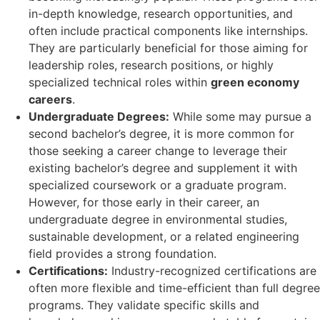
in-depth knowledge, research opportunities, and
often include practical components like internships.
They are particularly beneficial for those aiming for
leadership roles, research positions, or highly
specialized technical roles within
green economy
careers
.
Undergraduate Degrees:
While some may pursue a
second bachelor’s degree, it is more common for
those seeking a career change to leverage their
existing bachelor’s degree and supplement it with
specialized coursework or a graduate program.
However, for those early in their career, an
undergraduate degree in environmental studies,
sustainable development, or a related engineering
field provides a strong foundation.
Certifications:
Industry-recognized certifications are
often more flexible and time-efficient than full degree
programs. They validate specific skills and