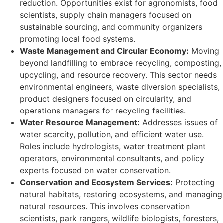
reduction. Opportunities exist for agronomists, food
scientists, supply chain managers focused on
sustainable sourcing, and community organizers
promoting local food systems.
Waste Management and Circular Economy:
Moving
beyond landfilling to embrace recycling, composting,
upcycling, and resource recovery. This sector needs
environmental engineers, waste diversion specialists,
product designers focused on circularity, and
operations managers for recycling facilities.
Water Resource Management:
Addresses issues of
water scarcity, pollution, and efficient water use.
Roles include hydrologists, water treatment plant
operators, environmental consultants, and policy
experts focused on water conservation.
Conservation and Ecosystem Services:
Protecting
natural habitats, restoring ecosystems, and managing
natural resources. This involves conservation
scientists, park rangers, wildlife biologists, foresters,