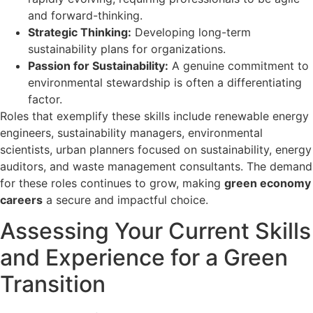
and forward-thinking.
Strategic Thinking:
Developing long-term
sustainability plans for organizations.
Passion for Sustainability:
A genuine commitment to
environmental stewardship is often a differentiating
factor.
Roles that exemplify these skills include renewable energy
engineers, sustainability managers, environmental
scientists, urban planners focused on sustainability, energy
auditors, and waste management consultants. The demand
for these roles continues to grow, making
green economy
careers
a secure and impactful choice.
Assessing Your Current Skills
and Experience for a Green
Transition