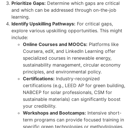
Prioritize Gaps:
Determine which gaps are critical
and which can be addressed through on-the-job
learning.
Identify Upskilling Pathways:
For critical gaps,
explore various upskilling opportunities. This might
include:
Online Courses and MOOCs:
Platforms like
Coursera, edX, and LinkedIn Learning offer
specialized courses in renewable energy,
sustainability management, circular economy
principles, and environmental policy.
Certifications:
Industry-recognized
certifications (e.g., LEED AP for green building,
NABCEP for solar professionals, CSM for
sustainable materials) can significantly boost
your credibility.
Workshops and Bootcamps:
Intensive short-
term programs can provide focused training in
specific green technologies or methodologies.