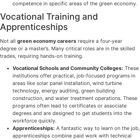
competence in specific areas of the green economy.
Vocational Training and
Apprenticeships
Not all
green economy careers
require a four-year
degree or a master’s. Many critical roles are in the skilled
trades, requiring hands-on training.
Vocational Schools and Community Colleges:
These
institutions offer practical, job-focused programs in
areas like solar panel installation, wind turbine
technology, energy auditing, green building
construction, and water treatment operations. These
programs often lead to certificates or associate
degrees and are designed to get students into the
workforce quickly.
Apprenticeships:
A fantastic way to learn on the job,
apprenticeships combine paid work with technical