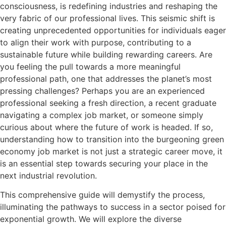
consciousness, is redefining industries and reshaping the
very fabric of our professional lives. This seismic shift is
creating unprecedented opportunities for individuals eager
to align their work with purpose, contributing to a
sustainable future while building rewarding careers. Are
you feeling the pull towards a more meaningful
professional path, one that addresses the planet’s most
pressing challenges? Perhaps you are an experienced
professional seeking a fresh direction, a recent graduate
navigating a complex job market, or someone simply
curious about where the future of work is headed. If so,
understanding how to transition into the burgeoning green
economy job market is not just a strategic career move, it
is an essential step towards securing your place in the
next industrial revolution.
This comprehensive guide will demystify the process,
illuminating the pathways to success in a sector poised for
exponential growth. We will explore the diverse