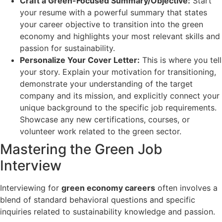
Craft a Green-Focused Summary/Objective:
Start
your resume with a powerful summary that states
your career objective to transition into the green
economy and highlights your most relevant skills and
passion for sustainability.
Personalize Your Cover Letter:
This is where you tell
your story. Explain your motivation for transitioning,
demonstrate your understanding of the target
company and its mission, and explicitly connect your
unique background to the specific job requirements.
Showcase any new certifications, courses, or
volunteer work related to the green sector.
Mastering the Green Job
Interview
Interviewing for
green economy careers
often involves a
blend of standard behavioral questions and specific
inquiries related to sustainability knowledge and passion.