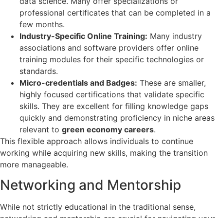
data science. Many offer specializations or
professional certificates that can be completed in a
few months.
Industry-Specific Online Training:
Many industry
associations and software providers offer online
training modules for their specific technologies or
standards.
Micro-credentials and Badges:
These are smaller,
highly focused certifications that validate specific
skills. They are excellent for filling knowledge gaps
quickly and demonstrating proficiency in niche areas
relevant to
green economy careers
.
This flexible approach allows individuals to continue
working while acquiring new skills, making the transition
more manageable.
Networking and Mentorship
While not strictly educational in the traditional sense,