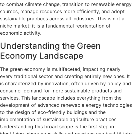
to combat climate change, transition to renewable energy
sources, manage resources more efficiently, and adopt
sustainable practices across all industries. This is not a
niche market; it is a fundamental reorientation of
economic activity.
Understanding the Green
Economy Landscape
The green economy is multifaceted, impacting nearly
every traditional sector and creating entirely new ones. It
is characterized by innovation, often driven by policy and
consumer demand for more sustainable products and
services. This landscape includes everything from the
development of advanced renewable energy technologies
to the design of eco-friendly buildings and the
implementation of sustainable agriculture practices.
Understanding this broad scope is the first step in
identifying where your skills and passions can best fit into