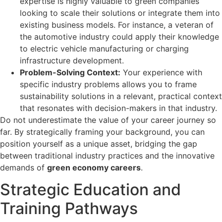
expertise is highly valuable to green companies
looking to scale their solutions or integrate them into
existing business models. For instance, a veteran of
the automotive industry could apply their knowledge
to electric vehicle manufacturing or charging
infrastructure development.
Problem-Solving Context:
Your experience with
specific industry problems allows you to frame
sustainability solutions in a relevant, practical context
that resonates with decision-makers in that industry.
Do not underestimate the value of your career journey so
far. By strategically framing your background, you can
position yourself as a unique asset, bridging the gap
between traditional industry practices and the innovative
demands of
green economy careers
.
Strategic Education and
Training Pathways