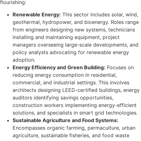
flourishing:
Renewable Energy:
This sector includes solar, wind,
geothermal, hydropower, and bioenergy. Roles range
from engineers designing new systems, technicians
installing and maintaining equipment, project
managers overseeing large-scale developments, and
policy analysts advocating for renewable energy
adoption.
Energy Efficiency and Green Building:
Focuses on
reducing energy consumption in residential,
commercial, and industrial settings. This involves
architects designing LEED-certified buildings, energy
auditors identifying savings opportunities,
construction workers implementing energy-efficient
solutions, and specialists in smart grid technologies.
Sustainable Agriculture and Food Systems:
Encompasses organic farming, permaculture, urban
agriculture, sustainable fisheries, and food waste