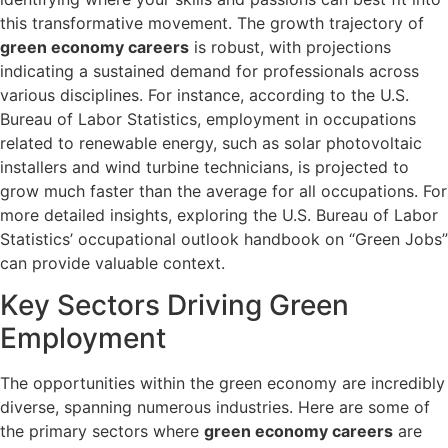
this transformative movement. The growth trajectory of
green economy careers
is robust, with projections
indicating a sustained demand for professionals across
various disciplines. For instance, according to the U.S.
Bureau of Labor Statistics, employment in occupations
related to renewable energy, such as solar photovoltaic
installers and wind turbine technicians, is projected to
grow much faster than the average for all occupations. For
more detailed insights, exploring the U.S. Bureau of Labor
Statistics’ occupational outlook handbook on “Green Jobs”
can provide valuable context.
Key Sectors Driving Green
Employment
The opportunities within the green economy are incredibly
diverse, spanning numerous industries. Here are some of
the primary sectors where
green economy careers
are