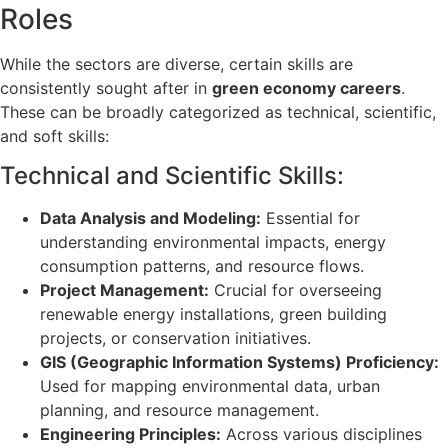
Roles
While the sectors are diverse, certain skills are
consistently sought after in
green economy careers
.
These can be broadly categorized as technical, scientific,
and soft skills:
Technical and Scientific Skills:
Data Analysis and Modeling:
Essential for
understanding environmental impacts, energy
consumption patterns, and resource flows.
Project Management:
Crucial for overseeing
renewable energy installations, green building
projects, or conservation initiatives.
GIS (Geographic Information Systems) Proficiency:
Used for mapping environmental data, urban
planning, and resource management.
Engineering Principles:
Across various disciplines