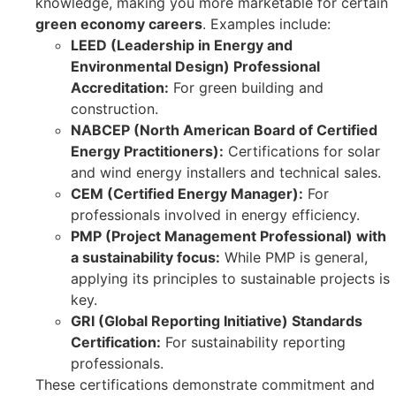
knowledge, making you more marketable for certain
green economy careers
. Examples include:
LEED (Leadership in Energy and
Environmental Design) Professional
Accreditation:
For green building and
construction.
NABCEP (North American Board of Certified
Energy Practitioners):
Certifications for solar
and wind energy installers and technical sales.
CEM (Certified Energy Manager):
For
professionals involved in energy efficiency.
PMP (Project Management Professional) with
a sustainability focus:
While PMP is general,
applying its principles to sustainable projects is
key.
GRI (Global Reporting Initiative) Standards
Certification:
For sustainability reporting
professionals.
These certifications demonstrate commitment and