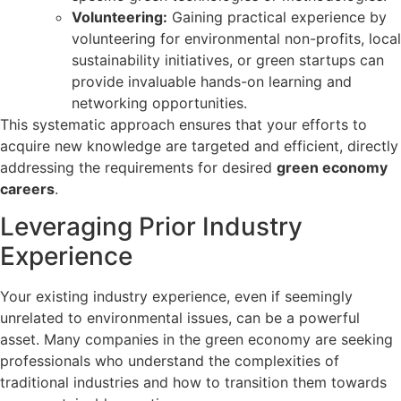
Volunteering:
Gaining practical experience by
volunteering for environmental non-profits, local
sustainability initiatives, or green startups can
provide invaluable hands-on learning and
networking opportunities.
This systematic approach ensures that your efforts to
acquire new knowledge are targeted and efficient, directly
addressing the requirements for desired
green economy
careers
.
Leveraging Prior Industry
Experience
Your existing industry experience, even if seemingly
unrelated to environmental issues, can be a powerful
asset. Many companies in the green economy are seeking
professionals who understand the complexities of
traditional industries and how to transition them towards