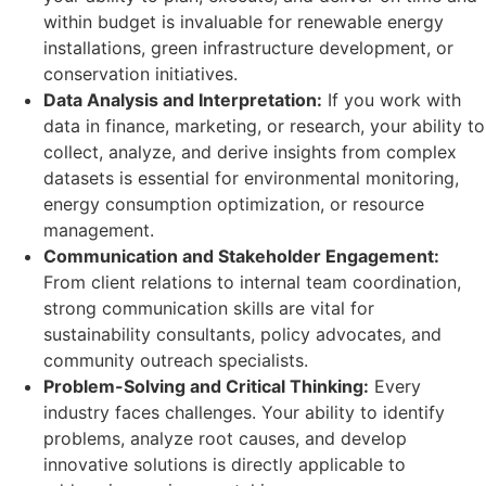
within budget is invaluable for renewable energy
installations, green infrastructure development, or
conservation initiatives.
Data Analysis and Interpretation:
If you work with
data in finance, marketing, or research, your ability to
collect, analyze, and derive insights from complex
datasets is essential for environmental monitoring,
energy consumption optimization, or resource
management.
Communication and Stakeholder Engagement:
From client relations to internal team coordination,
strong communication skills are vital for
sustainability consultants, policy advocates, and
community outreach specialists.
Problem-Solving and Critical Thinking:
Every
industry faces challenges. Your ability to identify
problems, analyze root causes, and develop
innovative solutions is directly applicable to