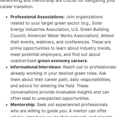
networking and mentorship are crucial for navigating your
career transition.
Professional Associations:
Join organizations
related to your target green sector (e.g., Solar
Energy Industries Association, U.S. Green Building
Council, American Water Works Association). Attend
their events, webinars, and conferences. These are
prime opportunities to learn about industry trends,
meet potential employers, and find out about
unadvertised
green economy careers
.
Informational Interviews:
Reach out to professionals
already working in your desired green roles. Ask
them about their career path, daily responsibilities,
and advice for entering the field. These
conversations provide invaluable insights and can
often lead to unexpected opportunities.
Mentorship:
Seek out experienced professionals
who are willing to guide you. A mentor can offer
advice, introduce you to their network, and provide