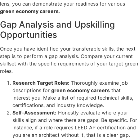
lens, you can demonstrate your readiness for various
green economy careers
.
Gap Analysis and Upskilling
Opportunities
Once you have identified your transferable skills, the next
step is to perform a gap analysis. Compare your current
skillset with the specific requirements of your target green
roles.
Research Target Roles:
Thoroughly examine job
descriptions for
green economy careers
that
interest you. Make a list of required technical skills,
certifications, and industry knowledge.
Self-Assessment:
Honestly evaluate where your
skills align and where there are gaps. Be specific. For
instance, if a role requires LEED AP certification and
you are an architect without it, that is a clear gap.