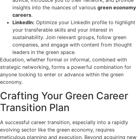
insights into the nuances of various
green economy
careers
.
LinkedIn:
Optimize your LinkedIn profile to highlight
your transferable skills and your interest in
sustainability. Join relevant groups, follow green
companies, and engage with content from thought
leaders in the green space.
Education, whether formal or informal, combined with
strategic networking, forms a powerful combination for
anyone looking to enter or advance within the green
economy.
Crafting Your Green Career
Transition Plan
A successful career transition, especially into a rapidly
evolving sector like the green economy, requires
meticulous planning and execution. Beyond acquiring new