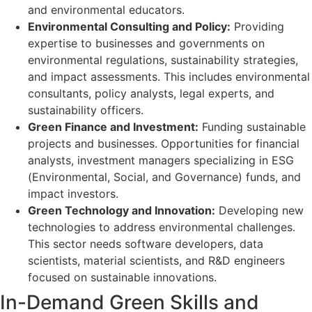
and environmental educators.
Environmental Consulting and Policy:
Providing
expertise to businesses and governments on
environmental regulations, sustainability strategies,
and impact assessments. This includes environmental
consultants, policy analysts, legal experts, and
sustainability officers.
Green Finance and Investment:
Funding sustainable
projects and businesses. Opportunities for financial
analysts, investment managers specializing in ESG
(Environmental, Social, and Governance) funds, and
impact investors.
Green Technology and Innovation:
Developing new
technologies to address environmental challenges.
This sector needs software developers, data
scientists, material scientists, and R&D engineers
focused on sustainable innovations.
In-Demand Green Skills and