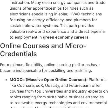
instruction. Many clean energy companies and trade
unions offer apprenticeships for roles such as
electricians specializing in solar, HVAC technicians
focusing on energy efficiency, and plumbers for
sustainable water systems. This path provides
valuable real-world experience and a direct pipeline
to employment in
green economy careers
.
Online Courses and Micro-
Credentials
For maximum flexibility, online learning platforms have
become indispensable for upskilling and reskilling.
MOOCs (Massive Open Online Courses):
Platforms
like Coursera, edX, Udacity, and FutureLearn offer
courses from top universities and industry experts on
topics ranging from sustainable business strategies
to renewable energy technologies and environmental