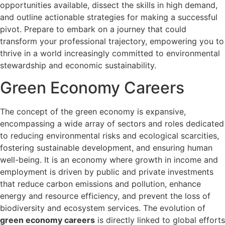
opportunities available, dissect the skills in high demand,
and outline actionable strategies for making a successful
pivot. Prepare to embark on a journey that could
transform your professional trajectory, empowering you to
thrive in a world increasingly committed to environmental
stewardship and economic sustainability.
Green Economy Careers
The concept of the green economy is expansive,
encompassing a wide array of sectors and roles dedicated
to reducing environmental risks and ecological scarcities,
fostering sustainable development, and ensuring human
well-being. It is an economy where growth in income and
employment is driven by public and private investments
that reduce carbon emissions and pollution, enhance
energy and resource efficiency, and prevent the loss of
biodiversity and ecosystem services. The evolution of
green economy careers
is directly linked to global efforts