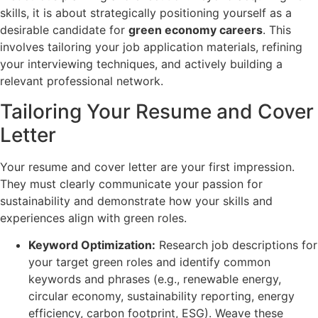
skills, it is about strategically positioning yourself as a
desirable candidate for
green economy careers
. This
involves tailoring your job application materials, refining
your interviewing techniques, and actively building a
relevant professional network.
Tailoring Your Resume and Cover
Letter
Your resume and cover letter are your first impression.
They must clearly communicate your passion for
sustainability and demonstrate how your skills and
experiences align with green roles.
Keyword Optimization:
Research job descriptions for
your target green roles and identify common
keywords and phrases (e.g., renewable energy,
circular economy, sustainability reporting, energy
efficiency, carbon footprint, ESG). Weave these