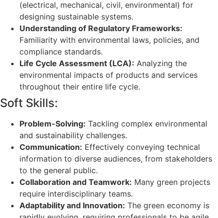
(electrical, mechanical, civil, environmental) for
designing sustainable systems.
Understanding of Regulatory Frameworks:
Familiarity with environmental laws, policies, and
compliance standards.
Life Cycle Assessment (LCA):
Analyzing the
environmental impacts of products and services
throughout their entire life cycle.
Soft Skills:
Problem-Solving:
Tackling complex environmental
and sustainability challenges.
Communication:
Effectively conveying technical
information to diverse audiences, from stakeholders
to the general public.
Collaboration and Teamwork:
Many green projects
require interdisciplinary teams.
Adaptability and Innovation:
The green economy is
rapidly evolving, requiring professionals to be agile