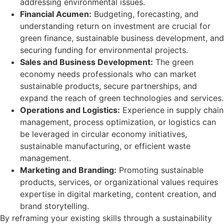
addressing environmental issues.
Financial Acumen:
Budgeting, forecasting, and
understanding return on investment are crucial for
green finance, sustainable business development, and
securing funding for environmental projects.
Sales and Business Development:
The green
economy needs professionals who can market
sustainable products, secure partnerships, and
expand the reach of green technologies and services.
Operations and Logistics:
Experience in supply chain
management, process optimization, or logistics can
be leveraged in circular economy initiatives,
sustainable manufacturing, or efficient waste
management.
Marketing and Branding:
Promoting sustainable
products, services, or organizational values requires
expertise in digital marketing, content creation, and
brand storytelling.
By reframing your existing skills through a sustainability