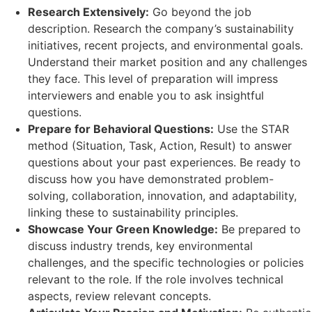
Research Extensively:
Go beyond the job
description. Research the company’s sustainability
initiatives, recent projects, and environmental goals.
Understand their market position and any challenges
they face. This level of preparation will impress
interviewers and enable you to ask insightful
questions.
Prepare for Behavioral Questions:
Use the STAR
method (Situation, Task, Action, Result) to answer
questions about your past experiences. Be ready to
discuss how you have demonstrated problem-
solving, collaboration, innovation, and adaptability,
linking these to sustainability principles.
Showcase Your Green Knowledge:
Be prepared to
discuss industry trends, key environmental
challenges, and the specific technologies or policies
relevant to the role. If the role involves technical
aspects, review relevant concepts.