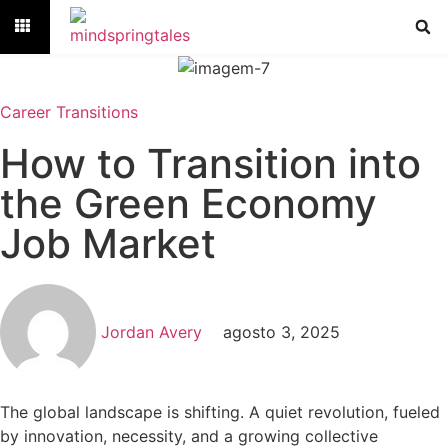
Career Transitions
How to Transition into
the Green Economy
Job Market
Jordan Avery
agosto 3, 2025
The global landscape is shifting. A quiet revolution, fueled
by innovation, necessity, and a growing collective