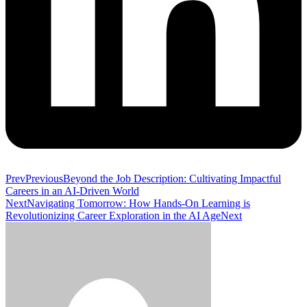
Prev
Previous
Beyond the Job Description: Cultivating Impactful
Careers in an AI-Driven World
Next
Navigating Tomorrow: How Hands-On Learning is
Revolutionizing Career Exploration in the AI Age
Next