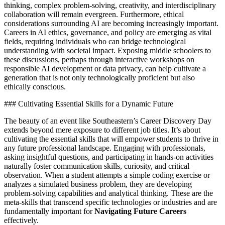
thinking, complex problem-solving, creativity, and interdisciplinary
collaboration will remain evergreen. Furthermore, ethical
considerations surrounding AI are becoming increasingly important.
Careers in AI ethics, governance, and policy are emerging as vital
fields, requiring individuals who can bridge technological
understanding with societal impact. Exposing middle schoolers to
these discussions, perhaps through interactive workshops on
responsible AI development or data privacy, can help cultivate a
generation that is not only technologically proficient but also
ethically conscious.
### Cultivating Essential Skills for a Dynamic Future
The beauty of an event like Southeastern’s Career Discovery Day
extends beyond mere exposure to different job titles. It’s about
cultivating the essential skills that will empower students to thrive in
any future professional landscape. Engaging with professionals,
asking insightful questions, and participating in hands-on activities
naturally foster communication skills, curiosity, and critical
observation. When a student attempts a simple coding exercise or
analyzes a simulated business problem, they are developing
problem-solving capabilities and analytical thinking. These are the
meta-skills that transcend specific technologies or industries and are
fundamentally important for
Navigating Future Careers
effectively.