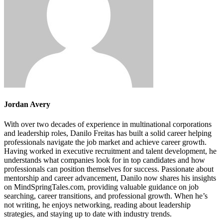
Jordan Avery
With over two decades of experience in multinational corporations
and leadership roles, Danilo Freitas has built a solid career helping
professionals navigate the job market and achieve career growth.
Having worked in executive recruitment and talent development, he
understands what companies look for in top candidates and how
professionals can position themselves for success. Passionate about
mentorship and career advancement, Danilo now shares his insights
on MindSpringTales.com, providing valuable guidance on job
searching, career transitions, and professional growth. When he’s
not writing, he enjoys networking, reading about leadership
strategies, and staying up to date with industry trends.