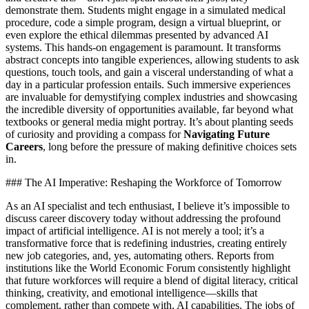
demonstrate them. Students might engage in a simulated medical
procedure, code a simple program, design a virtual blueprint, or
even explore the ethical dilemmas presented by advanced AI
systems. This hands-on engagement is paramount. It transforms
abstract concepts into tangible experiences, allowing students to ask
questions, touch tools, and gain a visceral understanding of what a
day in a particular profession entails. Such immersive experiences
are invaluable for demystifying complex industries and showcasing
the incredible diversity of opportunities available, far beyond what
textbooks or general media might portray. It’s about planting seeds
of curiosity and providing a compass for
Navigating Future
Careers
, long before the pressure of making definitive choices sets
in.
### The AI Imperative: Reshaping the Workforce of Tomorrow
As an AI specialist and tech enthusiast, I believe it’s impossible to
discuss career discovery today without addressing the profound
impact of artificial intelligence. AI is not merely a tool; it’s a
transformative force that is redefining industries, creating entirely
new job categories, and, yes, automating others. Reports from
institutions like the World Economic Forum consistently highlight
that future workforces will require a blend of digital literacy, critical
thinking, creativity, and emotional intelligence—skills that
complement, rather than compete with, AI capabilities. The jobs of