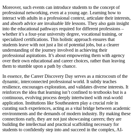
Moreover, such events can introduce students to the concept of
professional networking, even at a young age. Learning how to
interact with adults in a professional context, articulate their interests,
and absorb advice are invaluable life lessons. They also gain insight
into the educational pathways required for different professions –
whether it’s a four-year university degree, vocational training, or
specialized certifications. This holistic approach ensures that
students leave with not just a list of potential jobs, but a clearer
understanding of the journey involved in achieving their
professional aspirations. It’s about empowering them with agency
over their own educational and career choices, rather than leaving
them to stumble upon a path by chance.
In essence, the Career Discovery Day serves as a microcosm of the
dynamic, interconnected professional world. It subtly teaches
resilience, encourages exploration, and validates diverse interests. It
reinforces the idea that learning isn’t confined to textbooks but is a
continuous, evolving process deeply intertwined with real-world
application. Institutions like Southeastern play a crucial role in
curating such experiences, acting as a vital bridge between academic
environments and the demands of modern industry. By making these
connections early, they are not just showcasing careers; they are
building the intellectual and practical scaffolding necessary for
students to confidently step into and succeed in the complex, AI-