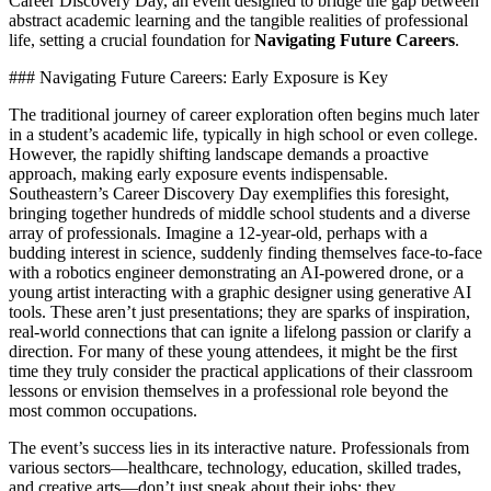
Career Discovery Day, an event designed to bridge the gap between
abstract academic learning and the tangible realities of professional
life, setting a crucial foundation for
Navigating Future Careers
.
### Navigating Future Careers: Early Exposure is Key
The traditional journey of career exploration often begins much later
in a student’s academic life, typically in high school or even college.
However, the rapidly shifting landscape demands a proactive
approach, making early exposure events indispensable.
Southeastern’s Career Discovery Day exemplifies this foresight,
bringing together hundreds of middle school students and a diverse
array of professionals. Imagine a 12-year-old, perhaps with a
budding interest in science, suddenly finding themselves face-to-face
with a robotics engineer demonstrating an AI-powered drone, or a
young artist interacting with a graphic designer using generative AI
tools. These aren’t just presentations; they are sparks of inspiration,
real-world connections that can ignite a lifelong passion or clarify a
direction. For many of these young attendees, it might be the first
time they truly consider the practical applications of their classroom
lessons or envision themselves in a professional role beyond the
most common occupations.
The event’s success lies in its interactive nature. Professionals from
various sectors—healthcare, technology, education, skilled trades,
and creative arts—don’t just speak about their jobs; they