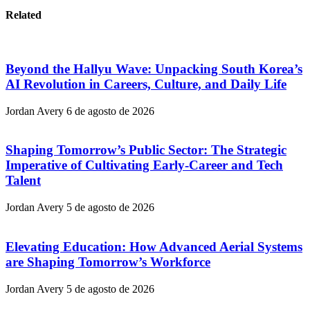
Related
Beyond the Hallyu Wave: Unpacking South Korea’s
AI Revolution in Careers, Culture, and Daily Life
Jordan Avery
6 de agosto de 2026
Shaping Tomorrow’s Public Sector: The Strategic
Imperative of Cultivating Early-Career and Tech
Talent
Jordan Avery
5 de agosto de 2026
Elevating Education: How Advanced Aerial Systems
are Shaping Tomorrow’s Workforce
Jordan Avery
5 de agosto de 2026