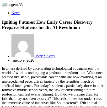
News
Igniting Futures: How Early Career Discovery
Prepares Students for the AI Revolution
Jordan Avery
janeiro 9, 2026
In an era defined by accelerating technological advancement, the
world of work is undergoing a profound transformation. What once
seemed like stable, predictable career paths are now evolving at an
unprecedented pace, driven largely by the relentless march of
artificial intelligence. For today’s students, particularly those in their
formative middle school years, the task of envisioning a future
profession can feel overwhelming. How do we prepare them for
jobs that may not even exist yet? This critical question underscores
the immense value of initiatives like Southeastern’s 12th annual