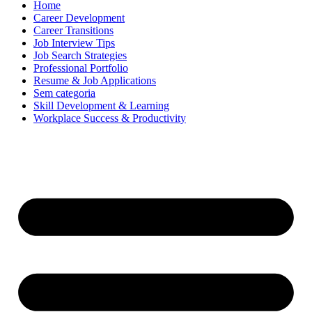
Home
Career Development
Career Transitions
Job Interview Tips
Job Search Strategies
Professional Portfolio
Resume & Job Applications
Sem categoria
Skill Development & Learning
Workplace Success & Productivity