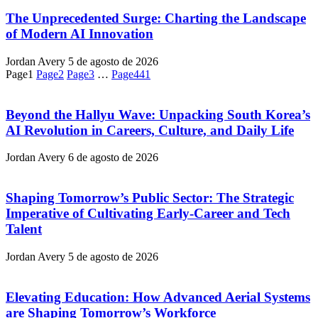
The Unprecedented Surge: Charting the Landscape
of Modern AI Innovation
Jordan Avery
5 de agosto de 2026
Page
1
Page
2
Page
3
…
Page
441
Beyond the Hallyu Wave: Unpacking South Korea’s
AI Revolution in Careers, Culture, and Daily Life
Jordan Avery
6 de agosto de 2026
Shaping Tomorrow’s Public Sector: The Strategic
Imperative of Cultivating Early-Career and Tech
Talent
Jordan Avery
5 de agosto de 2026
Elevating Education: How Advanced Aerial Systems
are Shaping Tomorrow’s Workforce