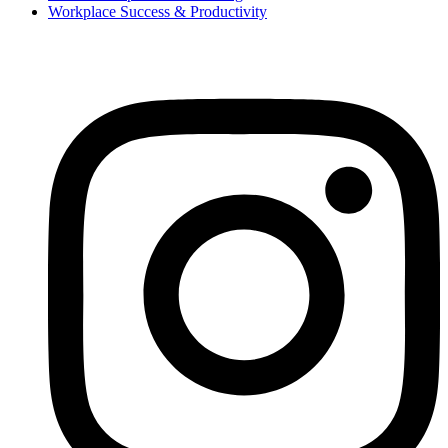
Workplace Success & Productivity