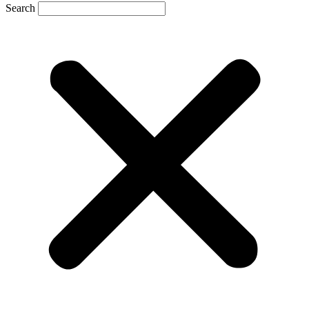
Search