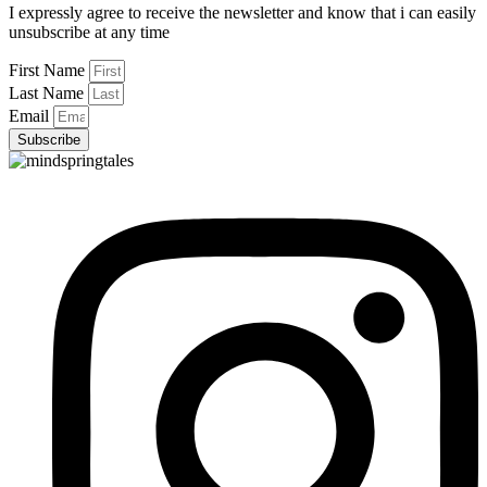
I expressly agree to receive the newsletter and know that i can easily
unsubscribe at any time
First Name
Last Name
Email
Subscribe