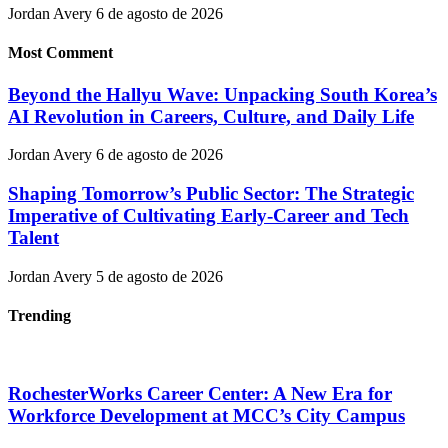
Jordan Avery
6 de agosto de 2026
Most Comment
Beyond the Hallyu Wave: Unpacking South Korea’s
AI Revolution in Careers, Culture, and Daily Life
Jordan Avery
6 de agosto de 2026
Shaping Tomorrow’s Public Sector: The Strategic
Imperative of Cultivating Early-Career and Tech
Talent
Jordan Avery
5 de agosto de 2026
Trending
RochesterWorks Career Center: A New Era for
Workforce Development at MCC’s City Campus