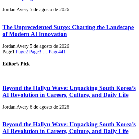
Jordan Avery
5 de agosto de 2026
The Unprecedented Surge: Charting the Landscape
of Modern AI Innovation
Jordan Avery
5 de agosto de 2026
Page
1
Page
2
Page
3
…
Page
441
Editor’s Pick
Beyond the Hallyu Wave: Unpacking South Korea’s
AI Revolution in Careers, Culture, and Daily Life
Jordan Avery
6 de agosto de 2026
Beyond the Hallyu Wave: Unpacking South Korea’s
AI Revolution in Careers, Culture, and Daily Life