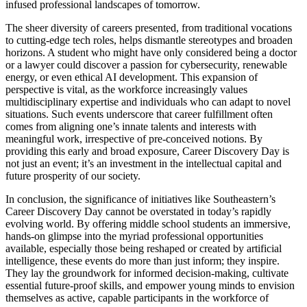
infused professional landscapes of tomorrow.
The sheer diversity of careers presented, from traditional vocations
to cutting-edge tech roles, helps dismantle stereotypes and broaden
horizons. A student who might have only considered being a doctor
or a lawyer could discover a passion for cybersecurity, renewable
energy, or even ethical AI development. This expansion of
perspective is vital, as the workforce increasingly values
multidisciplinary expertise and individuals who can adapt to novel
situations. Such events underscore that career fulfillment often
comes from aligning one’s innate talents and interests with
meaningful work, irrespective of pre-conceived notions. By
providing this early and broad exposure, Career Discovery Day is
not just an event; it’s an investment in the intellectual capital and
future prosperity of our society.
In conclusion, the significance of initiatives like Southeastern’s
Career Discovery Day cannot be overstated in today’s rapidly
evolving world. By offering middle school students an immersive,
hands-on glimpse into the myriad professional opportunities
available, especially those being reshaped or created by artificial
intelligence, these events do more than just inform; they inspire.
They lay the groundwork for informed decision-making, cultivate
essential future-proof skills, and empower young minds to envision
themselves as active, capable participants in the workforce of