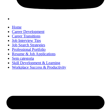
Home
Career Development
Career Transitions
Job Interview Tips
Job Search Strategies
Professional Portfolio
Resume & Job Applications
Sem categoria
Skill Development & Learning
Workplace Success & Productivity