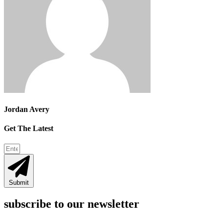
Jordan Avery
Get The Latest
Submit
subscribe to our newsletter