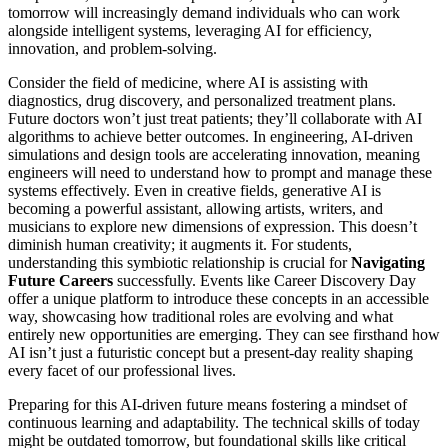
tomorrow will increasingly demand individuals who can work
alongside intelligent systems, leveraging AI for efficiency,
innovation, and problem-solving.
Consider the field of medicine, where AI is assisting with
diagnostics, drug discovery, and personalized treatment plans.
Future doctors won’t just treat patients; they’ll collaborate with AI
algorithms to achieve better outcomes. In engineering, AI-driven
simulations and design tools are accelerating innovation, meaning
engineers will need to understand how to prompt and manage these
systems effectively. Even in creative fields, generative AI is
becoming a powerful assistant, allowing artists, writers, and
musicians to explore new dimensions of expression. This doesn’t
diminish human creativity; it augments it. For students,
understanding this symbiotic relationship is crucial for
Navigating
Future Careers
successfully. Events like Career Discovery Day
offer a unique platform to introduce these concepts in an accessible
way, showcasing how traditional roles are evolving and what
entirely new opportunities are emerging. They can see firsthand how
AI isn’t just a futuristic concept but a present-day reality shaping
every facet of our professional lives.
Preparing for this AI-driven future means fostering a mindset of
continuous learning and adaptability. The technical skills of today
might be outdated tomorrow, but foundational skills like critical