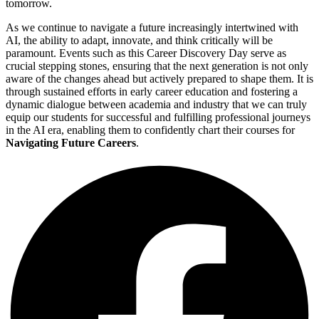
tomorrow.
As we continue to navigate a future increasingly intertwined with
AI, the ability to adapt, innovate, and think critically will be
paramount. Events such as this Career Discovery Day serve as
crucial stepping stones, ensuring that the next generation is not only
aware of the changes ahead but actively prepared to shape them. It is
through sustained efforts in early career education and fostering a
dynamic dialogue between academia and industry that we can truly
equip our students for successful and fulfilling professional journeys
in the AI era, enabling them to confidently chart their courses for
Navigating Future Careers
.