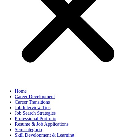
Home
Career Development
Career Transitions
Job Interview Tips
Job Search Strategies
Professional Portfolio
Resume & Job Applications
Sem categoria
Skill Development & Learning