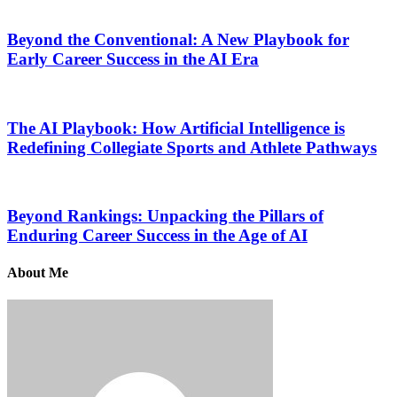
Beyond the Conventional: A New Playbook for
Early Career Success in the AI Era
The AI Playbook: How Artificial Intelligence is
Redefining Collegiate Sports and Athlete Pathways
Beyond Rankings: Unpacking the Pillars of
Enduring Career Success in the Age of AI
About Me