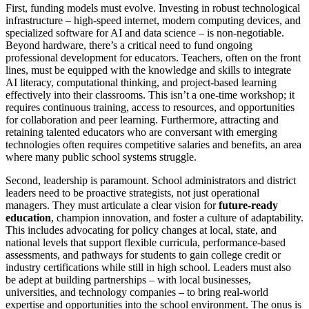
First, funding models must evolve. Investing in robust technological
infrastructure – high-speed internet, modern computing devices, and
specialized software for AI and data science – is non-negotiable.
Beyond hardware, there’s a critical need to fund ongoing
professional development for educators. Teachers, often on the front
lines, must be equipped with the knowledge and skills to integrate
AI literacy, computational thinking, and project-based learning
effectively into their classrooms. This isn’t a one-time workshop; it
requires continuous training, access to resources, and opportunities
for collaboration and peer learning. Furthermore, attracting and
retaining talented educators who are conversant with emerging
technologies often requires competitive salaries and benefits, an area
where many public school systems struggle.
Second, leadership is paramount. School administrators and district
leaders need to be proactive strategists, not just operational
managers. They must articulate a clear vision for
future-ready
education
, champion innovation, and foster a culture of adaptability.
This includes advocating for policy changes at local, state, and
national levels that support flexible curricula, performance-based
assessments, and pathways for students to gain college credit or
industry certifications while still in high school. Leaders must also
be adept at building partnerships – with local businesses,
universities, and technology companies – to bring real-world
expertise and opportunities into the school environment. The onus is