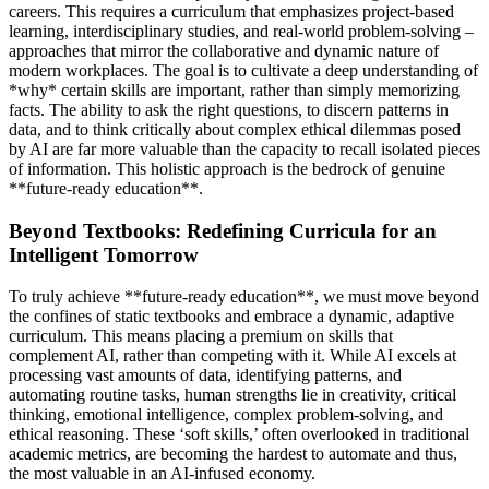
careers. This requires a curriculum that emphasizes project-based
learning, interdisciplinary studies, and real-world problem-solving –
approaches that mirror the collaborative and dynamic nature of
modern workplaces. The goal is to cultivate a deep understanding of
*why* certain skills are important, rather than simply memorizing
facts. The ability to ask the right questions, to discern patterns in
data, and to think critically about complex ethical dilemmas posed
by AI are far more valuable than the capacity to recall isolated pieces
of information. This holistic approach is the bedrock of genuine
**future-ready education**.
Beyond Textbooks: Redefining Curricula for an
Intelligent Tomorrow
To truly achieve **future-ready education**, we must move beyond
the confines of static textbooks and embrace a dynamic, adaptive
curriculum. This means placing a premium on skills that
complement AI, rather than competing with it. While AI excels at
processing vast amounts of data, identifying patterns, and
automating routine tasks, human strengths lie in creativity, critical
thinking, emotional intelligence, complex problem-solving, and
ethical reasoning. These ‘soft skills,’ often overlooked in traditional
academic metrics, are becoming the hardest to automate and thus,
the most valuable in an AI-infused economy.