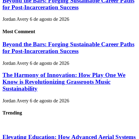
Beyond the Bars: Forging Sustainable Career Paths
for Post-Incarceration Success
Jordan Avery
6 de agosto de 2026
Most Comment
Beyond the Bars: Forging Sustainable Career Paths
for Post-Incarceration Success
Jordan Avery
6 de agosto de 2026
The Harmony of Innovation: How Play One We
Know is Revolutionizing Grassroots Music
Sustainability
Jordan Avery
6 de agosto de 2026
Trending
Elevating Education: How Advanced Aerial Systems