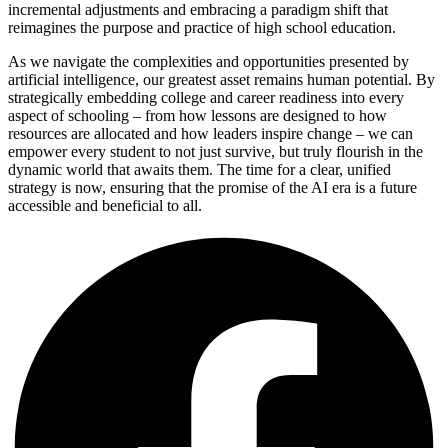
incremental adjustments and embracing a paradigm shift that
reimagines the purpose and practice of high school education.
As we navigate the complexities and opportunities presented by
artificial intelligence, our greatest asset remains human potential. By
strategically embedding college and career readiness into every
aspect of schooling – from how lessons are designed to how
resources are allocated and how leaders inspire change – we can
empower every student to not just survive, but truly flourish in the
dynamic world that awaits them. The time for a clear, unified
strategy is now, ensuring that the promise of the AI era is a future
accessible and beneficial to all.