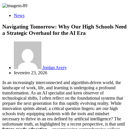
News
Navigating Tomorrow: Why Our High Schools Need
a Strategic Overhaul for the AI Era
Jordan Avery
fevereiro 23, 2026
In an increasingly interconnected and algorithm-driven world, the
landscape of work, life, and learning is undergoing a profound
transformation. As an AI specialist and keen observer of
technological shifts, I often reflect on the foundational systems that
prepare the next generation for this rapidly evolving reality. While
innovation sprints ahead, a critical question lingers: are our high
schools truly equipping students with the tools and mindset
necessary to thrive in an era defined by artificial intelligence? The
unfortunate truth, as highlighted by a recent perspective, is that until