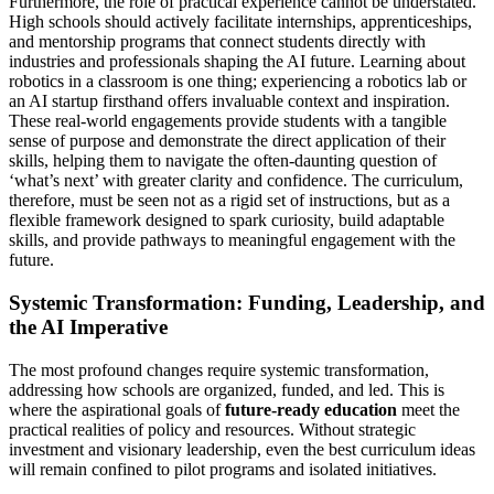
Furthermore, the role of practical experience cannot be understated.
High schools should actively facilitate internships, apprenticeships,
and mentorship programs that connect students directly with
industries and professionals shaping the AI future. Learning about
robotics in a classroom is one thing; experiencing a robotics lab or
an AI startup firsthand offers invaluable context and inspiration.
These real-world engagements provide students with a tangible
sense of purpose and demonstrate the direct application of their
skills, helping them to navigate the often-daunting question of
‘what’s next’ with greater clarity and confidence. The curriculum,
therefore, must be seen not as a rigid set of instructions, but as a
flexible framework designed to spark curiosity, build adaptable
skills, and provide pathways to meaningful engagement with the
future.
Systemic Transformation: Funding, Leadership, and
the AI Imperative
The most profound changes require systemic transformation,
addressing how schools are organized, funded, and led. This is
where the aspirational goals of
future-ready education
meet the
practical realities of policy and resources. Without strategic
investment and visionary leadership, even the best curriculum ideas
will remain confined to pilot programs and isolated initiatives.