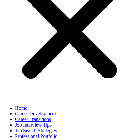
Home
Career Development
Career Transitions
Job Interview Tips
Job Search Strategies
Professional Portfolio