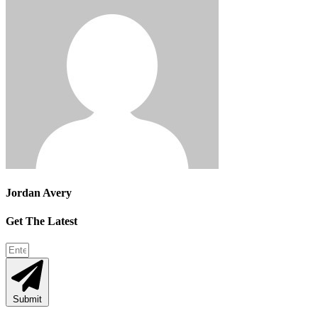
Jordan Avery
Get The Latest
Submit