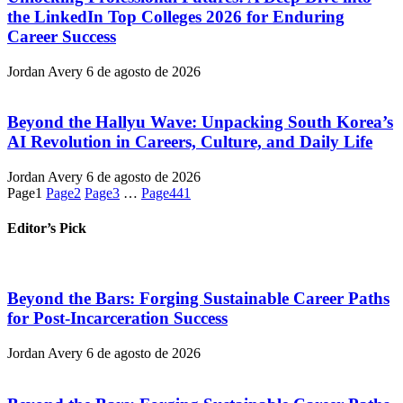
the LinkedIn Top Colleges 2026 for Enduring
Career Success
Jordan Avery
6 de agosto de 2026
Beyond the Hallyu Wave: Unpacking South Korea’s
AI Revolution in Careers, Culture, and Daily Life
Jordan Avery
6 de agosto de 2026
Page
1
Page
2
Page
3
…
Page
441
Editor’s Pick
Beyond the Bars: Forging Sustainable Career Paths
for Post-Incarceration Success
Jordan Avery
6 de agosto de 2026