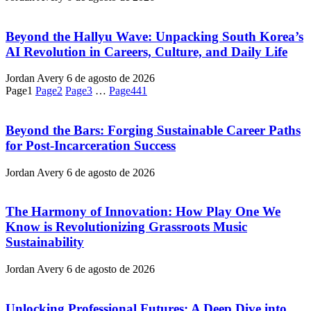
Beyond the Hallyu Wave: Unpacking South Korea’s
AI Revolution in Careers, Culture, and Daily Life
Jordan Avery
6 de agosto de 2026
Page
1
Page
2
Page
3
…
Page
441
Beyond the Bars: Forging Sustainable Career Paths
for Post-Incarceration Success
Jordan Avery
6 de agosto de 2026
The Harmony of Innovation: How Play One We
Know is Revolutionizing Grassroots Music
Sustainability
Jordan Avery
6 de agosto de 2026
Unlocking Professional Futures: A Deep Dive into