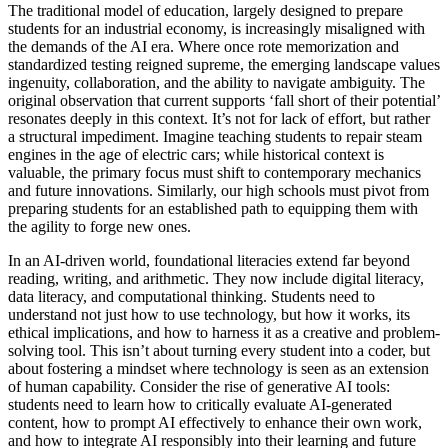
The traditional model of education, largely designed to prepare
students for an industrial economy, is increasingly misaligned with
the demands of the AI era. Where once rote memorization and
standardized testing reigned supreme, the emerging landscape values
ingenuity, collaboration, and the ability to navigate ambiguity. The
original observation that current supports ‘fall short of their potential’
resonates deeply in this context. It’s not for lack of effort, but rather
a structural impediment. Imagine teaching students to repair steam
engines in the age of electric cars; while historical context is
valuable, the primary focus must shift to contemporary mechanics
and future innovations. Similarly, our high schools must pivot from
preparing students for an established path to equipping them with
the agility to forge new ones.
In an AI-driven world, foundational literacies extend far beyond
reading, writing, and arithmetic. They now include digital literacy,
data literacy, and computational thinking. Students need to
understand not just how to use technology, but how it works, its
ethical implications, and how to harness it as a creative and problem-
solving tool. This isn’t about turning every student into a coder, but
about fostering a mindset where technology is seen as an extension
of human capability. Consider the rise of generative AI tools:
students need to learn how to critically evaluate AI-generated
content, how to prompt AI effectively to enhance their own work,
and how to integrate AI responsibly into their learning and future