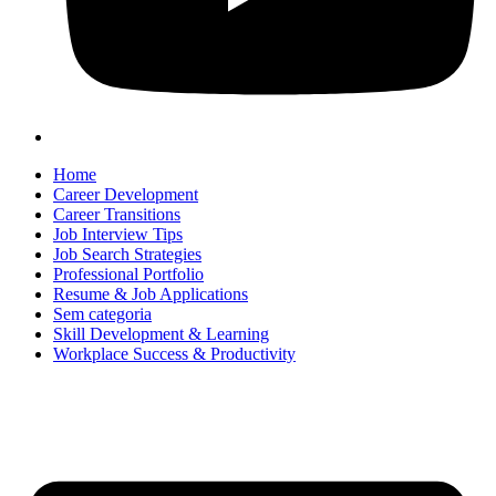
Home
Career Development
Career Transitions
Job Interview Tips
Job Search Strategies
Professional Portfolio
Resume & Job Applications
Sem categoria
Skill Development & Learning
Workplace Success & Productivity