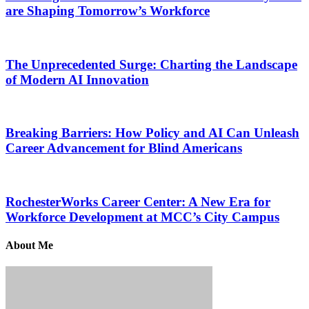
are Shaping Tomorrow’s Workforce
The Unprecedented Surge: Charting the Landscape
of Modern AI Innovation
Breaking Barriers: How Policy and AI Can Unleash
Career Advancement for Blind Americans
RochesterWorks Career Center: A New Era for
Workforce Development at MCC’s City Campus
About Me