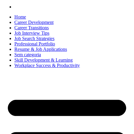
Home
Career Development
Career Transitions
Job Interview Tips
Job Search Strategies
Professional Portfolio
Resume & Job Applications
Sem categoria
Skill Development & Learning
Workplace Success & Productivity