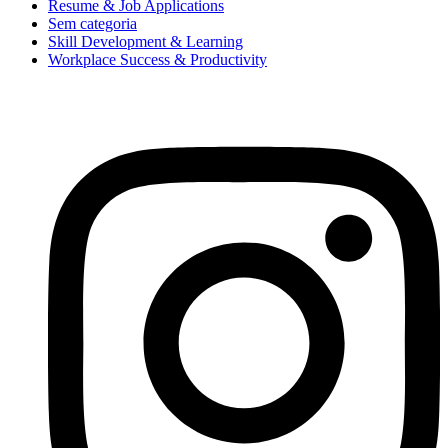
Resume & Job Applications
Sem categoria
Skill Development & Learning
Workplace Success & Productivity