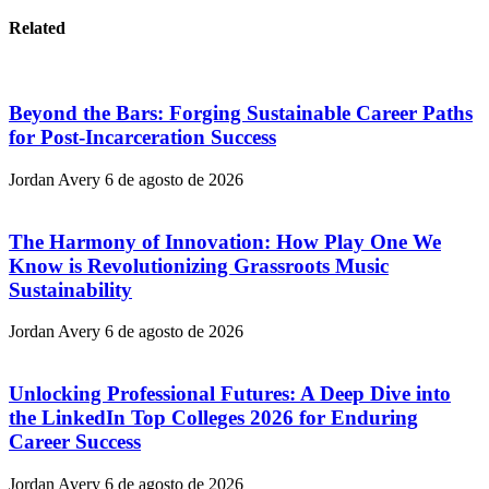
Related
Beyond the Bars: Forging Sustainable Career Paths
for Post-Incarceration Success
Jordan Avery
6 de agosto de 2026
The Harmony of Innovation: How Play One We
Know is Revolutionizing Grassroots Music
Sustainability
Jordan Avery
6 de agosto de 2026
Unlocking Professional Futures: A Deep Dive into
the LinkedIn Top Colleges 2026 for Enduring
Career Success
Jordan Avery
6 de agosto de 2026