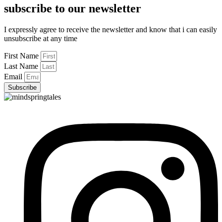
subscribe to our newsletter
I expressly agree to receive the newsletter and know that i can easily
unsubscribe at any time
First Name
Last Name
Email
Subscribe