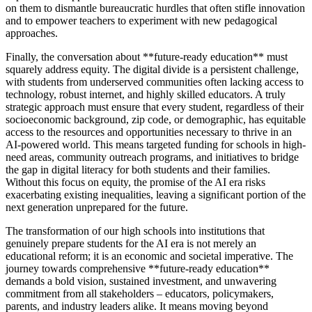
on them to dismantle bureaucratic hurdles that often stifle innovation
and to empower teachers to experiment with new pedagogical
approaches.
Finally, the conversation about **future-ready education** must
squarely address equity. The digital divide is a persistent challenge,
with students from underserved communities often lacking access to
technology, robust internet, and highly skilled educators. A truly
strategic approach must ensure that every student, regardless of their
socioeconomic background, zip code, or demographic, has equitable
access to the resources and opportunities necessary to thrive in an
AI-powered world. This means targeted funding for schools in high-
need areas, community outreach programs, and initiatives to bridge
the gap in digital literacy for both students and their families.
Without this focus on equity, the promise of the AI era risks
exacerbating existing inequalities, leaving a significant portion of the
next generation unprepared for the future.
The transformation of our high schools into institutions that
genuinely prepare students for the AI era is not merely an
educational reform; it is an economic and societal imperative. The
journey towards comprehensive **future-ready education**
demands a bold vision, sustained investment, and unwavering
commitment from all stakeholders – educators, policymakers,
parents, and industry leaders alike. It means moving beyond