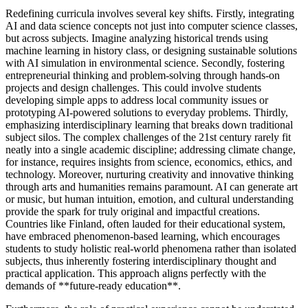
Redefining curricula involves several key shifts. Firstly, integrating
AI and data science concepts not just into computer science classes,
but across subjects. Imagine analyzing historical trends using
machine learning in history class, or designing sustainable solutions
with AI simulation in environmental science. Secondly, fostering
entrepreneurial thinking and problem-solving through hands-on
projects and design challenges. This could involve students
developing simple apps to address local community issues or
prototyping AI-powered solutions to everyday problems. Thirdly,
emphasizing interdisciplinary learning that breaks down traditional
subject silos. The complex challenges of the 21st century rarely fit
neatly into a single academic discipline; addressing climate change,
for instance, requires insights from science, economics, ethics, and
technology. Moreover, nurturing creativity and innovative thinking
through arts and humanities remains paramount. AI can generate art
or music, but human intuition, emotion, and cultural understanding
provide the spark for truly original and impactful creations.
Countries like Finland, often lauded for their educational system,
have embraced phenomenon-based learning, which encourages
students to study holistic real-world phenomena rather than isolated
subjects, thus inherently fostering interdisciplinary thought and
practical application. This approach aligns perfectly with the
demands of **future-ready education**.