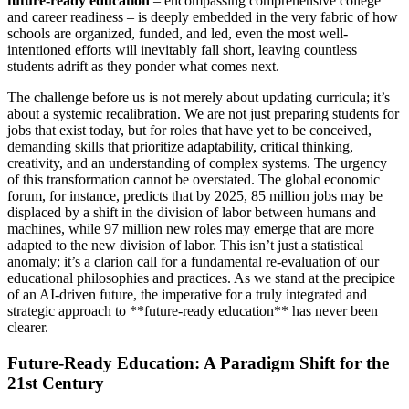
future-ready education
– encompassing comprehensive college
and career readiness – is deeply embedded in the very fabric of how
schools are organized, funded, and led, even the most well-
intentioned efforts will inevitably fall short, leaving countless
students adrift as they ponder what comes next.
The challenge before us is not merely about updating curricula; it’s
about a systemic recalibration. We are not just preparing students for
jobs that exist today, but for roles that have yet to be conceived,
demanding skills that prioritize adaptability, critical thinking,
creativity, and an understanding of complex systems. The urgency
of this transformation cannot be overstated. The global economic
forum, for instance, predicts that by 2025, 85 million jobs may be
displaced by a shift in the division of labor between humans and
machines, while 97 million new roles may emerge that are more
adapted to the new division of labor. This isn’t just a statistical
anomaly; it’s a clarion call for a fundamental re-evaluation of our
educational philosophies and practices. As we stand at the precipice
of an AI-driven future, the imperative for a truly integrated and
strategic approach to **future-ready education** has never been
clearer.
Future-Ready Education: A Paradigm Shift for the
21st Century