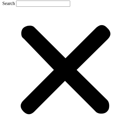
Search