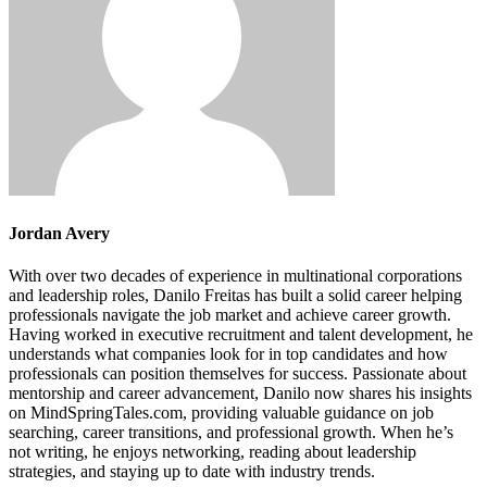
Jordan Avery
With over two decades of experience in multinational corporations
and leadership roles, Danilo Freitas has built a solid career helping
professionals navigate the job market and achieve career growth.
Having worked in executive recruitment and talent development, he
understands what companies look for in top candidates and how
professionals can position themselves for success. Passionate about
mentorship and career advancement, Danilo now shares his insights
on MindSpringTales.com, providing valuable guidance on job
searching, career transitions, and professional growth. When he’s
not writing, he enjoys networking, reading about leadership
strategies, and staying up to date with industry trends.