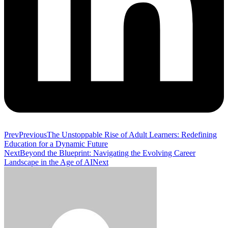
Prev
Previous
The Unstoppable Rise of Adult Learners: Redefining
Education for a Dynamic Future
Next
Beyond the Blueprint: Navigating the Evolving Career
Landscape in the Age of AI
Next