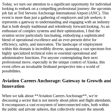
Today, we turn our attention to a significant opportunity for individual
looking to embark on a compelling professional journey: the upcomin
job fair at Ted Stevens Anchorage International Airport (ANC). This
event is more than just a gathering of employers and job seekers; it
represents a gateway to understanding and engaging with an industry
that is both deeply traditional and relentlessly forward-looking. As an
enthusiast of complex systems and their optimization, I find the
aviation sector particularly fascinating, embodying a sophisticated
blend of operational excellence and an ever-present drive for
efficiency, safety, and innovation. The landscape of employment
within this domain is incredibly diverse, spanning a vast spectrum fr
highly specialized technical roles to essential operational and
administrative functions. For anyone contemplating their next
professional move, especially in the unique context of Alaska, this
event offers an invaluable firsthand perspective into a world of
possibilities.
Aviation Careers Anchorage: Gateway to Growth an
Innovation
When we talk about **Aviation Careers Anchorage**, we’re
discussing a sector that is not merely about pilots and flight attendants
It encompasses a vast ecosystem of interconnected roles, both within
the public and private spheres, that collectively ensure the smooth