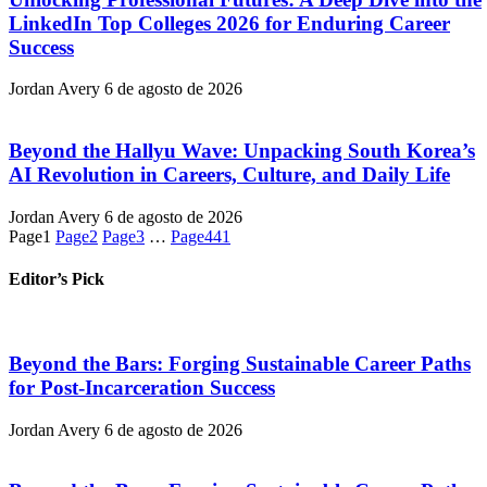
LinkedIn Top Colleges 2026 for Enduring Career
Success
Jordan Avery
6 de agosto de 2026
Beyond the Hallyu Wave: Unpacking South Korea’s
AI Revolution in Careers, Culture, and Daily Life
Jordan Avery
6 de agosto de 2026
Page
1
Page
2
Page
3
…
Page
441
Editor’s Pick
Beyond the Bars: Forging Sustainable Career Paths
for Post-Incarceration Success
Jordan Avery
6 de agosto de 2026