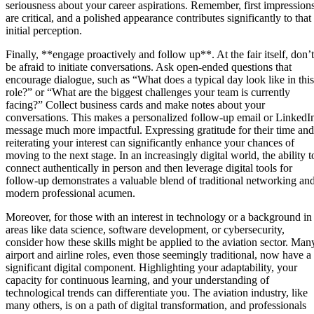
seriousness about your career aspirations. Remember, first impression
are critical, and a polished appearance contributes significantly to that
initial perception.
Finally, **engage proactively and follow up**. At the fair itself, don’t
be afraid to initiate conversations. Ask open-ended questions that
encourage dialogue, such as “What does a typical day look like in this
role?” or “What are the biggest challenges your team is currently
facing?” Collect business cards and make notes about your
conversations. This makes a personalized follow-up email or LinkedI
message much more impactful. Expressing gratitude for their time and
reiterating your interest can significantly enhance your chances of
moving to the next stage. In an increasingly digital world, the ability t
connect authentically in person and then leverage digital tools for
follow-up demonstrates a valuable blend of traditional networking an
modern professional acumen.
Moreover, for those with an interest in technology or a background in
areas like data science, software development, or cybersecurity,
consider how these skills might be applied to the aviation sector. Man
airport and airline roles, even those seemingly traditional, now have a
significant digital component. Highlighting your adaptability, your
capacity for continuous learning, and your understanding of
technological trends can differentiate you. The aviation industry, like
many others, is on a path of digital transformation, and professionals