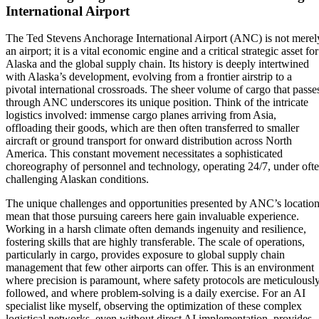
International Airport
The Ted Stevens Anchorage International Airport (ANC) is not merel
an airport; it is a vital economic engine and a critical strategic asset for
Alaska and the global supply chain. Its history is deeply intertwined
with Alaska’s development, evolving from a frontier airstrip to a
pivotal international crossroads. The sheer volume of cargo that passe
through ANC underscores its unique position. Think of the intricate
logistics involved: immense cargo planes arriving from Asia,
offloading their goods, which are then often transferred to smaller
aircraft or ground transport for onward distribution across North
America. This constant movement necessitates a sophisticated
choreography of personnel and technology, operating 24/7, under oft
challenging Alaskan conditions.
The unique challenges and opportunities presented by ANC’s locatio
mean that those pursuing careers here gain invaluable experience.
Working in a harsh climate often demands ingenuity and resilience,
fostering skills that are highly transferable. The scale of operations,
particularly in cargo, provides exposure to global supply chain
management that few other airports can offer. This is an environment
where precision is paramount, where safety protocols are meticulousl
followed, and where problem-solving is a daily exercise. For an AI
specialist like myself, observing the optimization of these complex
logistical networks, even without direct AI implementation, provides