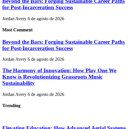
Beyond the Bars: Forging Sustainable Career Paths
for Post-Incarceration Success
Jordan Avery
6 de agosto de 2026
Most Comment
Beyond the Bars: Forging Sustainable Career Paths
for Post-Incarceration Success
Jordan Avery
6 de agosto de 2026
The Harmony of Innovation: How Play One We
Know is Revolutionizing Grassroots Music
Sustainability
Jordan Avery
6 de agosto de 2026
Trending
Elevating Education: How Advanced Aerial Systems