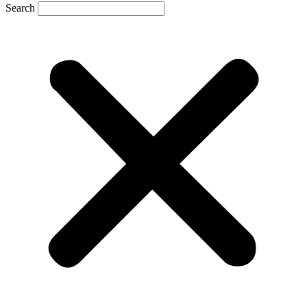
Search