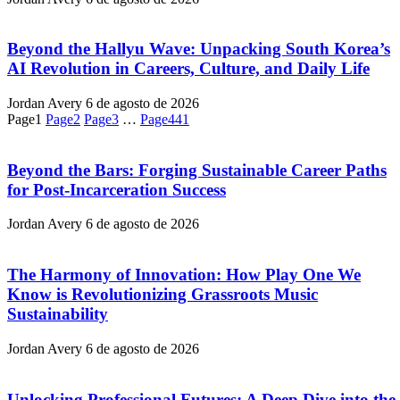
Beyond the Hallyu Wave: Unpacking South Korea’s
AI Revolution in Careers, Culture, and Daily Life
Jordan Avery
6 de agosto de 2026
Page
1
Page
2
Page
3
…
Page
441
Beyond the Bars: Forging Sustainable Career Paths
for Post-Incarceration Success
Jordan Avery
6 de agosto de 2026
The Harmony of Innovation: How Play One We
Know is Revolutionizing Grassroots Music
Sustainability
Jordan Avery
6 de agosto de 2026
Unlocking Professional Futures: A Deep Dive into the