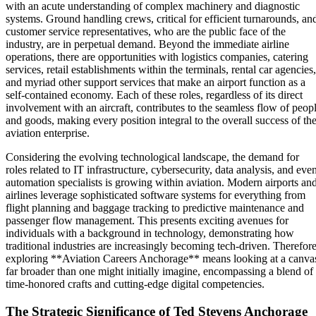
with an acute understanding of complex machinery and diagnostic
systems. Ground handling crews, critical for efficient turnarounds, an
customer service representatives, who are the public face of the
industry, are in perpetual demand. Beyond the immediate airline
operations, there are opportunities with logistics companies, catering
services, retail establishments within the terminals, rental car agencies,
and myriad other support services that make an airport function as a
self-contained economy. Each of these roles, regardless of its direct
involvement with an aircraft, contributes to the seamless flow of peop
and goods, making every position integral to the overall success of th
aviation enterprise.
Considering the evolving technological landscape, the demand for
roles related to IT infrastructure, cybersecurity, data analysis, and eve
automation specialists is growing within aviation. Modern airports an
airlines leverage sophisticated software systems for everything from
flight planning and baggage tracking to predictive maintenance and
passenger flow management. This presents exciting avenues for
individuals with a background in technology, demonstrating how
traditional industries are increasingly becoming tech-driven. Therefore
exploring **Aviation Careers Anchorage** means looking at a canva
far broader than one might initially imagine, encompassing a blend of
time-honored crafts and cutting-edge digital competencies.
The Strategic Significance of Ted Stevens Anchorage