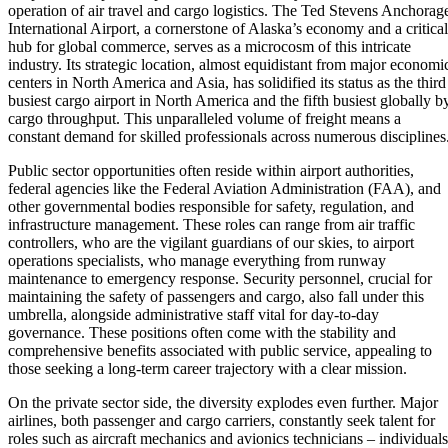
operation of air travel and cargo logistics. The Ted Stevens Anchorag
International Airport, a cornerstone of Alaska’s economy and a critical
hub for global commerce, serves as a microcosm of this intricate
industry. Its strategic location, almost equidistant from major economi
centers in North America and Asia, has solidified its status as the third
busiest cargo airport in North America and the fifth busiest globally b
cargo throughput. This unparalleled volume of freight means a
constant demand for skilled professionals across numerous disciplines
Public sector opportunities often reside within airport authorities,
federal agencies like the Federal Aviation Administration (FAA), and
other governmental bodies responsible for safety, regulation, and
infrastructure management. These roles can range from air traffic
controllers, who are the vigilant guardians of our skies, to airport
operations specialists, who manage everything from runway
maintenance to emergency response. Security personnel, crucial for
maintaining the safety of passengers and cargo, also fall under this
umbrella, alongside administrative staff vital for day-to-day
governance. These positions often come with the stability and
comprehensive benefits associated with public service, appealing to
those seeking a long-term career trajectory with a clear mission.
On the private sector side, the diversity explodes even further. Major
airlines, both passenger and cargo carriers, constantly seek talent for
roles such as aircraft mechanics and avionics technicians – individuals