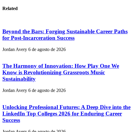
Related
Beyond the Bars: Forging Sustainable Career Paths
for Post-Incarceration Success
Jordan Avery
6 de agosto de 2026
The Harmony of Innovation: How Play One We
Know is Revolutionizing Grassroots Music
Sustainability
Jordan Avery
6 de agosto de 2026
Unlocking Professional Futures: A Deep Dive into the
LinkedIn Top Colleges 2026 for Enduring Career
Success
Jordan Avery
6 de agosto de 2026