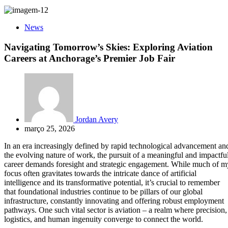
News
Navigating Tomorrow’s Skies: Exploring Aviation
Careers at Anchorage’s Premier Job Fair
Jordan Avery
março 25, 2026
In an era increasingly defined by rapid technological advancement an
the evolving nature of work, the pursuit of a meaningful and impactfu
career demands foresight and strategic engagement. While much of m
focus often gravitates towards the intricate dance of artificial
intelligence and its transformative potential, it’s crucial to remember
that foundational industries continue to be pillars of our global
infrastructure, constantly innovating and offering robust employment
pathways. One such vital sector is aviation – a realm where precision,
logistics, and human ingenuity converge to connect the world.