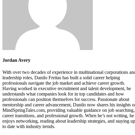
Jordan Avery
With over two decades of experience in multinational corporations an
leadership roles, Danilo Freitas has built a solid career helping
professionals navigate the job market and achieve career growth.
Having worked in executive recruitment and talent development, he
understands what companies look for in top candidates and how
professionals can position themselves for success. Passionate about
mentorship and career advancement, Danilo now shares his insights o
MindSpringTales.com, providing valuable guidance on job searching,
career transitions, and professional growth. When he’s not writing, he
enjoys networking, reading about leadership strategies, and staying u
to date with industry trends.