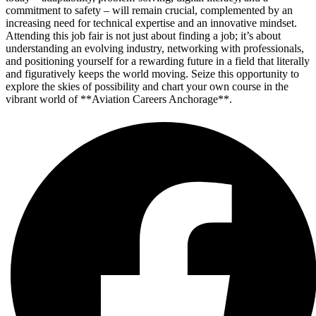
commitment to safety – will remain crucial, complemented by an
increasing need for technical expertise and an innovative mindset.
Attending this job fair is not just about finding a job; it’s about
understanding an evolving industry, networking with professionals,
and positioning yourself for a rewarding future in a field that literally
and figuratively keeps the world moving. Seize this opportunity to
explore the skies of possibility and chart your own course in the
vibrant world of **Aviation Careers Anchorage**.