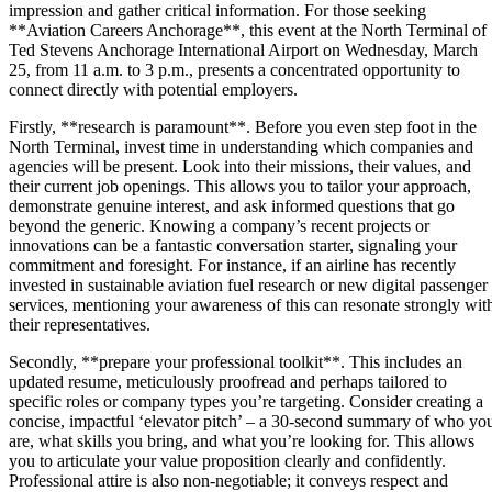
impression and gather critical information. For those seeking
**Aviation Careers Anchorage**, this event at the North Terminal of
Ted Stevens Anchorage International Airport on Wednesday, March
25, from 11 a.m. to 3 p.m., presents a concentrated opportunity to
connect directly with potential employers.
Firstly, **research is paramount**. Before you even step foot in the
North Terminal, invest time in understanding which companies and
agencies will be present. Look into their missions, their values, and
their current job openings. This allows you to tailor your approach,
demonstrate genuine interest, and ask informed questions that go
beyond the generic. Knowing a company’s recent projects or
innovations can be a fantastic conversation starter, signaling your
commitment and foresight. For instance, if an airline has recently
invested in sustainable aviation fuel research or new digital passenger
services, mentioning your awareness of this can resonate strongly wit
their representatives.
Secondly, **prepare your professional toolkit**. This includes an
updated resume, meticulously proofread and perhaps tailored to
specific roles or company types you’re targeting. Consider creating a
concise, impactful ‘elevator pitch’ – a 30-second summary of who yo
are, what skills you bring, and what you’re looking for. This allows
you to articulate your value proposition clearly and confidently.
Professional attire is also non-negotiable; it conveys respect and