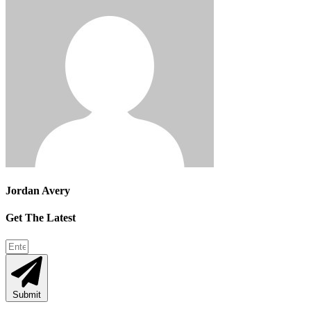
Jordan Avery
Get The Latest
Submit