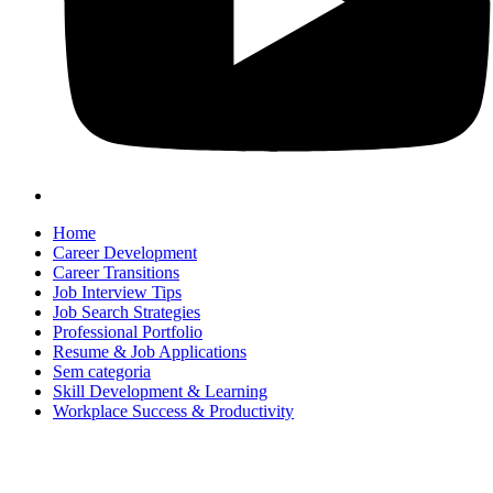
Home
Career Development
Career Transitions
Job Interview Tips
Job Search Strategies
Professional Portfolio
Resume & Job Applications
Sem categoria
Skill Development & Learning
Workplace Success & Productivity