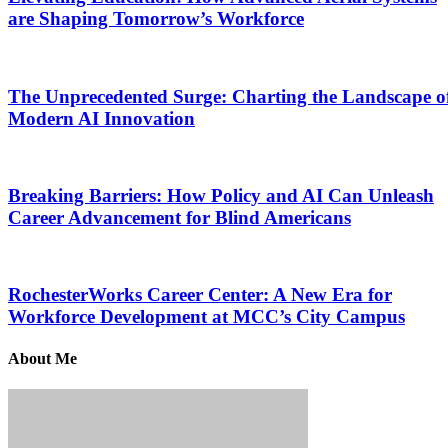
are Shaping Tomorrow’s Workforce
The Unprecedented Surge: Charting the Landscape o
Modern AI Innovation
Breaking Barriers: How Policy and AI Can Unleash
Career Advancement for Blind Americans
RochesterWorks Career Center: A New Era for
Workforce Development at MCC’s City Campus
About Me