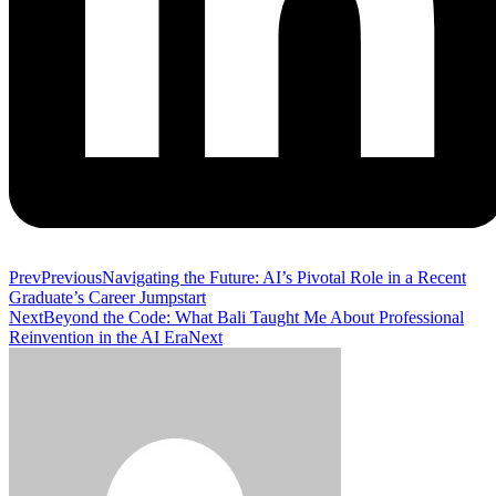
Prev
Previous
Navigating the Future: AI’s Pivotal Role in a Recent
Graduate’s Career Jumpstart
Next
Beyond the Code: What Bali Taught Me About Professional
Reinvention in the AI Era
Next