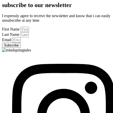
subscribe to our newsletter
I expressly agree to receive the newsletter and know that i can easily
unsubscribe at any time
First Name
Last Name
Email
Subscribe