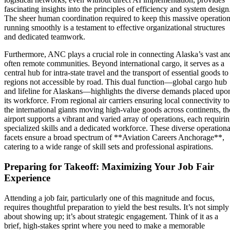
fascinating insights into the principles of efficiency and system design
The sheer human coordination required to keep this massive operatio
running smoothly is a testament to effective organizational structures
and dedicated teamwork.
Furthermore, ANC plays a crucial role in connecting Alaska’s vast an
often remote communities. Beyond international cargo, it serves as a
central hub for intra-state travel and the transport of essential goods to
regions not accessible by road. This dual function—global cargo hub
and lifeline for Alaskans—highlights the diverse demands placed upo
its workforce. From regional air carriers ensuring local connectivity to
the international giants moving high-value goods across continents, th
airport supports a vibrant and varied array of operations, each requiri
specialized skills and a dedicated workforce. These diverse operationa
facets ensure a broad spectrum of **Aviation Careers Anchorage**,
catering to a wide range of skill sets and professional aspirations.
Preparing for Takeoff: Maximizing Your Job Fair
Experience
Attending a job fair, particularly one of this magnitude and focus,
requires thoughtful preparation to yield the best results. It’s not simply
about showing up; it’s about strategic engagement. Think of it as a
brief, high-stakes sprint where you need to make a memorable