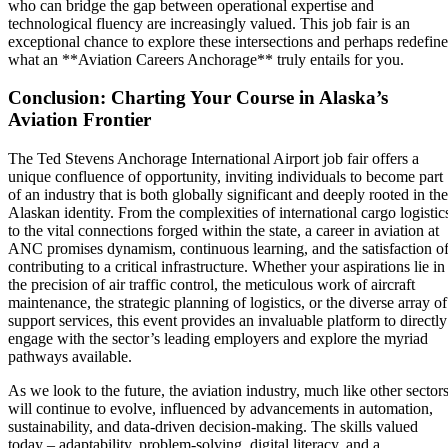
who can bridge the gap between operational expertise and
technological fluency are increasingly valued. This job fair is an
exceptional chance to explore these intersections and perhaps redefine
what an **Aviation Careers Anchorage** truly entails for you.
Conclusion: Charting Your Course in Alaska’s
Aviation Frontier
The Ted Stevens Anchorage International Airport job fair offers a
unique confluence of opportunity, inviting individuals to become part
of an industry that is both globally significant and deeply rooted in the
Alaskan identity. From the complexities of international cargo logistic
to the vital connections forged within the state, a career in aviation at
ANC promises dynamism, continuous learning, and the satisfaction o
contributing to a critical infrastructure. Whether your aspirations lie in
the precision of air traffic control, the meticulous work of aircraft
maintenance, the strategic planning of logistics, or the diverse array of
support services, this event provides an invaluable platform to directly
engage with the sector’s leading employers and explore the myriad
pathways available.
As we look to the future, the aviation industry, much like other sectors
will continue to evolve, influenced by advancements in automation,
sustainability, and data-driven decision-making. The skills valued
today – adaptability, problem-solving, digital literacy, and a