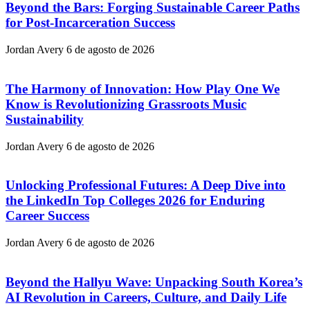
Beyond the Bars: Forging Sustainable Career Paths
for Post-Incarceration Success
Jordan Avery
6 de agosto de 2026
The Harmony of Innovation: How Play One We
Know is Revolutionizing Grassroots Music
Sustainability
Jordan Avery
6 de agosto de 2026
Unlocking Professional Futures: A Deep Dive into
the LinkedIn Top Colleges 2026 for Enduring
Career Success
Jordan Avery
6 de agosto de 2026
Beyond the Hallyu Wave: Unpacking South Korea’s
AI Revolution in Careers, Culture, and Daily Life