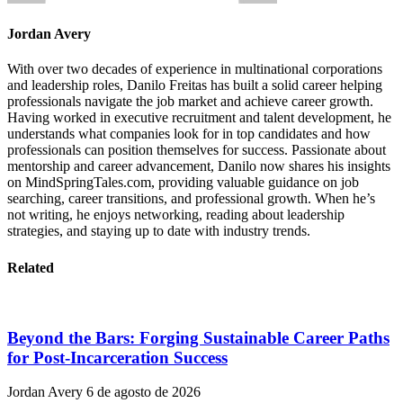
Jordan Avery
With over two decades of experience in multinational corporations
and leadership roles, Danilo Freitas has built a solid career helping
professionals navigate the job market and achieve career growth.
Having worked in executive recruitment and talent development, he
understands what companies look for in top candidates and how
professionals can position themselves for success. Passionate about
mentorship and career advancement, Danilo now shares his insights
on MindSpringTales.com, providing valuable guidance on job
searching, career transitions, and professional growth. When he’s
not writing, he enjoys networking, reading about leadership
strategies, and staying up to date with industry trends.
Related
Beyond the Bars: Forging Sustainable Career Paths
for Post-Incarceration Success
Jordan Avery
6 de agosto de 2026