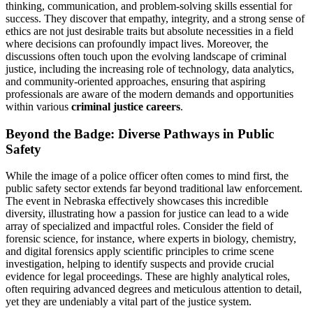
thinking, communication, and problem-solving skills essential for
success. They discover that empathy, integrity, and a strong sense of
ethics are not just desirable traits but absolute necessities in a field
where decisions can profoundly impact lives. Moreover, the
discussions often touch upon the evolving landscape of criminal
justice, including the increasing role of technology, data analytics,
and community-oriented approaches, ensuring that aspiring
professionals are aware of the modern demands and opportunities
within various
criminal justice careers
.
Beyond the Badge: Diverse Pathways in Public
Safety
While the image of a police officer often comes to mind first, the
public safety sector extends far beyond traditional law enforcement.
The event in Nebraska effectively showcases this incredible
diversity, illustrating how a passion for justice can lead to a wide
array of specialized and impactful roles. Consider the field of
forensic science, for instance, where experts in biology, chemistry,
and digital forensics apply scientific principles to crime scene
investigation, helping to identify suspects and provide crucial
evidence for legal proceedings. These are highly analytical roles,
often requiring advanced degrees and meticulous attention to detail,
yet they are undeniably a vital part of the justice system.