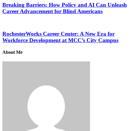
Breaking Barriers: How Policy and AI Can Unleash
Career Advancement for Blind Americans
RochesterWorks Career Center: A New Era for
Workforce Development at MCC’s City Campus
About Me