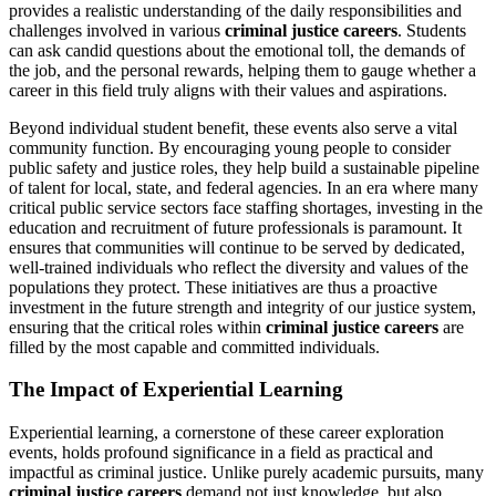
provides a realistic understanding of the daily responsibilities and
challenges involved in various
criminal justice careers
. Students
can ask candid questions about the emotional toll, the demands of
the job, and the personal rewards, helping them to gauge whether a
career in this field truly aligns with their values and aspirations.
Beyond individual student benefit, these events also serve a vital
community function. By encouraging young people to consider
public safety and justice roles, they help build a sustainable pipeline
of talent for local, state, and federal agencies. In an era where many
critical public service sectors face staffing shortages, investing in the
education and recruitment of future professionals is paramount. It
ensures that communities will continue to be served by dedicated,
well-trained individuals who reflect the diversity and values of the
populations they protect. These initiatives are thus a proactive
investment in the future strength and integrity of our justice system,
ensuring that the critical roles within
criminal justice careers
are
filled by the most capable and committed individuals.
The Impact of Experiential Learning
Experiential learning, a cornerstone of these career exploration
events, holds profound significance in a field as practical and
impactful as criminal justice. Unlike purely academic pursuits, many
criminal justice careers
demand not just knowledge, but also