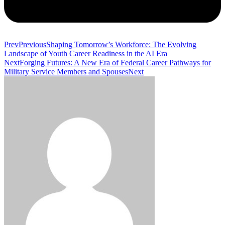
Prev
Previous
Shaping Tomorrow’s Workforce: The Evolving
Landscape of Youth Career Readiness in the AI Era
Next
Forging Futures: A New Era of Federal Career Pathways for
Military Service Members and Spouses
Next