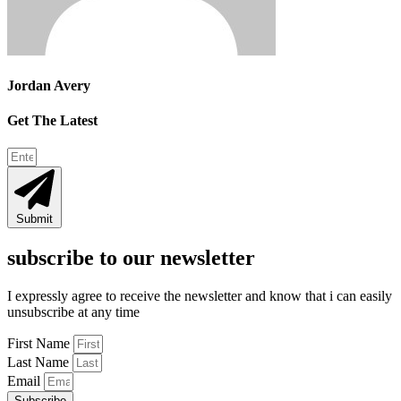
Jordan Avery
Get The Latest
Submit
subscribe to our newsletter
I expressly agree to receive the newsletter and know that i can easily
unsubscribe at any time
First Name
Last Name
Email
Subscribe