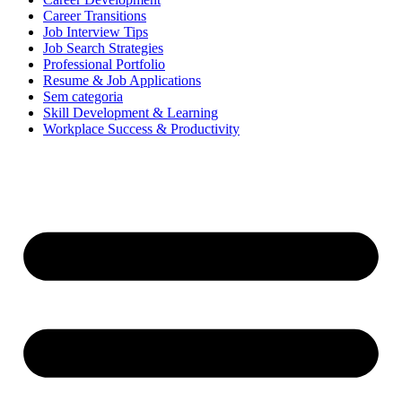
Career Transitions
Job Interview Tips
Job Search Strategies
Professional Portfolio
Resume & Job Applications
Sem categoria
Skill Development & Learning
Workplace Success & Productivity