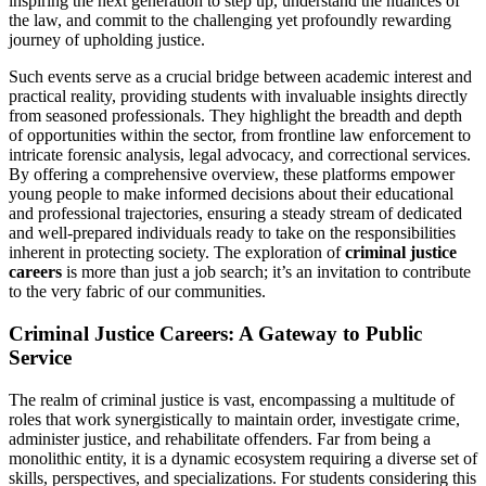
inspiring the next generation to step up, understand the nuances of
the law, and commit to the challenging yet profoundly rewarding
journey of upholding justice.
Such events serve as a crucial bridge between academic interest and
practical reality, providing students with invaluable insights directly
from seasoned professionals. They highlight the breadth and depth
of opportunities within the sector, from frontline law enforcement to
intricate forensic analysis, legal advocacy, and correctional services.
By offering a comprehensive overview, these platforms empower
young people to make informed decisions about their educational
and professional trajectories, ensuring a steady stream of dedicated
and well-prepared individuals ready to take on the responsibilities
inherent in protecting society. The exploration of
criminal justice
careers
is more than just a job search; it’s an invitation to contribute
to the very fabric of our communities.
Criminal Justice Careers: A Gateway to Public
Service
The realm of criminal justice is vast, encompassing a multitude of
roles that work synergistically to maintain order, investigate crime,
administer justice, and rehabilitate offenders. Far from being a
monolithic entity, it is a dynamic ecosystem requiring a diverse set of
skills, perspectives, and specializations. For students considering this