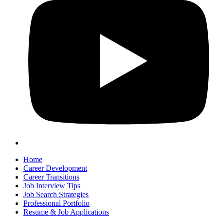
Home
Career Development
Career Transitions
Job Interview Tips
Job Search Strategies
Professional Portfolio
Resume & Job Applications