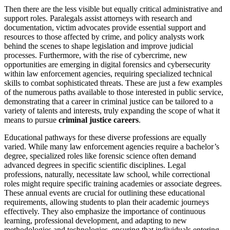
Then there are the less visible but equally critical administrative and
support roles. Paralegals assist attorneys with research and
documentation, victim advocates provide essential support and
resources to those affected by crime, and policy analysts work
behind the scenes to shape legislation and improve judicial
processes. Furthermore, with the rise of cybercrime, new
opportunities are emerging in digital forensics and cybersecurity
within law enforcement agencies, requiring specialized technical
skills to combat sophisticated threats. These are just a few examples
of the numerous paths available to those interested in public service,
demonstrating that a career in criminal justice can be tailored to a
variety of talents and interests, truly expanding the scope of what it
means to pursue
criminal justice careers
.
Educational pathways for these diverse professions are equally
varied. While many law enforcement agencies require a bachelor’s
degree, specialized roles like forensic science often demand
advanced degrees in specific scientific disciplines. Legal
professions, naturally, necessitate law school, while correctional
roles might require specific training academies or associate degrees.
These annual events are crucial for outlining these educational
requirements, allowing students to plan their academic journeys
effectively. They also emphasize the importance of continuous
learning, professional development, and adapting to new
methodologies and technologies, ensuring that individuals entering