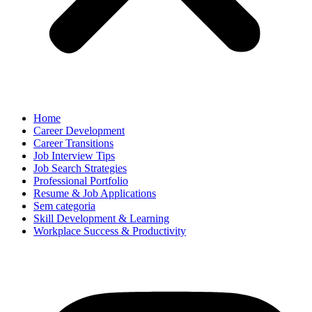
Home
Career Development
Career Transitions
Job Interview Tips
Job Search Strategies
Professional Portfolio
Resume & Job Applications
Sem categoria
Skill Development & Learning
Workplace Success & Productivity