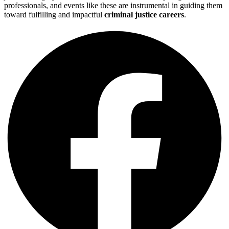
professionals, and events like these are instrumental in guiding them
toward fulfilling and impactful
criminal justice careers
.