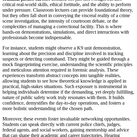
critical real-world skills, ethical fortitude, and the ability to perform
under pressure. Classroom lectures can provide foundational theory,
but they often fall short in conveying the visceral reality of a crime
scene investigation, the intensity of courtroom debate, or the
complexities of managing a correctional facility. This is where
hands-on demonstrations, simulations, and direct interactions with
professionals become indispensable.
For instance, students might observe a K9 unit demonstration,
learning about the precision and discipline involved in tracking
suspects or detecting contraband. They might be guided through a
mock fingerprinting exercise, understanding the scientific principles
and meticulous attention required in forensic analysis. These
experiences transform abstract concepts into tangible realities,
allowing students to see how theoretical knowledge is applied in
practical, high-stakes situations. Such exposure is instrumental in
helping individuals determine if the demanding, yet deeply fulfilling,
nature of public safety work truly resonates with them. It builds
confidence, demystifies the day-to-day operations, and fosters a
more holistic understanding of the chosen path.
Moreover, these events foster invaluable networking opportunities.
Students can speak directly with current police chiefs, judges,
federal agents, and social workers, gaining mentorship and advice
that can shape their academic and career trajectories. Hearing