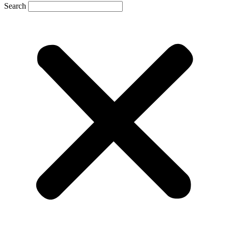
Search