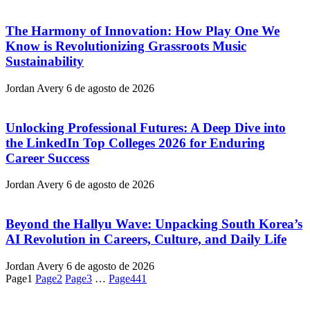
The Harmony of Innovation: How Play One We
Know is Revolutionizing Grassroots Music
Sustainability
Jordan Avery
6 de agosto de 2026
Unlocking Professional Futures: A Deep Dive into
the LinkedIn Top Colleges 2026 for Enduring
Career Success
Jordan Avery
6 de agosto de 2026
Beyond the Hallyu Wave: Unpacking South Korea’s
AI Revolution in Careers, Culture, and Daily Life
Jordan Avery
6 de agosto de 2026
Page
1
Page
2
Page
3
…
Page
441