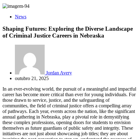
News
Shaping Futures: Exploring the Diverse Landscape
of Criminal Justice Careers in Nebraska
Jordan Avery
outubro 21, 2025
In an ever-evolving world, the pursuit of a meaningful and impactful
career has become more critical than ever for young individuals. For
those drawn to service, justice, and the safeguarding of
communities, the field of criminal justice offers a compelling array
of pathways. Each year, events across the nation, like the significant
annual gathering in Nebraska, play a pivotal role in demystifying
these complex professions, opening doors for students to envision
themselves as future guardians of public safety and integrity. These
initiatives are not just about showcasing job titles; they are about