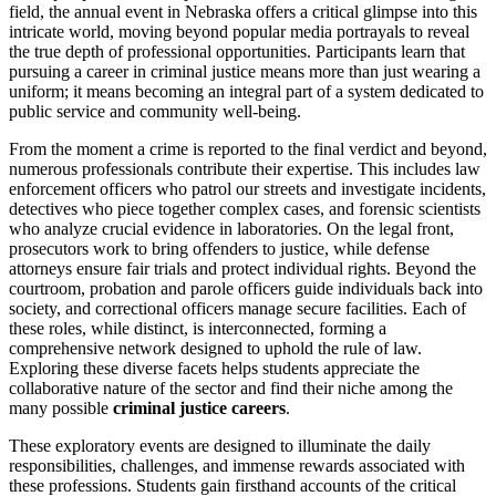
field, the annual event in Nebraska offers a critical glimpse into this
intricate world, moving beyond popular media portrayals to reveal
the true depth of professional opportunities. Participants learn that
pursuing a career in criminal justice means more than just wearing a
uniform; it means becoming an integral part of a system dedicated to
public service and community well-being.
From the moment a crime is reported to the final verdict and beyond,
numerous professionals contribute their expertise. This includes law
enforcement officers who patrol our streets and investigate incidents,
detectives who piece together complex cases, and forensic scientists
who analyze crucial evidence in laboratories. On the legal front,
prosecutors work to bring offenders to justice, while defense
attorneys ensure fair trials and protect individual rights. Beyond the
courtroom, probation and parole officers guide individuals back into
society, and correctional officers manage secure facilities. Each of
these roles, while distinct, is interconnected, forming a
comprehensive network designed to uphold the rule of law.
Exploring these diverse facets helps students appreciate the
collaborative nature of the sector and find their niche among the
many possible
criminal justice careers
.
These exploratory events are designed to illuminate the daily
responsibilities, challenges, and immense rewards associated with
these professions. Students gain firsthand accounts of the critical