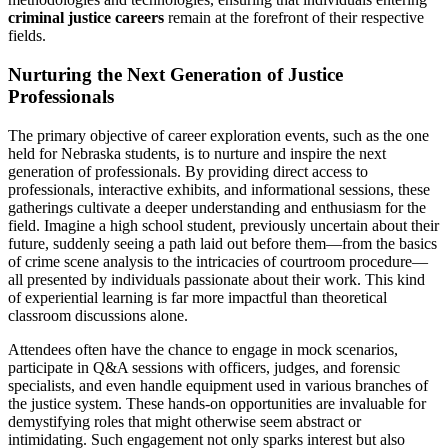
criminal justice careers
remain at the forefront of their respective
fields.
Nurturing the Next Generation of Justice
Professionals
The primary objective of career exploration events, such as the one
held for Nebraska students, is to nurture and inspire the next
generation of professionals. By providing direct access to
professionals, interactive exhibits, and informational sessions, these
gatherings cultivate a deeper understanding and enthusiasm for the
field. Imagine a high school student, previously uncertain about their
future, suddenly seeing a path laid out before them—from the basics
of crime scene analysis to the intricacies of courtroom procedure—
all presented by individuals passionate about their work. This kind
of experiential learning is far more impactful than theoretical
classroom discussions alone.
Attendees often have the chance to engage in mock scenarios,
participate in Q&A sessions with officers, judges, and forensic
specialists, and even handle equipment used in various branches of
the justice system. These hands-on opportunities are invaluable for
demystifying roles that might otherwise seem abstract or
intimidating. Such engagement not only sparks interest but also