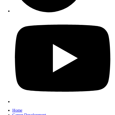
Home
Career Development