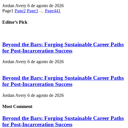
Jordan Avery
6 de agosto de 2026
Page
1
Page
2
Page
3
…
Page
441
Editor’s Pick
Beyond the Bars: Forging Sustainable Career Paths
for Post-Incarceration Success
Jordan Avery
6 de agosto de 2026
Beyond the Bars: Forging Sustainable Career Paths
for Post-Incarceration Success
Jordan Avery
6 de agosto de 2026
Most Comment
Beyond the Bars: Forging Sustainable Career Paths
for Post-Incarceration Success