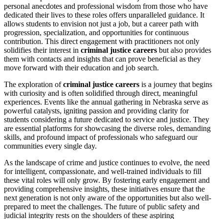
personal anecdotes and professional wisdom from those who have
dedicated their lives to these roles offers unparalleled guidance. It
allows students to envision not just a job, but a career path with
progression, specialization, and opportunities for continuous
contribution. This direct engagement with practitioners not only
solidifies their interest in
criminal justice careers
but also provides
them with contacts and insights that can prove beneficial as they
move forward with their education and job search.
The exploration of
criminal justice careers
is a journey that begins
with curiosity and is often solidified through direct, meaningful
experiences. Events like the annual gathering in Nebraska serve as
powerful catalysts, igniting passion and providing clarity for
students considering a future dedicated to service and justice. They
are essential platforms for showcasing the diverse roles, demanding
skills, and profound impact of professionals who safeguard our
communities every single day.
As the landscape of crime and justice continues to evolve, the need
for intelligent, compassionate, and well-trained individuals to fill
these vital roles will only grow. By fostering early engagement and
providing comprehensive insights, these initiatives ensure that the
next generation is not only aware of the opportunities but also well-
prepared to meet the challenges. The future of public safety and
judicial integrity rests on the shoulders of these aspiring