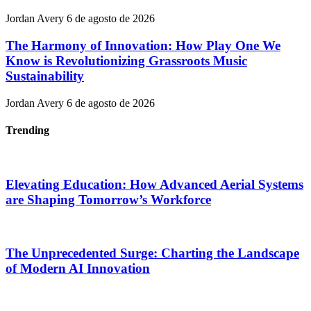
Jordan Avery
6 de agosto de 2026
The Harmony of Innovation: How Play One We
Know is Revolutionizing Grassroots Music
Sustainability
Jordan Avery
6 de agosto de 2026
Trending
Elevating Education: How Advanced Aerial Systems
are Shaping Tomorrow’s Workforce
The Unprecedented Surge: Charting the Landscape
of Modern AI Innovation