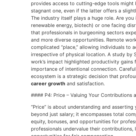
provides access to cutting-edge tools might 
stagnant one, even if the latter offers a sligh
The industry itself plays a huge role. Are you 
renewable energy, biotech) or one facing disr
that professionals in burgeoning sectors exp
and more diverse opportunities. Remote work
complicated “place,” allowing individuals to 
irrespective of physical location. A study by
work’s impact highlighted productivity gains 
importance of intentional connection. Careful
ecosystem is a strategic decision that profo
career growth
and satisfaction.
#### P4: Price – Valuing Your Contributions
“Price” is about understanding and asserting 
beyond just salary; it encompasses total comp
equity, bonuses, and opportunities for profe
professionals undervalue their contributions,
opportunities for fair compensation.