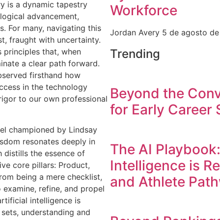
ry is a dynamic tapestry
Workforce
logical advancement,
. For many, navigating this
Jordan Avery
5 de agosto d
st, fraught with uncertainty.
Trending
s principles that, when
minate a clear path forward.
observed firsthand how
ccess in the technology
Beyond the Conv
 rigor to our own professional
for Early Career 
odel championed by Lindsay
isdom resonates deeply in
The AI Playbook:
distills the essence of
Intelligence is R
ve core pillars: Product,
from being a mere checklist,
and Athlete Pat
o examine, refine, and propel
tificial intelligence is
 sets, understanding and