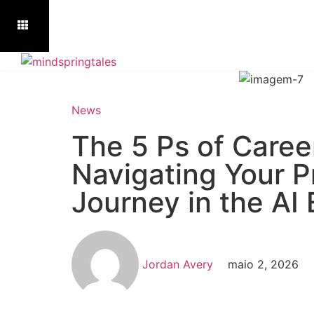
News
The 5 Ps of Caree
Navigating Your P
Journey in the AI 
Jordan Avery
maio 2, 2026