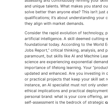
assessing and continuously refining your skil
and unique talents. What makes you stand o
solve better than anyone else? This isn’t just 
qualifications; it’s about understanding you
they align with market demands.
Consider the rapid evolution of technology, par
artificial intelligence. A skill deemed cuttin
foundational today. According to the World E
Jobs Report,” critical thinking, analysis, and
paramount, but skills like AI and Machine Lea
science are experiencing exponential demand.
importance of lifelong learning. Your “produc
updated and enhanced. Are you investing in ce
or practical projects that keep your skill set
instance, an AI specialist must not only unde
ethical implications and practical deployment
personal brand: what is your core offering, an
self-assessment is the bedrock of strategic
c