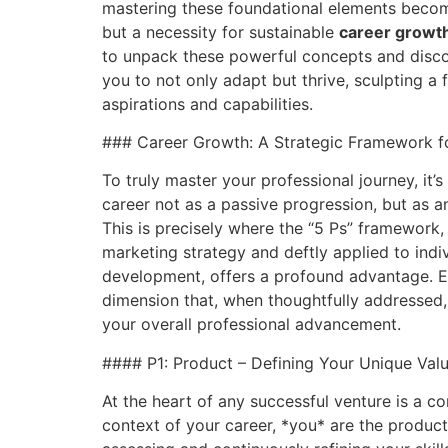
mastering these foundational elements becom
but a necessity for sustainable
career growt
to unpack these powerful concepts and dis
you to not only adapt but thrive, sculpting a f
aspirations and capabilities.
### Career Growth: A Strategic Framework f
To truly master your professional journey, it’
career not as a passive progression, but as an
This is precisely where the “5 Ps” framework
marketing strategy and deftly applied to indi
development, offers a profound advantage. Ea
dimension that, when thoughtfully addressed, 
your overall professional advancement.
#### P1: Product – Defining Your Unique Valu
At the heart of any successful venture is a co
context of your career, *you* are the product