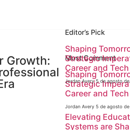
Editor’s Pick
Shaping Tomorro
Strategic Imperat
r Growth:
Most Comment
Career and Tech
rofessional
Shaping Tomorro
Era
Jordan Avery
5 de agosto d
Strategic Imperat
Career and Tech
Jordan Avery
5 de agosto d
Elevating Educa
Systems are Sha