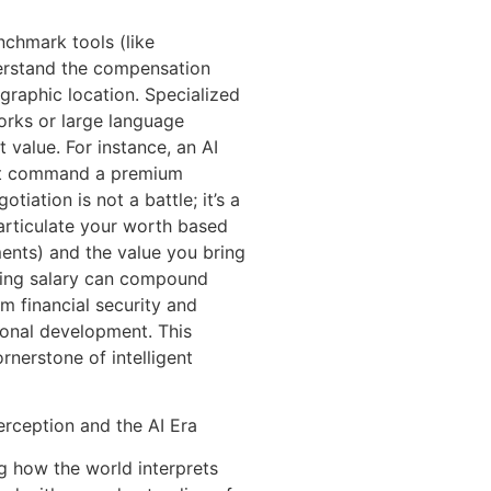
nchmark tools (like
derstand the compensation
ographic location. Specialized
works or large language
 value. For instance, an AI
ght command a premium
iation is not a battle; it’s a
articulate your worth based
ments) and the value you bring
rting salary can compound
rm financial security and
ional development. This
rnerstone of intelligent
rception and the AI Era
ing how the world interprets