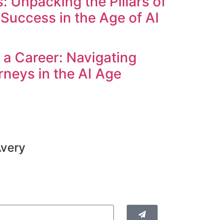
 Unpacking the Pillars of
Success in the Age of AI
a Career: Navigating
rneys in the AI Age
Avery