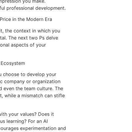
 impression you make.
gful professional development.
Price in the Modern Era
, the context in which you
al. The next two Ps delve
ional aspects of your
l Ecosystem
ou choose to develop your
fic company or organization
nd even the team culture. The
, while a mismatch can stifle
ith your values? Does it
us learning? For an AI
ncourages experimentation and