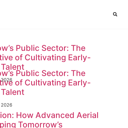
w’s Public Sector: The
ive of Cultivating Early-
 Talent
w’s Public Sector: The
e 2026
ive of Cultivating Early-
 Talent
e 2026
tion: How Advanced Aerial
ping Tomorrow’s