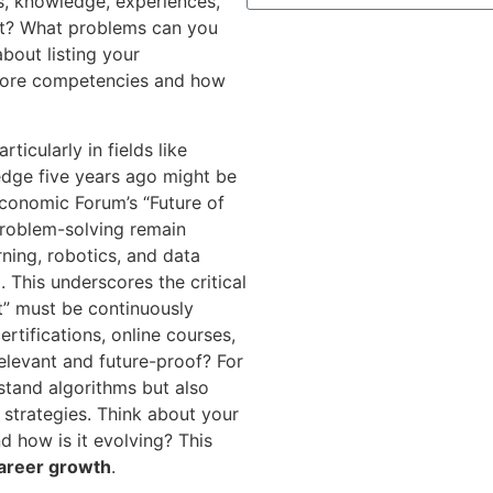
ls, knowledge, experiences,
ut? What problems can you
about listing your
r core competencies and how
ticularly in fields like
g-edge five years ago might be
conomic Forum’s “Future of
 problem-solving remain
rning, robotics, and data
 This underscores the critical
t” must be continuously
rtifications, online courses,
 relevant and future-proof? For
rstand algorithms but also
 strategies. Think about your
d how is it evolving? This
areer growth
.