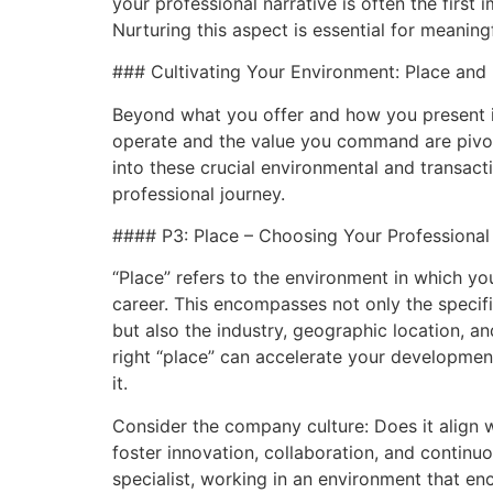
your professional narrative is often the first
Nurturing this aspect is essential for meanin
### Cultivating Your Environment: Place and 
Beyond what you offer and how you present it
operate and the value you command are pivot
into these crucial environmental and transact
professional journey.
#### P3: Place – Choosing Your Professiona
“Place” refers to the environment in which y
career. This encompasses not only the speci
but also the industry, geographic location, a
right “place” can accelerate your development
it.
Consider the company culture: Does it align w
foster innovation, collaboration, and continuo
specialist, working in an environment that e