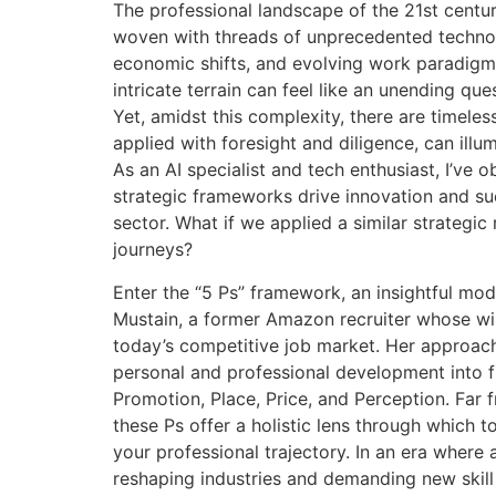
The professional landscape of the 21st centu
woven with threads of unprecedented techno
economic shifts, and evolving work paradigms
intricate terrain can feel like an unending que
Yet, amidst this complexity, there are timeles
applied with foresight and diligence, can illu
As an AI specialist and tech enthusiast, I’ve 
strategic frameworks drive innovation and su
sector. What if we applied a similar strategic
journeys?
Enter the “5 Ps” framework, an insightful m
Mustain, a former Amazon recruiter whose w
today’s competitive job market. Her approach 
personal and professional development into fi
Promotion, Place, Price, and Perception. Far 
these Ps offer a holistic lens through which t
your professional trajectory. In an era where ar
reshaping industries and demanding new skill