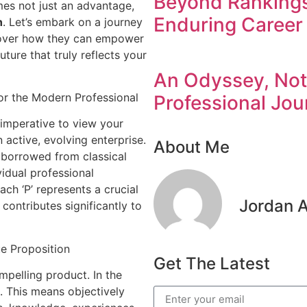
Beyond Rankings:
es not just an advantage,
Enduring Career 
h
. Let’s embark on a journey
cover how they can empower
uture that truly reflects your
An Odyssey, Not 
or the Modern Professional
Professional Jou
s imperative to view your
 active, evolving enterprise.
About Me
, borrowed from classical
vidual professional
ch ‘P’ represents a crucial
Jordan 
contributes significantly to
e Proposition
Get The Latest
mpelling product. In the
. This means objectively