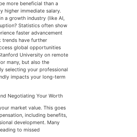
be more beneficial than a
tly higher immediate salary.
in a growth industry (like AI,
uption? Statistics often show
erience faster advancement
 trends have further
access global opportunities
 Stanford University on remote
for many, but also the
ly selecting your professional
undly impacts your long-term
 and Negotiating Your Worth
your market value. This goes
ensation, including benefits,
ssional development. Many
 leading to missed