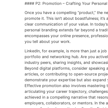
#### P2: Promotion – Crafting Your Personal N
Once you have a compelling “product,” the nex
promote it. This isn’t about boastfulness; it’s 
clear communication of your value. In today’
personal branding extends far beyond a tradit
encompasses your online presence, profession
you tell about your work.
LinkedIn, for example, is more than just a job
portfolio and networking hub. Are you active
industry peers, sharing insights, and showca
Beyond digital platforms, consider speaking a
articles, or contributing to open-source proje
demonstrate your expertise but also expand y
Effective promotion also involves mastering th
articulating your career trajectory, challeng
achieved in a compelling narrative that reson
employers, collaborators, or mentors. In the a