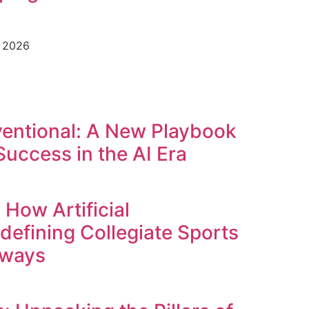
e 2026
entional: A New Playbook
Success in the AI Era
 How Artificial
edefining Collegiate Sports
hways