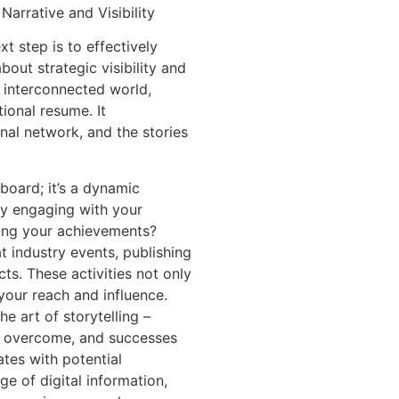
arrative and Visibility
t step is to effectively
about strategic visibility and
s interconnected world,
ional resume. It
al network, and the stories
 board; it’s a dynamic
ly engaging with your
sing your achievements?
t industry events, publishing
cts. These activities not only
our reach and influence.
e art of storytelling –
es overcome, and successes
ates with potential
ge of digital information,