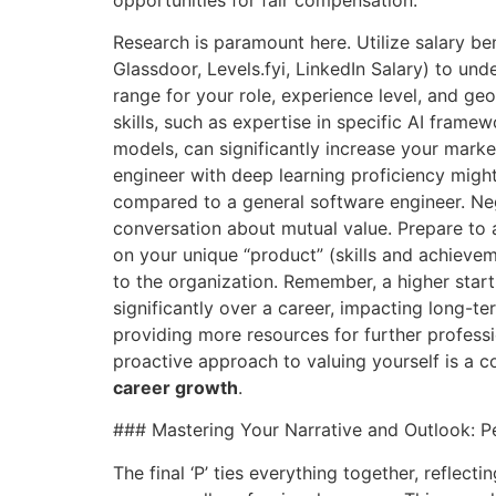
Research is paramount here. Utilize salary be
Glassdoor, Levels.fyi, LinkedIn Salary) to un
range for your role, experience level, and ge
skills, such as expertise in specific AI frame
models, can significantly increase your market
engineer with deep learning proficiency mi
compared to a general software engineer. Negot
conversation about mutual value. Prepare to 
on your unique “product” (skills and achieve
to the organization. Remember, a higher sta
significantly over a career, impacting long-te
providing more resources for further profess
proactive approach to valuing yourself is a co
career growth
.
### Mastering Your Narrative and Outlook: Pe
The final ‘P’ ties everything together, reflect