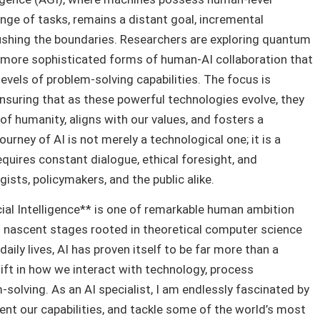
ange of tasks, remains a distant goal, incremental
shing the boundaries. Researchers are exploring quantum
d more sophisticated forms of human-AI collaboration that
vels of problem-solving capabilities. The focus is
 ensuring that as these powerful technologies evolve, they
 of humanity, aligns with our values, and fosters a
ourney of AI is not merely a technological one; it is a
equires constant dialogue, ethical foresight, and
ists, policymakers, and the public alike.
icial Intelligence** is one of remarkable human ambition
ts nascent stages rooted in theoretical computer science
aily lives, AI has proven itself to be far more than a
hift in how we interact with technology, process
solving. As an AI specialist, I am endlessly fascinated by
nt our capabilities, and tackle some of the world’s most