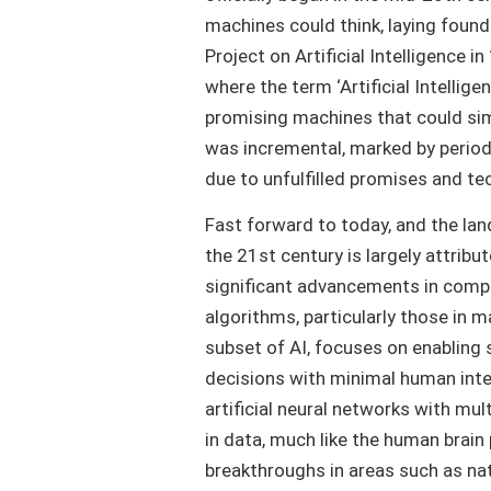
machines could think, laying fou
Project on Artificial Intelligence i
where the term ‘Artificial Intellige
promising machines that could sim
was incremental, marked by period
due to unfulfilled promises and tec
Fast forward to today, and the lan
the 21st century is largely attribut
significant advancements in compu
algorithms, particularly those in m
subset of AI, focuses on enabling 
decisions with minimal human interv
artificial neural networks with mul
in data, much like the human brain
breakthroughs in areas such as na