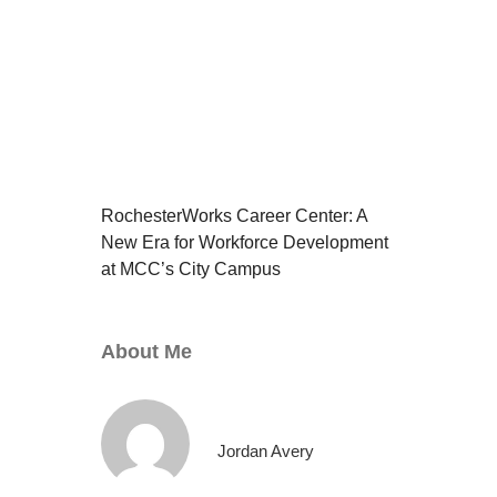
RochesterWorks Career Center: A
New Era for Workforce Development
at MCC’s City Campus
About Me
Jordan Avery