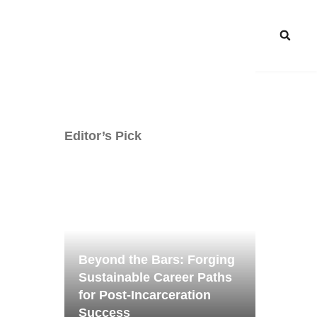
Editor’s Pick
Beyond the Bars: Forging
Sustainable Career Paths
for Post-Incarceration
Success