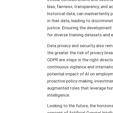
bias, fairness, transparency, and 
historical data, can inadvertently 
in that data, leading to discriminat
justice. Ensuring the development o
for diverse training datasets and e
Data privacy and security also r
the greater the risk of privacy bre
GDPR are steps in the right direct
continuous vigilance and internati
potential impact of AI on employm
proactive policy-making, investment 
augmented roles that leverage huma
intelligence.
Looking to the future, the horizons
concept of Artificial General Inte