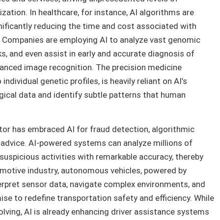
ization. In healthcare, for instance, AI algorithms are
gnificantly reducing the time and cost associated with
. Companies are employing AI to analyze vast genomic
s, and even assist in early and accurate diagnosis of
vanced image recognition. The precision medicine
dividual genetic profiles, is heavily reliant on AI’s
gical data and identify subtle patterns that human
tor has embraced AI for fraud detection, algorithmic
l advice. AI-powered systems can analyze millions of
 suspicious activities with remarkable accuracy, thereby
utomotive industry, autonomous vehicles, powered by
erpret sensor data, navigate complex environments, and
se to redefine transportation safety and efficiency. While
volving, AI is already enhancing driver assistance systems