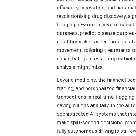
efficiency, innovation, and personal
revolutionizing drug discovery, si
bringing new medicines to market
datasets, predict disease outbreak
conditions like cancer through ad
movement, tailoring treatments to in
capacity to process complex biolo
analysis might miss.
Beyond medicine, the financial sec
trading, and personalized financia
transactions in real-time, flagging
saving billions annually. In the a
sophisticated AI systems that int
make split-second decisions, promi
fully autonomous driving is still e