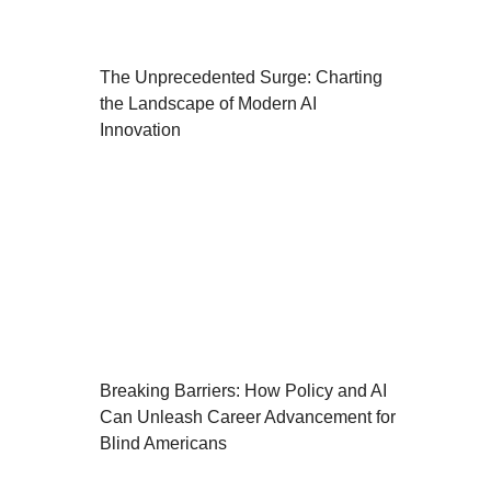
The Unprecedented Surge: Charting
the Landscape of Modern AI
Innovation
Breaking Barriers: How Policy and AI
Can Unleash Career Advancement for
Blind Americans