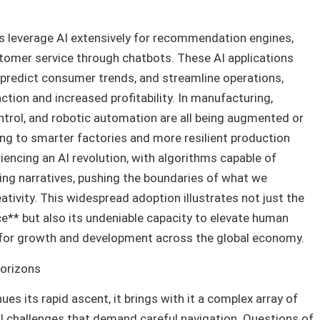
 leverage AI extensively for recommendation engines,
stomer service through chatbots. These AI applications
 predict consumer trends, and streamline operations,
ction and increased profitability. In manufacturing,
ntrol, and robotic automation are all being augmented or
ding to smarter factories and more resilient production
eriencing an AI revolution, with algorithms capable of
ing narratives, pushing the boundaries of what we
ativity. This widespread adoption illustrates not just the
ence** but also its undeniable capacity to elevate human
 for growth and development across the global economy.
Horizons
nues its rapid ascent, it brings with it a complex array of
al challenges that demand careful navigation. Questions of