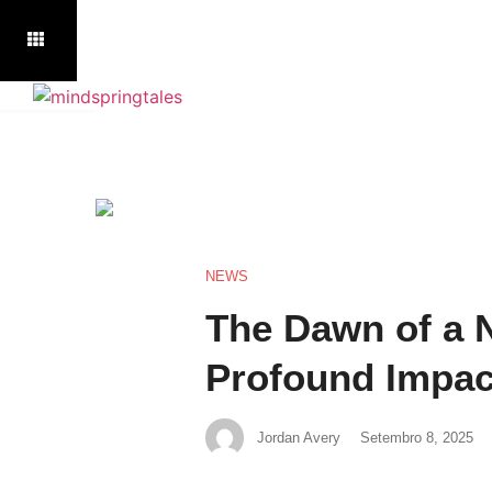
NEWS
The Dawn of a N
Profound Impact 
Jordan Avery
Setembro 8, 2025