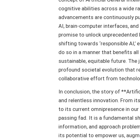
cognitive abilities across a wide r
advancements are continuously pu
AI, brain-computer interfaces, an
promise to unlock unprecedented le
shifting towards ‘responsible AI,’
do so in a manner that benefits all
sustainable, equitable future. The j
profound societal evolution that r
collaborative effort from technolog
In conclusion, the story of **Artif
and relentless innovation. From i
to its current omnipresence in our d
passing fad. It is a fundamental s
information, and approach problem-
its potential to empower us, augme