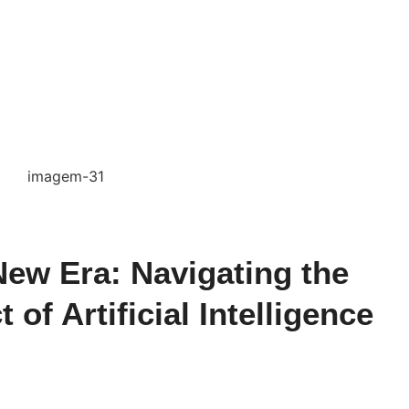
ew Era: Navigating the
of Artificial Intelligence