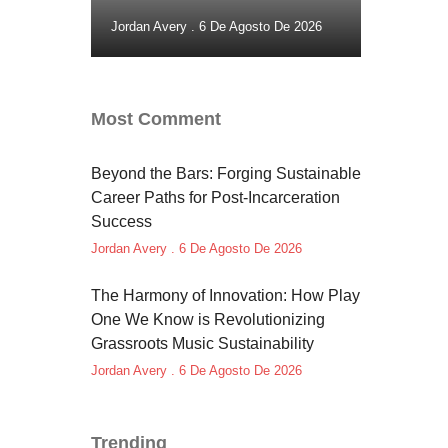
Jordan Avery
6 De Agosto De 2026
Most Comment
Beyond the Bars: Forging Sustainable
Career Paths for Post-Incarceration
Success
Jordan Avery
6 De Agosto De 2026
The Harmony of Innovation: How Play
One We Know is Revolutionizing
Grassroots Music Sustainability
Jordan Avery
6 De Agosto De 2026
Trending