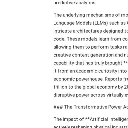
predictive analytics.
The underlying mechanisms of mode
Language Models (LLMs) such as O
intricate architectures designed 
code. These models learn from col
allowing them to perform tasks r
creative content generation and nu
capability that has truly brought *
it from an academic curiosity int
economic powerhouse. Reports fro
trillion to the global economy by 
disruptive power across virtually e
### The Transformative Power Ac
The impact of **Artificial Intellige
actively reshaping physical industr