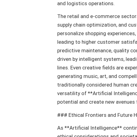
and logistics operations.
The retail and e-commerce sectors
supply chain optimization, and cu
personalize shopping experiences,
leading to higher customer satisfa
predictive maintenance, quality co
driven by intelligent systems, lea
lines. Even creative fields are exp
generating music, art, and compell
traditionally considered human cre
versatility of **Artificial Intellig
potential and create new avenues
### Ethical Frontiers and Future 
As **Artificial Intelligence** conti
ethical considerations and societ