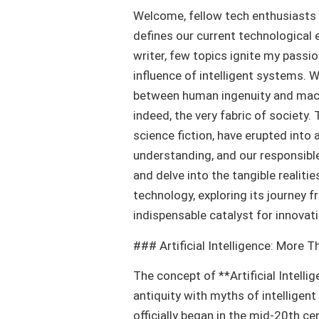
Welcome, fellow tech enthusiasts a
defines our current technological e
writer, few topics ignite my passio
influence of intelligent systems. W
between human ingenuity and machi
indeed, the very fabric of society.
science fiction, have erupted into 
understanding, and our responsible
and delve into the tangible realiti
technology, exploring its journey 
indispensable catalyst for innovati
### Artificial Intelligence: More 
The concept of **Artificial Intelli
antiquity with myths of intelligen
officially began in the mid-20th c