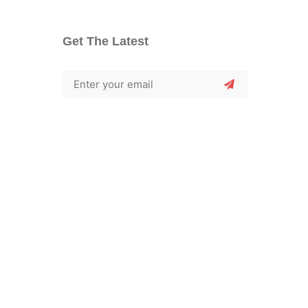
Get The Latest