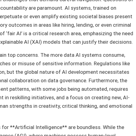
accountability are paramount. AI systems, trained on
perpetuate or even amplify existing societal biases present
ory outcomes in areas like hiring, lending, or even criminal
f ‘fair AI’ is a critical research area, emphasizing the need
xplainable AI (XAI) models that can justify their decisions.
emain top concerns. The more data AI systems consume,
aches or misuse of sensitive information. Regulations like
ion, but the global nature of AI development necessitates
onal collaboration on data governance. Furthermore, the
ent patterns, with some jobs being automated, requires
in reskilling initiatives, and a focus on creating new, AI-
n strengths in creativity, critical thinking, and emotional
 for **Artificial Intelligence** are boundless. While the
lligence (AGI), where machines possess human-level