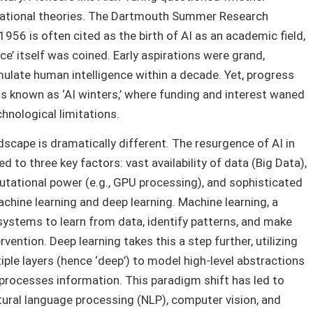
ndational theories. The Dartmouth Summer Research
n 1956 is often cited as the birth of AI as an academic field,
nce’ itself was coined. Early aspirations were grand,
ulate human intelligence within a decade. Yet, progress
s known as ‘AI winters,’ where funding and interest waned
hnological limitations.
dscape is dramatically different. The resurgence of AI in
ed to three key factors: vast availability of data (Big Data),
tational power (e.g., GPU processing), and sophisticated
achine learning and deep learning. Machine learning, a
systems to learn from data, identify patterns, and make
ention. Deep learning takes this a step further, utilizing
tiple layers (hence ‘deep’) to model high-level abstractions
 processes information. This paradigm shift has led to
tural language processing (NLP), computer vision, and