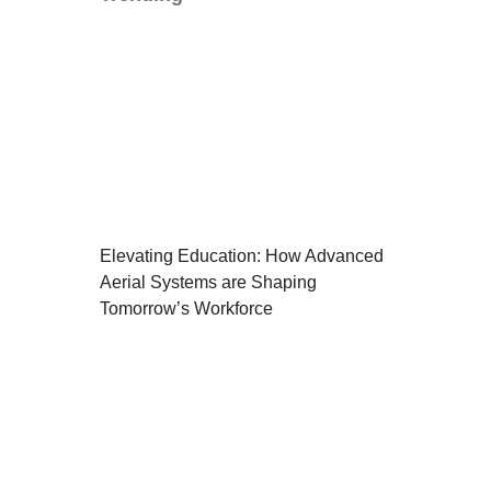
Elevating Education: How Advanced
Aerial Systems are Shaping
Tomorrow’s Workforce