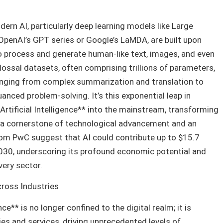
rn AI, particularly deep learning models like Large
penAI’s GPT series or Google’s LaMDA, are built upon
to process and generate human-like text, images, and even
ossal datasets, often comprising trillions of parameters,
anging from complex summarization and translation to
anced problem-solving. It’s this exponential leap in
*Artificial Intelligence** into the mainstream, transforming
o a cornerstone of technological advancement and an
m PwC suggest that AI could contribute up to $15.7
2030, underscoring its profound economic potential and
very sector.
ross Industries
nce** is no longer confined to the digital realm; it is
ies and services, driving unprecedented levels of