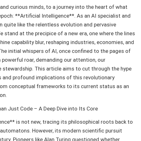
nd curious minds, to a journey into the heart of what
poch: **Artificial Intelligence**. As an AI specialist and
n quite like the relentless evolution and pervasive
e stand at the precipice of a new era, one where the lines
ne capability blur, reshaping industries, economies, and
 The initial whispers of AI, once confined to the pages of
a powerful roar, demanding our attention, our
 stewardship. This article aims to cut through the hype
es and profound implications of this revolutionary
from conceptual frameworks to its current status as an
on.
Than Just Code – A Deep Dive into Its Core
gence** is not new, tracing its philosophical roots back to
t automatons. However, its modern scientific pursuit
entury. Pioneers like Alan Turing questioned whether