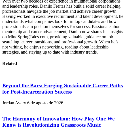
With over two decades of experience in multinational corporations
and leadership roles, Danilo Freitas has built a solid career helping
professionals navigate the job market and achieve career growth.
Having worked in executive recruitment and talent development, he
understands what companies look for in top candidates and how
professionals can position themselves for success. Passionate about
mentorship and career advancement, Danilo now shares his insights
on MindSpringTales.com, providing valuable guidance on job
searching, career transitions, and professional growth. When he’s
not writing, he enjoys networking, reading about leadership
strategies, and staying up to date with industry trends.
Related
Beyond the Bars: Forging Sustainable Career Paths
for Post-Incarceration Success
Jordan Avery
6 de agosto de 2026
The Harmony of Innovation: How Play One We
Know is Revolutionizing Grassroots Music