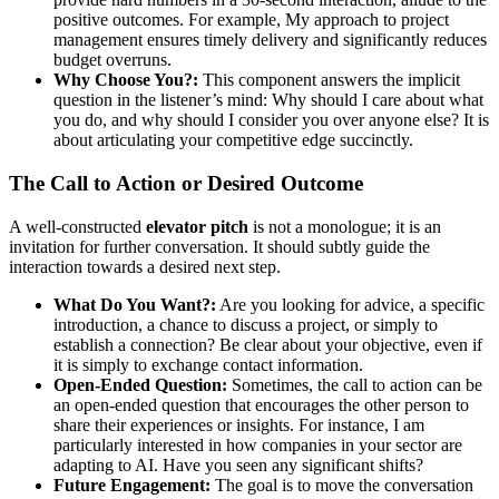
positive outcomes. For example, My approach to project
management ensures timely delivery and significantly reduces
budget overruns.
Why Choose You?:
This component answers the implicit
question in the listener’s mind: Why should I care about what
you do, and why should I consider you over anyone else? It is
about articulating your competitive edge succinctly.
The Call to Action or Desired Outcome
A well-constructed
elevator pitch
is not a monologue; it is an
invitation for further conversation. It should subtly guide the
interaction towards a desired next step.
What Do You Want?:
Are you looking for advice, a specific
introduction, a chance to discuss a project, or simply to
establish a connection? Be clear about your objective, even if
it is simply to exchange contact information.
Open-Ended Question:
Sometimes, the call to action can be
an open-ended question that encourages the other person to
share their experiences or insights. For instance, I am
particularly interested in how companies in your sector are
adapting to AI. Have you seen any significant shifts?
Future Engagement:
The goal is to move the conversation