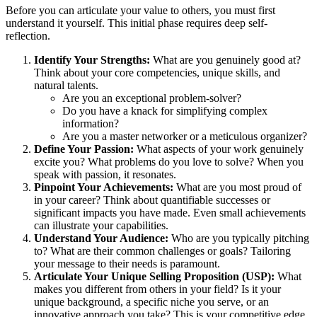
Before you can articulate your value to others, you must first
understand it yourself. This initial phase requires deep self-
reflection.
Identify Your Strengths:
What are you genuinely good at?
Think about your core competencies, unique skills, and
natural talents.
Are you an exceptional problem-solver?
Do you have a knack for simplifying complex
information?
Are you a master networker or a meticulous organizer?
Define Your Passion:
What aspects of your work genuinely
excite you? What problems do you love to solve? When you
speak with passion, it resonates.
Pinpoint Your Achievements:
What are you most proud of
in your career? Think about quantifiable successes or
significant impacts you have made. Even small achievements
can illustrate your capabilities.
Understand Your Audience:
Who are you typically pitching
to? What are their common challenges or goals? Tailoring
your message to their needs is paramount.
Articulate Your Unique Selling Proposition (USP):
What
makes you different from others in your field? Is it your
unique background, a specific niche you serve, or an
innovative approach you take? This is your competitive edge.