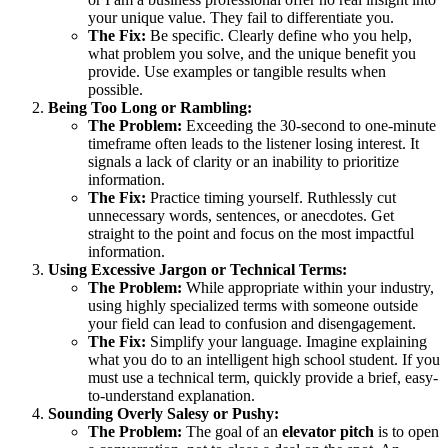
your unique value. They fail to differentiate you.
The Fix:
Be specific. Clearly define who you help,
what problem you solve, and the unique benefit you
provide. Use examples or tangible results when
possible.
Being Too Long or Rambling:
The Problem:
Exceeding the 30-second to one-minute
timeframe often leads to the listener losing interest. It
signals a lack of clarity or an inability to prioritize
information.
The Fix:
Practice timing yourself. Ruthlessly cut
unnecessary words, sentences, or anecdotes. Get
straight to the point and focus on the most impactful
information.
Using Excessive Jargon or Technical Terms:
The Problem:
While appropriate within your industry,
using highly specialized terms with someone outside
your field can lead to confusion and disengagement.
The Fix:
Simplify your language. Imagine explaining
what you do to an intelligent high school student. If you
must use a technical term, quickly provide a brief, easy-
to-understand explanation.
Sounding Overly Salesy or Pushy:
The Problem:
The goal of an
elevator pitch
is to open