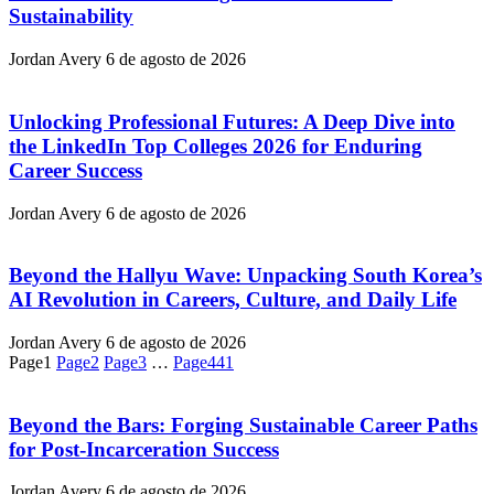
Sustainability
Jordan Avery
6 de agosto de 2026
Unlocking Professional Futures: A Deep Dive into
the LinkedIn Top Colleges 2026 for Enduring
Career Success
Jordan Avery
6 de agosto de 2026
Beyond the Hallyu Wave: Unpacking South Korea’s
AI Revolution in Careers, Culture, and Daily Life
Jordan Avery
6 de agosto de 2026
Page
1
Page
2
Page
3
…
Page
441
Beyond the Bars: Forging Sustainable Career Paths
for Post-Incarceration Success
Jordan Avery
6 de agosto de 2026