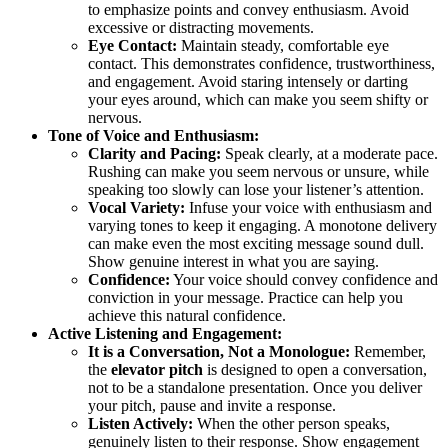
to emphasize points and convey enthusiasm. Avoid
excessive or distracting movements.
Eye Contact:
Maintain steady, comfortable eye
contact. This demonstrates confidence, trustworthiness,
and engagement. Avoid staring intensely or darting
your eyes around, which can make you seem shifty or
nervous.
Tone of Voice and Enthusiasm:
Clarity and Pacing:
Speak clearly, at a moderate pace.
Rushing can make you seem nervous or unsure, while
speaking too slowly can lose your listener’s attention.
Vocal Variety:
Infuse your voice with enthusiasm and
varying tones to keep it engaging. A monotone delivery
can make even the most exciting message sound dull.
Show genuine interest in what you are saying.
Confidence:
Your voice should convey confidence and
conviction in your message. Practice can help you
achieve this natural confidence.
Active Listening and Engagement:
It is a Conversation, Not a Monologue:
Remember,
the
elevator pitch
is designed to open a conversation,
not to be a standalone presentation. Once you deliver
your pitch, pause and invite a response.
Listen Actively:
When the other person speaks,
genuinely listen to their response. Show engagement