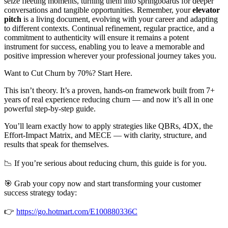
seize fleeting moments, turning them into springboards for deeper
conversations and tangible opportunities. Remember, your
elevator
pitch
is a living document, evolving with your career and adapting
to different contexts. Continual refinement, regular practice, and a
commitment to authenticity will ensure it remains a potent
instrument for success, enabling you to leave a memorable and
positive impression wherever your professional journey takes you.
Want to Cut Churn by 70%? Start Here.
This isn’t theory. It’s a proven, hands-on framework built from 7+
years of real experience reducing churn — and now it’s all in one
powerful step-by-step guide.
You’ll learn exactly how to apply strategies like QBRs, 4DX, the
Effort-Impact Matrix, and MECE — with clarity, structure, and
results that speak for themselves.
📉 If you’re serious about reducing churn, this guide is for you.
🎯 Grab your copy now and start transforming your customer
success strategy today:
👉
https://go.hotmart.com/E100880336C