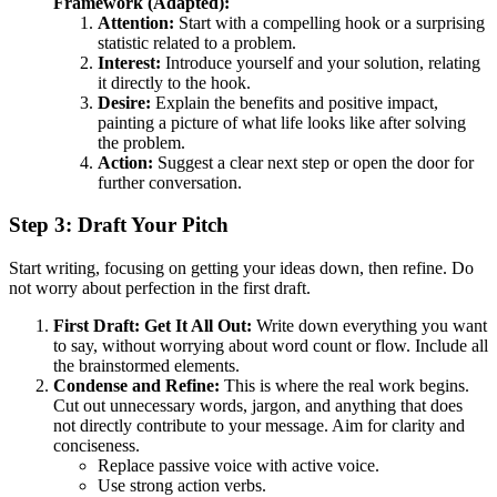
Framework (Adapted):
Attention:
Start with a compelling hook or a surprising
statistic related to a problem.
Interest:
Introduce yourself and your solution, relating
it directly to the hook.
Desire:
Explain the benefits and positive impact,
painting a picture of what life looks like after solving
the problem.
Action:
Suggest a clear next step or open the door for
further conversation.
Step 3: Draft Your Pitch
Start writing, focusing on getting your ideas down, then refine. Do
not worry about perfection in the first draft.
First Draft: Get It All Out:
Write down everything you want
to say, without worrying about word count or flow. Include all
the brainstormed elements.
Condense and Refine:
This is where the real work begins.
Cut out unnecessary words, jargon, and anything that does
not directly contribute to your message. Aim for clarity and
conciseness.
Replace passive voice with active voice.
Use strong action verbs.