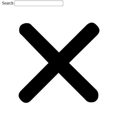
Search