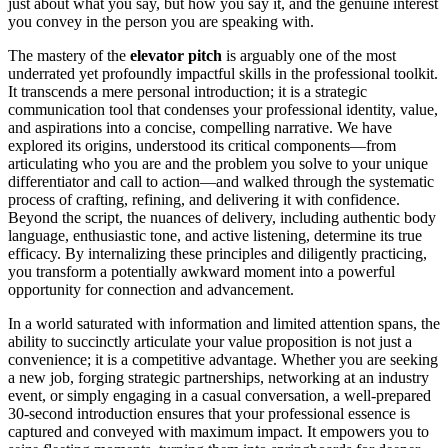
just about what you say, but how you say it, and the genuine interest
you convey in the person you are speaking with.
The mastery of the
elevator pitch
is arguably one of the most
underrated yet profoundly impactful skills in the professional toolkit.
It transcends a mere personal introduction; it is a strategic
communication tool that condenses your professional identity, value,
and aspirations into a concise, compelling narrative. We have
explored its origins, understood its critical components—from
articulating who you are and the problem you solve to your unique
differentiator and call to action—and walked through the systematic
process of crafting, refining, and delivering it with confidence.
Beyond the script, the nuances of delivery, including authentic body
language, enthusiastic tone, and active listening, determine its true
efficacy. By internalizing these principles and diligently practicing,
you transform a potentially awkward moment into a powerful
opportunity for connection and advancement.
In a world saturated with information and limited attention spans, the
ability to succinctly articulate your value proposition is not just a
convenience; it is a competitive advantage. Whether you are seeking
a new job, forging strategic partnerships, networking at an industry
event, or simply engaging in a casual conversation, a well-prepared
30-second introduction ensures that your professional essence is
captured and conveyed with maximum impact. It empowers you to