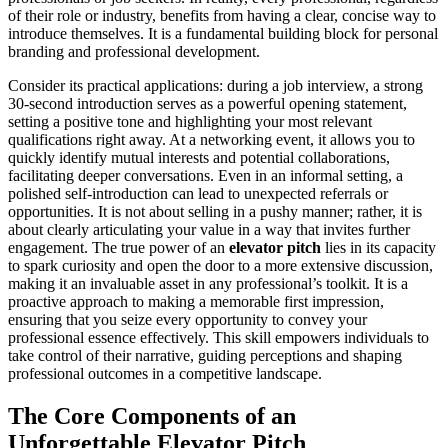
of their role or industry, benefits from having a clear, concise way to
introduce themselves. It is a fundamental building block for personal
branding and professional development.
Consider its practical applications: during a job interview, a strong
30-second introduction serves as a powerful opening statement,
setting a positive tone and highlighting your most relevant
qualifications right away. At a networking event, it allows you to
quickly identify mutual interests and potential collaborations,
facilitating deeper conversations. Even in an informal setting, a
polished self-introduction can lead to unexpected referrals or
opportunities. It is not about selling in a pushy manner; rather, it is
about clearly articulating your value in a way that invites further
engagement. The true power of an
elevator pitch
lies in its capacity
to spark curiosity and open the door to a more extensive discussion,
making it an invaluable asset in any professional’s toolkit. It is a
proactive approach to making a memorable first impression,
ensuring that you seize every opportunity to convey your
professional essence effectively. This skill empowers individuals to
take control of their narrative, guiding perceptions and shaping
professional outcomes in a competitive landscape.
The Core Components of an
Unforgettable Elevator Pitch