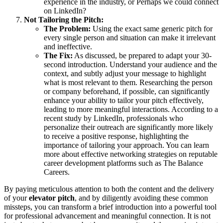
experience in the industry, or Perhaps we could connect
on LinkedIn?
Not Tailoring the Pitch:
The Problem:
Using the exact same generic pitch for
every single person and situation can make it irrelevant
and ineffective.
The Fix:
As discussed, be prepared to adapt your 30-
second introduction. Understand your audience and the
context, and subtly adjust your message to highlight
what is most relevant to them. Researching the person
or company beforehand, if possible, can significantly
enhance your ability to tailor your pitch effectively,
leading to more meaningful interactions. According to a
recent study by LinkedIn, professionals who
personalize their outreach are significantly more likely
to receive a positive response, highlighting the
importance of tailoring your approach. You can learn
more about effective networking strategies on reputable
career development platforms such as The Balance
Careers.
By paying meticulous attention to both the content and the delivery
of your
elevator pitch
, and by diligently avoiding these common
missteps, you can transform a brief introduction into a powerful tool
for professional advancement and meaningful connection. It is not