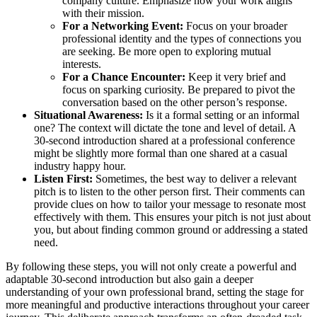
company culture. Emphasize how your work aligns
with their mission.
For a Networking Event:
Focus on your broader
professional identity and the types of connections you
are seeking. Be more open to exploring mutual
interests.
For a Chance Encounter:
Keep it very brief and
focus on sparking curiosity. Be prepared to pivot the
conversation based on the other person’s response.
Situational Awareness:
Is it a formal setting or an informal
one? The context will dictate the tone and level of detail. A
30-second introduction shared at a professional conference
might be slightly more formal than one shared at a casual
industry happy hour.
Listen First:
Sometimes, the best way to deliver a relevant
pitch is to listen to the other person first. Their comments can
provide clues on how to tailor your message to resonate most
effectively with them. This ensures your pitch is not just about
you, but about finding common ground or addressing a stated
need.
By following these steps, you will not only create a powerful and
adaptable 30-second introduction but also gain a deeper
understanding of your own professional brand, setting the stage for
more meaningful and productive interactions throughout your career