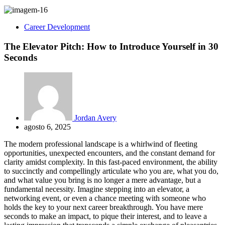
Career Development
The Elevator Pitch: How to Introduce Yourself in 30
Seconds
Jordan Avery
agosto 6, 2025
The modern professional landscape is a whirlwind of fleeting
opportunities, unexpected encounters, and the constant demand for
clarity amidst complexity. In this fast-paced environment, the ability
to succinctly and compellingly articulate who you are, what you do,
and what value you bring is no longer a mere advantage, but a
fundamental necessity. Imagine stepping into an elevator, a
networking event, or even a chance meeting with someone who
holds the key to your next career breakthrough. You have mere
seconds to make an impact, to pique their interest, and to leave a