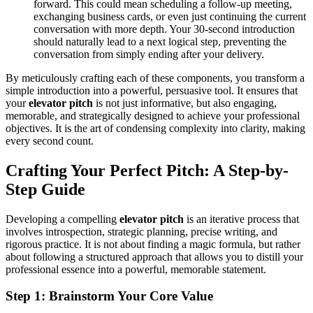
forward. This could mean scheduling a follow-up meeting,
exchanging business cards, or even just continuing the current
conversation with more depth. Your 30-second introduction
should naturally lead to a next logical step, preventing the
conversation from simply ending after your delivery.
By meticulously crafting each of these components, you transform a
simple introduction into a powerful, persuasive tool. It ensures that
your
elevator pitch
is not just informative, but also engaging,
memorable, and strategically designed to achieve your professional
objectives. It is the art of condensing complexity into clarity, making
every second count.
Crafting Your Perfect Pitch: A Step-by-
Step Guide
Developing a compelling
elevator pitch
is an iterative process that
involves introspection, strategic planning, precise writing, and
rigorous practice. It is not about finding a magic formula, but rather
about following a structured approach that allows you to distill your
professional essence into a powerful, memorable statement.
Step 1: Brainstorm Your Core Value