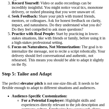
Record Yourself:
Video or audio recordings can be
incredibly insightful. You might notice vocal tics, monotone
delivery, or rushed phrasing that you were unaware of.
Seek Feedback:
Share your pitch with trusted friends,
mentors, or colleagues. Ask for honest feedback on clarity,
impact, and naturalness. Do they understand what you do?
Do they feel compelled to ask more questions?
Practice with Real People:
Start by practicing in lower-
stakes situations, like with friends or family, before using it in
a high-stakes professional setting.
Focus on Naturalness, Not Memorization:
The goal is to
internalize the message, not to recite a script robotically. Your
delivery should feel conversational and authentic, not
rehearsed. This means you should be able to adapt it slightly
on the fly.
Step 5: Tailor and Adapt
The perfect
elevator pitch
is not one-size-fits-all. It needs to be
flexible enough to adapt to different situations and audiences.
Audience-Specific Customization:
For a Potential Employer:
Highlight skills and
experiences directly relevant to the job description and