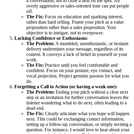
a conversation, not to close a deal on the spot. An
overly aggressive or sales-oriented tone can put people
off.
The Fix:
Focus on education and sparking interest,
rather than hard selling. Frame your pitch as a value
proposition rather than a sales proposition. Your
objective is to intrigue, not to overpower.
Lacking Confidence or Enthusiasm:
The Problem:
A mumbled, unenthusiastic, or hesitant
delivery undermines your message, regardless of its
content. It conveys a lack of belief in yourself or your
work.
The Fix:
Practice until you feel comfortable and
confident. Focus on your posture, eye contact, and
vocal projection. Project genuine passion for what you
do.
Forgetting a Call to Action (or having a weak one):
The Problem:
Ending your pitch without a clear next
step or an invitation for further conversation leaves the
listener wondering what to do next, often leading to a
dead end.
The Fix:
Clearly articulate what you hope will happen
next. This could be exchanging contact information,
setting up a follow-up conversation, or simply inviting a
question. For instance, I would love to hear about your