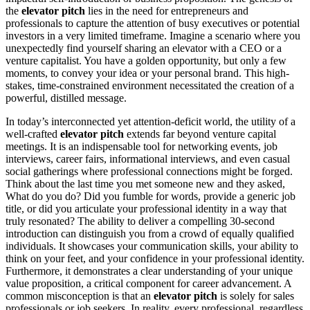
the
elevator pitch
lies in the need for entrepreneurs and
professionals to capture the attention of busy executives or potential
investors in a very limited timeframe. Imagine a scenario where you
unexpectedly find yourself sharing an elevator with a CEO or a
venture capitalist. You have a golden opportunity, but only a few
moments, to convey your idea or your personal brand. This high-
stakes, time-constrained environment necessitated the creation of a
powerful, distilled message.
In today’s interconnected yet attention-deficit world, the utility of a
well-crafted
elevator pitch
extends far beyond venture capital
meetings. It is an indispensable tool for networking events, job
interviews, career fairs, informational interviews, and even casual
social gatherings where professional connections might be forged.
Think about the last time you met someone new and they asked,
What do you do? Did you fumble for words, provide a generic job
title, or did you articulate your professional identity in a way that
truly resonated? The ability to deliver a compelling 30-second
introduction can distinguish you from a crowd of equally qualified
individuals. It showcases your communication skills, your ability to
think on your feet, and your confidence in your professional identity.
Furthermore, it demonstrates a clear understanding of your unique
value proposition, a critical component for career advancement. A
common misconception is that an
elevator pitch
is solely for sales
professionals or job seekers. In reality, every professional, regardless