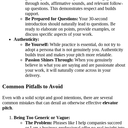
through nods, affirmative sounds, and relevant follow-
up questions. This demonstrates respect and builds
rapport.
Be Prepared for Questions:
Your 30-second
introduction should naturally lead to questions. Be
ready to elaborate on points, provide examples, or
discuss specific aspects of your work.
Authenticity:
Be Yourself:
While practice is essential, do not try to
adopt a persona that is not genuinely you. Authenticity
builds trust and makes your pitch more relatable.
Passion Shines Through:
When you genuinely
believe in what you are saying and are passionate about
your work, it will naturally come across in your
delivery.
Common Pitfalls to Avoid
Even with a solid script and good intentions, there are several
common mistakes that can derail an otherwise effective
elevator
pitch
.
Being Too Generic or Vague:
The Problem:
Phrases like I help companies succeed
or I am a business professional offer no real insight into