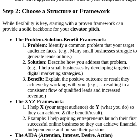
Step 2: Choose a Structure or Framework
While flexibility is key, starting with a proven framework can
provide a solid backbone for your
elevator pitch
.
The Problem-Solution-Benefit Framework:
Problem:
Identify a common problem that your target
audience faces. (e.g., Many small businesses struggle to
generate leads online.)
Solution:
Describe how you address that problem.
(e.g., I help small businesses by developing targeted
digital marketing strategies.)
Benefit:
Explain the positive outcome or result they
achieve by working with you. (e.g., …resulting in a
consistent flow of qualified leads and increased
revenue.)
The XYZ Framework:
I help
X
(your target audience) do
Y
(what you do) so
they can achieve
Z
(the benefit/result).
Example: I help aspiring entrepreneurs launch their first
successful online business so they can achieve financial
independence and pursue their passions.
The AIDA (Attention, Interest, Desire, Action)