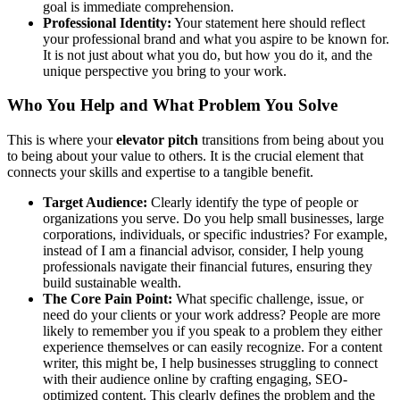
goal is immediate comprehension.
Professional Identity:
Your statement here should reflect
your professional brand and what you aspire to be known for.
It is not just about what you do, but how you do it, and the
unique perspective you bring to your work.
Who You Help and What Problem You Solve
This is where your
elevator pitch
transitions from being about you
to being about your value to others. It is the crucial element that
connects your skills and expertise to a tangible benefit.
Target Audience:
Clearly identify the type of people or
organizations you serve. Do you help small businesses, large
corporations, individuals, or specific industries? For example,
instead of I am a financial advisor, consider, I help young
professionals navigate their financial futures, ensuring they
build sustainable wealth.
The Core Pain Point:
What specific challenge, issue, or
need do your clients or your work address? People are more
likely to remember you if you speak to a problem they either
experience themselves or can easily recognize. For a content
writer, this might be, I help businesses struggling to connect
with their audience online by crafting engaging, SEO-
optimized content. This clearly defines the problem and the