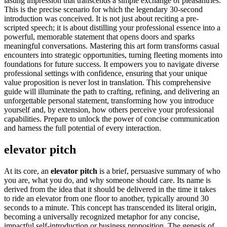
lasting impression that transcends a simple exchange of pleasantries.
This is the precise scenario for which the legendary 30-second
introduction was conceived. It is not just about reciting a pre-
scripted speech; it is about distilling your professional essence into a
powerful, memorable statement that opens doors and sparks
meaningful conversations. Mastering this art form transforms casual
encounters into strategic opportunities, turning fleeting moments into
foundations for future success. It empowers you to navigate diverse
professional settings with confidence, ensuring that your unique
value proposition is never lost in translation. This comprehensive
guide will illuminate the path to crafting, refining, and delivering an
unforgettable personal statement, transforming how you introduce
yourself and, by extension, how others perceive your professional
capabilities. Prepare to unlock the power of concise communication
and harness the full potential of every interaction.
elevator pitch
At its core, an
elevator pitch
is a brief, persuasive summary of who
you are, what you do, and why someone should care. Its name is
derived from the idea that it should be delivered in the time it takes
to ride an elevator from one floor to another, typically around 30
seconds to a minute. This concept has transcended its literal origin,
becoming a universally recognized metaphor for any concise,
impactful self-introduction or business proposition. The genesis of