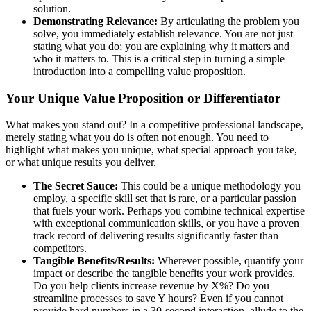
solution.
Demonstrating Relevance:
By articulating the problem you
solve, you immediately establish relevance. You are not just
stating what you do; you are explaining why it matters and
who it matters to. This is a critical step in turning a simple
introduction into a compelling value proposition.
Your Unique Value Proposition or Differentiator
What makes you stand out? In a competitive professional landscape,
merely stating what you do is often not enough. You need to
highlight what makes you unique, what special approach you take,
or what unique results you deliver.
The Secret Sauce:
This could be a unique methodology you
employ, a specific skill set that is rare, or a particular passion
that fuels your work. Perhaps you combine technical expertise
with exceptional communication skills, or you have a proven
track record of delivering results significantly faster than
competitors.
Tangible Benefits/Results:
Wherever possible, quantify your
impact or describe the tangible benefits your work provides.
Do you help clients increase revenue by X%? Do you
streamline processes to save Y hours? Even if you cannot
provide hard numbers in a 30-second interaction, allude to the