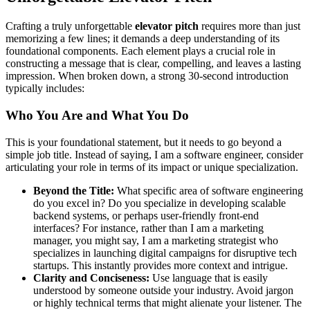
Crafting a truly unforgettable
elevator pitch
requires more than just
memorizing a few lines; it demands a deep understanding of its
foundational components. Each element plays a crucial role in
constructing a message that is clear, compelling, and leaves a lasting
impression. When broken down, a strong 30-second introduction
typically includes:
Who You Are and What You Do
This is your foundational statement, but it needs to go beyond a
simple job title. Instead of saying, I am a software engineer, consider
articulating your role in terms of its impact or unique specialization.
Beyond the Title:
What specific area of software engineering
do you excel in? Do you specialize in developing scalable
backend systems, or perhaps user-friendly front-end
interfaces? For instance, rather than I am a marketing
manager, you might say, I am a marketing strategist who
specializes in launching digital campaigns for disruptive tech
startups. This instantly provides more context and intrigue.
Clarity and Conciseness:
Use language that is easily
understood by someone outside your industry. Avoid jargon
or highly technical terms that might alienate your listener. The