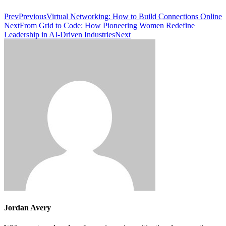
Prev
Previous
Virtual Networking: How to Build Connections Online
Next
From Grid to Code: How Pioneering Women Redefine
Leadership in AI-Driven Industries
Next
Jordan Avery