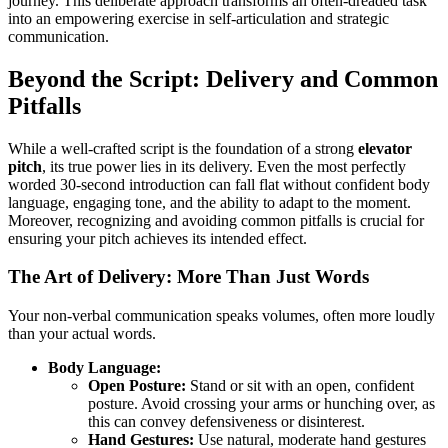
journey. This deliberate approach transforms an often-dreaded task
into an empowering exercise in self-articulation and strategic
communication.
Beyond the Script: Delivery and Common
Pitfalls
While a well-crafted script is the foundation of a strong
elevator
pitch
, its true power lies in its delivery. Even the most perfectly
worded 30-second introduction can fall flat without confident body
language, engaging tone, and the ability to adapt to the moment.
Moreover, recognizing and avoiding common pitfalls is crucial for
ensuring your pitch achieves its intended effect.
The Art of Delivery: More Than Just Words
Your non-verbal communication speaks volumes, often more loudly
than your actual words.
Body Language:
Open Posture:
Stand or sit with an open, confident
posture. Avoid crossing your arms or hunching over, as
this can convey defensiveness or disinterest.
Hand Gestures:
Use natural, moderate hand gestures