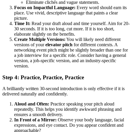
Eliminate clichés and vague statements.
Focus on Impactful Language:
Every word should earn its
place. Use vivid, descriptive language that paints a clear
picture.
Time It:
Read your draft aloud and time yourself. Aim for 20-
30 seconds. If it is too long, cut more. If it is too short,
elaborate slightly on the benefits.
Create Multiple Versions:
You will likely need different
versions of your
elevator pitch
for different contexts. A
networking event pitch might be slightly broader than one for
a job interview for a specific role. Consider having a general
version, a job-specific version, and an industry-specific
version.
Step 4: Practice, Practice, Practice
A brilliantly written 30-second introduction is only effective if it is
delivered naturally and confidently.
Aloud and Often:
Practice speaking your pitch aloud
repeatedly. This helps you identify awkward phrasing and
ensures a smooth delivery.
In Front of a Mirror:
Observe your body language, facial
expressions, and eye contact. Do you appear confident and
approachable?