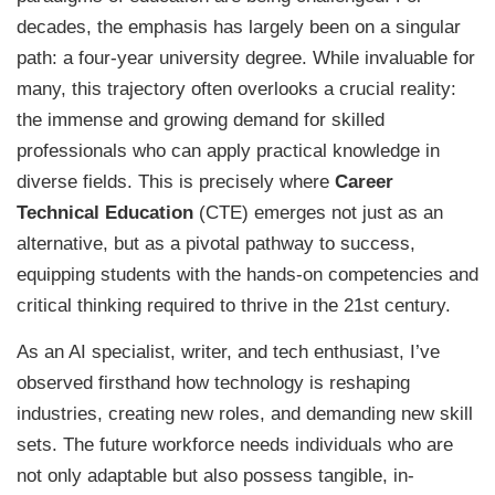
decades, the emphasis has largely been on a singular
path: a four-year university degree. While invaluable for
many, this trajectory often overlooks a crucial reality:
the immense and growing demand for skilled
professionals who can apply practical knowledge in
diverse fields. This is precisely where
Career
Technical Education
(CTE) emerges not just as an
alternative, but as a pivotal pathway to success,
equipping students with the hands-on competencies and
critical thinking required to thrive in the 21st century.
As an AI specialist, writer, and tech enthusiast, I’ve
observed firsthand how technology is reshaping
industries, creating new roles, and demanding new skill
sets. The future workforce needs individuals who are
not only adaptable but also possess tangible, in-