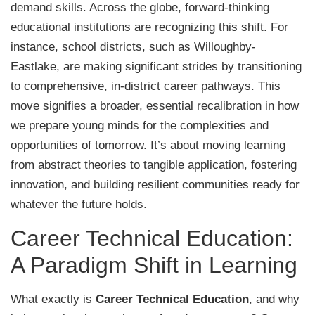
demand skills. Across the globe, forward-thinking
educational institutions are recognizing this shift. For
instance, school districts, such as Willoughby-
Eastlake, are making significant strides by transitioning
to comprehensive, in-district career pathways. This
move signifies a broader, essential recalibration in how
we prepare young minds for the complexities and
opportunities of tomorrow. It’s about moving learning
from abstract theories to tangible application, fostering
innovation, and building resilient communities ready for
whatever the future holds.
Career Technical Education:
A Paradigm Shift in Learning
What exactly is
Career Technical Education
, and why