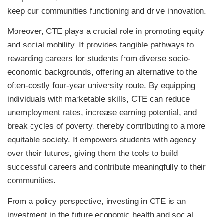
keep our communities functioning and drive innovation.
Moreover, CTE plays a crucial role in promoting equity
and social mobility. It provides tangible pathways to
rewarding careers for students from diverse socio-
economic backgrounds, offering an alternative to the
often-costly four-year university route. By equipping
individuals with marketable skills, CTE can reduce
unemployment rates, increase earning potential, and
break cycles of poverty, thereby contributing to a more
equitable society. It empowers students with agency
over their futures, giving them the tools to build
successful careers and contribute meaningfully to their
communities.
From a policy perspective, investing in CTE is an
investment in the future economic health and social