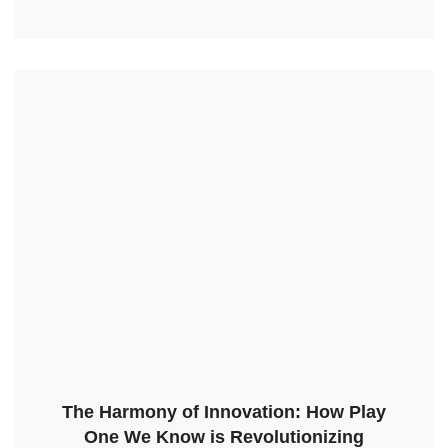
The Harmony of Innovation: How Play
One We Know is Revolutionizing