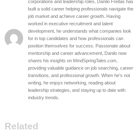
corporations and leadership roles, Danilo Freitas has
built a solid career helping professionals navigate the
job market and achieve career growth. Having
worked in executive recruitment and talent
development, he understands what companies look
for in top candidates and how professionals can
position themselves for success. Passionate about
mentorship and career advancement, Danilo now
shares his insights on MindSpringTales.com,
providing valuable guidance on job searching, career
transitions, and professional growth. When he’s not
writing, he enjoys networking, reading about
leadership strategies, and staying up to date with
industry trends.
Related