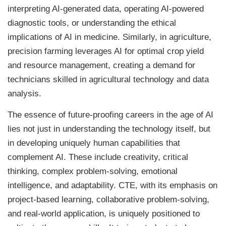
interpreting AI-generated data, operating AI-powered
diagnostic tools, or understanding the ethical
implications of AI in medicine. Similarly, in agriculture,
precision farming leverages AI for optimal crop yield
and resource management, creating a demand for
technicians skilled in agricultural technology and data
analysis.
The essence of future-proofing careers in the age of AI
lies not just in understanding the technology itself, but
in developing uniquely human capabilities that
complement AI. These include creativity, critical
thinking, complex problem-solving, emotional
intelligence, and adaptability. CTE, with its emphasis on
project-based learning, collaborative problem-solving,
and real-world application, is uniquely positioned to