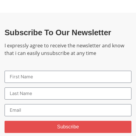
Subscribe To Our Newsletter
I expressly agree to receive the newsletter and know
that i can easily unsubscribe at any time
Subscribe