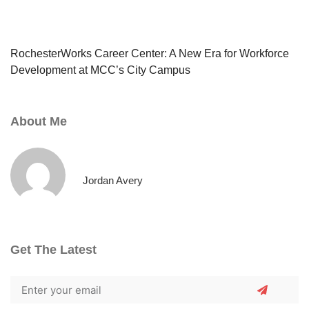
RochesterWorks Career Center: A New Era for Workforce
Development at MCC’s City Campus
About Me
Jordan Avery
Get The Latest