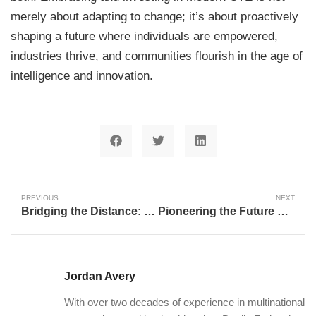
merely about adapting to change; it’s about proactively
shaping a future where individuals are empowered,
industries thrive, and communities flourish in the age of
intelligence and innovation.
PREVIOUS
NEXT
Bridging the Distance: How AI and Technology are Revolutionizing Rural Geriatric Care
Pioneering the Future Workforce: Willoughby-Eastlake’s Bold Leap into Career Technical Education
Jordan Avery
With over two decades of experience in multinational