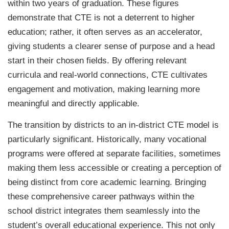
within two years of graduation. These figures
demonstrate that CTE is not a deterrent to higher
education; rather, it often serves as an accelerator,
giving students a clearer sense of purpose and a head
start in their chosen fields. By offering relevant
curricula and real-world connections, CTE cultivates
engagement and motivation, making learning more
meaningful and directly applicable.
The transition by districts to an in-district CTE model is
particularly significant. Historically, many vocational
programs were offered at separate facilities, sometimes
making them less accessible or creating a perception of
being distinct from core academic learning. Bringing
these comprehensive career pathways within the
school district integrates them seamlessly into the
student’s overall educational experience. This not only