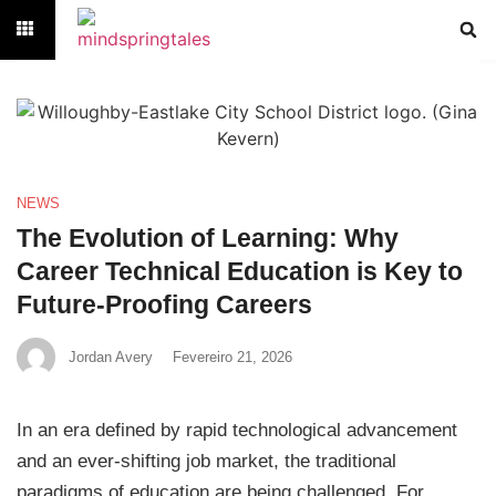
NEWS
The Evolution of Learning: Why
Career Technical Education is Key to
Future-Proofing Careers
Jordan Avery
Fevereiro 21, 2026
In an era defined by rapid technological advancement
and an ever-shifting job market, the traditional
paradigms of education are being challenged. For