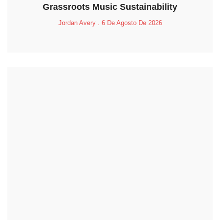
Grassroots Music Sustainability
Jordan Avery
6 De Agosto De 2026