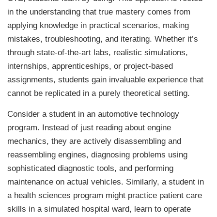
in the understanding that true mastery comes from
applying knowledge in practical scenarios, making
mistakes, troubleshooting, and iterating. Whether it’s
through state-of-the-art labs, realistic simulations,
internships, apprenticeships, or project-based
assignments, students gain invaluable experience that
cannot be replicated in a purely theoretical setting.
Consider a student in an automotive technology
program. Instead of just reading about engine
mechanics, they are actively disassembling and
reassembling engines, diagnosing problems using
sophisticated diagnostic tools, and performing
maintenance on actual vehicles. Similarly, a student in
a health sciences program might practice patient care
skills in a simulated hospital ward, learn to operate