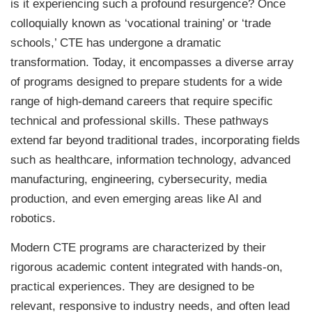
is it experiencing such a profound resurgence? Once
colloquially known as ‘vocational training’ or ‘trade
schools,’ CTE has undergone a dramatic
transformation. Today, it encompasses a diverse array
of programs designed to prepare students for a wide
range of high-demand careers that require specific
technical and professional skills. These pathways
extend far beyond traditional trades, incorporating fields
such as healthcare, information technology, advanced
manufacturing, engineering, cybersecurity, media
production, and even emerging areas like AI and
robotics.
Modern CTE programs are characterized by their
rigorous academic content integrated with hands-on,
practical experiences. They are designed to be
relevant, responsive to industry needs, and often lead