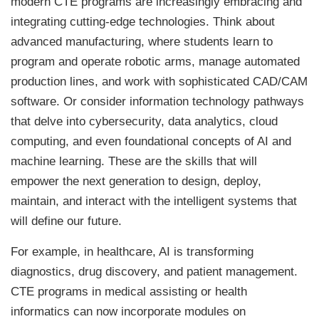
modern CTE programs are increasingly embracing and
integrating cutting-edge technologies. Think about
advanced manufacturing, where students learn to
program and operate robotic arms, manage automated
production lines, and work with sophisticated CAD/CAM
software. Or consider information technology pathways
that delve into cybersecurity, data analytics, cloud
computing, and even foundational concepts of AI and
machine learning. These are the skills that will
empower the next generation to design, deploy,
maintain, and interact with the intelligent systems that
will define our future.
For example, in healthcare, AI is transforming
diagnostics, drug discovery, and patient management.
CTE programs in medical assisting or health
informatics can now incorporate modules on