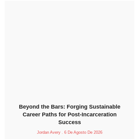
Beyond the Bars: Forging Sustainable
Career Paths for Post-Incarceration
Success
Jordan Avery
6 De Agosto De 2026