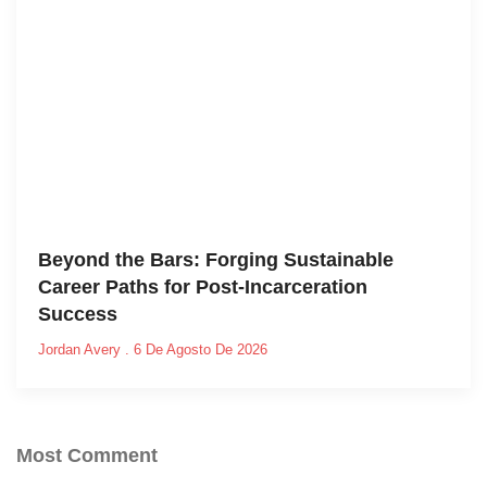
Beyond the Bars: Forging Sustainable
Career Paths for Post-Incarceration
Success
Jordan Avery
6 De Agosto De 2026
Most Comment