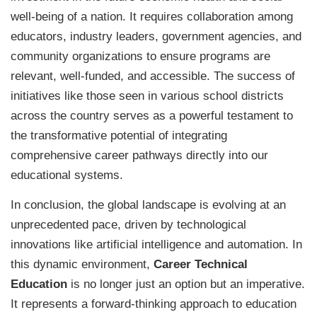
well-being of a nation. It requires collaboration among
educators, industry leaders, government agencies, and
community organizations to ensure programs are
relevant, well-funded, and accessible. The success of
initiatives like those seen in various school districts
across the country serves as a powerful testament to
the transformative potential of integrating
comprehensive career pathways directly into our
educational systems.
In conclusion, the global landscape is evolving at an
unprecedented pace, driven by technological
innovations like artificial intelligence and automation. In
this dynamic environment,
Career Technical
Education
is no longer just an option but an imperative.
It represents a forward-thinking approach to education