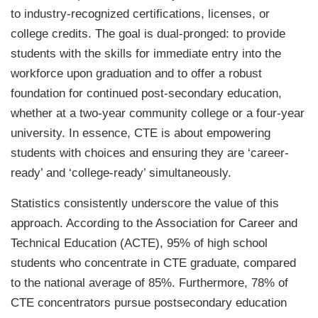
to industry-recognized certifications, licenses, or
college credits. The goal is dual-pronged: to provide
students with the skills for immediate entry into the
workforce upon graduation and to offer a robust
foundation for continued post-secondary education,
whether at a two-year community college or a four-year
university. In essence, CTE is about empowering
students with choices and ensuring they are ‘career-
ready’ and ‘college-ready’ simultaneously.
Statistics consistently underscore the value of this
approach. According to the Association for Career and
Technical Education (ACTE), 95% of high school
students who concentrate in CTE graduate, compared
to the national average of 85%. Furthermore, 78% of
CTE concentrators pursue postsecondary education