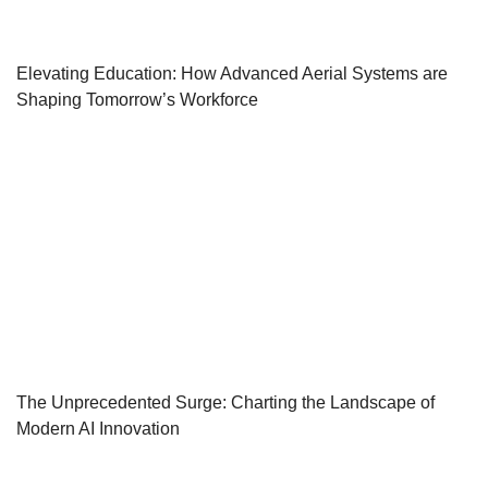
Elevating Education: How Advanced Aerial Systems are
Shaping Tomorrow’s Workforce
The Unprecedented Surge: Charting the Landscape of
Modern AI Innovation