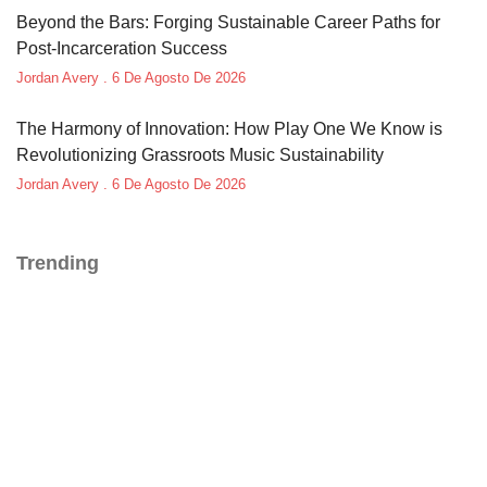
Beyond the Bars: Forging Sustainable Career Paths for
Post-Incarceration Success
Jordan Avery
6 De Agosto De 2026
The Harmony of Innovation: How Play One We Know is
Revolutionizing Grassroots Music Sustainability
Jordan Avery
6 De Agosto De 2026
Trending