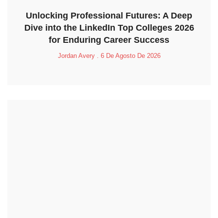
Unlocking Professional Futures: A Deep
Dive into the LinkedIn Top Colleges 2026
for Enduring Career Success
Jordan Avery
6 De Agosto De 2026