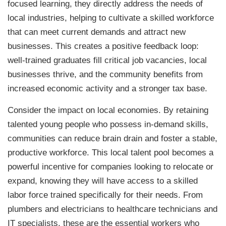
focused learning, they directly address the needs of
local industries, helping to cultivate a skilled workforce
that can meet current demands and attract new
businesses. This creates a positive feedback loop:
well-trained graduates fill critical job vacancies, local
businesses thrive, and the community benefits from
increased economic activity and a stronger tax base.
Consider the impact on local economies. By retaining
talented young people who possess in-demand skills,
communities can reduce brain drain and foster a stable,
productive workforce. This local talent pool becomes a
powerful incentive for companies looking to relocate or
expand, knowing they will have access to a skilled
labor force trained specifically for their needs. From
plumbers and electricians to healthcare technicians and
IT specialists, these are the essential workers who