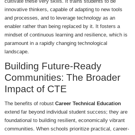
cultivate these very skills. It trains students to be
innovative thinkers, capable of adapting to new tools
and processes, and to leverage technology as an
enabler rather than being replaced by it. It fosters a
mindset of continuous learning and resilience, which is
paramount in a rapidly changing technological
landscape.
Building Future-Ready
Communities: The Broader
Impact of CTE
The benefits of robust
Career Technical Education
extend far beyond individual student success; they are
foundational to building resilient, economically vibrant
communities. When schools prioritize practical, career-