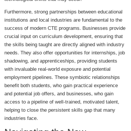
Furthermore, strong partnerships between educational
institutions and local industries are fundamental to the
success of modern CTE programs. Businesses provide
crucial input on curriculum development, ensuring that
the skills being taught are directly aligned with industry
needs. They also offer opportunities for internships, job
shadowing, and apprenticeships, providing students
with invaluable real-world exposure and potential
employment pipelines. These symbiotic relationships
benefit both students, who gain practical experience
and potential job offers, and businesses, who gain
access to a pipeline of well-trained, motivated talent,
helping to close the persistent skills gap that many
industries face.