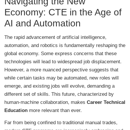
Navigating the New
Economy: CTE in the Age of
AI and Automation
The rapid advancement of artificial intelligence,
automation, and robotics is fundamentally reshaping the
global economy. Some express concerns that these
technologies will lead to widespread job displacement.
However, a more nuanced perspective suggests that
while certain tasks may be automated, new roles will
emerge, and existing jobs will evolve, demanding a
different set of skills. This future, characterized by
human-machine collaboration, makes
Career Technical
Education
more relevant than ever.
Far from being confined to traditional manual trades,