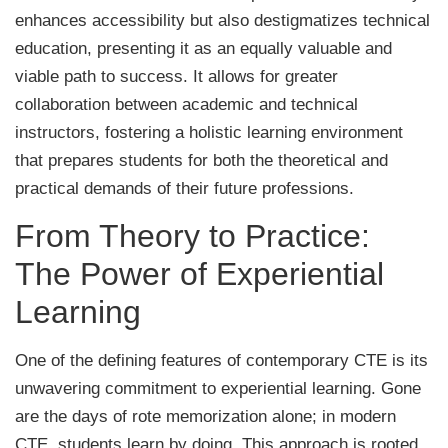
enhances accessibility but also destigmatizes technical
education, presenting it as an equally valuable and
viable path to success. It allows for greater
collaboration between academic and technical
instructors, fostering a holistic learning environment
that prepares students for both the theoretical and
practical demands of their future professions.
From Theory to Practice:
The Power of Experiential
Learning
One of the defining features of contemporary CTE is its
unwavering commitment to experiential learning. Gone
are the days of rote memorization alone; in modern
CTE, students learn by doing. This approach is rooted