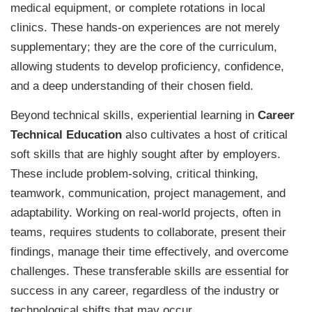
medical equipment, or complete rotations in local
clinics. These hands-on experiences are not merely
supplementary; they are the core of the curriculum,
allowing students to develop proficiency, confidence,
and a deep understanding of their chosen field.
Beyond technical skills, experiential learning in
Career
Technical Education
also cultivates a host of critical
soft skills that are highly sought after by employers.
These include problem-solving, critical thinking,
teamwork, communication, project management, and
adaptability. Working on real-world projects, often in
teams, requires students to collaborate, present their
findings, manage their time effectively, and overcome
challenges. These transferable skills are essential for
success in any career, regardless of the industry or
technological shifts that may occur.