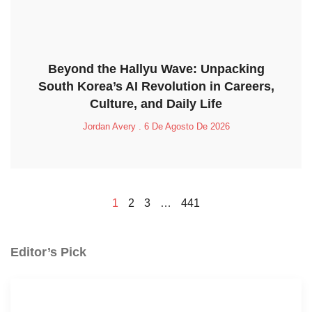
Beyond the Hallyu Wave: Unpacking
South Korea’s AI Revolution in Careers,
Culture, and Daily Life
Jordan Avery
6 De Agosto De 2026
1
2
3
…
441
Editor’s Pick