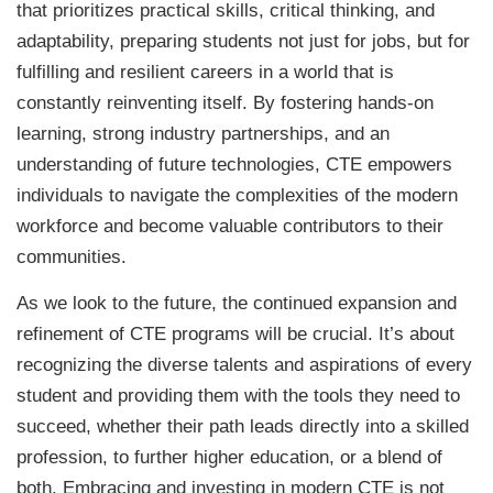
that prioritizes practical skills, critical thinking, and
adaptability, preparing students not just for jobs, but for
fulfilling and resilient careers in a world that is
constantly reinventing itself. By fostering hands-on
learning, strong industry partnerships, and an
understanding of future technologies, CTE empowers
individuals to navigate the complexities of the modern
workforce and become valuable contributors to their
communities.
As we look to the future, the continued expansion and
refinement of CTE programs will be crucial. It’s about
recognizing the diverse talents and aspirations of every
student and providing them with the tools they need to
succeed, whether their path leads directly into a skilled
profession, to further higher education, or a blend of
both. Embracing and investing in modern CTE is not