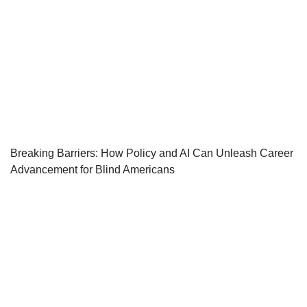
Breaking Barriers: How Policy and AI Can Unleash Career
Advancement for Blind Americans