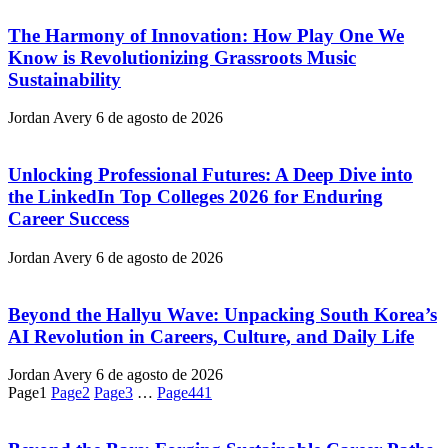
The Harmony of Innovation: How Play One We
Know is Revolutionizing Grassroots Music
Sustainability
Jordan Avery
6 de agosto de 2026
Unlocking Professional Futures: A Deep Dive into
the LinkedIn Top Colleges 2026 for Enduring
Career Success
Jordan Avery
6 de agosto de 2026
Beyond the Hallyu Wave: Unpacking South Korea’s
AI Revolution in Careers, Culture, and Daily Life
Jordan Avery
6 de agosto de 2026
Page
1
Page
2
Page
3
…
Page
441