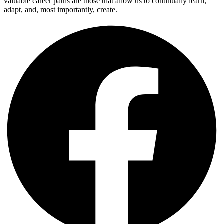
valuable career paths are those that allow us to continually learn,
adapt, and, most importantly, create.