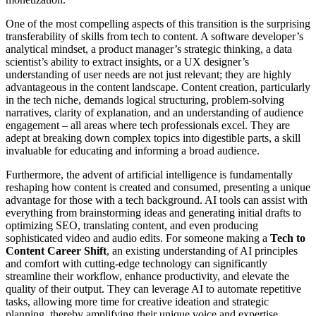
One of the most compelling aspects of this transition is the surprising
transferability of skills from tech to content. A software developer’s
analytical mindset, a product manager’s strategic thinking, a data
scientist’s ability to extract insights, or a UX designer’s
understanding of user needs are not just relevant; they are highly
advantageous in the content landscape. Content creation, particularly
in the tech niche, demands logical structuring, problem-solving
narratives, clarity of explanation, and an understanding of audience
engagement – all areas where tech professionals excel. They are
adept at breaking down complex topics into digestible parts, a skill
invaluable for educating and informing a broad audience.
Furthermore, the advent of artificial intelligence is fundamentally
reshaping how content is created and consumed, presenting a unique
advantage for those with a tech background. AI tools can assist with
everything from brainstorming ideas and generating initial drafts to
optimizing SEO, translating content, and even producing
sophisticated video and audio edits. For someone making a
Tech to
Content Career Shift
, an existing understanding of AI principles
and comfort with cutting-edge technology can significantly
streamline their workflow, enhance productivity, and elevate the
quality of their output. They can leverage AI to automate repetitive
tasks, allowing more time for creative ideation and strategic
planning, thereby amplifying their unique voice and expertise.