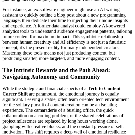
For instance, an ex-software engineer might use an AI writing
assistant to quickly outline a blog post about a new programming
language, then dedicate their time to injecting their unique insights
and experience. A former data analyst could employ AI-powered
analytics tools to understand audience engagement patterns, tailoring
future content for maximum impact. This symbiotic relationship
between human creativity and AI efficiency is not just a futuristic
concept; it’s the present reality for many independent creators.
Mastering these tools means not just producing content, but
producing smarter, more targeted, and more engaging content.
The Intrinsic Rewards and the Path Ahead:
Navigating Autonomy and Community
While the strategic and financial aspects of a
Tech to Content
Career Shift
are paramount, the emotional journey is equally
significant. Leaving a stable, often team-oriented tech environment
for the solitary pursuit of content creation can be an isolating
experience. The camaraderie of a bustling office, the quick
collaboration on a coding problem, or the shared celebrations of
project milestones are replaced by long hours working alone,
grappling with creative blocks, and the constant pressure of self-
motivation. This shift requires a deep well of emotional resilience