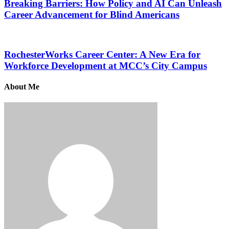
Breaking Barriers: How Policy and AI Can Unleash
Career Advancement for Blind Americans
RochesterWorks Career Center: A New Era for
Workforce Development at MCC’s City Campus
About Me