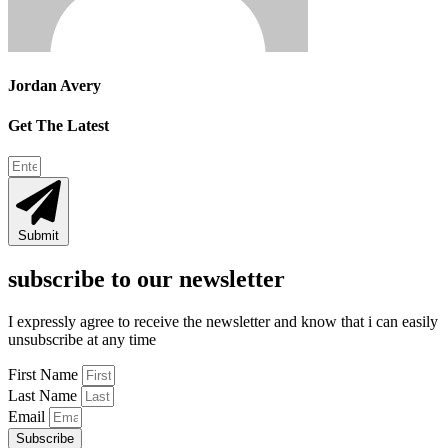
Jordan Avery
Get The Latest
Submit
subscribe to our newsletter
I expressly agree to receive the newsletter and know that i can easily
unsubscribe at any time
First Name
Last Name
Email
Subscribe