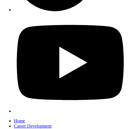
Home
Career Development