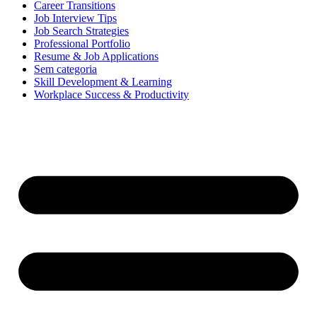
Career Transitions
Job Interview Tips
Job Search Strategies
Professional Portfolio
Resume & Job Applications
Sem categoria
Skill Development & Learning
Workplace Success & Productivity