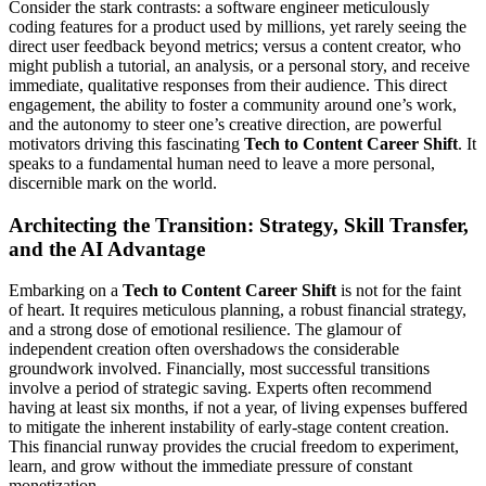
Consider the stark contrasts: a software engineer meticulously
coding features for a product used by millions, yet rarely seeing the
direct user feedback beyond metrics; versus a content creator, who
might publish a tutorial, an analysis, or a personal story, and receive
immediate, qualitative responses from their audience. This direct
engagement, the ability to foster a community around one’s work,
and the autonomy to steer one’s creative direction, are powerful
motivators driving this fascinating
Tech to Content Career Shift
. It
speaks to a fundamental human need to leave a more personal,
discernible mark on the world.
Architecting the Transition: Strategy, Skill Transfer,
and the AI Advantage
Embarking on a
Tech to Content Career Shift
is not for the faint
of heart. It requires meticulous planning, a robust financial strategy,
and a strong dose of emotional resilience. The glamour of
independent creation often overshadows the considerable
groundwork involved. Financially, most successful transitions
involve a period of strategic saving. Experts often recommend
having at least six months, if not a year, of living expenses buffered
to mitigate the inherent instability of early-stage content creation.
This financial runway provides the crucial freedom to experiment,
learn, and grow without the immediate pressure of constant
monetization.