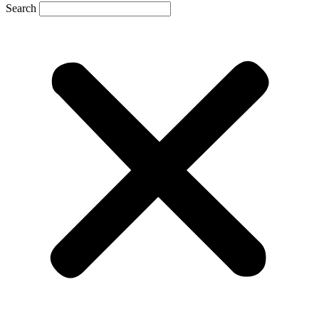
Search