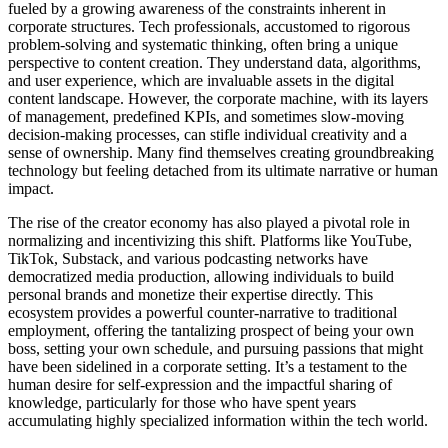
fueled by a growing awareness of the constraints inherent in
corporate structures. Tech professionals, accustomed to rigorous
problem-solving and systematic thinking, often bring a unique
perspective to content creation. They understand data, algorithms,
and user experience, which are invaluable assets in the digital
content landscape. However, the corporate machine, with its layers
of management, predefined KPIs, and sometimes slow-moving
decision-making processes, can stifle individual creativity and a
sense of ownership. Many find themselves creating groundbreaking
technology but feeling detached from its ultimate narrative or human
impact.
The rise of the creator economy has also played a pivotal role in
normalizing and incentivizing this shift. Platforms like YouTube,
TikTok, Substack, and various podcasting networks have
democratized media production, allowing individuals to build
personal brands and monetize their expertise directly. This
ecosystem provides a powerful counter-narrative to traditional
employment, offering the tantalizing prospect of being your own
boss, setting your own schedule, and pursuing passions that might
have been sidelined in a corporate setting. It’s a testament to the
human desire for self-expression and the impactful sharing of
knowledge, particularly for those who have spent years
accumulating highly specialized information within the tech world.