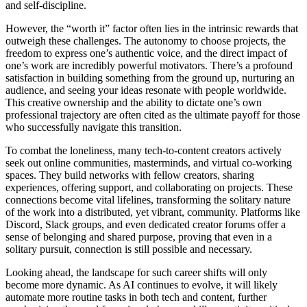
and self-discipline.
However, the “worth it” factor often lies in the intrinsic rewards that
outweigh these challenges. The autonomy to choose projects, the
freedom to express one’s authentic voice, and the direct impact of
one’s work are incredibly powerful motivators. There’s a profound
satisfaction in building something from the ground up, nurturing an
audience, and seeing your ideas resonate with people worldwide.
This creative ownership and the ability to dictate one’s own
professional trajectory are often cited as the ultimate payoff for those
who successfully navigate this transition.
To combat the loneliness, many tech-to-content creators actively
seek out online communities, masterminds, and virtual co-working
spaces. They build networks with fellow creators, sharing
experiences, offering support, and collaborating on projects. These
connections become vital lifelines, transforming the solitary nature
of the work into a distributed, yet vibrant, community. Platforms like
Discord, Slack groups, and even dedicated creator forums offer a
sense of belonging and shared purpose, proving that even in a
solitary pursuit, connection is still possible and necessary.
Looking ahead, the landscape for such career shifts will only
become more dynamic. As AI continues to evolve, it will likely
automate more routine tasks in both tech and content, further