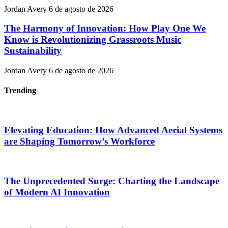
Jordan Avery
6 de agosto de 2026
The Harmony of Innovation: How Play One We
Know is Revolutionizing Grassroots Music
Sustainability
Jordan Avery
6 de agosto de 2026
Trending
Elevating Education: How Advanced Aerial Systems
are Shaping Tomorrow’s Workforce
The Unprecedented Surge: Charting the Landscape
of Modern AI Innovation