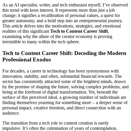
As an AI specialist, writer, and tech enthusiast myself, I’ve observed
this trend with keen interest. It represents more than just a job
change; it signifies a recalibration of personal values, a quest for
greater autonomy, and a bold step into an entrepreneurial journey.
This article delves into the motivations, strategies, and emotional
realities of this significant
Tech to Content Career Shift
,
examining why the allure of the creator economy is proving
irresistible to many within the tech sphere.
Tech to Content Career Shift: Decoding the Modern
Professional Exodus
For decades, a career in technology has been synonymous with
innovation, stability, and often, substantial financial rewards. The
sector has consistently attracted some of the brightest minds, drawn
by the promise of shaping the future, solving complex problems, and
being at the forefront of digital transformation. Yet, beneath the
surface of this perceived ideal, a growing number of individuals are
finding themselves yearning for something more – a deeper sense of
personal impact, creative freedom, and direct connection with an
audience.
The transition from a tech role to content creation is rarely
impulsive. It’s often the culmination of years of contemplation,