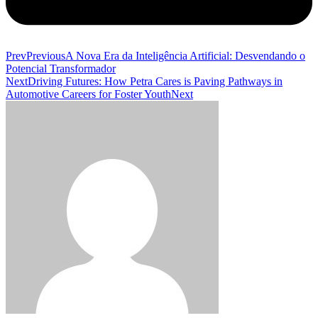
Prev
Previous
A Nova Era da Inteligência Artificial: Desvendando o
Potencial Transformador
Next
Driving Futures: How Petra Cares is Paving Pathways in
Automotive Careers for Foster Youth
Next