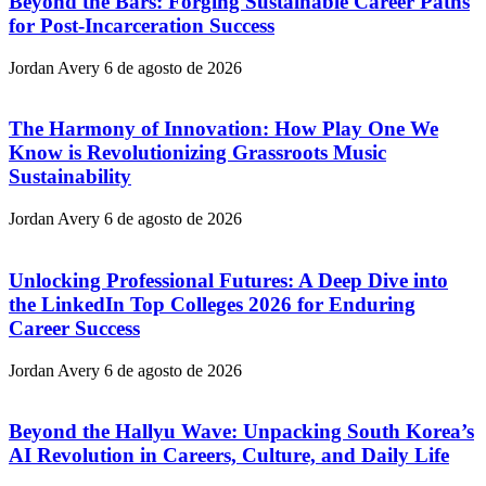
Beyond the Bars: Forging Sustainable Career Paths
for Post-Incarceration Success
Jordan Avery
6 de agosto de 2026
The Harmony of Innovation: How Play One We
Know is Revolutionizing Grassroots Music
Sustainability
Jordan Avery
6 de agosto de 2026
Unlocking Professional Futures: A Deep Dive into
the LinkedIn Top Colleges 2026 for Enduring
Career Success
Jordan Avery
6 de agosto de 2026
Beyond the Hallyu Wave: Unpacking South Korea’s
AI Revolution in Careers, Culture, and Daily Life