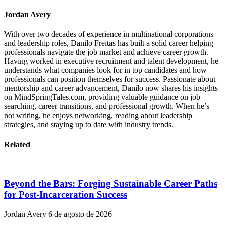
Jordan Avery
With over two decades of experience in multinational corporations
and leadership roles, Danilo Freitas has built a solid career helping
professionals navigate the job market and achieve career growth.
Having worked in executive recruitment and talent development, he
understands what companies look for in top candidates and how
professionals can position themselves for success. Passionate about
mentorship and career advancement, Danilo now shares his insights
on MindSpringTales.com, providing valuable guidance on job
searching, career transitions, and professional growth. When he’s
not writing, he enjoys networking, reading about leadership
strategies, and staying up to date with industry trends.
Related
Beyond the Bars: Forging Sustainable Career Paths
for Post-Incarceration Success
Jordan Avery
6 de agosto de 2026