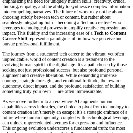
emphasizing the need for uniquely human skills: creativity, critical
thinking, empathy, and the ability to synthesize complex information
into compelling narratives. The future of work may not be about
choosing strictly between tech or content, but rather about
seamlessly integrating both – becoming a ‘techno-creative’ who
leverages technological prowess to amplify creative expression and
impact. This fluidity and the increasing ease of a
Tech to Content
Career Shift
represent a paradigm shift in how we perceive and
pursue professional fulfillment.
The journey from a structured tech career to the vibrant, yet often
unpredictable, world of content creation is a testament to the
evolving human spirit in the digital age. It’s a path chosen by those
seeking not just professional success, but also profound personal
alignment and creative liberation. While demanding immense
courage, strategic foresight, and emotional fortitude, the rewards —
autonomy, direct impact, and the profound satisfaction of building
something truly your own — are often immeasurable.
As we move further into an era where AI augments human
capabilities across industries, the choice to pivot from technology to
content creation isn’t merely an escape; it’s a strategic embrace of a
future where human ingenuity, coupled with technological leverage,
can unlock unprecedented avenues for expression and influence.
This ongoing evolution underscores a fundamental truth: the most