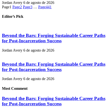
Jordan Avery
6 de agosto de 2026
Page
1
Page
2
Page
3
…
Page
441
Editor’s Pick
Beyond the Bars: Forging Sustainable Career Paths
for Post-Incarceration Success
Jordan Avery
6 de agosto de 2026
Beyond the Bars: Forging Sustainable Career Paths
for Post-Incarceration Success
Jordan Avery
6 de agosto de 2026
Most Comment
Beyond the Bars: Forging Sustainable Career Paths
for Post-Incarceration Success