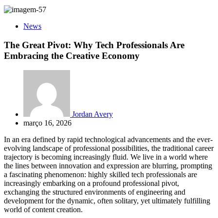
News
The Great Pivot: Why Tech Professionals Are
Embracing the Creative Economy
Jordan Avery
março 16, 2026
In an era defined by rapid technological advancements and the ever-
evolving landscape of professional possibilities, the traditional career
trajectory is becoming increasingly fluid. We live in a world where
the lines between innovation and expression are blurring, prompting
a fascinating phenomenon: highly skilled tech professionals are
increasingly embarking on a profound professional pivot,
exchanging the structured environments of engineering and
development for the dynamic, often solitary, yet ultimately fulfilling
world of content creation.