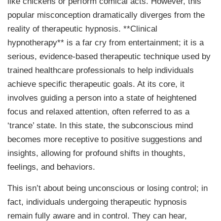
like chickens or perform comical acts. However, this
popular misconception dramatically diverges from the
reality of therapeutic hypnosis. **Clinical
hypnotherapy** is a far cry from entertainment; it is a
serious, evidence-based therapeutic technique used by
trained healthcare professionals to help individuals
achieve specific therapeutic goals. At its core, it
involves guiding a person into a state of heightened
focus and relaxed attention, often referred to as a
‘trance’ state. In this state, the subconscious mind
becomes more receptive to positive suggestions and
insights, allowing for profound shifts in thoughts,
feelings, and behaviors.
This isn’t about being unconscious or losing control; in
fact, individuals undergoing therapeutic hypnosis
remain fully aware and in control. They can hear,