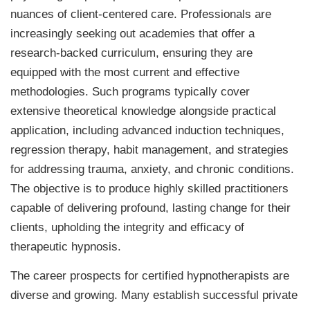
nuances of client-centered care. Professionals are
increasingly seeking out academies that offer a
research-backed curriculum, ensuring they are
equipped with the most current and effective
methodologies. Such programs typically cover
extensive theoretical knowledge alongside practical
application, including advanced induction techniques,
regression therapy, habit management, and strategies
for addressing trauma, anxiety, and chronic conditions.
The objective is to produce highly skilled practitioners
capable of delivering profound, lasting change for their
clients, upholding the integrity and efficacy of
therapeutic hypnosis.
The career prospects for certified hypnotherapists are
diverse and growing. Many establish successful private