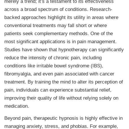
merely a trend; it’s a testament to its effectiveness
across a broad spectrum of conditions. Research-
backed approaches highlight its utility in areas where
conventional treatments may fall short or where
patients seek complementary methods. One of the
most significant applications is in pain management.
Studies have shown that hypnotherapy can significantly
reduce the intensity of chronic pain, including
conditions like irritable bowel syndrome (IBS),
fibromyalgia, and even pain associated with cancer
treatment. By training the mind to alter its perception of
pain, individuals can experience substantial relief,
improving their quality of life without relying solely on
medication.
Beyond pain, therapeutic hypnosis is highly effective in
managing anxiety, stress, and phobias. For example,