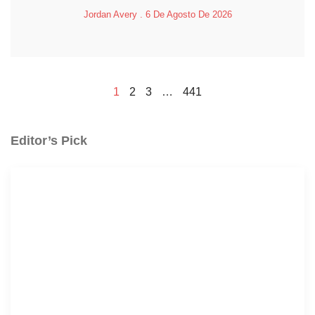
Jordan Avery
6 De Agosto De 2026
1
2
3
…
441
Editor’s Pick