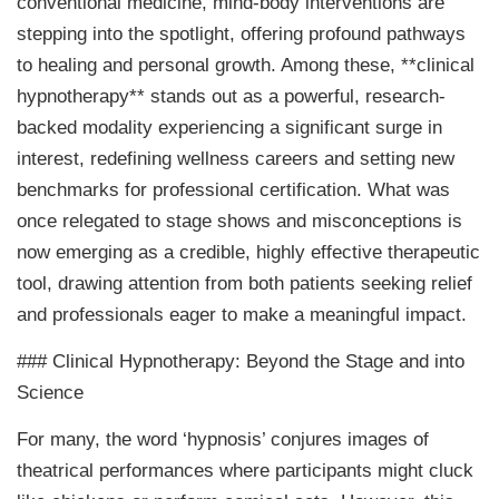
conventional medicine, mind-body interventions are
stepping into the spotlight, offering profound pathways
to healing and personal growth. Among these, **clinical
hypnotherapy** stands out as a powerful, research-
backed modality experiencing a significant surge in
interest, redefining wellness careers and setting new
benchmarks for professional certification. What was
once relegated to stage shows and misconceptions is
now emerging as a credible, highly effective therapeutic
tool, drawing attention from both patients seeking relief
and professionals eager to make a meaningful impact.
### Clinical Hypnotherapy: Beyond the Stage and into
Science
For many, the word ‘hypnosis’ conjures images of
theatrical performances where participants might cluck