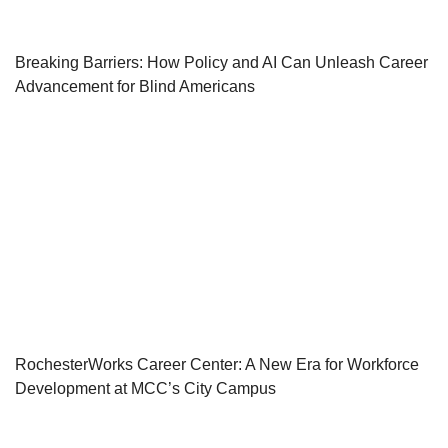
Breaking Barriers: How Policy and AI Can Unleash Career
Advancement for Blind Americans
RochesterWorks Career Center: A New Era for Workforce
Development at MCC’s City Campus