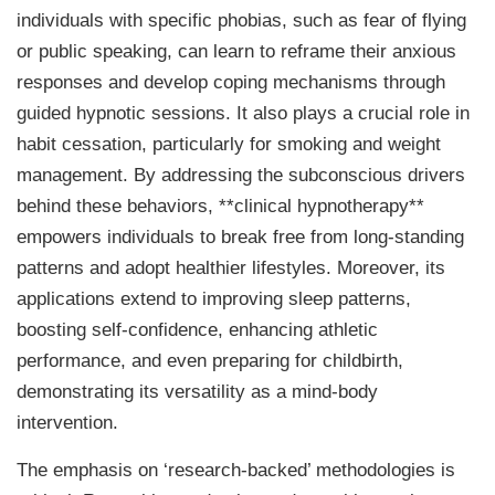
individuals with specific phobias, such as fear of flying
or public speaking, can learn to reframe their anxious
responses and develop coping mechanisms through
guided hypnotic sessions. It also plays a crucial role in
habit cessation, particularly for smoking and weight
management. By addressing the subconscious drivers
behind these behaviors, **clinical hypnotherapy**
empowers individuals to break free from long-standing
patterns and adopt healthier lifestyles. Moreover, its
applications extend to improving sleep patterns,
boosting self-confidence, enhancing athletic
performance, and even preparing for childbirth,
demonstrating its versatility as a mind-body
intervention.
The emphasis on ‘research-backed’ methodologies is