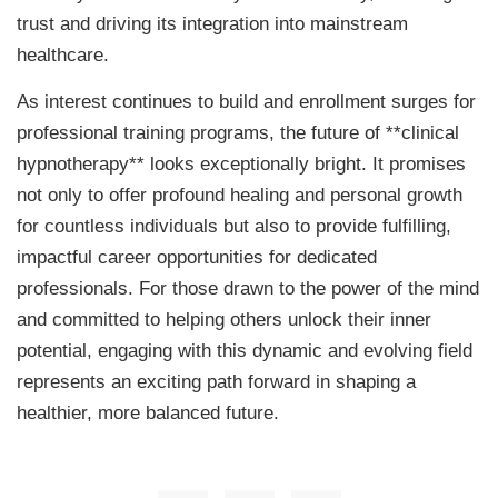
trust and driving its integration into mainstream
healthcare.
As interest continues to build and enrollment surges for
professional training programs, the future of **clinical
hypnotherapy** looks exceptionally bright. It promises
not only to offer profound healing and personal growth
for countless individuals but also to provide fulfilling,
impactful career opportunities for dedicated
professionals. For those drawn to the power of the mind
and committed to helping others unlock their inner
potential, engaging with this dynamic and evolving field
represents an exciting path forward in shaping a
healthier, more balanced future.