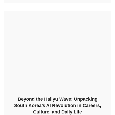
Beyond the Hallyu Wave: Unpacking
South Korea’s AI Revolution in Careers,
Culture, and Daily Life