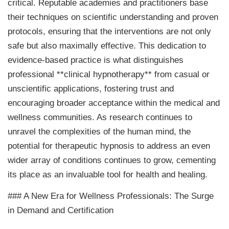
critical. Reputable academies and practitioners base
their techniques on scientific understanding and proven
protocols, ensuring that the interventions are not only
safe but also maximally effective. This dedication to
evidence-based practice is what distinguishes
professional **clinical hypnotherapy** from casual or
unscientific applications, fostering trust and
encouraging broader acceptance within the medical and
wellness communities. As research continues to
unravel the complexities of the human mind, the
potential for therapeutic hypnosis to address an even
wider array of conditions continues to grow, cementing
its place as an invaluable tool for health and healing.
### A New Era for Wellness Professionals: The Surge
in Demand and Certification