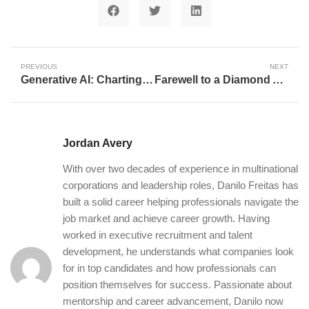
PREVIOUS
NEXT
Generative AI: Charting the Course of Creativity and Innovation
Farewell to a Diamond Architect: Celebrating Chris Taylor’s Unforgettable Dodgers Career
Jordan Avery
With over two decades of experience in multinational
corporations and leadership roles, Danilo Freitas has
built a solid career helping professionals navigate the
job market and achieve career growth. Having
worked in executive recruitment and talent
development, he understands what companies look
for in top candidates and how professionals can
position themselves for success. Passionate about
mentorship and career advancement, Danilo now