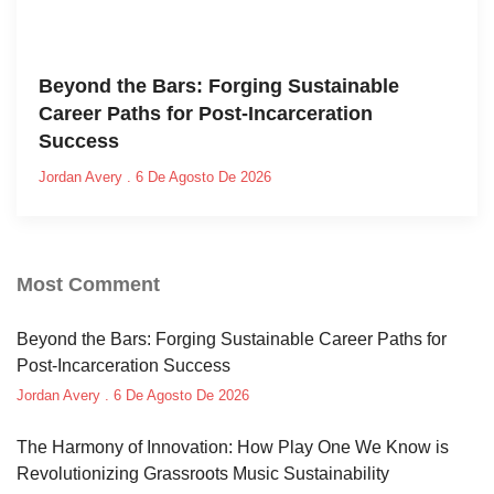
Beyond the Bars: Forging Sustainable
Career Paths for Post-Incarceration
Success
Jordan Avery
6 De Agosto De 2026
Most Comment
Beyond the Bars: Forging Sustainable Career Paths for
Post-Incarceration Success
Jordan Avery
6 De Agosto De 2026
The Harmony of Innovation: How Play One We Know is
Revolutionizing Grassroots Music Sustainability