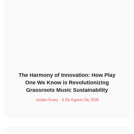
The Harmony of Innovation: How Play
One We Know is Revolutionizing
Grassroots Music Sustainability
Jordan Avery
6 De Agosto De 2026