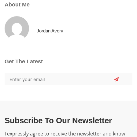
About Me
Jordan Avery
Get The Latest
Subscribe To Our Newsletter
I expressly agree to receive the newsletter and know