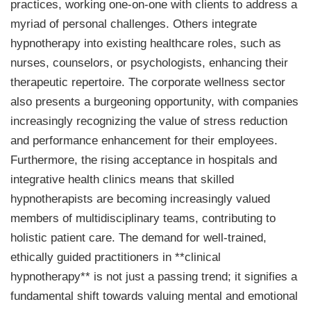
practices, working one-on-one with clients to address a
myriad of personal challenges. Others integrate
hypnotherapy into existing healthcare roles, such as
nurses, counselors, or psychologists, enhancing their
therapeutic repertoire. The corporate wellness sector
also presents a burgeoning opportunity, with companies
increasingly recognizing the value of stress reduction
and performance enhancement for their employees.
Furthermore, the rising acceptance in hospitals and
integrative health clinics means that skilled
hypnotherapists are becoming increasingly valued
members of multidisciplinary teams, contributing to
holistic patient care. The demand for well-trained,
ethically guided practitioners in **clinical
hypnotherapy** is not just a passing trend; it signifies a
fundamental shift towards valuing mental and emotional