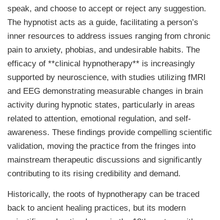
speak, and choose to accept or reject any suggestion.
The hypnotist acts as a guide, facilitating a person’s
inner resources to address issues ranging from chronic
pain to anxiety, phobias, and undesirable habits. The
efficacy of **clinical hypnotherapy** is increasingly
supported by neuroscience, with studies utilizing fMRI
and EEG demonstrating measurable changes in brain
activity during hypnotic states, particularly in areas
related to attention, emotional regulation, and self-
awareness. These findings provide compelling scientific
validation, moving the practice from the fringes into
mainstream therapeutic discussions and significantly
contributing to its rising credibility and demand.
Historically, the roots of hypnotherapy can be traced
back to ancient healing practices, but its modern