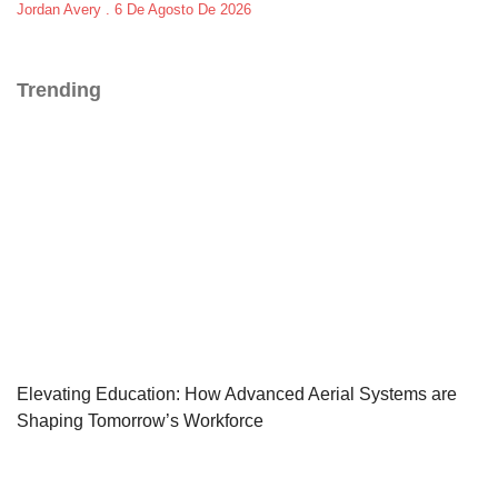
Jordan Avery
6 De Agosto De 2026
Trending
Elevating Education: How Advanced Aerial Systems are
Shaping Tomorrow’s Workforce