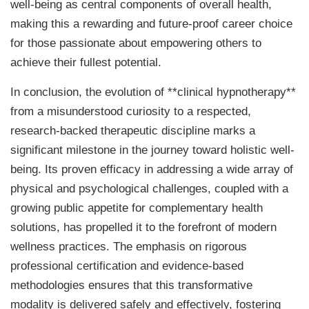
well-being as central components of overall health,
making this a rewarding and future-proof career choice
for those passionate about empowering others to
achieve their fullest potential.
In conclusion, the evolution of **clinical hypnotherapy**
from a misunderstood curiosity to a respected,
research-backed therapeutic discipline marks a
significant milestone in the journey toward holistic well-
being. Its proven efficacy in addressing a wide array of
physical and psychological challenges, coupled with a
growing public appetite for complementary health
solutions, has propelled it to the forefront of modern
wellness practices. The emphasis on rigorous
professional certification and evidence-based
methodologies ensures that this transformative
modality is delivered safely and effectively, fostering