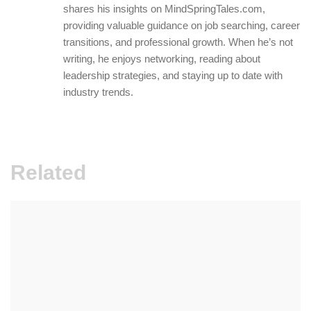
shares his insights on MindSpringTales.com,
providing valuable guidance on job searching, career
transitions, and professional growth. When he’s not
writing, he enjoys networking, reading about
leadership strategies, and staying up to date with
industry trends.
Related