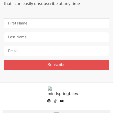
that i can easily unsubscribe at any time
Subscribe