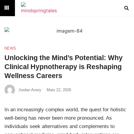
NEWS
Unlocking the Mind’s Potential: Why
Clinical Hypnotherapy is Reshaping
Wellness Careers
Jordan Avery
Maio 22, 2026
In an increasingly complex world, the quest for holistic
well-being has never been more pronounced. As
individuals seek alternatives and complements to