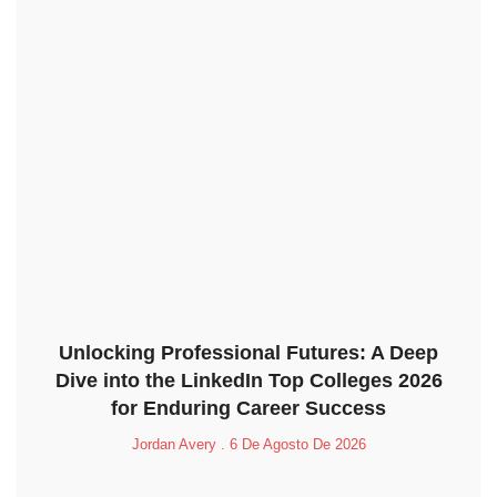
Unlocking Professional Futures: A Deep
Dive into the LinkedIn Top Colleges 2026
for Enduring Career Success
Jordan Avery
6 De Agosto De 2026