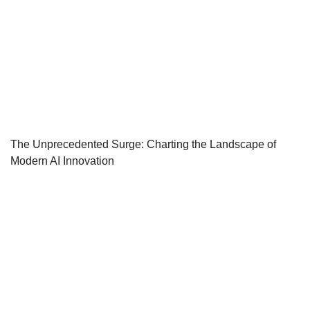
The Unprecedented Surge: Charting the Landscape of
Modern AI Innovation