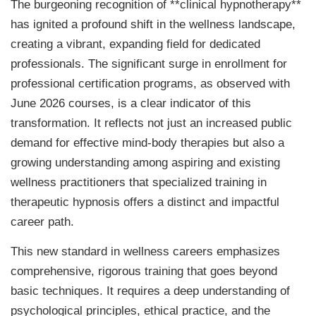
The burgeoning recognition of **clinical hypnotherapy**
has ignited a profound shift in the wellness landscape,
creating a vibrant, expanding field for dedicated
professionals. The significant surge in enrollment for
professional certification programs, as observed with
June 2026 courses, is a clear indicator of this
transformation. It reflects not just an increased public
demand for effective mind-body therapies but also a
growing understanding among aspiring and existing
wellness practitioners that specialized training in
therapeutic hypnosis offers a distinct and impactful
career path.
This new standard in wellness careers emphasizes
comprehensive, rigorous training that goes beyond
basic techniques. It requires a deep understanding of
psychological principles, ethical practice, and the