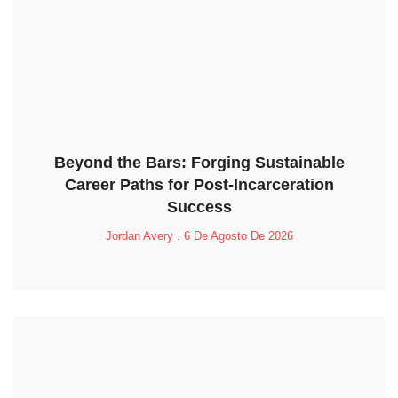
Beyond the Bars: Forging Sustainable
Career Paths for Post-Incarceration
Success
Jordan Avery
6 De Agosto De 2026