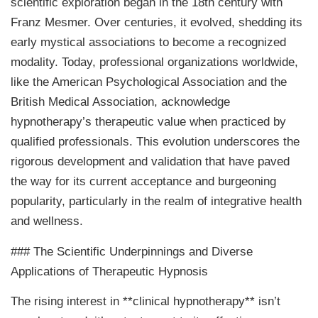
scientific exploration began in the 18th century with
Franz Mesmer. Over centuries, it evolved, shedding its
early mystical associations to become a recognized
modality. Today, professional organizations worldwide,
like the American Psychological Association and the
British Medical Association, acknowledge
hypnotherapy’s therapeutic value when practiced by
qualified professionals. This evolution underscores the
rigorous development and validation that have paved
the way for its current acceptance and burgeoning
popularity, particularly in the realm of integrative health
and wellness.
### The Scientific Underpinnings and Diverse
Applications of Therapeutic Hypnosis
The rising interest in **clinical hypnotherapy** isn’t