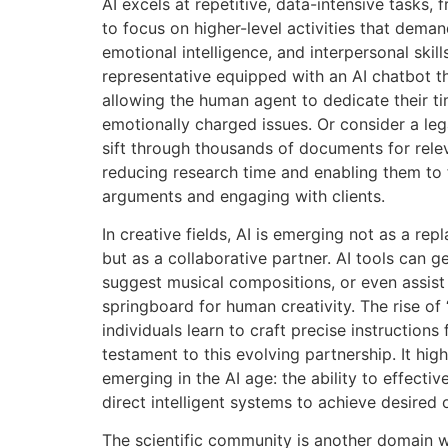
AI excels at repetitive, data-intensive tasks,
to focus on higher-level activities that demand 
emotional intelligence, and interpersonal skil
representative equipped with an AI chatbot th
allowing the human agent to dedicate their 
emotionally charged issues. Or consider a leg
sift through thousands of documents for relev
reducing research time and enabling them to 
arguments and engaging with clients.
In creative fields, AI is emerging not as a repl
but as a collaborative partner. AI tools can g
suggest musical compositions, or even assist i
springboard for human creativity. The rise of
individuals learn to craft precise instructions
testament to this evolving partnership. It hig
emerging in the AI age: the ability to effect
direct intelligent systems to achieve desired
The scientific community is another domain 