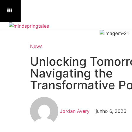
News
Unlocking Tomorr
Navigating the
Transformative Po
Jordan Avery
junho 6, 2026