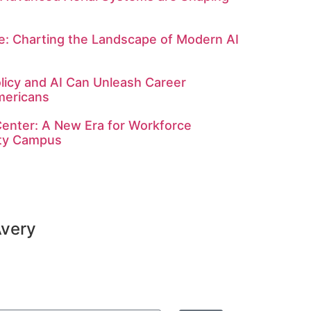
: Charting the Landscape of Modern AI
licy and AI Can Unleash Career
mericans
enter: A New Era for Workforce
ity Campus
Avery