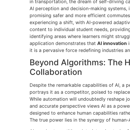
in transportation, the dream of self-driving 
AI perception and decision-making systems, in
promising safer and more efficient commutes.
experiencing a shift, with AI-powered adaptiv
content to individual student needs, providi
identifying areas where learners might strugg
application demonstrates that
AI innovation
i
it is a pervasive force redefining industries an
Beyond Algorithms: The 
Collaboration
Despite the remarkable capabilities of AI, a 
portrays it as a competitor, poised to repla
While automation will undoubtedly reshape j
and accurate perspective views AI as a power
designed to enhance human capabilities rathe
The true power lies in the synergy of human-A