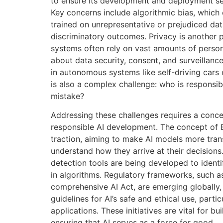
to ensure its development and deployment ser
Key concerns include algorithmic bias, which 
trained on unrepresentative or prejudiced data
discriminatory outcomes. Privacy is another 
systems often rely on vast amounts of persona
about data security, consent, and surveillance.
in autonomous systems like self-driving cars 
is also a complex challenge: who is responsi
mistake?
Addressing these challenges requires a conce
responsible AI development. The concept of Ex
traction, aiming to make AI models more tran
understand how they arrive at their decisions
detection tools are being developed to identi
in algorithms. Regulatory frameworks, such a
comprehensive AI Act, are emerging globally, 
guidelines for AI’s safe and ethical use, particu
applications. These initiatives are vital for bu
ensuring that AI serves as a force for good.