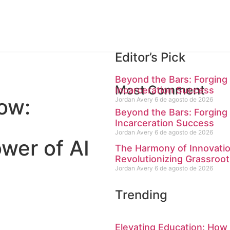
Editor’s Pick
Beyond the Bars: Forging 
Most Comment
Incarceration Success
ow:
Jordan Avery
6 de agosto de 2026
Beyond the Bars: Forging 
Incarceration Success
Jordan Avery
6 de agosto de 2026
wer of AI
The Harmony of Innovati
Revolutionizing Grassroot
Jordan Avery
6 de agosto de 2026
Trending
Elevating Education: How