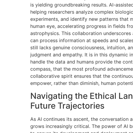
is yielding groundbreaking results. AI-assist
helping researchers analyze complex biologic
experiments, and identify new patterns that mi
human eye, accelerating progress in fields fr
astrophysics. This collaboration underscores 
can process information at speeds and scales
still lacks genuine consciousness, intuition, 
judgment and empathy. It is in this dynamic i
handle the data and humans provide the contex
compass, that the most profound advancemen
collaborative spirit ensures that the continu
empower, rather than diminish, human potenti
Navigating the Ethical L
Future Trajectories
As AI continues its ascent, the conversation a
grows increasingly critical. The power of AI br