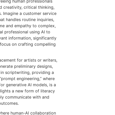
 freeing human professionals
creativity, critical thinking,
ls. Imagine a customer service
at handles routine inquiries,
time and empathy to complex,
al professional using AI to
ant information, significantly
focus on crafting compelling
acement for artists or writers,
enerate preliminary designs,
n scriptwriting, providing a
 “prompt engineering,” where
 for generative AI models, is a
hlights a new form of literacy
ively communicate with and
 outcomes.
where human-AI collaboration