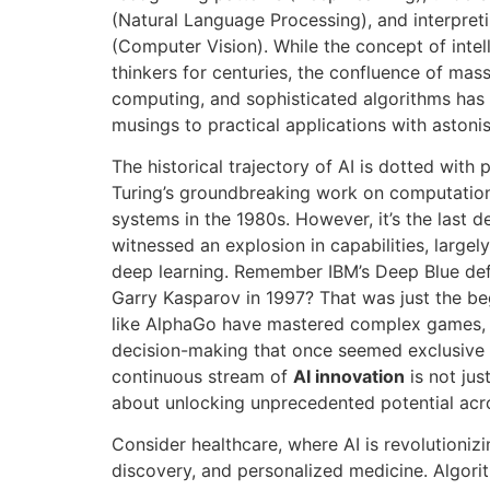
(Natural Language Processing), and interpreti
(Computer Vision). While the concept of intel
thinkers for centuries, the confluence of mas
computing, and sophisticated algorithms has 
musings to practical applications with astoni
The historical trajectory of AI is dotted with
Turing’s groundbreaking work on computation
systems in the 1980s. However, it’s the last d
witnessed an explosion in capabilities, large
deep learning. Remember IBM’s Deep Blue de
Garry Kasparov in 1997? That was just the be
like AlphaGo have mastered complex games, d
decision-making that once seemed exclusive 
continuous stream of
AI innovation
is not jus
about unlocking unprecedented potential acr
Consider healthcare, where AI is revolutioniz
discovery, and personalized medicine. Algor