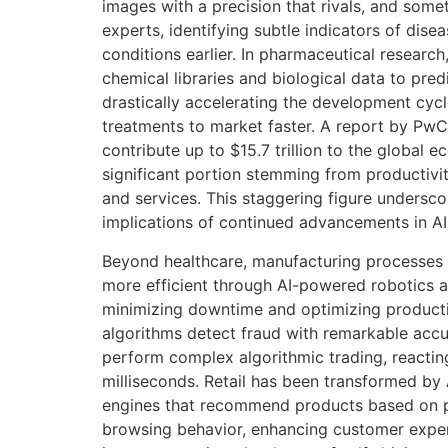
images with a precision that rivals, and som
experts, identifying subtle indicators of disea
conditions earlier. In pharmaceutical research,
chemical libraries and biological data to pred
drastically accelerating the development cycl
treatments to market faster. A report by PwC
contribute up to $15.7 trillion to the global
significant portion stemming from productiv
and services. This staggering figure unders
implications of continued advancements in AI
Beyond healthcare, manufacturing processes
more efficient through AI-powered robotics 
minimizing downtime and optimizing production
algorithms detect fraud with remarkable accu
perform complex algorithmic trading, reacting
milliseconds. Retail has been transformed by 
engines that recommend products based on p
browsing behavior, enhancing customer exper