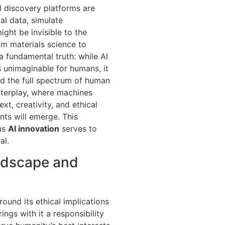
ed discovery platforms are
al data, simulate
ght be invisible to the
om materials science to
a fundamental truth: while AI
 unimaginable for humans, it
and the full spectrum of human
nterplay, where machines
t, creativity, and ethical
ts will emerge. This
ous
AI innovation
serves to
al.
andscape and
round its ethical implications
ings with it a responsibility