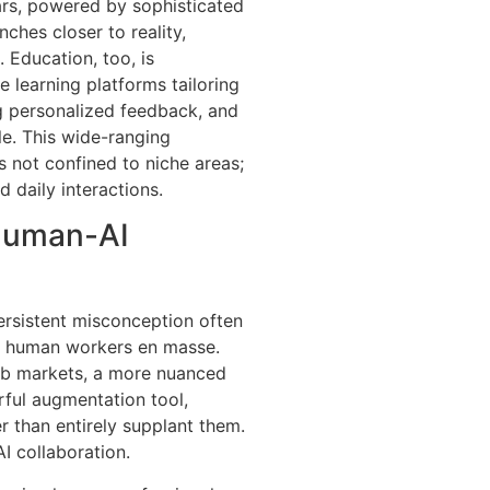
cars, powered by sophisticated
ches closer to reality,
 Education, too, is
e learning platforms tailoring
ng personalized feedback, and
le. This wide-ranging
s not confined to niche areas;
d daily interactions.
Human-AI
persistent misconception often
ce human workers en masse.
ob markets, a more nuanced
ful augmentation tool,
r than entirely supplant them.
I collaboration.