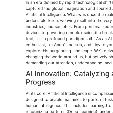
In an era defined by rapid technological shi
captured the global imagination and spurred
Artificial Intelligence. What was once the rea
undeniable force, weaving itself into the very f
industries, and societies. From personalize
devices to powering complex scientific break
tool; it is a profound paradigm shift. As an AI 
enthusiast, I’m André Lacerda, and I invite yo
explore this burgeoning landscape. We’ll delve
changing the world around us, but actively s
demanding our attention, understanding, and 
AI innovation: Catalyzing
Progress
At its core, Artificial Intelligence encompass
designed to enable machines to perform tasks
human intelligence. This includes learning fr
recognizing patterns (Deep Learning), under