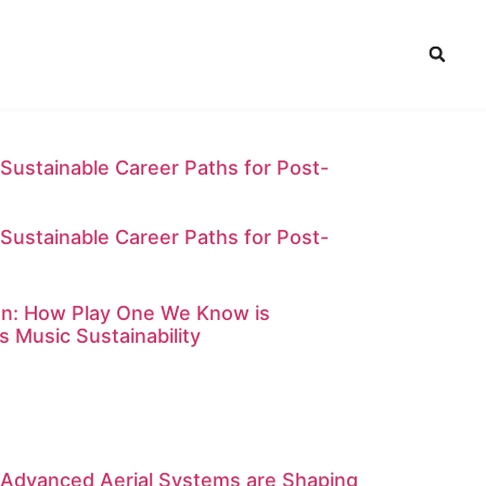
Sustainable Career Paths for Post-
Sustainable Career Paths for Post-
on: How Play One We Know is
s Music Sustainability
 Advanced Aerial Systems are Shaping