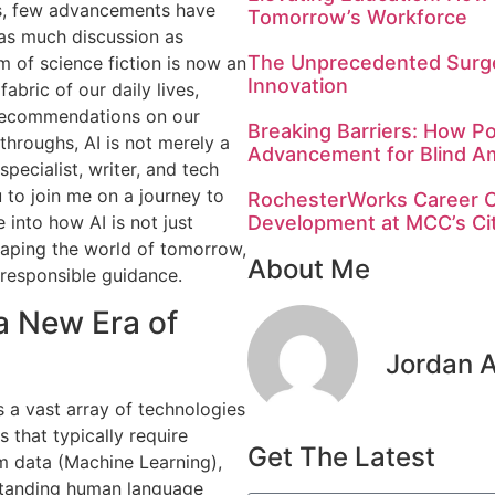
fts, few advancements have
Tomorrow’s Workforce
 as much discussion as
The Unprecedented Surge
lm of science fiction is now an
Innovation
abric of our daily lives,
d recommendations on our
Breaking Barriers: How Po
throughs, AI is not merely a
Advancement for Blind A
specialist, writer, and tech
u to join me on a journey to
RochesterWorks Career C
Development at MCC’s C
 into how AI is not just
haping the world of tomorrow,
About Me
responsible guidance.
 a New Era of
Jordan 
es a vast array of technologies
 that typically require
Get The Latest
om data (Machine Learning),
standing human language