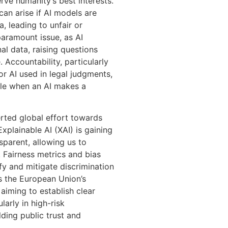
ve humanity’s best interests.
can arise if AI models are
, leading to unfair or
paramount issue, as AI
l data, raising questions
 Accountability, particularly
or AI used in legal judgments,
ble when an AI makes a
rted global effort towards
plainable AI (XAI) is gaining
sparent, allowing us to
. Fairness metrics and bias
fy and mitigate discrimination
s the European Union’s
aiming to establish clear
larly in high-risk
ilding public trust and