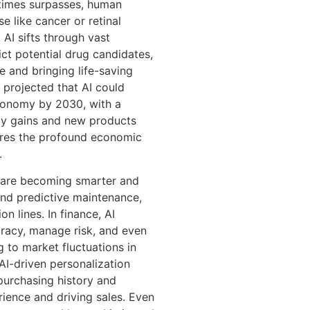
etimes surpasses, human
se like cancer or retinal
 AI sifts through vast
ict potential drug candidates,
e and bringing life-saving
 projected that AI could
 economy by 2030, with a
ity gains and new products
cores the profound economic
.
 are becoming smarter and
and predictive maintenance,
 lines. In finance, AI
racy, manage risk, and even
 to market fluctuations in
AI-driven personalization
urchasing history and
ience and driving sales. Even