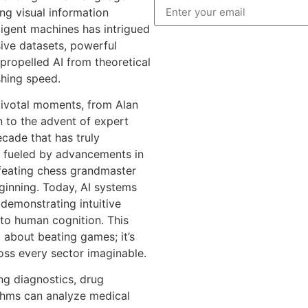
ng visual information
ligent machines has intrigued
sive datasets, powerful
propelled AI from theoretical
shing speed.
 pivotal moments, from Alan
 to the advent of expert
ecade that has truly
ly fueled by advancements in
feating chess grandmaster
ginning. Today, AI systems
emonstrating intuitive
to human cognition. This
t about beating games; it’s
oss every sector imaginable.
ing diagnostics, drug
ithms can analyze medical