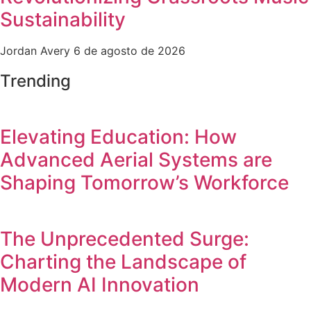
Sustainability
Jordan Avery
6 de agosto de 2026
Trending
Elevating Education: How
Advanced Aerial Systems are
Shaping Tomorrow’s Workforce
The Unprecedented Surge:
Charting the Landscape of
Modern AI Innovation