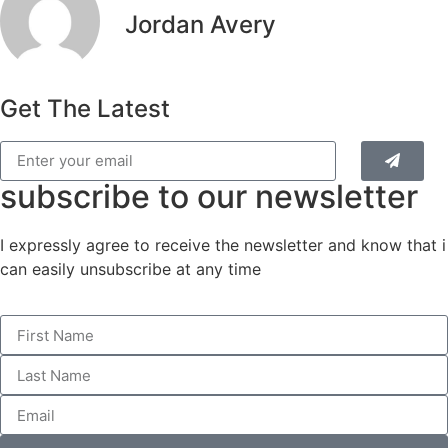
Jordan Avery
Get The Latest
subscribe to our newsletter
I expressly agree to receive the newsletter and know that i
can easily unsubscribe at any time