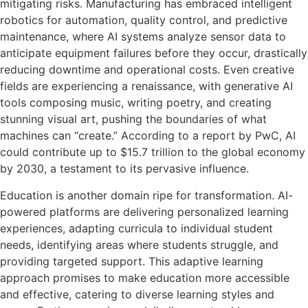
mitigating risks. Manufacturing has embraced intelligent
robotics for automation, quality control, and predictive
maintenance, where AI systems analyze sensor data to
anticipate equipment failures before they occur, drastically
reducing downtime and operational costs. Even creative
fields are experiencing a renaissance, with generative AI
tools composing music, writing poetry, and creating
stunning visual art, pushing the boundaries of what
machines can “create.” According to a report by PwC, AI
could contribute up to $15.7 trillion to the global economy
by 2030, a testament to its pervasive influence.
Education is another domain ripe for transformation. AI-
powered platforms are delivering personalized learning
experiences, adapting curricula to individual student
needs, identifying areas where students struggle, and
providing targeted support. This adaptive learning
approach promises to make education more accessible
and effective, catering to diverse learning styles and