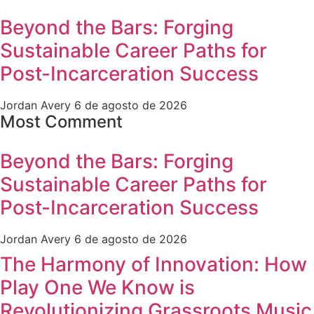
Beyond the Bars: Forging
Sustainable Career Paths for
Post-Incarceration Success
Jordan Avery
6 de agosto de 2026
Most Comment
Beyond the Bars: Forging
Sustainable Career Paths for
Post-Incarceration Success
Jordan Avery
6 de agosto de 2026
The Harmony of Innovation: How
Play One We Know is
Revolutionizing Grassroots Music