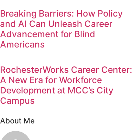
Breaking Barriers: How Policy
and AI Can Unleash Career
Advancement for Blind
Americans
RochesterWorks Career Center:
A New Era for Workforce
Development at MCC’s City
Campus
About Me