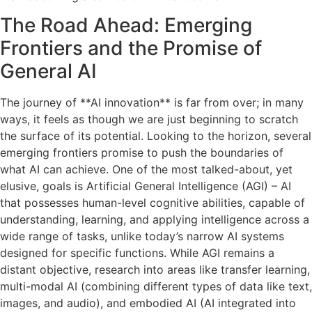
The Road Ahead: Emerging
Frontiers and the Promise of
General AI
The journey of **AI innovation** is far from over; in many
ways, it feels as though we are just beginning to scratch
the surface of its potential. Looking to the horizon, several
emerging frontiers promise to push the boundaries of
what AI can achieve. One of the most talked-about, yet
elusive, goals is Artificial General Intelligence (AGI) – AI
that possesses human-level cognitive abilities, capable of
understanding, learning, and applying intelligence across a
wide range of tasks, unlike today’s narrow AI systems
designed for specific functions. While AGI remains a
distant objective, research into areas like transfer learning,
multi-modal AI (combining different types of data like text,
images, and audio), and embodied AI (AI integrated into