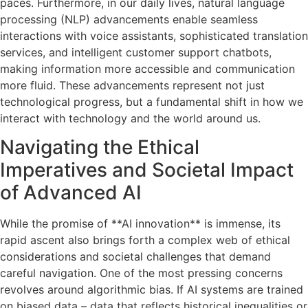
paces. Furthermore, in our daily lives, natural language
processing (NLP) advancements enable seamless
interactions with voice assistants, sophisticated translation
services, and intelligent customer support chatbots,
making information more accessible and communication
more fluid. These advancements represent not just
technological progress, but a fundamental shift in how we
interact with technology and the world around us.
Navigating the Ethical
Imperatives and Societal Impact
of Advanced AI
While the promise of **AI innovation** is immense, its
rapid ascent also brings forth a complex web of ethical
considerations and societal challenges that demand
careful navigation. One of the most pressing concerns
revolves around algorithmic bias. If AI systems are trained
on biased data – data that reflects historical inequalities or