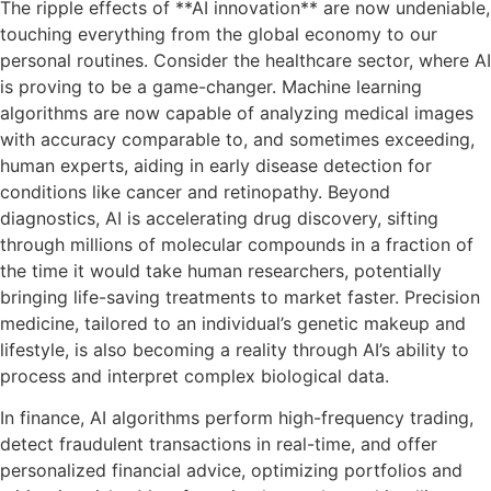
The ripple effects of **AI innovation** are now undeniable,
touching everything from the global economy to our
personal routines. Consider the healthcare sector, where AI
is proving to be a game-changer. Machine learning
algorithms are now capable of analyzing medical images
with accuracy comparable to, and sometimes exceeding,
human experts, aiding in early disease detection for
conditions like cancer and retinopathy. Beyond
diagnostics, AI is accelerating drug discovery, sifting
through millions of molecular compounds in a fraction of
the time it would take human researchers, potentially
bringing life-saving treatments to market faster. Precision
medicine, tailored to an individual’s genetic makeup and
lifestyle, is also becoming a reality through AI’s ability to
process and interpret complex biological data.
In finance, AI algorithms perform high-frequency trading,
detect fraudulent transactions in real-time, and offer
personalized financial advice, optimizing portfolios and