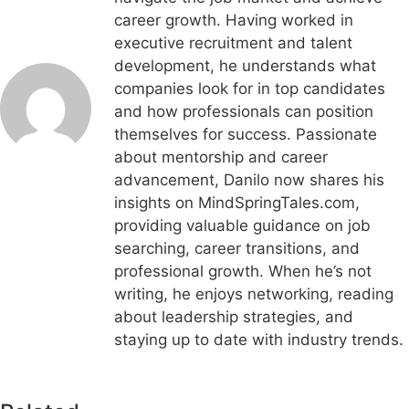
career growth. Having worked in
executive recruitment and talent
development, he understands what
companies look for in top candidates
and how professionals can position
themselves for success. Passionate
about mentorship and career
advancement, Danilo now shares his
insights on MindSpringTales.com,
providing valuable guidance on job
searching, career transitions, and
professional growth. When he’s not
writing, he enjoys networking, reading
about leadership strategies, and
staying up to date with industry trends.