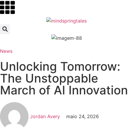
News
Unlocking Tomorrow:
The Unstoppable
March of AI Innovation
Jordan Avery
maio 24, 2026