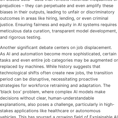
prejudices – they can perpetuate and even amplify these
biases in their outputs, leading to unfair or discriminatory
outcomes in areas like hiring, lending, or even criminal
justice. Ensuring fairness and equity in AI systems requires
meticulous data curation, transparent model development,
and rigorous testing.
Another significant debate centers on job displacement.
As AI and automation become more sophisticated, certain
tasks and even entire job categories may be augmented or
replaced by machines. While history suggests that
technological shifts often create new jobs, the transition
period can be disruptive, necessitating proactive
strategies for workforce retraining and adaptation. The
‘black box’ problem, where complex AI models make
decisions without clear, human-understandable
explanations, also poses a challenge, particularly in high-
stakes applications like healthcare or autonomous
vehicles. This has spurred a growing field of Explainable AI