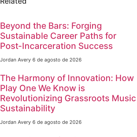
Related
Beyond the Bars: Forging
Sustainable Career Paths for
Post-Incarceration Success
Jordan Avery
6 de agosto de 2026
The Harmony of Innovation: How
Play One We Know is
Revolutionizing Grassroots Music
Sustainability
Jordan Avery
6 de agosto de 2026