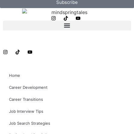
Subscribe
Home
Career Development
Career Transitions
Job Interview Tips
Job Search Strategies