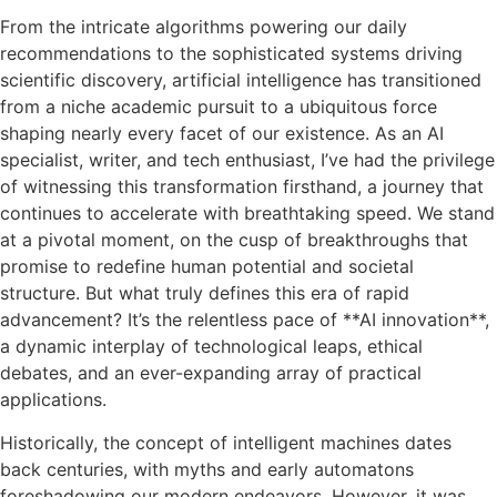
From the intricate algorithms powering our daily
recommendations to the sophisticated systems driving
scientific discovery, artificial intelligence has transitioned
from a niche academic pursuit to a ubiquitous force
shaping nearly every facet of our existence. As an AI
specialist, writer, and tech enthusiast, I’ve had the privilege
of witnessing this transformation firsthand, a journey that
continues to accelerate with breathtaking speed. We stand
at a pivotal moment, on the cusp of breakthroughs that
promise to redefine human potential and societal
structure. But what truly defines this era of rapid
advancement? It’s the relentless pace of **AI innovation**,
a dynamic interplay of technological leaps, ethical
debates, and an ever-expanding array of practical
applications.
Historically, the concept of intelligent machines dates
back centuries, with myths and early automatons
foreshadowing our modern endeavors. However, it was