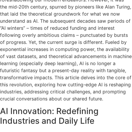
the mid-20th century, spurred by pioneers like Alan Turing,
that laid the theoretical groundwork for what we now
understand as AI. The subsequent decades saw periods of
“AI winters” – times of reduced funding and interest
following overly ambitious claims – punctuated by bursts
of progress. Yet, the current surge is different. Fueled by
exponential increases in computing power, the availability
of vast datasets, and theoretical advancements in machine
learning (especially deep learning), AI is no longer a
futuristic fantasy but a present-day reality with tangible,
transformative impacts. This article delves into the core of
this revolution, exploring how cutting-edge AI is reshaping
industries, addressing critical challenges, and prompting
crucial conversations about our shared future.
AI Innovation: Redefining
Industries and Daily Life