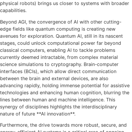
physical robots) brings us closer to systems with broader
capabilities.
Beyond AGI, the convergence of AI with other cutting-
edge fields like quantum computing is creating new
avenues for exploration. Quantum AI, still in its nascent
stages, could unlock computational power far beyond
classical computers, enabling AI to tackle problems
currently deemed intractable, from complex material
science simulations to cryptography. Brain-computer
interfaces (BCIs), which allow direct communication
between the brain and external devices, are also
advancing rapidly, holding immense potential for assistive
technologies and enhancing human cognition, blurring the
lines between human and machine intelligence. This
synergy of disciplines highlights the interdisciplinary
nature of future **AI innovation**.
Furthermore, the drive towards more robust, secure, and