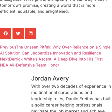
tomorrow’s promise, creating a world that is more
efficient, equitable, and enlightened.
Previous
The Unseen Pitfall: Why Over-Reliance on a Single
AI Solution Can Jeopardize Innovation and Resilience
Next
Derrick White’s Ascent: A Deep Dive into His First
NBA All-Defensive Team Honor
Jordan Avery
With over two decades of experience in
multinational corporations and
leadership roles, Danilo Freitas has built
a solid career helping professionals
navigate the job market and achieve