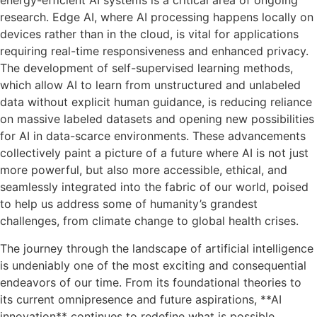
energy-efficient AI systems is a critical area of ongoing
research. Edge AI, where AI processing happens locally on
devices rather than in the cloud, is vital for applications
requiring real-time responsiveness and enhanced privacy.
The development of self-supervised learning methods,
which allow AI to learn from unstructured and unlabeled
data without explicit human guidance, is reducing reliance
on massive labeled datasets and opening new possibilities
for AI in data-scarce environments. These advancements
collectively paint a picture of a future where AI is not just
more powerful, but also more accessible, ethical, and
seamlessly integrated into the fabric of our world, poised
to help us address some of humanity’s grandest
challenges, from climate change to global health crises.
The journey through the landscape of artificial intelligence
is undeniably one of the most exciting and consequential
endeavors of our time. From its foundational theories to
its current omnipresence and future aspirations, **AI
innovation** continues to redefine what is possible,