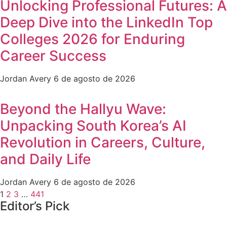
Unlocking Professional Futures: A
Deep Dive into the LinkedIn Top
Colleges 2026 for Enduring
Career Success
Jordan Avery
6 de agosto de 2026
Beyond the Hallyu Wave:
Unpacking South Korea’s AI
Revolution in Careers, Culture,
and Daily Life
Jordan Avery
6 de agosto de 2026
1
2
3
…
441
Editor’s Pick