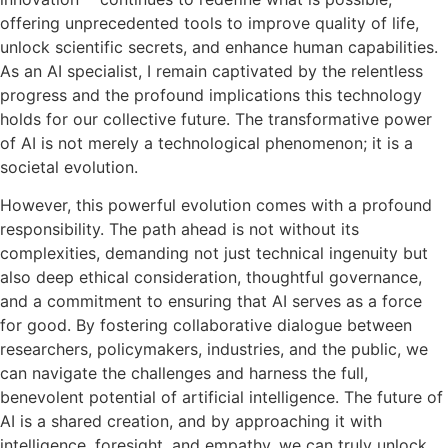
offering unprecedented tools to improve quality of life,
unlock scientific secrets, and enhance human capabilities.
As an AI specialist, I remain captivated by the relentless
progress and the profound implications this technology
holds for our collective future. The transformative power
of AI is not merely a technological phenomenon; it is a
societal evolution.
However, this powerful evolution comes with a profound
responsibility. The path ahead is not without its
complexities, demanding not just technical ingenuity but
also deep ethical consideration, thoughtful governance,
and a commitment to ensuring that AI serves as a force
for good. By fostering collaborative dialogue between
researchers, policymakers, industries, and the public, we
can navigate the challenges and harness the full,
benevolent potential of artificial intelligence. The future of
AI is a shared creation, and by approaching it with
intelligence, foresight, and empathy, we can truly unlock