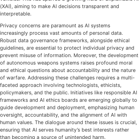
(XAI), aiming to make AI decisions transparent and
interpretable.
Privacy concerns are paramount as AI systems
increasingly process vast amounts of personal data.
Robust data governance frameworks, alongside ethical
guidelines, are essential to protect individual privacy and
prevent misuse of information. Moreover, the development
of autonomous weapons systems raises profound moral
and ethical questions about accountability and the nature
of warfare. Addressing these challenges requires a multi-
faceted approach involving technologists, ethicists,
policymakers, and the public. Initiatives like responsible AI
frameworks and AI ethics boards are emerging globally to
guide development and deployment, emphasizing human
oversight, accountability, and the alignment of AI with
human values. The dialogue around these issues is crucial,
ensuring that AI serves humanity’s best interests rather
than becoming a source of unintended harm.