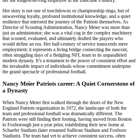
her the longest-serving employee in the franchise’s history.
Her story is not one of touchdowns or championship rings, but of
unwavering loyalty, profound institutional knowledge, and a quiet
resilience that mirrored the journey of the Patriots themselves. As
Director of Scouting Administration, Nancy Meier was more than
just an administrator; she was a vital cog in the complex machinery
that scouted, evaluated, and ultimately drafted the players who
would define an era. Her half-century of service transcends mere
employment; it represents a living bridge connecting the nascent,
often struggling days of a fledgling NFL team to its unparalleled
modern dynasty. It’s a testament to the power of consistent effort and
the invaluable impact of individuals whose commitment underpins
the grand spectacle of professional football.
Nancy Meier Patriots career: A Quiet Cornerstone of
a Dynasty
When Nancy Meier first walked through the doors of the New
England Patriots organization in 1972, the landscape of both the
team and professional football was dramatically different. The
Patriots were still finding their footing, having moved from Boston
to Foxborough just a year prior, establishing their new home at
Schaefer Stadium (later renamed Sullivan Stadium and Foxboro
Stadium). The team had yet to achieve consistent success, often