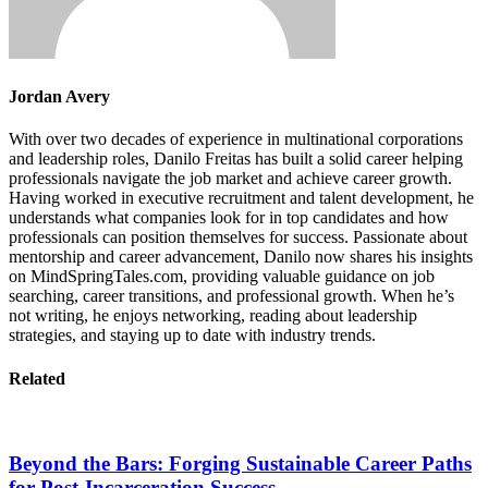
Jordan Avery
With over two decades of experience in multinational corporations
and leadership roles, Danilo Freitas has built a solid career helping
professionals navigate the job market and achieve career growth.
Having worked in executive recruitment and talent development, he
understands what companies look for in top candidates and how
professionals can position themselves for success. Passionate about
mentorship and career advancement, Danilo now shares his insights
on MindSpringTales.com, providing valuable guidance on job
searching, career transitions, and professional growth. When he’s
not writing, he enjoys networking, reading about leadership
strategies, and staying up to date with industry trends.
Related
Beyond the Bars: Forging Sustainable Career Paths
for Post-Incarceration Success