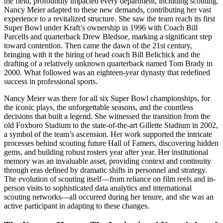
the field, profoundly impacted every department, including scouting.
Nancy Meier adapted to these new demands, contributing her vast
experience to a revitalized structure. She saw the team reach its first
Super Bowl under Kraft’s ownership in 1996 with Coach Bill
Parcells and quarterback Drew Bledsoe, marking a significant step
toward contention. Then came the dawn of the 21st century,
bringing with it the hiring of head coach Bill Belichick and the
drafting of a relatively unknown quarterback named Tom Brady in
2000. What followed was an eighteen-year dynasty that redefined
success in professional sports.
Nancy Meier was there for all six Super Bowl championships, for
the iconic plays, the unforgettable seasons, and the countless
decisions that built a legend. She witnessed the transition from the
old Foxboro Stadium to the state-of-the-art Gillette Stadium in 2002,
a symbol of the team’s ascension. Her work supported the intricate
processes behind scouting future Hall of Famers, discovering hidden
gems, and building robust rosters year after year. Her institutional
memory was an invaluable asset, providing context and continuity
through eras defined by dramatic shifts in personnel and strategy.
The evolution of scouting itself—from reliance on film reels and in-
person visits to sophisticated data analytics and international
scouting networks—all occurred during her tenure, and she was an
active participant in adapting to these changes.