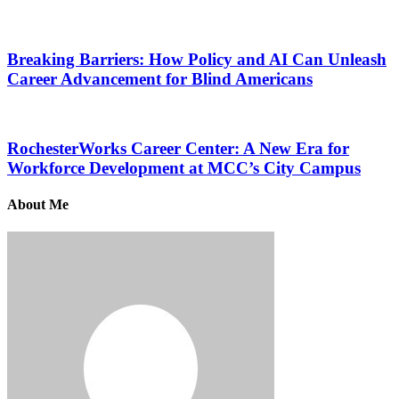
Breaking Barriers: How Policy and AI Can Unleash
Career Advancement for Blind Americans
RochesterWorks Career Center: A New Era for
Workforce Development at MCC’s City Campus
About Me