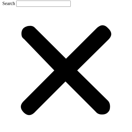
Search