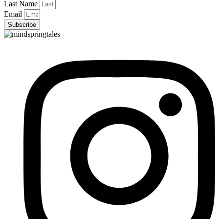
Last Name
Email
Subscribe