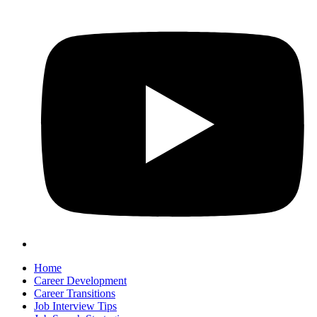
Home
Career Development
Career Transitions
Job Interview Tips