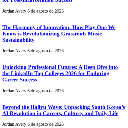
Jordan Avery
6 de agosto de 2026
The Harmony of Innovation: How Play One We
Know is Revolutionizing Grassroots Music
Sustainability
Jordan Avery
6 de agosto de 2026
Unlocking Professional Futures: A Deep Dive into
the LinkedIn Top Colleges 2026 for Enduring
Career Success
Jordan Avery
6 de agosto de 2026
Beyond the Hallyu Wave: Unpacking South Korea’s
AI Revolution in Careers, Culture, and Daily Life
Jordan Avery
6 de agosto de 2026