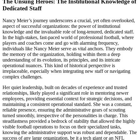
The Unsung Heroes: The Institutional Knowledge of
Dedicated Staff
Nancy Meier’s journey underscores a crucial, yet often overlooked,
aspect of successful organizations: the power of institutional
knowledge and the invaluable role of long-tenured, dedicated staff.
In the high-stakes, fast-paced world of professional football, where
players and coaches come and go with alarming frequency,
individuals like Nancy Meier serve as vital anchors. They embody
the memory of the organization, holding within them a deep
understanding of its evolution, its principles, and its intricate
operational nuances. This kind of historical perspective is
irreplaceable, especially when integrating new staff or navigating
complex challenges.
Her quiet leadership, built on decades of experience and trusted
relationships, likely played a significant role in mentoring newer
employees, providing essential context for strategic decisions, and
maintaining a consistent operational standard. She was a constant,
reliable presence, ensuring the administrative gears of scouting
turned smoothly, irrespective of the personalities in charge. This
steadfastness provided a bedrock of stability that allowed the highly
visible football operations to focus on their specialized tasks,
knowing the administrative support was robust and dependable. The
success of any large organization, be it a tech giant or an NFL