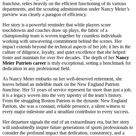
franchise, relies heavily on the efficient functioning of its various
departments, and the scouting administration under Nancy Meier’s
purview was clearly a paragon of efficiency.
Her story is a powerful reminder that while players score
touchdowns and coaches draw up plays, the fabric of a
championship team is woven together by countless individuals
working with unwavering commitment behind the scenes. Her
impact extends beyond the technical aspects of her job; it lies in the
culture of diligence, loyalty, and quiet excellence that she helped
foster and maintain for over five decades. The depth of her
Nancy
Meier Patriots career
is truly exceptional, setting a benchmark for
dedication in any professional field.
As Nancy Meier embarks on her well-deserved retirement, she
leaves behind an indelible mark on the New England Patriots
franchise. Her 51 years of service represent far more than just a job;
it is a legacy woven into the very tapestry of the team’s history.
From the struggling Boston Patriots to the dynastic New England
Patriots, she was a constant, reliable presence, a silent witness to
every major milestone and a steadfast contributor to every success.
Her departure signals the end of an extraordinary era, but her story
will undoubtedly inspire future generations of sports professionals to
consider the profound impact that dedication, consistency, and a