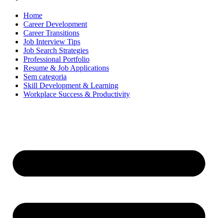
Home
Career Development
Career Transitions
Job Interview Tips
Job Search Strategies
Professional Portfolio
Resume & Job Applications
Sem categoria
Skill Development & Learning
Workplace Success & Productivity