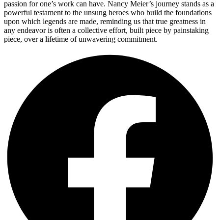
passion for one’s work can have. Nancy Meier’s journey stands as a
powerful testament to the unsung heroes who build the foundations
upon which legends are made, reminding us that true greatness in
any endeavor is often a collective effort, built piece by painstaking
piece, over a lifetime of unwavering commitment.