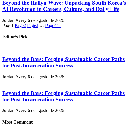
Beyond the Hallyu Wave: Unpacking South Korea’s
AI Revolution in Careers, Culture, and Daily Life
Jordan Avery
6 de agosto de 2026
Page
1
Page
2
Page
3
…
Page
441
Editor’s Pick
Beyond the Bars: Forging Sustainable Career Paths
for Post-Incarceration Success
Jordan Avery
6 de agosto de 2026
Beyond the Bars: Forging Sustainable Career Paths
for Post-Incarceration Success
Jordan Avery
6 de agosto de 2026
Most Comment