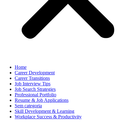
Home
Career Development
Career Transitions
Job Interview Tips
Job Search Strategies
Professional Portfolio
Resume & Job Applications
Sem categoria
Skill Development & Learning
Workplace Success & Productivity