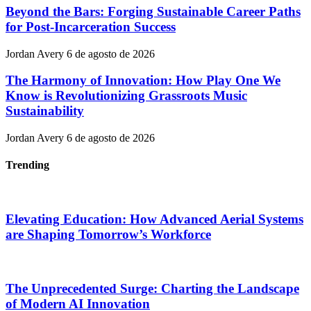
Beyond the Bars: Forging Sustainable Career Paths
for Post-Incarceration Success
Jordan Avery
6 de agosto de 2026
The Harmony of Innovation: How Play One We
Know is Revolutionizing Grassroots Music
Sustainability
Jordan Avery
6 de agosto de 2026
Trending
Elevating Education: How Advanced Aerial Systems
are Shaping Tomorrow’s Workforce
The Unprecedented Surge: Charting the Landscape
of Modern AI Innovation