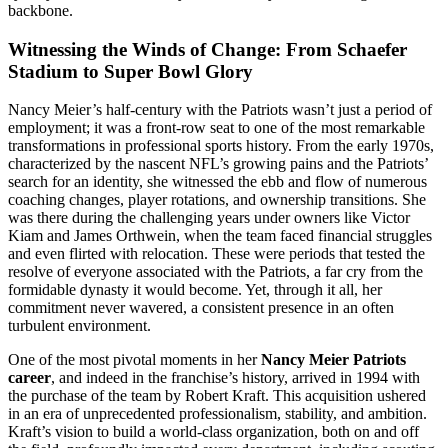
backbone.
Witnessing the Winds of Change: From Schaefer
Stadium to Super Bowl Glory
Nancy Meier’s half-century with the Patriots wasn’t just a period of
employment; it was a front-row seat to one of the most remarkable
transformations in professional sports history. From the early 1970s,
characterized by the nascent NFL’s growing pains and the Patriots’
search for an identity, she witnessed the ebb and flow of numerous
coaching changes, player rotations, and ownership transitions. She
was there during the challenging years under owners like Victor
Kiam and James Orthwein, when the team faced financial struggles
and even flirted with relocation. These were periods that tested the
resolve of everyone associated with the Patriots, a far cry from the
formidable dynasty it would become. Yet, through it all, her
commitment never wavered, a consistent presence in an often
turbulent environment.
One of the most pivotal moments in her
Nancy Meier Patriots
career
, and indeed in the franchise’s history, arrived in 1994 with
the purchase of the team by Robert Kraft. This acquisition ushered
in an era of unprecedented professionalism, stability, and ambition.
Kraft’s vision to build a world-class organization, both on and off