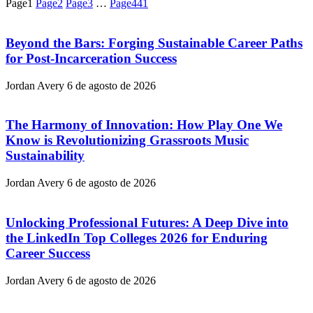
Page
1
Page
2
Page
3
…
Page
441
Beyond the Bars: Forging Sustainable Career Paths
for Post-Incarceration Success
Jordan Avery
6 de agosto de 2026
The Harmony of Innovation: How Play One We
Know is Revolutionizing Grassroots Music
Sustainability
Jordan Avery
6 de agosto de 2026
Unlocking Professional Futures: A Deep Dive into
the LinkedIn Top Colleges 2026 for Enduring
Career Success
Jordan Avery
6 de agosto de 2026