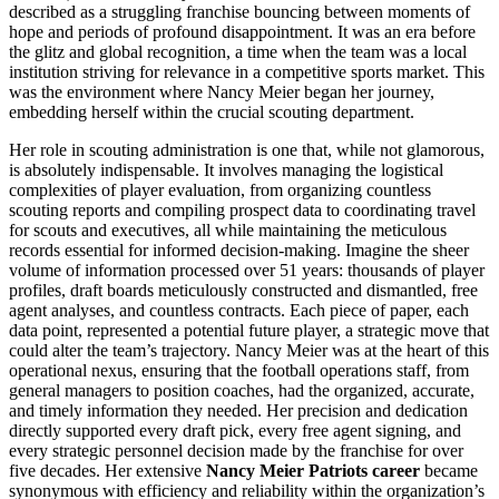
described as a struggling franchise bouncing between moments of
hope and periods of profound disappointment. It was an era before
the glitz and global recognition, a time when the team was a local
institution striving for relevance in a competitive sports market. This
was the environment where Nancy Meier began her journey,
embedding herself within the crucial scouting department.
Her role in scouting administration is one that, while not glamorous,
is absolutely indispensable. It involves managing the logistical
complexities of player evaluation, from organizing countless
scouting reports and compiling prospect data to coordinating travel
for scouts and executives, all while maintaining the meticulous
records essential for informed decision-making. Imagine the sheer
volume of information processed over 51 years: thousands of player
profiles, draft boards meticulously constructed and dismantled, free
agent analyses, and countless contracts. Each piece of paper, each
data point, represented a potential future player, a strategic move that
could alter the team’s trajectory. Nancy Meier was at the heart of this
operational nexus, ensuring that the football operations staff, from
general managers to position coaches, had the organized, accurate,
and timely information they needed. Her precision and dedication
directly supported every draft pick, every free agent signing, and
every strategic personnel decision made by the franchise for over
five decades. Her extensive
Nancy Meier Patriots career
became
synonymous with efficiency and reliability within the organization’s