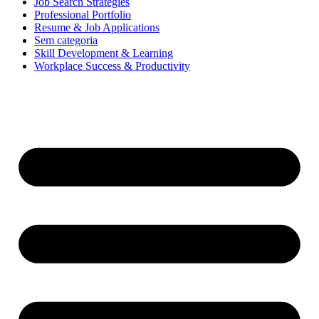
Job Search Strategies
Professional Portfolio
Resume & Job Applications
Sem categoria
Skill Development & Learning
Workplace Success & Productivity