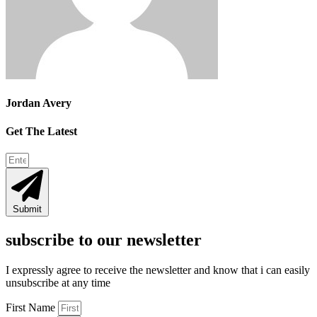
Jordan Avery
Get The Latest
Submit
subscribe to our newsletter
I expressly agree to receive the newsletter and know that i can easily
unsubscribe at any time
First Name