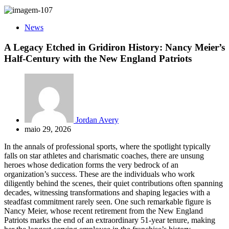
News
A Legacy Etched in Gridiron History: Nancy Meier’s
Half-Century with the New England Patriots
Jordan Avery
maio 29, 2026
In the annals of professional sports, where the spotlight typically
falls on star athletes and charismatic coaches, there are unsung
heroes whose dedication forms the very bedrock of an
organization’s success. These are the individuals who work
diligently behind the scenes, their quiet contributions often spanning
decades, witnessing transformations and shaping legacies with a
steadfast commitment rarely seen. One such remarkable figure is
Nancy Meier, whose recent retirement from the New England
Patriots marks the end of an extraordinary 51-year tenure, making