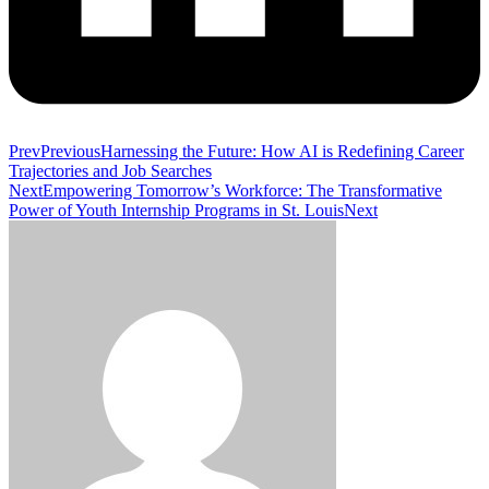
Prev
Previous
Harnessing the Future: How AI is Redefining Career
Trajectories and Job Searches
Next
Empowering Tomorrow’s Workforce: The Transformative
Power of Youth Internship Programs in St. Louis
Next