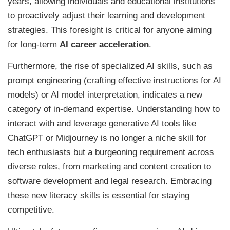
years, allowing individuals and educational institutions
to proactively adjust their learning and development
strategies. This foresight is critical for anyone aiming
for long-term
AI career acceleration
.
Furthermore, the rise of specialized AI skills, such as
prompt engineering (crafting effective instructions for AI
models) or AI model interpretation, indicates a new
category of in-demand expertise. Understanding how to
interact with and leverage generative AI tools like
ChatGPT or Midjourney is no longer a niche skill for
tech enthusiasts but a burgeoning requirement across
diverse roles, from marketing and content creation to
software development and legal research. Embracing
these new literacy skills is essential for staying
competitive.