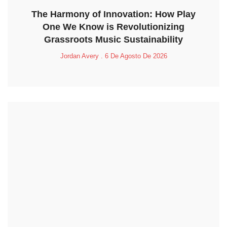
The Harmony of Innovation: How Play
One We Know is Revolutionizing
Grassroots Music Sustainability
Jordan Avery
6 De Agosto De 2026