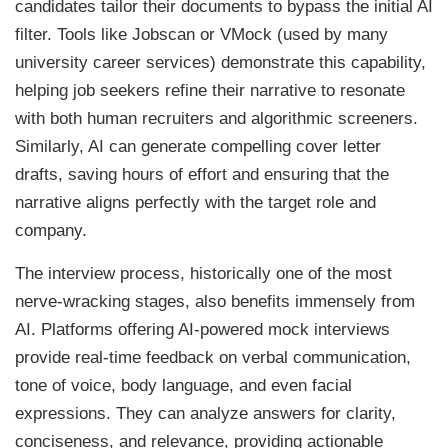
candidates tailor their documents to bypass the initial AI
filter. Tools like Jobscan or VMock (used by many
university career services) demonstrate this capability,
helping job seekers refine their narrative to resonate
with both human recruiters and algorithmic screeners.
Similarly, AI can generate compelling cover letter
drafts, saving hours of effort and ensuring that the
narrative aligns perfectly with the target role and
company.
The interview process, historically one of the most
nerve-wracking stages, also benefits immensely from
AI. Platforms offering AI-powered mock interviews
provide real-time feedback on verbal communication,
tone of voice, body language, and even facial
expressions. They can analyze answers for clarity,
conciseness, and relevance, providing actionable