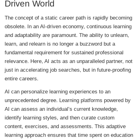
Driven World
The concept of a static career path is rapidly becoming
obsolete. In an AI-driven economy, continuous learning
and adaptability are paramount. The ability to unlearn,
learn, and relearn is no longer a buzzword but a
fundamental requirement for sustained professional
relevance. Here, AI acts as an unparalleled partner, not
just in accelerating job searches, but in future-proofing
entire careers.
AI can personalize learning experiences to an
unprecedented degree. Learning platforms powered by
AI can assess an individual’s current knowledge,
identify learning styles, and then curate custom
content, exercises, and assessments. This adaptive
learning approach ensures that time spent on education