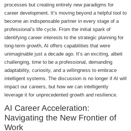
processes but creating entirely new paradigms for
career development. It’s moving beyond a helpful tool to
become an indispensable partner in every stage of a
professional’s life cycle. From the initial spark of
identifying career interests to the strategic planning for
long-term growth, AI offers capabilities that were
unimaginable just a decade ago. It’s an exciting, albeit
challenging, time to be a professional, demanding
adaptability, curiosity, and a willingness to embrace
intelligent systems. The discussion is no longer if AI will
impact our careers, but how we can intelligently
leverage it for unprecedented growth and resilience.
AI Career Acceleration:
Navigating the New Frontier of
Work