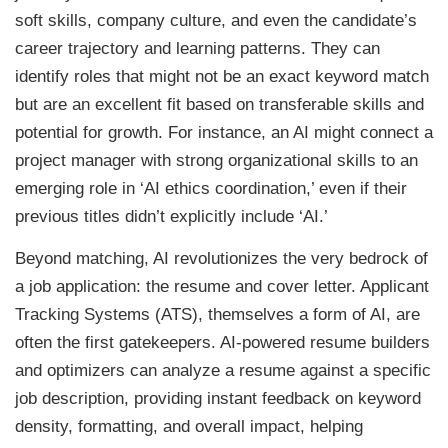
soft skills, company culture, and even the candidate’s
career trajectory and learning patterns. They can
identify roles that might not be an exact keyword match
but are an excellent fit based on transferable skills and
potential for growth. For instance, an AI might connect a
project manager with strong organizational skills to an
emerging role in ‘AI ethics coordination,’ even if their
previous titles didn’t explicitly include ‘AI.’
Beyond matching, AI revolutionizes the very bedrock of
a job application: the resume and cover letter. Applicant
Tracking Systems (ATS), themselves a form of AI, are
often the first gatekeepers. AI-powered resume builders
and optimizers can analyze a resume against a specific
job description, providing instant feedback on keyword
density, formatting, and overall impact, helping