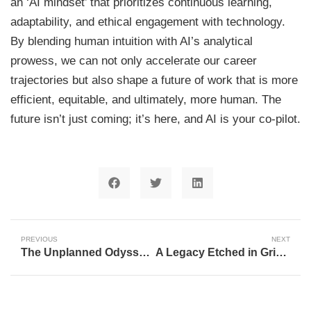
an ‘AI mindset’ that prioritizes continuous learning,
adaptability, and ethical engagement with technology.
By blending human intuition with AI’s analytical
prowess, we can not only accelerate our career
trajectories but also shape a future of work that is more
efficient, equitable, and ultimately, more human. The
future isn’t just coming; it’s here, and AI is your co-pilot.
PREVIOUS
NEXT
The Unplanned Odyssey of Artificial Intelligence: A Journey of Breakthroughs and Comebacks
A Legacy Etched in Gridiron History: Nancy Meier’s Half-Century with the New England Patriots