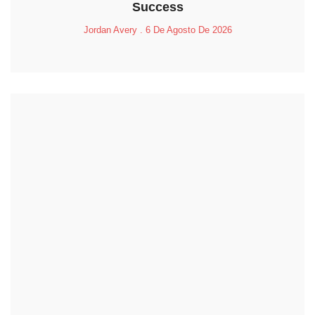
Success
Jordan Avery
6 De Agosto De 2026