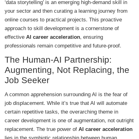
‘data storytelling’ is an emerging high-demand skill in
your sector and then curating a learning journey from
online courses to practical projects. This proactive
approach to skill development is a cornerstone of
effective
AI career acceleration
, ensuring
professionals remain competitive and future-proof.
The Human-AI Partnership:
Augmenting, Not Replacing, the
Job Seeker
A common apprehension surrounding AI is the fear of
job displacement. While it’s true that AI will automate
certain repetitive tasks, the overarching theme in
career development is one of augmentation, not outright
replacement. The true power of
AI career acceleration
lies in the symbiotic relationship between human