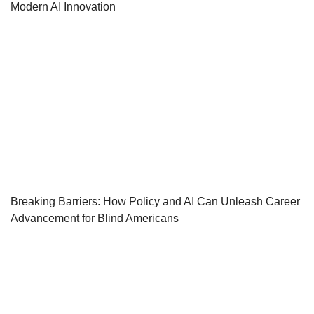
Modern AI Innovation
Breaking Barriers: How Policy and AI Can Unleash Career
Advancement for Blind Americans