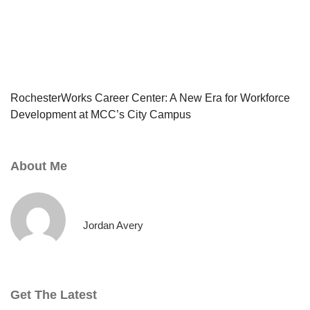
RochesterWorks Career Center: A New Era for Workforce
Development at MCC’s City Campus
About Me
Jordan Avery
Get The Latest