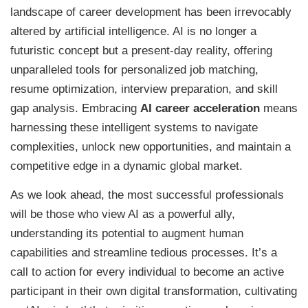
landscape of career development has been irrevocably
altered by artificial intelligence. AI is no longer a
futuristic concept but a present-day reality, offering
unparalleled tools for personalized job matching,
resume optimization, interview preparation, and skill
gap analysis. Embracing
AI career acceleration
means
harnessing these intelligent systems to navigate
complexities, unlock new opportunities, and maintain a
competitive edge in a dynamic global market.
As we look ahead, the most successful professionals
will be those who view AI as a powerful ally,
understanding its potential to augment human
capabilities and streamline tedious processes. It’s a
call to action for every individual to become an active
participant in their own digital transformation, cultivating