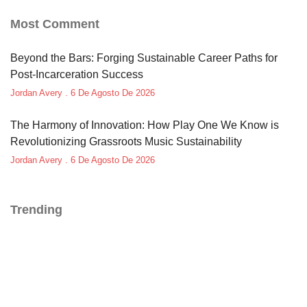
Most Comment
Beyond the Bars: Forging Sustainable Career Paths for
Post-Incarceration Success
Jordan Avery
6 De Agosto De 2026
The Harmony of Innovation: How Play One We Know is
Revolutionizing Grassroots Music Sustainability
Jordan Avery
6 De Agosto De 2026
Trending