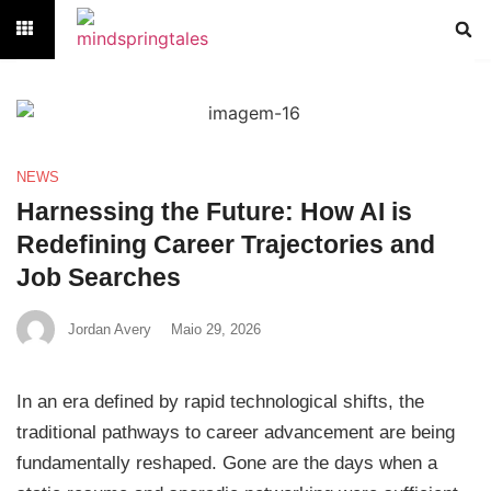
NEWS
Harnessing the Future: How AI is
Redefining Career Trajectories and
Job Searches
Jordan Avery
Maio 29, 2026
In an era defined by rapid technological shifts, the
traditional pathways to career advancement are being
fundamentally reshaped. Gone are the days when a