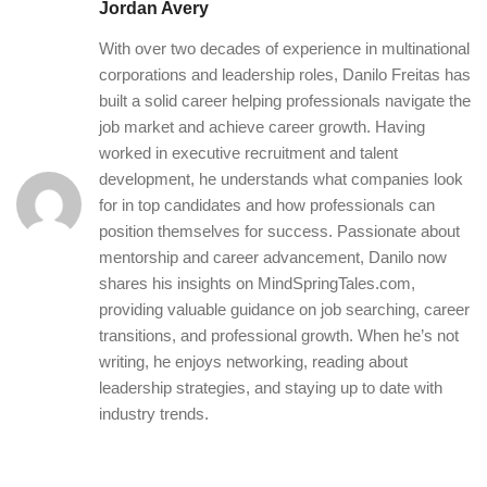
Jordan Avery
With over two decades of experience in multinational
corporations and leadership roles, Danilo Freitas has
built a solid career helping professionals navigate the
job market and achieve career growth. Having
worked in executive recruitment and talent
development, he understands what companies look
for in top candidates and how professionals can
position themselves for success. Passionate about
mentorship and career advancement, Danilo now
shares his insights on MindSpringTales.com,
providing valuable guidance on job searching, career
transitions, and professional growth. When he’s not
writing, he enjoys networking, reading about
leadership strategies, and staying up to date with
industry trends.