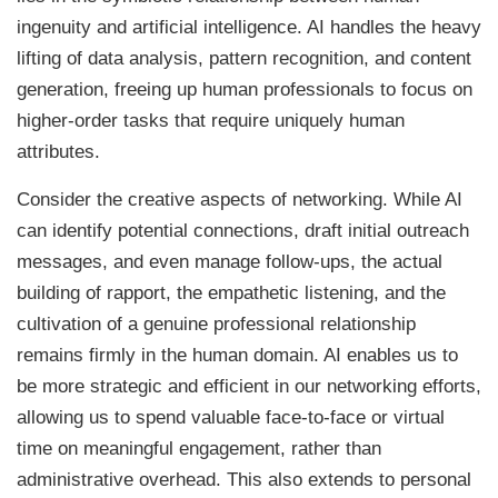
ingenuity and artificial intelligence. AI handles the heavy
lifting of data analysis, pattern recognition, and content
generation, freeing up human professionals to focus on
higher-order tasks that require uniquely human
attributes.
Consider the creative aspects of networking. While AI
can identify potential connections, draft initial outreach
messages, and even manage follow-ups, the actual
building of rapport, the empathetic listening, and the
cultivation of a genuine professional relationship
remains firmly in the human domain. AI enables us to
be more strategic and efficient in our networking efforts,
allowing us to spend valuable face-to-face or virtual
time on meaningful engagement, rather than
administrative overhead. This also extends to personal