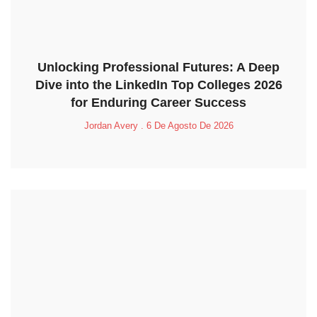
Unlocking Professional Futures: A Deep
Dive into the LinkedIn Top Colleges 2026
for Enduring Career Success
Jordan Avery
6 De Agosto De 2026