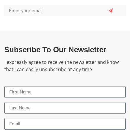
Subscribe To Our Newsletter
I expressly agree to receive the newsletter and know
that i can easily unsubscribe at any time