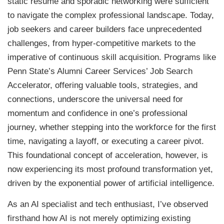
static resume and sporadic networking were sufficient
to navigate the complex professional landscape. Today,
job seekers and career builders face unprecedented
challenges, from hyper-competitive markets to the
imperative of continuous skill acquisition. Programs like
Penn State’s Alumni Career Services’ Job Search
Accelerator, offering valuable tools, strategies, and
connections, underscore the universal need for
momentum and confidence in one’s professional
journey, whether stepping into the workforce for the first
time, navigating a layoff, or executing a career pivot.
This foundational concept of acceleration, however, is
now experiencing its most profound transformation yet,
driven by the exponential power of artificial intelligence.
As an AI specialist and tech enthusiast, I’ve observed
firsthand how AI is not merely optimizing existing