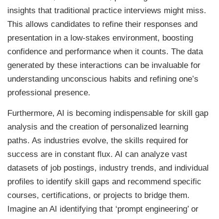
insights that traditional practice interviews might miss.
This allows candidates to refine their responses and
presentation in a low-stakes environment, boosting
confidence and performance when it counts. The data
generated by these interactions can be invaluable for
understanding unconscious habits and refining one’s
professional presence.
Furthermore, AI is becoming indispensable for skill gap
analysis and the creation of personalized learning
paths. As industries evolve, the skills required for
success are in constant flux. AI can analyze vast
datasets of job postings, industry trends, and individual
profiles to identify skill gaps and recommend specific
courses, certifications, or projects to bridge them.
Imagine an AI identifying that ‘prompt engineering’ or