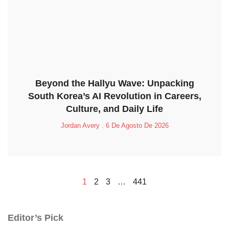
Beyond the Hallyu Wave: Unpacking
South Korea’s AI Revolution in Careers,
Culture, and Daily Life
Jordan Avery
6 De Agosto De 2026
1
2
3
…
441
Editor’s Pick