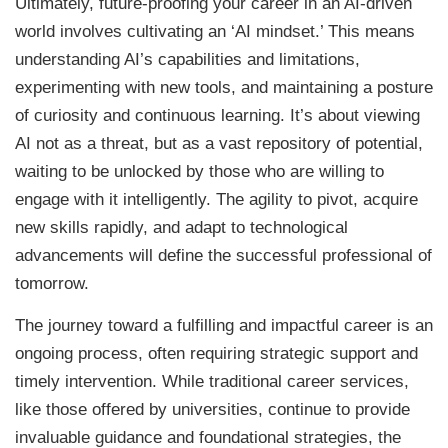
Ultimately, future-proofing your career in an AI-driven
world involves cultivating an ‘AI mindset.’ This means
understanding AI’s capabilities and limitations,
experimenting with new tools, and maintaining a posture
of curiosity and continuous learning. It’s about viewing
AI not as a threat, but as a vast repository of potential,
waiting to be unlocked by those who are willing to
engage with it intelligently. The agility to pivot, acquire
new skills rapidly, and adapt to technological
advancements will define the successful professional of
tomorrow.
The journey toward a fulfilling and impactful career is an
ongoing process, often requiring strategic support and
timely intervention. While traditional career services,
like those offered by universities, continue to provide
invaluable guidance and foundational strategies, the