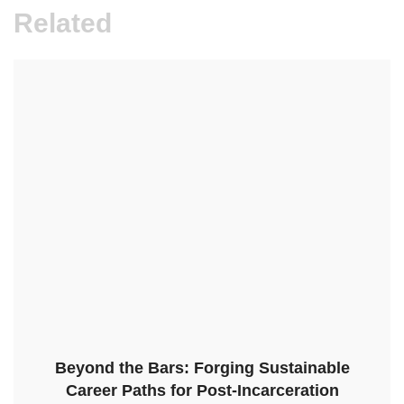
Related
Beyond the Bars: Forging Sustainable
Career Paths for Post-Incarceration