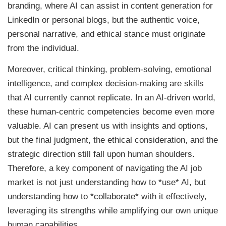
branding, where AI can assist in content generation for
LinkedIn or personal blogs, but the authentic voice,
personal narrative, and ethical stance must originate
from the individual.
Moreover, critical thinking, problem-solving, emotional
intelligence, and complex decision-making are skills
that AI currently cannot replicate. In an AI-driven world,
these human-centric competencies become even more
valuable. AI can present us with insights and options,
but the final judgment, the ethical consideration, and the
strategic direction still fall upon human shoulders.
Therefore, a key component of navigating the AI job
market is not just understanding how to *use* AI, but
understanding how to *collaborate* with it effectively,
leveraging its strengths while amplifying our own unique
human capabilities.