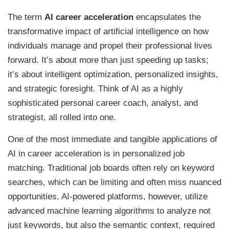
The term
AI career acceleration
encapsulates the
transformative impact of artificial intelligence on how
individuals manage and propel their professional lives
forward. It’s about more than just speeding up tasks;
it’s about intelligent optimization, personalized insights,
and strategic foresight. Think of AI as a highly
sophisticated personal career coach, analyst, and
strategist, all rolled into one.
One of the most immediate and tangible applications of
AI in career acceleration is in personalized job
matching. Traditional job boards often rely on keyword
searches, which can be limiting and often miss nuanced
opportunities. AI-powered platforms, however, utilize
advanced machine learning algorithms to analyze not
just keywords, but also the semantic context, required