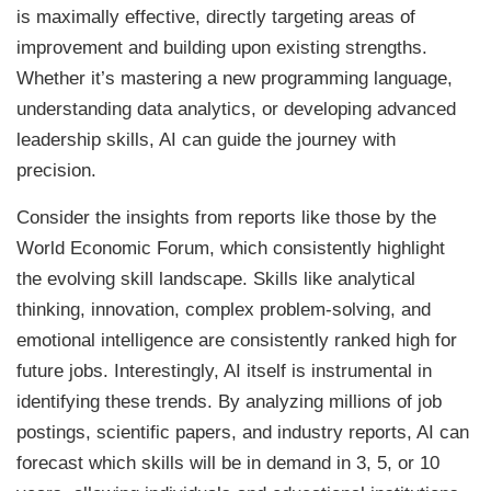
is maximally effective, directly targeting areas of
improvement and building upon existing strengths.
Whether it’s mastering a new programming language,
understanding data analytics, or developing advanced
leadership skills, AI can guide the journey with
precision.
Consider the insights from reports like those by the
World Economic Forum, which consistently highlight
the evolving skill landscape. Skills like analytical
thinking, innovation, complex problem-solving, and
emotional intelligence are consistently ranked high for
future jobs. Interestingly, AI itself is instrumental in
identifying these trends. By analyzing millions of job
postings, scientific papers, and industry reports, AI can
forecast which skills will be in demand in 3, 5, or 10