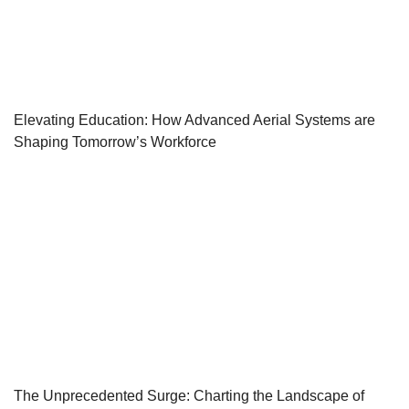
Elevating Education: How Advanced Aerial Systems are
Shaping Tomorrow’s Workforce
The Unprecedented Surge: Charting the Landscape of