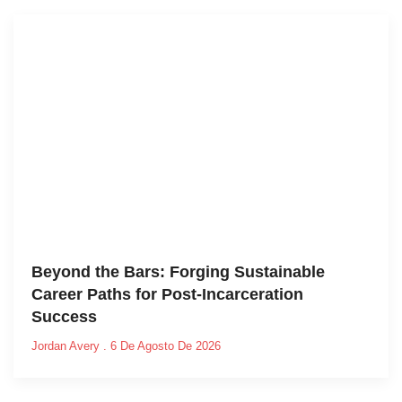
Beyond the Bars: Forging Sustainable
Career Paths for Post-Incarceration
Success
Jordan Avery
6 De Agosto De 2026