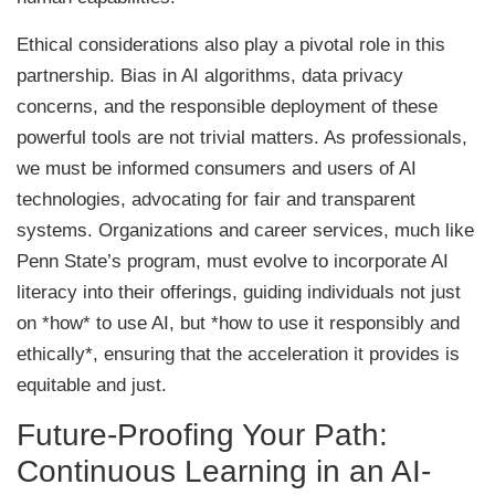
Ethical considerations also play a pivotal role in this
partnership. Bias in AI algorithms, data privacy
concerns, and the responsible deployment of these
powerful tools are not trivial matters. As professionals,
we must be informed consumers and users of AI
technologies, advocating for fair and transparent
systems. Organizations and career services, much like
Penn State’s program, must evolve to incorporate AI
literacy into their offerings, guiding individuals not just
on *how* to use AI, but *how to use it responsibly and
ethically*, ensuring that the acceleration it provides is
equitable and just.
Future-Proofing Your Path:
Continuous Learning in an AI-