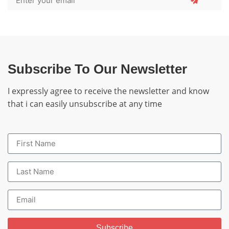
Subscribe To Our Newsletter
I expressly agree to receive the newsletter and know
that i can easily unsubscribe at any time
Subscribe