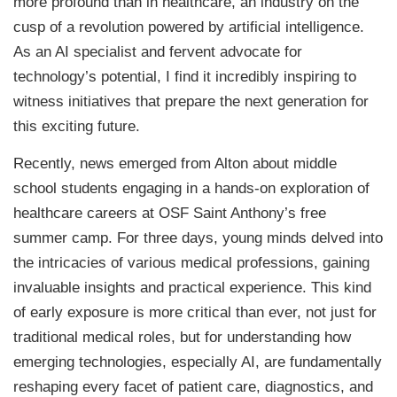
more profound than in healthcare, an industry on the
cusp of a revolution powered by artificial intelligence.
As an AI specialist and fervent advocate for
technology’s potential, I find it incredibly inspiring to
witness initiatives that prepare the next generation for
this exciting future.
Recently, news emerged from Alton about middle
school students engaging in a hands-on exploration of
healthcare careers at OSF Saint Anthony’s free
summer camp. For three days, young minds delved into
the intricacies of various medical professions, gaining
invaluable insights and practical experience. This kind
of early exposure is more critical than ever, not just for
traditional medical roles, but for understanding how
emerging technologies, especially AI, are fundamentally
reshaping every facet of patient care, diagnostics, and