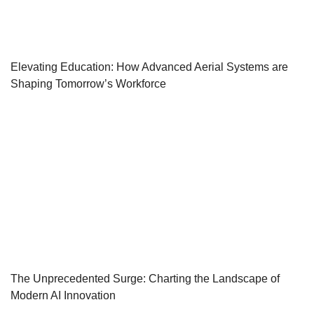
Elevating Education: How Advanced Aerial Systems are
Shaping Tomorrow’s Workforce
The Unprecedented Surge: Charting the Landscape of
Modern AI Innovation