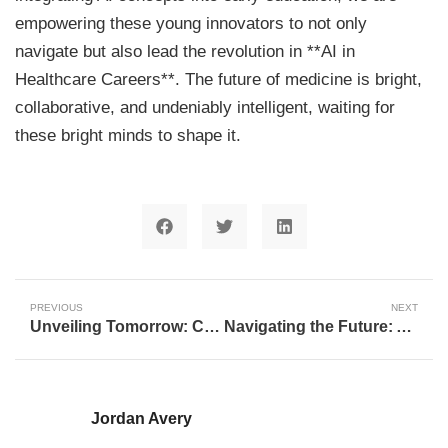
empowering these young innovators to not only
navigate but also lead the revolution in **AI in
Healthcare Careers**. The future of medicine is bright,
collaborative, and undeniably intelligent, waiting for
these bright minds to shape it.
PREVIOUS
NEXT
Unveiling Tomorrow: Charting the Transformative Future of Artificial Intelligence
Navigating the Future: AI, Education, and the Evolving Landscape of Careers
Jordan Avery