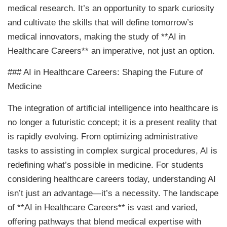
medical research. It’s an opportunity to spark curiosity
and cultivate the skills that will define tomorrow’s
medical innovators, making the study of **AI in
Healthcare Careers** an imperative, not just an option.
### AI in Healthcare Careers: Shaping the Future of
Medicine
The integration of artificial intelligence into healthcare is
no longer a futuristic concept; it is a present reality that
is rapidly evolving. From optimizing administrative
tasks to assisting in complex surgical procedures, AI is
redefining what’s possible in medicine. For students
considering healthcare careers today, understanding AI
isn’t just an advantage—it’s a necessity. The landscape
of **AI in Healthcare Careers** is vast and varied,
offering pathways that blend medical expertise with