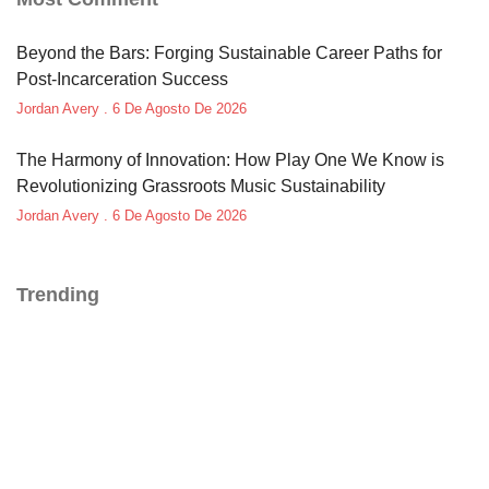
Beyond the Bars: Forging Sustainable Career Paths for
Post-Incarceration Success
Jordan Avery
6 De Agosto De 2026
The Harmony of Innovation: How Play One We Know is
Revolutionizing Grassroots Music Sustainability
Jordan Avery
6 De Agosto De 2026
Trending