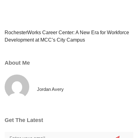
RochesterWorks Career Center: A New Era for Workforce
Development at MCC’s City Campus
About Me
Jordan Avery
Get The Latest