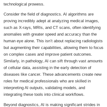
technological prowess.
Consider the field of diagnostics. AI algorithms are
proving incredibly adept at analyzing medical images,
such as X-rays, MRIs, and CT scans, often identifying
anomalies with greater speed and accuracy than the
human eye alone. This isn’t about replacing radiologists
but augmenting their capabilities, allowing them to focus
on complex cases and improve patient outcomes.
Similarly, in pathology, AI can sift through vast amounts
of cellular data, assisting in the early detection of
diseases like cancer. These advancements create new
roles for medical professionals who are skilled in
interpreting AI outputs, validating models, and
integrating these tools into clinical workflows.
Beyond diagnostics, AI is making significant strides in