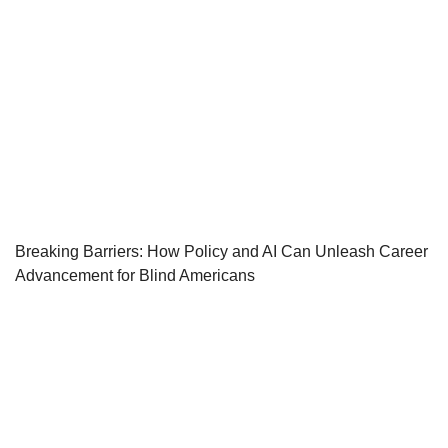
Breaking Barriers: How Policy and AI Can Unleash Career
Advancement for Blind Americans