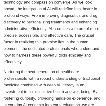
technology and compassion converge. As we look
ahead, the integration of AI will redefine healthcare in
profound ways. From improving diagnostics and drug
discovery to personalizing treatments and enhancing
administrative efficiency, AI promises a future of more
precise, accessible, and effective care. The crucial
factor in realizing this promise lies in the human
element—the dedicated professionals who understand
how to harness these powerful tools ethically and
effectively.
Nurturing the next generation of healthcare
professionals with a robust understanding of traditional
medicine combined with deep AI literacy is an
investment in our collective health and well-being. By
fostering curiosity, providing hands-on experience, and
integrating AI concepts into early education, we are