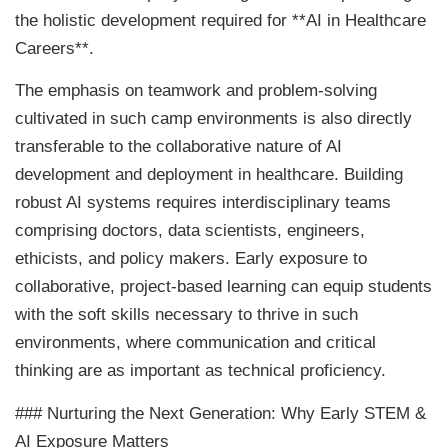
the holistic development required for **AI in Healthcare
Careers**.
The emphasis on teamwork and problem-solving
cultivated in such camp environments is also directly
transferable to the collaborative nature of AI
development and deployment in healthcare. Building
robust AI systems requires interdisciplinary teams
comprising doctors, data scientists, engineers,
ethicists, and policy makers. Early exposure to
collaborative, project-based learning can equip students
with the soft skills necessary to thrive in such
environments, where communication and critical
thinking are as important as technical proficiency.
### Nurturing the Next Generation: Why Early STEM &
AI Exposure Matters