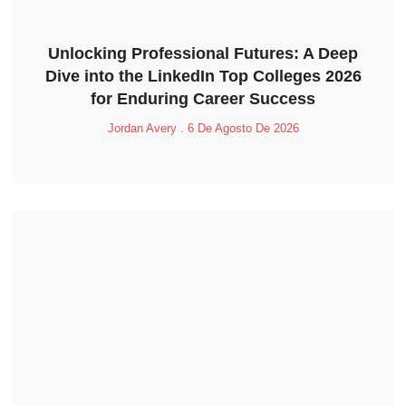
Unlocking Professional Futures: A Deep
Dive into the LinkedIn Top Colleges 2026
for Enduring Career Success
Jordan Avery
6 De Agosto De 2026