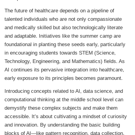
The future of healthcare depends on a pipeline of
talented individuals who are not only compassionate
and medically skilled but also technologically literate
and adaptable. Initiatives like the summer camp are
foundational in planting these seeds early, particularly
in encouraging students towards STEM (Science,
Technology, Engineering, and Mathematics) fields. As
AI continues its pervasive integration into healthcare,
early exposure to its principles becomes paramount.
Introducing concepts related to AI, data science, and
computational thinking at the middle school level can
demystify these complex subjects and make them
accessible. It’s about cultivating a mindset of curiosity
and innovation. By understanding the basic building
blocks of AI—like pattern recognition, data collection,