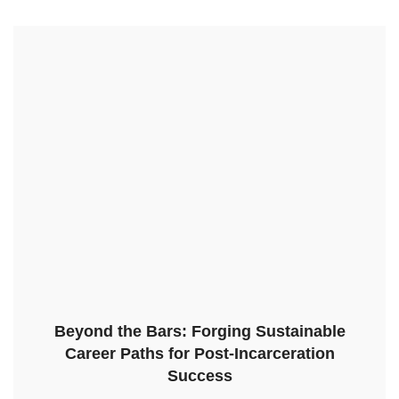
Beyond the Bars: Forging Sustainable
Career Paths for Post-Incarceration
Success