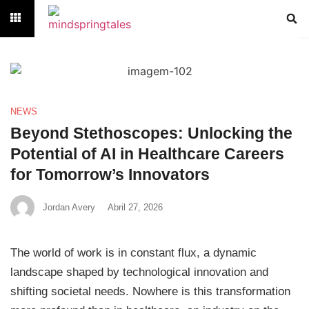
NEWS
Beyond Stethoscopes: Unlocking the
Potential of AI in Healthcare Careers
for Tomorrow’s Innovators
Jordan Avery
Abril 27, 2026
The world of work is in constant flux, a dynamic
landscape shaped by technological innovation and
shifting societal needs. Nowhere is this transformation