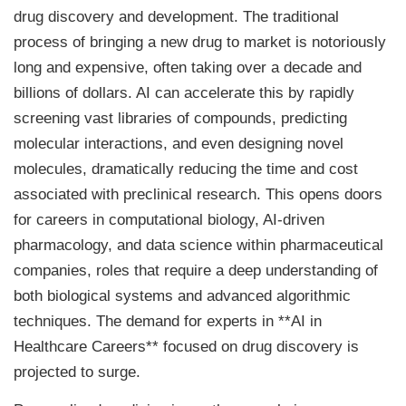
drug discovery and development. The traditional
process of bringing a new drug to market is notoriously
long and expensive, often taking over a decade and
billions of dollars. AI can accelerate this by rapidly
screening vast libraries of compounds, predicting
molecular interactions, and even designing novel
molecules, dramatically reducing the time and cost
associated with preclinical research. This opens doors
for careers in computational biology, AI-driven
pharmacology, and data science within pharmaceutical
companies, roles that require a deep understanding of
both biological systems and advanced algorithmic
techniques. The demand for experts in **AI in
Healthcare Careers** focused on drug discovery is
projected to surge.