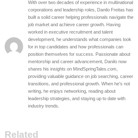
With over two decades of experience in multinational
corporations and leadership roles, Danilo Freitas has
built a solid career helping professionals navigate the
job market and achieve career growth. Having
worked in executive recruitment and talent
development, he understands what companies look
for in top candidates and how professionals can
position themselves for success. Passionate about
mentorship and career advancement, Danilo now
shares his insights on MindSpringTales.com,
providing valuable guidance on job searching, career
transitions, and professional growth. When he’s not
writing, he enjoys networking, reading about
leadership strategies, and staying up to date with
industry trends.
Related