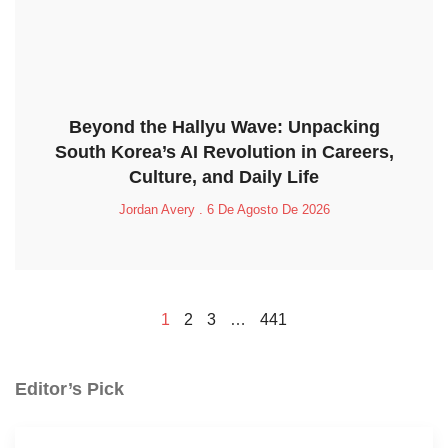
Beyond the Hallyu Wave: Unpacking
South Korea’s AI Revolution in Careers,
Culture, and Daily Life
Jordan Avery
6 De Agosto De 2026
1
2
3
…
441
Editor’s Pick