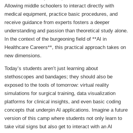
Allowing middle schoolers to interact directly with
medical equipment, practice basic procedures, and
receive guidance from experts fosters a deeper
understanding and passion than theoretical study alone.
In the context of the burgeoning field of **AI in
Healthcare Careers**, this practical approach takes on
new dimensions.
Today’s students aren’t just learning about
stethoscopes and bandages; they should also be
exposed to the tools of tomorrow: virtual reality
simulations for surgical training, data visualization
platforms for clinical insights, and even basic coding
concepts that underpin AI applications. Imagine a future
version of this camp where students not only learn to
take vital signs but also get to interact with an AI