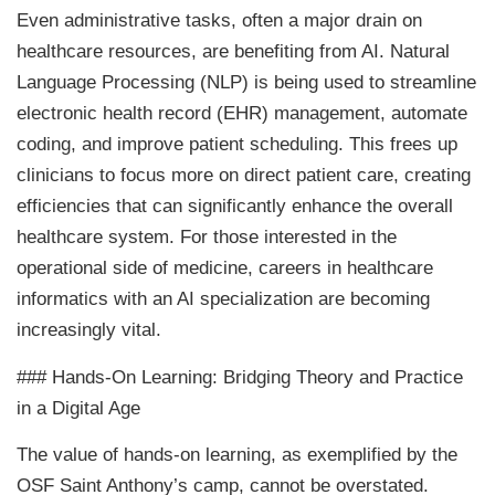
Even administrative tasks, often a major drain on
healthcare resources, are benefiting from AI. Natural
Language Processing (NLP) is being used to streamline
electronic health record (EHR) management, automate
coding, and improve patient scheduling. This frees up
clinicians to focus more on direct patient care, creating
efficiencies that can significantly enhance the overall
healthcare system. For those interested in the
operational side of medicine, careers in healthcare
informatics with an AI specialization are becoming
increasingly vital.
### Hands-On Learning: Bridging Theory and Practice
in a Digital Age
The value of hands-on learning, as exemplified by the
OSF Saint Anthony’s camp, cannot be overstated.