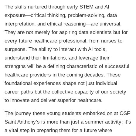
The skills nurtured through early STEM and AI
exposure—critical thinking, problem-solving, data
interpretation, and ethical reasoning—are universal.
They are not merely for aspiring data scientists but for
every future healthcare professional, from nurses to
surgeons. The ability to interact with AI tools,
understand their limitations, and leverage their
strengths will be a defining characteristic of successful
healthcare providers in the coming decades. These
foundational experiences shape not just individual
career paths but the collective capacity of our society
to innovate and deliver superior healthcare.
The journey these young students embarked on at OSF
Saint Anthony’s is more than just a summer activity; it’s
a vital step in preparing them for a future where