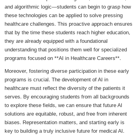
and algorithmic logic—students can begin to grasp how
these technologies can be applied to solve pressing
healthcare challenges. This proactive approach ensures
that by the time these students reach higher education,
they are already equipped with a foundational
understanding that positions them well for specialized
programs focused on **AI in Healthcare Careers**.
Moreover, fostering diverse participation in these early
programs is crucial. The development of AI in
healthcare must reflect the diversity of the patients it
serves. By encouraging students from all backgrounds
to explore these fields, we can ensure that future AI
solutions are equitable, robust, and free from inherent
biases. Representation matters, and starting early is
key to building a truly inclusive future for medical AI.