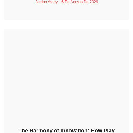
Jordan Avery
6 De Agosto De 2026
The Harmony of Innovation: How Play