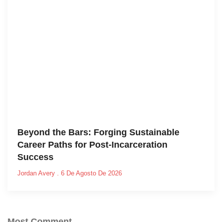
Beyond the Bars: Forging Sustainable
Career Paths for Post-Incarceration
Success
Jordan Avery
6 De Agosto De 2026
Most Comment