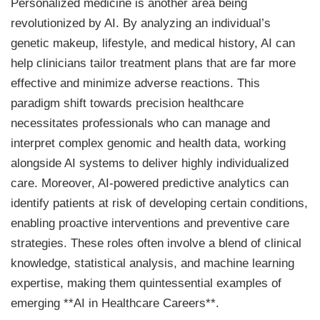
Personalized medicine is another area being
revolutionized by AI. By analyzing an individual’s
genetic makeup, lifestyle, and medical history, AI can
help clinicians tailor treatment plans that are far more
effective and minimize adverse reactions. This
paradigm shift towards precision healthcare
necessitates professionals who can manage and
interpret complex genomic and health data, working
alongside AI systems to deliver highly individualized
care. Moreover, AI-powered predictive analytics can
identify patients at risk of developing certain conditions,
enabling proactive interventions and preventive care
strategies. These roles often involve a blend of clinical
knowledge, statistical analysis, and machine learning
expertise, making them quintessential examples of
emerging **AI in Healthcare Careers**.