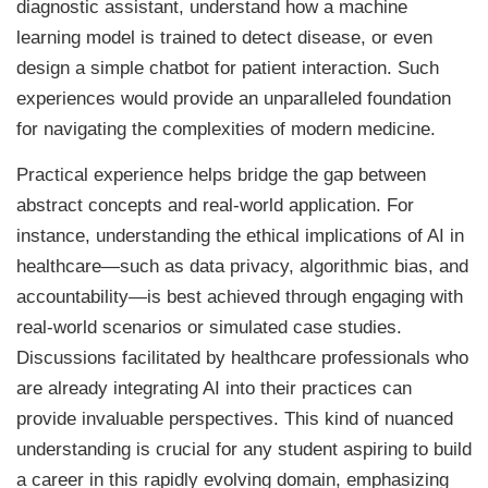
diagnostic assistant, understand how a machine
learning model is trained to detect disease, or even
design a simple chatbot for patient interaction. Such
experiences would provide an unparalleled foundation
for navigating the complexities of modern medicine.
Practical experience helps bridge the gap between
abstract concepts and real-world application. For
instance, understanding the ethical implications of AI in
healthcare—such as data privacy, algorithmic bias, and
accountability—is best achieved through engaging with
real-world scenarios or simulated case studies.
Discussions facilitated by healthcare professionals who
are already integrating AI into their practices can
provide invaluable perspectives. This kind of nuanced
understanding is crucial for any student aspiring to build
a career in this rapidly evolving domain, emphasizing