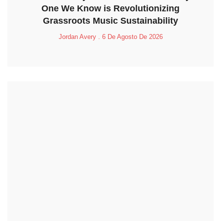
One We Know is Revolutionizing
Grassroots Music Sustainability
Jordan Avery
6 De Agosto De 2026