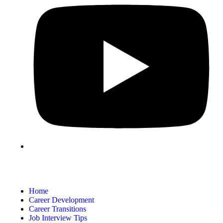
Home
Career Development
Career Transitions
Job Interview Tips