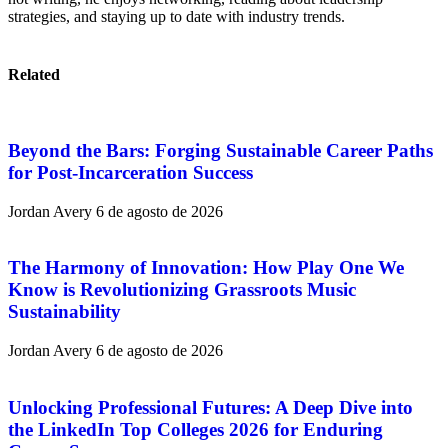
strategies, and staying up to date with industry trends.
Related
Beyond the Bars: Forging Sustainable Career Paths
for Post-Incarceration Success
Jordan Avery
6 de agosto de 2026
The Harmony of Innovation: How Play One We
Know is Revolutionizing Grassroots Music
Sustainability
Jordan Avery
6 de agosto de 2026
Unlocking Professional Futures: A Deep Dive into
the LinkedIn Top Colleges 2026 for Enduring