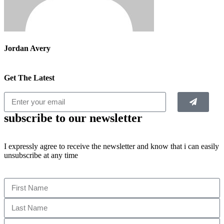
Jordan Avery
Get The Latest
subscribe to our newsletter
I expressly agree to receive the newsletter and know that i can easily
unsubscribe at any time