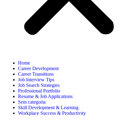
Home
Career Development
Career Transitions
Job Interview Tips
Job Search Strategies
Professional Portfolio
Resume & Job Applications
Sem categoria
Skill Development & Learning
Workplace Success & Productivity