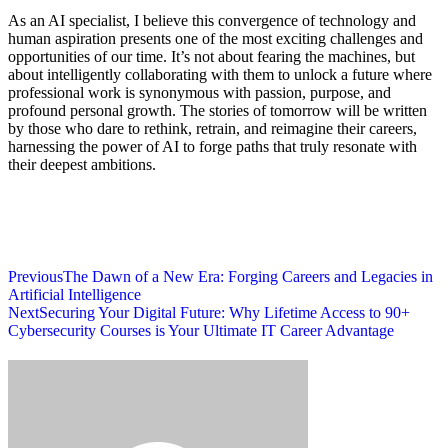
As an AI specialist, I believe this convergence of technology and
human aspiration presents one of the most exciting challenges and
opportunities of our time. It’s not about fearing the machines, but
about intelligently collaborating with them to unlock a future where
professional work is synonymous with passion, purpose, and
profound personal growth. The stories of tomorrow will be written
by those who dare to rethink, retrain, and reimagine their careers,
harnessing the power of AI to forge paths that truly resonate with
their deepest ambitions.
Previous
The Dawn of a New Era: Forging Careers and Legacies in
Artificial Intelligence
Next
Securing Your Digital Future: Why Lifetime Access to 90+
Cybersecurity Courses is Your Ultimate IT Career Advantage