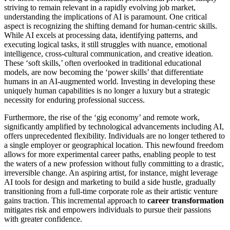
striving to remain relevant in a rapidly evolving job market,
understanding the implications of AI is paramount. One critical
aspect is recognizing the shifting demand for human-centric skills.
While AI excels at processing data, identifying patterns, and
executing logical tasks, it still struggles with nuance, emotional
intelligence, cross-cultural communication, and creative ideation.
These ‘soft skills,’ often overlooked in traditional educational
models, are now becoming the ‘power skills’ that differentiate
humans in an AI-augmented world. Investing in developing these
uniquely human capabilities is no longer a luxury but a strategic
necessity for enduring professional success.
Furthermore, the rise of the ‘gig economy’ and remote work,
significantly amplified by technological advancements including AI,
offers unprecedented flexibility. Individuals are no longer tethered to
a single employer or geographical location. This newfound freedom
allows for more experimental career paths, enabling people to test
the waters of a new profession without fully committing to a drastic,
irreversible change. An aspiring artist, for instance, might leverage
AI tools for design and marketing to build a side hustle, gradually
transitioning from a full-time corporate role as their artistic venture
gains traction. This incremental approach to
career transformation
mitigates risk and empowers individuals to pursue their passions
with greater confidence.