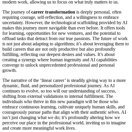
modern work, allowing us to focus on what truly matters to us.
The journey of
career transformation
is deeply personal, often
requiring courage, self-reflection, and a willingness to embrace
uncertainty. However, the technological scaffolding provided by AI
makes this journey more navigable than ever before. It offers tools
for learning, opportunities for new ventures, and the potential to
offload tasks that detract from our true passions. The future of work
is not just about adapting to algorithms; it’s about leveraging them to
build careers that are not only productive but also profoundly
fulfilling, reflecting our deepest desires and values. It’s about
creating a synergy where human ingenuity and AI capabilities
converge to unlock unprecedented professional and personal
growth.
The narrative of the ‘linear career’ is steadily giving way to a more
dynamic, fluid, and personalized professional journey. As AI
continues to evolve, so too will our understanding of success,
shifting from external validations to internal fulfillment. The
individuals who thrive in this new paradigm will be those who
embrace continuous learning, cultivate uniquely human skills, and
courageously pursue paths that align with their authentic selves. AI
isn’t just changing what we do; it’s profoundly altering how we
perceive our place in the professional world, inviting us to imagine
and create more meaningful work lives.