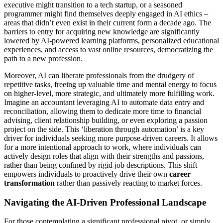
executive might transition to a tech startup, or a seasoned
programmer might find themselves deeply engaged in AI ethics –
areas that didn’t even exist in their current form a decade ago. The
barriers to entry for acquiring new knowledge are significantly
lowered by AI-powered learning platforms, personalized educational
experiences, and access to vast online resources, democratizing the
path to a new profession.
Moreover, AI can liberate professionals from the drudgery of
repetitive tasks, freeing up valuable time and mental energy to focus
on higher-level, more strategic, and ultimately more fulfilling work.
Imagine an accountant leveraging AI to automate data entry and
reconciliation, allowing them to dedicate more time to financial
advising, client relationship building, or even exploring a passion
project on the side. This ‘liberation through automation’ is a key
driver for individuals seeking more purpose-driven careers. It allows
for a more intentional approach to work, where individuals can
actively design roles that align with their strengths and passions,
rather than being confined by rigid job descriptions. This shift
empowers individuals to proactively drive their own
career
transformation
rather than passively reacting to market forces.
Navigating the AI-Driven Professional Landscape
For those contemplating a significant professional pivot, or simply