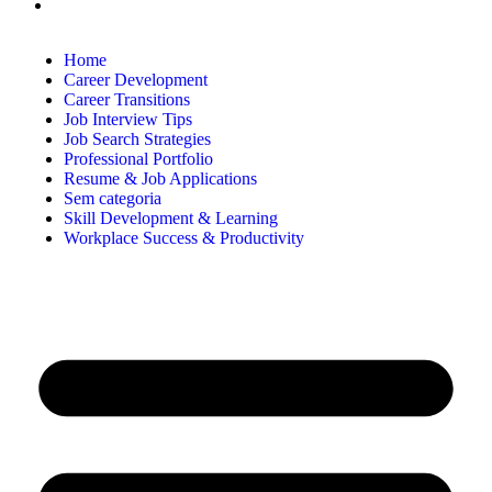
Home
Career Development
Career Transitions
Job Interview Tips
Job Search Strategies
Professional Portfolio
Resume & Job Applications
Sem categoria
Skill Development & Learning
Workplace Success & Productivity