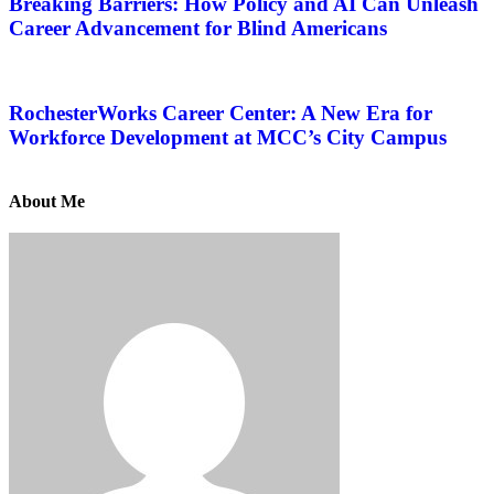
Breaking Barriers: How Policy and AI Can Unleash
Career Advancement for Blind Americans
RochesterWorks Career Center: A New Era for
Workforce Development at MCC’s City Campus
About Me