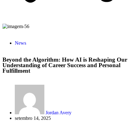
News
Beyond the Algorithm: How AI is Reshaping Our
Understanding of Career Success and Personal
Fulfillment
Jordan Avery
setembro 14, 2025