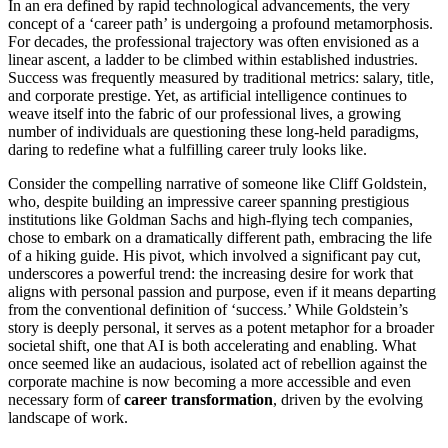
In an era defined by rapid technological advancements, the very
concept of a ‘career path’ is undergoing a profound metamorphosis.
For decades, the professional trajectory was often envisioned as a
linear ascent, a ladder to be climbed within established industries.
Success was frequently measured by traditional metrics: salary, title,
and corporate prestige. Yet, as artificial intelligence continues to
weave itself into the fabric of our professional lives, a growing
number of individuals are questioning these long-held paradigms,
daring to redefine what a fulfilling career truly looks like.
Consider the compelling narrative of someone like Cliff Goldstein,
who, despite building an impressive career spanning prestigious
institutions like Goldman Sachs and high-flying tech companies,
chose to embark on a dramatically different path, embracing the life
of a hiking guide. His pivot, which involved a significant pay cut,
underscores a powerful trend: the increasing desire for work that
aligns with personal passion and purpose, even if it means departing
from the conventional definition of ‘success.’ While Goldstein’s
story is deeply personal, it serves as a potent metaphor for a broader
societal shift, one that AI is both accelerating and enabling. What
once seemed like an audacious, isolated act of rebellion against the
corporate machine is now becoming a more accessible and even
necessary form of
career transformation
, driven by the evolving
landscape of work.