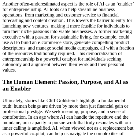
Another often-underestimated aspect is the role of AI as an ‘enabler’
for entrepreneurship. AI tools can help streamline business
operations, from marketing and customer service to financial
forecasting and content creation. This lowers the barrier to entry for
launching new ventures, making it more feasible for individuals to
turn their niche passions into viable businesses. A former marketing
executive with a passion for sustainable living, for example, could
use AI to build an e-commerce store, generate compelling product
descriptions, and manage social media campaigns, all with a fraction
of the resources traditionally required. This democratization of
entrepreneurship is a powerful catalyst for individuals seeking
autonomy and alignment between their work and their personal
values.
The Human Element: Passion, Purpose, and AI as
an Enabler
Ultimately, stories like Cliff Goldstein’s highlight a fundamental
truth: human beings are driven by more than just financial gain or
professional prestige. We seek meaning, purpose, and a sense of
contribution. In an age where AI can handle the repetitive and the
mundane, our capacity to pursue work that truly resonates with our
inner calling is amplified. AI, when viewed not as a replacement but
as a powerful co-pilot, can help us navigate the complexities of