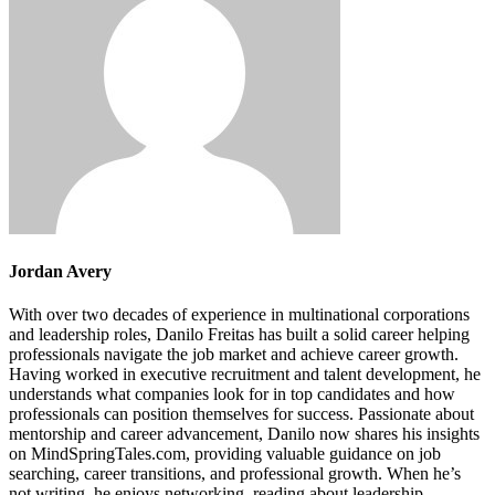
Jordan Avery
With over two decades of experience in multinational corporations
and leadership roles, Danilo Freitas has built a solid career helping
professionals navigate the job market and achieve career growth.
Having worked in executive recruitment and talent development, he
understands what companies look for in top candidates and how
professionals can position themselves for success. Passionate about
mentorship and career advancement, Danilo now shares his insights
on MindSpringTales.com, providing valuable guidance on job
searching, career transitions, and professional growth. When he’s
not writing, he enjoys networking, reading about leadership