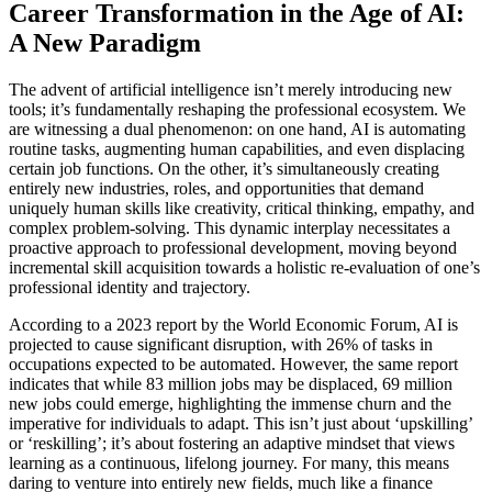
Career Transformation in the Age of AI:
A New Paradigm
The advent of artificial intelligence isn’t merely introducing new
tools; it’s fundamentally reshaping the professional ecosystem. We
are witnessing a dual phenomenon: on one hand, AI is automating
routine tasks, augmenting human capabilities, and even displacing
certain job functions. On the other, it’s simultaneously creating
entirely new industries, roles, and opportunities that demand
uniquely human skills like creativity, critical thinking, empathy, and
complex problem-solving. This dynamic interplay necessitates a
proactive approach to professional development, moving beyond
incremental skill acquisition towards a holistic re-evaluation of one’s
professional identity and trajectory.
According to a 2023 report by the World Economic Forum, AI is
projected to cause significant disruption, with 26% of tasks in
occupations expected to be automated. However, the same report
indicates that while 83 million jobs may be displaced, 69 million
new jobs could emerge, highlighting the immense churn and the
imperative for individuals to adapt. This isn’t just about ‘upskilling’
or ‘reskilling’; it’s about fostering an adaptive mindset that views
learning as a continuous, lifelong journey. For many, this means
daring to venture into entirely new fields, much like a finance