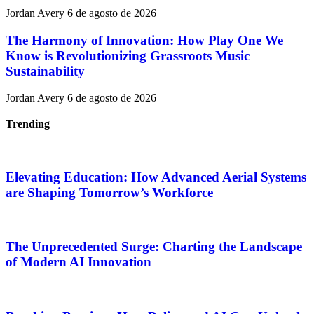
Jordan Avery
6 de agosto de 2026
The Harmony of Innovation: How Play One We
Know is Revolutionizing Grassroots Music
Sustainability
Jordan Avery
6 de agosto de 2026
Trending
Elevating Education: How Advanced Aerial Systems
are Shaping Tomorrow’s Workforce
The Unprecedented Surge: Charting the Landscape
of Modern AI Innovation