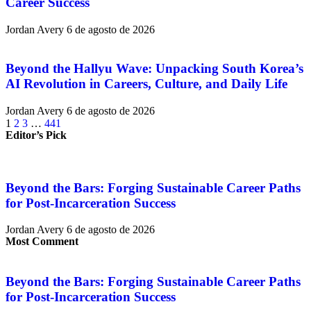
Career Success
Jordan Avery
6 de agosto de 2026
Beyond the Hallyu Wave: Unpacking South Korea’s
AI Revolution in Careers, Culture, and Daily Life
Jordan Avery
6 de agosto de 2026
1
2
3
…
441
Editor’s Pick
Beyond the Bars: Forging Sustainable Career Paths
for Post-Incarceration Success
Jordan Avery
6 de agosto de 2026
Most Comment
Beyond the Bars: Forging Sustainable Career Paths
for Post-Incarceration Success