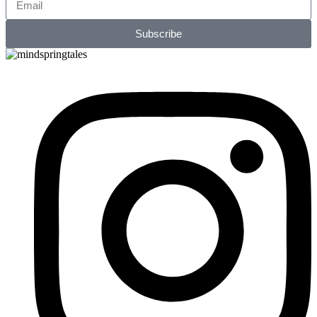
Subscribe