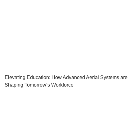
Elevating Education: How Advanced Aerial Systems are
Shaping Tomorrow’s Workforce