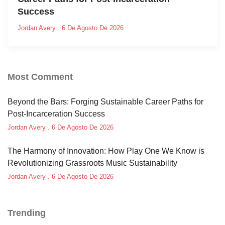
Success
Jordan Avery
6 De Agosto De 2026
Most Comment
Beyond the Bars: Forging Sustainable Career Paths for
Post-Incarceration Success
Jordan Avery
6 De Agosto De 2026
The Harmony of Innovation: How Play One We Know is
Revolutionizing Grassroots Music Sustainability
Jordan Avery
6 De Agosto De 2026
Trending