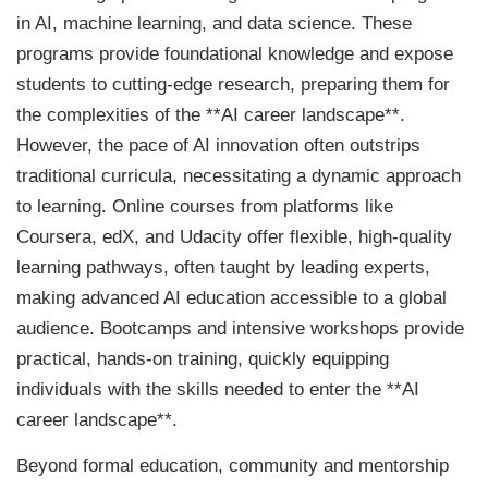
in AI, machine learning, and data science. These
programs provide foundational knowledge and expose
students to cutting-edge research, preparing them for
the complexities of the **AI career landscape**.
However, the pace of AI innovation often outstrips
traditional curricula, necessitating a dynamic approach
to learning. Online courses from platforms like
Coursera, edX, and Udacity offer flexible, high-quality
learning pathways, often taught by leading experts,
making advanced AI education accessible to a global
audience. Bootcamps and intensive workshops provide
practical, hands-on training, quickly equipping
individuals with the skills needed to enter the **AI
career landscape**.
Beyond formal education, community and mentorship