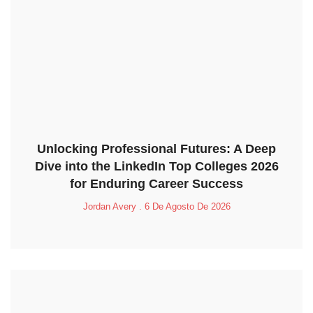
Unlocking Professional Futures: A Deep
Dive into the LinkedIn Top Colleges 2026
for Enduring Career Success
Jordan Avery
6 De Agosto De 2026