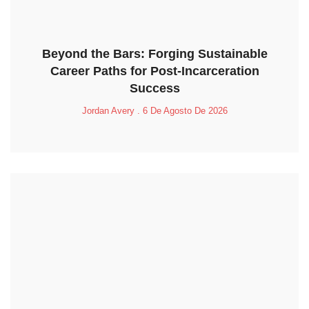
Beyond the Bars: Forging Sustainable
Career Paths for Post-Incarceration
Success
Jordan Avery
6 De Agosto De 2026