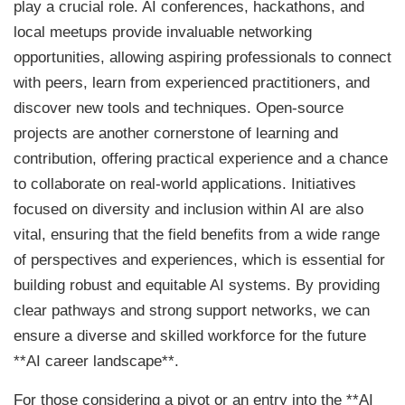
play a crucial role. AI conferences, hackathons, and
local meetups provide invaluable networking
opportunities, allowing aspiring professionals to connect
with peers, learn from experienced practitioners, and
discover new tools and techniques. Open-source
projects are another cornerstone of learning and
contribution, offering practical experience and a chance
to collaborate on real-world applications. Initiatives
focused on diversity and inclusion within AI are also
vital, ensuring that the field benefits from a wide range
of perspectives and experiences, which is essential for
building robust and equitable AI systems. By providing
clear pathways and strong support networks, we can
ensure a diverse and skilled workforce for the future
**AI career landscape**.
For those considering a pivot or an entry into the **AI