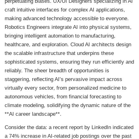
perpetuating biases. UX/UI Designers specializing in AI
craft intuitive interfaces for complex AI applications,
making advanced technology accessible to everyone.
Robotics Engineers integrate AI into physical systems,
bringing intelligent automation to manufacturing,
healthcare, and exploration. Cloud AI architects design
the scalable infrastructure that underpins these
sophisticated systems, ensuring they run efficiently and
reliably. The sheer breadth of opportunities is
staggering, reflecting AI’s pervasive impact across
virtually every sector, from personalized medicine to
autonomous vehicles, from financial forecasting to
climate modeling, solidifying the dynamic nature of the
**AI career landscape**.
Consider the data: a recent report by LinkedIn indicated
a 74% increase in AI-related job postings over the past