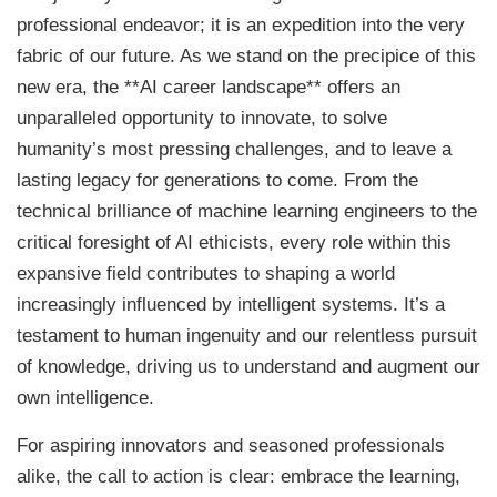
professional endeavor; it is an expedition into the very
fabric of our future. As we stand on the precipice of this
new era, the **AI career landscape** offers an
unparalleled opportunity to innovate, to solve
humanity’s most pressing challenges, and to leave a
lasting legacy for generations to come. From the
technical brilliance of machine learning engineers to the
critical foresight of AI ethicists, every role within this
expansive field contributes to shaping a world
increasingly influenced by intelligent systems. It’s a
testament to human ingenuity and our relentless pursuit
of knowledge, driving us to understand and augment our
own intelligence.
For aspiring innovators and seasoned professionals
alike, the call to action is clear: embrace the learning,