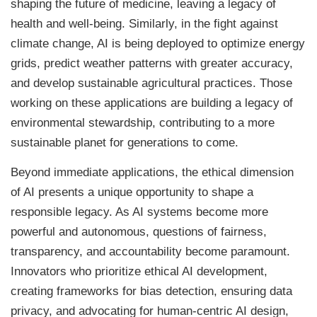
shaping the future of medicine, leaving a legacy of
health and well-being. Similarly, in the fight against
climate change, AI is being deployed to optimize energy
grids, predict weather patterns with greater accuracy,
and develop sustainable agricultural practices. Those
working on these applications are building a legacy of
environmental stewardship, contributing to a more
sustainable planet for generations to come.
Beyond immediate applications, the ethical dimension
of AI presents a unique opportunity to shape a
responsible legacy. As AI systems become more
powerful and autonomous, questions of fairness,
transparency, and accountability become paramount.
Innovators who prioritize ethical AI development,
creating frameworks for bias detection, ensuring data
privacy, and advocating for human-centric AI design,