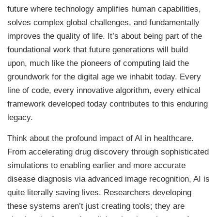
future where technology amplifies human capabilities,
solves complex global challenges, and fundamentally
improves the quality of life. It’s about being part of the
foundational work that future generations will build
upon, much like the pioneers of computing laid the
groundwork for the digital age we inhabit today. Every
line of code, every innovative algorithm, every ethical
framework developed today contributes to this enduring
legacy.
Think about the profound impact of AI in healthcare.
From accelerating drug discovery through sophisticated
simulations to enabling earlier and more accurate
disease diagnosis via advanced image recognition, AI is
quite literally saving lives. Researchers developing
these systems aren’t just creating tools; they are