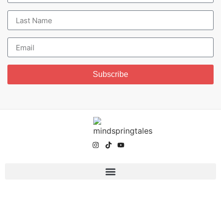
Subscribe