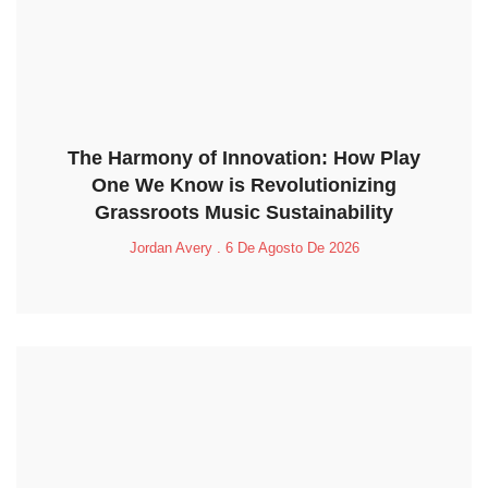
The Harmony of Innovation: How Play
One We Know is Revolutionizing
Grassroots Music Sustainability
Jordan Avery
6 De Agosto De 2026