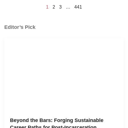
1
2
3
…
441
Editor’s Pick
Beyond the Bars: Forging Sustainable
Career Paths for Post-Incarceration