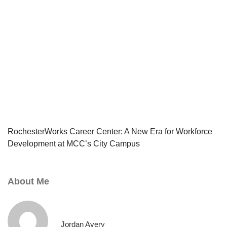
RochesterWorks Career Center: A New Era for Workforce
Development at MCC’s City Campus
About Me
Jordan Avery