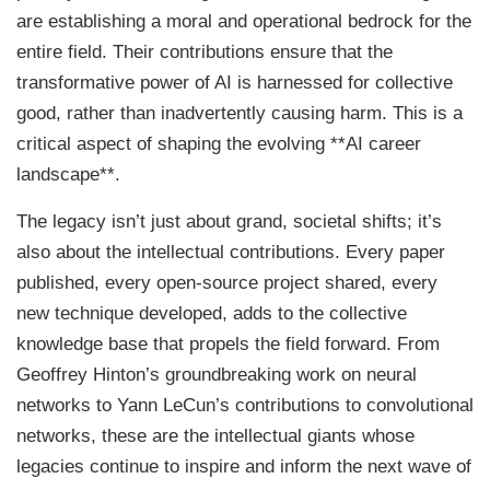
are establishing a moral and operational bedrock for the
entire field. Their contributions ensure that the
transformative power of AI is harnessed for collective
good, rather than inadvertently causing harm. This is a
critical aspect of shaping the evolving **AI career
landscape**.
The legacy isn’t just about grand, societal shifts; it’s
also about the intellectual contributions. Every paper
published, every open-source project shared, every
new technique developed, adds to the collective
knowledge base that propels the field forward. From
Geoffrey Hinton’s groundbreaking work on neural
networks to Yann LeCun’s contributions to convolutional
networks, these are the intellectual giants whose
legacies continue to inspire and inform the next wave of