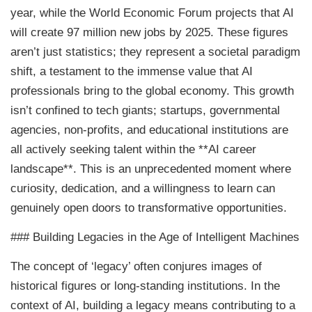
year, while the World Economic Forum projects that AI
will create 97 million new jobs by 2025. These figures
aren’t just statistics; they represent a societal paradigm
shift, a testament to the immense value that AI
professionals bring to the global economy. This growth
isn’t confined to tech giants; startups, governmental
agencies, non-profits, and educational institutions are
all actively seeking talent within the **AI career
landscape**. This is an unprecedented moment where
curiosity, dedication, and a willingness to learn can
genuinely open doors to transformative opportunities.
### Building Legacies in the Age of Intelligent Machines
The concept of ‘legacy’ often conjures images of
historical figures or long-standing institutions. In the
context of AI, building a legacy means contributing to a