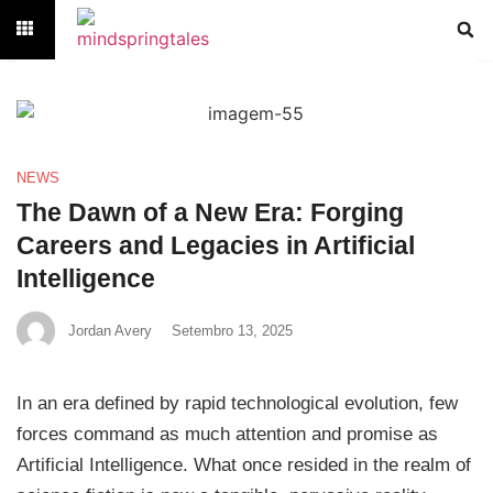
NEWS
The Dawn of a New Era: Forging
Careers and Legacies in Artificial
Intelligence
Jordan Avery
Setembro 13, 2025
In an era defined by rapid technological evolution, few
forces command as much attention and promise as
Artificial Intelligence. What once resided in the realm of