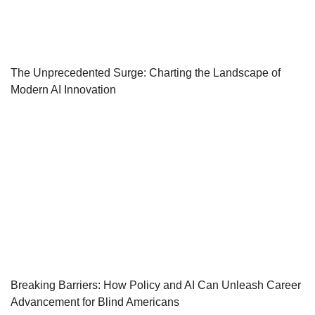
The Unprecedented Surge: Charting the Landscape of
Modern AI Innovation
Breaking Barriers: How Policy and AI Can Unleash Career
Advancement for Blind Americans