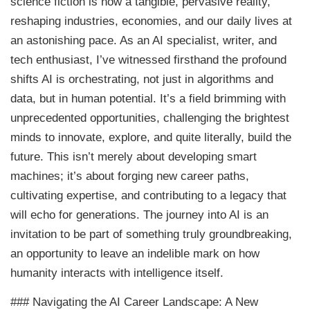
science fiction is now a tangible, pervasive reality,
reshaping industries, economies, and our daily lives at
an astonishing pace. As an AI specialist, writer, and
tech enthusiast, I’ve witnessed firsthand the profound
shifts AI is orchestrating, not just in algorithms and
data, but in human potential. It’s a field brimming with
unprecedented opportunities, challenging the brightest
minds to innovate, explore, and quite literally, build the
future. This isn’t merely about developing smart
machines; it’s about forging new career paths,
cultivating expertise, and contributing to a legacy that
will echo for generations. The journey into AI is an
invitation to be part of something truly groundbreaking,
an opportunity to leave an indelible mark on how
humanity interacts with intelligence itself.
### Navigating the AI Career Landscape: A New