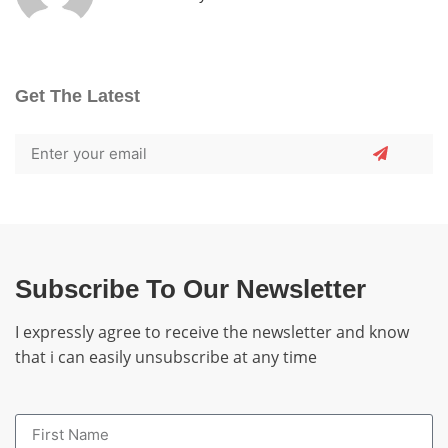
Get The Latest
Subscribe To Our Newsletter
I expressly agree to receive the newsletter and know
that i can easily unsubscribe at any time