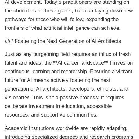
AI development. Today’s practitioners are standing on
the shoulders of these giants, but also laying down new
pathways for those who will follow, expanding the
frontiers of what artificial intelligence can achieve.
### Fostering the Next Generation of AI Architects
Just as any burgeoning field requires an influx of fresh
talent and ideas, the **AI career landscape** thrives on
continuous learning and mentorship. Ensuring a vibrant
future for AI means actively fostering the next
generation of AI architects, developers, ethicists, and
visionaries. This isn’t a passive process; it requires
deliberate investment in education, accessible
resources, and supportive communities.
Academic institutions worldwide are rapidly adapting,
introducing specialized degrees and research programs