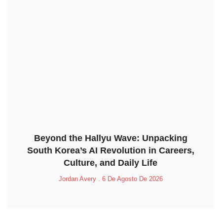
Beyond the Hallyu Wave: Unpacking
South Korea’s AI Revolution in Careers,
Culture, and Daily Life
Jordan Avery
6 De Agosto De 2026