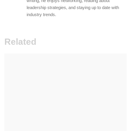
writing, he enjoys networking, reading about
leadership strategies, and staying up to date with
industry trends.
Related