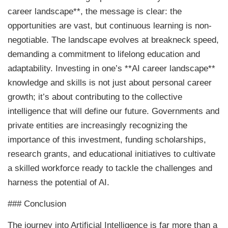
career landscape**, the message is clear: the
opportunities are vast, but continuous learning is non-
negotiable. The landscape evolves at breakneck speed,
demanding a commitment to lifelong education and
adaptability. Investing in one’s **AI career landscape**
knowledge and skills is not just about personal career
growth; it’s about contributing to the collective
intelligence that will define our future. Governments and
private entities are increasingly recognizing the
importance of this investment, funding scholarships,
research grants, and educational initiatives to cultivate
a skilled workforce ready to tackle the challenges and
harness the potential of AI.
### Conclusion
The journey into Artificial Intelligence is far more than a