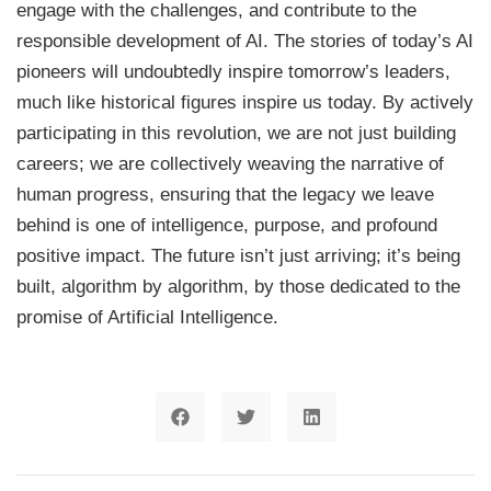
engage with the challenges, and contribute to the
responsible development of AI. The stories of today’s AI
pioneers will undoubtedly inspire tomorrow’s leaders,
much like historical figures inspire us today. By actively
participating in this revolution, we are not just building
careers; we are collectively weaving the narrative of
human progress, ensuring that the legacy we leave
behind is one of intelligence, purpose, and profound
positive impact. The future isn’t just arriving; it’s being
built, algorithm by algorithm, by those dedicated to the
promise of Artificial Intelligence.