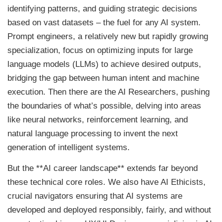
identifying patterns, and guiding strategic decisions
based on vast datasets – the fuel for any AI system.
Prompt engineers, a relatively new but rapidly growing
specialization, focus on optimizing inputs for large
language models (LLMs) to achieve desired outputs,
bridging the gap between human intent and machine
execution. Then there are the AI Researchers, pushing
the boundaries of what’s possible, delving into areas
like neural networks, reinforcement learning, and
natural language processing to invent the next
generation of intelligent systems.
But the **AI career landscape** extends far beyond
these technical core roles. We also have AI Ethicists,
crucial navigators ensuring that AI systems are
developed and deployed responsibly, fairly, and without