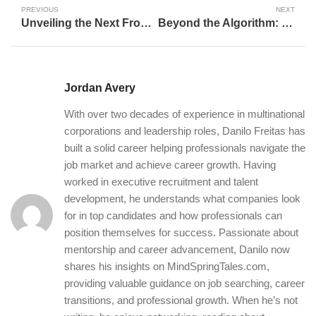
PREVIOUS
NEXT
Unveiling the Next Frontier: Navigating The Future of Artificial Intelligence
Beyond the Algorithm: How AI is Reshaping Our Understanding of Career Success and Personal Fulfillment
Jordan Avery
With over two decades of experience in multinational
corporations and leadership roles, Danilo Freitas has
built a solid career helping professionals navigate the
job market and achieve career growth. Having
worked in executive recruitment and talent
development, he understands what companies look
for in top candidates and how professionals can
position themselves for success. Passionate about
mentorship and career advancement, Danilo now
shares his insights on MindSpringTales.com,
providing valuable guidance on job searching, career
transitions, and professional growth. When he’s not