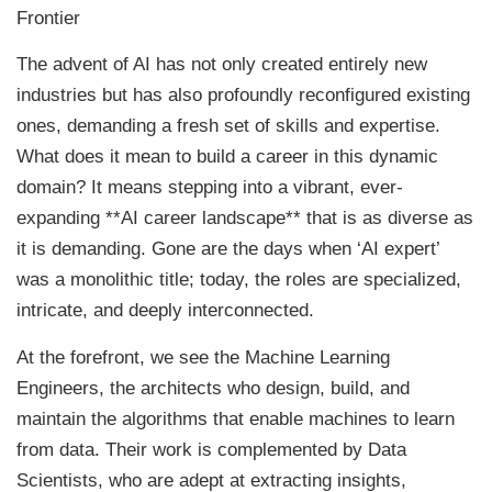
Frontier
The advent of AI has not only created entirely new
industries but has also profoundly reconfigured existing
ones, demanding a fresh set of skills and expertise.
What does it mean to build a career in this dynamic
domain? It means stepping into a vibrant, ever-
expanding **AI career landscape** that is as diverse as
it is demanding. Gone are the days when ‘AI expert’
was a monolithic title; today, the roles are specialized,
intricate, and deeply interconnected.
At the forefront, we see the Machine Learning
Engineers, the architects who design, build, and
maintain the algorithms that enable machines to learn
from data. Their work is complemented by Data
Scientists, who are adept at extracting insights,