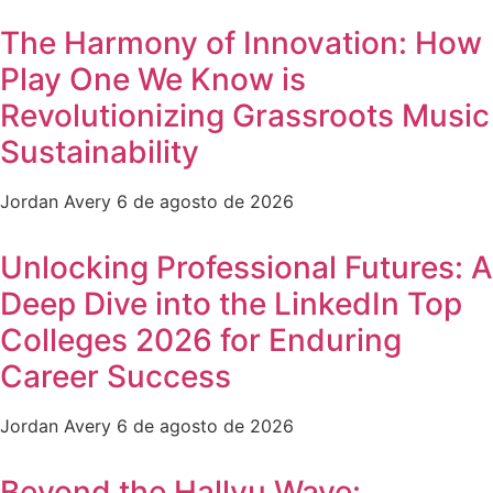
The Harmony of Innovation: How
Play One We Know is
Revolutionizing Grassroots Music
Sustainability
Jordan Avery
6 de agosto de 2026
Unlocking Professional Futures: A
Deep Dive into the LinkedIn Top
Colleges 2026 for Enduring
Career Success
Jordan Avery
6 de agosto de 2026
Beyond the Hallyu Wave: