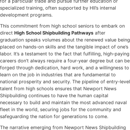
for a particular trade and pursue further education or
specialized training, often supported by HII’s internal
development programs.
This commitment from high school seniors to embark on
direct
High School Shipbuilding Pathways
after
graduation speaks volumes about the renewed value being
placed on hands-on skills and the tangible impact of one’s
labor. It’s a testament to the fact that fulfilling, high-paying
careers don’t always require a four-year degree but can be
forged through dedication, hard work, and a willingness to
learn on the job in industries that are fundamental to
national prosperity and security. The pipeline of entry-level
talent from high schools ensures that Newport News
Shipbuilding continues to have the human capital
necessary to build and maintain the most advanced naval
fleet in the world, securing jobs for the community and
safeguarding the nation for generations to come.
The narrative emerging from Newport News Shipbuilding