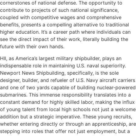
cornerstones of national defense. The opportunity to
contribute to projects of such national significance,
coupled with competitive wages and comprehensive
benefits, presents a compelling alternative to traditional
higher education. It’s a career path where individuals can
see the direct impact of their work, literally building the
future with their own hands.
HII, as America’s largest military shipbuilder, plays an
indispensable role in maintaining U.S. naval superiority.
Newport News Shipbuilding, specifically, is the sole
designer, builder, and refueler of U.S. Navy aircraft carriers
and one of two yards capable of building nuclear-powered
submarines. This immense responsibility translates into a
constant demand for highly skilled labor, making the influx
of young talent from local high schools not just a welcome
addition but a strategic imperative. These young recruits,
whether entering directly or through an apprenticeship, are
stepping into roles that offer not just employment, but a