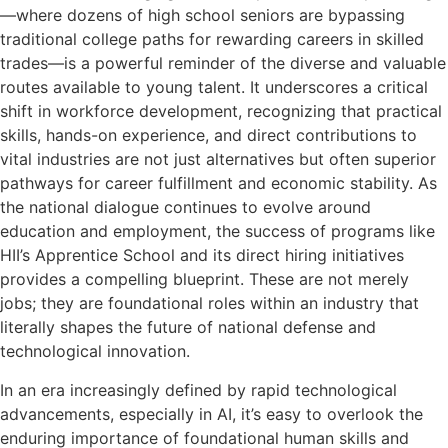
—where dozens of high school seniors are bypassing
traditional college paths for rewarding careers in skilled
trades—is a powerful reminder of the diverse and valuable
routes available to young talent. It underscores a critical
shift in workforce development, recognizing that practical
skills, hands-on experience, and direct contributions to
vital industries are not just alternatives but often superior
pathways for career fulfillment and economic stability. As
the national dialogue continues to evolve around
education and employment, the success of programs like
HII’s Apprentice School and its direct hiring initiatives
provides a compelling blueprint. These are not merely
jobs; they are foundational roles within an industry that
literally shapes the future of national defense and
technological innovation.
In an era increasingly defined by rapid technological
advancements, especially in AI, it’s easy to overlook the
enduring importance of foundational human skills and