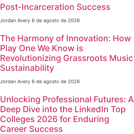
Post-Incarceration Success
Jordan Avery
6 de agosto de 2026
The Harmony of Innovation: How
Play One We Know is
Revolutionizing Grassroots Music
Sustainability
Jordan Avery
6 de agosto de 2026
Unlocking Professional Futures: A
Deep Dive into the LinkedIn Top
Colleges 2026 for Enduring
Career Success