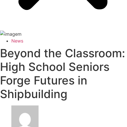
News
Beyond the Classroom:
High School Seniors
Forge Futures in
Shipbuilding