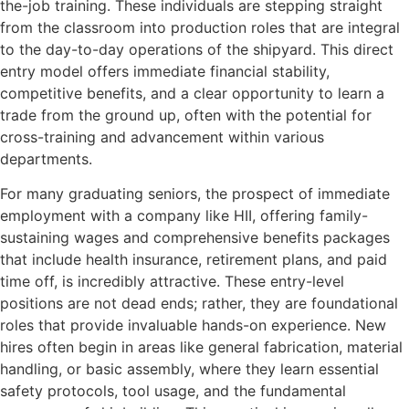
the-job training. These individuals are stepping straight
from the classroom into production roles that are integral
to the day-to-day operations of the shipyard. This direct
entry model offers immediate financial stability,
competitive benefits, and a clear opportunity to learn a
trade from the ground up, often with the potential for
cross-training and advancement within various
departments.
For many graduating seniors, the prospect of immediate
employment with a company like HII, offering family-
sustaining wages and comprehensive benefits packages
that include health insurance, retirement plans, and paid
time off, is incredibly attractive. These entry-level
positions are not dead ends; rather, they are foundational
roles that provide invaluable hands-on experience. New
hires often begin in areas like general fabrication, material
handling, or basic assembly, where they learn essential
safety protocols, tool usage, and the fundamental