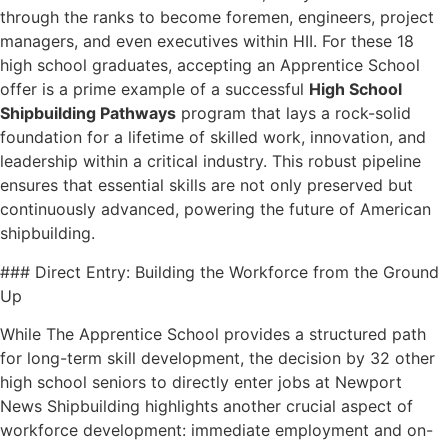
through the ranks to become foremen, engineers, project
managers, and even executives within HII. For these 18
high school graduates, accepting an Apprentice School
offer is a prime example of a successful
High School
Shipbuilding Pathways
program that lays a rock-solid
foundation for a lifetime of skilled work, innovation, and
leadership within a critical industry. This robust pipeline
ensures that essential skills are not only preserved but
continuously advanced, powering the future of American
shipbuilding.
### Direct Entry: Building the Workforce from the Ground
Up
While The Apprentice School provides a structured path
for long-term skill development, the decision by 32 other
high school seniors to directly enter jobs at Newport
News Shipbuilding highlights another crucial aspect of
workforce development: immediate employment and on-