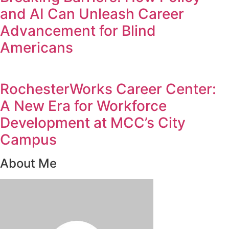
and AI Can Unleash Career
Advancement for Blind
Americans
RochesterWorks Career Center:
A New Era for Workforce
Development at MCC’s City
Campus
About Me