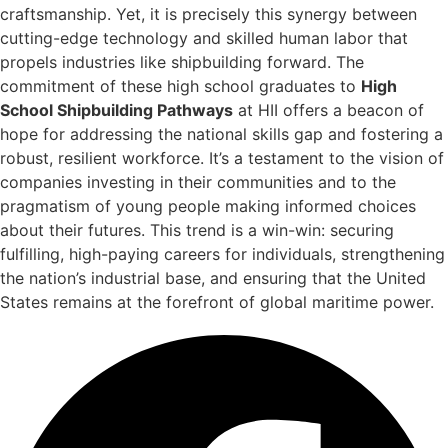
craftsmanship. Yet, it is precisely this synergy between
cutting-edge technology and skilled human labor that
propels industries like shipbuilding forward. The
commitment of these high school graduates to
High
School Shipbuilding Pathways
at HII offers a beacon of
hope for addressing the national skills gap and fostering a
robust, resilient workforce. It’s a testament to the vision of
companies investing in their communities and to the
pragmatism of young people making informed choices
about their futures. This trend is a win-win: securing
fulfilling, high-paying careers for individuals, strengthening
the nation’s industrial base, and ensuring that the United
States remains at the forefront of global maritime power.