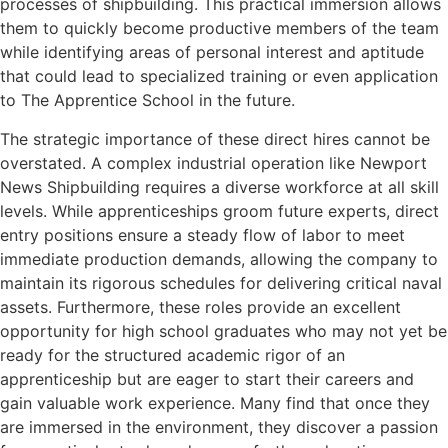
processes of shipbuilding. This practical immersion allows
them to quickly become productive members of the team
while identifying areas of personal interest and aptitude
that could lead to specialized training or even application
to The Apprentice School in the future.
The strategic importance of these direct hires cannot be
overstated. A complex industrial operation like Newport
News Shipbuilding requires a diverse workforce at all skill
levels. While apprenticeships groom future experts, direct
entry positions ensure a steady flow of labor to meet
immediate production demands, allowing the company to
maintain its rigorous schedules for delivering critical naval
assets. Furthermore, these roles provide an excellent
opportunity for high school graduates who may not yet be
ready for the structured academic rigor of an
apprenticeship but are eager to start their careers and
gain valuable work experience. Many find that once they
are immersed in the environment, they discover a passion