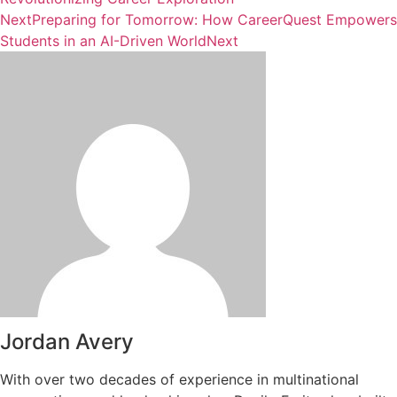
Next
Preparing for Tomorrow: How CareerQuest Empowers
Students in an AI-Driven World
Next
Jordan Avery
With over two decades of experience in multinational