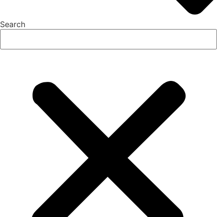
Search