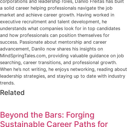
corporations and leadership roles, Danilo Freitas has built
a solid career helping professionals navigate the job
market and achieve career growth. Having worked in
executive recruitment and talent development, he
understands what companies look for in top candidates
and how professionals can position themselves for
success. Passionate about mentorship and career
advancement, Danilo now shares his insights on
MindSpringTales.com, providing valuable guidance on job
searching, career transitions, and professional growth.
When he’s not writing, he enjoys networking, reading about
leadership strategies, and staying up to date with industry
trends.
Related
Beyond the Bars: Forging
Sustainable Career Paths for