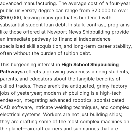
advanced manufacturing. The average cost of a four-year
public university degree can range from $20,000 to over
$100,000, leaving many graduates burdened with
substantial student loan debt. In stark contrast, programs
like those offered at Newport News Shipbuilding provide
an immediate pathway to financial independence,
specialized skill acquisition, and long-term career stability,
often without the burden of tuition debt.
This burgeoning interest in
High School Shipbuilding
Pathways
reflects a growing awareness among students,
parents, and educators about the tangible benefits of
skilled trades. These aren’t the antiquated, grimy factory
jobs of yesteryear; modern shipbuilding is a high-tech
endeavor, integrating advanced robotics, sophisticated
CAD software, intricate welding techniques, and complex
electrical systems. Workers are not just building ships;
they are crafting some of the most complex machines on
the planet—aircraft carriers and submarines that are