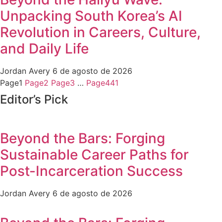
Unpacking South Korea’s AI
Revolution in Careers, Culture,
and Daily Life
Jordan Avery
6 de agosto de 2026
Page
1
Page
2
Page
3
…
Page
441
Editor’s Pick
Beyond the Bars: Forging
Sustainable Career Paths for
Post-Incarceration Success
Jordan Avery
6 de agosto de 2026