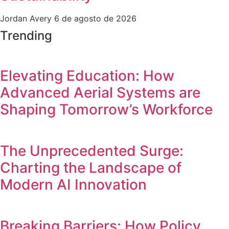
Jordan Avery
6 de agosto de 2026
Trending
Elevating Education: How
Advanced Aerial Systems are
Shaping Tomorrow’s Workforce
The Unprecedented Surge:
Charting the Landscape of
Modern AI Innovation
Breaking Barriers: How Policy