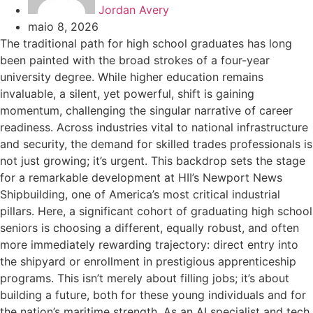
Jordan Avery
maio 8, 2026
The traditional path for high school graduates has long
been painted with the broad strokes of a four-year
university degree. While higher education remains
invaluable, a silent, yet powerful, shift is gaining
momentum, challenging the singular narrative of career
readiness. Across industries vital to national infrastructure
and security, the demand for skilled trades professionals is
not just growing; it’s urgent. This backdrop sets the stage
for a remarkable development at HII’s Newport News
Shipbuilding, one of America’s most critical industrial
pillars. Here, a significant cohort of graduating high school
seniors is choosing a different, equally robust, and often
more immediately rewarding trajectory: direct entry into
the shipyard or enrollment in prestigious apprenticeship
programs. This isn’t merely about filling jobs; it’s about
building a future, both for these young individuals and for
the nation’s maritime strength. As an AI specialist and tech