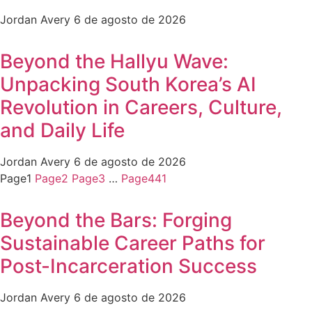
Jordan Avery
6 de agosto de 2026
Beyond the Hallyu Wave:
Unpacking South Korea’s AI
Revolution in Careers, Culture,
and Daily Life
Jordan Avery
6 de agosto de 2026
Page
1
Page
2
Page
3
…
Page
441
Beyond the Bars: Forging
Sustainable Career Paths for
Post-Incarceration Success
Jordan Avery
6 de agosto de 2026