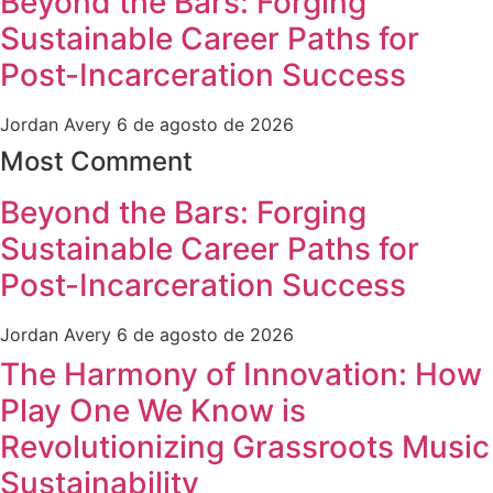
Beyond the Bars: Forging
Sustainable Career Paths for
Post-Incarceration Success
Jordan Avery
6 de agosto de 2026
Most Comment
Beyond the Bars: Forging
Sustainable Career Paths for
Post-Incarceration Success
Jordan Avery
6 de agosto de 2026
The Harmony of Innovation: How
Play One We Know is
Revolutionizing Grassroots Music
Sustainability