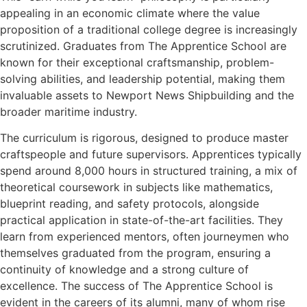
appealing in an economic climate where the value
proposition of a traditional college degree is increasingly
scrutinized. Graduates from The Apprentice School are
known for their exceptional craftsmanship, problem-
solving abilities, and leadership potential, making them
invaluable assets to Newport News Shipbuilding and the
broader maritime industry.
The curriculum is rigorous, designed to produce master
craftspeople and future supervisors. Apprentices typically
spend around 8,000 hours in structured training, a mix of
theoretical coursework in subjects like mathematics,
blueprint reading, and safety protocols, alongside
practical application in state-of-the-art facilities. They
learn from experienced mentors, often journeymen who
themselves graduated from the program, ensuring a
continuity of knowledge and a strong culture of
excellence. The success of The Apprentice School is
evident in the careers of its alumni, many of whom rise