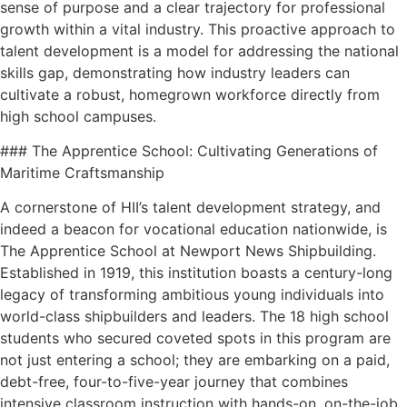
sense of purpose and a clear trajectory for professional
growth within a vital industry. This proactive approach to
talent development is a model for addressing the national
skills gap, demonstrating how industry leaders can
cultivate a robust, homegrown workforce directly from
high school campuses.
### The Apprentice School: Cultivating Generations of
Maritime Craftsmanship
A cornerstone of HII’s talent development strategy, and
indeed a beacon for vocational education nationwide, is
The Apprentice School at Newport News Shipbuilding.
Established in 1919, this institution boasts a century-long
legacy of transforming ambitious young individuals into
world-class shipbuilders and leaders. The 18 high school
students who secured coveted spots in this program are
not just entering a school; they are embarking on a paid,
debt-free, four-to-five-year journey that combines
intensive classroom instruction with hands-on, on-the-job