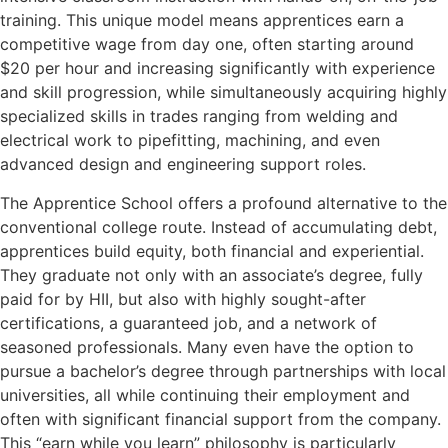
training. This unique model means apprentices earn a
competitive wage from day one, often starting around
$20 per hour and increasing significantly with experience
and skill progression, while simultaneously acquiring highly
specialized skills in trades ranging from welding and
electrical work to pipefitting, machining, and even
advanced design and engineering support roles.
The Apprentice School offers a profound alternative to the
conventional college route. Instead of accumulating debt,
apprentices build equity, both financial and experiential.
They graduate not only with an associate’s degree, fully
paid for by HII, but also with highly sought-after
certifications, a guaranteed job, and a network of
seasoned professionals. Many even have the option to
pursue a bachelor’s degree through partnerships with local
universities, all while continuing their employment and
often with significant financial support from the company.
This “earn while you learn” philosophy is particularly