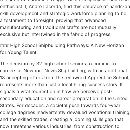
enthusiast, I, André Lacerda, find this embrace of hands-on
skill development and strategic workforce planning to be
a testament to foresight, proving that advanced
manufacturing and traditional crafts are not mutually
exclusive but intertwined in the fabric of progress.
### High School Shipbuilding Pathways: A New Horizon
for Young Talent
The decision by 32 high school seniors to commit to
careers at Newport News Shipbuilding, with an additional
18 accepting offers from the renowned Apprentice School,
represents more than just a local hiring success story. It
signals a vital redirection in how we perceive post-
secondary education and career preparation in the United
States. For decades, a societal push towards four-year
college degrees inadvertently devalued vocational training
and the skilled trades, creating a looming skills gap that
now threatens various industries, from construction to