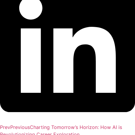
Prev
Previous
Charting Tomorrow’s Horizon: How AI is
Revolutionizing Career Exploration