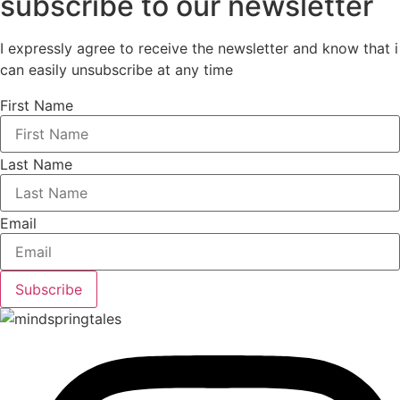
subscribe to our newsletter
I expressly agree to receive the newsletter and know that i
can easily unsubscribe at any time
First Name
Last Name
Email
Subscribe