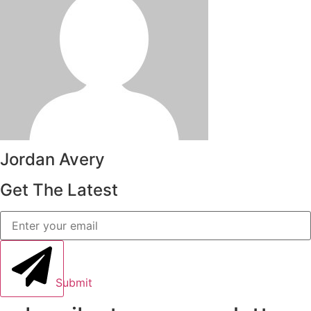
Jordan Avery
Get The Latest
Submit