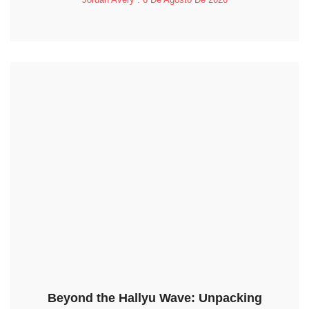
Beyond the Hallyu Wave: Unpacking