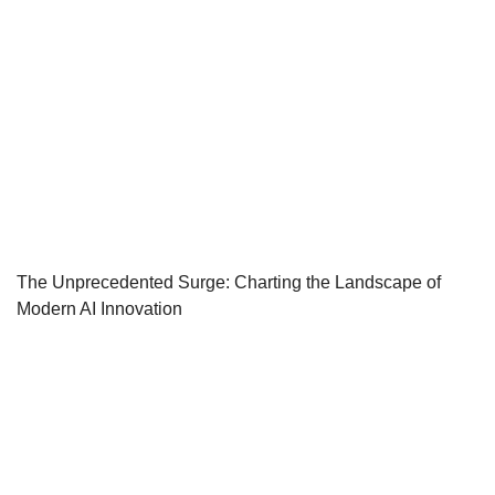
The Unprecedented Surge: Charting the Landscape of
Modern AI Innovation