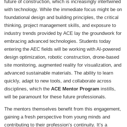
future of construction, which is increasingly intertwined
with technology. While the immediate focus might be on
foundational design and building principles, the critical
thinking, project management skills, and exposure to
industry trends provided by ACE lay the groundwork for
embracing advanced technologies. Students today
entering the AEC fields will be working with AI-powered
design optimization, robotic construction, drone-based
site monitoring, augmented reality for visualization, and
advanced sustainable materials. The ability to learn
quickly, adapt to new tools, and collaborate across
disciplines, which the
ACE Mentor Program
instills,
will be paramount for these future professionals.
The mentors themselves benefit from this engagement,
gaining a fresh perspective from young minds and
contributing to their profession’s continuity. It’s a