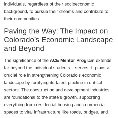
individuals, regardless of their socioeconomic
background, to pursue their dreams and contribute to
their communities.
Paving the Way: The Impact on
Colorado’s Economic Landscape
and Beyond
The significance of the
ACE Mentor Program
extends
far beyond the individual students it serves. It plays a
crucial role in strengthening Colorado’s economic
landscape by fortifying its talent pipeline in critical
sectors. The construction and development industries
are foundational to the state’s growth, supporting
everything from residential housing and commercial
spaces to vital infrastructure like roads, bridges, and