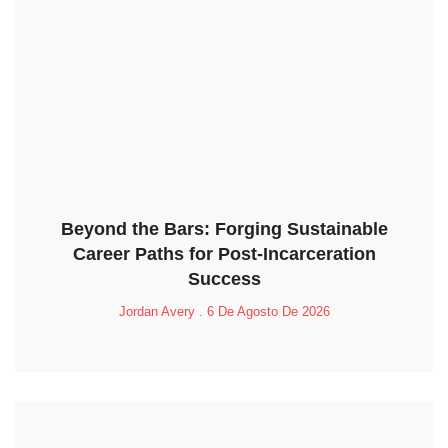
Beyond the Bars: Forging Sustainable
Career Paths for Post-Incarceration
Success
Jordan Avery
6 De Agosto De 2026