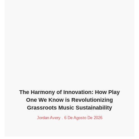
The Harmony of Innovation: How Play
One We Know is Revolutionizing
Grassroots Music Sustainability
Jordan Avery
6 De Agosto De 2026