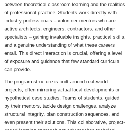
between theoretical classroom learning and the realities
of professional practice. Students work directly with
industry professionals – volunteer mentors who are
active architects, engineers, contractors, and other
specialists – gaining invaluable insights, practical skills,
and a genuine understanding of what these careers
entail. This direct interaction is crucial, offering a level
of exposure and guidance that few standard curricula
can provide.
The program structure is built around real-world
projects, often mirroring actual local developments or
hypothetical case studies. Teams of students, guided
by their mentors, tackle design challenges, analyze
structural integrity, plan construction sequences, and
even present their solutions. This collaborative, project-