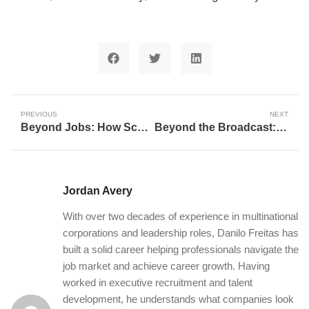
PREVIOUS
NEXT
Beyond Jobs: How Scout Motors is Forging Human-Centered Careers in South Carolina
Beyond the Broadcast: How Q30 Television Shapes Futures and Fosters Lifelong Passions
Jordan Avery
With over two decades of experience in multinational
corporations and leadership roles, Danilo Freitas has
built a solid career helping professionals navigate the
job market and achieve career growth. Having
worked in executive recruitment and talent
development, he understands what companies look