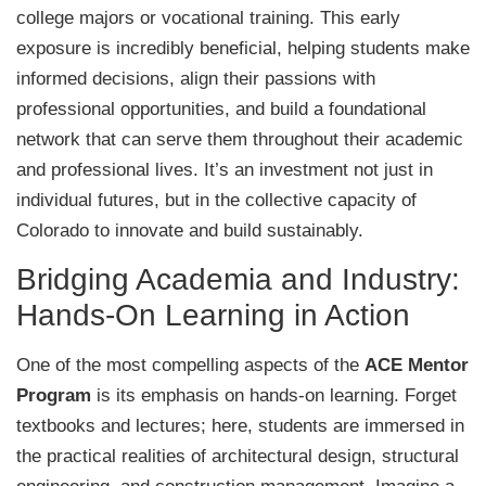
college majors or vocational training. This early
exposure is incredibly beneficial, helping students make
informed decisions, align their passions with
professional opportunities, and build a foundational
network that can serve them throughout their academic
and professional lives. It’s an investment not just in
individual futures, but in the collective capacity of
Colorado to innovate and build sustainably.
Bridging Academia and Industry:
Hands-On Learning in Action
One of the most compelling aspects of the
ACE Mentor
Program
is its emphasis on hands-on learning. Forget
textbooks and lectures; here, students are immersed in
the practical realities of architectural design, structural