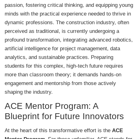
passion, fostering critical thinking, and equipping young
minds with the practical experience needed to thrive in
dynamic professions. The construction industry, often
perceived as traditional, is currently undergoing a
profound transformation, integrating advanced robotics,
artificial intelligence for project management, data
analytics, and sustainable practices. Preparing
students for this complex, high-tech future requires
more than classroom theory; it demands hands-on
engagement and mentorship from those actively
shaping the industry.
ACE Mentor Program: A
Blueprint for Future Innovators
At the heart of this transformative effort is the
ACE