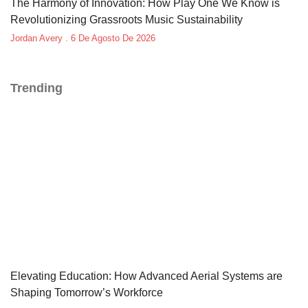
The Harmony of Innovation: How Play One We Know is
Revolutionizing Grassroots Music Sustainability
Jordan Avery
6 De Agosto De 2026
Trending
Elevating Education: How Advanced Aerial Systems are
Shaping Tomorrow’s Workforce