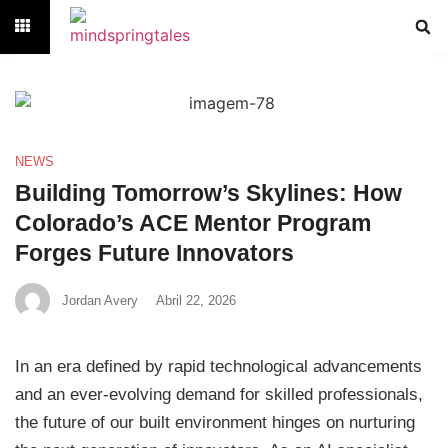
NEWS
Building Tomorrow’s Skylines: How
Colorado’s ACE Mentor Program
Forges Future Innovators
Jordan Avery
Abril 22, 2026
In an era defined by rapid technological advancements
and an ever-evolving demand for skilled professionals,
the future of our built environment hinges on nurturing