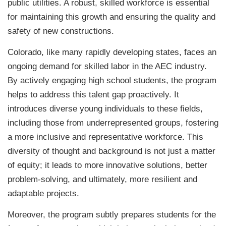
public utilities. A robust, skilled workforce is essential
for maintaining this growth and ensuring the quality and
safety of new constructions.
Colorado, like many rapidly developing states, faces an
ongoing demand for skilled labor in the AEC industry.
By actively engaging high school students, the program
helps to address this talent gap proactively. It
introduces diverse young individuals to these fields,
including those from underrepresented groups, fostering
a more inclusive and representative workforce. This
diversity of thought and background is not just a matter
of equity; it leads to more innovative solutions, better
problem-solving, and ultimately, more resilient and
adaptable projects.
Moreover, the program subtly prepares students for the