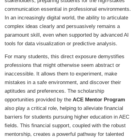
stakeholders, preparing students for the high-stakes
communication essential in professional environments.
In an increasingly digital world, the ability to articulate
complex ideas clearly and persuasively remains a
paramount skill, even when supported by advanced AI
tools for data visualization or predictive analysis.
For many students, this direct exposure demystifies
professions that might otherwise seem abstract or
inaccessible. It allows them to experiment, make
mistakes in a safe environment, and discover their
aptitudes and preferences. The scholarship
opportunities provided by the
ACE Mentor Program
also play a critical role, helping to alleviate financial
barriers for students pursuing higher education in AEC
fields. This financial support, coupled with the robust
mentorship, creates a powerful pathway for talented