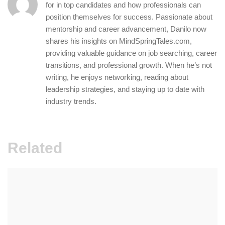
for in top candidates and how professionals can
position themselves for success. Passionate about
mentorship and career advancement, Danilo now
shares his insights on MindSpringTales.com,
providing valuable guidance on job searching, career
transitions, and professional growth. When he’s not
writing, he enjoys networking, reading about
leadership strategies, and staying up to date with
industry trends.
Related