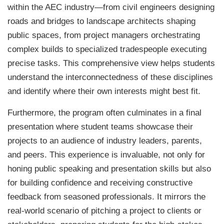
within the AEC industry—from civil engineers designing
roads and bridges to landscape architects shaping
public spaces, from project managers orchestrating
complex builds to specialized tradespeople executing
precise tasks. This comprehensive view helps students
understand the interconnectedness of these disciplines
and identify where their own interests might best fit.
Furthermore, the program often culminates in a final
presentation where student teams showcase their
projects to an audience of industry leaders, parents,
and peers. This experience is invaluable, not only for
honing public speaking and presentation skills but also
for building confidence and receiving constructive
feedback from seasoned professionals. It mirrors the
real-world scenario of pitching a project to clients or