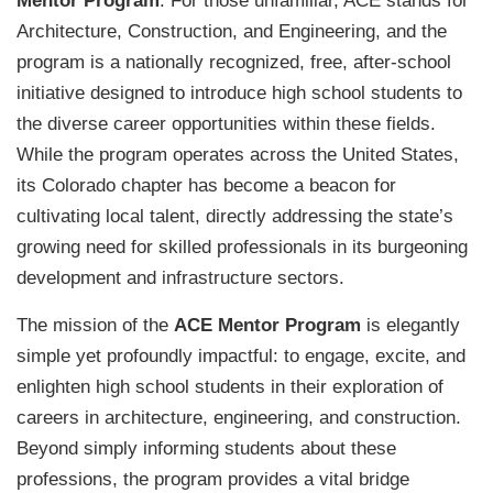
Mentor Program
. For those unfamiliar, ACE stands for
Architecture, Construction, and Engineering, and the
program is a nationally recognized, free, after-school
initiative designed to introduce high school students to
the diverse career opportunities within these fields.
While the program operates across the United States,
its Colorado chapter has become a beacon for
cultivating local talent, directly addressing the state’s
growing need for skilled professionals in its burgeoning
development and infrastructure sectors.
The mission of the
ACE Mentor Program
is elegantly
simple yet profoundly impactful: to engage, excite, and
enlighten high school students in their exploration of
careers in architecture, engineering, and construction.
Beyond simply informing students about these
professions, the program provides a vital bridge