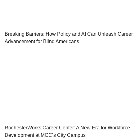
Breaking Barriers: How Policy and AI Can Unleash Career
Advancement for Blind Americans
RochesterWorks Career Center: A New Era for Workforce
Development at MCC’s City Campus