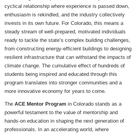
cyclical relationship where experience is passed down,
enthusiasm is rekindled, and the industry collectively
invests in its own future. For Colorado, this means a
steady stream of well-prepared, motivated individuals
ready to tackle the state’s complex building challenges,
from constructing energy-efficient buildings to designing
resilient infrastructure that can withstand the impacts of
climate change. The cumulative effect of hundreds of
students being inspired and educated through this
program translates into stronger communities and a
more innovative economy for years to come.
The
ACE Mentor Program
in Colorado stands as a
powerful testament to the value of mentorship and
hands-on education in shaping the next generation of
professionals. In an accelerating world, where