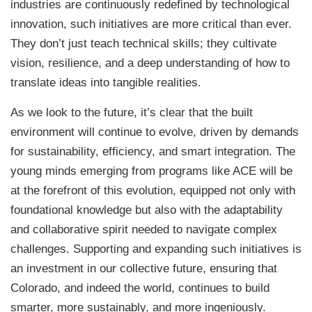
industries are continuously redefined by technological
innovation, such initiatives are more critical than ever.
They don’t just teach technical skills; they cultivate
vision, resilience, and a deep understanding of how to
translate ideas into tangible realities.
As we look to the future, it’s clear that the built
environment will continue to evolve, driven by demands
for sustainability, efficiency, and smart integration. The
young minds emerging from programs like ACE will be
at the forefront of this evolution, equipped not only with
foundational knowledge but also with the adaptability
and collaborative spirit needed to navigate complex
challenges. Supporting and expanding such initiatives is
an investment in our collective future, ensuring that
Colorado, and indeed the world, continues to build
smarter, more sustainably, and more ingeniously.