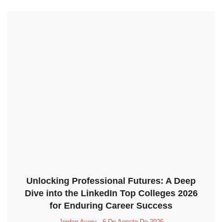
Unlocking Professional Futures: A Deep
Dive into the LinkedIn Top Colleges 2026
for Enduring Career Success
Jordan Avery
6 De Agosto De 2026