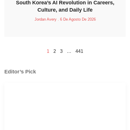
South Korea’s AI Revolution in Careers,
Culture, and Daily Life
Jordan Avery
6 De Agosto De 2026
1
2
3
…
441
Editor’s Pick