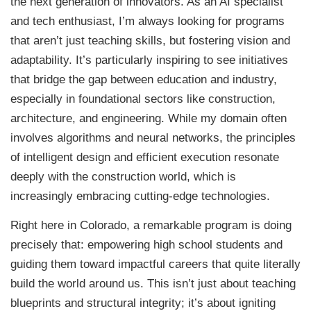
the next generation of innovators. As an AI specialist
and tech enthusiast, I’m always looking for programs
that aren’t just teaching skills, but fostering vision and
adaptability. It’s particularly inspiring to see initiatives
that bridge the gap between education and industry,
especially in foundational sectors like construction,
architecture, and engineering. While my domain often
involves algorithms and neural networks, the principles
of intelligent design and efficient execution resonate
deeply with the construction world, which is
increasingly embracing cutting-edge technologies.
Right here in Colorado, a remarkable program is doing
precisely that: empowering high school students and
guiding them toward impactful careers that quite literally
build the world around us. This isn’t just about teaching
blueprints and structural integrity; it’s about igniting