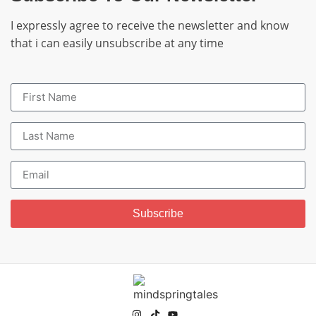
I expressly agree to receive the newsletter and know
that i can easily unsubscribe at any time
Subscribe