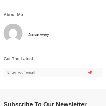
About Me
Jordan Avery
Get The Latest
Subscribe To Our Newsletter