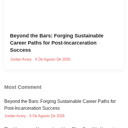
Beyond the Bars: Forging Sustainable
Career Paths for Post-Incarceration
Success
Jordan Avery
6 De Agosto De 2026
Most Comment
Beyond the Bars: Forging Sustainable Career Paths for
Post-Incarceration Success
Jordan Avery
6 De Agosto De 2026