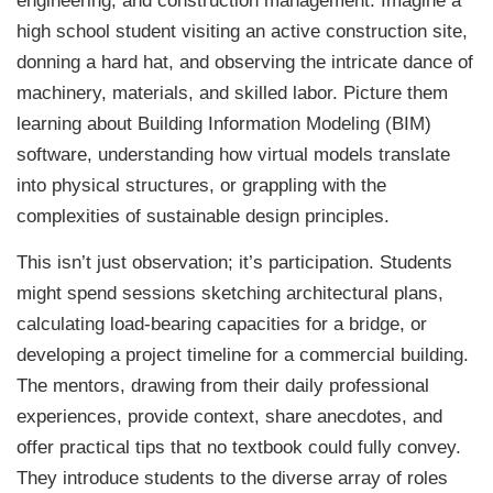
engineering, and construction management. Imagine a
high school student visiting an active construction site,
donning a hard hat, and observing the intricate dance of
machinery, materials, and skilled labor. Picture them
learning about Building Information Modeling (BIM)
software, understanding how virtual models translate
into physical structures, or grappling with the
complexities of sustainable design principles.
This isn’t just observation; it’s participation. Students
might spend sessions sketching architectural plans,
calculating load-bearing capacities for a bridge, or
developing a project timeline for a commercial building.
The mentors, drawing from their daily professional
experiences, provide context, share anecdotes, and
offer practical tips that no textbook could fully convey.
They introduce students to the diverse array of roles