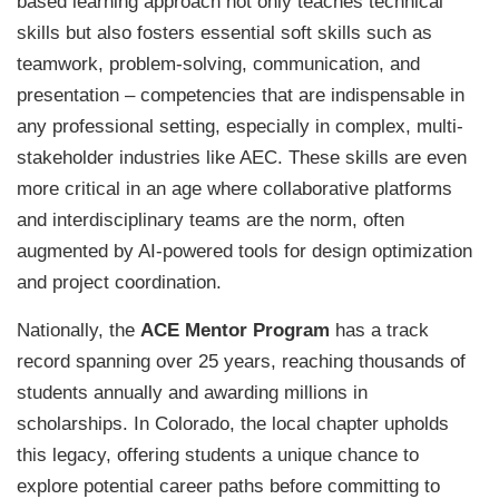
based learning approach not only teaches technical
skills but also fosters essential soft skills such as
teamwork, problem-solving, communication, and
presentation – competencies that are indispensable in
any professional setting, especially in complex, multi-
stakeholder industries like AEC. These skills are even
more critical in an age where collaborative platforms
and interdisciplinary teams are the norm, often
augmented by AI-powered tools for design optimization
and project coordination.
Nationally, the
ACE Mentor Program
has a track
record spanning over 25 years, reaching thousands of
students annually and awarding millions in
scholarships. In Colorado, the local chapter upholds
this legacy, offering students a unique chance to
explore potential career paths before committing to