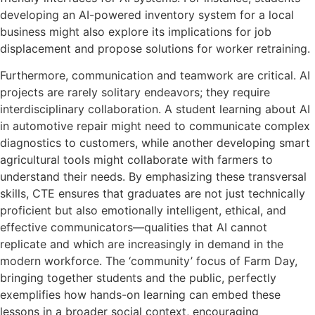
developing an AI-powered inventory system for a local
business might also explore its implications for job
displacement and propose solutions for worker retraining.
Furthermore, communication and teamwork are critical. AI
projects are rarely solitary endeavors; they require
interdisciplinary collaboration. A student learning about AI
in automotive repair might need to communicate complex
diagnostics to customers, while another developing smart
agricultural tools might collaborate with farmers to
understand their needs. By emphasizing these transversal
skills, CTE ensures that graduates are not just technically
proficient but also emotionally intelligent, ethical, and
effective communicators—qualities that AI cannot
replicate and which are increasingly in demand in the
modern workforce. The ‘community’ focus of Farm Day,
bringing together students and the public, perfectly
exemplifies how hands-on learning can embed these
lessons in a broader social context, encouraging