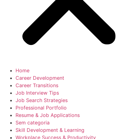
Home
Career Development
Career Transitions
Job Interview Tips
Job Search Strategies
Professional Portfolio
Resume & Job Applications
Sem categoria
Skill Development & Learning
Workplace Success & Productivity