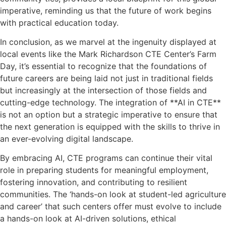
imperative, reminding us that the future of work begins
with practical education today.
In conclusion, as we marvel at the ingenuity displayed at
local events like the Mark Richardson CTE Center’s Farm
Day, it’s essential to recognize that the foundations of
future careers are being laid not just in traditional fields
but increasingly at the intersection of those fields and
cutting-edge technology. The integration of **AI in CTE**
is not an option but a strategic imperative to ensure that
the next generation is equipped with the skills to thrive in
an ever-evolving digital landscape.
By embracing AI, CTE programs can continue their vital
role in preparing students for meaningful employment,
fostering innovation, and contributing to resilient
communities. The ‘hands-on look at student-led agriculture
and career’ that such centers offer must evolve to include
a hands-on look at AI-driven solutions, ethical