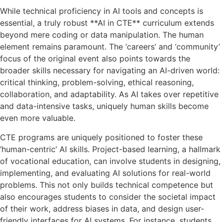
While technical proficiency in AI tools and concepts is
essential, a truly robust **AI in CTE** curriculum extends
beyond mere coding or data manipulation. The human
element remains paramount. The ‘careers’ and ‘community’
focus of the original event also points towards the
broader skills necessary for navigating an AI-driven world:
critical thinking, problem-solving, ethical reasoning,
collaboration, and adaptability. As AI takes over repetitive
and data-intensive tasks, uniquely human skills become
even more valuable.
CTE programs are uniquely positioned to foster these
‘human-centric’ AI skills. Project-based learning, a hallmark
of vocational education, can involve students in designing,
implementing, and evaluating AI solutions for real-world
problems. This not only builds technical competence but
also encourages students to consider the societal impact
of their work, address biases in data, and design user-
friendly interfaces for AI systems. For instance, students