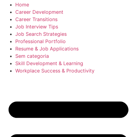
Home
Career Development
Career Transitions
Job Interview Tips
Job Search Strategies
Professional Portfolio
Resume & Job Applications
Sem categoria
Skill Development & Learning
Workplace Success & Productivity