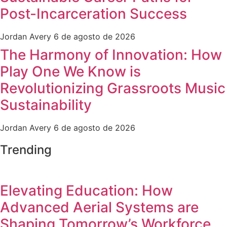
Post-Incarceration Success
Jordan Avery
6 de agosto de 2026
The Harmony of Innovation: How
Play One We Know is
Revolutionizing Grassroots Music
Sustainability
Jordan Avery
6 de agosto de 2026
Trending
Elevating Education: How
Advanced Aerial Systems are
Shaping Tomorrow’s Workforce