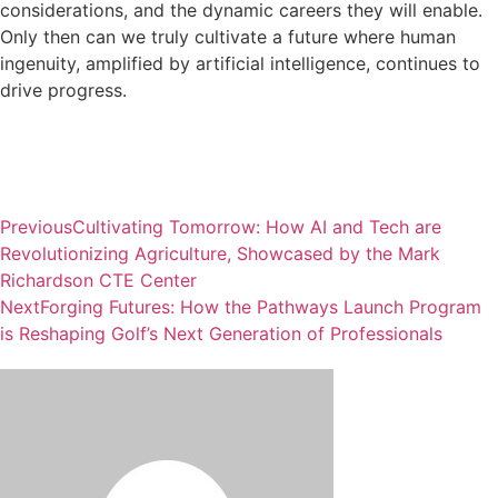
considerations, and the dynamic careers they will enable.
Only then can we truly cultivate a future where human
ingenuity, amplified by artificial intelligence, continues to
drive progress.
Previous
Cultivating Tomorrow: How AI and Tech are
Revolutionizing Agriculture, Showcased by the Mark
Richardson CTE Center
Next
Forging Futures: How the Pathways Launch Program
is Reshaping Golf’s Next Generation of Professionals