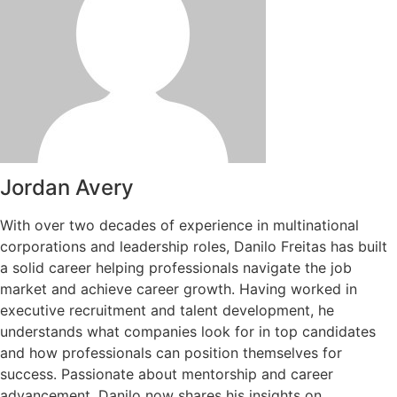
Jordan Avery
With over two decades of experience in multinational
corporations and leadership roles, Danilo Freitas has built
a solid career helping professionals navigate the job
market and achieve career growth. Having worked in
executive recruitment and talent development, he
understands what companies look for in top candidates
and how professionals can position themselves for
success. Passionate about mentorship and career
advancement, Danilo now shares his insights on