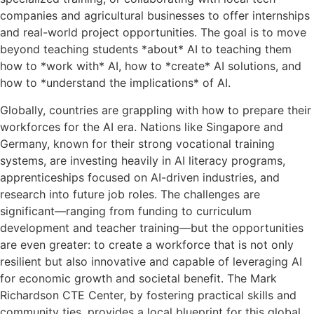
companies and agricultural businesses to offer internships
and real-world project opportunities. The goal is to move
beyond teaching students *about* AI to teaching them
how to *work with* AI, how to *create* AI solutions, and
how to *understand the implications* of AI.
Globally, countries are grappling with how to prepare their
workforces for the AI era. Nations like Singapore and
Germany, known for their strong vocational training
systems, are investing heavily in AI literacy programs,
apprenticeships focused on AI-driven industries, and
research into future job roles. The challenges are
significant—ranging from funding to curriculum
development and teacher training—but the opportunities
are even greater: to create a workforce that is not only
resilient but also innovative and capable of leveraging AI
for economic growth and societal benefit. The Mark
Richardson CTE Center, by fostering practical skills and
community ties, provides a local blueprint for this global