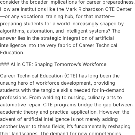
consider the broader implications for career preparedness.
How are institutions like the Mark Richardson CTE Center
—or any vocational training hub, for that matter—
preparing students for a world increasingly shaped by
algorithms, automation, and intelligent systems? The
answer lies in the strategic integration of artificial
intelligence into the very fabric of Career Technical
Education.
### AI in CTE: Shaping Tomorrow’s Workforce
Career Technical Education (CTE) has long been the
unsung hero of workforce development, providing
students with the tangible skills needed for in-demand
professions. From welding to nursing, culinary arts to
automotive repair, CTE programs bridge the gap between
academic theory and practical application. However, the
advent of artificial intelligence is not merely adding
another layer to these fields; it’s fundamentally reshaping
their landscapes. The demand for new competencies