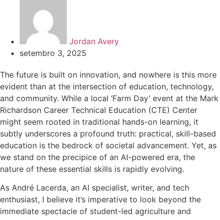
Jordan Avery
setembro 3, 2025
The future is built on innovation, and nowhere is this more
evident than at the intersection of education, technology,
and community. While a local ‘Farm Day’ event at the Mark
Richardson Career Technical Education (CTE) Center
might seem rooted in traditional hands-on learning, it
subtly underscores a profound truth: practical, skill-based
education is the bedrock of societal advancement. Yet, as
we stand on the precipice of an AI-powered era, the
nature of these essential skills is rapidly evolving.
As André Lacerda, an AI specialist, writer, and tech
enthusiast, I believe it’s imperative to look beyond the
immediate spectacle of student-led agriculture and