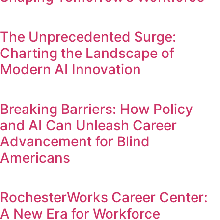
The Unprecedented Surge:
Charting the Landscape of
Modern AI Innovation
Breaking Barriers: How Policy
and AI Can Unleash Career
Advancement for Blind
Americans
RochesterWorks Career Center:
A New Era for Workforce