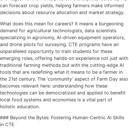
can forecast crop yields, helping farmers make informed
decisions about resource allocation and market strategy.
What does this mean for careers? It means a burgeoning
demand for agricultural technologists, data scientists
specializing in agronomy, AI-driven equipment operators,
and drone pilots for surveying. CTE programs have an
unparalleled opportunity to train students for these
emerging roles, offering hands-on experience not just with
traditional farming methods but with the cutting-edge AI
tools that are redefining what it means to be a farmer in
the 21st century. The ‘community’ aspect of Farm Day also
becomes relevant here: understanding how these
technologies can be democratized and applied to benefit
local food systems and economies is a vital part of
holistic education.
### Beyond the Bytes: Fostering Human-Centric AI Skills
in CTE