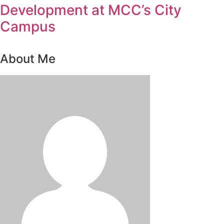
Development at MCC’s City
Campus
About Me