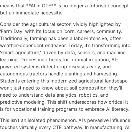
means that **AI in CTE** is no longer a futuristic concept
but an immediate necessity.
Consider the agricultural sector, vividly highlighted by
‘Farm Day’ with its focus on ‘corn, careers, community.’
Traditionally, farming has been a labor-intensive, often
weather-dependent endeavor. Today, it’s transforming into
‘smart agriculture,’ driven by data, sensors, and machine
learning. Drones map fields for optimal irrigation, AI-
powered systems detect crop diseases early, and
autonomous tractors handle planting and harvesting.
Students entering this modernized agricultural landscape
won’t just need to know about soil composition; they’ll
need to understand data analytics, robotics, and
predictive modeling. This shift underscores how critical it
is for vocational training programs to embrace AI literacy.
This isn’t an isolated phenomenon. AI’s pervasive influence
touches virtually every CTE pathway. In manufacturing, AI