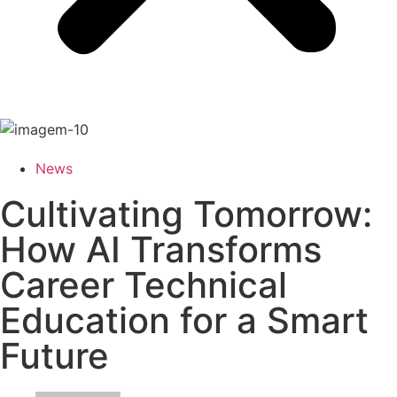
News
Cultivating Tomorrow:
How AI Transforms
Career Technical
Education for a Smart
Future