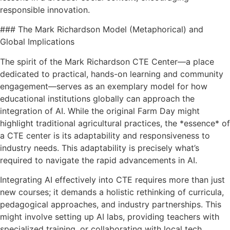
responsible innovation.
### The Mark Richardson Model (Metaphorical) and
Global Implications
The spirit of the Mark Richardson CTE Center—a place
dedicated to practical, hands-on learning and community
engagement—serves as an exemplary model for how
educational institutions globally can approach the
integration of AI. While the original Farm Day might
highlight traditional agricultural practices, the *essence* of
a CTE center is its adaptability and responsiveness to
industry needs. This adaptability is precisely what’s
required to navigate the rapid advancements in AI.
Integrating AI effectively into CTE requires more than just
new courses; it demands a holistic rethinking of curricula,
pedagogical approaches, and industry partnerships. This
might involve setting up AI labs, providing teachers with
specialized training, or collaborating with local tech