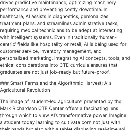
drives predictive maintenance, optimizing machinery
performance and preventing costly downtime. In
healthcare, AI assists in diagnostics, personalizes
treatment plans, and streamlines administrative tasks,
requiring medical technicians to be adept at interacting
with intelligent systems. Even in traditionally ‘human-
centric’ fields like hospitality or retail, AI is being used for
customer service, inventory management, and
personalized marketing. Integrating AI concepts, tools, and
ethical considerations into CTE curricula ensures that
graduates are not just job-ready but future-proof.
### Smart Farms and the Algorithmic Harvest: AI’s
Agricultural Revolution
The image of ‘student-led agriculture’ presented by the
Mark Richardson CTE Center offers a fascinating lens
through which to view AI’s transformative power. Imagine
a student today learning to cultivate corn not just with
their hands but also with a tablet displaying real-time soil