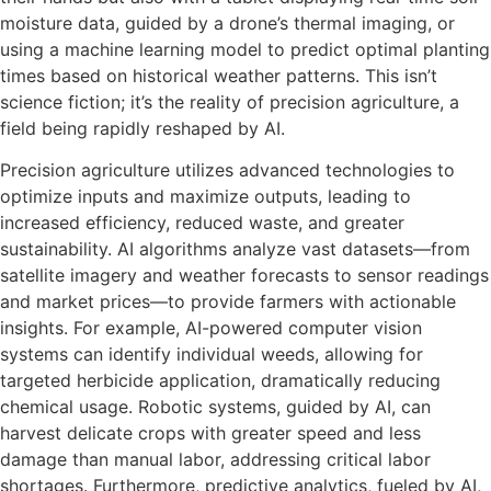
moisture data, guided by a drone’s thermal imaging, or
using a machine learning model to predict optimal planting
times based on historical weather patterns. This isn’t
science fiction; it’s the reality of precision agriculture, a
field being rapidly reshaped by AI.
Precision agriculture utilizes advanced technologies to
optimize inputs and maximize outputs, leading to
increased efficiency, reduced waste, and greater
sustainability. AI algorithms analyze vast datasets—from
satellite imagery and weather forecasts to sensor readings
and market prices—to provide farmers with actionable
insights. For example, AI-powered computer vision
systems can identify individual weeds, allowing for
targeted herbicide application, dramatically reducing
chemical usage. Robotic systems, guided by AI, can
harvest delicate crops with greater speed and less
damage than manual labor, addressing critical labor
shortages. Furthermore, predictive analytics, fueled by AI,