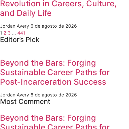
Revolution in Careers, Culture,
and Daily Life
Jordan Avery
6 de agosto de 2026
1
2
3
…
441
Editor’s Pick
Beyond the Bars: Forging
Sustainable Career Paths for
Post-Incarceration Success
Jordan Avery
6 de agosto de 2026
Most Comment
Beyond the Bars: Forging
Sustainable Career Paths for