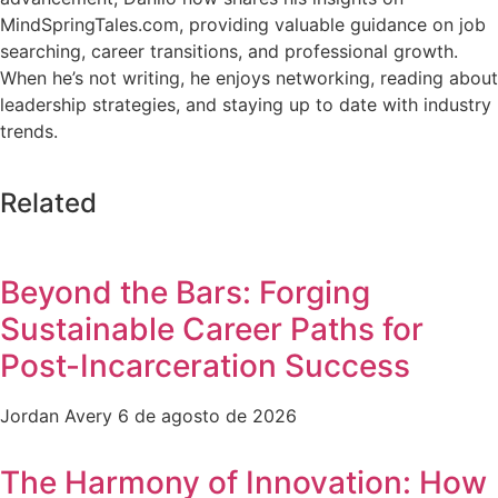
MindSpringTales.com, providing valuable guidance on job
searching, career transitions, and professional growth.
When he’s not writing, he enjoys networking, reading about
leadership strategies, and staying up to date with industry
trends.
Related
Beyond the Bars: Forging
Sustainable Career Paths for
Post-Incarceration Success
Jordan Avery
6 de agosto de 2026
The Harmony of Innovation: How