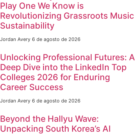
Play One We Know is
Revolutionizing Grassroots Music
Sustainability
Jordan Avery
6 de agosto de 2026
Unlocking Professional Futures: A
Deep Dive into the LinkedIn Top
Colleges 2026 for Enduring
Career Success
Jordan Avery
6 de agosto de 2026
Beyond the Hallyu Wave:
Unpacking South Korea’s AI