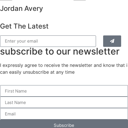
Jordan Avery
Get The Latest
subscribe to our newsletter
I expressly agree to receive the newsletter and know that i
can easily unsubscribe at any time
Subscribe