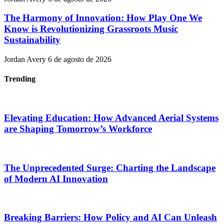
The Harmony of Innovation: How Play One We
Know is Revolutionizing Grassroots Music
Sustainability
Jordan Avery
6 de agosto de 2026
Trending
Elevating Education: How Advanced Aerial Systems
are Shaping Tomorrow’s Workforce
The Unprecedented Surge: Charting the Landscape
of Modern AI Innovation
Breaking Barriers: How Policy and AI Can Unleash