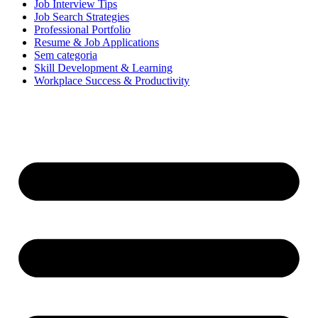
Job Interview Tips
Job Search Strategies
Professional Portfolio
Resume & Job Applications
Sem categoria
Skill Development & Learning
Workplace Success & Productivity