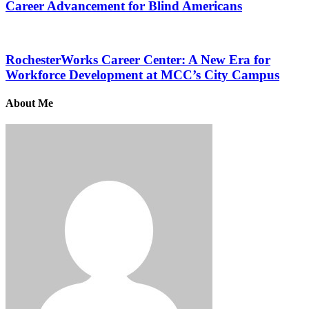
Career Advancement for Blind Americans
RochesterWorks Career Center: A New Era for
Workforce Development at MCC’s City Campus
About Me