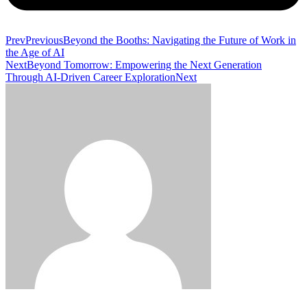
Prev
Previous
Beyond the Booths: Navigating the Future of Work in
the Age of AI
Next
Beyond Tomorrow: Empowering the Next Generation
Through AI-Driven Career Exploration
Next