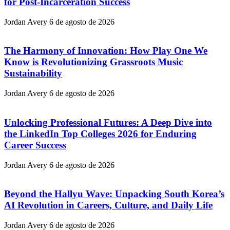
for Post-Incarceration Success
Jordan Avery
6 de agosto de 2026
The Harmony of Innovation: How Play One We
Know is Revolutionizing Grassroots Music
Sustainability
Jordan Avery
6 de agosto de 2026
Unlocking Professional Futures: A Deep Dive into
the LinkedIn Top Colleges 2026 for Enduring
Career Success
Jordan Avery
6 de agosto de 2026
Beyond the Hallyu Wave: Unpacking South Korea’s
AI Revolution in Careers, Culture, and Daily Life
Jordan Avery
6 de agosto de 2026