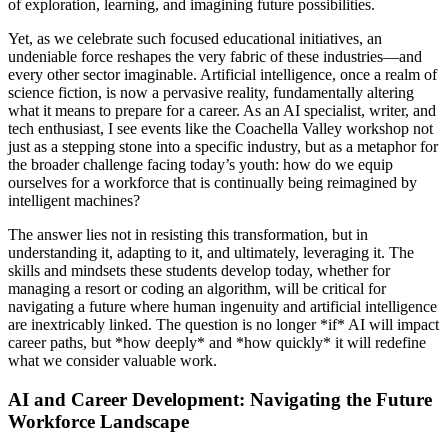
of exploration, learning, and imagining future possibilities.
Yet, as we celebrate such focused educational initiatives, an
undeniable force reshapes the very fabric of these industries—and
every other sector imaginable. Artificial intelligence, once a realm of
science fiction, is now a pervasive reality, fundamentally altering
what it means to prepare for a career. As an AI specialist, writer, and
tech enthusiast, I see events like the Coachella Valley workshop not
just as a stepping stone into a specific industry, but as a metaphor for
the broader challenge facing today’s youth: how do we equip
ourselves for a workforce that is continually being reimagined by
intelligent machines?
The answer lies not in resisting this transformation, but in
understanding it, adapting to it, and ultimately, leveraging it. The
skills and mindsets these students develop today, whether for
managing a resort or coding an algorithm, will be critical for
navigating a future where human ingenuity and artificial intelligence
are inextricably linked. The question is no longer *if* AI will impact
career paths, but *how deeply* and *how quickly* it will redefine
what we consider valuable work.
AI and Career Development: Navigating the Future
Workforce Landscape