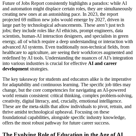
Future of Jobs Report consistently highlights a paradox: while AI
and automation might displace certain roles, they are simultaneously
creating new ones at an astonishing pace. In 2023, the report
projected 69 million new jobs would emerge by 2027, driven in
large part by technological advancements. These aren’t just tech
jobs; they include roles like AI ethicists, prompt engineers, data
scientists, human-AI interaction designers, and specialists in green
energy, all of which require a deep understanding or interaction with
advanced AI systems. Even traditionally non-technical fields, from
healthcare to agriculture, are seeing their workforces augmented and
redefined by AI tools. Understanding the nuances of AI’s integration
into various industries is crucial for effective
AI and career
development
strategies.
The key takeaway for students and educators alike is the imperative
for adaptability and continuous learning. The specific job titles may
change, but the core competencies for navigating an AI-powered
world remain consistent: critical thinking, complex problem-solving,
creativity, digital literacy, and, crucially, emotional intelligence.
These are the meta-skills that allow individuals to pivot, retrain, and
thrive amidst technological upheaval. Focusing on these
foundational capabilities, alongside specific industry knowledge,
offers the most robust pathway for future career success.
The Evolving Role of Education in the Age of AI