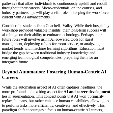
pathways that allow individuals to continuously upskill and reskill
throughout their careers. Micro-credentials, online courses, and
industry partnerships will play a vital role in keeping the workforce
current with AI advancements.
Consider the students from Coachella Valley. While their hospitality
workshop provided valuable insights, their long-term success will
also hinge on their ability to embrace technology. Perhaps their
future roles will involve using AI-powered tools for guest
management, deploying robots for room service, or analyzing
market trends with machine learning algorithms. Education must
bridge the gap between traditional industry knowledge and
emerging technological competencies, preparing them for an
integrated future.
Beyond Automation: Fostering Human-Centric AI
Careers
While the automation aspect of AI often captures headlines, the
more profound and exciting aspect for
AI and career development
lies in augmentation. This concept posits that AI won’t primarily
replace humans, but rather enhance human capabilities, allowing us
to perform tasks more efficiently, creatively, and effectively. This
paradigm shift encourages a focus on human-centric AI careers,