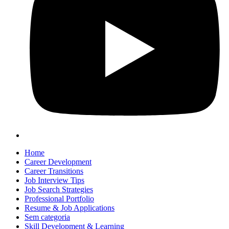
Home
Career Development
Career Transitions
Job Interview Tips
Job Search Strategies
Professional Portfolio
Resume & Job Applications
Sem categoria
Skill Development & Learning