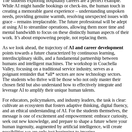
The students exploring hospitality careers are a perfect example.
While AI might handle bookings or check-ins, the human touch in
creating a memorable guest experience – understanding unspoken
needs, providing genuine warmth, resolving unexpected issues with
grace – remains irreplaceable. The future professional will be adept
at using AI to streamline operations, allowing them more time and
mental bandwidth to focus on these distinctly human aspects of their
work. It’s about empowering people, not replacing them.
As we look ahead, the trajectory of
AI and career development
points towards a future characterized by continuous learning,
interdisciplinary skills, and a fundamental partnership between
humans and intelligent machines. The workshop in Coachella
Valley, focusing on a traditional service industry, serves as a
poignant reminder that *all* sectors are now technology sectors.
The students who thrive will be those who not only master their
chosen field but also understand how to effectively integrate and
leverage AI to amplify their unique human talents.
For educators, policymakers, and industry leaders, the task is clear:
cultivate an ecosystem that fosters adaptive thinking, digital fluency,
and an ethical understanding of AI. For the students themselves, the
message is one of excitement and empowerment: embrace curiosity,
seek out new knowledge, and prepare to shape a future where your
human ingenuity, augmented by artificial intelligence, will create
possibilities we are only just beginning to imagine.