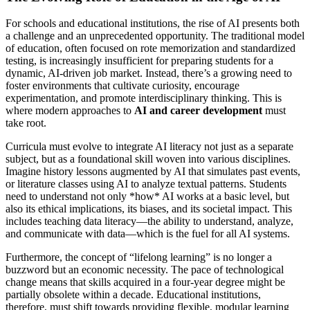
For schools and educational institutions, the rise of AI presents both
a challenge and an unprecedented opportunity. The traditional model
of education, often focused on rote memorization and standardized
testing, is increasingly insufficient for preparing students for a
dynamic, AI-driven job market. Instead, there’s a growing need to
foster environments that cultivate curiosity, encourage
experimentation, and promote interdisciplinary thinking. This is
where modern approaches to
AI and career development
must
take root.
Curricula must evolve to integrate AI literacy not just as a separate
subject, but as a foundational skill woven into various disciplines.
Imagine history lessons augmented by AI that simulates past events,
or literature classes using AI to analyze textual patterns. Students
need to understand not only *how* AI works at a basic level, but
also its ethical implications, its biases, and its societal impact. This
includes teaching data literacy—the ability to understand, analyze,
and communicate with data—which is the fuel for all AI systems.
Furthermore, the concept of “lifelong learning” is no longer a
buzzword but an economic necessity. The pace of technological
change means that skills acquired in a four-year degree might be
partially obsolete within a decade. Educational institutions,
therefore, must shift towards providing flexible, modular learning