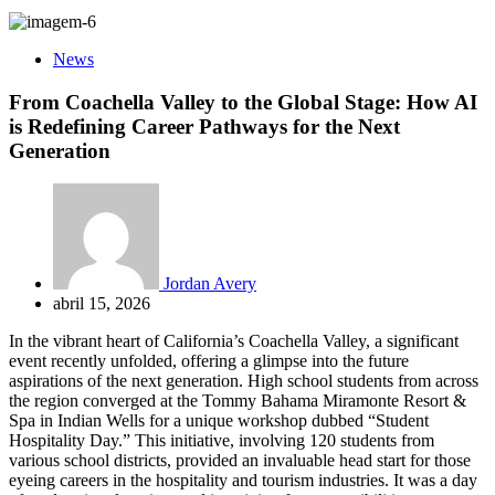
News
From Coachella Valley to the Global Stage: How AI
is Redefining Career Pathways for the Next
Generation
Jordan Avery
abril 15, 2026
In the vibrant heart of California’s Coachella Valley, a significant
event recently unfolded, offering a glimpse into the future
aspirations of the next generation. High school students from across
the region converged at the Tommy Bahama Miramonte Resort &
Spa in Indian Wells for a unique workshop dubbed “Student
Hospitality Day.” This initiative, involving 120 students from
various school districts, provided an invaluable head start for those
eyeing careers in the hospitality and tourism industries. It was a day