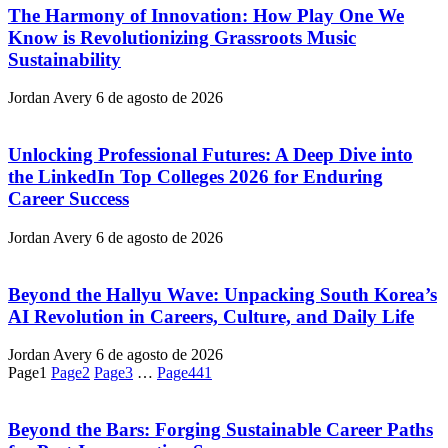
The Harmony of Innovation: How Play One We
Know is Revolutionizing Grassroots Music
Sustainability
Jordan Avery
6 de agosto de 2026
Unlocking Professional Futures: A Deep Dive into
the LinkedIn Top Colleges 2026 for Enduring
Career Success
Jordan Avery
6 de agosto de 2026
Beyond the Hallyu Wave: Unpacking South Korea’s
AI Revolution in Careers, Culture, and Daily Life
Jordan Avery
6 de agosto de 2026
Page
1
Page
2
Page
3
…
Page
441
Beyond the Bars: Forging Sustainable Career Paths