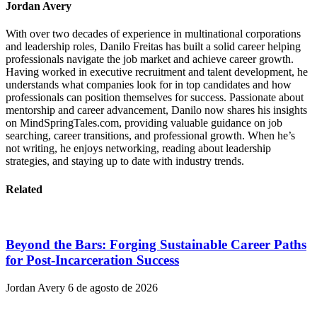
Jordan Avery
With over two decades of experience in multinational corporations
and leadership roles, Danilo Freitas has built a solid career helping
professionals navigate the job market and achieve career growth.
Having worked in executive recruitment and talent development, he
understands what companies look for in top candidates and how
professionals can position themselves for success. Passionate about
mentorship and career advancement, Danilo now shares his insights
on MindSpringTales.com, providing valuable guidance on job
searching, career transitions, and professional growth. When he’s
not writing, he enjoys networking, reading about leadership
strategies, and staying up to date with industry trends.
Related
Beyond the Bars: Forging Sustainable Career Paths
for Post-Incarceration Success
Jordan Avery
6 de agosto de 2026