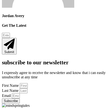
Jordan Avery
Get The Latest
Submit
subscribe to our newsletter
I expressly agree to receive the newsletter and know that i can easily
unsubscribe at any time
First Name
Last Name
Email
Subscribe