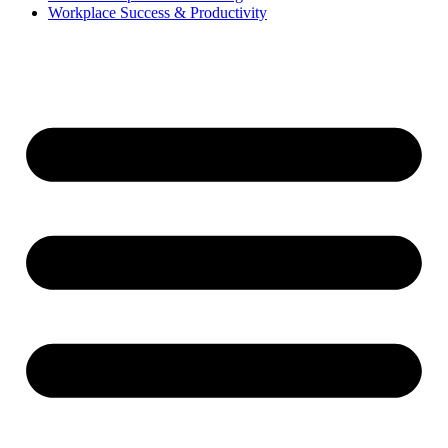
Workplace Success & Productivity