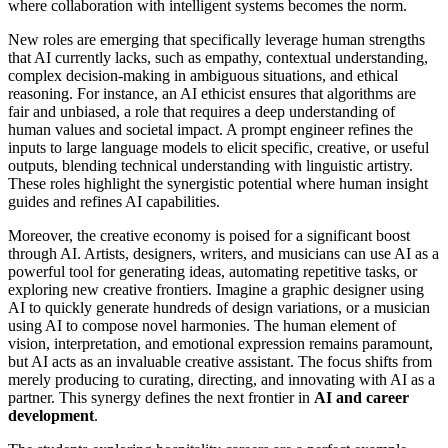
where collaboration with intelligent systems becomes the norm.
New roles are emerging that specifically leverage human strengths
that AI currently lacks, such as empathy, contextual understanding,
complex decision-making in ambiguous situations, and ethical
reasoning. For instance, an AI ethicist ensures that algorithms are
fair and unbiased, a role that requires a deep understanding of
human values and societal impact. A prompt engineer refines the
inputs to large language models to elicit specific, creative, or useful
outputs, blending technical understanding with linguistic artistry.
These roles highlight the synergistic potential where human insight
guides and refines AI capabilities.
Moreover, the creative economy is poised for a significant boost
through AI. Artists, designers, writers, and musicians can use AI as a
powerful tool for generating ideas, automating repetitive tasks, or
exploring new creative frontiers. Imagine a graphic designer using
AI to quickly generate hundreds of design variations, or a musician
using AI to compose novel harmonies. The human element of
vision, interpretation, and emotional expression remains paramount,
but AI acts as an invaluable creative assistant. The focus shifts from
merely producing to curating, directing, and innovating with AI as a
partner. This synergy defines the next frontier in
AI and career
development
.