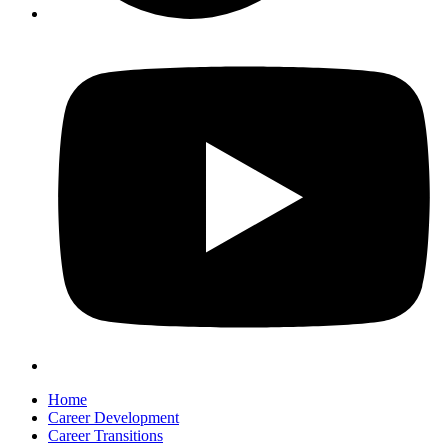
Home
Career Development
Career Transitions