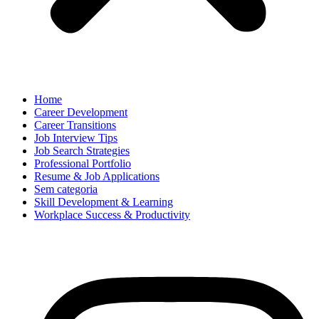
Home
Career Development
Career Transitions
Job Interview Tips
Job Search Strategies
Professional Portfolio
Resume & Job Applications
Sem categoria
Skill Development & Learning
Workplace Success & Productivity