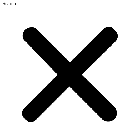
Search