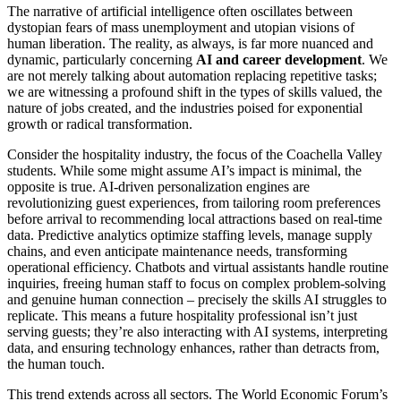
The narrative of artificial intelligence often oscillates between
dystopian fears of mass unemployment and utopian visions of
human liberation. The reality, as always, is far more nuanced and
dynamic, particularly concerning
AI and career development
. We
are not merely talking about automation replacing repetitive tasks;
we are witnessing a profound shift in the types of skills valued, the
nature of jobs created, and the industries poised for exponential
growth or radical transformation.
Consider the hospitality industry, the focus of the Coachella Valley
students. While some might assume AI’s impact is minimal, the
opposite is true. AI-driven personalization engines are
revolutionizing guest experiences, from tailoring room preferences
before arrival to recommending local attractions based on real-time
data. Predictive analytics optimize staffing levels, manage supply
chains, and even anticipate maintenance needs, transforming
operational efficiency. Chatbots and virtual assistants handle routine
inquiries, freeing human staff to focus on complex problem-solving
and genuine human connection – precisely the skills AI struggles to
replicate. This means a future hospitality professional isn’t just
serving guests; they’re also interacting with AI systems, interpreting
data, and ensuring technology enhances, rather than detracts from,
the human touch.
This trend extends across all sectors. The World Economic Forum’s