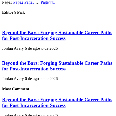
Page
1
Page
2
Page
3
…
Page
441
Editor’s Pick
Beyond the Bars: Forging Sustainable Career Paths
for Post-Incarceration Success
Jordan Avery
6 de agosto de 2026
Beyond the Bars: Forging Sustainable Career Paths
for Post-Incarceration Success
Jordan Avery
6 de agosto de 2026
Most Comment
Beyond the Bars: Forging Sustainable Career Paths
for Post-Incarceration Success
Jordan Avery
6 de agosto de 2026