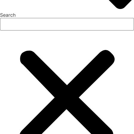
Search