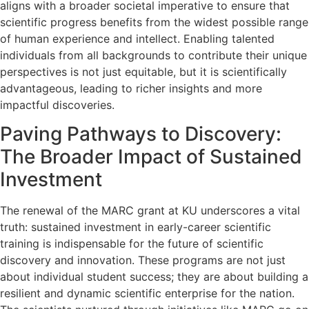
aligns with a broader societal imperative to ensure that
scientific progress benefits from the widest possible range
of human experience and intellect. Enabling talented
individuals from all backgrounds to contribute their unique
perspectives is not just equitable, but it is scientifically
advantageous, leading to richer insights and more
impactful discoveries.
Paving Pathways to Discovery:
The Broader Impact of Sustained
Investment
The renewal of the MARC grant at KU underscores a vital
truth: sustained investment in early-career scientific
training is indispensable for the future of scientific
discovery and innovation. These programs are not just
about individual student success; they are about building a
resilient and dynamic scientific enterprise for the nation.