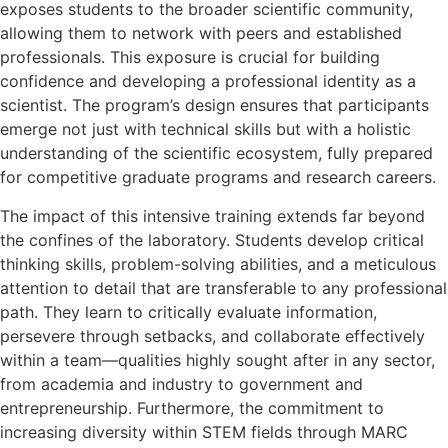
exposes students to the broader scientific community,
allowing them to network with peers and established
professionals. This exposure is crucial for building
confidence and developing a professional identity as a
scientist. The program’s design ensures that participants
emerge not just with technical skills but with a holistic
understanding of the scientific ecosystem, fully prepared
for competitive graduate programs and research careers.
The impact of this intensive training extends far beyond
the confines of the laboratory. Students develop critical
thinking skills, problem-solving abilities, and a meticulous
attention to detail that are transferable to any professional
path. They learn to critically evaluate information,
persevere through setbacks, and collaborate effectively
within a team—qualities highly sought after in any sector,
from academia and industry to government and
entrepreneurship. Furthermore, the commitment to
increasing diversity within STEM fields through MARC