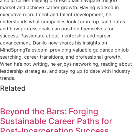
a solid career helping professionals navigate the job
market and achieve career growth. Having worked in
executive recruitment and talent development, he
understands what companies look for in top candidates
and how professionals can position themselves for
success. Passionate about mentorship and career
advancement, Danilo now shares his insights on
MindSpringTales.com, providing valuable guidance on job
searching, career transitions, and professional growth.
When he’s not writing, he enjoys networking, reading about
leadership strategies, and staying up to date with industry
trends.
Related
Beyond the Bars: Forging
Sustainable Career Paths for
Post-Incarceration Success