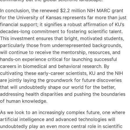
In conclusion, the renewed $2.2 million NIH MARC grant
for the University of Kansas represents far more than just
financial support; it signifies a robust affirmation of KU’s
decades-long commitment to fostering scientific talent.
This investment ensures that bright, motivated students,
particularly those from underrepresented backgrounds,
will continue to receive the mentorship, resources, and
hands-on experience critical for launching successful
careers in biomedical and behavioral research. By
cultivating these early-career scientists, KU and the NIH
are jointly laying the groundwork for future discoveries
that will undoubtedly shape our world for the better,
addressing health disparities and pushing the boundaries
of human knowledge.
As we look to an increasingly complex future, one where
artificial intelligence and advanced technologies will
undoubtedly play an even more central role in scientific