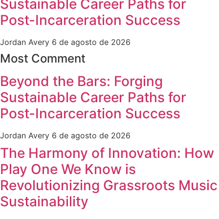
Sustainable Career Paths for
Post-Incarceration Success
Jordan Avery
6 de agosto de 2026
Most Comment
Beyond the Bars: Forging
Sustainable Career Paths for
Post-Incarceration Success
Jordan Avery
6 de agosto de 2026
The Harmony of Innovation: How
Play One We Know is
Revolutionizing Grassroots Music
Sustainability