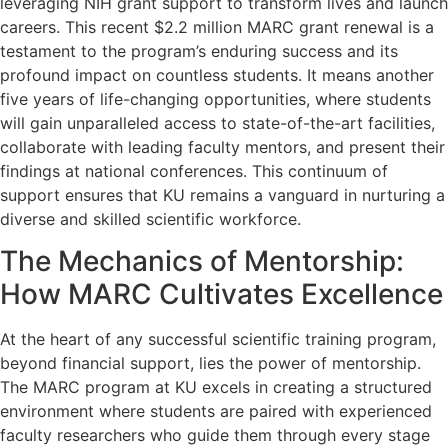
leveraging NIH grant support to transform lives and launch
careers. This recent $2.2 million MARC grant renewal is a
testament to the program’s enduring success and its
profound impact on countless students. It means another
five years of life-changing opportunities, where students
will gain unparalleled access to state-of-the-art facilities,
collaborate with leading faculty mentors, and present their
findings at national conferences. This continuum of
support ensures that KU remains a vanguard in nurturing a
diverse and skilled scientific workforce.
The Mechanics of Mentorship:
How MARC Cultivates Excellence
At the heart of any successful scientific training program,
beyond financial support, lies the power of mentorship.
The MARC program at KU excels in creating a structured
environment where students are paired with experienced
faculty researchers who guide them through every stage