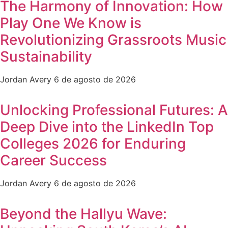
The Harmony of Innovation: How
Play One We Know is
Revolutionizing Grassroots Music
Sustainability
Jordan Avery
6 de agosto de 2026
Unlocking Professional Futures: A
Deep Dive into the LinkedIn Top
Colleges 2026 for Enduring
Career Success
Jordan Avery
6 de agosto de 2026
Beyond the Hallyu Wave: