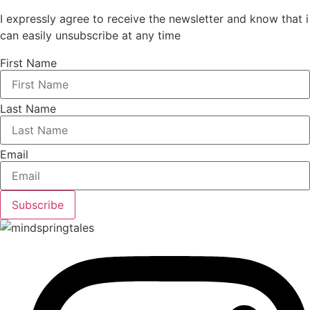
I expressly agree to receive the newsletter and know that i
can easily unsubscribe at any time
First Name
Last Name
Email
Subscribe