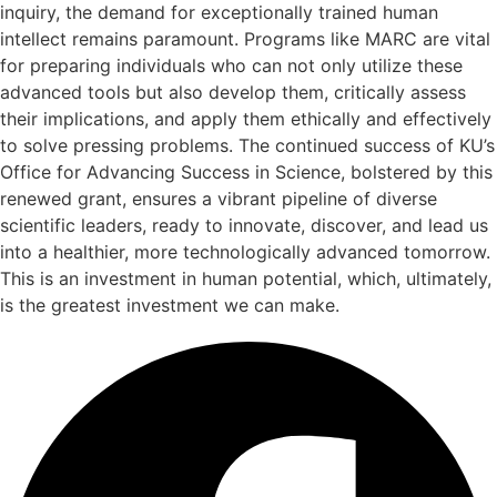
inquiry, the demand for exceptionally trained human
intellect remains paramount. Programs like MARC are vital
for preparing individuals who can not only utilize these
advanced tools but also develop them, critically assess
their implications, and apply them ethically and effectively
to solve pressing problems. The continued success of KU’s
Office for Advancing Success in Science, bolstered by this
renewed grant, ensures a vibrant pipeline of diverse
scientific leaders, ready to innovate, discover, and lead us
into a healthier, more technologically advanced tomorrow.
This is an investment in human potential, which, ultimately,
is the greatest investment we can make.