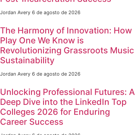
Jordan Avery
6 de agosto de 2026
The Harmony of Innovation: How
Play One We Know is
Revolutionizing Grassroots Music
Sustainability
Jordan Avery
6 de agosto de 2026
Unlocking Professional Futures: A
Deep Dive into the LinkedIn Top
Colleges 2026 for Enduring
Career Success