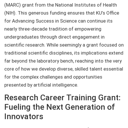
(MARC) grant from the National Institutes of Health
(NIH). This generous funding ensures that KU’s Office
for Advancing Success in Science can continue its
nearly three-decade tradition of empowering
undergraduates through direct engagement in
scientific research. While seemingly a grant focused on
traditional scientific disciplines, its implications extend
far beyond the laboratory bench, reaching into the very
core of how we develop diverse, skilled talent essential
for the complex challenges and opportunities
presented by artificial intelligence.
Research Career Training Grant:
Fueling the Next Generation of
Innovators