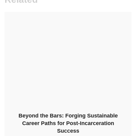
Beyond the Bars: Forging Sustainable
Career Paths for Post-Incarceration
Success