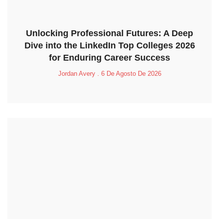
Unlocking Professional Futures: A Deep
Dive into the LinkedIn Top Colleges 2026
for Enduring Career Success
Jordan Avery
6 De Agosto De 2026