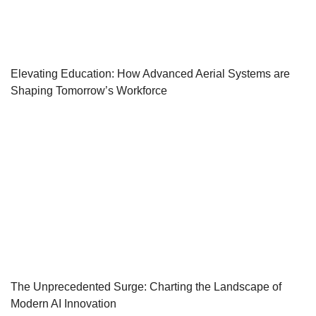
Elevating Education: How Advanced Aerial Systems are
Shaping Tomorrow’s Workforce
The Unprecedented Surge: Charting the Landscape of
Modern AI Innovation