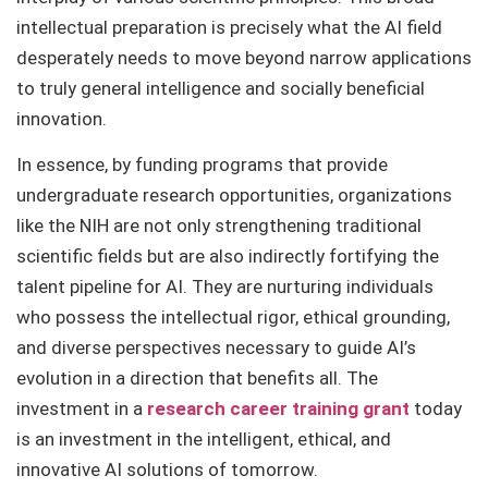
intellectual preparation is precisely what the AI field
desperately needs to move beyond narrow applications
to truly general intelligence and socially beneficial
innovation.
In essence, by funding programs that provide
undergraduate research opportunities, organizations
like the NIH are not only strengthening traditional
scientific fields but are also indirectly fortifying the
talent pipeline for AI. They are nurturing individuals
who possess the intellectual rigor, ethical grounding,
and diverse perspectives necessary to guide AI’s
evolution in a direction that benefits all. The
investment in a
research career training grant
today
is an investment in the intelligent, ethical, and
innovative AI solutions of tomorrow.