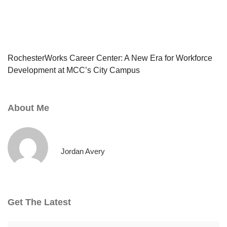
RochesterWorks Career Center: A New Era for Workforce
Development at MCC’s City Campus
About Me
Jordan Avery
Get The Latest