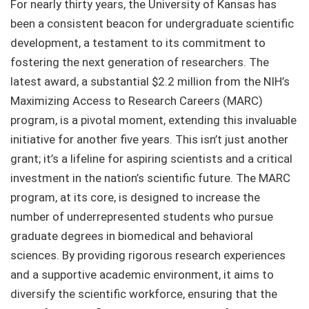
For nearly thirty years, the University of Kansas has
been a consistent beacon for undergraduate scientific
development, a testament to its commitment to
fostering the next generation of researchers. The
latest award, a substantial $2.2 million from the NIH’s
Maximizing Access to Research Careers (MARC)
program, is a pivotal moment, extending this invaluable
initiative for another five years. This isn’t just another
grant; it’s a lifeline for aspiring scientists and a critical
investment in the nation’s scientific future. The MARC
program, at its core, is designed to increase the
number of underrepresented students who pursue
graduate degrees in biomedical and behavioral
sciences. By providing rigorous research experiences
and a supportive academic environment, it aims to
diversify the scientific workforce, ensuring that the