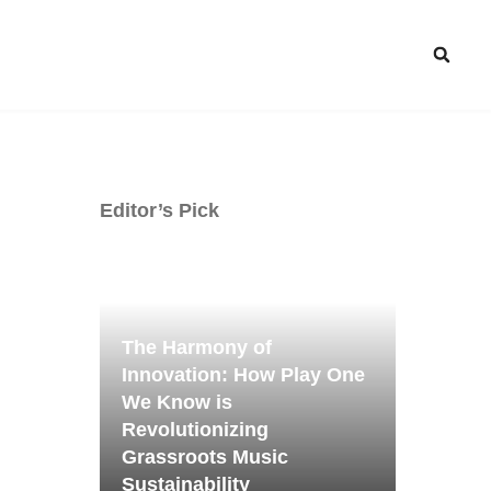
Editor’s Pick
The Harmony of
Innovation: How Play One
We Know is
Revolutionizing
Grassroots Music
Sustainability