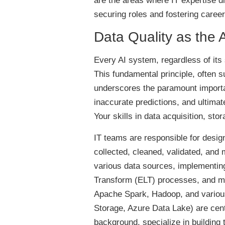
are the areas where IT expertise dire
securing roles and fostering care
Data Quality as the 
Every AI system, regardless of its s
This fundamental principle, often
underscores the paramount importan
inaccurate predictions, and ultimate
Your skills in data acquisition, s
IT teams are responsible for design
collected, cleaned, validated, and
various data sources, implementing
Transform (ELT) processes, and ma
Apache Spark, Hadoop, and variou
Storage, Azure Data Lake) are cent
background, specialize in building 