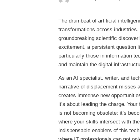
The drumbeat of artificial intelli
transformations across industries
groundbreaking scientific discoveri
excitement, a persistent question 
particularly those in information t
and maintain the digital infrastructu
As an AI specialist, writer, and tec
narrative of displacement misses a 
creates immense new opportunities. 
it’s about leading the charge. Your
is not becoming obsolete; it’s beco
where your skills intersect with t
indispensable enablers of this techn
where IT professionals can not only