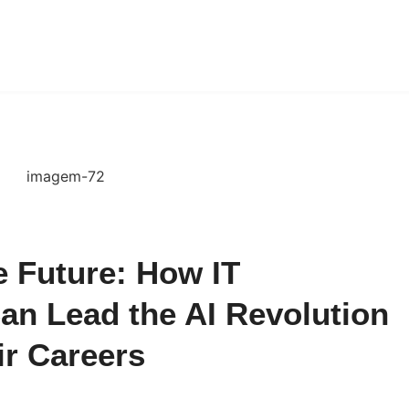
 Future: How IT
an Lead the AI Revolution
ir Careers