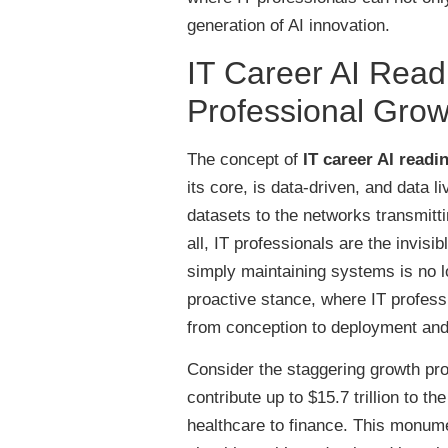
generation of AI innovation.
IT Career AI Read
Professional Grow
The concept of
IT career AI readi
its core, is data-driven, and data l
datasets to the networks transmitti
all, IT professionals are the invis
simply maintaining systems is no 
proactive stance, where IT professio
from conception to deployment an
Consider the staggering growth pro
contribute up to $15.7 trillion to 
healthcare to finance. This monumen