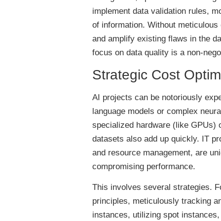
implement data validation rules, mo
of information. Without meticulous
and amplify existing flaws in the da
focus on data quality is a non-nego
Strategic Cost Optimiz
AI projects can be notoriously exp
language models or complex neural
specialized hardware (like GPUs) o
datasets also add up quickly. IT pr
and resource management, are uniqu
compromising performance.
This involves several strategies. 
principles, meticulously tracking a
instances, utilizing spot instances