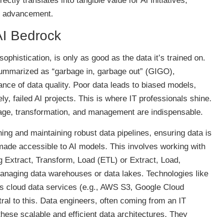
ctly translates into tangible value for AI initiatives,
er advancement.
AI Bedrock
ophistication, is only as good as the data it’s trained on.
 summarized as “garbage in, garbage out” (GIGO),
ce of data quality. Poor data leads to biased models,
ly, failed AI projects. This is where IT professionals shine.
torage, transformation, and management are indispensable.
ing and maintaining robust data pipelines, ensuring data is
 made accessible to AI models. This involves working with
 Extract, Transform, Load (ETL) or Extract, Load,
naging data warehouses or data lakes. Technologies like
s cloud data services (e.g., AWS S3, Google Cloud
ral to this. Data engineers, often coming from an IT
these scalable and efficient data architectures. They