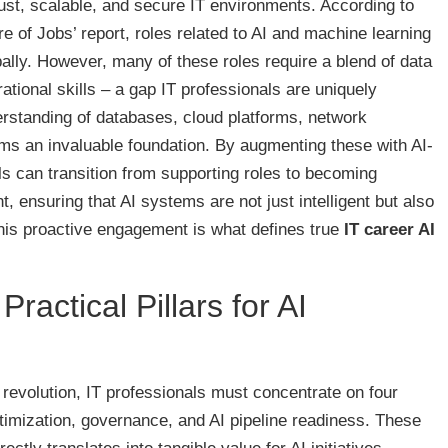
bust, scalable, and secure IT environments. According to
 of Jobs’ report, roles related to AI and machine learning
ally. However, many of these roles require a blend of data
tional skills – a gap IT professionals are uniquely
nderstanding of databases, cloud platforms, network
rms an invaluable foundation. By augmenting these with AI-
ls can transition from supporting roles to becoming
, ensuring that AI systems are not just intelligent but also
 This proactive engagement is what defines true
IT career AI
ractical Pillars for AI
 revolution, IT professionals must concentrate on four
 optimization, governance, and AI pipeline readiness. These