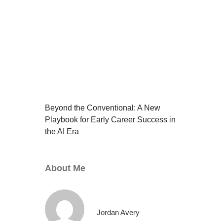
Beyond the Conventional: A New
Playbook for Early Career Success in
the AI Era
About Me
Jordan Avery