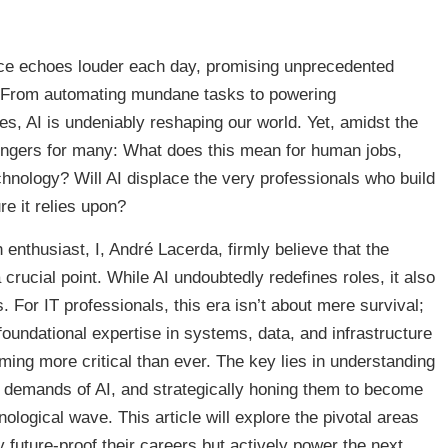
gence echoes louder each day, promising unprecedented
. From automating mundane tasks to powering
es, AI is undeniably reshaping our world. Yet, amidst the
lingers for many: What does this mean for human jobs,
echnology? Will AI displace the very professionals who build
re it relies upon?
h enthusiast, I, André Lacerda, firmly believe that the
crucial point. While AI undoubtedly redefines roles, it also
For IT professionals, this era isn’t about mere survival;
 foundational expertise in systems, data, and infrastructure
ming more critical than ever. The key lies in understanding
he demands of AI, and strategically honing them to become
ological wave. This article will explore the pivotal areas
 future-proof their careers but actively power the next