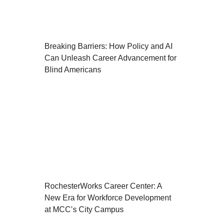
Breaking Barriers: How Policy and AI
Can Unleash Career Advancement for
Blind Americans
RochesterWorks Career Center: A
New Era for Workforce Development
at MCC’s City Campus