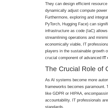
They can design efficient resource 
dynamically adjust compute power 
Furthermore, exploring and integr
PyTorch, Hugging Face) can signific
infrastructure as code (IaC) allow
streamlining operations and minimi
economically viable, IT profession
players in the sustainable growth of
crucial component of advanced
IT
The Crucial Role of
As AI systems become more autono
frameworks becomes paramount. Thi
like GDPR or HIPAA, encompassing 
accountability. IT professionals ar
standards.