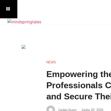
NEWS
Empowering the
Professionals C
and Secure The
Jordan Avery
Junho 20, 2026