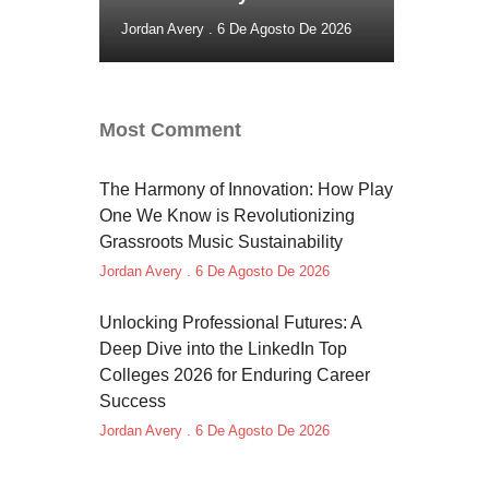
Jordan Avery
6 De Agosto De 2026
Most Comment
The Harmony of Innovation: How Play
One We Know is Revolutionizing
Grassroots Music Sustainability
Jordan Avery
6 De Agosto De 2026
Unlocking Professional Futures: A
Deep Dive into the LinkedIn Top
Colleges 2026 for Enduring Career
Success
Jordan Avery
6 De Agosto De 2026