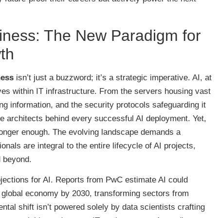
iness: The New Paradigm for
th
ness
isn’t just a buzzword; it’s a strategic imperative. AI, at
ives within IT infrastructure. From the servers housing vast
ng information, and the security protocols safeguarding it
ible architects behind every successful AI deployment. Yet,
longer enough. The evolving landscape demands a
nals are integral to the entire lifecycle of AI projects,
d beyond.
jections for AI. Reports from PwC estimate AI could
the global economy by 2030, transforming sectors from
tal shift isn’t powered solely by data scientists crafting