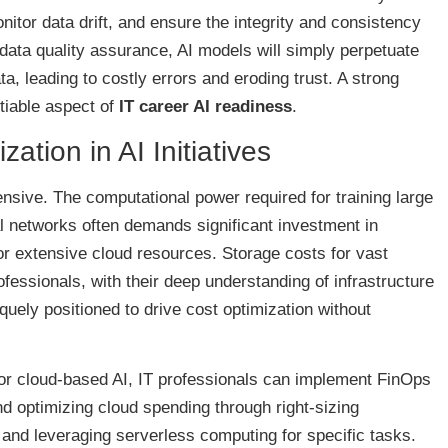
nitor data drift, and ensure the integrity and consistency
 data quality assurance, AI models will simply perpetuate
ta, leading to costly errors and eroding trust. A strong
tiable aspect of
IT career AI readiness
.
ation in AI Initiatives
ensive. The computational power required for training large
 networks often demands significant investment in
r extensive cloud resources. Storage costs for vast
ofessionals, with their deep understanding of infrastructure
ely positioned to drive cost optimization without
For cloud-based AI, IT professionals can implement FinOps
nd optimizing cloud spending through right-sizing
, and leveraging serverless computing for specific tasks.