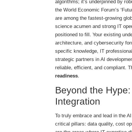
algorithms; it’s underpinned by ro
the World Economic Forum’s ‘Future
are among the fastest-growing glob
science acumen and strong IT opera
positioned to fill. Your existing u
architecture, and cybersecurity fo
specific knowledge, IT professiona
strategic partners in AI development
reliable, efficient, and compliant.
readiness
.
Beyond the Hype: P
Integration
To truly embrace and lead in the AI
critical pillars: data quality, cost