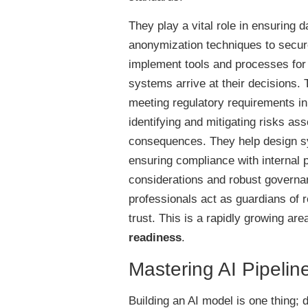
They play a vital role in ensuring d
anonymization techniques to secur
implement tools and processes for m
systems arrive at their decisions. T
meeting regulatory requirements in 
identifying and mitigating risks as
consequences. They help design sys
ensuring compliance with internal 
considerations and robust governa
professionals act as guardians of r
trust. This is a rapidly growing ar
readiness
.
Mastering AI Pipeli
Building an AI model is one thing; 