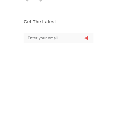
Get The Latest