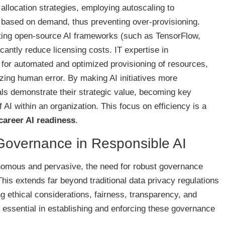
allocation strategies, employing autoscaling to
based on demand, thus preventing over-provisioning.
ating open-source AI frameworks (such as TensorFlow,
antly reduce licensing costs. IT expertise in
s for automated and optimized provisioning of resources,
zing human error. By making AI initiatives more
als demonstrate their strategic value, becoming key
 AI within an organization. This focus on efficiency is a
 career AI readiness
.
 Governance in Responsible AI
mous and pervasive, the need for robust governance
s extends far beyond traditional data privacy regulations
ethical considerations, fairness, transparency, and
e essential in establishing and enforcing these governance