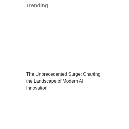
Trending
The Unprecedented Surge: Charting
the Landscape of Modern AI
Innovation