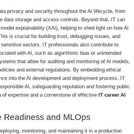
ata privacy and security throughout the AI lifecycle, from
e data storage and access controls. Beyond that, IT can
odel explainability (XAI), helping to shed light on how AI
his is crucial for building trust, debugging issues, and
sensitive sectors. IT professionals also contribute to
sociated with AI, such as algorithmic bias or unintended
tems that allow for auditing and monitoring of AI models,
policies and external regulations. By embedding ethical
nce into the AI development and deployment process, IT
esponsible AI, safeguarding reputation and fostering public
ea of expertise and a cornerstone of effective
IT career AI
ne Readiness and MLOps
deploying, monitoring, and maintaining it in a production