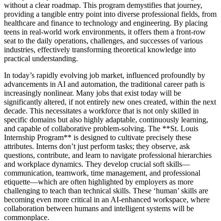
without a clear roadmap. This program demystifies that journey,
providing a tangible entry point into diverse professional fields, from
healthcare and finance to technology and engineering. By placing
teens in real-world work environments, it offers them a front-row
seat to the daily operations, challenges, and successes of various
industries, effectively transforming theoretical knowledge into
practical understanding.
In today’s rapidly evolving job market, influenced profoundly by
advancements in AI and automation, the traditional career path is
increasingly nonlinear. Many jobs that exist today will be
significantly altered, if not entirely new ones created, within the next
decade. This necessitates a workforce that is not only skilled in
specific domains but also highly adaptable, continuously learning,
and capable of collaborative problem-solving. The **St. Louis
Internship Program** is designed to cultivate precisely these
attributes. Interns don’t just perform tasks; they observe, ask
questions, contribute, and learn to navigate professional hierarchies
and workplace dynamics. They develop crucial soft skills—
communication, teamwork, time management, and professional
etiquette—which are often highlighted by employers as more
challenging to teach than technical skills. These ‘human’ skills are
becoming even more critical in an AI-enhanced workspace, where
collaboration between humans and intelligent systems will be
commonplace.