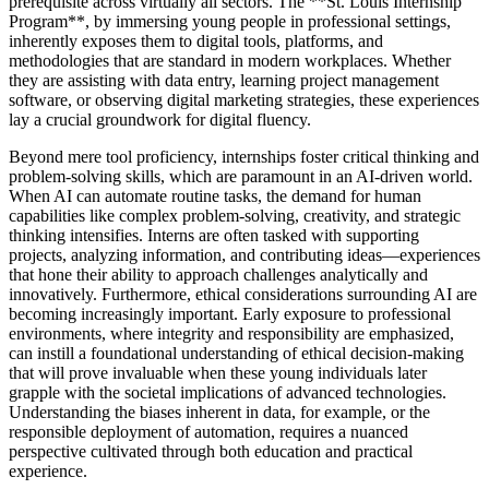
prerequisite across virtually all sectors. The **St. Louis Internship
Program**, by immersing young people in professional settings,
inherently exposes them to digital tools, platforms, and
methodologies that are standard in modern workplaces. Whether
they are assisting with data entry, learning project management
software, or observing digital marketing strategies, these experiences
lay a crucial groundwork for digital fluency.
Beyond mere tool proficiency, internships foster critical thinking and
problem-solving skills, which are paramount in an AI-driven world.
When AI can automate routine tasks, the demand for human
capabilities like complex problem-solving, creativity, and strategic
thinking intensifies. Interns are often tasked with supporting
projects, analyzing information, and contributing ideas—experiences
that hone their ability to approach challenges analytically and
innovatively. Furthermore, ethical considerations surrounding AI are
becoming increasingly important. Early exposure to professional
environments, where integrity and responsibility are emphasized,
can instill a foundational understanding of ethical decision-making
that will prove invaluable when these young individuals later
grapple with the societal implications of advanced technologies.
Understanding the biases inherent in data, for example, or the
responsible deployment of automation, requires a nuanced
perspective cultivated through both education and practical
experience.