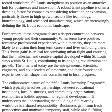
rooted workforce, St. Louis strengthens its position as an attractive
hub for businesses and innovation. A robust talent pipeline is often a
deciding factor for companies considering relocation or expansion,
particularly those in high-growth sectors like technology,
biotechnology, and advanced manufacturing, which are increasingly
defining the St. Louis economic landscape.
Furthermore, these programs foster a deeper connection between
young people and their community. When teens have positive,
formative professional experiences within their city, they are more
likely to envision their long-term careers and lives unfolding there.
This ‘brain gain’ is crucial for combating urban flight and ensuring
that the intellectual and creative capital developed within St. Louis
stays within St. Louis, contributing to its ongoing revitalization and
growth. The interns of today are the entrepreneurs, scientists,
engineers, and civic leaders of tomorrow, and their foundational
experiences often shape their commitment to local progress.
The collaborative nature of the **St. Louis Internship Program**,
which typically involves partnerships between educational
institutions, local businesses, and community organizations,
exemplifies a holistic approach to regional development. It
underscores the understanding that building a future-ready
workforce is a shared responsibility. Businesses gain from fresh
perspectives and motivated temporary staff, while also fulfilling