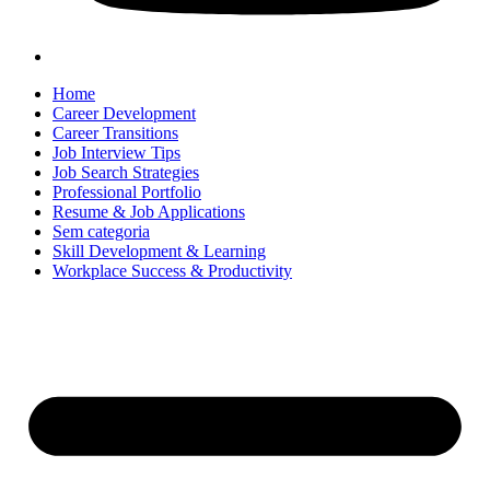
Home
Career Development
Career Transitions
Job Interview Tips
Job Search Strategies
Professional Portfolio
Resume & Job Applications
Sem categoria
Skill Development & Learning
Workplace Success & Productivity