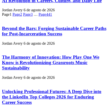
AI Revolution in Careers, Culture, and Daily Life
Jordan Avery
6 de agosto de 2026
Page
1
Page
2
Page
3
…
Page
441
Beyond the Bars: Forging Sustainable Career Paths
for Post-Incarceration Success
Jordan Avery
6 de agosto de 2026
The Harmony of Innovation: How Play One We
Know is Revolutionizing Grassroots Music
Sustainability
Jordan Avery
6 de agosto de 2026
Unlocking Professional Futures: A Deep Dive into
the LinkedIn Top Colleges 2026 for Enduring
Career Success