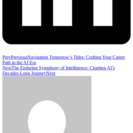
Prev
Previous
Navigating Tomorrow’s Tides: Crafting Your Career
Path in the AI Era
Next
The Enduring Symphony of Intelligence: Charting AI’s
Decades-Long Journey
Next