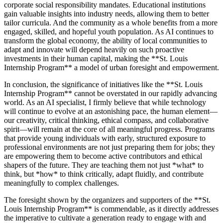
corporate social responsibility mandates. Educational institutions
gain valuable insights into industry needs, allowing them to better
tailor curricula. And the community as a whole benefits from a more
engaged, skilled, and hopeful youth population. As AI continues to
transform the global economy, the ability of local communities to
adapt and innovate will depend heavily on such proactive
investments in their human capital, making the **St. Louis
Internship Program** a model of urban foresight and empowerment.
In conclusion, the significance of initiatives like the **St. Louis
Internship Program** cannot be overstated in our rapidly advancing
world. As an AI specialist, I firmly believe that while technology
will continue to evolve at an astonishing pace, the human element—
our creativity, critical thinking, ethical compass, and collaborative
spirit—will remain at the core of all meaningful progress. Programs
that provide young individuals with early, structured exposure to
professional environments are not just preparing them for jobs; they
are empowering them to become active contributors and ethical
shapers of the future. They are teaching them not just *what* to
think, but *how* to think critically, adapt fluidly, and contribute
meaningfully to complex challenges.
The foresight shown by the organizers and supporters of the **St.
Louis Internship Program** is commendable, as it directly addresses
the imperative to cultivate a generation ready to engage with and