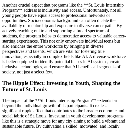
Another crucial aspect that programs like the **St. Louis Internship
Program** address is inclusivity and access. Unfortunately, not all
young people have equal access to professional networks or
opportunities. Socioeconomic background can often dictate the
availability of mentorship and exposure to diverse career paths. By
actively reaching out to and supporting a broad spectrum of
students, the program helps to democratize access to valuable career-
starting experiences. This not only empowers individual teens but
also enriches the entire workforce by bringing in diverse
perspectives and talents, which are vital for fostering true
innovation, especially in complex fields like AI. A diverse workforce
is better equipped to identify potential biases in AI systems, create
inclusive technologies, and ensure that AI benefits all segments of
society, not just a select few.
The Ripple Effect: Investing in Youth, Shaping the
Future of St. Louis
The impact of the **St. Louis Internship Program** extends far
beyond the individual growth of its participants. It creates a
significant ripple effect that contributes to the broader economic and
social fabric of St. Louis. Investing in youth development programs
like this is a strategic move for any city aiming to build a vibrant and
sustainable future. By cultivating a skilled, motivated, and locally