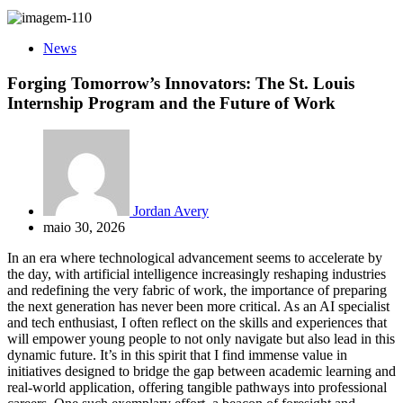
News
Forging Tomorrow’s Innovators: The St. Louis
Internship Program and the Future of Work
Jordan Avery
maio 30, 2026
In an era where technological advancement seems to accelerate by
the day, with artificial intelligence increasingly reshaping industries
and redefining the very fabric of work, the importance of preparing
the next generation has never been more critical. As an AI specialist
and tech enthusiast, I often reflect on the skills and experiences that
will empower young people to not only navigate but also lead in this
dynamic future. It’s in this spirit that I find immense value in
initiatives designed to bridge the gap between academic learning and
real-world application, offering tangible pathways into professional