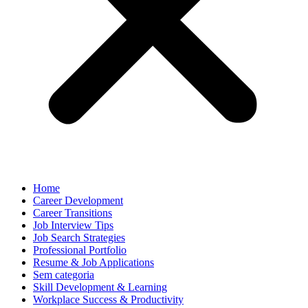
Home
Career Development
Career Transitions
Job Interview Tips
Job Search Strategies
Professional Portfolio
Resume & Job Applications
Sem categoria
Skill Development & Learning
Workplace Success & Productivity