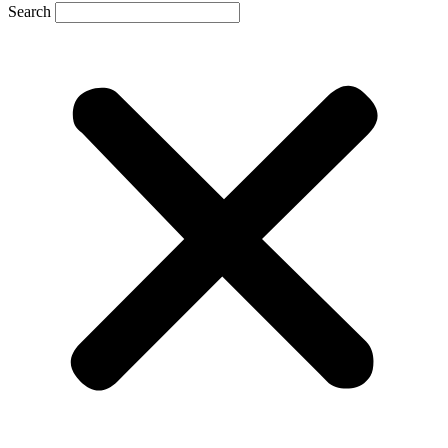
Search