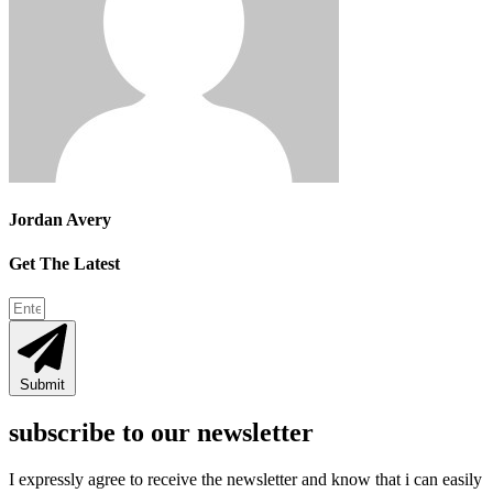
Jordan Avery
Get The Latest
Submit
subscribe to our newsletter
I expressly agree to receive the newsletter and know that i can easily