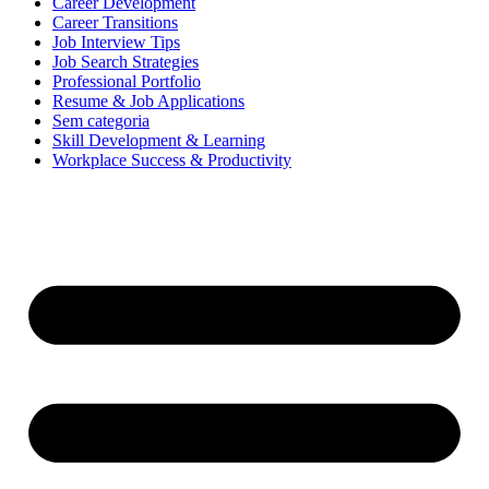
Career Development
Career Transitions
Job Interview Tips
Job Search Strategies
Professional Portfolio
Resume & Job Applications
Sem categoria
Skill Development & Learning
Workplace Success & Productivity