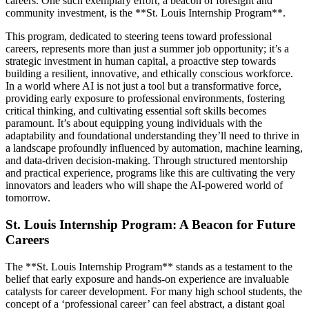
careers. One such exemplary effort, a beacon of foresight and
community investment, is the **St. Louis Internship Program**.
This program, dedicated to steering teens toward professional
careers, represents more than just a summer job opportunity; it’s a
strategic investment in human capital, a proactive step towards
building a resilient, innovative, and ethically conscious workforce.
In a world where AI is not just a tool but a transformative force,
providing early exposure to professional environments, fostering
critical thinking, and cultivating essential soft skills becomes
paramount. It’s about equipping young individuals with the
adaptability and foundational understanding they’ll need to thrive in
a landscape profoundly influenced by automation, machine learning,
and data-driven decision-making. Through structured mentorship
and practical experience, programs like this are cultivating the very
innovators and leaders who will shape the AI-powered world of
tomorrow.
St. Louis Internship Program: A Beacon for Future
Careers
The **St. Louis Internship Program** stands as a testament to the
belief that early exposure and hands-on experience are invaluable
catalysts for career development. For many high school students, the
concept of a ‘professional career’ can feel abstract, a distant goal