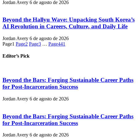
Jordan Avery
6 de agosto de 2026
Beyond the Hallyu Wave: Unpacking South Korea’s
AI Revolution in Careers, Culture, and Daily Life
Jordan Avery
6 de agosto de 2026
Page
1
Page
2
Page
3
…
Page
441
Editor’s Pick
Beyond the Bars: Forging Sustainable Career Paths
for Post-Incarceration Success
Jordan Avery
6 de agosto de 2026
Beyond the Bars: Forging Sustainable Career Paths
for Post-Incarceration Success
Jordan Avery
6 de agosto de 2026