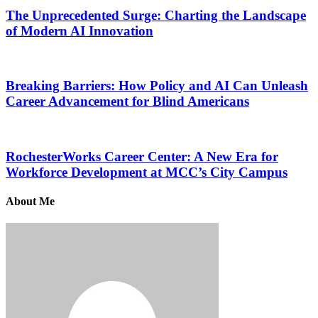
The Unprecedented Surge: Charting the Landscape
of Modern AI Innovation
Breaking Barriers: How Policy and AI Can Unleash
Career Advancement for Blind Americans
RochesterWorks Career Center: A New Era for
Workforce Development at MCC’s City Campus
About Me