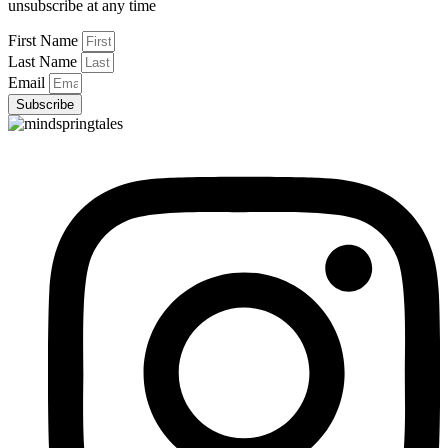
unsubscribe at any time
First Name
Last Name
Email
Subscribe