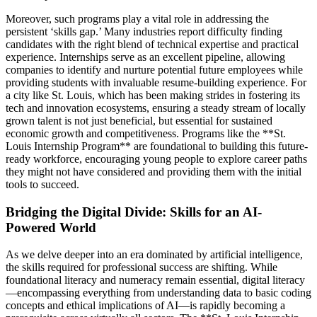
Moreover, such programs play a vital role in addressing the
persistent ‘skills gap.’ Many industries report difficulty finding
candidates with the right blend of technical expertise and practical
experience. Internships serve as an excellent pipeline, allowing
companies to identify and nurture potential future employees while
providing students with invaluable resume-building experience. For
a city like St. Louis, which has been making strides in fostering its
tech and innovation ecosystems, ensuring a steady stream of locally
grown talent is not just beneficial, but essential for sustained
economic growth and competitiveness. Programs like the **St.
Louis Internship Program** are foundational to building this future-
ready workforce, encouraging young people to explore career paths
they might not have considered and providing them with the initial
tools to succeed.
Bridging the Digital Divide: Skills for an AI-
Powered World
As we delve deeper into an era dominated by artificial intelligence,
the skills required for professional success are shifting. While
foundational literacy and numeracy remain essential, digital literacy
—encompassing everything from understanding data to basic coding
concepts and ethical implications of AI—is rapidly becoming a