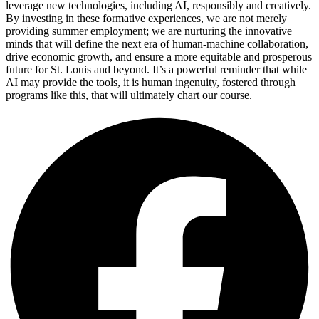
leverage new technologies, including AI, responsibly and creatively.
By investing in these formative experiences, we are not merely
providing summer employment; we are nurturing the innovative
minds that will define the next era of human-machine collaboration,
drive economic growth, and ensure a more equitable and prosperous
future for St. Louis and beyond. It’s a powerful reminder that while
AI may provide the tools, it is human ingenuity, fostered through
programs like this, that will ultimately chart our course.