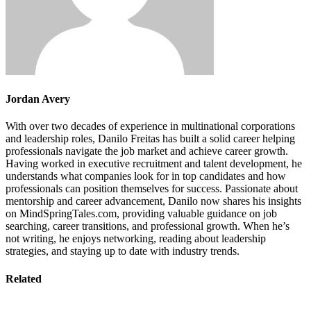
Jordan Avery
With over two decades of experience in multinational corporations
and leadership roles, Danilo Freitas has built a solid career helping
professionals navigate the job market and achieve career growth.
Having worked in executive recruitment and talent development, he
understands what companies look for in top candidates and how
professionals can position themselves for success. Passionate about
mentorship and career advancement, Danilo now shares his insights
on MindSpringTales.com, providing valuable guidance on job
searching, career transitions, and professional growth. When he’s
not writing, he enjoys networking, reading about leadership
strategies, and staying up to date with industry trends.
Related