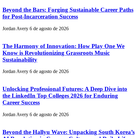
Beyond the Bars: Forging Sustainable Career Paths
for Post-Incarceration Success
Jordan Avery
6 de agosto de 2026
The Harmony of Innovation: How Play One We
Know is Revolutionizing Grassroots Music
Sustainability
Jordan Avery
6 de agosto de 2026
Unlocking Professional Futures: A Deep Dive into
the LinkedIn Top Colleges 2026 for Enduring
Career Success
Jordan Avery
6 de agosto de 2026
Beyond the Hallyu Wave: Unpacking South Korea’s