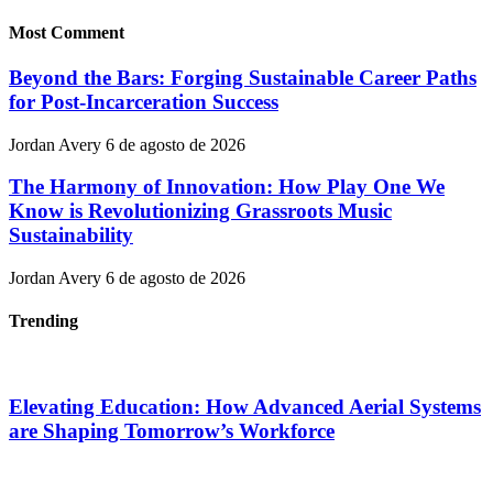
Most Comment
Beyond the Bars: Forging Sustainable Career Paths
for Post-Incarceration Success
Jordan Avery
6 de agosto de 2026
The Harmony of Innovation: How Play One We
Know is Revolutionizing Grassroots Music
Sustainability
Jordan Avery
6 de agosto de 2026
Trending
Elevating Education: How Advanced Aerial Systems
are Shaping Tomorrow’s Workforce