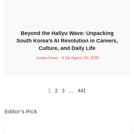
Beyond the Hallyu Wave: Unpacking
South Korea’s AI Revolution in Careers,
Culture, and Daily Life
Jordan Avery
6 De Agosto De 2026
1
2
3
…
441
Editor’s Pick