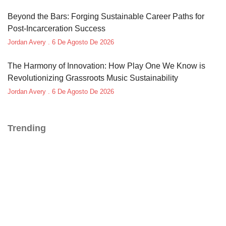
Beyond the Bars: Forging Sustainable Career Paths for
Post-Incarceration Success
Jordan Avery
6 De Agosto De 2026
The Harmony of Innovation: How Play One We Know is
Revolutionizing Grassroots Music Sustainability
Jordan Avery
6 De Agosto De 2026
Trending