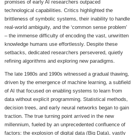
promises of early AI researchers outpaced
technological capabilities. Critics highlighted the
brittleness of symbolic systems, their inability to handle
real-world ambiguity, and the ‘common sense problem’
– the immense difficulty of encoding the vast, unwritten
knowledge humans use effortlessly. Despite these
setbacks, dedicated researchers persevered, quietly
refining algorithms and exploring new paradigms.
The late 1980s and 1990s witnessed a gradual thawing,
driven by the emergence of machine learning, a subfield
of AI that focused on enabling systems to learn from
data without explicit programming. Statistical methods,
decision trees, and early neural networks began to gain
traction. The true turning point arrived in the new
millennium, fueled by an unprecedented confluence of
factors: the explosion of digital data (Big Data), vastly