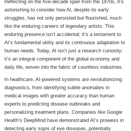
Reflecting on the five-decade span from the 1970s, it’s
astonishing to consider how AI, despite its early
struggles, has not only persisted but flourished, much
like the enduring careers of legendary artists. This
enduring presence isn’t accidental; it’s a testament to
AI’s fundamental utility and its continuous adaptation to
human needs. Today, AI isn’t just a research curiosity;
it’s an integral component of the global economy and
daily life, woven into the fabric of countless industries.
In healthcare, AI-powered systems are revolutionizing
diagnostics, from identifying subtle anomalies in
medical images with greater accuracy than human
experts to predicting disease outbreaks and
personalizing treatment plans. Companies like Google
Health’s DeepMind have demonstrated AI’s prowess in
detecting early signs of eye diseases, potentially