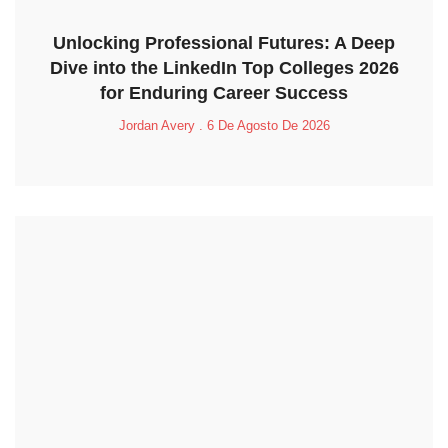
Unlocking Professional Futures: A Deep
Dive into the LinkedIn Top Colleges 2026
for Enduring Career Success
Jordan Avery
6 De Agosto De 2026