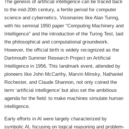
The genesis of artificial intelligence can be traced back
to the mid-20th century, a fertile period for computer
science and cybernetics. Visionaries like Alan Turing,
with his seminal 1950 paper “Computing Machinery and
Intelligence” and the introduction of the Turing Test, laid
the philosophical and computational groundwork.
However, the official birth is widely recognized as the
Dartmouth Summer Research Project on Artificial
Intelligence in 1956. This landmark event, attended by
pioneers like John McCarthy, Marvin Minsky, Nathaniel
Rochester, and Claude Shannon, not only coined the
term ‘artificial intelligence’ but also set the ambitious
agenda for the field: to make machines simulate human
intelligence.
Early efforts in AI were largely characterized by
symbolic AI, focusing on logical reasoning and problem-