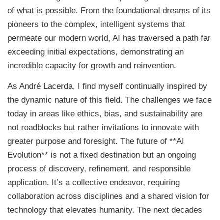
of what is possible. From the foundational dreams of its
pioneers to the complex, intelligent systems that
permeate our modern world, AI has traversed a path far
exceeding initial expectations, demonstrating an
incredible capacity for growth and reinvention.
As André Lacerda, I find myself continually inspired by
the dynamic nature of this field. The challenges we face
today in areas like ethics, bias, and sustainability are
not roadblocks but rather invitations to innovate with
greater purpose and foresight. The future of **AI
Evolution** is not a fixed destination but an ongoing
process of discovery, refinement, and responsible
application. It’s a collective endeavor, requiring
collaboration across disciplines and a shared vision for
technology that elevates humanity. The next decades