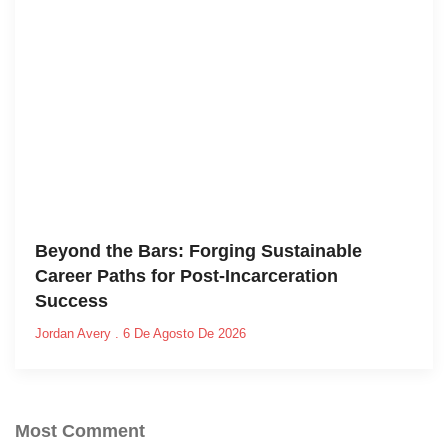
Beyond the Bars: Forging Sustainable
Career Paths for Post-Incarceration
Success
Jordan Avery
6 De Agosto De 2026
Most Comment