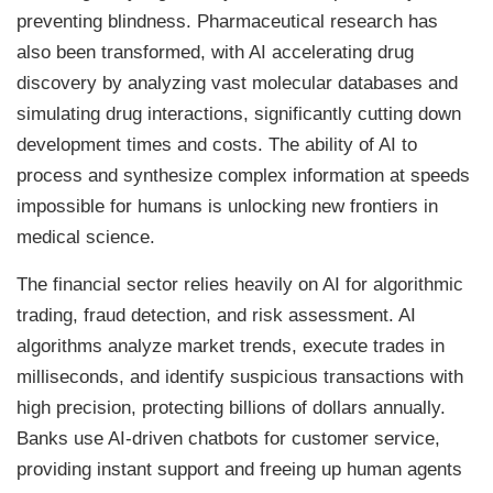
preventing blindness. Pharmaceutical research has
also been transformed, with AI accelerating drug
discovery by analyzing vast molecular databases and
simulating drug interactions, significantly cutting down
development times and costs. The ability of AI to
process and synthesize complex information at speeds
impossible for humans is unlocking new frontiers in
medical science.
The financial sector relies heavily on AI for algorithmic
trading, fraud detection, and risk assessment. AI
algorithms analyze market trends, execute trades in
milliseconds, and identify suspicious transactions with
high precision, protecting billions of dollars annually.
Banks use AI-driven chatbots for customer service,
providing instant support and freeing up human agents