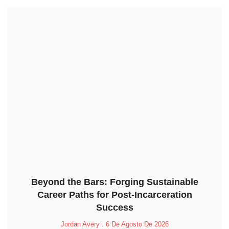
Beyond the Bars: Forging Sustainable
Career Paths for Post-Incarceration
Success
Jordan Avery
6 De Agosto De 2026