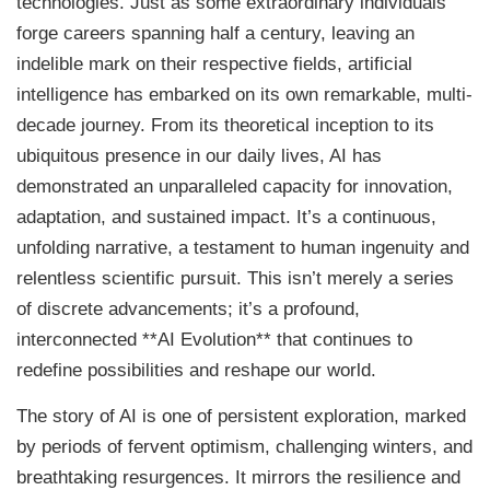
technologies. Just as some extraordinary individuals
forge careers spanning half a century, leaving an
indelible mark on their respective fields, artificial
intelligence has embarked on its own remarkable, multi-
decade journey. From its theoretical inception to its
ubiquitous presence in our daily lives, AI has
demonstrated an unparalleled capacity for innovation,
adaptation, and sustained impact. It’s a continuous,
unfolding narrative, a testament to human ingenuity and
relentless scientific pursuit. This isn’t merely a series
of discrete advancements; it’s a profound,
interconnected **AI Evolution** that continues to
redefine possibilities and reshape our world.
The story of AI is one of persistent exploration, marked
by periods of fervent optimism, challenging winters, and
breathtaking resurgences. It mirrors the resilience and