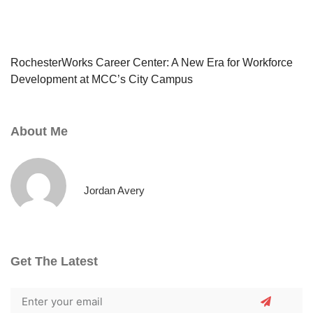
RochesterWorks Career Center: A New Era for Workforce
Development at MCC’s City Campus
About Me
Jordan Avery
Get The Latest