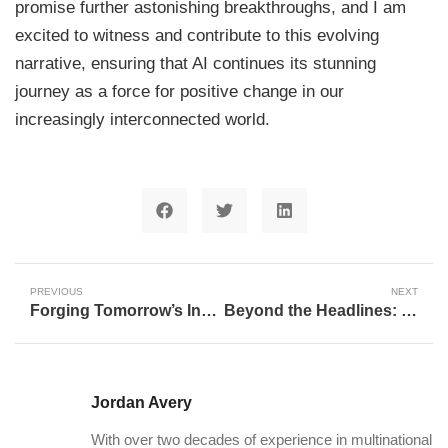
promise further astonishing breakthroughs, and I am
excited to witness and contribute to this evolving
narrative, ensuring that AI continues its stunning
journey as a force for positive change in our
increasingly interconnected world.
PREVIOUS
NEXT
Forging Tomorrow’s Innovators: The St. Louis Internship Program and the Future of Work
Beyond the Headlines: How AI is Redefining Integrity in Sports
Jordan Avery
With over two decades of experience in multinational