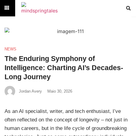
NEWS
The Enduring Symphony of
Intelligence: Charting AI’s Decades-
Long Journey
Jordan Avery
Maio 30, 2026
As an AI specialist, writer, and tech enthusiast, I’ve
often reflected on the concept of longevity – not just in
human careers, but in the life cycle of groundbreaking