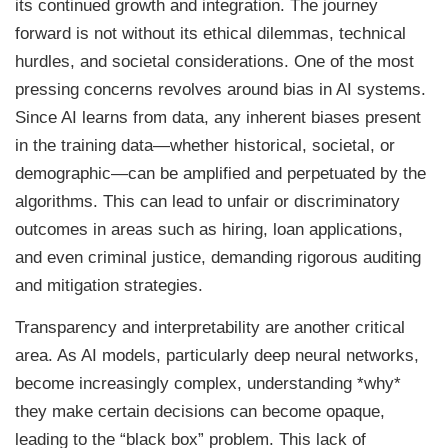
its continued growth and integration. The journey
forward is not without its ethical dilemmas, technical
hurdles, and societal considerations. One of the most
pressing concerns revolves around bias in AI systems.
Since AI learns from data, any inherent biases present
in the training data—whether historical, societal, or
demographic—can be amplified and perpetuated by the
algorithms. This can lead to unfair or discriminatory
outcomes in areas such as hiring, loan applications,
and even criminal justice, demanding rigorous auditing
and mitigation strategies.
Transparency and interpretability are another critical
area. As AI models, particularly deep neural networks,
become increasingly complex, understanding *why*
they make certain decisions can become opaque,
leading to the “black box” problem. This lack of