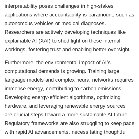
interpretability poses challenges in high-stakes
applications where accountability is paramount, such as
autonomous vehicles or medical diagnoses.
Researchers are actively developing techniques like
explainable AI (XAI) to shed light on these internal
workings, fostering trust and enabling better oversight.
Furthermore, the environmental impact of AI’s
computational demands is growing. Training large
language models and complex neural networks requires
immense energy, contributing to carbon emissions.
Developing energy-efficient algorithms, optimizing
hardware, and leveraging renewable energy sources
are crucial steps toward a more sustainable AI future.
Regulatory frameworks are also struggling to keep pace
with rapid AI advancements, necessitating thoughtful