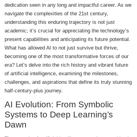
dedication seen in any long and impactful career. As we
navigate the complexities of the 21st century,
understanding this enduring trajectory is not just
academic; it’s crucial for appreciating the technology’s
present capabilities and anticipating its future potential.
What has allowed AI to not just survive but thrive,
becoming one of the most transformative forces of our
era? Let’s delve into the rich history and vibrant future
of artificial intelligence, examining the milestones,
challenges, and aspirations that define its truly stunning
half-century-plus journey.
AI Evolution: From Symbolic
Systems to Deep Learning’s
Dawn