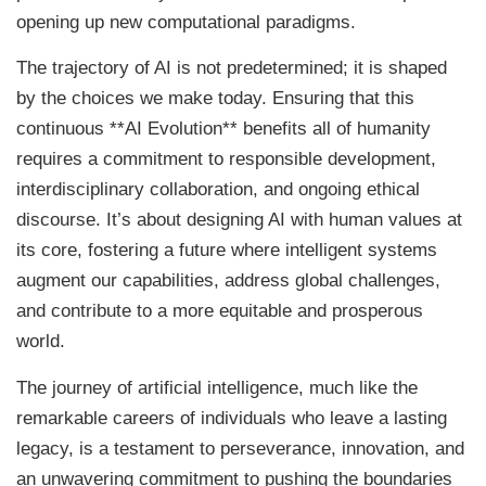
opening up new computational paradigms.
The trajectory of AI is not predetermined; it is shaped
by the choices we make today. Ensuring that this
continuous **AI Evolution** benefits all of humanity
requires a commitment to responsible development,
interdisciplinary collaboration, and ongoing ethical
discourse. It’s about designing AI with human values at
its core, fostering a future where intelligent systems
augment our capabilities, address global challenges,
and contribute to a more equitable and prosperous
world.
The journey of artificial intelligence, much like the
remarkable careers of individuals who leave a lasting
legacy, is a testament to perseverance, innovation, and
an unwavering commitment to pushing the boundaries