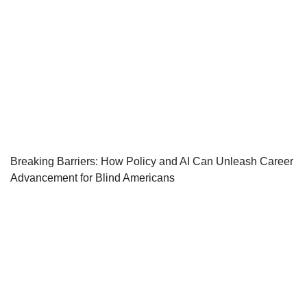
Breaking Barriers: How Policy and AI Can Unleash Career
Advancement for Blind Americans