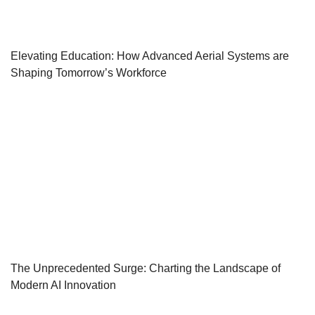
Elevating Education: How Advanced Aerial Systems are
Shaping Tomorrow’s Workforce
The Unprecedented Surge: Charting the Landscape of
Modern AI Innovation