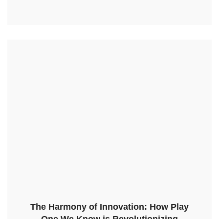
The Harmony of Innovation: How Play