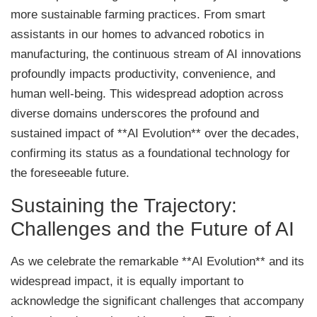
more sustainable farming practices. From smart
assistants in our homes to advanced robotics in
manufacturing, the continuous stream of AI innovations
profoundly impacts productivity, convenience, and
human well-being. This widespread adoption across
diverse domains underscores the profound and
sustained impact of **AI Evolution** over the decades,
confirming its status as a foundational technology for
the foreseeable future.
Sustaining the Trajectory:
Challenges and the Future of AI
As we celebrate the remarkable **AI Evolution** and its
widespread impact, it is equally important to
acknowledge the significant challenges that accompany