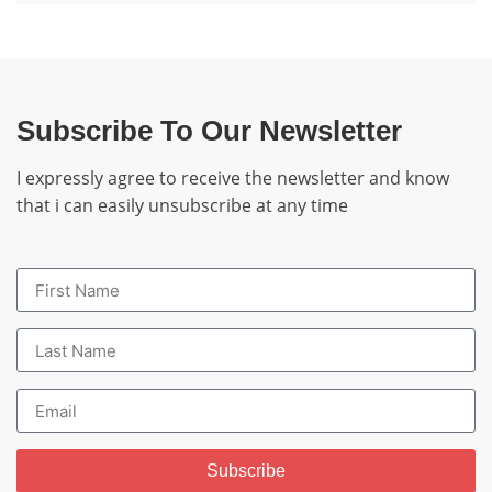
Subscribe To Our Newsletter
I expressly agree to receive the newsletter and know
that i can easily unsubscribe at any time
Subscribe