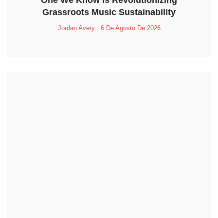
One We Know is Revolutionizing
Grassroots Music Sustainability
Jordan Avery
6 De Agosto De 2026