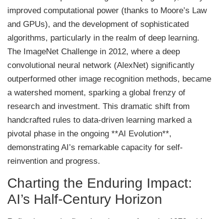
improved computational power (thanks to Moore’s Law
and GPUs), and the development of sophisticated
algorithms, particularly in the realm of deep learning.
The ImageNet Challenge in 2012, where a deep
convolutional neural network (AlexNet) significantly
outperformed other image recognition methods, became
a watershed moment, sparking a global frenzy of
research and investment. This dramatic shift from
handcrafted rules to data-driven learning marked a
pivotal phase in the ongoing **AI Evolution**,
demonstrating AI’s remarkable capacity for self-
reinvention and progress.
Charting the Enduring Impact:
AI’s Half-Century Horizon