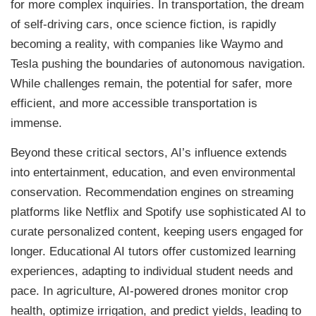
for more complex inquiries. In transportation, the dream
of self-driving cars, once science fiction, is rapidly
becoming a reality, with companies like Waymo and
Tesla pushing the boundaries of autonomous navigation.
While challenges remain, the potential for safer, more
efficient, and more accessible transportation is
immense.
Beyond these critical sectors, AI’s influence extends
into entertainment, education, and even environmental
conservation. Recommendation engines on streaming
platforms like Netflix and Spotify use sophisticated AI to
curate personalized content, keeping users engaged for
longer. Educational AI tutors offer customized learning
experiences, adapting to individual student needs and
pace. In agriculture, AI-powered drones monitor crop
health, optimize irrigation, and predict yields, leading to