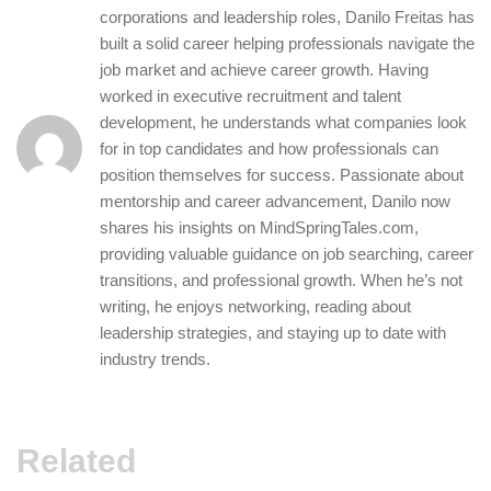
corporations and leadership roles, Danilo Freitas has
built a solid career helping professionals navigate the
job market and achieve career growth. Having
worked in executive recruitment and talent
development, he understands what companies look
for in top candidates and how professionals can
position themselves for success. Passionate about
mentorship and career advancement, Danilo now
shares his insights on MindSpringTales.com,
providing valuable guidance on job searching, career
transitions, and professional growth. When he’s not
writing, he enjoys networking, reading about
leadership strategies, and staying up to date with
industry trends.
Related