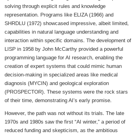
solving through explicit rules and knowledge
representation. Programs like ELIZA (1966) and
SHRDLU (1972) showcased impressive, albeit limited,
capabilities in natural language understanding and
interaction within specific domains. The development of
LISP in 1958 by John McCarthy provided a powerful
programming language for AI research, enabling the
creation of expert systems that could mimic human
decision-making in specialized areas like medical
diagnosis (MYCIN) and geological exploration
(PROSPECTOR). These systems were the rock stars
of their time, demonstrating AI’s early promise.
However, the path was not without its trials. The late
1970s and 1980s saw the first “AI winter,” a period of
reduced funding and skepticism, as the ambitious