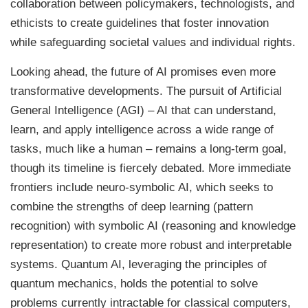
collaboration between policymakers, technologists, and
ethicists to create guidelines that foster innovation
while safeguarding societal values and individual rights.
Looking ahead, the future of AI promises even more
transformative developments. The pursuit of Artificial
General Intelligence (AGI) – AI that can understand,
learn, and apply intelligence across a wide range of
tasks, much like a human – remains a long-term goal,
though its timeline is fiercely debated. More immediate
frontiers include neuro-symbolic AI, which seeks to
combine the strengths of deep learning (pattern
recognition) with symbolic AI (reasoning and knowledge
representation) to create more robust and interpretable
systems. Quantum AI, leveraging the principles of
quantum mechanics, holds the potential to solve
problems currently intractable for classical computers,