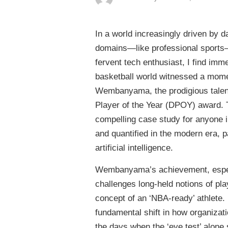
In a world increasingly driven by 
domains—like professional sports—
fervent tech enthusiast, I find imm
basketball world witnessed a momen
Wembanyama, the prodigious talent
Player of the Year (DPOY) award. Thi
compelling case study for anyone in
and quantified in the modern era, p
artificial intelligence.
Wembanyama’s achievement, especial
challenges long-held notions of pla
concept of an ‘NBA-ready’ athlete. 
fundamental shift in how organizati
the days when the ‘eye test’ alone 