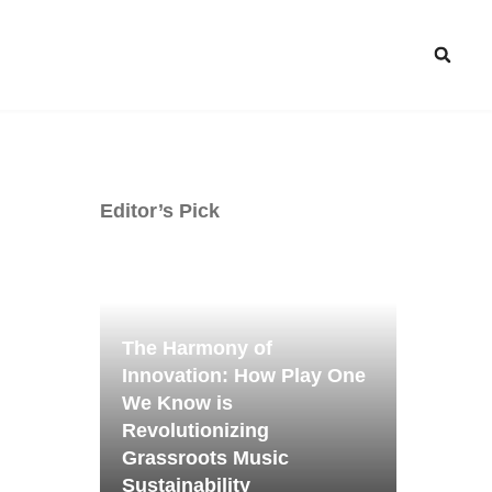
Editor’s Pick
The Harmony of
Innovation: How Play One
We Know is
Revolutionizing
Grassroots Music
Sustainability