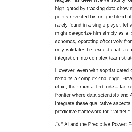
league. His defensive versatility, 
highlighted by tracking data showing
points revealed his unique blend o
rarely found in a single player, let
might categorize him simply as a ‘
schemes, operating effectively from 
only validates his exceptional tal
integration into complex team strat
However, even with sophisticated d
remains a complex challenge. How d
ethic, their mental fortitude – fact
frontier where data scientists and 
integrate these qualitative aspects 
predictive framework for **athletic 
### AI and the Predictive Power: F