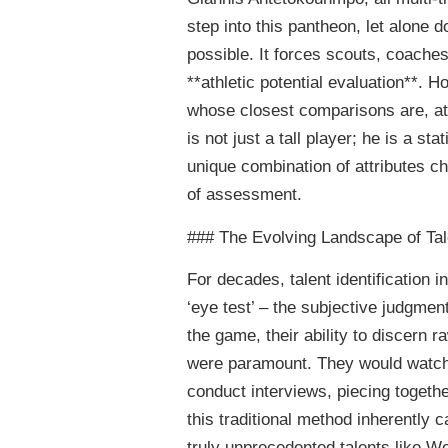
step into this pantheon, let alone d
possible. It forces scouts, coaches
**athletic potential evaluation**. H
whose closest comparisons are, a
is not just a tall player; he is a s
unique combination of attributes 
of assessment.
### The Evolving Landscape of Tale
For decades, talent identification in
‘eye test’ – the subjective judgme
the game, their ability to discern ra
were paramount. They would watch
conduct interviews, piecing togethe
this traditional method inherently 
truly unprecedented talents like