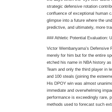
strategic defensive rotation contrib
confluence of exceptional human ca
glimpse into a future where the u
predictive, and ultimately, more tr
### Athletic Potential Evaluati
Victor Wembanyama’s Defensive Pl
merely for him but for the entire 
etched his name in NBA history as t
Team and only the third player in l
and 100 steals (joining the este
His DPOY win was almost unanimousl
immediate and overwhelming impact
performance is exceedingly rare, p
methods used to forecast such extr