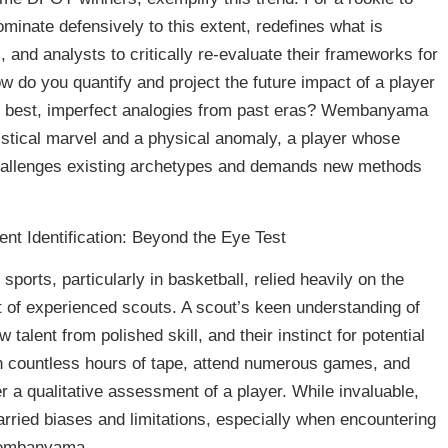
ominate defensively to this extent, redefines what is
, and analysts to critically re-evaluate their frameworks for
ow do you quantify and project the future impact of a player
t best, imperfect analogies from past eras? Wembanyama
tatistical marvel and a physical anomaly, a player whose
challenges existing archetypes and demands new methods
nt Identification: Beyond the Eye Test
 sports, particularly in basketball, relied heavily on the
nt of experienced scouts. A scout’s keen understanding of
w talent from polished skill, and their instinct for potential
 countless hours of tape, attend numerous games, and
r a qualitative assessment of a player. While invaluable,
carried biases and limitations, especially when encountering
 Wembanyama.