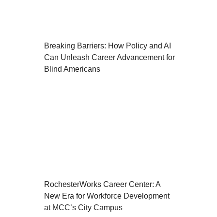
Breaking Barriers: How Policy and AI
Can Unleash Career Advancement for
Blind Americans
RochesterWorks Career Center: A
New Era for Workforce Development
at MCC’s City Campus