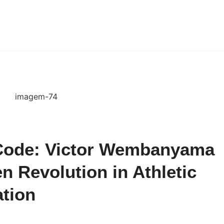
 Code: Victor Wembanyama
en Revolution in Athletic
ation