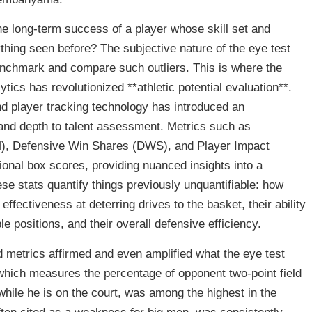
e long-term success of a player whose skill set and
thing seen before? The subjective nature of the eye test
 benchmark and compare such outliers. This is where the
ytics has revolutionized **athletic potential evaluation**.
d player tracking technology has introduced an
 and depth to talent assessment. Metrics such as
), Defensive Win Shares (DWS), and Player Impact
ional box scores, providing nuanced insights into a
se stats quantify things previously unquantifiable: how
 effectiveness at deterring drives to the basket, their ability
e positions, and their overall defensive efficiency.
etrics affirmed and even amplified what the eye test
which measures the percentage of opponent two-point field
while he is on the court, was among the highest in the