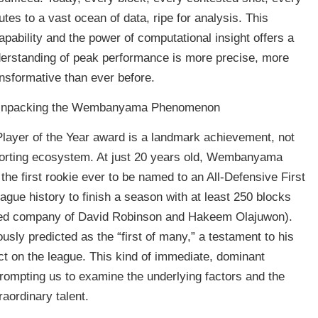
utes to a vast ocean of data, ripe for analysis. This
pability and the power of computational insight offers a
nderstanding of peak performance is more precise, more
ansformative than ever before.
on: Unpacking the Wembanyama Phenomenon
ayer of the Year award is a landmark achievement, not
sporting ecosystem. At just 20 years old, Wembanyama
he first rookie ever to be named to an All-Defensive First
eague history to finish a season with at least 250 blocks
emed company of David Robinson and Hakeem Olajuwon).
y predicted as the “first of many,” a testament to his
 on the league. This kind of immediate, dominant
rompting us to examine the underlying factors and the
aordinary talent.