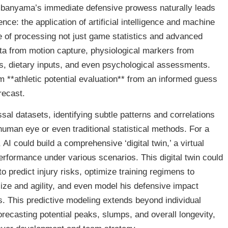
banyama’s immediate defensive prowess naturally leads
ence: the application of artificial intelligence and machine
 of processing not just game statistics and advanced
ta from motion capture, physiological markers from
s, dietary inputs, and even psychological assessments.
m **athletic potential evaluation** from an informed guess
recast.
ssal datasets, identifying subtle patterns and correlations
human eye or even traditional statistical methods. For a
 could build a comprehensive ‘digital twin,’ a virtual
erformance under various scenarios. This digital twin could
predict injury risks, optimize training regimens to
ize and agility, and even model his defensive impact
s. This predictive modeling extends beyond individual
orecasting potential peaks, slumps, and overall longevity,