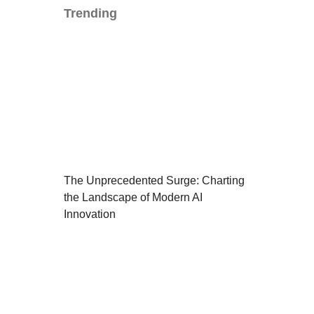
Trending
The Unprecedented Surge: Charting
the Landscape of Modern AI
Innovation