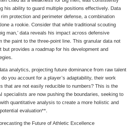
often cited as a weakness for big men, was consistently
 his ability to guard multiple positions effectively. Data
f rim protection and perimeter defense, a combination
 alone a rookie. Consider that while traditional scouting
big man,’ data reveals his impact across defensive
the paint to the three-point line. This granular data not
ent but provides a roadmap for his development and
egies.
ata analytics, projecting future dominance from raw talent
o you account for a player’s adaptability, their work
ors that are not easily reducible to numbers? This is the
AI specialists are now pushing the boundaries, seeking to
with quantitative analysis to create a more holistic and
potential evaluation**.
orecasting the Future of Athletic Excellence