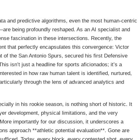
data and predictive algorithms, even the most human-centric
are being profoundly reshaped. As an AI specialist and
ense fascination in these intersections. Recently, the
t that perfectly encapsulates this convergence: Victor
 of the San Antonio Spurs, secured his first Defensive
s isn’t just a headline for sports aficionados; it’s a
terested in how raw human talent is identified, nurtured,
articularly through the lens of advanced analytics and
ly in his rookie season, is nothing short of historic. It
yer development, physical limitations, and the very
More importantly for our discussion, it underscores a
ons approach **athletic potential evaluation**. Gone are
sufficed. Today, every block, every contested shot, every