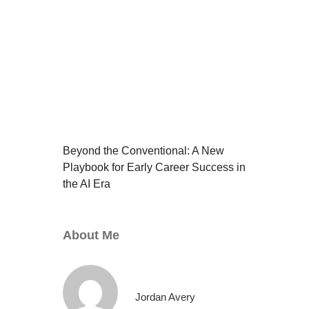
Beyond the Conventional: A New
Playbook for Early Career Success in
the AI Era
About Me
Jordan Avery