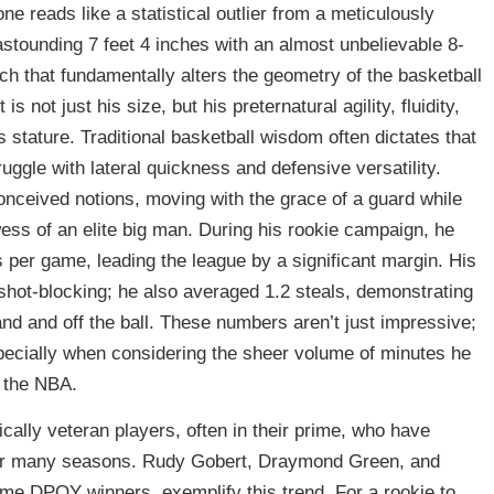
 reads like a statistical outlier from a meticulously
astounding 7 feet 4 inches with an almost unbelievable 8-
h that fundamentally alters the geometry of the basketball
is not just his size, but his preternatural agility, fluidity,
 stature. Traditional basketball wisdom often dictates that
ggle with lateral quickness and defensive versatility.
eived notions, moving with the grace of a guard while
wess of an elite big man. During his rookie campaign, he
 per game, leading the league by a significant margin. His
 shot-blocking; he also averaged 1.2 steals, demonstrating
 and and off the ball. These numbers aren’t just impressive;
especially when considering the sheer volume of minutes he
f the NBA.
cally veteran players, often in their prime, who have
over many seasons. Rudy Gobert, Draymond Green, and
ime DPOY winners, exemplify this trend. For a rookie to