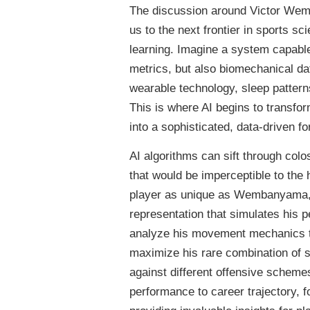
The discussion around Victor Wem
us to the next frontier in sports sci
learning. Imagine a system capable
metrics, but also biomechanical da
wearable technology, sleep pattern
This is where AI begins to transfor
into a sophisticated, data-driven fo
AI algorithms can sift through colo
that would be imperceptible to the 
player as unique as Wembanyama, AI
representation that simulates his p
analyze his movement mechanics to 
maximize his rare combination of s
against different offensive scheme
performance to career trajectory, f