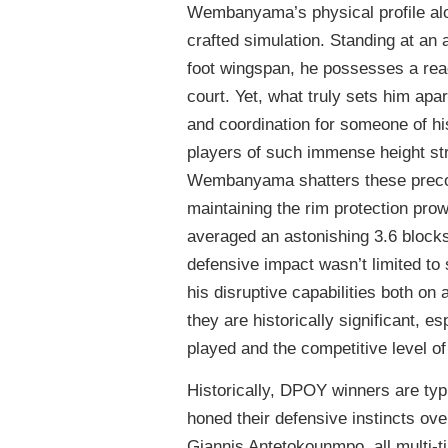
Wembanyama’s physical profile alone
crafted simulation. Standing at an 
foot wingspan, he possesses a reac
court. Yet, what truly sets him apart 
and coordination for someone of his
players of such immense height stru
Wembanyama shatters these preconc
maintaining the rim protection pro
averaged an astonishing 3.6 blocks
defensive impact wasn’t limited to
his disruptive capabilities both on
they are historically significant, 
played and the competitive level o
Historically, DPOY winners are typi
honed their defensive instincts 
Giannis Antetokounmpo, all multi-t