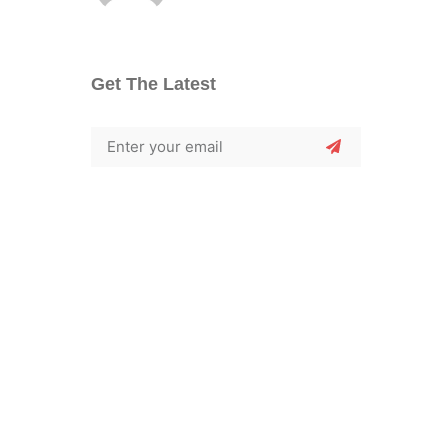
Get The Latest