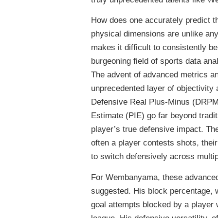
How does one accurately predict th
physical dimensions are unlike any
makes it difficult to consistently
burgeoning field of sports data anal
The advent of advanced metrics an
unprecedented layer of objectivity
Defensive Real Plus-Minus (DRPM
Estimate (PIE) go far beyond tradit
player’s true defensive impact. The
often a player contests shots, their
to switch defensively across multipl
For Wembanyama, these advanced m
suggested. His block percentage, 
goal attempts blocked by a player 