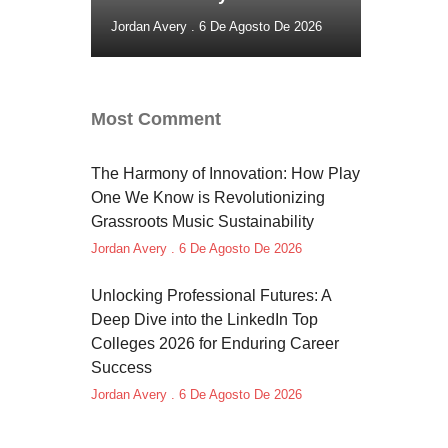
Jordan Avery
6 De Agosto De 2026
Most Comment
The Harmony of Innovation: How Play
One We Know is Revolutionizing
Grassroots Music Sustainability
Jordan Avery
6 De Agosto De 2026
Unlocking Professional Futures: A
Deep Dive into the LinkedIn Top
Colleges 2026 for Enduring Career
Success
Jordan Avery
6 De Agosto De 2026