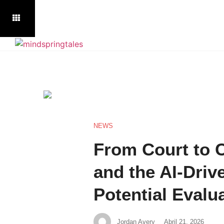
NEWS
From Court to
and the AI-Driv
Potential Evalu
Jordan Avery
Abril 21, 2026