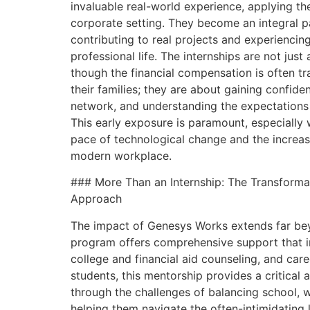
invaluable real-world experience, applying the
corporate setting. They become an integral p
contributing to real projects and experiencing
professional life. The internships are not jus
though the financial compensation is often t
their families; they are about gaining confide
network, and understanding the expectations
This early exposure is paramount, especially
pace of technological change and the increas
modern workplace.
### More Than an Internship: The Transform
Approach
The impact of Genesys Works extends far beyo
program offers comprehensive support that i
college and financial aid counseling, and car
students, this mentorship provides a critical 
through the challenges of balancing school, w
helping them navigate the often-intimidating