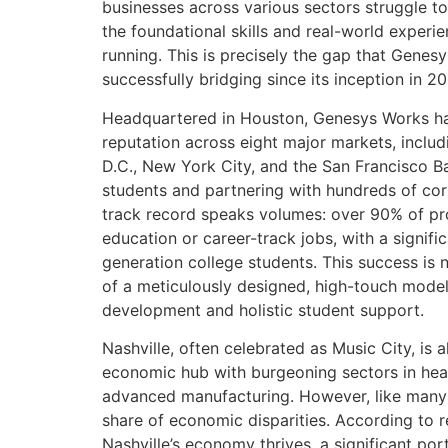
businesses across various sectors struggle to 
the foundational skills and real-world experi
running. This is precisely the gap that Gene
successfully bridging since its inception in 2
Headquartered in Houston, Genesys Works has
reputation across eight major markets, inclu
D.C., New York City, and the San Francisco B
students and partnering with hundreds of cor
track record speaks volumes: over 90% of pr
education or career-track jobs, with a signific
generation college students. This success is no
of a meticulously designed, high-touch model 
development and holistic student support.
Nashville, often celebrated as Music City, is 
economic hub with burgeoning sectors in hea
advanced manufacturing. However, like many b
share of economic disparities. According to r
Nashville’s economy thrives, a significant port