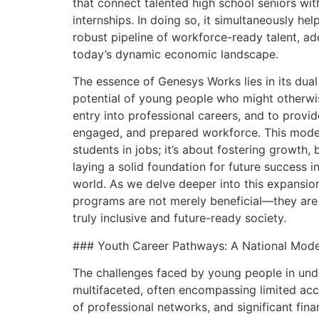
that connect talented high school seniors wit
internships. In doing so, it simultaneously he
robust pipeline of workforce-ready talent, add
today’s dynamic economic landscape.
The essence of Genesys Works lies in its dual
potential of young people who might otherwis
entry into professional careers, and to provid
engaged, and prepared workforce. This model 
students in jobs; it’s about fostering growth,
laying a solid foundation for future success i
world. As we delve deeper into this expansion
programs are not merely beneficial—they are 
truly inclusive and future-ready society.
### Youth Career Pathways: A National Model
The challenges faced by young people in un
multifaceted, often encompassing limited acce
of professional networks, and significant fina