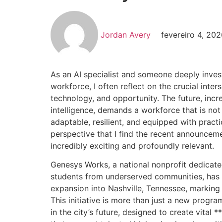
Jordan Avery
fevereiro 4, 20
As an AI specialist and someone deeply invest
workforce, I often reflect on the crucial inter
technology, and opportunity. The future, incre
intelligence, demands a workforce that is not 
adaptable, resilient, and equipped with practic
perspective that I find the recent announce
incredibly exciting and profoundly relevant.
Genesys Works, a national nonprofit dedicat
students from underserved communities, has o
expansion into Nashville, Tennessee, marking 
This initiative is more than just a new program
in the city’s future, designed to create vital