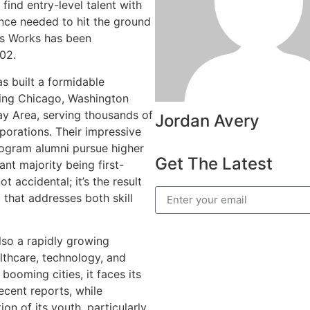
find entry-level talent with
ence needed to hit the ground
sys Works has been
002.
 built a formidable
ding Chicago, Washington
ay Area, serving thousands of
Jordan Avery
porations. Their impressive
ogram alumni pursue higher
Get The Latest
ant majority being first-
t accidental; it’s the result
that addresses both skill
also a rapidly growing
lthcare, technology, and
ooming cities, it faces its
ecent reports, while
ion of its youth, particularly