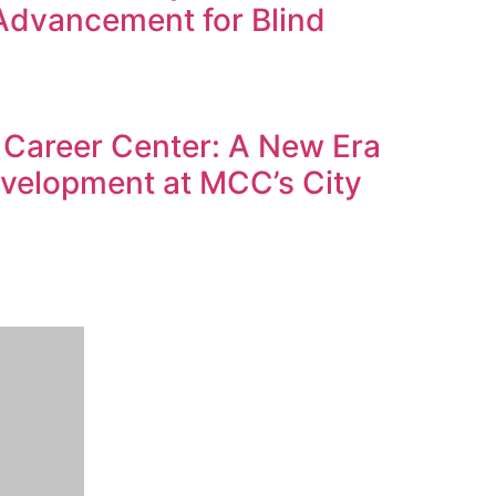
Advancement for Blind
Career Center: A New Era
evelopment at MCC’s City