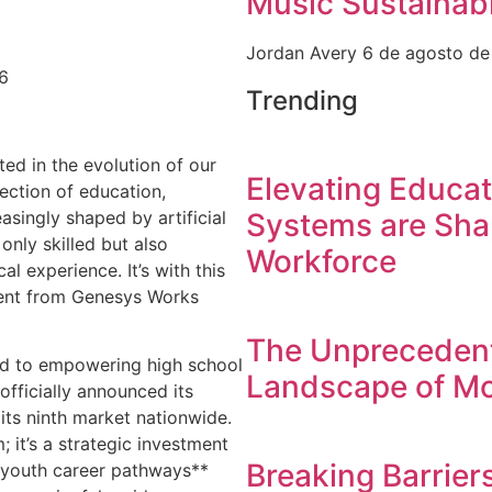
Music Sustainabi
Jordan Avery
6 de agosto d
26
Trending
ed in the evolution of our
Elevating Educa
section of education,
asingly shaped by artificial
Systems are Sha
only skilled but also
Workforce
al experience. It’s with this
ment from Genesys Works
The Unprecedent
ed to empowering high school
Landscape of Mo
fficially announced its
its ninth market nationwide.
; it’s a strategic investment
Breaking Barrier
 **youth career pathways**