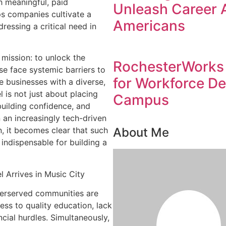
h meaningful, paid
Unleash Career 
lps companies cultivate a
Americans
ressing a critical need in
 mission: to unlock the
RochesterWorks 
e face systemic barriers to
for Workforce D
e businesses with a diverse,
is not just about placing
Campus
 building confidence, and
n an increasingly tech-driven
About Me
, it becomes clear that such
indispensable for building a
 Arrives in Music City
derserved communities are
ss to quality education, lack
ncial hurdles. Simultaneously,