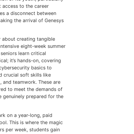
t access to the career
ates a disconnect between
aking the arrival of Genesys
about creating tangible
 intensive eight-week summer
eniors learn critical
ical; it’s hands-on, covering
ybersecurity basics to
crucial soft skills like
g, and teamwork. These are
ilored to meet the demands of
e genuinely prepared for the
rk on a year-long, paid
hool. This is where the magic
rs per week, students gain