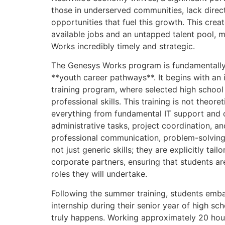
those in underserved communities, lack direc
opportunities that fuel this growth. This cre
available jobs and an untapped talent pool, m
Works incredibly timely and strategic.
The Genesys Works program is fundamentally 
**youth career pathways**. It begins with an
training program, where selected high school s
professional skills. This training is not theoret
everything from fundamental IT support and c
administrative tasks, project coordination, and 
professional communication, problem-solvin
not just generic skills; they are explicitly ta
corporate partners, ensuring that students ar
roles they will undertake.
Following the summer training, students emba
internship during their senior year of high sc
truly happens. Working approximately 20 hou