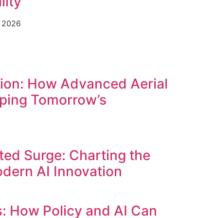
lity
e 2026
tion: How Advanced Aerial
ping Tomorrow’s
ed Surge: Charting the
dern AI Innovation
s: How Policy and AI Can