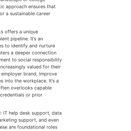
stic approach ensures that
for a sustainable career
s offers a unique
ent pipeline. It’s an
es to identify and nurture
osters a deeper connection
nt to social responsibility
ncreasingly valued for their
e employer brand, improve
 into the workplace. It’s a
 often overlooks capable
 credentials or prior
l: IT help desk support, data
marketing support, and even
ese are foundational roles