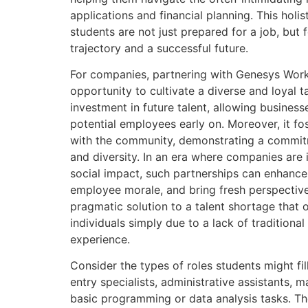
applications and financial planning. This holi
students are not just prepared for a job, but 
trajectory and a successful future.
For companies, partnering with Genesys Work
opportunity to cultivate a diverse and loyal tal
investment in future talent, allowing business
potential employees early on. Moreover, it f
with the community, demonstrating a commitme
and diversity. In an era where companies are i
social impact, such partnerships can enhanc
employee morale, and bring fresh perspectives
pragmatic solution to a talent shortage that
individuals simply due to a lack of traditional
experience.
Consider the types of roles students might fil
entry specialists, administrative assistants, 
basic programming or data analysis tasks. Th