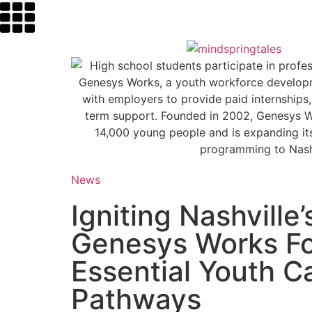
News
Igniting Nashville’
Genesys Works F
Essential Youth C
Pathways