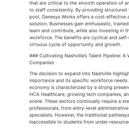
that are critical to the smooth operation of an
to staff consistently. By providing structured 
pool, Genesys Works offers a cost-effective a
solution. Businesses gain enthusiastic, traine
learn and contribute, while also investing in t
workforce. The benefits are cyclical and self-
virtuous cycle of opportunity and growth.
### Cultivating Nashville’s Talent Pipeline: A
Companies
The decision to expand into Nashville highligh
importance and its specific workforce needs.
economy is characterized by a strong presenc
HCA Healthcare, growing tech companies, and
scene. These sectors continually require a st
professionals, from entry-level administrativ
specialists. However, the traditional pathway
inaccessible to students from under-resource