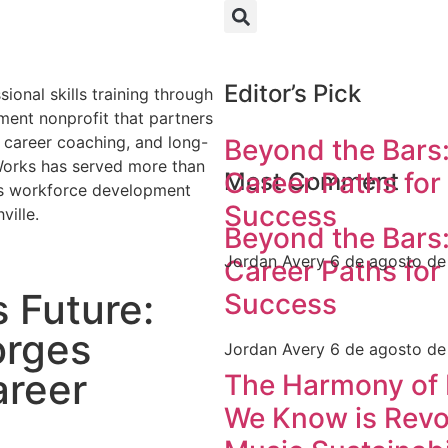
Editor’s Pick
Beyond the Bars:
Career Paths for
Most Comment
Success
Beyond the Bars:
Jordan Avery
6 de agosto d
Career Paths for
s Future:
Success
orges
Jordan Avery
6 de agosto d
areer
The Harmony of 
We Know is Revol