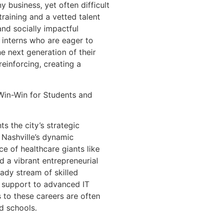
y business, yet often difficult
training and a vetted talent
nd socially impactful
d interns who are eager to
he next generation of their
reinforcing, creating a
 Win-Win for Students and
ts the city’s strategic
 Nashville’s dynamic
e of healthcare giants like
 a vibrant entrepreneurial
eady stream of skilled
e support to advanced IT
s to these careers are often
d schools.