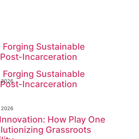
 Forging Sustainable
 Post-Incarceration
 Forging Sustainable
e 2026
 Post-Incarceration
e 2026
Innovation: How Play One
utionizing Grassroots