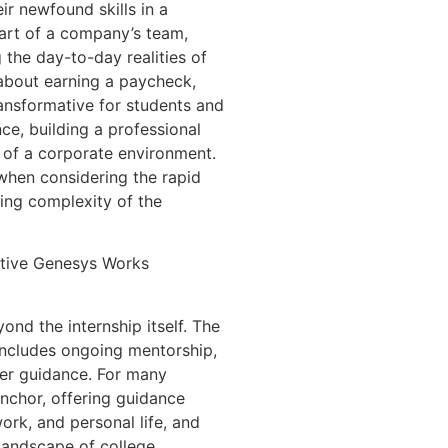
ir newfound skills in a
art of a company’s team,
 the day-to-day realities of
t about earning a paycheck,
ransformative for students and
nce, building a professional
 of a corporate environment.
 when considering the rapid
ing complexity of the
ative Genesys Works
nd the internship itself. The
ncludes ongoing mentorship,
eer guidance. For many
anchor, offering guidance
ork, and personal life, and
 landscape of college