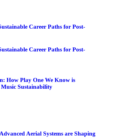
ustainable Career Paths for Post-
ustainable Career Paths for Post-
on: How Play One We Know is
 Music Sustainability
Advanced Aerial Systems are Shaping