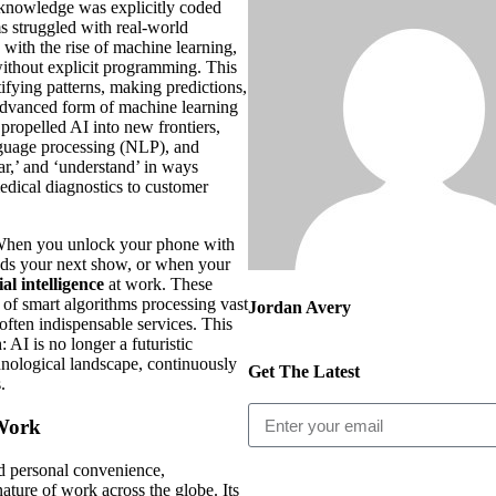
knowledge was explicitly coded
ms struggled with real-world
with the rise of machine learning,
 without explicit programming. This
tifying patterns, making predictions,
advanced form of machine learning
, propelled AI into new frontiers,
anguage processing (NLP), and
ar,’ and ‘understand’ in ways
edical diagnostics to customer
 When you unlock your phone with
nds your next show, or when your
cial intelligence
at work. These
s of smart algorithms processing vast
Jordan Avery
often indispensable services. This
 AI is no longer a futuristic
chnological landscape, continuously
Get The Latest
.
 Work
d personal convenience,
ature of work across the globe. Its