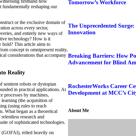
, witnessing firsthand how
Tomorrow’s Workforce
ut fundamentally reshaping our
nstruct or the exclusive domain of
The Unprecedented Surge:
vation across every sector,
Innovation
overies, and entirely new ways of
ative technology? How is it
 hold? This article aims to
 from concept to omnipresent reality,
thical considerations that accompany
Breaking Barriers: How Po
Advancement for Blind Am
nto Reality
f sentient robots or dystopian
RochesterWorks Career Ce
ounded in practical applications. At
Development at MCC’s Ci
ence processes by machines,
learning (the acquisition of
ing (using rules to reach
About Me
on. What began as a theoretical
 relentless research and
uite of sophisticated technologies.
’ (GOFAI), relied heavily on