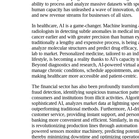
ability to process and analyze massive datasets with s
human capacity has unleashed a wave of innovation, dri
and new revenue streams for businesses of all sizes.
In healthcare, AI is a game-changer. Machine learning 
radiologists in detecting subtle anomalies in medical im
cancer earlier and with greater precision than human e
traditionally a lengthy and expensive process, is being a
analyze molecular structures and predict drug efficacy,
lab to market. Personalized medicine, tailored to an in
lifestyle, is becoming a reality thanks to AI’s capacity 
Beyond diagnostics and research, AI-powered virtual as
manage chronic conditions, schedule appointments, and 
making healthcare more accessible and patient-centric.
The financial sector has also been profoundly transfor
fraud detection, identifying suspicious transaction patte
consumers and institutions from illicit activities. Algo
sophisticated AI, analyzes market data at lightning spee
outperforming traditional methods. Furthermore, AI-dr
customer service, providing instant support, and person
banking more convenient and efficient. Similarly, in m
is revolutionizing production lines through automation
powered sensors monitor machinery, predicting potentia
thereby minimizing downtime and optimizing operationa