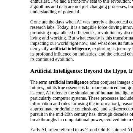
enthusiast, I’ve had a front-row seat to this revolution
algorithms and data are not just changing processes, b
understanding of potential.
Gone are the days when AI was merely a theoretical co
research labs. Today, it is a tangible force driving inno
promising unparalleled efficiencies, revolutionary disc
living and working. But what exactly is this transform
impacting our world right now, and what does its future
demystify
artificial intelligence
, exploring its journey
its profound influence on industries, and the critical e
its continued evolution.
Artificial Intelligence: Beyond the Hype, I
The term
artificial intelligence
often conjures images o
futures, but its true essence is far more nuanced and gr
its core, AI refers to the simulation of human intellig
particularly computer systems. These processes include 
information and rules for using the information), reason
approximate or definite conclusions), and self-correcti
pursuit in the mid-20th century has, through decades of
breakthroughs in computational power, evolved into a s
Early AI, often referred to as ‘Good Old-Fashioned AI