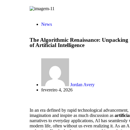
News
The Algorithmic Renaissance: Unpacking
of Artificial Intelligence
Jordan Avery
fevereiro 4, 2026
In an era defined by rapid technological advancement, 
imagination and inspire as much discussion as
artificia
narratives to everyday applications, AI has seamlessly w
modern life, often without us even realizing it. As an AI