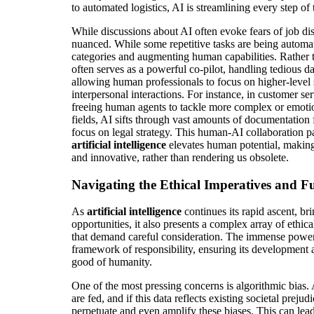
to automated logistics, AI is streamlining every step of
While discussions about AI often evoke fears of job dis
nuanced. While some repetitive tasks are being automat
categories and augmenting human capabilities. Rather 
often serves as a powerful co-pilot, handling tedious d
allowing human professionals to focus on higher-level st
interpersonal interactions. For instance, in customer se
freeing human agents to tackle more complex or emotion
fields, AI sifts through vast amounts of documentation 
focus on legal strategy. This human-AI collaboration 
artificial intelligence
elevates human potential, making
and innovative, rather than rendering us obsolete.
Navigating the Ethical Imperatives and F
As
artificial intelligence
continues its rapid ascent, br
opportunities, it also presents a complex array of ethica
that demand careful consideration. The immense power 
framework of responsibility, ensuring its development 
good of humanity.
One of the most pressing concerns is algorithmic bias. 
are fed, and if this data reflects existing societal preju
perpetuate and even amplify these biases. This can lead