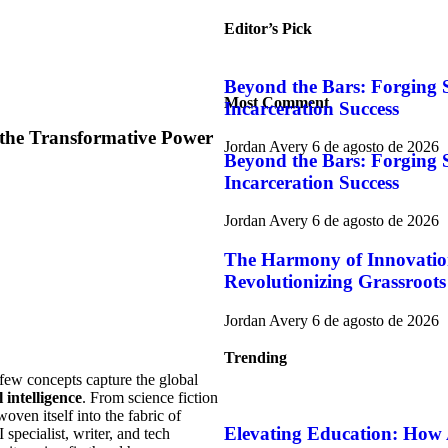
Editor’s Pick
Beyond the Bars: Forging S
Most Comment
Incarceration Success
 the Transformative Power
Jordan Avery
6 de agosto de 2026
Beyond the Bars: Forging S
Incarceration Success
Jordan Avery
6 de agosto de 2026
The Harmony of Innovati
Revolutionizing Grassroots
Jordan Avery
6 de agosto de 2026
Trending
few concepts capture the global
l intelligence
. From science fiction
oven itself into the fabric of
Elevating Education: How 
 specialist, writer, and tech