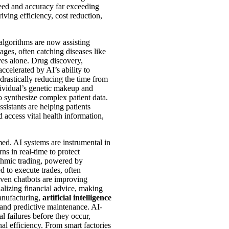
peed and accuracy far exceeding
ving efficiency, cost reduction,
algorithms are now assisting
ages, often catching diseases like
yes alone. Drug discovery,
ccelerated by AI’s ability to
 drastically reducing the time from
dividual’s genetic makeup and
to synthesize complex patient data.
sistants are helping patients
access vital health information,
med. AI systems are instrumental in
rns in real-time to protect
rithmic trading, powered by
d to execute trades, often
iven chatbots are improving
alizing financial advice, making
anufacturing,
artificial intelligence
 and predictive maintenance. AI-
l failures before they occur,
l efficiency. From smart factories