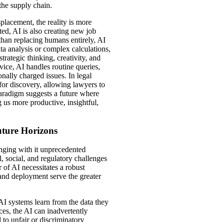
 the supply chain.
placement, the reality is more
ed, AI is also creating new job
than replacing humans entirely, AI
ata analysis or complex calculations,
rategic thinking, creativity, and
rvice, AI handles routine queries,
ally charged issues. In legal
for discovery, allowing lawyers to
paradigm suggests a future where
 us more productive, insightful,
uture Horizons
inging with it unprecedented
l, social, and regulatory challenges
of AI necessitates a robust
and deployment serve the greater
AI systems learn from the data they
dices, the AI can inadvertently
 to unfair or discriminatory