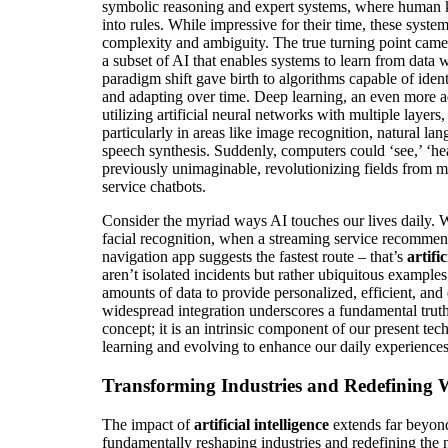
symbolic reasoning and expert systems, where human 
into rules. While impressive for their time, these syste
complexity and ambiguity. The true turning point came 
a subset of AI that enables systems to learn from data
paradigm shift gave birth to algorithms capable of iden
and adapting over time. Deep learning, an even more 
utilizing artificial neural networks with multiple layers
particularly in areas like image recognition, natural l
speech synthesis. Suddenly, computers could ‘see,’ ‘he
previously unimaginable, revolutionizing fields from m
service chatbots.
Consider the myriad ways AI touches our lives daily.
facial recognition, when a streaming service recomme
navigation app suggests the fastest route – that’s
artifi
aren’t isolated incidents but rather ubiquitous example
amounts of data to provide personalized, efficient, and 
widespread integration underscores a fundamental truth:
concept; it is an intrinsic component of our present te
learning and evolving to enhance our daily experiences
Transforming Industries and Redefining
The impact of
artificial intelligence
extends far beyon
fundamentally reshaping industries and redefining the n