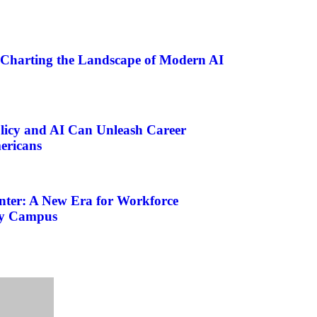
 Charting the Landscape of Modern AI
licy and AI Can Unleash Career
ericans
nter: A New Era for Workforce
ty Campus