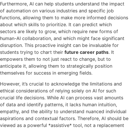
Furthermore, AI can help students understand the impact
of automation on various industries and specific job
functions, allowing them to make more informed decisions
about which skills to prioritize. It can predict which
sectors are likely to grow, which require new forms of
human-AI collaboration, and which might face significant
disruption. This proactive insight can be invaluable for
students trying to chart their
future career paths
. It
empowers them to not just react to change, but to
anticipate it, allowing them to strategically position
themselves for success in emerging fields.
However, it’s crucial to acknowledge the limitations and
ethical considerations of relying solely on AI for such
crucial life decisions. While AI can process vast amounts
of data and identify patterns, it lacks human intuition,
empathy, and the ability to understand nuanced individual
aspirations and contextual factors. Therefore, AI should be
viewed as a powerful *assistive* tool, not a replacement