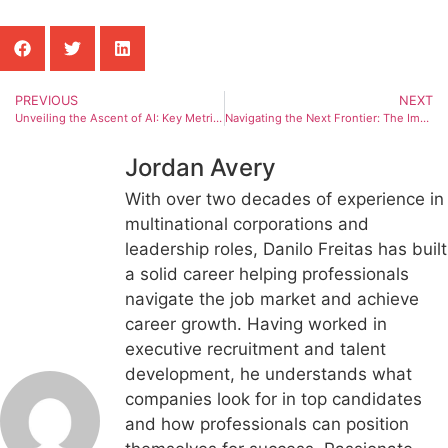
PREVIOUS
NEXT
Unveiling the Ascent of AI: Key Metrics Shaping Artificial Intelligence Development
Navigating the Next Frontier: The Imperative of Human-Centric AI
Jordan Avery
With over two decades of experience in
multinational corporations and
leadership roles, Danilo Freitas has built
a solid career helping professionals
navigate the job market and achieve
career growth. Having worked in
executive recruitment and talent
development, he understands what
companies look for in top candidates
and how professionals can position