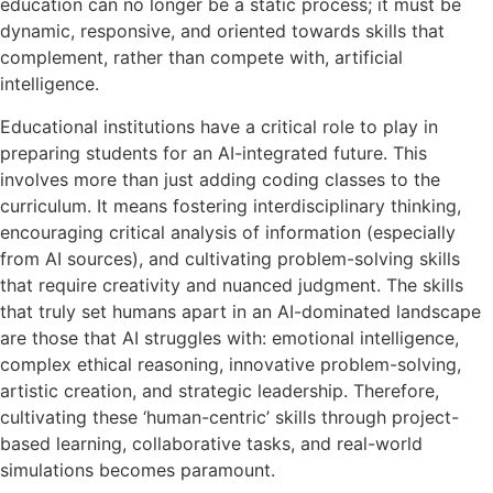
education can no longer be a static process; it must be
dynamic, responsive, and oriented towards skills that
complement, rather than compete with, artificial
intelligence.
Educational institutions have a critical role to play in
preparing students for an AI-integrated future. This
involves more than just adding coding classes to the
curriculum. It means fostering interdisciplinary thinking,
encouraging critical analysis of information (especially
from AI sources), and cultivating problem-solving skills
that require creativity and nuanced judgment. The skills
that truly set humans apart in an AI-dominated landscape
are those that AI struggles with: emotional intelligence,
complex ethical reasoning, innovative problem-solving,
artistic creation, and strategic leadership. Therefore,
cultivating these ‘human-centric’ skills through project-
based learning, collaborative tasks, and real-world
simulations becomes paramount.