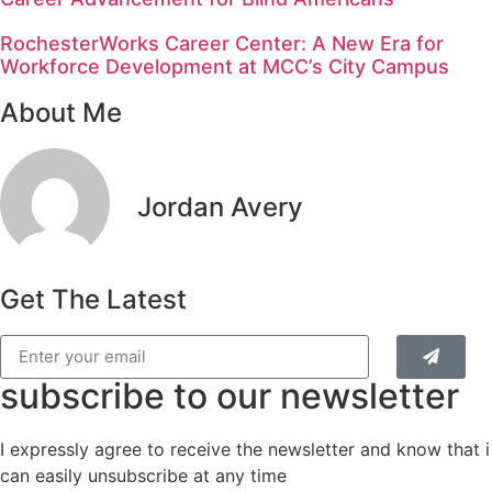
RochesterWorks Career Center: A New Era for
Workforce Development at MCC’s City Campus
About Me
Jordan Avery
Get The Latest
subscribe to our newsletter
I expressly agree to receive the newsletter and know that i
can easily unsubscribe at any time