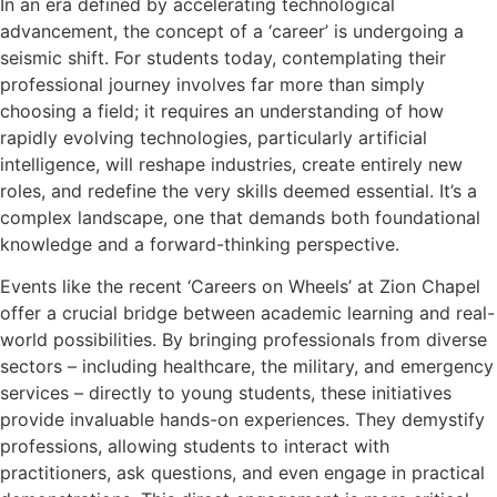
In an era defined by accelerating technological
advancement, the concept of a ‘career’ is undergoing a
seismic shift. For students today, contemplating their
professional journey involves far more than simply
choosing a field; it requires an understanding of how
rapidly evolving technologies, particularly artificial
intelligence, will reshape industries, create entirely new
roles, and redefine the very skills deemed essential. It’s a
complex landscape, one that demands both foundational
knowledge and a forward-thinking perspective.
Events like the recent ‘Careers on Wheels’ at Zion Chapel
offer a crucial bridge between academic learning and real-
world possibilities. By bringing professionals from diverse
sectors – including healthcare, the military, and emergency
services – directly to young students, these initiatives
provide invaluable hands-on experiences. They demystify
professions, allowing students to interact with
practitioners, ask questions, and even engage in practical