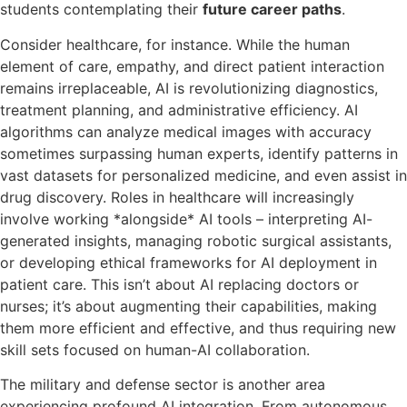
students contemplating their
future career paths
.
Consider healthcare, for instance. While the human
element of care, empathy, and direct patient interaction
remains irreplaceable, AI is revolutionizing diagnostics,
treatment planning, and administrative efficiency. AI
algorithms can analyze medical images with accuracy
sometimes surpassing human experts, identify patterns in
vast datasets for personalized medicine, and even assist in
drug discovery. Roles in healthcare will increasingly
involve working *alongside* AI tools – interpreting AI-
generated insights, managing robotic surgical assistants,
or developing ethical frameworks for AI deployment in
patient care. This isn’t about AI replacing doctors or
nurses; it’s about augmenting their capabilities, making
them more efficient and effective, and thus requiring new
skill sets focused on human-AI collaboration.
The military and defense sector is another area
experiencing profound AI integration. From autonomous