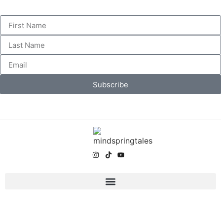
Subscribe