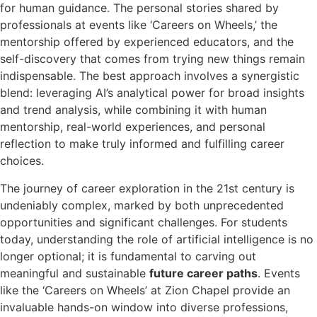
for human guidance. The personal stories shared by
professionals at events like ‘Careers on Wheels,’ the
mentorship offered by experienced educators, and the
self-discovery that comes from trying new things remain
indispensable. The best approach involves a synergistic
blend: leveraging AI’s analytical power for broad insights
and trend analysis, while combining it with human
mentorship, real-world experiences, and personal
reflection to make truly informed and fulfilling career
choices.
The journey of career exploration in the 21st century is
undeniably complex, marked by both unprecedented
opportunities and significant challenges. For students
today, understanding the role of artificial intelligence is no
longer optional; it is fundamental to carving out
meaningful and sustainable
future career paths
. Events
like the ‘Careers on Wheels’ at Zion Chapel provide an
invaluable hands-on window into diverse professions,