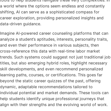
a world where the options seem endless and constantly
shifting, AI can serve as a sophisticated compass for
career exploration, providing personalized insights and
data-driven guidance.
Imagine AI-powered career counseling platforms that can
analyze a student’s aptitudes, interests, personality traits,
and even their performance in various subjects, then
cross-reference this data with real-time labor market
trends. Such systems could suggest not just traditional job
titles, but also emerging hybrid roles, highlight necessary
skill developments, and even recommend personalized
learning paths, courses, or certifications. This goes far
beyond the static career quizzes of the past, offering
dynamic, adaptable recommendations tailored to
individual potential and market demands. These tools can
help students identify unique professional journeys that
align with their strengths and the evolving world of work.