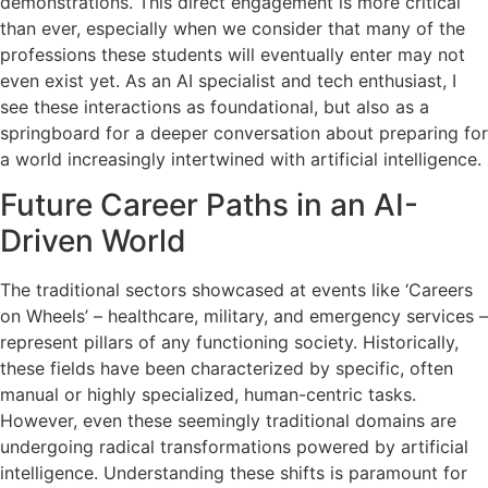
demonstrations. This direct engagement is more critical
than ever, especially when we consider that many of the
professions these students will eventually enter may not
even exist yet. As an AI specialist and tech enthusiast, I
see these interactions as foundational, but also as a
springboard for a deeper conversation about preparing for
a world increasingly intertwined with artificial intelligence.
Future Career Paths in an AI-
Driven World
The traditional sectors showcased at events like ‘Careers
on Wheels’ – healthcare, military, and emergency services –
represent pillars of any functioning society. Historically,
these fields have been characterized by specific, often
manual or highly specialized, human-centric tasks.
However, even these seemingly traditional domains are
undergoing radical transformations powered by artificial
intelligence. Understanding these shifts is paramount for