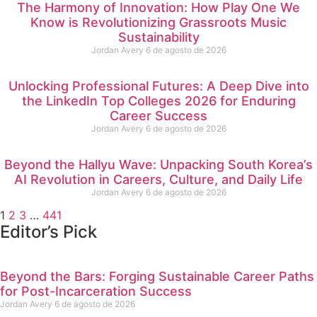
The Harmony of Innovation: How Play One We
Know is Revolutionizing Grassroots Music
Sustainability
Jordan Avery
6 de agosto de 2026
Unlocking Professional Futures: A Deep Dive into
the LinkedIn Top Colleges 2026 for Enduring
Career Success
Jordan Avery
6 de agosto de 2026
Beyond the Hallyu Wave: Unpacking South Korea’s
AI Revolution in Careers, Culture, and Daily Life
Jordan Avery
6 de agosto de 2026
1
2
3
…
441
Editor’s Pick
Beyond the Bars: Forging Sustainable Career Paths
for Post-Incarceration Success
Jordan Avery
6 de agosto de 2026