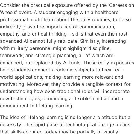
Consider the practical exposure offered by the ‘Careers on
Wheels’ event. A student engaging with a healthcare
professional might learn about the daily routines, but also
indirectly grasp the importance of communication,
empathy, and critical thinking – skills that even the most
advanced AI cannot fully replicate. Similarly, interacting
with military personnel might highlight discipline,
teamwork, and strategic planning, all of which are
enhanced, not replaced, by AI tools. These early exposures
help students connect academic subjects to their real-
world applications, making learning more relevant and
motivating. Moreover, they provide a tangible context for
understanding how even traditional roles will incorporate
new technologies, demanding a flexible mindset and a
commitment to lifelong learning.
The idea of lifelong learning is no longer a platitude but a
necessity. The rapid pace of technological change means
that skills acquired today may be partially or wholly