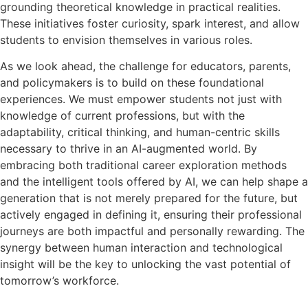
grounding theoretical knowledge in practical realities.
These initiatives foster curiosity, spark interest, and allow
students to envision themselves in various roles.
As we look ahead, the challenge for educators, parents,
and policymakers is to build on these foundational
experiences. We must empower students not just with
knowledge of current professions, but with the
adaptability, critical thinking, and human-centric skills
necessary to thrive in an AI-augmented world. By
embracing both traditional career exploration methods
and the intelligent tools offered by AI, we can help shape a
generation that is not merely prepared for the future, but
actively engaged in defining it, ensuring their professional
journeys are both impactful and personally rewarding. The
synergy between human interaction and technological
insight will be the key to unlocking the vast potential of
tomorrow’s workforce.