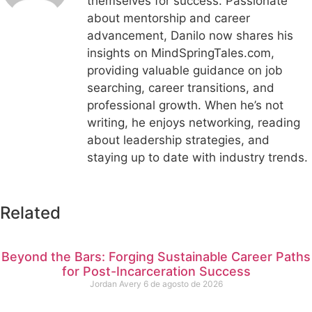
themselves for success. Passionate
about mentorship and career
advancement, Danilo now shares his
insights on MindSpringTales.com,
providing valuable guidance on job
searching, career transitions, and
professional growth. When he’s not
writing, he enjoys networking, reading
about leadership strategies, and
staying up to date with industry trends.
Related
Beyond the Bars: Forging Sustainable Career Paths
for Post-Incarceration Success
Jordan Avery
6 de agosto de 2026