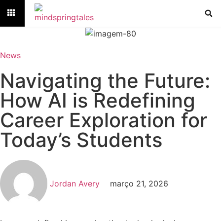
News
Navigating the Future:
How AI is Redefining
Career Exploration for
Today’s Students
Jordan Avery
março 21, 2026