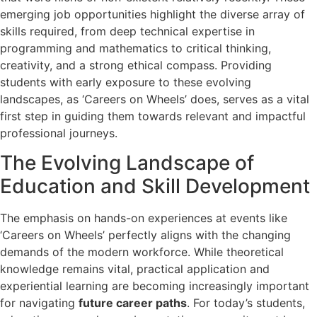
emerging job opportunities highlight the diverse array of
skills required, from deep technical expertise in
programming and mathematics to critical thinking,
creativity, and a strong ethical compass. Providing
students with early exposure to these evolving
landscapes, as ‘Careers on Wheels’ does, serves as a vital
first step in guiding them towards relevant and impactful
professional journeys.
The Evolving Landscape of
Education and Skill Development
The emphasis on hands-on experiences at events like
‘Careers on Wheels’ perfectly aligns with the changing
demands of the modern workforce. While theoretical
knowledge remains vital, practical application and
experiential learning are becoming increasingly important
for navigating
future career paths
. For today’s students,