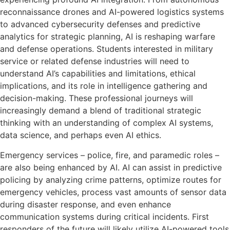
reconnaissance drones and AI-powered logistics systems
to advanced cybersecurity defenses and predictive
analytics for strategic planning, AI is reshaping warfare
and defense operations. Students interested in military
service or related defense industries will need to
understand AI’s capabilities and limitations, ethical
implications, and its role in intelligence gathering and
decision-making. These professional journeys will
increasingly demand a blend of traditional strategic
thinking with an understanding of complex AI systems,
data science, and perhaps even AI ethics.
Emergency services – police, fire, and paramedic roles –
are also being enhanced by AI. AI can assist in predictive
policing by analyzing crime patterns, optimize routes for
emergency vehicles, process vast amounts of sensor data
during disaster response, and even enhance
communication systems during critical incidents. First
responders of the future will likely utilize AI-powered tools