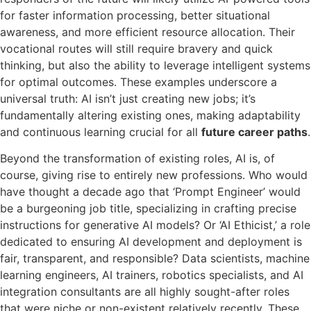
for faster information processing, better situational
awareness, and more efficient resource allocation. Their
vocational routes will still require bravery and quick
thinking, but also the ability to leverage intelligent systems
for optimal outcomes. These examples underscore a
universal truth: AI isn’t just creating new jobs; it’s
fundamentally altering existing ones, making adaptability
and continuous learning crucial for all
future career paths
.
Beyond the transformation of existing roles, AI is, of
course, giving rise to entirely new professions. Who would
have thought a decade ago that ‘Prompt Engineer’ would
be a burgeoning job title, specializing in crafting precise
instructions for generative AI models? Or ‘AI Ethicist,’ a role
dedicated to ensuring AI development and deployment is
fair, transparent, and responsible? Data scientists, machine
learning engineers, AI trainers, robotics specialists, and AI
integration consultants are all highly sought-after roles
that were niche or non-existent relatively recently. These