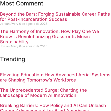
Most Comment
Beyond the Bars: Forging Sustainable Career Paths
for Post-Incarceration Success
Jordan Avery
6 de agosto de 2026
The Harmony of Innovation: How Play One We
Know is Revolutionizing Grassroots Music
Sustainability
Jordan Avery
6 de agosto de 2026
Trending
Elevating Education: How Advanced Aerial Systems
are Shaping Tomorrow’s Workforce
The Unprecedented Surge: Charting the
Landscape of Modern AI Innovation
Breaking Barriers: How Policy and AI Can Unleash
Career Advancement for Blind Americans