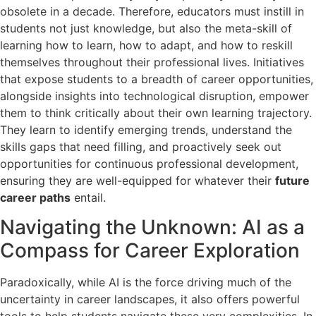
obsolete in a decade. Therefore, educators must instill in
students not just knowledge, but also the meta-skill of
learning how to learn, how to adapt, and how to reskill
themselves throughout their professional lives. Initiatives
that expose students to a breadth of career opportunities,
alongside insights into technological disruption, empower
them to think critically about their own learning trajectory.
They learn to identify emerging trends, understand the
skills gaps that need filling, and proactively seek out
opportunities for continuous professional development,
ensuring they are well-equipped for whatever their
future
career paths
entail.
Navigating the Unknown: AI as a
Compass for Career Exploration
Paradoxically, while AI is the force driving much of the
uncertainty in career landscapes, it also offers powerful
tools to help students navigate these very complexities. In