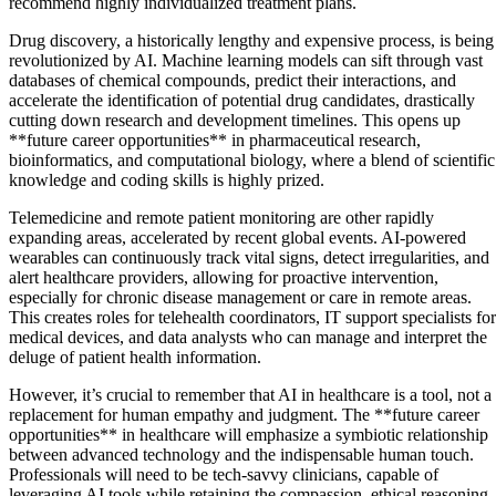
recommend highly individualized treatment plans.
Drug discovery, a historically lengthy and expensive process, is being
revolutionized by AI. Machine learning models can sift through vast
databases of chemical compounds, predict their interactions, and
accelerate the identification of potential drug candidates, drastically
cutting down research and development timelines. This opens up
**future career opportunities** in pharmaceutical research,
bioinformatics, and computational biology, where a blend of scientific
knowledge and coding skills is highly prized.
Telemedicine and remote patient monitoring are other rapidly
expanding areas, accelerated by recent global events. AI-powered
wearables can continuously track vital signs, detect irregularities, and
alert healthcare providers, allowing for proactive intervention,
especially for chronic disease management or care in remote areas.
This creates roles for telehealth coordinators, IT support specialists for
medical devices, and data analysts who can manage and interpret the
deluge of patient health information.
However, it’s crucial to remember that AI in healthcare is a tool, not a
replacement for human empathy and judgment. The **future career
opportunities** in healthcare will emphasize a symbiotic relationship
between advanced technology and the indispensable human touch.
Professionals will need to be tech-savvy clinicians, capable of
leveraging AI tools while retaining the compassion, ethical reasoning,