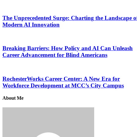
The Unprecedented Surge: Charting the Landscape o
Modern AI Innovation
Breaking Barriers: How Policy and AI Can Unleash
Career Advancement for Blind Americans
RochesterWorks Career Center: A New Era for
Workforce Development at MCC’s City Campus
About Me