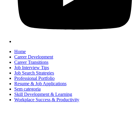
Home
Career Development
Career Transitions
Job Interview Tips
Job Search Strategies
Professional Portfolio
Resume & Job Applications
Sem categoria
Skill Development & Learning
Workplace Success & Productivity