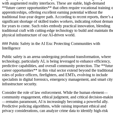
with augmented reality interfaces. These are stable, high-demand
**future career opportunities** that often require vocational training o
apprenticeships, offering excellent earning potential without the
traditional four-year degree path. According to recent reports, there’s 
significant shortage of skilled trades workers, indicating robust dema
for years to come. Such roles embody practical innovation, blending
traditional craft with cutting-edge technology to build and maintain th
physical infrastructure of our AI-driven world.
### Public Safety in the AI Era: Protecting Communities with
Intelligence
Public safety is an arena undergoing profound transformation, where
technology, particularly AI, is being leveraged to enhance efficiency,
predictive capabilities, and overall community protection. The **futur
career opportunities** in this vital sector extend beyond the traditiona
roles of police officers, firefighters, and EMTs, evolving to include
specialists in digital forensics, emergency management, and smart city
infrastructure security.
Consider the role of law enforcement. While the human element—
community engagement, ethical judgment, and critical decision-maki
—remains paramount, AI is increasingly becoming a powerful ally.
Predictive policing algorithms, while raising important ethical and
privacy considerations, can analyze crime data to identify high-risk