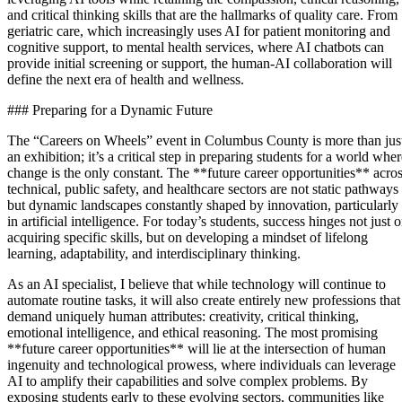
and critical thinking skills that are the hallmarks of quality care. From
geriatric care, which increasingly uses AI for patient monitoring and
cognitive support, to mental health services, where AI chatbots can
provide initial screening or support, the human-AI collaboration will
define the next era of health and wellness.
### Preparing for a Dynamic Future
The “Careers on Wheels” event in Columbus County is more than jus
an exhibition; it’s a critical step in preparing students for a world whe
change is the only constant. The **future career opportunities** acro
technical, public safety, and healthcare sectors are not static pathways
but dynamic landscapes constantly shaped by innovation, particularly
in artificial intelligence. For today’s students, success hinges not just 
acquiring specific skills, but on developing a mindset of lifelong
learning, adaptability, and interdisciplinary thinking.
As an AI specialist, I believe that while technology will continue to
automate routine tasks, it will also create entirely new professions that
demand uniquely human attributes: creativity, critical thinking,
emotional intelligence, and ethical reasoning. The most promising
**future career opportunities** will lie at the intersection of human
ingenuity and technological prowess, where individuals can leverage
AI to amplify their capabilities and solve complex problems. By
exposing students early to these evolving sectors, communities like