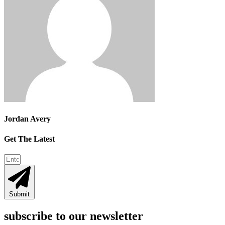
Jordan Avery
Get The Latest
Submit
subscribe to our newsletter