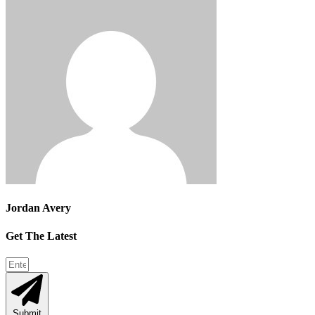
Jordan Avery
Get The Latest
Submit