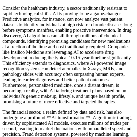
Consider the healthcare industry, a sector traditionally resistant to
rapid technological shifts. AI is proving to be a game-changer.
Predictive analytics, for instance, can now analyze vast patient
datasets to identify individuals at high risk for chronic diseases long
before symptoms manifest, enabling proactive intervention. In drug
discovery, AI algorithms can sift through millions of chemical
compounds, identifying promising candidates for new medications
at a fraction of the time and cost traditionally required. Companies
like Insilico Medicine are leveraging AI to accelerate drug
development, reducing the typical 10-15 year timeline significantly.
This efficiency extends to diagnostics, where AI-powered image
recognition systems can detect anomalies in X-rays, MRIs, and
pathology slides with accuracy often surpassing human experts,
leading to earlier diagnoses and better patient outcomes.
Furthermore, personalized medicine, once a distant dream, is
becoming a reality, with AI tailoring treatment plans based on an
individual’s genetic makeup, lifestyle, and unique health profile,
promising a future of more effective and targeted therapies.
The financial sector, a realm defined by data and risk, has also
undergone a profound **AI transformation**. Algorithmic trading,
driven by sophisticated AI models, executes millions of trades per
second, reacting to market fluctuations with unparalleled speed and
precision. Fraud detection systems, powered by machine learning,