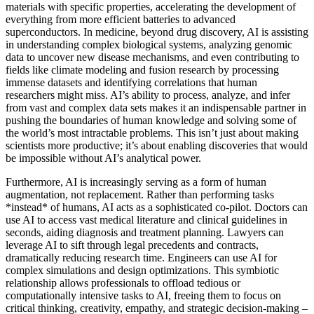
materials with specific properties, accelerating the development of
everything from more efficient batteries to advanced
superconductors. In medicine, beyond drug discovery, AI is assisting
in understanding complex biological systems, analyzing genomic
data to uncover new disease mechanisms, and even contributing to
fields like climate modeling and fusion research by processing
immense datasets and identifying correlations that human
researchers might miss. AI’s ability to process, analyze, and infer
from vast and complex data sets makes it an indispensable partner in
pushing the boundaries of human knowledge and solving some of
the world’s most intractable problems. This isn’t just about making
scientists more productive; it’s about enabling discoveries that would
be impossible without AI’s analytical power.
Furthermore, AI is increasingly serving as a form of human
augmentation, not replacement. Rather than performing tasks
*instead* of humans, AI acts as a sophisticated co-pilot. Doctors can
use AI to access vast medical literature and clinical guidelines in
seconds, aiding diagnosis and treatment planning. Lawyers can
leverage AI to sift through legal precedents and contracts,
dramatically reducing research time. Engineers can use AI for
complex simulations and design optimizations. This symbiotic
relationship allows professionals to offload tedious or
computationally intensive tasks to AI, freeing them to focus on
critical thinking, creativity, empathy, and strategic decision-making –