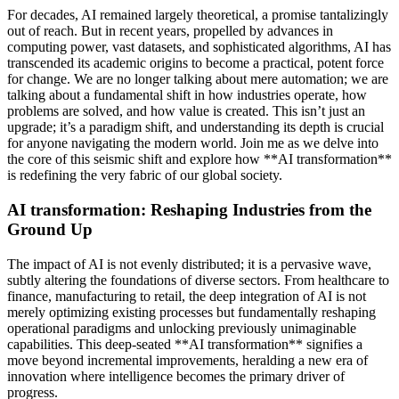
For decades, AI remained largely theoretical, a promise tantalizingly
out of reach. But in recent years, propelled by advances in
computing power, vast datasets, and sophisticated algorithms, AI has
transcended its academic origins to become a practical, potent force
for change. We are no longer talking about mere automation; we are
talking about a fundamental shift in how industries operate, how
problems are solved, and how value is created. This isn’t just an
upgrade; it’s a paradigm shift, and understanding its depth is crucial
for anyone navigating the modern world. Join me as we delve into
the core of this seismic shift and explore how **AI transformation**
is redefining the very fabric of our global society.
AI transformation: Reshaping Industries from the
Ground Up
The impact of AI is not evenly distributed; it is a pervasive wave,
subtly altering the foundations of diverse sectors. From healthcare to
finance, manufacturing to retail, the deep integration of AI is not
merely optimizing existing processes but fundamentally reshaping
operational paradigms and unlocking previously unimaginable
capabilities. This deep-seated **AI transformation** signifies a
move beyond incremental improvements, heralding a new era of
innovation where intelligence becomes the primary driver of
progress.