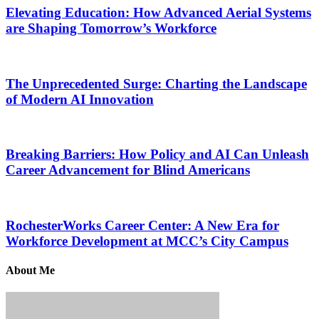
Elevating Education: How Advanced Aerial Systems
are Shaping Tomorrow’s Workforce
The Unprecedented Surge: Charting the Landscape
of Modern AI Innovation
Breaking Barriers: How Policy and AI Can Unleash
Career Advancement for Blind Americans
RochesterWorks Career Center: A New Era for
Workforce Development at MCC’s City Campus
About Me