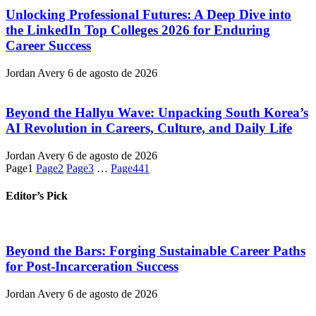
Unlocking Professional Futures: A Deep Dive into
the LinkedIn Top Colleges 2026 for Enduring
Career Success
Jordan Avery
6 de agosto de 2026
Beyond the Hallyu Wave: Unpacking South Korea’s
AI Revolution in Careers, Culture, and Daily Life
Jordan Avery
6 de agosto de 2026
Page
1
Page
2
Page
3
…
Page
441
Editor’s Pick
Beyond the Bars: Forging Sustainable Career Paths
for Post-Incarceration Success
Jordan Avery
6 de agosto de 2026