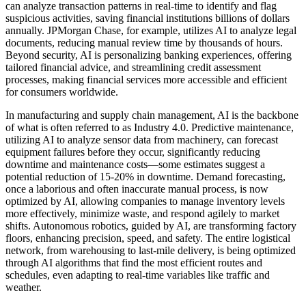
can analyze transaction patterns in real-time to identify and flag
suspicious activities, saving financial institutions billions of dollars
annually. JPMorgan Chase, for example, utilizes AI to analyze legal
documents, reducing manual review time by thousands of hours.
Beyond security, AI is personalizing banking experiences, offering
tailored financial advice, and streamlining credit assessment
processes, making financial services more accessible and efficient
for consumers worldwide.
In manufacturing and supply chain management, AI is the backbone
of what is often referred to as Industry 4.0. Predictive maintenance,
utilizing AI to analyze sensor data from machinery, can forecast
equipment failures before they occur, significantly reducing
downtime and maintenance costs—some estimates suggest a
potential reduction of 15-20% in downtime. Demand forecasting,
once a laborious and often inaccurate manual process, is now
optimized by AI, allowing companies to manage inventory levels
more effectively, minimize waste, and respond agilely to market
shifts. Autonomous robotics, guided by AI, are transforming factory
floors, enhancing precision, speed, and safety. The entire logistical
network, from warehousing to last-mile delivery, is being optimized
through AI algorithms that find the most efficient routes and
schedules, even adapting to real-time variables like traffic and
weather.