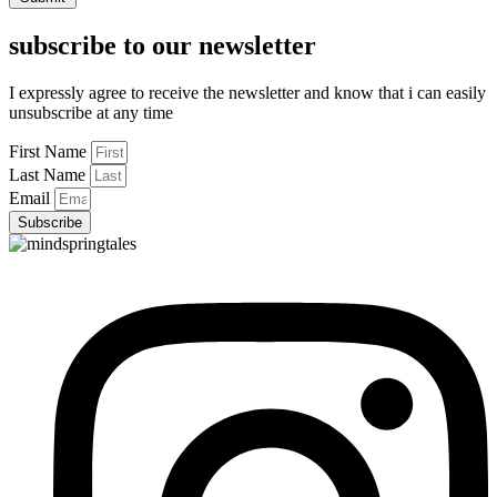
subscribe to our newsletter
I expressly agree to receive the newsletter and know that i can easily
unsubscribe at any time
First Name
Last Name
Email
Subscribe