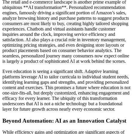
The retail and e-commerce landscape is another prime example of
ubiquitous **AI transformation**. Personalized recommendation
engines, famously driving a significant portion of Amazon’s sales,
analyze browsing history and purchase patterns to suggest products
consumers are most likely to buy, creating highly tailored shopping
experiences. Chatbots and virtual assistants handle customer
inquiries around the clock, improving service efficiency and
satisfaction. AI also plays a crucial role in inventory management,
optimizing pricing strategies, and even designing store layouts or
product placements based on consumer behavior analytics. The
seamless, personalized journey many consumers now expect online
is largely a product of sophisticated AI at work behind the scenes.
Even education is seeing a significant shift. Adaptive learning
platforms leverage AI to tailor curricula to individual student needs,
identifying learning gaps and strengths, and providing personalized
content and exercises. This promises a future where education is not
one-size-fits-all, but deeply customized, enhancing engagement and
efficacy for every learner. The ubiquity of this transformation
underscores that AI is not a niche technology but a foundational
layer for future growth across nearly every economic sector.
Beyond Automation: AI as an Innovation Catalyst
While efficiency gains and optimization are significant aspects of