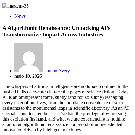
News
A Algorithmic Renaissance: Unpacking AI’s
Transformative Impact Across Industries
Jordan Avery
maio 10, 2026
The whispers of artificial intelligence are no longer confined to the
hushed halls of research labs or the pages of science fiction. Today,
AI is an omnipresent force, subtly (and not-so-subtly) reshaping
every facet of our lives, from the mundane convenience of smart
assistants to the monumental leaps in scientific discovery. As an AI
specialist and tech enthusiast, I’ve had the privilege of witnessing
this evolution firsthand, and what we are experiencing is nothing
short of an algorithmic renaissance – a period of unprecedented
innovation driven by intelligent machines.