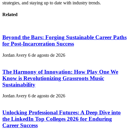
strategies, and staying up to date with industry trends.
Related
Beyond the Bars: Forging Sustainable Career Paths
for Post-Incarceration Success
Jordan Avery
6 de agosto de 2026
The Harmony of Innovation: How Play One We
Know is Revolutionizing Grassroots Music
Sustainability
Jordan Avery
6 de agosto de 2026
Unlocking Professional Futures: A Deep Dive into
the LinkedIn Top Colleges 2026 for Enduring
Career Success