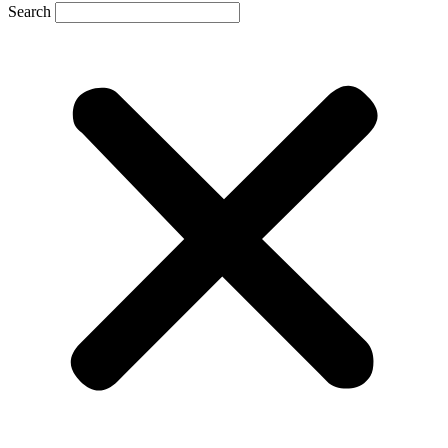
Search