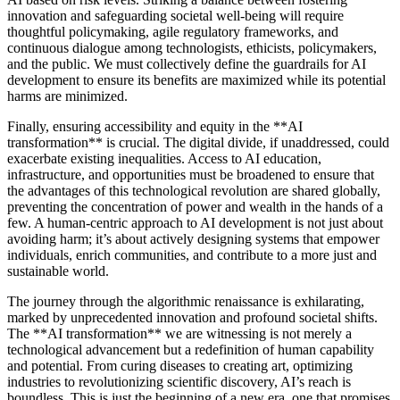
innovation and safeguarding societal well-being will require
thoughtful policymaking, agile regulatory frameworks, and
continuous dialogue among technologists, ethicists, policymakers,
and the public. We must collectively define the guardrails for AI
development to ensure its benefits are maximized while its potential
harms are minimized.
Finally, ensuring accessibility and equity in the **AI
transformation** is crucial. The digital divide, if unaddressed, could
exacerbate existing inequalities. Access to AI education,
infrastructure, and opportunities must be broadened to ensure that
the advantages of this technological revolution are shared globally,
preventing the concentration of power and wealth in the hands of a
few. A human-centric approach to AI development is not just about
avoiding harm; it’s about actively designing systems that empower
individuals, enrich communities, and contribute to a more just and
sustainable world.
The journey through the algorithmic renaissance is exhilarating,
marked by unprecedented innovation and profound societal shifts.
The **AI transformation** we are witnessing is not merely a
technological advancement but a redefinition of human capability
and potential. From curing diseases to creating art, optimizing
industries to revolutionizing scientific discovery, AI’s reach is
boundless. This is just the beginning of a new era, one that promises