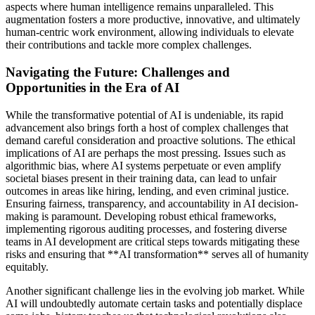
aspects where human intelligence remains unparalleled. This
augmentation fosters a more productive, innovative, and ultimately
human-centric work environment, allowing individuals to elevate
their contributions and tackle more complex challenges.
Navigating the Future: Challenges and
Opportunities in the Era of AI
While the transformative potential of AI is undeniable, its rapid
advancement also brings forth a host of complex challenges that
demand careful consideration and proactive solutions. The ethical
implications of AI are perhaps the most pressing. Issues such as
algorithmic bias, where AI systems perpetuate or even amplify
societal biases present in their training data, can lead to unfair
outcomes in areas like hiring, lending, and even criminal justice.
Ensuring fairness, transparency, and accountability in AI decision-
making is paramount. Developing robust ethical frameworks,
implementing rigorous auditing processes, and fostering diverse
teams in AI development are critical steps towards mitigating these
risks and ensuring that **AI transformation** serves all of humanity
equitably.
Another significant challenge lies in the evolving job market. While
AI will undoubtedly automate certain tasks and potentially displace