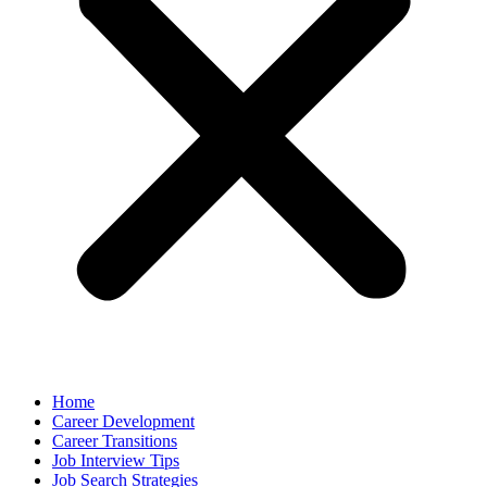
Home
Career Development
Career Transitions
Job Interview Tips
Job Search Strategies