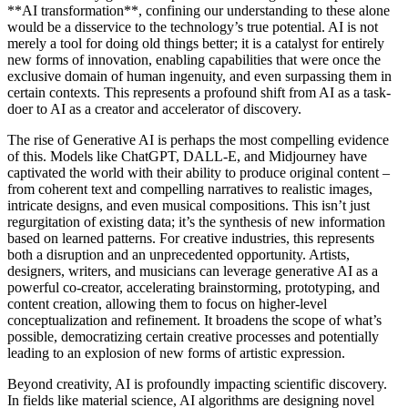
**AI transformation**, confining our understanding to these alone
would be a disservice to the technology’s true potential. AI is not
merely a tool for doing old things better; it is a catalyst for entirely
new forms of innovation, enabling capabilities that were once the
exclusive domain of human ingenuity, and even surpassing them in
certain contexts. This represents a profound shift from AI as a task-
doer to AI as a creator and accelerator of discovery.
The rise of Generative AI is perhaps the most compelling evidence
of this. Models like ChatGPT, DALL-E, and Midjourney have
captivated the world with their ability to produce original content –
from coherent text and compelling narratives to realistic images,
intricate designs, and even musical compositions. This isn’t just
regurgitation of existing data; it’s the synthesis of new information
based on learned patterns. For creative industries, this represents
both a disruption and an unprecedented opportunity. Artists,
designers, writers, and musicians can leverage generative AI as a
powerful co-creator, accelerating brainstorming, prototyping, and
content creation, allowing them to focus on higher-level
conceptualization and refinement. It broadens the scope of what’s
possible, democratizing certain creative processes and potentially
leading to an explosion of new forms of artistic expression.
Beyond creativity, AI is profoundly impacting scientific discovery.
In fields like material science, AI algorithms are designing novel