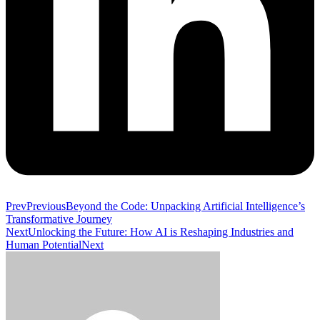
Prev
Previous
Beyond the Code: Unpacking Artificial Intelligence’s
Transformative Journey
Next
Unlocking the Future: How AI is Reshaping Industries and
Human Potential
Next