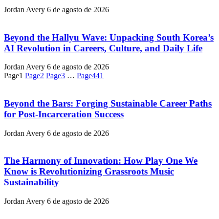
Jordan Avery
6 de agosto de 2026
Beyond the Hallyu Wave: Unpacking South Korea’s
AI Revolution in Careers, Culture, and Daily Life
Jordan Avery
6 de agosto de 2026
Page
1
Page
2
Page
3
…
Page
441
Beyond the Bars: Forging Sustainable Career Paths
for Post-Incarceration Success
Jordan Avery
6 de agosto de 2026
The Harmony of Innovation: How Play One We
Know is Revolutionizing Grassroots Music
Sustainability
Jordan Avery
6 de agosto de 2026