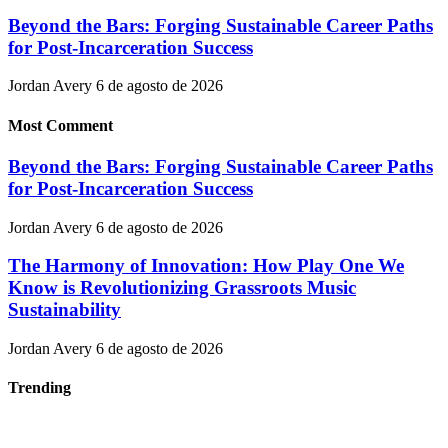
Beyond the Bars: Forging Sustainable Career Paths
for Post-Incarceration Success
Jordan Avery
6 de agosto de 2026
Most Comment
Beyond the Bars: Forging Sustainable Career Paths
for Post-Incarceration Success
Jordan Avery
6 de agosto de 2026
The Harmony of Innovation: How Play One We
Know is Revolutionizing Grassroots Music
Sustainability
Jordan Avery
6 de agosto de 2026
Trending