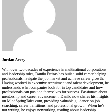
Jordan Avery
With over two decades of experience in multinational corporations
and leadership roles, Danilo Freitas has built a solid career helping
professionals navigate the job market and achieve career growth.
Having worked in executive recruitment and talent development, he
understands what companies look for in top candidates and how
professionals can position themselves for success. Passionate about
mentorship and career advancement, Danilo now shares his insights
on MindSpringTales.com, providing valuable guidance on job
searching, career transitions, and professional growth. When he’s
not writing, he enjoys networking, reading about leadership