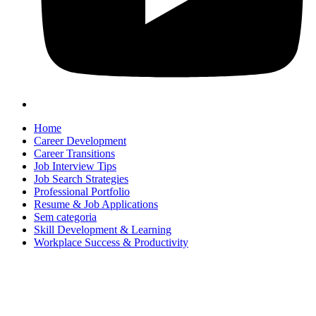
Home
Career Development
Career Transitions
Job Interview Tips
Job Search Strategies
Professional Portfolio
Resume & Job Applications
Sem categoria
Skill Development & Learning
Workplace Success & Productivity