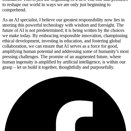
to reshape our world in ways we are only just beginning to
comprehend.
As an AI specialist, I believe our greatest responsibility now lies in
steering this powerful technology with wisdom and foresight. The
future of AI is not predetermined; it is being written by the choices
we make today. By embracing responsible innovation, championing
ethical development, investing in education, and fostering global
collaboration, we can ensure that AI serves as a force for good,
amplifying human potential and addressing some of humanity’s most
pressing challenges. The promise of an augmented future, where
human ingenuity is amplified by artificial intelligence, is within our
grasp – let us build it together, thoughtfully and purposefully.