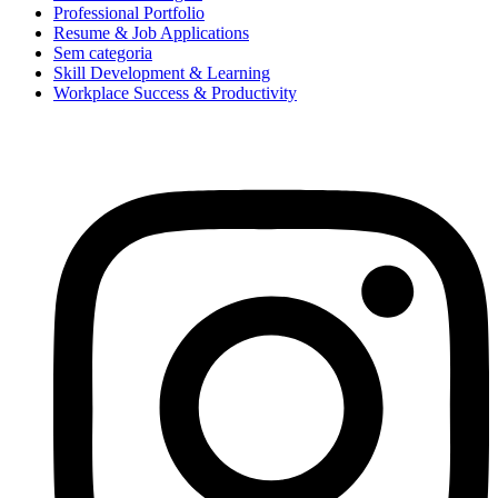
Professional Portfolio
Resume & Job Applications
Sem categoria
Skill Development & Learning
Workplace Success & Productivity