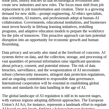
some jobs, history teaches us that technological revolutions also
create new industries and new roles. The focus must shift from job
replacement to job transformation and creation. There is a growing
demand for new skills—prompt engineering, AI ethics specialists,
data scientists, AI trainers, and professionals adept at human-AI
collaboration. Governments, educational institutions, and businesses
must invest heavily in lifelong learning initiatives, reskilling
programs, and adaptive education models to prepare the workforce
for the jobs of tomorrow. This proactive approach can turn potential
disruption into an opportunity for economic growth and human
flourishing.
Data privacy and security also stand at the forefront of concerns. AI
systems thrive on data, and the collection, storage, and processing of
vast quantities of personal information raise significant questions
about privacy, consent, and potential misuse. The risk of data
breaches, surveillance, and the weaponization of AI necessitates
robust cybersecurity measures, stringent data protection regulations,
and an ongoing commitment to responsible data governance.
International cooperation will be essential in establishing global
norms and standards for data handling in the age of AI.
The global landscape of AI regulation is still in its nascent stages,
with various regions adopting different approaches. The European
Union’s AI Act, for instance, represents a landmark effort to regulate
AI based on risk levels. Striking a balance between fostering